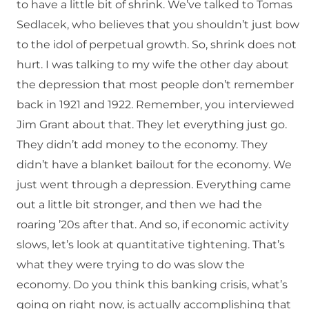
to have a little bit of shrink. We’ve talked to Tomas
Sedlacek, who believes that you shouldn’t just bow
to the idol of perpetual growth. So, shrink does not
hurt. I was talking to my wife the other day about
the depression that most people don’t remember
back in 1921 and 1922. Remember, you interviewed
Jim Grant about that. They let everything just go.
They didn’t add money to the economy. They
didn’t have a blanket bailout for the economy. We
just went through a depression. Everything came
out a little bit stronger, and then we had the
roaring ’20s after that. And so, if economic activity
slows, let’s look at quantitative tightening. That’s
what they were trying to do was slow the
economy. Do you think this banking crisis, what’s
going on right now, is actually accomplishing that