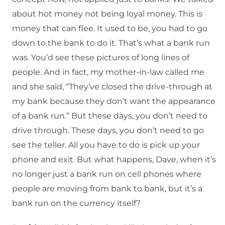
about hot money not being loyal money. This is
money that can flee. It used to be, you had to go
down to the bank to do it. That’s what a bank run
was. You’d see these pictures of long lines of
people. And in fact, my mother-in-law called me
and she said, “They’ve closed the drive-through at
my bank because they don’t want the appearance
of a bank run.” But these days, you don’t need to
drive through. These days, you don’t need to go
see the teller. All you have to do is pick up your
phone and exit. But what happens, Dave, when it’s
no longer just a bank run on cell phones where
people are moving from bank to bank, but it’s a
bank run on the currency itself?