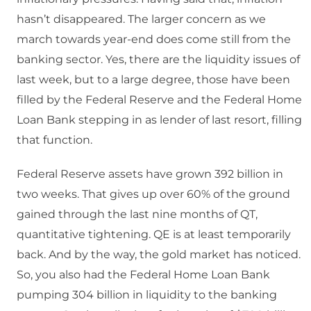
hasn’t disappeared. The larger concern as we
march towards year-end does come still from the
banking sector. Yes, there are the liquidity issues of
last week, but to a large degree, those have been
filled by the Federal Reserve and the Federal Home
Loan Bank stepping in as lender of last resort, filling
that function.
Federal Reserve assets have grown 392 billion in
two weeks. That gives up over 60% of the ground
gained through the last nine months of QT,
quantitative tightening. QE is at least temporarily
back. And by the way, the gold market has noticed.
So, you also had the Federal Home Loan Bank
pumping 304 billion in liquidity to the banking