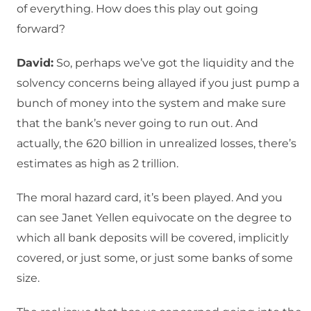
of everything. How does this play out going
forward?
David:
So, perhaps we’ve got the liquidity and the
solvency concerns being allayed if you just pump a
bunch of money into the system and make sure
that the bank’s never going to run out. And
actually, the 620 billion in unrealized losses, there’s
estimates as high as 2 trillion.
The moral hazard card, it’s been played. And you
can see Janet Yellen equivocate on the degree to
which all bank deposits will be covered, implicitly
covered, or just some, or just some banks of some
size.