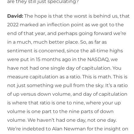
are they still just speculating?
David:
The hope is that the worst is behind us, that
2022 marked an inflection point as we got to the
end of that year, and perhaps going forward we’re
in a much, much better place. So, as far as
sentiment is concerned, since the all-time highs
were put in 15 months ago in the NASDAQ, we
have not had one single day of capitulation. You
measure capitulation as a ratio. This is math. This is
not just something we pull from the sky. It’s a ratio
of up versus down volume, and day of capitulation
is where that ratio is one to nine, where your up
volume is one part to the nine parts of down
volume. We haven’t had one day, not one day.
We’re indebted to Alan Newman for the insight on