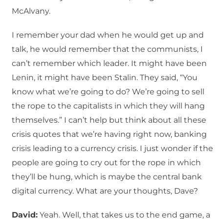
McAlvany.
I remember your dad when he would get up and
talk, he would remember that the communists, I
can’t remember which leader. It might have been
Lenin, it might have been Stalin. They said, “You
know what we’re going to do? We’re going to sell
the rope to the capitalists in which they will hang
themselves.” I can’t help but think about all these
crisis quotes that we’re having right now, banking
crisis leading to a currency crisis. I just wonder if the
people are going to cry out for the rope in which
they’ll be hung, which is maybe the central bank
digital currency. What are your thoughts, Dave?
David:
Yeah. Well, that takes us to the end game, a