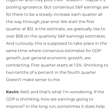
pooling ignorance. But consensus S&P earnings are
for there to be a steady increase each quarter all
the way through year-end. We start the first
quarter at $51, is the estimate, we gradually rise to
over $58 on the quarterly S&P earnings estimates.
And curiously, this is supposed to take place in the
same time where consensus estimates for GDP
growth, just general economic growth, are
contracting. First quarter starts at 1.5%. Shrinking to
two-tenths of a percent in the fourth quarter.
Doesn’t make sense to me.
Kevin:
Well, and that’s what I’m wondering. If the
GDP is shrinking, how are earnings going to
improve? In the long run, sometimes it does help