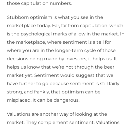
those capitulation numbers.
Stubborn optimism is what you see in the
marketplace today. Far, far from capitulation, which
is the psychological marks of a low in the market. In
the marketplace, where sentiment is a tell for
where you are in the longer-term cycle of those
decisions being made by investors, it helps us. It
helps us know that we’re not through the bear
market yet. Sentiment would suggest that we
have further to go because sentiment is still fairly
strong, and frankly, that optimism can be
misplaced. It can be dangerous.
Valuations are another way of looking at the
market. They complement sentiment. Valuations