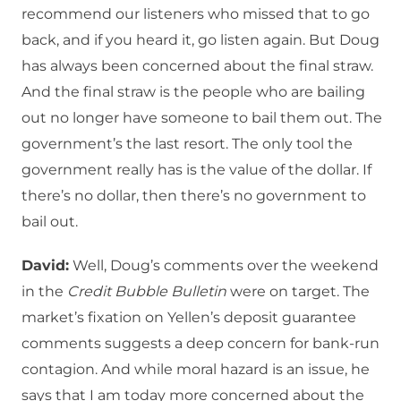
recommend our listeners who missed that to go
back, and if you heard it, go listen again. But Doug
has always been concerned about the final straw.
And the final straw is the people who are bailing
out no longer have someone to bail them out. The
government’s the last resort. The only tool the
government really has is the value of the dollar. If
there’s no dollar, then there’s no government to
bail out.
David:
Well, Doug’s comments over the weekend
in the
Credit Bubble Bulletin
were on target. The
market’s fixation on Yellen’s deposit guarantee
comments suggests a deep concern for bank-run
contagion. And while moral hazard is an issue, he
says that I am today more concerned about the