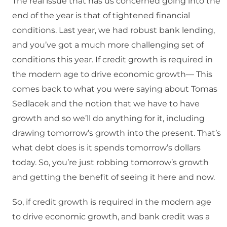
The real issue that has us concerned going into the
end of the year is that of tightened financial
conditions. Last year, we had robust bank lending,
and you’ve got a much more challenging set of
conditions this year. If credit growth is required in
the modern age to drive economic growth— This
comes back to what you were saying about Tomas
Sedlacek and the notion that we have to have
growth and so we’ll do anything for it, including
drawing tomorrow’s growth into the present. That’s
what debt does is it spends tomorrow’s dollars
today. So, you’re just robbing tomorrow’s growth
and getting the benefit of seeing it here and now.
So, if credit growth is required in the modern age
to drive economic growth, and bank credit was a