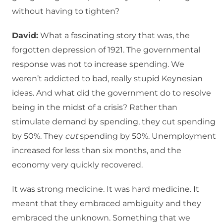
without having to tighten?
David:
What a fascinating story that was, the
forgotten depression of 1921. The governmental
response was not to increase spending. We
weren’t addicted to bad, really stupid Keynesian
ideas. And what did the government do to resolve
being in the midst of a crisis? Rather than
stimulate demand by spending, they cut spending
by 50%. They
cut
spending by 50%. Unemployment
increased for less than six months, and the
economy very quickly recovered.
It was strong medicine. It was hard medicine. It
meant that they embraced ambiguity and they
embraced the unknown. Something that we