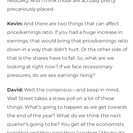
NASDAQ. And I think those are actually pretty
precariously placed.
Kevin:
And there are two things that can affect
price/earnings ratio. If you had a huge increase in
earnings, that would bring that price/earnings ratio
down in a way that didn’t hurt. Or the other side of
that is the shares have to fall. So, what are we
looking at right now? If we face recessionary
pressures, do we see earnings rising?
David:
Well, the consensus—and keep in mind,
Wall Street takes a straw poll on a lot of these
things. What’s going to happen as we get towards
the end of the year? What do we think the next
quarter’s going to be? You get all the economists
together and they pool their “wisdom.” Maybe it’s