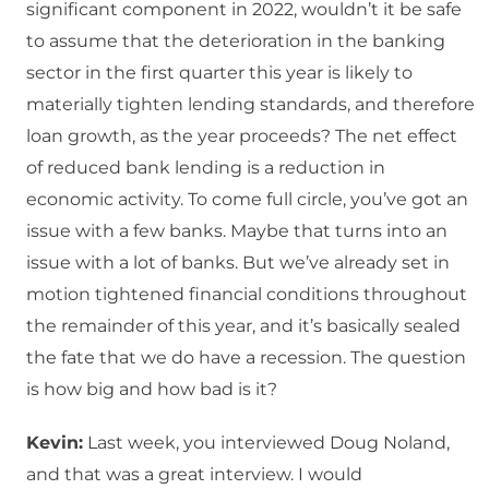
significant component in 2022, wouldn’t it be safe
to assume that the deterioration in the banking
sector in the first quarter this year is likely to
materially tighten lending standards, and therefore
loan growth, as the year proceeds? The net effect
of reduced bank lending is a reduction in
economic activity. To come full circle, you’ve got an
issue with a few banks. Maybe that turns into an
issue with a lot of banks. But we’ve already set in
motion tightened financial conditions throughout
the remainder of this year, and it’s basically sealed
the fate that we do have a recession. The question
is how big and how bad is it?
Kevin:
Last week, you interviewed Doug Noland,
and that was a great interview. I would