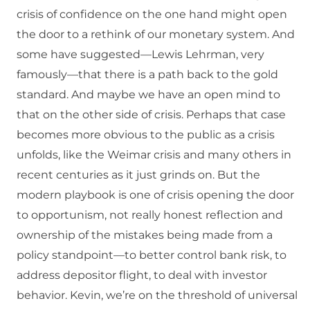
crisis of confidence on the one hand might open
the door to a rethink of our monetary system. And
some have suggested—Lewis Lehrman, very
famously—that there is a path back to the gold
standard. And maybe we have an open mind to
that on the other side of crisis. Perhaps that case
becomes more obvious to the public as a crisis
unfolds, like the Weimar crisis and many others in
recent centuries as it just grinds on. But the
modern playbook is one of crisis opening the door
to opportunism, not really honest reflection and
ownership of the mistakes being made from a
policy standpoint—to better control bank risk, to
address depositor flight, to deal with investor
behavior. Kevin, we’re on the threshold of universal