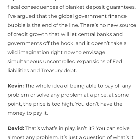
fiscal consequences of blanket deposit guarantees.
I’ve argued that the global government finance
bubble is the end of the line. There’s no new source
of credit growth that will let central banks and
governments off the hook, and it doesn’t take a
wild imagination right now to envisage
simultaneous uncontrolled expansions of Fed
liabilities and Treasury debt.
Kevin:
The whole idea of being able to pay off any
problem or solve any problem at a price, at some
point, the price is too high. You don’t have the
money to pay it.
David:
That’s what’s in play, isn’t it? You can solve
almost any problem. It’s just a question of what’s it