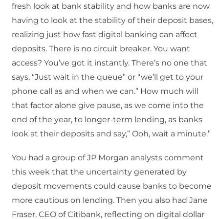
fresh look at bank stability and how banks are now
having to look at the stability of their deposit bases,
realizing just how fast digital banking can affect
deposits. There is no circuit breaker. You want
access? You’ve got it instantly. There’s no one that
says, “Just wait in the queue” or “we’ll get to your
phone call as and when we can.” How much will
that factor alone give pause, as we come into the
end of the year, to longer-term lending, as banks
look at their deposits and say,” Ooh, wait a minute.”
You had a group of JP Morgan analysts comment
this week that the uncertainty generated by
deposit movements could cause banks to become
more cautious on lending. Then you also had Jane
Fraser, CEO of Citibank, reflecting on digital dollar