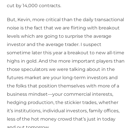
cut by 14,000 contracts.
But, Kevin, more critical than the daily transactional
noise is the fact that we are flirting with breakout
levels which are going to surprise the average
investor and the average trader. I suspect
sometime later this year a breakout to new all-time
highs in gold. And the more important players than
those speculators we were talking about in the
futures market are your long-term investors and
the folks that position themselves with more of a
business mindset—your commercial interests,
hedging production, the stickier trades, whether
it’s institutions, individual investors, family offices,
less of the hot money crowd that’s just in today
and out tomorrow.