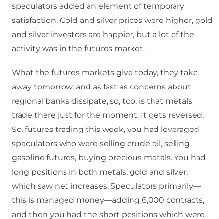
speculators added an element of temporary
satisfaction. Gold and silver prices were higher, gold
and silver investors are happier, but a lot of the
activity was in the futures market.
What the futures markets give today, they take
away tomorrow, and as fast as concerns about
regional banks dissipate, so, too, is that metals
trade there just for the moment. It gets reversed.
So, futures trading this week, you had leveraged
speculators who were selling crude oil, selling
gasoline futures, buying precious metals. You had
long positions in both metals, gold and silver,
which saw net increases. Speculators primarily—
this is managed money—adding 6,000 contracts,
and then you had the short positions which were