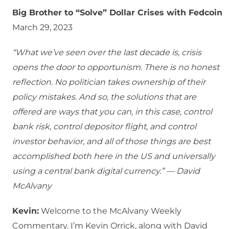
Big Brother to “Solve” Dollar Crises with Fedcoin
March 29, 2023
“What we’ve seen over the last decade is, crisis
opens the door to opportunism. There is no honest
reflection. No politician takes ownership of their
policy mistakes. And so, the solutions that are
offered are ways that you can, in this case, control
bank risk, control depositor flight, and control
investor behavior, and all of those things are best
accomplished both here in the US and universally
using a central bank digital currency.” — David
McAlvany
Kevin:
Welcome to the McAlvany Weekly
Commentary. I’m Kevin Orrick, along with David