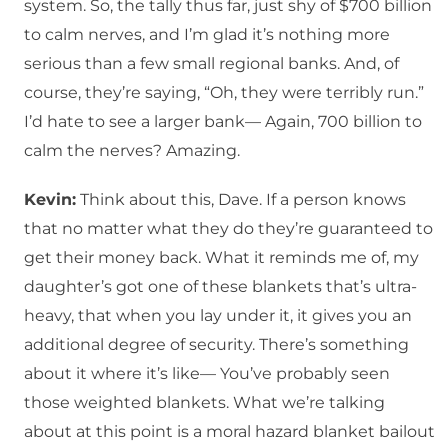
system. So, the tally thus far, just shy of $700 billion
to calm nerves, and I’m glad it’s nothing more
serious than a few small regional banks. And, of
course, they’re saying, “Oh, they were terribly run.”
I’d hate to see a larger bank— Again, 700 billion to
calm the nerves? Amazing.
Kevin:
Think about this, Dave. If a person knows
that no matter what they do they’re guaranteed to
get their money back. What it reminds me of, my
daughter’s got one of these blankets that’s ultra-
heavy, that when you lay under it, it gives you an
additional degree of security. There’s something
about it where it’s like— You’ve probably seen
those weighted blankets. What we’re talking
about at this point is a moral hazard blanket bailout