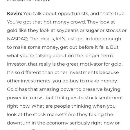
Kevin:
You talk about opportunists, and that’s true.
You’ve got that hot money crowd. They look at
gold like they look at soybeans or sugar or stocks or
NASDAQ. The idea is, let’s just get in long enough
to make some money, get out before it falls. But
what you’re talking about on the longer-term
investor, that really is the great motivator for gold.
It’s so different than other investments because
other investments, you do buy to make money.
Gold has that amazing power to preserve buying
power in a crisis, but that goes to stock sentiment
right now. What are people thinking when you
look at the stock market? Are they taking the
downturn in the economy seriously right now or