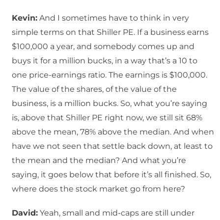
Kevin:
And I sometimes have to think in very
simple terms on that Shiller PE. If a business earns
$100,000 a year, and somebody comes up and
buys it for a million bucks, in a way that’s a 10 to
one price-earnings ratio. The earnings is $100,000.
The value of the shares, of the value of the
business, is a million bucks. So, what you’re saying
is, above that Shiller PE right now, we still sit 68%
above the mean, 78% above the median. And when
have we not seen that settle back down, at least to
the mean and the median? And what you’re
saying, it goes below that before it’s all finished. So,
where does the stock market go from here?
David:
Yeah, small and mid-caps are still under