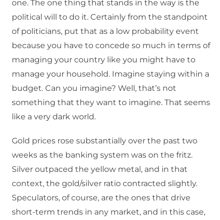
one. The one thing that stands in the way is the
political will to do it. Certainly from the standpoint
of politicians, put that as a low probability event
because you have to concede so much in terms of
managing your country like you might have to
manage your household. Imagine staying within a
budget. Can you imagine? Well, that’s not
something that they want to imagine. That seems
like a very dark world.
Gold prices rose substantially over the past two
weeks as the banking system was on the fritz.
Silver outpaced the yellow metal, and in that
context, the gold/silver ratio contracted slightly.
Speculators, of course, are the ones that drive
short-term trends in any market, and in this case,