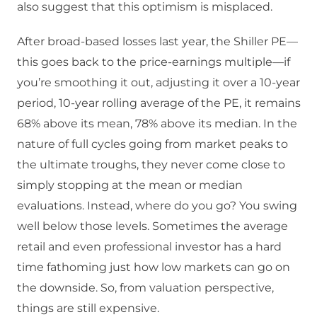
also suggest that this optimism is misplaced.
After broad-based losses last year, the Shiller PE—
this goes back to the price-earnings multiple—if
you’re smoothing it out, adjusting it over a 10-year
period, 10-year rolling average of the PE, it remains
68% above its mean, 78% above its median. In the
nature of full cycles going from market peaks to
the ultimate troughs, they never come close to
simply stopping at the mean or median
evaluations. Instead, where do you go? You swing
well below those levels. Sometimes the average
retail and even professional investor has a hard
time fathoming just how low markets can go on
the downside. So, from valuation perspective,
things are still expensive.