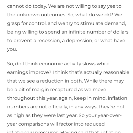
cannot do today. We are not willing to say yes to
the unknown outcomes. So, what do we do? We
grasp for control, and we try to stimulate demand,
being willing to spend an infinite number of dollars
to prevent a recession, a depression, or what have
you.
So, do I think economic activity slows while
earnings improve? I think that’s actually reasonable
that we see a reduction in both. While there may
be a bit of margin recaptured as we move
throughout this year, again, keep in mind, inflation
numbers are not officially, in any ways, they’re not
as high as they were last year. So your year-over-
year comparisons will factor into reduced
inflationary pressures. Having said that, inflation