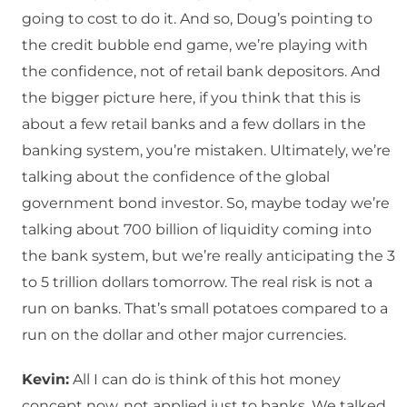
going to cost to do it. And so, Doug’s pointing to
the credit bubble end game, we’re playing with
the confidence, not of retail bank depositors. And
the bigger picture here, if you think that this is
about a few retail banks and a few dollars in the
banking system, you’re mistaken. Ultimately, we’re
talking about the confidence of the global
government bond investor. So, maybe today we’re
talking about 700 billion of liquidity coming into
the bank system, but we’re really anticipating the 3
to 5 trillion dollars tomorrow. The real risk is not a
run on banks. That’s small potatoes compared to a
run on the dollar and other major currencies.
Kevin:
All I can do is think of this hot money
concept now, not applied just to banks. We talked