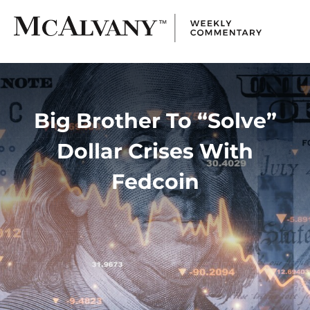
Big Brother To “Solve”
Dollar Crises With
Fedcoin