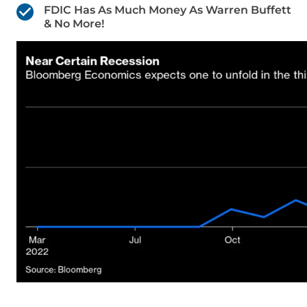
FDIC Has As Much Money As Warren Buffett
& No More!