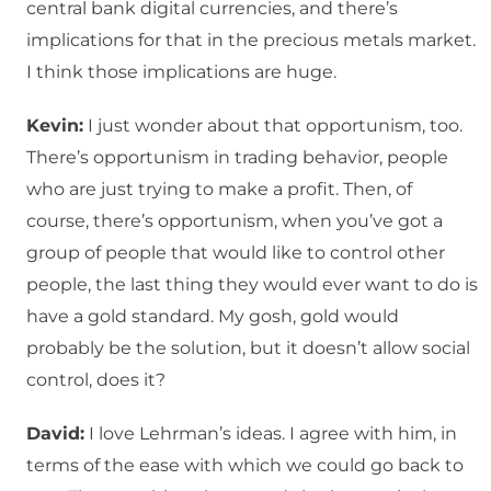
central bank digital currencies, and there’s
implications for that in the precious metals market.
I think those implications are huge.
Kevin:
I just wonder about that opportunism, too.
There’s opportunism in trading behavior, people
who are just trying to make a profit. Then, of
course, there’s opportunism, when you’ve got a
group of people that would like to control other
people, the last thing they would ever want to do is
have a gold standard. My gosh, gold would
probably be the solution, but it doesn’t allow social
control, does it?
David:
I love Lehrman’s ideas. I agree with him, in
terms of the ease with which we could go back to