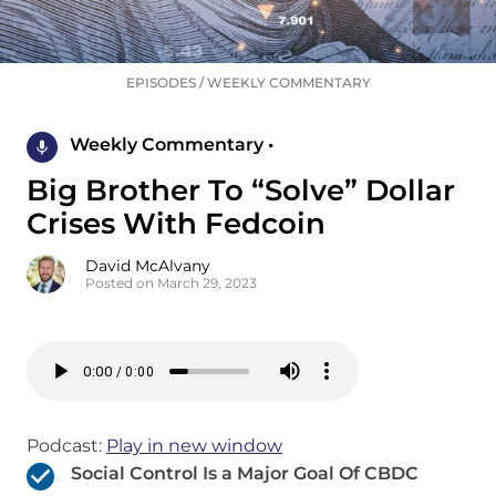
EPISODES
/
WEEKLY COMMENTARY
Weekly Commentary •
Big Brother To “Solve” Dollar
Crises With Fedcoin
David McAlvany
Posted on March 29, 2023
Podcast:
Play in new window
Social Control Is a Major Goal Of CBDC