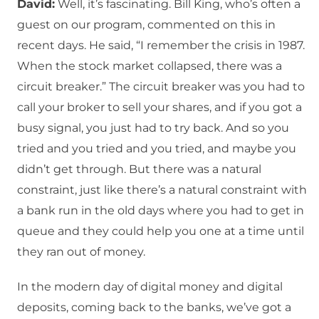
David:
Well, it’s fascinating. Bill King, who’s often a
guest on our program, commented on this in
recent days. He said, “I remember the crisis in 1987.
When the stock market collapsed, there was a
circuit breaker.” The circuit breaker was you had to
call your broker to sell your shares, and if you got a
busy signal, you just had to try back. And so you
tried and you tried and you tried, and maybe you
didn’t get through. But there was a natural
constraint, just like there’s a natural constraint with
a bank run in the old days where you had to get in
queue and they could help you one at a time until
they ran out of money.
In the modern day of digital money and digital
deposits, coming back to the banks, we’ve got a