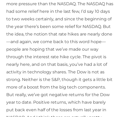
more pressure than the NASDAQ. The NASDAQ has
had some relief here in the last few, I’d say 10 days
to two weeks certainly, and since the beginning of
the year there’s been some relief for NASDAQ. But
the idea, the notion that rate hikes are nearly done
—and again, we come back to this word hope—
people are hoping that we’ve made our way
through the interest rate hike cycle. The pivot is
nearly here, and on that basis, you’ve had a lot of
activity in technology shares. The Dow is not as
strong. Neither is the S&P, though it gets a little bit
more of a boost from the big tech components.
But really, we’ve got negative returns for the Dow
year to date. Positive returns, which have barely
put back even half of the losses from last year in