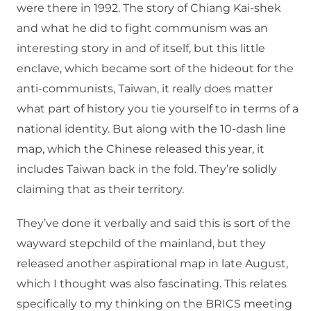
were there in 1992. The story of Chiang Kai-shek
and what he did to fight communism was an
interesting story in and of itself, but this little
enclave, which became sort of the hideout for the
anti-communists, Taiwan, it really does matter
what part of history you tie yourself to in terms of a
national identity. But along with the 10-dash line
map, which the Chinese released this year, it
includes Taiwan back in the fold. They’re solidly
claiming that as their territory.
They’ve done it verbally and said this is sort of the
wayward stepchild of the mainland, but they
released another aspirational map in late August,
which I thought was also fascinating. This relates
specifically to my thinking on the BRICS meeting