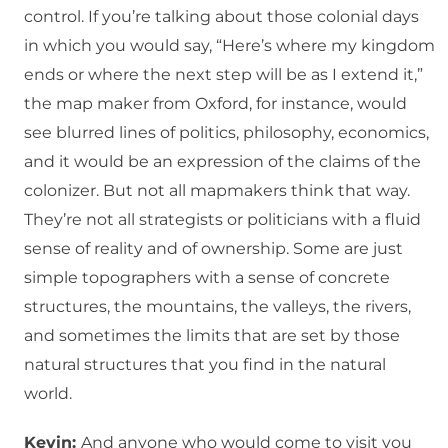
control. If you’re talking about those colonial days
in which you would say, “Here’s where my kingdom
ends or where the next step will be as I extend it,”
the map maker from Oxford, for instance, would
see blurred lines of politics, philosophy, economics,
and it would be an expression of the claims of the
colonizer. But not all mapmakers think that way.
They’re not all strategists or politicians with a fluid
sense of reality and of ownership. Some are just
simple topographers with a sense of concrete
structures, the mountains, the valleys, the rivers,
and sometimes the limits that are set by those
natural structures that you find in the natural
world.
Kevin:
And anyone who would come to visit you