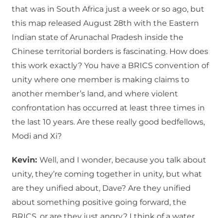
that was in South Africa just a week or so ago, but
this map released August 28th with the Eastern
Indian state of Arunachal Pradesh inside the
Chinese territorial borders is fascinating. How does
this work exactly? You have a BRICS convention of
unity where one member is making claims to
another member’s land, and where violent
confrontation has occurred at least three times in
the last 10 years. Are these really good bedfellows,
Modi and Xi?
Kevin:
Well, and I wonder, because you talk about
unity, they’re coming together in unity, but what
are they unified about, Dave? Are they unified
about something positive going forward, the
BRICS, or are they just angry? I think of a water