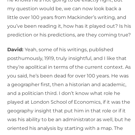
my question would be, we can now look back a
little over 100 years from Mackinder’s writing, and
you’ve been reading it, how has it played out? Is his
prediction or his predictions, are they coming true?
David:
Yeah, some of his writings, published
posthumously, 1919, truly insightful, and I like that
they’re apolitical in terms of the current context. As
you said, he’s been dead for over 100 years. He was
a geographer first, then a historian and academic,
and a politician third. I don’t know what role he
played at London School of Economics, if it was the
geography insight that put him in that role or if it
was his ability to be an administrator as well, but he
oriented his analysis by starting with a map. The