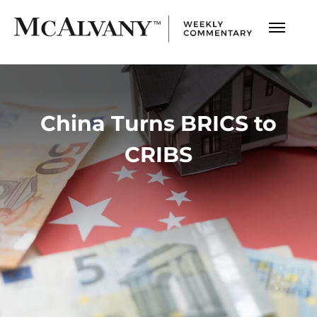
China Turns BRICS to
CRIBS