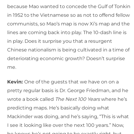
because Mao wanted to concede the Gulf of Tonkin
in 1952 to the Vietnamese so as not to offend fellow
communists, so Mao’s map is now Xi’s map and the
lines are coming back into play. The 10-dash line is
in play. Does it surprise you that a resurgent
Chinese nationalism is being cultivated in a time of
deteriorating economic growth? Doesn’t surprise
me.
Kevin:
One of the guests that we have on on a
pretty regular basis is Dr. George Friedman, and he
wrote a book called
The Next 100 Years
where he’s
predicting maps. He’s basically doing what
Mackinder was doing, and he’s saying, “This is what
I see it looking like over the next 100 years.” Now,
he knows he’s not going to be exactly right, but