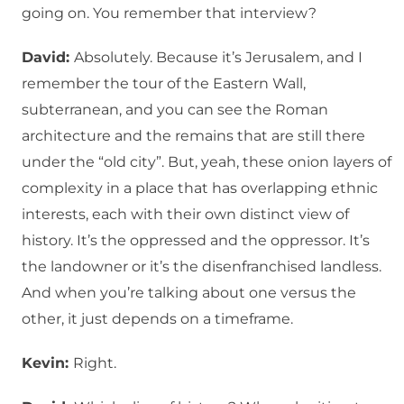
going on. You remember that interview?
David:
Absolutely. Because it’s Jerusalem, and I
remember the tour of the Eastern Wall,
subterranean, and you can see the Roman
architecture and the remains that are still there
under the “old city”. But, yeah, these onion layers of
complexity in a place that has overlapping ethnic
interests, each with their own distinct view of
history. It’s the oppressed and the oppressor. It’s
the landowner or it’s the disenfranchised landless.
And when you’re talking about one versus the
other, it just depends on a timeframe.
Kevin:
Right.