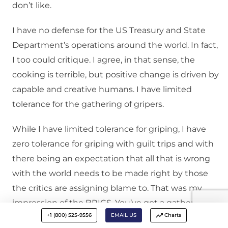
don’t like.
I have no defense for the US Treasury and State
Department’s operations around the world. In fact,
I too could critique. I agree, in that sense, the
cooking is terrible, but positive change is driven by
capable and creative humans. I have limited
tolerance for the gathering of gripers.
While I have limited tolerance for griping, I have
zero tolerance for griping with guilt trips and with
there being an expectation that all that is wrong
with the world needs to be made right by those
the critics are assigning blame to. That was my
impression of the BRICS. You’ve got a gathering of
+1 (800) 525-9556
EMAIL US
Charts
gripers who are willing to say, “You know what is