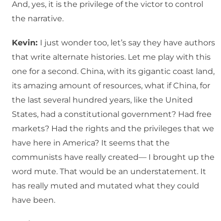
And, yes, it is the privilege of the victor to control
the narrative.
Kevin:
I just wonder too, let’s say they have authors
that write alternate histories. Let me play with this
one for a second. China, with its gigantic coast land,
its amazing amount of resources, what if China, for
the last several hundred years, like the United
States, had a constitutional government? Had free
markets? Had the rights and the privileges that we
have here in America? It seems that the
communists have really created— I brought up the
word mute. That would be an understatement. It
has really muted and mutated what they could
have been.