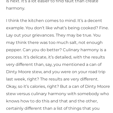
is next. It’s a lot easier to find fault than create
harmony.
I think the kitchen comes to mind. It’s a decent
example. You don’t like what’s being cooked? Fine.
Lay out your grievances. They may be true. You
may think there was too much salt, not enough
pepper. Can you do better? Culinary harmony is a
process. It’s delicate, it’s detailed, with the results
very different than, say, you mentioned a can of
Dinty Moore stew, and you were on your road trip
last week, right? The results are very different.
Okay, so it’s calories, right? But a can of Dinty Moore
stew versus culinary harmony with somebody who
knows how to do this and that and the other,
certainly different than a list of things that you