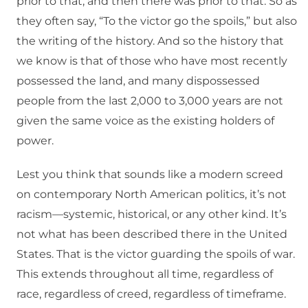
prior to that, and then there was prior to that. So as
they often say, “To the victor go the spoils,” but also
the writing of the history. And so the history that
we know is that of those who have most recently
possessed the land, and many dispossessed
people from the last 2,000 to 3,000 years are not
given the same voice as the existing holders of
power.
Lest you think that sounds like a modern screed
on contemporary North American politics, it’s not
racism—systemic, historical, or any other kind. It’s
not what has been described there in the United
States. That is the victor guarding the spoils of war.
This extends throughout all time, regardless of
race, regardless of creed, regardless of timeframe.