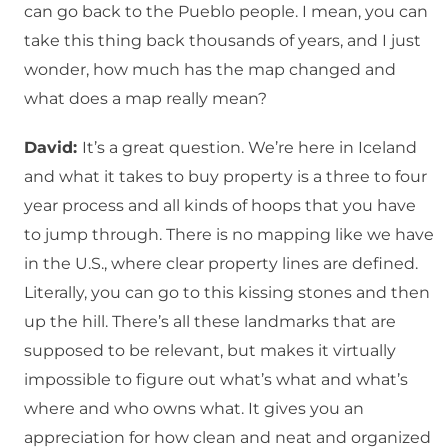
can go back to the Pueblo people. I mean, you can
take this thing back thousands of years, and I just
wonder, how much has the map changed and
what does a map really mean?
David:
It’s a great question. We’re here in Iceland
and what it takes to buy property is a three to four
year process and all kinds of hoops that you have
to jump through. There is no mapping like we have
in the U.S., where clear property lines are defined.
Literally, you can go to this kissing stones and then
up the hill. There’s all these landmarks that are
supposed to be relevant, but makes it virtually
impossible to figure out what’s what and what’s
where and who owns what. It gives you an
appreciation for how clean and neat and organized