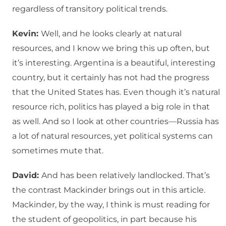
regardless of transitory political trends.
Kevin:
Well, and he looks clearly at natural
resources, and I know we bring this up often, but
it’s interesting. Argentina is a beautiful, interesting
country, but it certainly has not had the progress
that the United States has. Even though it’s natural
resource rich, politics has played a big role in that
as well. And so I look at other countries—Russia has
a lot of natural resources, yet political systems can
sometimes mute that.
David:
And has been relatively landlocked. That’s
the contrast Mackinder brings out in this article.
Mackinder, by the way, I think is must reading for
the student of geopolitics, in part because his