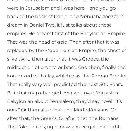
were in Jerusalem and I was here—and you go
back to the book of Daniel and Nebuchadnezzar’s
dream in Daniel Two, it just talks about these
empires. He dreamt first of the Babylonian Empire.
That was the head of gold. Then after that it was
replaced by the Medo-Persian Empire, the chest of
silver. And then after that it was Greece, the
midsection of bronze or brass. And then, finally, the
iron mixed with clay, which was the Roman Empire.
That really very well predicted the next 500 years.
But that map changed over and over. You ask a
Babylonian about Jerusalem, they’d say, “Well, it’s
ours.” Or then after that, the Medo-Persians. Or
after that, the Greeks. Or after that, the Romans.
The Palestinians, right now, you’ve got that fight