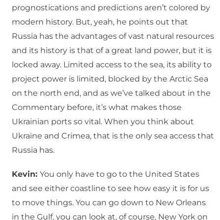
prognostications and predictions aren’t colored by
modern history. But, yeah, he points out that
Russia has the advantages of vast natural resources
and its history is that of a great land power, but it is
locked away. Limited access to the sea, its ability to
project power is limited, blocked by the Arctic Sea
on the north end, and as we’ve talked about in the
Commentary before, it’s what makes those
Ukrainian ports so vital. When you think about
Ukraine and Crimea, that is the only sea access that
Russia has.
Kevin:
You only have to go to the United States
and see either coastline to see how easy it is for us
to move things. You can go down to New Orleans
in the Gulf, you can look at, of course, New York on