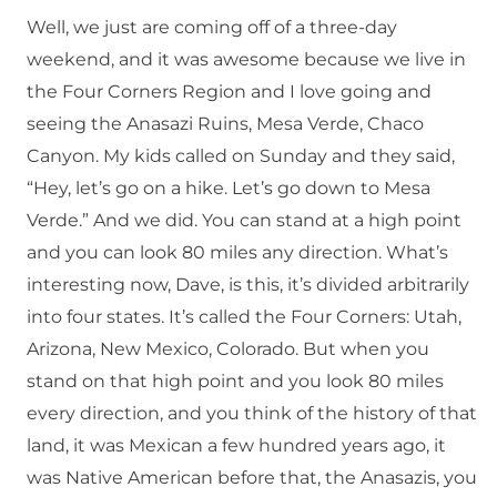
Well, we just are coming off of a three-day
weekend, and it was awesome because we live in
the Four Corners Region and I love going and
seeing the Anasazi Ruins, Mesa Verde, Chaco
Canyon. My kids called on Sunday and they said,
“Hey, let’s go on a hike. Let’s go down to Mesa
Verde.” And we did. You can stand at a high point
and you can look 80 miles any direction. What’s
interesting now, Dave, is this, it’s divided arbitrarily
into four states. It’s called the Four Corners: Utah,
Arizona, New Mexico, Colorado. But when you
stand on that high point and you look 80 miles
every direction, and you think of the history of that
land, it was Mexican a few hundred years ago, it
was Native American before that, the Anasazis, you