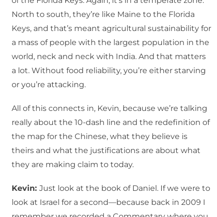
of the Florida Keys. Again, it’s in a temperate zone.
North to south, they’re like Maine to the Florida
Keys, and that’s meant agricultural sustainability for
a mass of people with the largest population in the
world, neck and neck with India. And that matters
a lot. Without food reliability, you’re either starving
or you’re attacking.
All of this connects in, Kevin, because we’re talking
really about the 10-dash line and the redefinition of
the map for the Chinese, what they believe is
theirs and what the justifications are about what
they are making claim to today.
Kevin:
Just look at the book of Daniel. If we were to
look at Israel for a second—because back in 2009 I
remember we recorded a Commentary where you