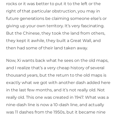
rocks or it was better to put it to the left or the
right of that particular obstruction, you may in
future generations be claiming someone else’s or
giving up your own territory. It’s very fascinating.
But the Chinese, they took the land from others,
they kept it awhile, they built a Great Wall, and
then had some of their land taken away.
Now, Xi wants back what he sees on the old maps,
and I realize that’s a very cheap history of several
thousand years, but the return to the old maps is
exactly what we got with another dash added here
in the last few months, and it’s not really old. Not
really old. This one was created in 1947. What was a
nine-dash line is now a 10-dash line, and actually
was 11 dashes from the 1950s, but it became nine