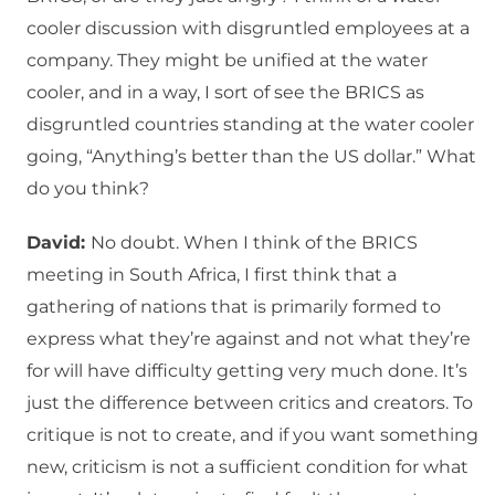
cooler discussion with disgruntled employees at a
company. They might be unified at the water
cooler, and in a way, I sort of see the BRICS as
disgruntled countries standing at the water cooler
going, “Anything’s better than the US dollar.” What
do you think?
David:
No doubt. When I think of the BRICS
meeting in South Africa, I first think that a
gathering of nations that is primarily formed to
express what they’re against and not what they’re
for will have difficulty getting very much done. It’s
just the difference between critics and creators. To
critique is not to create, and if you want something
new, criticism is not a sufficient condition for what