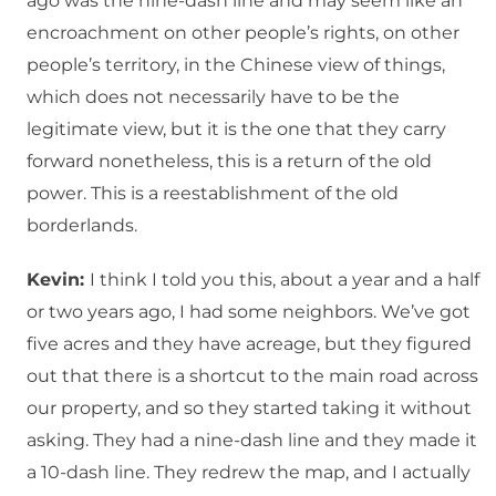
ago was the nine-dash line and may seem like an
encroachment on other people’s rights, on other
people’s territory, in the Chinese view of things,
which does not necessarily have to be the
legitimate view, but it is the one that they carry
forward nonetheless, this is a return of the old
power. This is a reestablishment of the old
borderlands.
Kevin:
I think I told you this, about a year and a half
or two years ago, I had some neighbors. We’ve got
five acres and they have acreage, but they figured
out that there is a shortcut to the main road across
our property, and so they started taking it without
asking. They had a nine-dash line and they made it
a 10-dash line. They redrew the map, and I actually