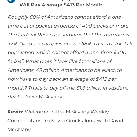
Will Pay Average $413 Per Month.
Roughly 60% of Americans cannot afford a one-
time out of pocket expense of 400 bucks or more.
The Federal Reserve estimates that the number is
37%. I’ve seen samples of over 58%. This is of the U.S.
population which cannot afford a one-time $400
“crisis”. What does it look like for millions of
Americans, 43 million Americans to be exact, to
now have to pay back an average of $413 per
month? That’s to pay off the $1.6 trillion in student
debt.
–David McAlvany
Kevin:
Welcome to the McAlvany Weekly
Commentary. I’m Kevin Orrick along with David
McAlvany.