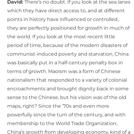
David:
There’s no doubt. If you look at the sea lanes
which they have direct access to, and at different
points in history have influenced or controlled,
they are perfectly positioned for growth in much of
the world. If you look at the most recent little
period of time, because of the modern disasters of
communist-induced poverty and starvation, China
was basically put in a half-century penalty box in
terms of growth. Maoism was a form of Chinese
nationalism that responded to a variety of colonial
encroachments and brought dignity back in some
sense to the Chinese, but his vision was of the old
maps, right? Since the ’70s and even more
powerfully since the turn of the century, and with
membership to the World Trade Organization,
China’s growth from developing economy, kind of a