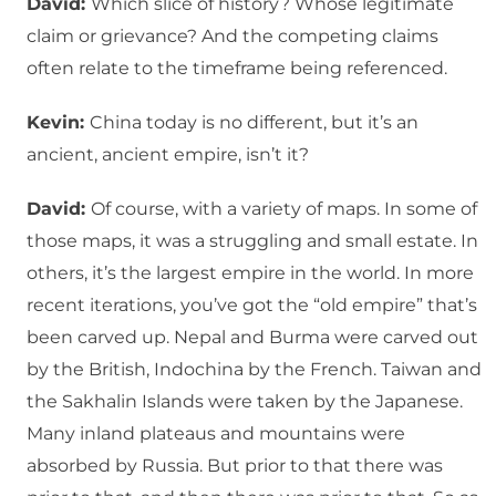
David:
Which slice of history? Whose legitimate
claim or grievance? And the competing claims
often relate to the timeframe being referenced.
Kevin:
China today is no different, but it’s an
ancient, ancient empire, isn’t it?
David:
Of course, with a variety of maps. In some of
those maps, it was a struggling and small estate. In
others, it’s the largest empire in the world. In more
recent iterations, you’ve got the “old empire” that’s
been carved up. Nepal and Burma were carved out
by the British, Indochina by the French. Taiwan and
the Sakhalin Islands were taken by the Japanese.
Many inland plateaus and mountains were
absorbed by Russia. But prior to that there was