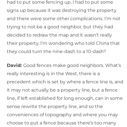
had to put some fencing up. I had to put some
signs up because it was destroying the property
and there were some other complications. I’m not
trying to not be a good neighbor, but they had
decided to redraw the map and it wasn’t really
their property. I’m wondering who told China that
they could turn the nine-dash to a 10-dash?
David:
Good fences make good neighbors. What’s
really interesting is in the West, there is a
precedent which is set by where a fence line is, and
it may not actually be a property line, but a fence
line, if left established for long enough, can in some
sense rewrite the property line, and so the
conveniences of topography and where you may
choose to put a fence because there’s too many