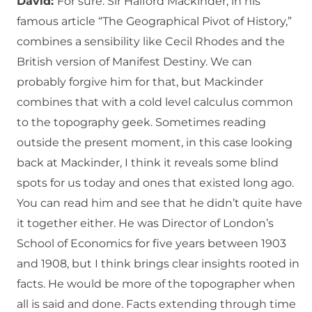
David:
For sure. Sir Halford Mackinder, in his
famous article “The Geographical Pivot of History,”
combines a sensibility like Cecil Rhodes and the
British version of Manifest Destiny. We can
probably forgive him for that, but Mackinder
combines that with a cold level calculus common
to the topography geek. Sometimes reading
outside the present moment, in this case looking
back at Mackinder, I think it reveals some blind
spots for us today and ones that existed long ago.
You can read him and see that he didn’t quite have
it together either. He was Director of London’s
School of Economics for five years between 1903
and 1908, but I think brings clear insights rooted in
facts. He would be more of the topographer when
all is said and done. Facts extending through time