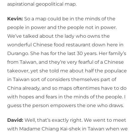
aspirational geopolitical map.
Kevin:
So a map could be in the minds of the
people in power and the people not in power.
We’ve talked about the lady who owns the
wonderful Chinese food restaurant down here in
Durango. She has for the last 30 years. Her family’s
from Taiwan, and they’re very fearful of a Chinese
takeover, yet she told me about half the populace
in Taiwan sort of considers themselves part of
China already, and so maps oftentimes have to do
with hopes and fears in the minds of the people. I
guess the person empowers the one who draws.
David:
Well, that’s exactly right. We went to meet
with Madame Chiang Kai-shek in Taiwan when we