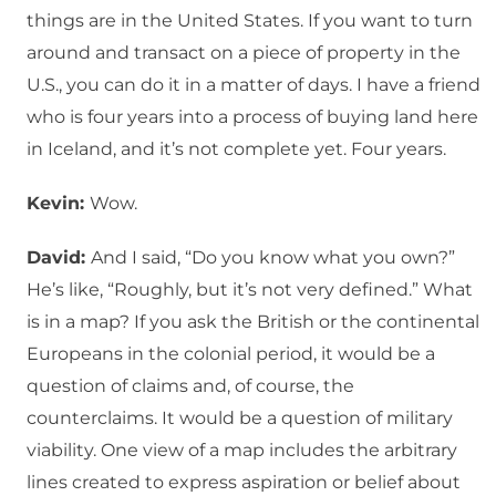
things are in the United States. If you want to turn
around and transact on a piece of property in the
U.S., you can do it in a matter of days. I have a friend
who is four years into a process of buying land here
in Iceland, and it’s not complete yet. Four years.
Kevin:
Wow.
David:
And I said, “Do you know what you own?”
He’s like, “Roughly, but it’s not very defined.” What
is in a map? If you ask the British or the continental
Europeans in the colonial period, it would be a
question of claims and, of course, the
counterclaims. It would be a question of military
viability. One view of a map includes the arbitrary
lines created to express aspiration or belief about