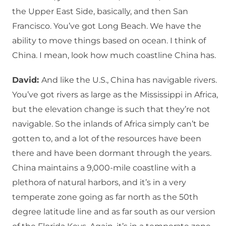
the Upper East Side, basically, and then San
Francisco. You’ve got Long Beach. We have the
ability to move things based on ocean. I think of
China. I mean, look how much coastline China has.
David:
And like the U.S., China has navigable rivers.
You’ve got rivers as large as the Mississippi in Africa,
but the elevation change is such that they’re not
navigable. So the inlands of Africa simply can’t be
gotten to, and a lot of the resources have been
there and have been dormant through the years.
China maintains a 9,000-mile coastline with a
plethora of natural harbors, and it’s in a very
temperate zone going as far north as the 50th
degree latitude line and as far south as our version