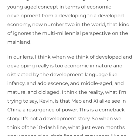
young aged concept in terms of economic
development from a developing to a developed
economy, now number two in the world, that kind
of ignores the multi-millennial perspective on the
mainland.
In our lens, I think when we think of developed and
developing really is too economic in nature and
distracted by the development language like
infancy, and adolescence, and middle-aged, and
mature, and old aged. I think the reality, what I’m
trying to say, Kevin, is that Mao and Xi alike see in
China a resurgence of power. This is a comeback
story. It’s not a development story. So when we
think of the 10-dash line, what just even months