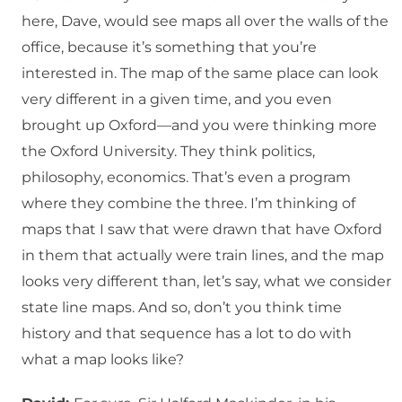
here, Dave, would see maps all over the walls of the
office, because it’s something that you’re
interested in. The map of the same place can look
very different in a given time, and you even
brought up Oxford—and you were thinking more
the Oxford University. They think politics,
philosophy, economics. That’s even a program
where they combine the three. I’m thinking of
maps that I saw that were drawn that have Oxford
in them that actually were train lines, and the map
looks very different than, let’s say, what we consider
state line maps. And so, don’t you think time
history and that sequence has a lot to do with
what a map looks like?