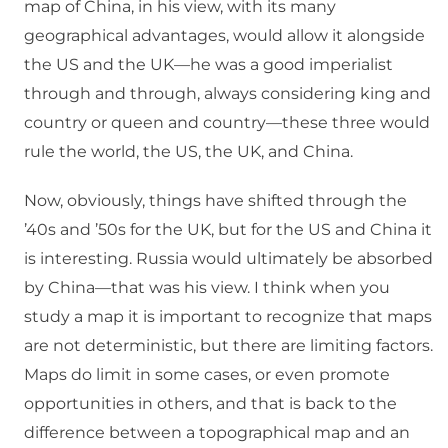
map of China, in his view, with its many
geographical advantages, would allow it alongside
the US and the UK—he was a good imperialist
through and through, always considering king and
country or queen and country—these three would
rule the world, the US, the UK, and China.
Now, obviously, things have shifted through the
’40s and ’50s for the UK, but for the US and China it
is interesting. Russia would ultimately be absorbed
by China—that was his view. I think when you
study a map it is important to recognize that maps
are not deterministic, but there are limiting factors.
Maps do limit in some cases, or even promote
opportunities in others, and that is back to the
difference between a topographical map and an