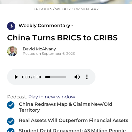
EPISODES
/
WEEKLY COMMENTARY
Weekly Commentary •
China Turns BRICS to CRIBS
David McAlvany
Posted on September 6, 2023
Podcast:
Play in new window
China Redraws Map & Claims New/Old
Territory
Real Assets Will Outperform Financial Assets
Student Debt Repayment: 43 Million People