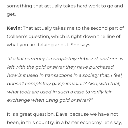
something that actually takes hard work to go and
get.
Kevin:
That actually takes me to the second part of
Colleen’s question, which is right down the line of
what you are talking about. She says:
“If a fiat currency is completely debased, and one is
left with the gold or silver they have purchased,
how is it used in transactions in a society that, I feel,
doesn’t completely grasp its value? Also, with that,
what tools are used in such a case to verify fair
exchange when using gold or silver?”
It is a great question, Dave, because we have not
been, in this country, in a barter economy, let’s say,