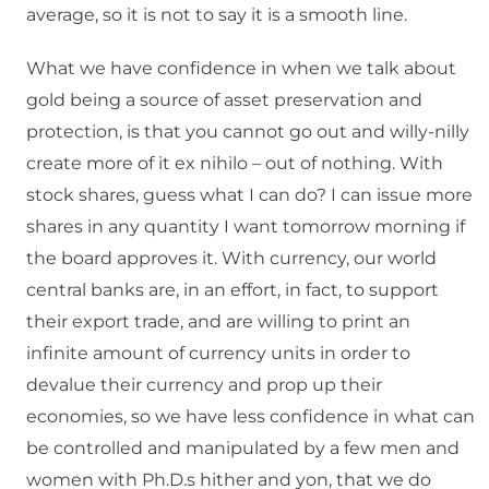
average, so it is not to say it is a smooth line.
What we have confidence in when we talk about
gold being a source of asset preservation and
protection, is that you cannot go out and willy-nilly
create more of it ex nihilo – out of nothing. With
stock shares, guess what I can do? I can issue more
shares in any quantity I want tomorrow morning if
the board approves it. With currency, our world
central banks are, in an effort, in fact, to support
their export trade, and are willing to print an
infinite amount of currency units in order to
devalue their currency and prop up their
economies, so we have less confidence in what can
be controlled and manipulated by a few men and
women with Ph.D.s hither and yon, that we do