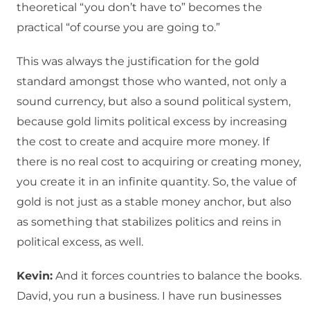
theoretical “you don’t have to” becomes the
practical “of course you are going to.”
This was always the justification for the gold
standard amongst those who wanted, not only a
sound currency, but also a sound political system,
because gold limits political excess by increasing
the cost to create and acquire more money. If
there is no real cost to acquiring or creating money,
you create it in an infinite quantity. So, the value of
gold is not just as a stable money anchor, but also
as something that stabilizes politics and reins in
political excess, as well.
Kevin:
And it forces countries to balance the books.
David, you run a business. I have run businesses