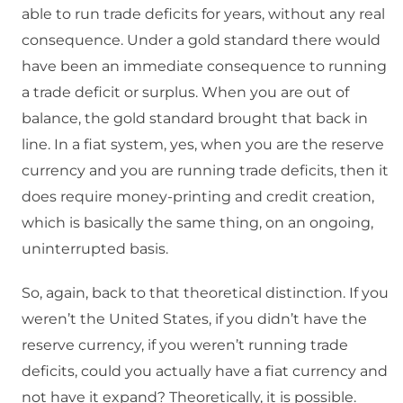
able to run trade deficits for years, without any real
consequence. Under a gold standard there would
have been an immediate consequence to running
a trade deficit or surplus. When you are out of
balance, the gold standard brought that back in
line. In a fiat system, yes, when you are the reserve
currency and you are running trade deficits, then it
does require money-printing and credit creation,
which is basically the same thing, on an ongoing,
uninterrupted basis.
So, again, back to that theoretical distinction. If you
weren’t the United States, if you didn’t have the
reserve currency, if you weren’t running trade
deficits, could you actually have a fiat currency and
not have it expand? Theoretically, it is possible.