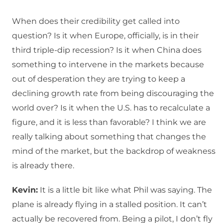
When does their credibility get called into
question? Is it when Europe, officially, is in their
third triple-dip recession? Is it when China does
something to intervene in the markets because
out of desperation they are trying to keep a
declining growth rate from being discouraging the
world over? Is it when the U.S. has to recalculate a
figure, and it is less than favorable? I think we are
really talking about something that changes the
mind of the market, but the backdrop of weakness
is already there.
Kevin:
It is a little bit like what Phil was saying. The
plane is already flying in a stalled position. It can’t
actually be recovered from. Being a pilot, I don’t fly