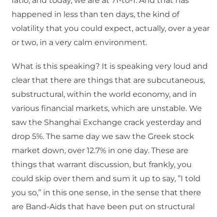
ratio, and today, we are at 71-to-1. And that has
happened in less than ten days, the kind of
volatility that you could expect, actually, over a year
or two, in a very calm environment.
What is this speaking? It is speaking very loud and
clear that there are things that are subcutaneous,
substructural, within the world economy, and in
various financial markets, which are unstable. We
saw the Shanghai Exchange crack yesterday and
drop 5%. The same day we saw the Greek stock
market down, over 12.7% in one day. These are
things that warrant discussion, but frankly, you
could skip over them and sum it up to say, ”I told
you so,” in this one sense, in the sense that there
are Band-Aids that have been put on structural