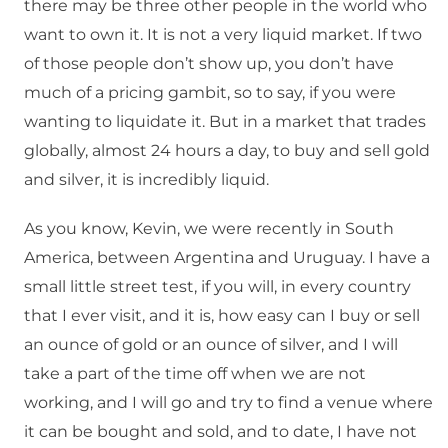
there may be three other people in the world who
want to own it. It is not a very liquid market. If two
of those people don’t show up, you don’t have
much of a pricing gambit, so to say, if you were
wanting to liquidate it. But in a market that trades
globally, almost 24 hours a day, to buy and sell gold
and silver, it is incredibly liquid.
As you know, Kevin, we were recently in South
America, between Argentina and Uruguay. I have a
small little street test, if you will, in every country
that I ever visit, and it is, how easy can I buy or sell
an ounce of gold or an ounce of silver, and I will
take a part of the time off when we are not
working, and I will go and try to find a venue where
it can be bought and sold, and to date, I have not