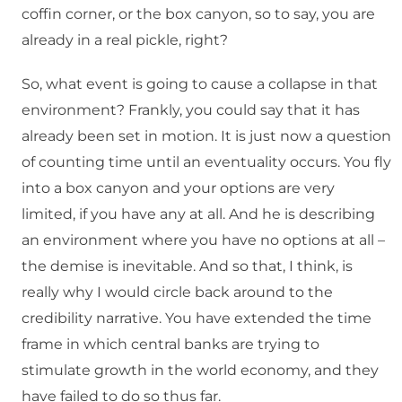
coffin corner, or the box canyon, so to say, you are
already in a real pickle, right?
So, what event is going to cause a collapse in that
environment? Frankly, you could say that it has
already been set in motion. It is just now a question
of counting time until an eventuality occurs. You fly
into a box canyon and your options are very
limited, if you have any at all. And he is describing
an environment where you have no options at all –
the demise is inevitable. And so that, I think, is
really why I would circle back around to the
credibility narrative. You have extended the time
frame in which central banks are trying to
stimulate growth in the world economy, and they
have failed to do so thus far.