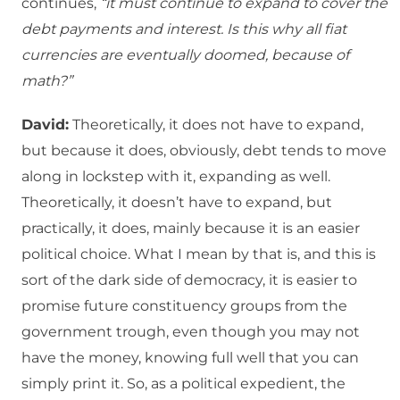
continues,
“it must continue to expand to cover the
debt payments and interest. Is this why all fiat
currencies are eventually doomed, because of
math?”
David:
Theoretically, it does not have to expand,
but because it does, obviously, debt tends to move
along in lockstep with it, expanding as well.
Theoretically, it doesn’t have to expand, but
practically, it does, mainly because it is an easier
political choice. What I mean by that is, and this is
sort of the dark side of democracy, it is easier to
promise future constituency groups from the
government trough, even though you may not
have the money, knowing full well that you can
simply print it. So, as a political expedient, the