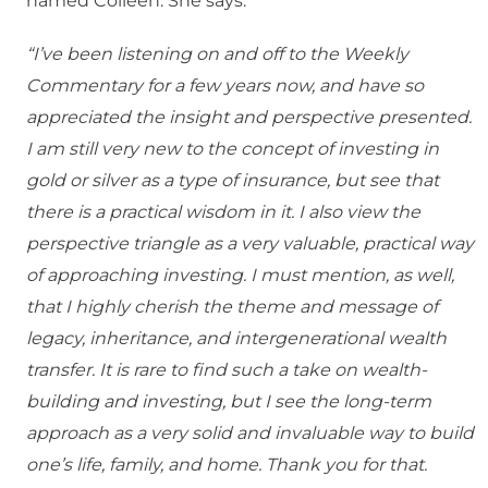
named Colleen. She says:
“I’ve been listening on and off to the Weekly
Commentary for a few years now, and have so
appreciated the insight and perspective presented.
I am still very new to the concept of investing in
gold or silver as a type of insurance, but see that
there is a practical wisdom in it. I also view the
perspective triangle as a very valuable, practical way
of approaching investing. I must mention, as well,
that I highly cherish the theme and message of
legacy, inheritance, and intergenerational wealth
transfer. It is rare to find such a take on wealth-
building and investing, but I see the long-term
approach as a very solid and invaluable way to build
one’s life, family, and home. Thank you for that.