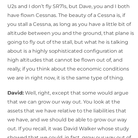
U2s and I don’t fly SR71s, but Dave, you and I both
have flown Cessnas. The beauty of a Cessna is, if
you stall a Cessna, as long as you have a little bit of
altitude between you and the ground, that plane is
going to fly out of the stall, but what he is talking
about is a highly sophisticated configuration at
high altitudes that cannot be flown out of, and
really, if you think about the economic conditions
we are in right now, it is the same type of thing.
David:
Well, right, except that some would argue
that we can grow our way out. You look at the
assets that we have relative to the liabilities that
we have, and we should be able to grow our way
out. If you recall, it was David Walker whose study
showed that we could, in fact, grow our way out of