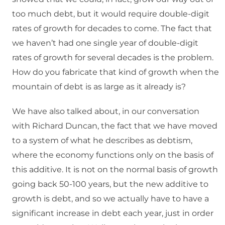
too much debt, but it would require double-digit
rates of growth for decades to come. The fact that
we haven’t had one single year of double-digit
rates of growth for several decades is the problem.
How do you fabricate that kind of growth when the
mountain of debt is as large as it already is?
We have also talked about, in our conversation
with Richard Duncan, the fact that we have moved
to a system of what he describes as debtism,
where the economy functions only on the basis of
this additive. It is not on the normal basis of growth
going back 50-100 years, but the new additive to
growth is debt, and so we actually have to have a
significant increase in debt each year, just in order