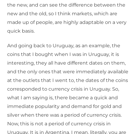
the new, and can see the difference between the
new and the old, so I think markets, which are
made up of people, are highly adaptable on a very
quick basis.
And going back to Uruguay, as an example, the
coins that I bought when I was in Uruguay, it is
interesting, they all have different dates on them,
and the only ones that were immediately available
at the outlets that I went to, the dates of the coins
corresponded to currency crisis in Uruguay. So,
what I am saying is, there became a quick and
immediate popularity and demand for gold and
silver when there was a period of currency crisis.
Now, this is not a period of currency crisis in
Uruguay. It is in Argentina. I mean, literally, you are