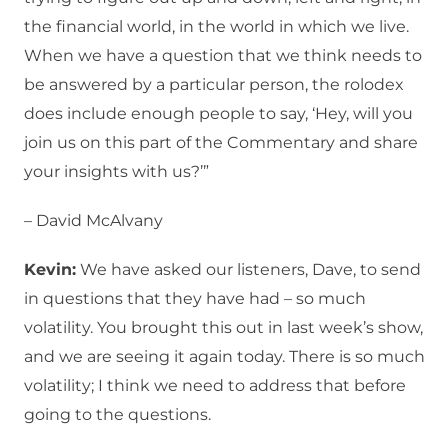
the financial world, in the world in which we live.
When we have a question that we think needs to
be answered by a particular person, the rolodex
does include enough people to say, ‘Hey, will you
join us on this part of the Commentary and share
your insights with us?’”
– David McAlvany
Kevin:
We have asked our listeners, Dave, to send
in questions that they have had – so much
volatility. You brought this out in last week’s show,
and we are seeing it again today. There is so much
volatility; I think we need to address that before
going to the questions.