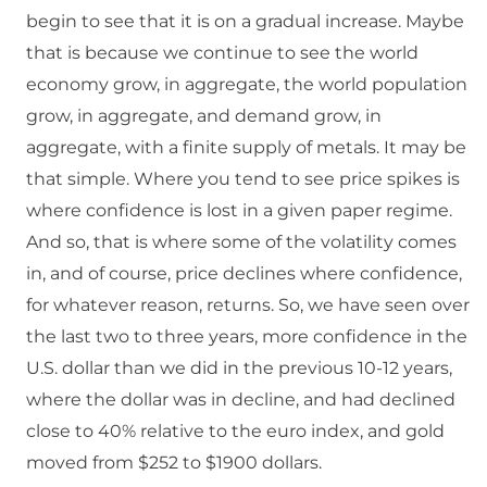
begin to see that it is on a gradual increase. Maybe
that is because we continue to see the world
economy grow, in aggregate, the world population
grow, in aggregate, and demand grow, in
aggregate, with a finite supply of metals. It may be
that simple. Where you tend to see price spikes is
where confidence is lost in a given paper regime.
And so, that is where some of the volatility comes
in, and of course, price declines where confidence,
for whatever reason, returns. So, we have seen over
the last two to three years, more confidence in the
U.S. dollar than we did in the previous 10-12 years,
where the dollar was in decline, and had declined
close to 40% relative to the euro index, and gold
moved from $252 to $1900 dollars.