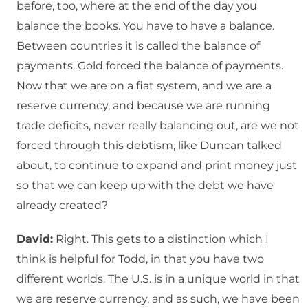
before, too, where at the end of the day you
balance the books. You have to have a balance.
Between countries it is called the balance of
payments. Gold forced the balance of payments.
Now that we are on a fiat system, and we are a
reserve currency, and because we are running
trade deficits, never really balancing out, are we not
forced through this debtism, like Duncan talked
about, to continue to expand and print money just
so that we can keep up with the debt we have
already created?
David:
Right. This gets to a distinction which I
think is helpful for Todd, in that you have two
different worlds. The U.S. is in a unique world in that
we are reserve currency, and as such, we have been