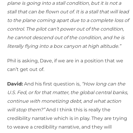
plane is going into a stall condition, but it is not a
stall that can be flown out of. It is a stall that will lead
to the plane coming apart due to a complete loss of
control. The pilot can’t power out of the condition,
he cannot descend out of the condition, and he is
literally flying into a box canyon at high altitude.”
Phil is asking, Dave, if we are in a position that we
can’t get out of.
David:
And his first question is,
“How long can the
U.S. Fed, or for that matter, the global central banks,
continue with monetizing debt, and what action
will stop them?”
And I think this is really the
credibility narrative which is in play. They are trying
to weave a credibility narrative, and they will