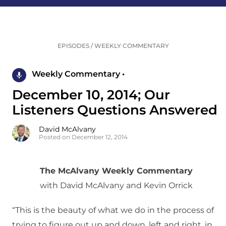
EPISODES
/
WEEKLY COMMENTARY
Weekly Commentary •
December 10, 2014; Our
Listeners Questions Answered
David McAlvany
Posted on December 12, 2014
The McAlvany Weekly Commentary
with David McAlvany and Kevin Orrick
“This is the beauty of what we do in the process of
trying to figure out up and down, left and right, in