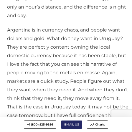
only an hour’s distance, and the difference is night
and day.
Argentina is in currency chaos, and people want
dollars and gold. What do they want in Uruguay?
They are perfectly content owning the local
domestic currency because it has been stable, but
I love the fact that you can see this narrative of
people moving to the metals en masse. Again,
markets are a quick study. People figure out what
they want when they need it. And when they don’t
think that they need it, they move away from it.
That is the case in Uruguay today, it may not be the
case tomorrow, but I have full confidence that they
would figure things out and demand would
+1 (800) 525-9556
EMAIL US
Charts