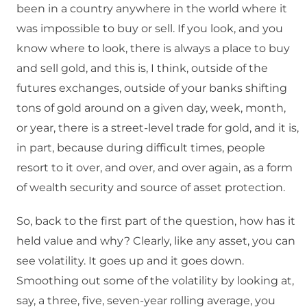
been in a country anywhere in the world where it
was impossible to buy or sell. If you look, and you
know where to look, there is always a place to buy
and sell gold, and this is, I think, outside of the
futures exchanges, outside of your banks shifting
tons of gold around on a given day, week, month,
or year, there is a street-level trade for gold, and it is,
in part, because during difficult times, people
resort to it over, and over, and over again, as a form
of wealth security and source of asset protection.
So, back to the first part of the question, how has it
held value and why? Clearly, like any asset, you can
see volatility. It goes up and it goes down.
Smoothing out some of the volatility by looking at,
say, a three, five, seven-year rolling average, you