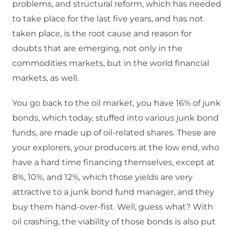
problems, and structural reform, which has needed
to take place for the last five years, and has not
taken place, is the root cause and reason for
doubts that are emerging, not only in the
commodities markets, but in the world financial
markets, as well.
You go back to the oil market, you have 16% of junk
bonds, which today, stuffed into various junk bond
funds, are made up of oil-related shares. These are
your explorers, your producers at the low end, who
have a hard time financing themselves, except at
8%, 10%, and 12%, which those yields are very
attractive to a junk bond fund manager, and they
buy them hand-over-fist. Well, guess what? With
oil crashing, the viability of those bonds is also put