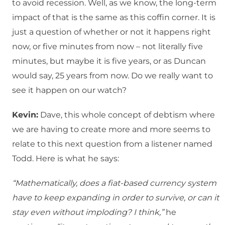
to avoid recession. Well, as we know, the long-term
impact of that is the same as this coffin corner. It is
just a question of whether or not it happens right
now, or five minutes from now – not literally five
minutes, but maybe it is five years, or as Duncan
would say, 25 years from now. Do we really want to
see it happen on our watch?
Kevin:
Dave, this whole concept of debtism where
we are having to create more and more seems to
relate to this next question from a listener named
Todd. Here is what he says:
“Mathematically, does a fiat-based currency system
have to keep expanding in order to survive, or can it
stay even without imploding? I think,”
he