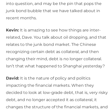
into question, and may be the pin that pops the
junk bond bubble that we have talked about in
recent months.
Kevin:
It is amazing to see how things are inter-
related, Dave. You talk about oil dropping, and that
relates to the junk bond market. The Chinese
recognizing certain debt as collateral, and then
changing their mind, debt is no longer collateral.
Isn’t that what happened to Shanghai yesterday?
David:
It is the nature of policy and politics
impacting the financial markets. When they
decided to look at low-grade debt, that is, very risky
debt, and no longer accepted it as collateral, it
changes the structure of the financial markets, and