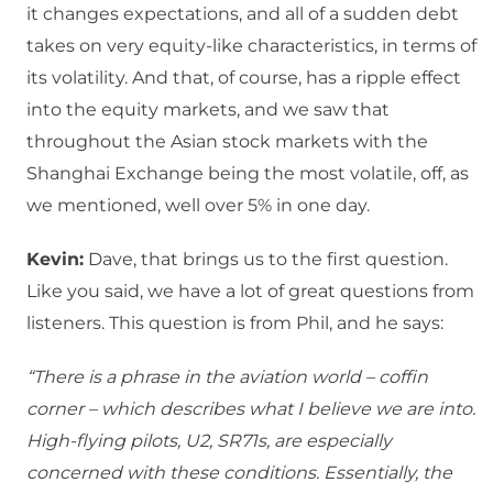
it changes expectations, and all of a sudden debt
takes on very equity-like characteristics, in terms of
its volatility. And that, of course, has a ripple effect
into the equity markets, and we saw that
throughout the Asian stock markets with the
Shanghai Exchange being the most volatile, off, as
we mentioned, well over 5% in one day.
Kevin:
Dave, that brings us to the first question.
Like you said, we have a lot of great questions from
listeners. This question is from Phil, and he says:
“There is a phrase in the aviation world – coffin
corner – which describes what I believe we are into.
High-flying pilots, U2, SR71s, are especially
concerned with these conditions. Essentially, the