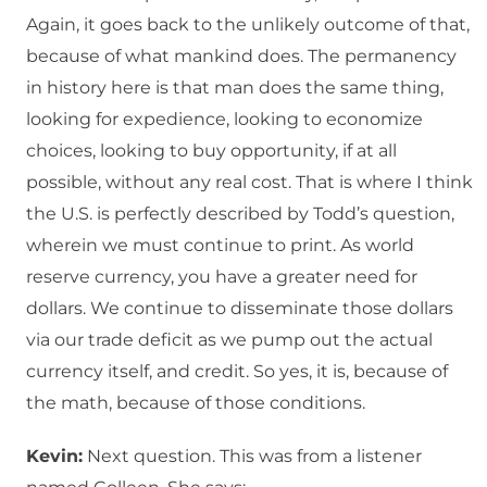
Again, it goes back to the unlikely outcome of that,
because of what mankind does. The permanency
in history here is that man does the same thing,
looking for expedience, looking to economize
choices, looking to buy opportunity, if at all
possible, without any real cost. That is where I think
the U.S. is perfectly described by Todd’s question,
wherein we must continue to print. As world
reserve currency, you have a greater need for
dollars. We continue to disseminate those dollars
via our trade deficit as we pump out the actual
currency itself, and credit. So yes, it is, because of
the math, because of those conditions.
Kevin:
Next question. This was from a listener