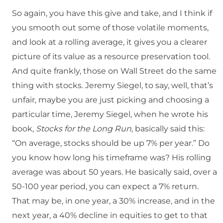
So again, you have this give and take, and I think if
you smooth out some of those volatile moments,
and look at a rolling average, it gives you a clearer
picture of its value as a resource preservation tool.
And quite frankly, those on Wall Street do the same
thing with stocks. Jeremy Siegel, to say, well, that’s
unfair, maybe you are just picking and choosing a
particular time, Jeremy Siegel, when he wrote his
book,
Stocks for the Long Run
, basically said this:
“On average, stocks should be up 7% per year.” Do
you know how long his timeframe was? His rolling
average was about 50 years. He basically said, over a
50-100 year period, you can expect a 7% return.
That may be, in one year, a 30% increase, and in the
next year, a 40% decline in equities to get to that