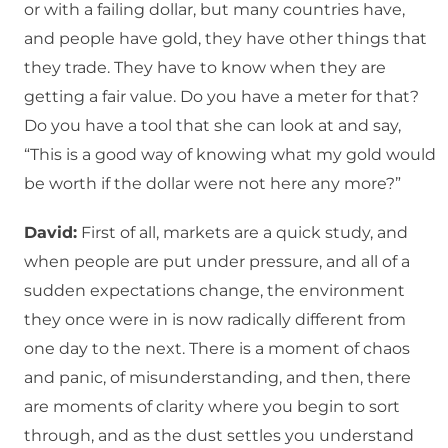
or with a failing dollar, but many countries have,
and people have gold, they have other things that
they trade. They have to know when they are
getting a fair value. Do you have a meter for that?
Do you have a tool that she can look at and say,
“This is a good way of knowing what my gold would
be worth if the dollar were not here any more?”
David:
First of all, markets are a quick study, and
when people are put under pressure, and all of a
sudden expectations change, the environment
they once were in is now radically different from
one day to the next. There is a moment of chaos
and panic, of misunderstanding, and then, there
are moments of clarity where you begin to sort
through, and as the dust settles you understand