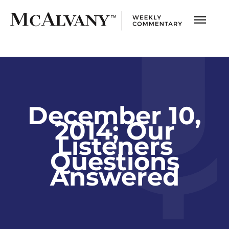
December 10,
2014; Our
Listeners
Questions
Answered