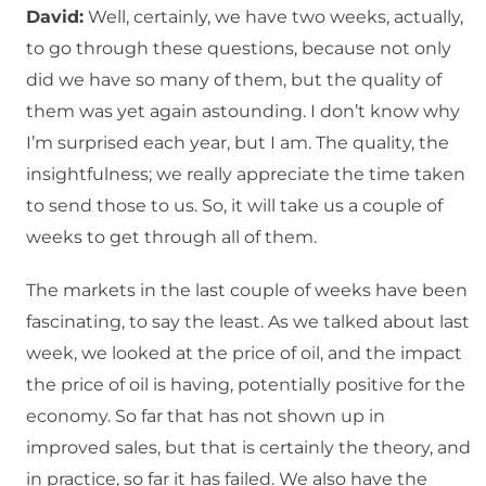
David:
Well, certainly, we have two weeks, actually,
to go through these questions, because not only
did we have so many of them, but the quality of
them was yet again astounding. I don’t know why
I’m surprised each year, but I am. The quality, the
insightfulness; we really appreciate the time taken
to send those to us. So, it will take us a couple of
weeks to get through all of them.
The markets in the last couple of weeks have been
fascinating, to say the least. As we talked about last
week, we looked at the price of oil, and the impact
the price of oil is having, potentially positive for the
economy. So far that has not shown up in
improved sales, but that is certainly the theory, and
in practice, so far it has failed. We also have the