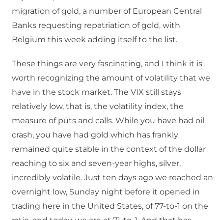
migration of gold, a number of European Central
Banks requesting repatriation of gold, with
Belgium this week adding itself to the list.
These things are very fascinating, and I think it is
worth recognizing the amount of volatility that we
have in the stock market. The VIX still stays
relatively low, that is, the volatility index, the
measure of puts and calls. While you have had oil
crash, you have had gold which has frankly
remained quite stable in the context of the dollar
reaching to six and seven-year highs, silver,
incredibly volatile. Just ten days ago we reached an
overnight low, Sunday night before it opened in
trading here in the United States, of 77-to-1 on the