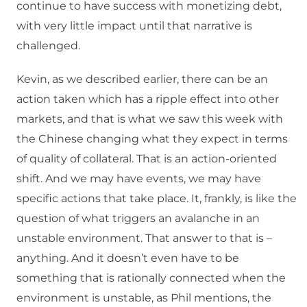
continue to have success with monetizing debt,
with very little impact until that narrative is
challenged.
Kevin, as we described earlier, there can be an
action taken which has a ripple effect into other
markets, and that is what we saw this week with
the Chinese changing what they expect in terms
of quality of collateral. That is an action-oriented
shift. And we may have events, we may have
specific actions that take place. It, frankly, is like the
question of what triggers an avalanche in an
unstable environment. That answer to that is –
anything. And it doesn’t even have to be
something that is rationally connected when the
environment is unstable, as Phil mentions, the