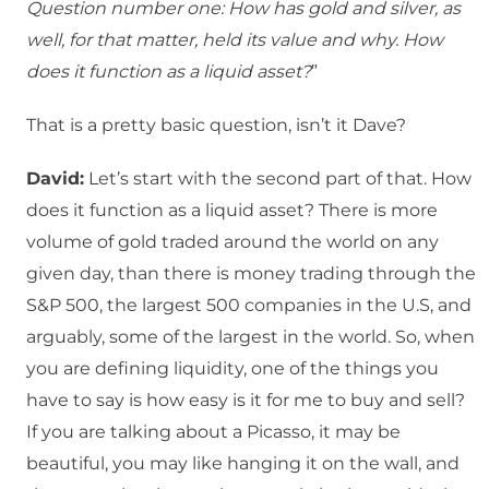
Question number one: How has gold and silver, as
well, for that matter, held its value and why. How
does it function as a liquid asset?
”
That is a pretty basic question, isn’t it Dave?
David:
Let’s start with the second part of that. How
does it function as a liquid asset? There is more
volume of gold traded around the world on any
given day, than there is money trading through the
S&P 500, the largest 500 companies in the U.S, and
arguably, some of the largest in the world. So, when
you are defining liquidity, one of the things you
have to say is how easy is it for me to buy and sell?
If you are talking about a Picasso, it may be
beautiful, you may like hanging it on the wall, and