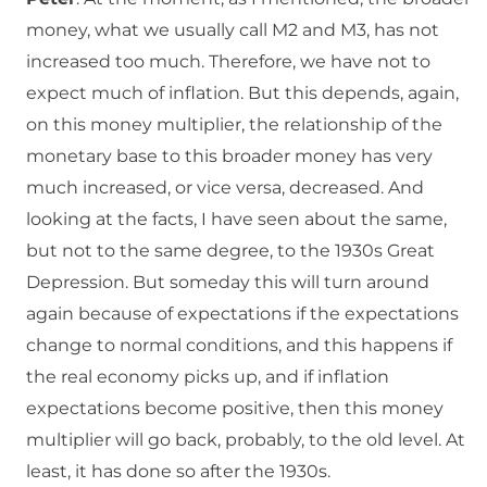
money, what we usually call M2 and M3, has not
increased too much. Therefore, we have not to
expect much of inflation. But this depends, again,
on this money multiplier, the relationship of the
monetary base to this broader money has very
much increased, or vice versa, decreased. And
looking at the facts, I have seen about the same,
but not to the same degree, to the 1930s Great
Depression. But someday this will turn around
again because of expectations if the expectations
change to normal conditions, and this happens if
the real economy picks up, and if inflation
expectations become positive, then this money
multiplier will go back, probably, to the old level. At
least, it has done so after the 1930s.