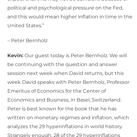
political and psychological pressure on the Fed,
and this would mean higher inflation in time in the
United States.”
– Peter Bernholz
Kevin:
Our guest today is Peter Bernholz. We will
be continuing with the question and answer
session next week when David returns, but this
week David speaks with Peter Bernholz, Professor
Emeritus of Economics for the Center of
Economics and Business, in Basel, Switzerland.
Peter is best known for the book that he has
written on monetary regimes and inflation, which
analyzes the 29 hyperinflations in world history.
Strangely enough, 28 of the 29 hyperinflations