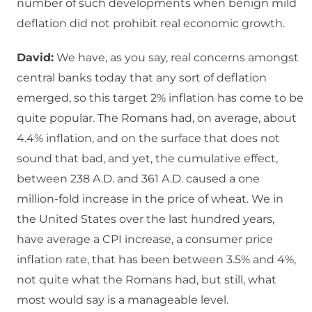
number of such developments when benign mild
deflation did not prohibit real economic growth.
David:
We have, as you say, real concerns amongst
central banks today that any sort of deflation
emerged, so this target 2% inflation has come to be
quite popular. The Romans had, on average, about
4.4% inflation, and on the surface that does not
sound that bad, and yet, the cumulative effect,
between 238 A.D. and 361 A.D. caused a one
million-fold increase in the price of wheat. We in
the United States over the last hundred years,
have average a CPI increase, a consumer price
inflation rate, that has been between 3.5% and 4%,
not quite what the Romans had, but still, what
most would say is a manageable level.