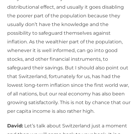
distributional effect, and usually it goes disabling
the poorer part of the population because they
usually don’t have the knowledge and the
possibility to safeguard themselves against
inflation. As the wealthier part of the population,
whenever it is well informed, can go into good
stocks, and other financial instruments, to
safeguard their savings. But I should also point out
that Switzerland, fortunately for us, has had the
lowest long-term inflation since the first world war,
of all nations, but our real economy has also been
growing satisfactorily. This is not by chance that our
per capita income is also rather high.
David:
Let’s talk about Switzerland just a moment