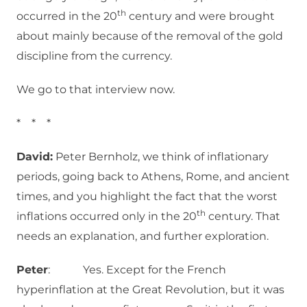
th
occurred in the 20
century and were brought
about mainly because of the removal of the gold
discipline from the currency.
We go to that interview now.
* * *
David:
Peter Bernholz, we think of inflationary
periods, going back to Athens, Rome, and ancient
times, and you highlight the fact that the worst
th
inflations occurred only in the 20
century. That
needs an explanation, and further exploration.
Peter
: Yes. Except for the French
hyperinflation at the Great Revolution, but it was