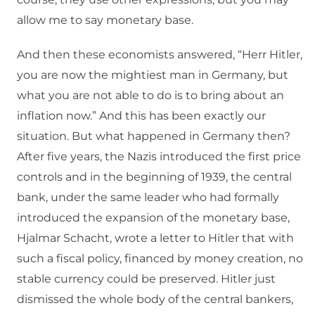
allow me to say monetary base.
And then these economists answered, “Herr Hitler,
you are now the mightiest man in Germany, but
what you are not able to do is to bring about an
inflation now.” And this has been exactly our
situation. But what happened in Germany then?
After five years, the Nazis introduced the first price
controls and in the beginning of 1939, the central
bank, under the same leader who had formally
introduced the expansion of the monetary base,
Hjalmar Schacht, wrote a letter to Hitler that with
such a fiscal policy, financed by money creation, no
stable currency could be preserved. Hitler just
dismissed the whole body of the central bankers,