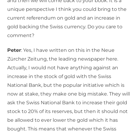
and then we will come back to your book. It is a
unique perspective I think you could bring to the
current referendum on gold and an increase in
gold backing the Swiss currency. Do you care to
comment?
Peter
: Yes, I have written on this in the Neue
Zürcher Zeitung, the leading newspaper here.
Actually, I would not have anything against an
increase in the stock of gold with the Swiss
National Bank, but the popular initiative which is
now at stake, they make one big mistake. They will
ask the Swiss National Bank to increase their gold
stock to 20% of its reserves, but then it should not
be allowed to ever lower the gold which it has
bought. This means that whenever the Swiss