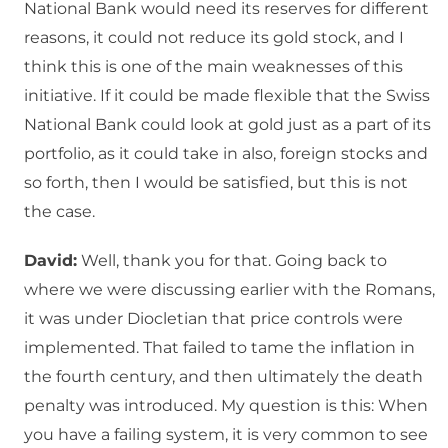
National Bank would need its reserves for different
reasons, it could not reduce its gold stock, and I
think this is one of the main weaknesses of this
initiative. If it could be made flexible that the Swiss
National Bank could look at gold just as a part of its
portfolio, as it could take in also, foreign stocks and
so forth, then I would be satisfied, but this is not
the case.
David:
Well, thank you for that. Going back to
where we were discussing earlier with the Romans,
it was under Diocletian that price controls were
implemented. That failed to tame the inflation in
the fourth century, and then ultimately the death
penalty was introduced. My question is this: When
you have a failing system, it is very common to see