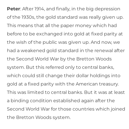
Peter
: After 1914, and finally, in the big depression
of the 1930s, the gold standard was really given up.
This means that all the paper money which had
before to be exchanged into gold at fixed parity at
the wish of the public was given up. And now, we
had a weakened gold standard in the renewal after
the Second World War by the Bretton Woods
system. But this referred only to central banks,
which could still change their dollar holdings into
gold at a fixed parity with the American treasury.
This was limited to central banks. But it was at least
a binding condition established again after the
Second World War for those countries which joined
the Bretton Woods system.