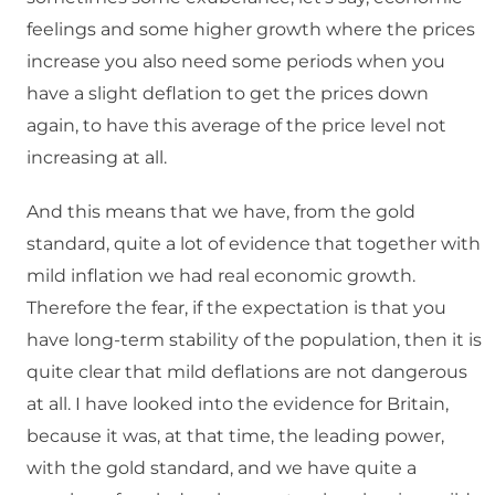
feelings and some higher growth where the prices
increase you also need some periods when you
have a slight deflation to get the prices down
again, to have this average of the price level not
increasing at all.
And this means that we have, from the gold
standard, quite a lot of evidence that together with
mild inflation we had real economic growth.
Therefore the fear, if the expectation is that you
have long-term stability of the population, then it is
quite clear that mild deflations are not dangerous
at all. I have looked into the evidence for Britain,
because it was, at that time, the leading power,
with the gold standard, and we have quite a