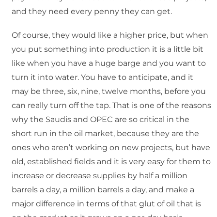
and they need every penny they can get.
Of course, they would like a higher price, but when
you put something into production it is a little bit
like when you have a huge barge and you want to
turn it into water. You have to anticipate, and it
may be three, six, nine, twelve months, before you
can really turn off the tap. That is one of the reasons
why the Saudis and OPEC are so critical in the
short run in the oil market, because they are the
ones who aren’t working on new projects, but have
old, established fields and it is very easy for them to
increase or decrease supplies by half a million
barrels a day, a million barrels a day, and make a
major difference in terms of that glut of oil that is