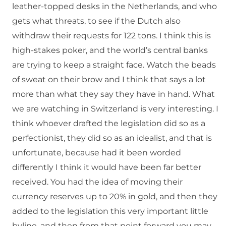
leather-topped desks in the Netherlands, and who
gets what threats, to see if the Dutch also
withdraw their requests for 122 tons. I think this is
high-stakes poker, and the world’s central banks
are trying to keep a straight face. Watch the beads
of sweat on their brow and I think that says a lot
more than what they say they have in hand. What
we are watching in Switzerland is very interesting. I
think whoever drafted the legislation did so as a
perfectionist, they did so as an idealist, and that is
unfortunate, because had it been worded
differently I think it would have been far better
received. You had the idea of moving their
currency reserves up to 20% in gold, and then they
added to the legislation this very important little
byline, and then from that point forward you may