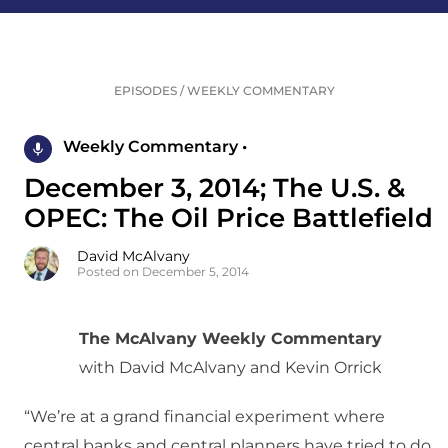
EPISODES
/
WEEKLY COMMENTARY
Weekly Commentary •
December 3, 2014; The U.S. &
OPEC: The Oil Price Battlefield
David McAlvany
Posted on December 5, 2014
The McAlvany Weekly Commentary
with David McAlvany and Kevin Orrick
“We’re at a grand financial experiment where
central banks and central planners have tried to do