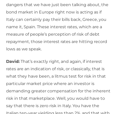
dangers that we have just been talking about, the
bond market in Europe right now is acting as if
Italy can certainly pay their bills back, Greece, you
name it, Spain. These interest rates, which are a
measure of people’s perception of risk of debt
repayment, those interest rates are hitting record
lows as we speak.
David:
That’s exactly right, and again, if interest
rates are an indication of risk, or classically, that is
what they have been, a litmus test for risk in that
particular market price where an investor is
demanding greater compensation for the inherent
risk in that marketplace. Well, you would have to
say that there is zero risk in Italy. You have the
Italian ten-year yielding less than 2%, and that with