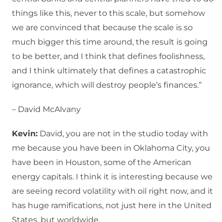
things like this, never to this scale, but somehow
we are convinced that because the scale is so
much bigger this time around, the result is going
to be better, and I think that defines foolishness,
and I think ultimately that defines a catastrophic
ignorance, which will destroy people’s finances.”
– David McAlvany
Kevin:
David, you are not in the studio today with
me because you have been in Oklahoma City, you
have been in Houston, some of the American
energy capitals. I think it is interesting because we
are seeing record volatility with oil right now, and it
has huge ramifications, not just here in the United
States, but worldwide.