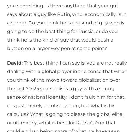
you something, is there anything that your gut
says about a guy like Putin, who, economically, is in
a corner. Do you think he is the kind of guy who is
going to do the best thing for Russia, or do you
think he is the kind of guy that would push a
button on a larger weapon at some point?
David:
The best thing I can say is, you are not really
dealing with a global player in the sense that when
you think of the move toward globalization over
the last 20-25 years, this is a guy with a strong
sense of national identity. I don’t fault him for that,
it is just merely an observation, but what is his
calculus? What is going to please the global elite,
or ultimately, what is best for Russia? And that
could end up being more of what we have seen