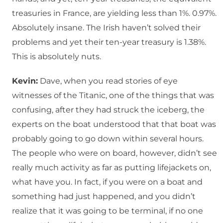
treasuries in France, are yielding less than 1%. 0.97%.
Absolutely insane. The Irish haven’t solved their
problems and yet their ten-year treasury is 1.38%.
This is absolutely nuts.
Kevin:
Dave, when you read stories of eye
witnesses of the Titanic, one of the things that was
confusing, after they had struck the iceberg, the
experts on the boat understood that that boat was
probably going to go down within several hours.
The people who were on board, however, didn’t see
really much activity as far as putting lifejackets on,
what have you. In fact, if you were on a boat and
something had just happened, and you didn’t
realize that it was going to be terminal, if no one