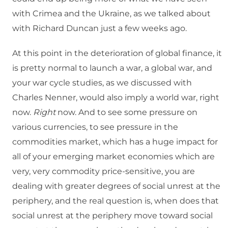
with Crimea and the Ukraine, as we talked about
with Richard Duncan just a few weeks ago.
At this point in the deterioration of global finance, it
is pretty normal to launch a war, a global war, and
your war cycle studies, as we discussed with
Charles Nenner, would also imply a world war, right
now.
Right
now. And to see some pressure on
various currencies, to see pressure in the
commodities market, which has a huge impact for
all of your emerging market economies which are
very, very commodity price-sensitive, you are
dealing with greater degrees of social unrest at the
periphery, and the real question is, when does that
social unrest at the periphery move toward social