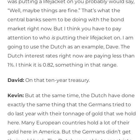
was putting a lifejacket on you probably would say,
“Well, maybe things are fine.” That’s what the
central banks seem to be doing with the bond
market right now. But I think you have to pay
attention to who
is
putting their lifejacket on. I am
going to use the Dutch as an example, Dave. The
Dutch interest rates right now are paying less than
1%. I think it is 0.82, something in that range.
David:
On that ten-year treasury.
Kevin:
But at the same time, the Dutch have done
exactly the same thing that the Germans tried to
do last year with their tonnage of gold that we hold
here. Many European countries hold a lot of their
gold here in America. But the Germans didn’t get