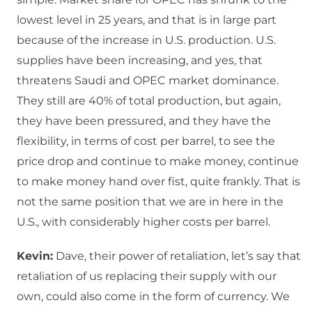
lowest level in 25 years, and that is in large part
because of the increase in U.S. production. U.S.
supplies have been increasing, and yes, that
threatens Saudi and OPEC market dominance.
They still are 40% of total production, but again,
they have been pressured, and they have the
flexibility, in terms of cost per barrel, to see the
price drop and continue to make money, continue
to make money hand over fist, quite frankly. That is
not the same position that we are in here in the
U.S., with considerably higher costs per barrel.
Kevin:
Dave, their power of retaliation, let’s say that
retaliation of us replacing their supply with our
own, could also come in the form of currency. We