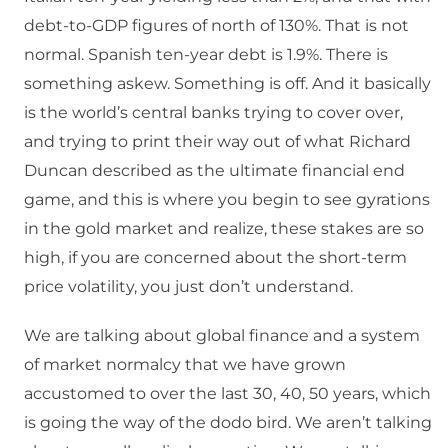
debt-to-GDP figures of north of 130%. That is not
normal. Spanish ten-year debt is 1.9%. There is
something askew. Something is off. And it basically
is the world’s central banks trying to cover over,
and trying to print their way out of what Richard
Duncan described as the ultimate financial end
game, and this is where you begin to see gyrations
in the gold market and realize, these stakes are so
high, if you are concerned about the short-term
price volatility, you just don’t understand.
We are talking about global finance and a system
of market normalcy that we have grown
accustomed to over the last 30, 40, 50 years, which
is going the way of the dodo bird. We aren’t talking