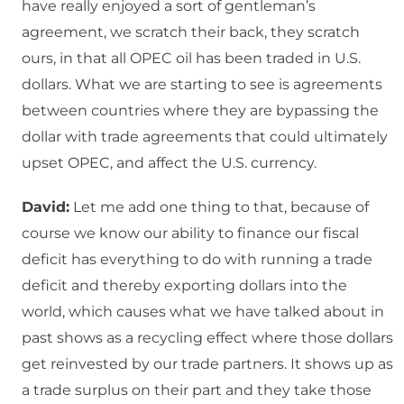
have really enjoyed a sort of gentleman’s
agreement, we scratch their back, they scratch
ours, in that all OPEC oil has been traded in U.S.
dollars. What we are starting to see is agreements
between countries where they are bypassing the
dollar with trade agreements that could ultimately
upset OPEC, and affect the U.S. currency.
David:
Let me add one thing to that, because of
course we know our ability to finance our fiscal
deficit has everything to do with running a trade
deficit and thereby exporting dollars into the
world, which causes what we have talked about in
past shows as a recycling effect where those dollars
get reinvested by our trade partners. It shows up as
a trade surplus on their part and they take those