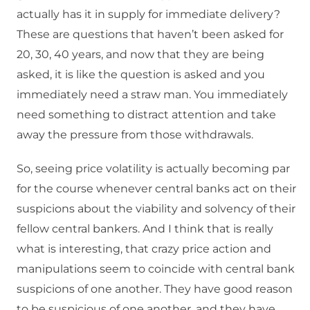
actually has it in supply for immediate delivery?
These are questions that haven’t been asked for
20, 30, 40 years, and now that they are being
asked, it is like the question is asked and you
immediately need a straw man. You immediately
need something to distract attention and take
away the pressure from those withdrawals.
So, seeing price volatility is actually becoming par
for the course whenever central banks act on their
suspicions about the viability and solvency of their
fellow central bankers. And I think that is really
what is interesting, that crazy price action and
manipulations seem to coincide with central bank
suspicions of one another. They have good reason
to be suspicious of one another, and they have