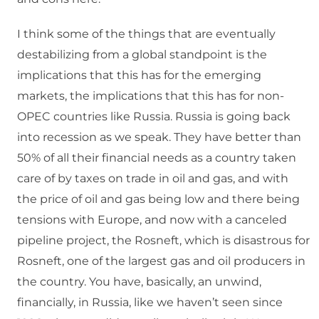
I think some of the things that are eventually
destabilizing from a global standpoint is the
implications that this has for the emerging
markets, the implications that this has for non-
OPEC countries like Russia. Russia is going back
into recession as we speak. They have better than
50% of all their financial needs as a country taken
care of by taxes on trade in oil and gas, and with
the price of oil and gas being low and there being
tensions with Europe, and now with a canceled
pipeline project, the Rosneft, which is disastrous for
Rosneft, one of the largest gas and oil producers in
the country. You have, basically, an unwind,
financially, in Russia, like we haven’t seen since