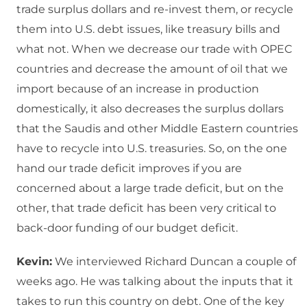
trade surplus dollars and re-invest them, or recycle
them into U.S. debt issues, like treasury bills and
what not. When we decrease our trade with OPEC
countries and decrease the amount of oil that we
import because of an increase in production
domestically, it also decreases the surplus dollars
that the Saudis and other Middle Eastern countries
have to recycle into U.S. treasuries. So, on the one
hand our trade deficit improves if you are
concerned about a large trade deficit, but on the
other, that trade deficit has been very critical to
back-door funding of our budget deficit.
Kevin:
We interviewed Richard Duncan a couple of
weeks ago. He was talking about the inputs that it
takes to run this country on debt. One of the key