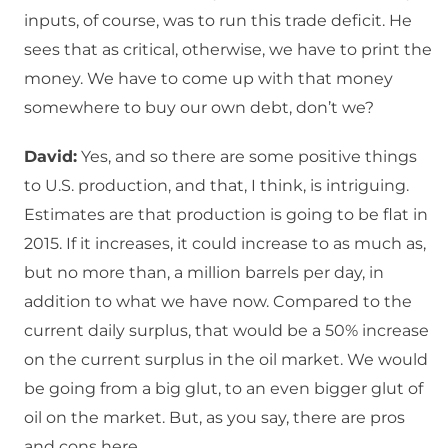
inputs, of course, was to run this trade deficit. He
sees that as critical, otherwise, we have to print the
money. We have to come up with that money
somewhere to buy our own debt, don’t we?
David:
Yes, and so there are some positive things
to U.S. production, and that, I think, is intriguing.
Estimates are that production is going to be flat in
2015. If it increases, it could increase to as much as,
but no more than, a million barrels per day, in
addition to what we have now. Compared to the
current daily surplus, that would be a 50% increase
on the current surplus in the oil market. We would
be going from a big glut, to an even bigger glut of
oil on the market. But, as you say, there are pros
and cons here.