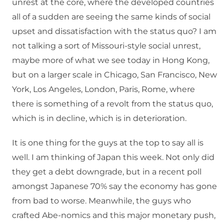
unrest at the core, where the developed countries
all of a sudden are seeing the same kinds of social
upset and dissatisfaction with the status quo? I am
not talking a sort of Missouri-style social unrest,
maybe more of what we see today in Hong Kong,
but on a larger scale in Chicago, San Francisco, New
York, Los Angeles, London, Paris, Rome, where
there is something of a revolt from the status quo,
which is in decline, which is in deterioration.
It is one thing for the guys at the top to say all is
well. I am thinking of Japan this week. Not only did
they get a debt downgrade, but in a recent poll
amongst Japanese 70% say the economy has gone
from bad to worse. Meanwhile, the guys who
crafted Abe-nomics and this major monetary push,