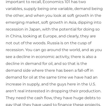
important to recall, Economics 101 has two
variables, supply being one variable, demand being
the other, and when you look at soft growth in the
emerging market, soft growth in Asia, dipping into
recession in Japan, with the potential for doing so
in China, looking at Europe, and clearly, they are
not out of the woods. Russia is on the cusp of
recession. You can go around the world, and as you
see a decline in economic activity, there is also a
decline in demand for oil, and so that is the
demand side where there has been a fall-off in
demand for oil at the same time we have had an
increase in supply, and the guys here in the U.S.
aren’t real interested in dropping their production.
They need the cash flow, they have huge debts to
pay that they have used to finance these projects,