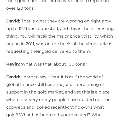
their gold back. The Dutch were able to repatriate
over 120 tons.
David:
That is what they are working on right now,
up to 122 tons requested, and this is the interesting
thing. You will recall the major price volatility, which
began in 2011, was on the heels of the Venezuelans
requesting their gold delivered to them.
Kevin:
What was that, about 100 tons?
David:
I hate to say it, but it is as if the world of
global finance still has a major underpinning of
support in the gold market, and yet this is a place
where not very many people have dusted out the
cobwebs and looked recently: Who owns what
gold? What has been re-hypothecated? Who