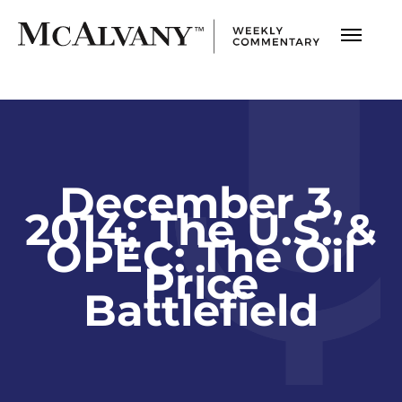
December 3,
2014; The U.S. &
OPEC: The Oil
Price
Battlefield