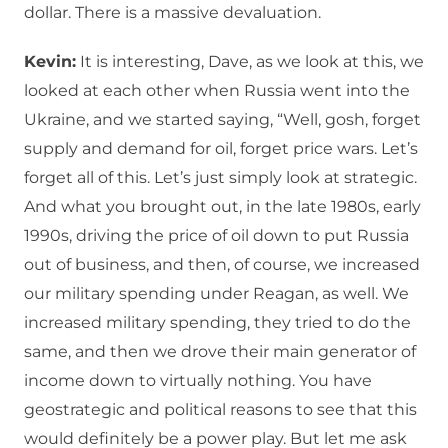
dollar. There is a massive devaluation.
Kevin:
It is interesting, Dave, as we look at this, we
looked at each other when Russia went into the
Ukraine, and we started saying, “Well, gosh, forget
supply and demand for oil, forget price wars. Let’s
forget all of this. Let’s just simply look at strategic.
And what you brought out, in the late 1980s, early
1990s, driving the price of oil down to put Russia
out of business, and then, of course, we increased
our military spending under Reagan, as well. We
increased military spending, they tried to do the
same, and then we drove their main generator of
income down to virtually nothing. You have
geostrategic and political reasons to see that this
would definitely be a power play. But let me ask