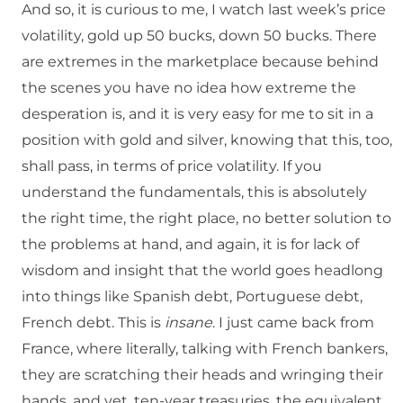
And so, it is curious to me, I watch last week’s price
volatility, gold up 50 bucks, down 50 bucks. There
are extremes in the marketplace because behind
the scenes you have no idea how extreme the
desperation is, and it is very easy for me to sit in a
position with gold and silver, knowing that this, too,
shall pass, in terms of price volatility. If you
understand the fundamentals, this is absolutely
the right time, the right place, no better solution to
the problems at hand, and again, it is for lack of
wisdom and insight that the world goes headlong
into things like Spanish debt, Portuguese debt,
French debt. This is
insane
. I just came back from
France, where literally, talking with French bankers,
they are scratching their heads and wringing their
hands, and yet, ten-year treasuries, the equivalent