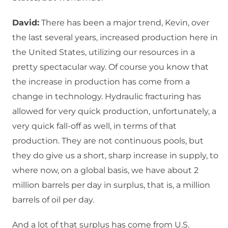
David:
There has been a major trend, Kevin, over
the last several years, increased production here in
the United States, utilizing our resources in a
pretty spectacular way. Of course you know that
the increase in production has come from a
change in technology. Hydraulic fracturing has
allowed for very quick production, unfortunately, a
very quick fall-off as well, in terms of that
production. They are not continuous pools, but
they do give us a short, sharp increase in supply, to
where now, on a global basis, we have about 2
million barrels per day in surplus, that is, a million
barrels of oil per day.
And a lot of that surplus has come from U.S.