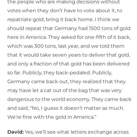
the people who are making decisions without
votes when they don’t have to vote about it, to
repatriate gold, bring it back home. I think we
should repeat that Germany had 1500 tons of gold
here in America. They asked for one-fifth of it back,
which was 300 tons, last year, and we told them
that it would take seven years to deliver that gold,
and only a fraction of that gold has been delivered
so far. Publicly, they back-pedaled. Publicly,
Germany came back out, they realized that they
may have let a cat out of the bag that was very
dangerous to the world economy. They came back
and said, “No, I guess it doesn’t matter as much.
We’re fine with the gold in America.”
David:
Yes, we’ll see what letters exchange across