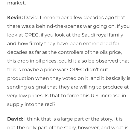
market.
Kevin:
David, I remember a few decades ago that
there was a behind-the-scenes war going on. If you
look at OPEC, if you look at the Saudi royal family
and how firmly they have been entrenched for
decades as far as the controllers of the oils price,
this drop in oil prices, could it also be observed that
this is maybe a price war? OPEC didn’t cut
production when they voted on it, and it basically is
sending a signal that they are willing to produce at
very low prices. Is that to force this U.S. increase in
supply into the red?
David:
I think that is a large part of the story. It is
not the only part of the story, however, and what is