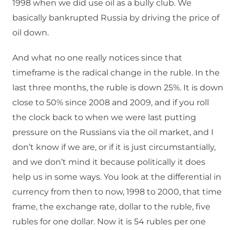
1998 when we did use oil as a bully club. We
basically bankrupted Russia by driving the price of
oil down.
And what no one really notices since that
timeframe is the radical change in the ruble. In the
last three months, the ruble is down 25%. It is down
close to 50% since 2008 and 2009, and if you roll
the clock back to when we were last putting
pressure on the Russians via the oil market, and I
don’t know if we are, or if it is just circumstantially,
and we don’t mind it because politically it does
help us in some ways. You look at the differential in
currency from then to now, 1998 to 2000, that time
frame, the exchange rate, dollar to the ruble, five
rubles for one dollar. Now it is 54 rubles per one