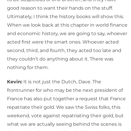
good reason to want their hands on the stuff.
Ultimately, I think the history books will show this.
When we look back at this chapter in world finance
and economic history, we are going to say, whoever
acted first were the smart ones. Whoever acted
second, third, and fourth, they acted too late and
they couldn’t do anything about it. There was
nothing for them.
Kevin:
It is not just the Dutch, Dave. The
frontrunner for who may be the next president of
France has also put together a request that France
repatriate their gold. We saw the Swiss folks, this
weekend, vote against repatriating their gold, but
what we are actually seeing behind the scenes is