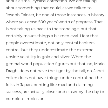
about a small cyclical correction. We are talking
about something that could, as we talked to
Joseph Tainter, be one of those instances in history
where you erase 500 years’ worth of progress. That
is not taking us back to the stone age, but that
certainly makes things a bit medieval. I fear that
people overestimate, not only central bankers’
control, but they underestimate the extreme
upside volatility in gold and silver. When the
general world population figures out that, no, Mario
Draghi does not have the tiger by the tail; no, Janet
Yellen does not have things under control; no, the
folks in Japan, printing like mad and claiming
success, are actually closer and closer by the day to
complete implosion.