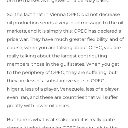
on the market as it grows on a per-day basis.
So, the fact that in Vienna OPEC did not decrease
oil production sends a very loud message to the oil
markets, and it is simply this: OPEC has declared a
price war. They have much greater flexibility, and of
course, when you are talking about OPEC, you are
really talking about the largest contributing
members, those in the gulf states. When you get
to the periphery of OPEC, they are suffering, but
they are less of a substantive vote in OPEC –
Nigeria, less of a player, Venezuela, less of a player,
even Iran, and these are countries that will suffer
greatly with lower oil prices.
But here is what is at stake, and it is really quite
simple. Market share for OPEC has shrunk to the