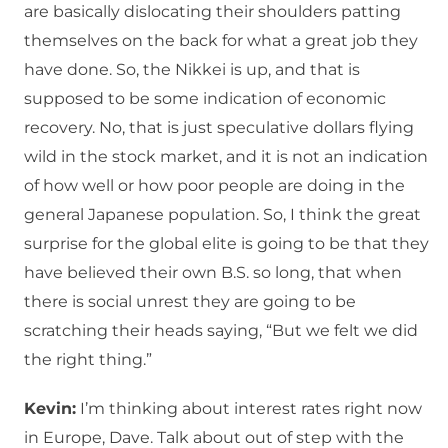
are basically dislocating their shoulders patting
themselves on the back for what a great job they
have done. So, the Nikkei is up, and that is
supposed to be some indication of economic
recovery. No, that is just speculative dollars flying
wild in the stock market, and it is not an indication
of how well or how poor people are doing in the
general Japanese population. So, I think the great
surprise for the global elite is going to be that they
have believed their own B.S. so long, that when
there is social unrest they are going to be
scratching their heads saying, “But we felt we did
the right thing.”
Kevin:
I’m thinking about interest rates right now
in Europe, Dave. Talk about out of step with the