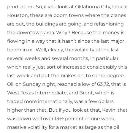
production. So, if you look at Oklahoma City, look at
Houston, these are boom towns where the cranes
are out, the buildings are going, and refashioning
the downtown area. Why? Because the money is
flowing in a way that it hasn’t since the last major
boom in oil. Well, clearly, the volatility of the last
several weeks and several months, in particular,
which really just sort of increased considerably this
last week and put the brakes on, to some degree.
Oil, on Sunday night, reached a low of 63.72, that is
West Texas Intermediate, and Brent, which is
traded more internationally, was a few dollars
higher than that. But if you look at that, Kevin, that
was down well over 13½ percent in one week,
massive volatility for a market as large as the oil