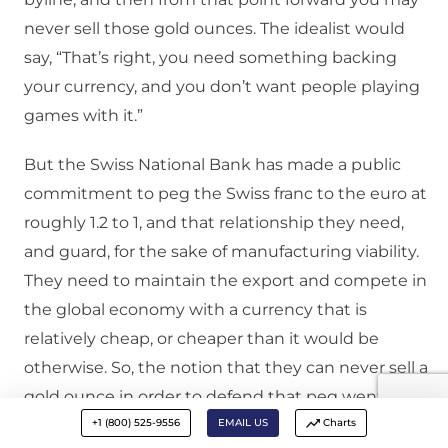
never sell those gold ounces. The idealist would
say, “That’s right, you need something backing
your currency, and you don’t want people playing
games with it.”
But the Swiss National Bank has made a public
commitment to peg the Swiss franc to the euro at
roughly 1.2 to 1, and that relationship they need,
and guard, for the sake of manufacturing viability.
They need to maintain the export and compete in
the global economy with a currency that is
relatively cheap, or cheaper than it would be
otherwise. So, the notion that they can never sell a
gold ounce in order to defend that peg went over
+1 (800) 525-9556
EMAIL US
Charts
very poorly with the voter. The voter recognized