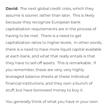
David:
The next global credit crisis, which they
assume is sooner, rather than later. This is likely
because they recognize European bank
capitalization requirements are in the process of
having to be met. There is a need to get
capitalization ratios to higher levels. In other words,
there is a need to have more liquid capital available
at each bank, and what that really entails is that
they have to sell off assets. This is remarkable. If
you remember, these are very, very highly
leveraged balance sheets at these individual
financial institutions, and they own a bunch of
stuff, but have borrowed money to buy it.
You generally think of what you have in your own