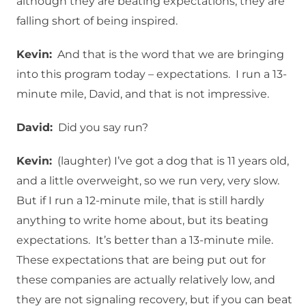
although they are beating expectations, they are
falling short of being inspired.
Kevin:
And that is the word that we are bringing
into this program today – expectations. I run a 13-
minute mile, David, and that is not impressive.
David:
Did you say run?
Kevin:
(laughter) I’ve got a dog that is 11 years old,
and a little overweight, so we run very, very slow.
But if I run a 12-minute mile, that is still hardly
anything to write home about, but its beating
expectations. It’s better than a 13-minute mile.
These expectations that are being put out for
these companies are actually relatively low, and
they are not signaling recovery, but if you can beat