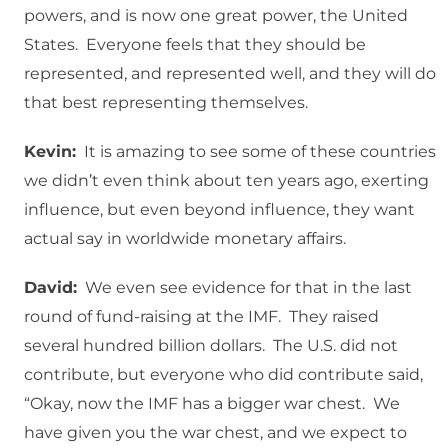
powers, and is now one great power, the United
States. Everyone feels that they should be
represented, and represented well, and they will do
that best representing themselves.
Kevin:
It is amazing to see some of these countries
we didn’t even think about ten years ago, exerting
influence, but even beyond influence, they want
actual say in worldwide monetary affairs.
David:
We even see evidence for that in the last
round of fund-raising at the IMF. They raised
several hundred billion dollars. The U.S. did not
contribute, but everyone who did contribute said,
“Okay, now the IMF has a bigger war chest. We
have given you the war chest, and we expect to