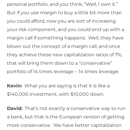
personal portfolio, and you think, “Well, I own it.”
But if you use margin to buy a little bit more than
you could afford, now you are sort of increasing
your risk component, and you could end up with a
margin call if something happens. Well, they have
blown out the concept of a margin call, and once
they achieve these new capitalization ratios of 7%,
that will bring them down to a “conservative”
portfolio of 14 times leverage –
14 times leverage
.
Kevin:
What you are saying is that it is like a
$140,000 investment, with $10,000 down.
David:
That’s not exactly a conservative way to run
a bank, but that is the European version of getting
more conservative. We have better capitalization