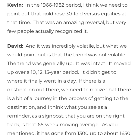
Kevin:
In the 1966-1982 period, I think we need to
point out that gold rose 30-fold versus equities at
that time. That was an amazing reversal, but very
few people actually recognized it.
David:
And it was incredibly volatile, but what we
would point out is that the trend was not volatile.
The trend was generally up. It was intact. It moved
up over a 10, 12, 15-year period. It didn’t get to
where it finally went in a day. If there is a
destination out there, we need to realize that there
is a bit of a journey in the process of getting to the
destination, and I think what you see as a
reminder, as a signpost, that you are on the right
track, is that 65-week moving average. As you
mentioned, it has gone from 1300 up to about 1650,