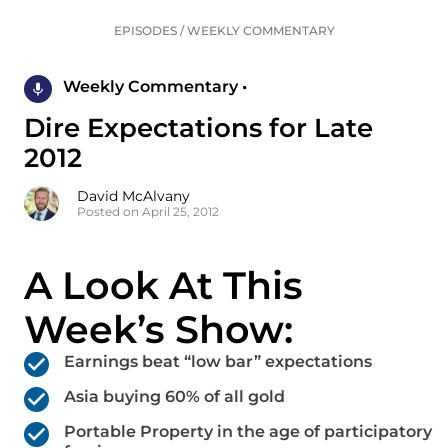
EPISODES
/
WEEKLY COMMENTARY
Weekly Commentary •
Dire Expectations for Late
2012
David McAlvany
Posted on April 25, 2012
A Look At This
Week’s Show:
Earnings beat “low bar” expectations
Asia buying 60% of all gold
Portable Property in the age of participatory