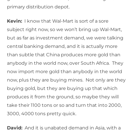
primary distribution depot.
Kevin:
I know that Wal-Mart is sort of a sore
subject right now, so we won’t bring up Wal-Mart,
but as far as investment demand, we were talking
central banking demand, and it is actually more
than subtle that China produces more gold than
anybody in the world now, over South Africa. They
now import more gold than anybody in the world
now, plus they are buying mines. Not only are they
buying gold, but they are buying up that which
produces it from the ground, so maybe they will
take their 1100 tons or so and turn that into 2000,
3000, 4000 tons pretty quick.
David:
And it is unabated demand in Asia, with a