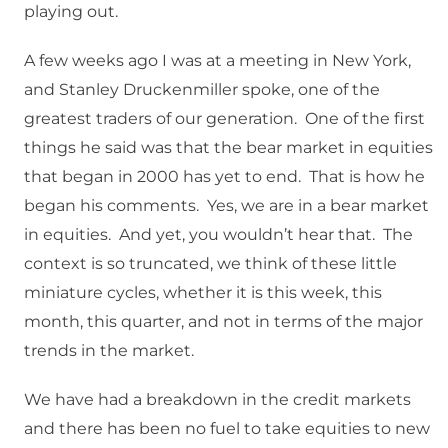
playing out.
A few weeks ago I was at a meeting in New York,
and Stanley Druckenmiller spoke, one of the
greatest traders of our generation. One of the first
things he said was that the bear market in equities
that began in 2000 has yet to end. That is how he
began his comments. Yes, we are in a bear market
in equities. And yet, you wouldn’t hear that. The
context is so truncated, we think of these little
miniature cycles, whether it is this week, this
month, this quarter, and not in terms of the major
trends in the market.
We have had a breakdown in the credit markets
and there has been no fuel to take equities to new