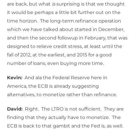
are back, but what
is
surprising is that we thought
it would be perhaps a little bit further out on the
time horizon. The long-term refinance operation
which we have talked about started in December,
and then the second followup in February, that was
designed to relieve credit stress, at least until the
fall of 2012, at the earliest, and 2015 for a good
number of loans, even buying more time.
Kevin:
And ala the Federal Reserve here in
America, the ECB is already suggesting
alternatives, to monetize rather than refinance.
David:
Right. The LTRO is not sufficient. They are
finding that they actually have to monetize. The
ECB is back to that gambit and the Fed is, as well.