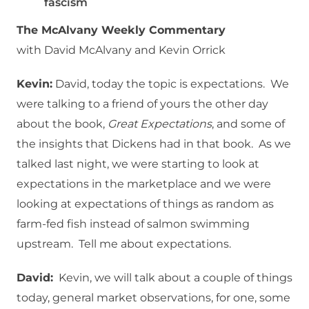
fascism
The McAlvany Weekly Commentary
with David McAlvany and Kevin Orrick
Kevin:
David, today the topic is expectations. We
were talking to a friend of yours the other day
about the book,
Great Expectations
, and some of
the insights that Dickens had in that book. As we
talked last night, we were starting to look at
expectations in the marketplace and we were
looking at expectations of things as random as
farm-fed fish instead of salmon swimming
upstream. Tell me about expectations.
David:
Kevin, we will talk about a couple of things
today, general market observations, for one, some