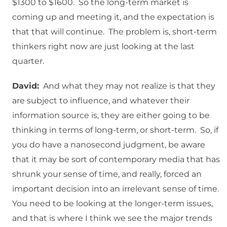
$1300 to $1600. So the long-term market is
coming up and meeting it, and the expectation is
that that will continue. The problem is, short-term
thinkers right now are just looking at the last
quarter.
David:
And what they may not realize is that they
are subject to influence, and whatever their
information source is, they are either going to be
thinking in terms of long-term, or short-term. So, if
you do have a nanosecond judgment, be aware
that it may be sort of contemporary media that has
shrunk your sense of time, and really, forced an
important decision into an irrelevant sense of time.
You need to be looking at the longer-term issues,
and that is where I think we see the major trends