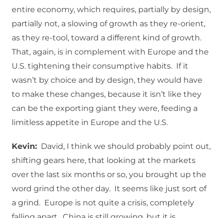
entire economy, which requires, partially by design,
partially not, a slowing of growth as they re-orient,
as they re-tool, toward a different kind of growth.
That, again, is in complement with Europe and the
U.S. tightening their consumptive habits. If it
wasn’t by choice and by design, they would have
to make these changes, because it isn’t like they
can be the exporting giant they were, feeding a
limitless appetite in Europe and the U.S.
Kevin:
David, I think we should probably point out,
shifting gears here, that looking at the markets
over the last six months or so, you brought up the
word grind the other day. It seems like just sort of
a grind. Europe is not quite a crisis, completely
falling apart. China is still growing, but it is