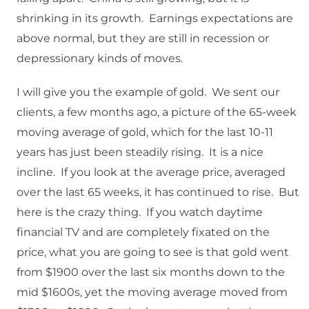
shrinking in its growth. Earnings expectations are
above normal, but they are still in recession or
depressionary kinds of moves.
I will give you the example of gold. We sent our
clients, a few months ago, a picture of the 65-week
moving average of gold, which for the last 10-11
years has just been steadily rising. It is a nice
incline. If you look at the average price, averaged
over the last 65 weeks, it has continued to rise. But
here is the crazy thing. If you watch daytime
financial TV and are completely fixated on the
price, what you are going to see is that gold went
from $1900 over the last six months down to the
mid $1600s, yet the moving average moved from