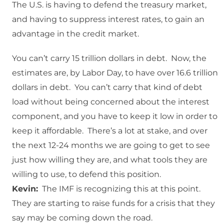
The U.S. is having to defend the treasury market,
and having to suppress interest rates, to gain an
advantage in the credit market.
You can’t carry 15 trillion dollars in debt. Now, the
estimates are, by Labor Day, to have over 16.6 trillion
dollars in debt. You can’t carry that kind of debt
load without being concerned about the interest
component, and you have to keep it low in order to
keep it affordable. There’s a lot at stake, and over
the next 12-24 months we are going to get to see
just how willing they are, and what tools they are
willing to use, to defend this position.
Kevin:
The IMF is recognizing this at this point.
They are starting to raise funds for a crisis that they
say may be coming down the road.