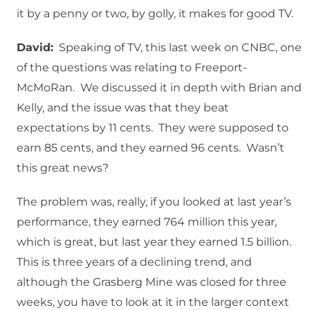
it by a penny or two, by golly, it makes for good TV.
David:
Speaking of TV, this last week on CNBC, one
of the questions was relating to Freeport-
McMoRan. We discussed it in depth with Brian and
Kelly, and the issue was that they beat
expectations by 11 cents. They were supposed to
earn 85 cents, and they earned 96 cents. Wasn’t
this great news?
The problem was, really, if you looked at last year’s
performance, they earned 764 million this year,
which is great, but last year they earned 1.5 billion.
This is three years of a declining trend, and
although the Grasberg Mine was closed for three
weeks, you have to look at it in the larger context