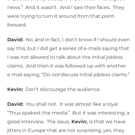
news.” And it wasn’t. And I saw their faces. They
were trying to turn it around from that point
forward.
David:
No, and in fact, I don’t know if I should even
say this, but I did get a series of e-mails saying that
I was not allowed to talk about the initial jobless
claims. And then it was followed up with another
e-mail saying, “Do
not
discuss initial jobless claims.”
Kevin:
Don’t discourage the audience.
David:
You shall not. It was almost like a royal
“Thus spakest the media.” But it was interesting, a
good interview. The issue,
Kevin:
, is that we have
jitters in Europe that are not surprising, yes, they