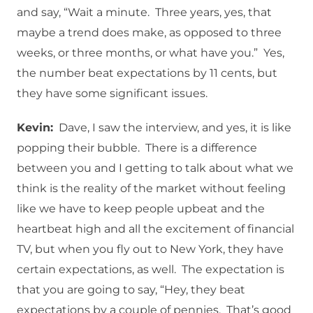
and say, “Wait a minute. Three years, yes, that
maybe a trend does make, as opposed to three
weeks, or three months, or what have you.” Yes,
the number beat expectations by 11 cents, but
they have some significant issues.
Kevin:
Dave, I saw the interview, and yes, it is like
popping their bubble. There is a difference
between you and I getting to talk about what we
think is the reality of the market without feeling
like we have to keep people upbeat and the
heartbeat high and all the excitement of financial
TV, but when you fly out to New York, they have
certain expectations, as well. The expectation is
that you are going to say, “Hey, they beat
expectations by a couple of pennies. That’s good