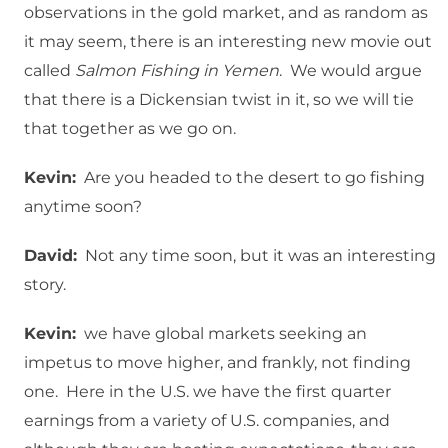
observations in the gold market, and as random as
it may seem, there is an interesting new movie out
called
Salmon Fishing in Yemen
. We would argue
that there is a Dickensian twist in it, so we will tie
that together as we go on.
Kevin:
Are you headed to the desert to go fishing
anytime soon?
David:
Not any time soon, but it was an interesting
story.
Kevin:
we have global markets seeking an
impetus to move higher, and frankly, not finding
one. Here in the U.S. we have the first quarter
earnings from a variety of U.S. companies, and