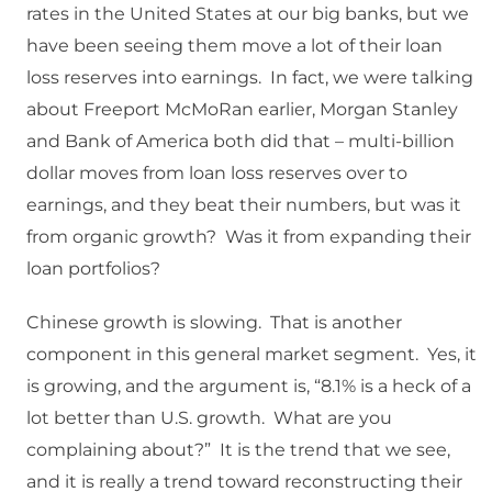
rates in the United States at our big banks, but we
have been seeing them move a lot of their loan
loss reserves into earnings. In fact, we were talking
about Freeport McMoRan earlier, Morgan Stanley
and Bank of America both did that – multi-billion
dollar moves from loan loss reserves over to
earnings, and they beat their numbers, but was it
from organic growth? Was it from expanding their
loan portfolios?
Chinese growth is slowing. That is another
component in this general market segment. Yes, it
is growing, and the argument is, “8.1% is a heck of a
lot better than U.S. growth. What are you
complaining about?” It is the trend that we see,
and it is really a trend toward reconstructing their