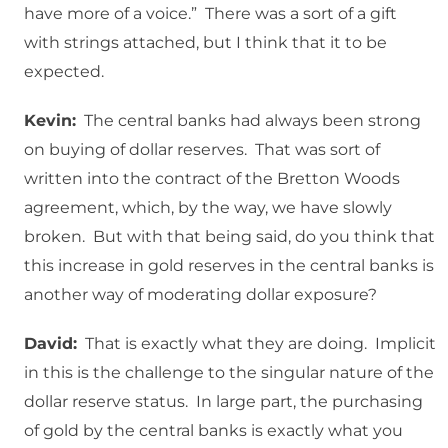
have more of a voice.” There was a sort of a gift
with strings attached, but I think that it to be
expected.
Kevin:
The central banks had always been strong
on buying of dollar reserves. That was sort of
written into the contract of the Bretton Woods
agreement, which, by the way, we have slowly
broken. But with that being said, do you think that
this increase in gold reserves in the central banks is
another way of moderating dollar exposure?
David:
That is exactly what they are doing. Implicit
in this is the challenge to the singular nature of the
dollar reserve status. In large part, the purchasing
of gold by the central banks is exactly what you