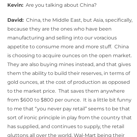
Kevin:
Are you talking about China?
David:
China, the Middle East, but Asia, specifically,
because they are the ones who have been
manufacturing and selling into our voracious
appetite to consume more and more stuff. China
is choosing to acquire ounces on the open market.
They are also buying mines instead, and that gives
them the ability to build their reserves, in terms of
gold ounces, at the cost of production as opposed
to the market price. That saves them anywhere
from $600 to $800 per ounce. It is a little bit funny
to me that “you never pay retail” seems to be that
sort of ironic principle in play from the country that
has supplied, and continues to supply, the retail
gluttons all over the world, Wal-Mart being their