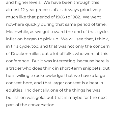
and higher levels. We have been through this
almost 12-year process of a sideways grind, very
much like that period of 1966 to 1982. We went
nowhere quickly during that same period of time.
Meanwhile, as we got toward the end of that cycle,
inflation began to pick up. We will see that, I think,
in this cycle, too, and that was not only the concern
of Druckenmiller, but a lot of folks who were at this
conference. But it was interesting, because here is
a trader who does think in short-term snippets, but
he is willing to acknowledge that we have a large
context here, and that larger context is a bear in
equities. Incidentally, one of the things he was
bullish on was gold, but that is maybe for the next
part of the conversation.