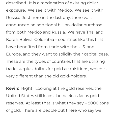
described. It is a moderation of existing dollar
exposure. We see it with Mexico. We see it with
Russia. Just here in the last day, there was
announced an additional billion-dollar purchase
from both Mexico and Russia. We have Thailand,
Korea, Bolivia, Columbia – countries like this that
have benefited from trade with the U.S. and
Europe, and they want to solidify their capital base.
These are the types of countries that are utilizing
trade surplus dollars for gold acquisitions, which is
very different than the old gold-holders.
Kevin:
Right. Looking at the gold reserves, the
United States still leads the pack as far as gold
reserves. At least that is what they say – 8000 tons
of gold. There are people out there who say we