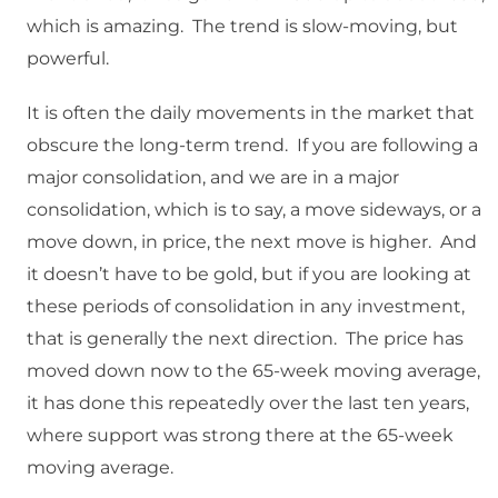
which is amazing. The trend is slow-moving, but
powerful.
It is often the daily movements in the market that
obscure the long-term trend. If you are following a
major consolidation, and we are in a major
consolidation, which is to say, a move sideways, or a
move down, in price, the next move is higher. And
it doesn’t have to be gold, but if you are looking at
these periods of consolidation in any investment,
that is generally the next direction. The price has
moved down now to the 65-week moving average,
it has done this repeatedly over the last ten years,
where support was strong there at the 65-week
moving average.