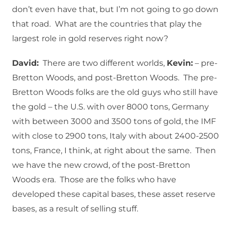
don’t even have that, but I’m not going to go down
that road. What are the countries that play the
largest role in gold reserves right now?
David:
There are two different worlds,
Kevin:
– pre-
Bretton Woods, and post-Bretton Woods. The pre-
Bretton Woods folks are the old guys who still have
the gold – the U.S. with over 8000 tons, Germany
with between 3000 and 3500 tons of gold, the IMF
with close to 2900 tons, Italy with about 2400-2500
tons, France, I think, at right about the same. Then
we have the new crowd, of the post-Bretton
Woods era. Those are the folks who have
developed these capital bases, these asset reserve
bases, as a result of selling stuff.