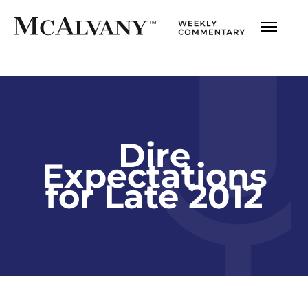
Dire
Expectations
for Late 2012