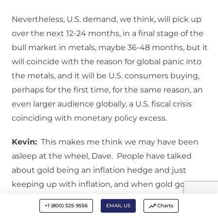
Nevertheless, U.S. demand, we think, will pick up
over the next 12-24 months, in a final stage of the
bull market in metals, maybe 36-48 months, but it
will coincide with the reason for global panic into
the metals, and it will be U.S. consumers buying,
perhaps for the first time, for the same reason, an
even larger audience globally, a U.S. fiscal crisis
coinciding with monetary policy excess.
Kevin:
This makes me think we may have been
asleep at the wheel, Dave. People have talked
about gold being an inflation hedge and just
keeping up with inflation, and when gold goes up,
it is mainly because of the printing of money and
+1 (800) 525-9556
EMAIL US
Charts
inflation. Maybe we have been asleep at the