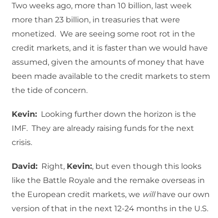
Two weeks ago, more than 10 billion, last week
more than 23 billion, in treasuries that were
monetized. We are seeing some root rot in the
credit markets, and it is faster than we would have
assumed, given the amounts of money that have
been made available to the credit markets to stem
the tide of concern.
Kevin:
Looking further down the horizon is the
IMF. They are already raising funds for the next
crisis.
David:
Right,
Kevin:
, but even though this looks
like the Battle Royale and the remake overseas in
the European credit markets, we
will
have our own
version of that in the next 12-24 months in the U.S.