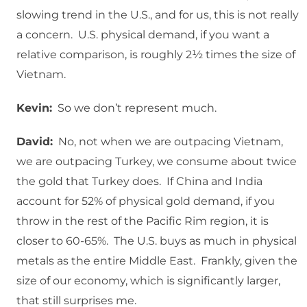
slowing trend in the U.S., and for us, this is not really
a concern. U.S. physical demand, if you want a
relative comparison, is roughly 2½ times the size of
Vietnam.
Kevin:
So we don’t represent much.
David:
No, not when we are outpacing Vietnam,
we are outpacing Turkey, we consume about twice
the gold that Turkey does. If China and India
account for 52% of physical gold demand, if you
throw in the rest of the Pacific Rim region, it is
closer to 60-65%. The U.S. buys as much in physical
metals as the entire Middle East. Frankly, given the
size of our economy, which is significantly larger,
that still surprises me.