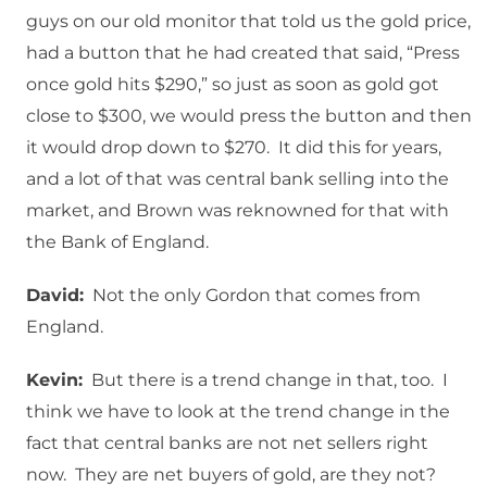
guys on our old monitor that told us the gold price,
had a button that he had created that said, “Press
once gold hits $290,” so just as soon as gold got
close to $300, we would press the button and then
it would drop down to $270. It did this for years,
and a lot of that was central bank selling into the
market, and Brown was reknowned for that with
the Bank of England.
David:
Not the only Gordon that comes from
England.
Kevin:
But there is a trend change in that, too. I
think we have to look at the trend change in the
fact that central banks are not net sellers right
now. They are net buyers of gold, are they not?