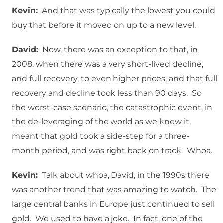
Kevin:
And that was typically the lowest you could
buy that before it moved on up to a new level.
David:
Now, there was an exception to that, in
2008, when there was a very short-lived decline,
and full recovery, to even higher prices, and that full
recovery and decline took less than 90 days. So
the worst-case scenario, the catastrophic event, in
the de-leveraging of the world as we knew it,
meant that gold took a side-step for a three-
month period, and was right back on track. Whoa.
Kevin:
Talk about whoa, David, in the 1990s there
was another trend that was amazing to watch. The
large central banks in Europe just continued to sell
gold. We used to have a joke. In fact, one of the