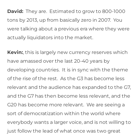
David:
They are. Estimated to grow to 800-1000
tons by 2013, up from basically zero in 2007. You
were talking about a previous era where they were
actually liquidators into the market.
Kevin:
, this is largely new currency reserves which
have amassed over the last 20-40 years by
developing countries. It is in sync with the theme
of the rise of the rest. As the G3 has become less
relevant and the audience has expanded to the G7,
and the G7 has then become less relevant, and the
G20 has become more relevant. We are seeing a
sort of democratization within the world where
everybody wants a larger voice, and is not willing to
just follow the lead of what once was two great