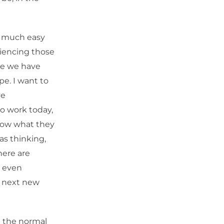
y much easy
riencing those
se we have
e. I want to
ve
to work today,
know what they
as thinking,
here are
t even
he next new
d the normal