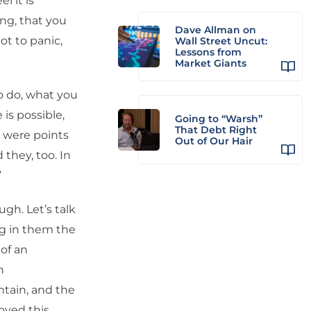
l it is
ing, that you
Dave Allman on
ot to panic,
Wall Street Uncut:
Lessons from
Market Giants
to do, what you
is possible,
Going to “Warsh”
That Debt Right
e were points
Out of Our Hair
 they, too. In
”
ugh. Let’s talk
g in them the
 of an
n
ntain, and the
oyed this