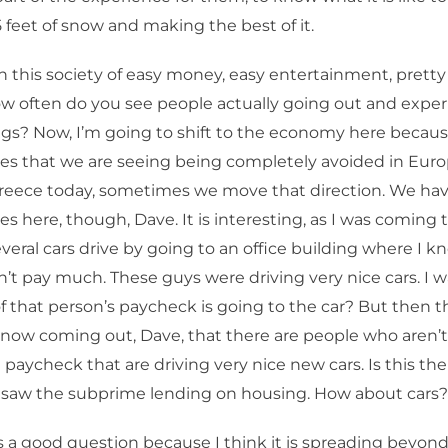
5 feet of snow and making the best of it.
n this society of easy money, easy entertainment, prett
w often do you see people actually going out and expe
ngs? Now, I’m going to shift to the economy here becau
s that we are seeing being completely avoided in Europ
Greece today, sometimes we move that direction. We ha
 here, though, Dave. It is interesting, as I was coming 
veral cars drive by going to an office building where I 
n’t pay much. These guys were driving very nice cars. I w
that person’s paycheck is going to the car? But then t
t now coming out, Dave, that there are people who aren’
a paycheck that are driving very nice new cars. Is this t
saw the subprime lending on housing. How about cars?
s a good question because I think it is spreading beyon