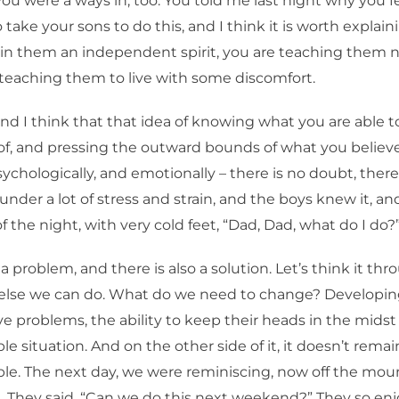
u were a ways in, too. You told me last night why you fee
take your sons to do this, and I think it is worth explain
 in them an independent spirit, you are teaching them n
teaching them to live with some discomfort.
and I think that that idea of knowing what you are able 
of, and pressing the outward bounds of what you believe 
psychologically, and emotionally – there is no doubt, ther
nder a lot of stress and strain, and the boys knew it, and
f the night, with very cold feet, “Dad, Dad, what do I do?
 a problem, and there is also a solution. Let’s think it thro
else we can do. What do we need to change? Developin
lve problems, the ability to keep their heads in the midst
e situation. And on the other side of it, it doesn’t remai
e. The next day, we were reminiscing, now off the mou
t. They said, “Can we do this next weekend?” They so enj