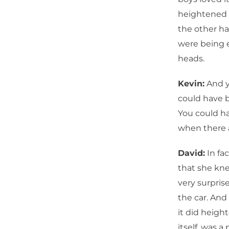
heightened s
the other ha
were being e
heads.
Kevin:
And y
could have be
You could ha
when there 
David:
In fac
that she kn
very surpris
the car. And
it did height
itself, was a