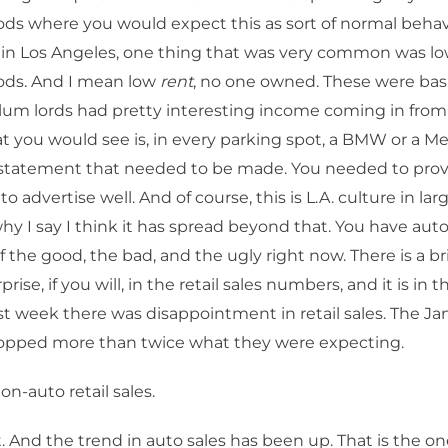
s where you would expect this as sort of normal behav
 in Los Angeles, one thing that was very common was l
ds. And I mean low
rent
, no one owned. These were basi
lum lords had pretty interesting income coming in from
t you would see is, in every parking spot, a BMW or a M
 statement that needed to be made. You needed to prove
 advertise well. And of course, this is L.A. culture in large
why I say I think it has spread beyond that. You have auto
of the good, the bad, and the ugly right now. There is a br
rprise, if you will, in the retail sales numbers, and it is in 
t week there was disappointment in retail sales. The Ja
pped more than twice what they were expecting.
n-auto retail sales.
. And the trend in auto sales has been up. That is the on