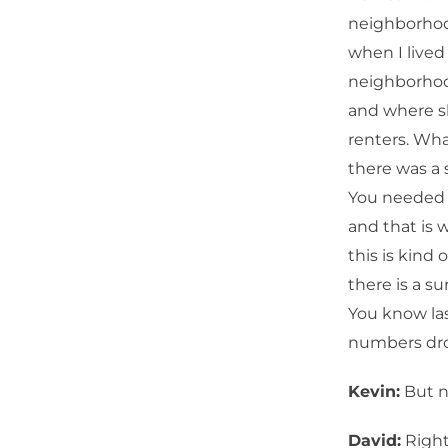
neighborhood
when I lived
neighborhoo
and where s
renters. Wha
there was a
You needed to
and that is 
this is kind 
there is a su
You know las
numbers dro
Kevin:
But no
David:
Right