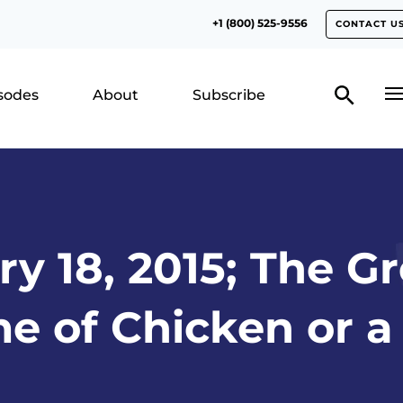
+1 (800) 525-9556
CONTACT U
isodes
About
Subscribe
y 18, 2015; The Gr
me of Chicken or a 