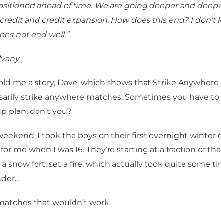
ositioned ahead of time. We are going deeper and deepe
 credit and credit expansion. How does this end? I don’t
oes not end well.”
lvany
old me a story, Dave, which shows that Strike Anywher
ssarily strike anywhere matches. Sometimes you have to
p plan, don’t you?
weekend, I took the boys on their first overnight winter 
for me when I was 16. They’re starting at a fraction of tha
a snow fort, set a fire, which actually took quite some t
nder…
atches that wouldn’t work.