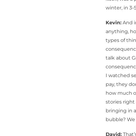
winter, in 3-
Kevin:
And i
anything, ho
types of thi
consequence
talk about 
consequences
I watched se
pay, they do
how much of 
stories righ
bringing in 
bubble? We 
David:
That’