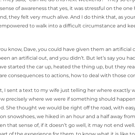
ense of awareness that yes, it was stressful on the one
nd, they felt very much alive. And I do think that, as yo
mpowered to walk into a difficult circumstance and kee
ou know, Dave, you could have given them an artificial 
en an artificial out, and you didn’t. But let’s say you had
ve started the car up, heated the thing up, but they real
are consequences to actions, how to deal with those c
t, I sent a text to my wife just telling her where exactly 
ew precisely where we were if something should happen
ed. She thought we would be right off the road, with eas
 on snowshoes, we hiked in an hour and a half away from
en that sense of, if it doesn’t go well, it may not end well.
 part of the experience for them, to know what it is like to