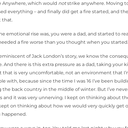
e Anywhere, which would
not
strike anywhere. Moving to
sed everything – and finally did get a fire started, and t
 that.
e emotional rise was, you were a dad, and started to rea
eeded a fire worse than you thought when you started
reminiscent of Jack London’s story, we know the conseq
re. And there is this extra pressure as a dad, taking your k
that is very uncomfortable, not an environment that I
e with, because since the time I was 16 I’ve been build
 the back country in the middle of winter. But I’ve neve
s and it was very unnerving. I kept on thinking about 
kept on thinking about how we would very quickly get 
g happened.