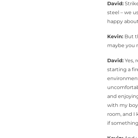
David:
Strik
steel – we u
happy about
Kevin:
But th
maybe you n
David:
Yes, 
starting a fi
environment 
uncomfortabl
and enjoying
with my boy
room, and I 
if somethin