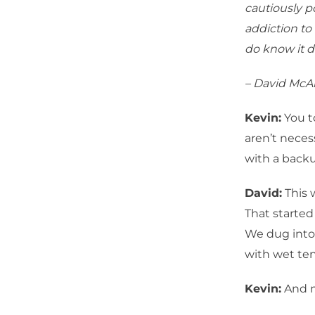
cautiously p
addiction to
do know it d
– David McA
Kevin:
You t
aren’t nece
with a backu
David:
This 
That started 
We dug into 
with wet te
Kevin:
And m