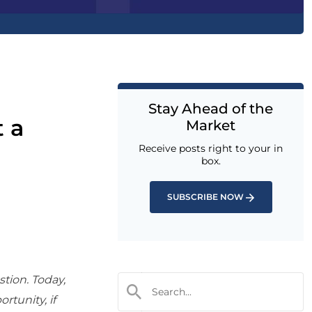
Stay Ahead of the
t a
Market
Receive posts right to your in
box.
SUBSCRIBE NOW
stion. Today,
ortunity, if