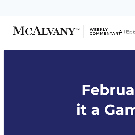
All Ep
Februar
it a Ga