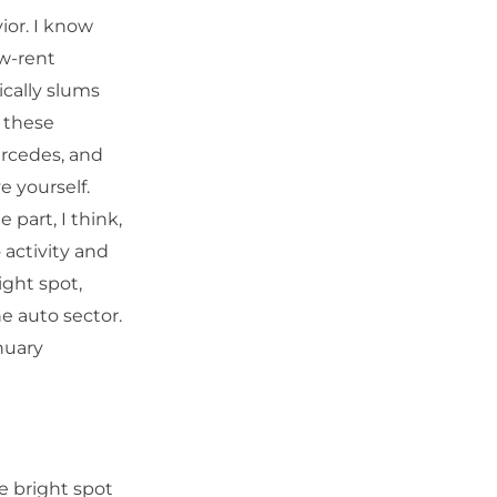
ior. I know
ow-rent
cally slums
 these
ercedes, and
 yourself.
 part, I think,
 activity and
ight spot,
the auto sector.
nuary
e bright spot