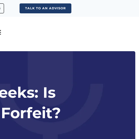
S
TALK TO AN ADVISOR
eeks: Is
Forfeit?