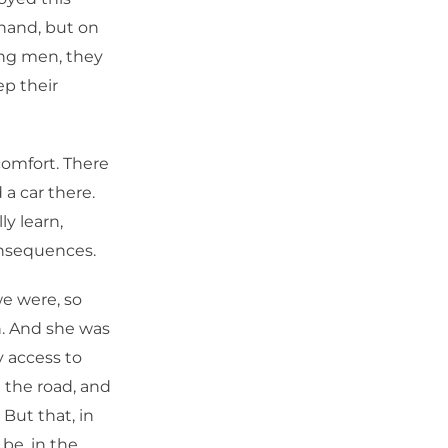
 hand, but on
ung men, they
p their
comfort. There
 a car there.
ly learn,
onsequences.
we were, so
. And she was
y access to
 the road, and
 But that, in
 be, in the