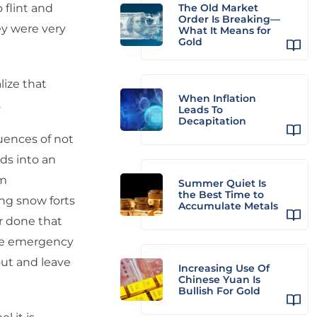
 flint and
The Old Market
Order Is Breaking—
hey were very
What It Means for
Gold
lize that
When Inflation
.
Leads To
Decapitation
uences of not
ids into an
’m
Summer Quiet Is
the Best Time to
ing snow forts
Accumulate Metals
r done that
the emergency
out and leave
Increasing Use Of
Chinese Yuan Is
Bullish For Gold