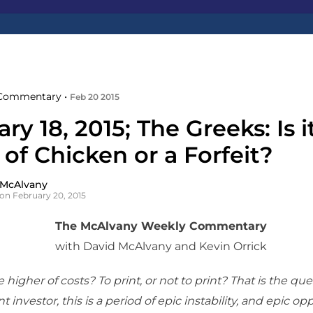
Commentary •
Feb 20 2015
ry 18, 2015; The Greeks: Is i
of Chicken or a Forfeit?
 McAlvany
on February 20, 2015
The McAlvany Weekly Commentary
with David McAlvany and Kevin Orrick
 higher of costs? To print, or not to print? That is the que
t investor, this is a period of epic instability, and epic opp