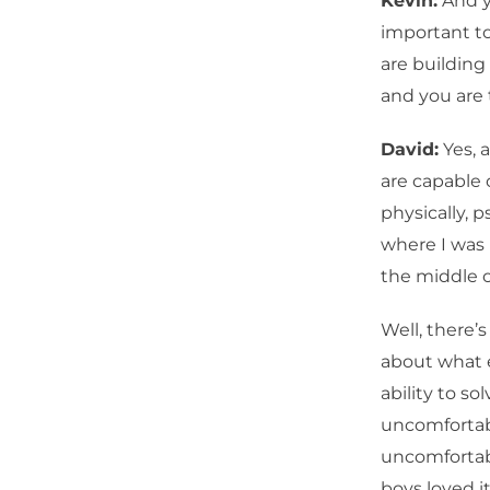
Kevin:
And yo
important to 
are building
and you are 
David:
Yes, 
are capable 
physically, 
where I was u
the middle o
Well, there’s
about what 
ability to so
uncomfortabl
uncomfortabl
boys loved i