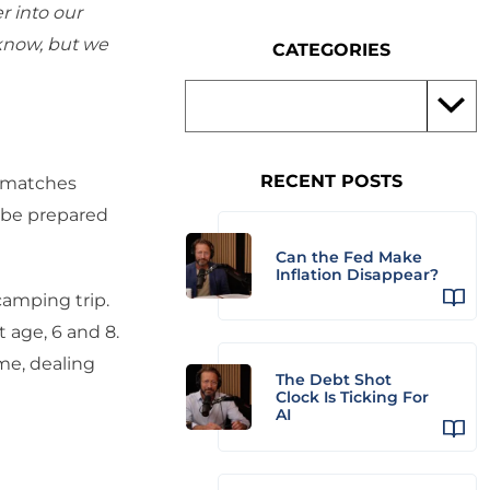
r into our
 know, but we
CATEGORIES
RECENT POSTS
e matches
 be prepared
Can the Fed Make
Inflation Disappear?
camping trip.
t age, 6 and 8.
ime, dealing
The Debt Shot
Clock Is Ticking For
AI