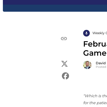
Weekly 
Februa
Game 
David
Posted 
“Which is the
for the patien