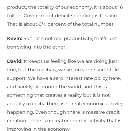
product, the totality of our economy, it is about 16
trillion. Government deficit spending is 1 trillion.
That is about 6¼ percent of the total number.
Kevin:
So that’s not real productivity, that’s just
borrowing into the ether.
David:
It keeps us feeling like we are doing just
fine, but the reality is, we are on some sort of life
support. We have a zero interest rate policy here,
and frankly, all around the world, and this is
something that creates a reality but it is not
actually a reality. There isn’t real economic activity
happening. Even though there is massive credit
creation, there is no real economic activity that is
improving in the economy.