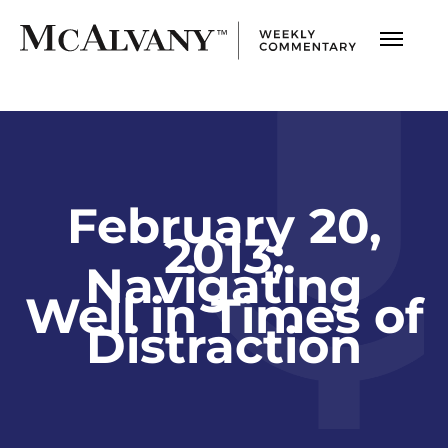
February 20,
2013;
Navigating
Well in Times of
Distraction