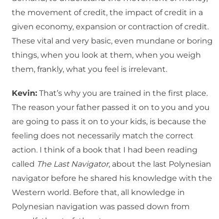
the movement of credit, the impact of credit in a
given economy, expansion or contraction of credit.
These vital and very basic, even mundane or boring
things, when you look at them, when you weigh
them, frankly, what you feel is irrelevant.
Kevin:
That’s why you are trained in the first place.
The reason your father passed it on to you and you
are going to pass it on to your kids, is because the
feeling does not necessarily match the correct
action. I think of a book that I had been reading
called
The Last Navigator
, about the last Polynesian
navigator before he shared his knowledge with the
Western world. Before that, all knowledge in
Polynesian navigation was passed down from