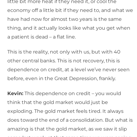
little bit more heat if they need it, or cool the
economy off a little bit if they need to, and what we
have had now for almost two years is the same
thing, and it actually looks like what you get when
a patient is dead – a flat line.
This is the reality, not only with us, but with 40
other central banks. This is not recovery, this is
dependence on credit, at a level we’ve never seen
before, even in the Great Depression, frankly.
Kevin:
This dependence on credit – you would
think that the gold market would just be
exploding. The gold market feels tired. It always
does toward the end of a consolidation. But what is
amazing is that the gold market, as we saw it slip