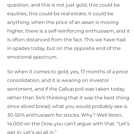
question, and this is not just gold, this could be
equities, this could be real estate, it could be
anything, when the price of an asset is moving
higher, there is a self-reinforcing enthusiasm, and it
is often distanced from the fact. This we have had
in spades today, but on the opposite end of the
emotional spectrum.
So when it comes to gold, yes, 17 months of a price
consolidation, and it is wearing on investor
sentiment, and if the Gallup poll was taken today,
rather than 34% thinking that it was the best thing
since sliced bread, what you would probably see is
30-50% enthusiasm for stocks. Why? Well listen,
14,000 on the Dow, you can’t argue with that. “Let’s
get in. Let’s go all in.”