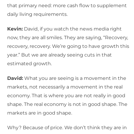
that primary need: more cash flow to supplement
daily living requirements.
Kevin:
David, if you watch the news media right
now, they are all smiles. They are saying, “Recovery,
recovery, recovery. We’re going to have growth this
year.” But we are already seeing cuts in that
estimated growth.
David:
What you are seeing is a movement in the
markets, not necessarily a movement in the real
economy. That is where you are not really in good
shape. The real economy is not in good shape. The
markets are in good shape.
Why? Because of price. We don’t think they are in