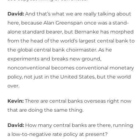
David:
And that’s what we are really talking about
here, because Alan Greenspan once was a stand-
alone standard bearer, but Bernanke has morphed
from the head of the world’s largest central bank to
the global central bank choirmaster. As he
experiments and breaks new ground,
nonconventional becomes conventional monetary
policy, not just in the United States, but the world
over.
Kevin:
There are central banks overseas right now
that are doing the same thing.
David:
How many central banks are there, running
a low-to-negative rate policy at present?