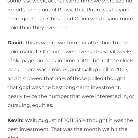
some last week, at that same time we were seeing
reports come out of Russia that Putin was buying
more gold than China, and China was buying more
gold than they ever had.
David:
This is where we turn our attention to the
gold market. Of course, we have had several weeks
of slippage. Go back in time a little bit, roll the clock
back. There was a mid August Gallup poll in 2007,
and it showed that 34% of those polled thought
that gold was the best long-term investment,
nearly twice the number that were interested in, or
pursuing, equities.
Kevin:
Wait. August of 2011, 34% thought it was the
best investment. That was the month we hit the