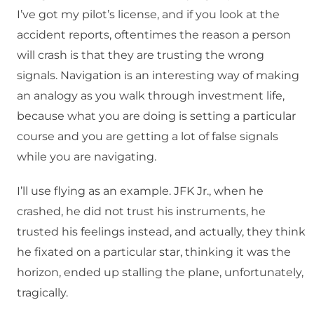
I’ve got my pilot’s license, and if you look at the
accident reports, oftentimes the reason a person
will crash is that they are trusting the wrong
signals. Navigation is an interesting way of making
an analogy as you walk through investment life,
because what you are doing is setting a particular
course and you are getting a lot of false signals
while you are navigating.
I’ll use flying as an example. JFK Jr., when he
crashed, he did not trust his instruments, he
trusted his feelings instead, and actually, they think
he fixated on a particular star, thinking it was the
horizon, ended up stalling the plane, unfortunately,
tragically.