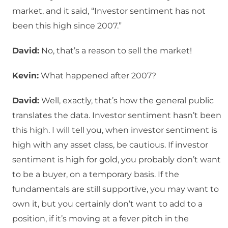
market, and it said, “Investor sentiment has not
been this high since 2007.”
David:
No, that’s a reason to sell the market!
Kevin:
What happened after 2007?
David:
Well, exactly, that’s how the general public
translates the data. Investor sentiment hasn’t been
this high. I will tell you, when investor sentiment is
high with any asset class, be cautious. If investor
sentiment is high for gold, you probably don’t want
to be a buyer, on a temporary basis. If the
fundamentals are still supportive, you may want to
own it, but you certainly don’t want to add to a
position, if it’s moving at a fever pitch in the