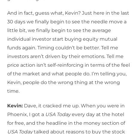
And in fact, guess what, Kevin? Just here in the last
30 days we finally begin to see the needle move a
little bit, we finally begin to see the average
individual investor start buying equity mutual
funds again. Timing couldn’t be better. Tell me
investors aren’t driven by their emotions. Tell me
price action isn’t self-reinforcing in terms of the feel
of the market and what people do. I’m telling you,
Kevin, people do the wrong thing at the wrong
time.
Kevin:
Dave, it cracked me up. When you were in
Phoenix, I got a
USA Today
every day at the hotel
for free, and the headline in the money section of
USA Today
talked about reasons to buy the stock