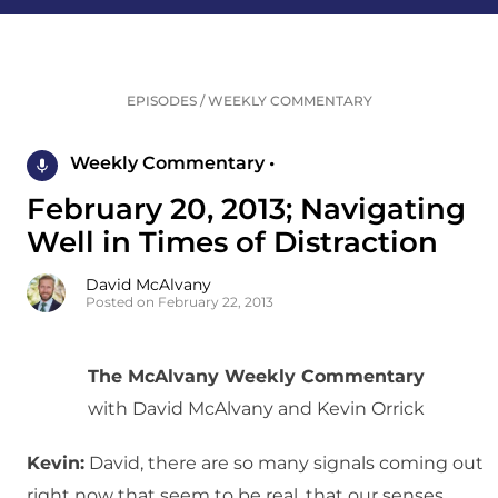
EPISODES
/
WEEKLY COMMENTARY
Weekly Commentary •
February 20, 2013; Navigating
Well in Times of Distraction
David McAlvany
Posted on February 22, 2013
The McAlvany Weekly Commentary
with David McAlvany and Kevin Orrick
Kevin:
David, there are so many signals coming out
right now that seem to be real, that our senses,