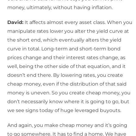
money, ultimately, without having inflation.
David:
It affects almost every asset class. When you
manipulate rates lower you alter the yield curve at
the short end, which eventually alters the yield
curve in total. Long-term and short-term bond
prices change and their interest rates change, as
well, being the other side of that equation, and it
doesn’t end there. By lowering rates, you create
cheap money, even if the distribution of that said
money is uneven. So you create cheap money, you
don’t necessarily know where it is going to go, but
we see signs today of huge leveraged buyouts.
And again, you make cheap money and it’s going
to go somewhere. It has to find a home. We have