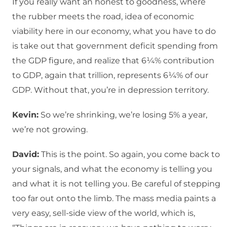
If you really want an honest to goodness, where
the rubber meets the road, idea of economic
viability here in our economy, what you have to do
is take out that government deficit spending from
the GDP figure, and realize that 6¼% contribution
to GDP, again that trillion, represents 6¼% of our
GDP. Without that, you’re in depression territory.
Kevin:
So we’re shrinking, we’re losing 5% a year,
we’re not growing.
David:
This is the point. So again, you come back to
your signals, and what the economy is telling you
and what it is not telling you. Be careful of stepping
too far out onto the limb. The mass media paints a
very easy, sell-side view of the world, which is,