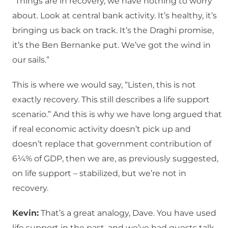
“Things are in recovery, we have nothing to worry
about. Look at central bank activity. It’s healthy, it’s
bringing us back on track. It’s the Draghi promise,
it’s the Ben Bernanke put. We’ve got the wind in
our sails.”
This is where we would say, “Listen, this is not
exactly recovery. This still describes a life support
scenario.” And this is why we have long argued that
if real economic activity doesn’t pick up and
doesn’t replace that government contribution of
6¼% of GDP, then we are, as previously suggested,
on life support – stabilized, but we’re not in
recovery.
Kevin:
That’s a great analogy, Dave. You have used
life support in the past, and we’ve had guests talk