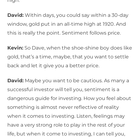
high.
David:
Within days, you could say within a 30-day
window, gold put in an all-time high at 1920. And
this is really the point. Sentiment follows price.
Kevin:
So Dave, when the shoe-shine boy does like
gold, that’s a time, maybe, that you want to settle
back and let it give you a better price.
David:
Maybe you want to be cautious. As many a
successful investor will tell you, sentiment is a
dangerous guide for investing. How you feel about
something is almost never reflective of reality
when it comes to investing. Listen, feelings may
have a very strong role to play in the rest of your
life, but when it come to investing, I can tell you,