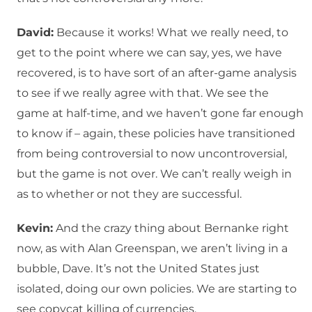
David:
Because it works! What we really need, to
get to the point where we can say, yes, we have
recovered, is to have sort of an after-game analysis
to see if we really agree with that. We see the
game at half-time, and we haven’t gone far enough
to know if – again, these policies have transitioned
from being controversial to now uncontroversial,
but the game is not over. We can’t really weigh in
as to whether or not they are successful.
Kevin:
And the crazy thing about Bernanke right
now, as with Alan Greenspan, we aren’t living in a
bubble, Dave. It’s not the United States just
isolated, doing our own policies. We are starting to
see copycat killing of currencies.