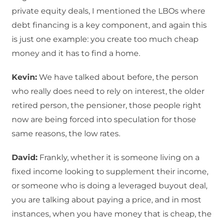
private equity deals, I mentioned the LBOs where
debt financing is a key component, and again this
is just one example: you create too much cheap
money and it has to find a home.
Kevin:
We have talked about before, the person
who really does need to rely on interest, the older
retired person, the pensioner, those people right
now are being forced into speculation for those
same reasons, the low rates.
David:
Frankly, whether it is someone living on a
fixed income looking to supplement their income,
or someone who is doing a leveraged buyout deal,
you are talking about paying a price, and in most
instances, when you have money that is cheap, the