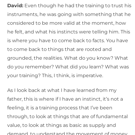
David:
Even though he had the training to trust his
instruments, he was going with something that he
considered to be more valid at the moment, how
he felt, and what his instincts were telling him. This
is where you have to come back to facts. You have
to come back to things that are rooted and
grounded, the realities. What do you know? What
do you remember? What did you learn? What was
your training? This, I think, is imperative.
As I look back at what I have learned from my
father, this is where if I have an instinct, it’s not a
feeling, it is a training process that I’ve been
through, to look at things that are of fundamental
value, to look at things as basic as supply and
demand, to understand the movement of money,