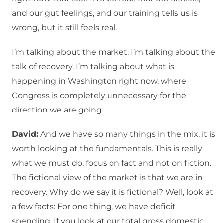
and our gut feelings, and our training tells us is
wrong, but it still feels real.
I’m talking about the market. I’m talking about the
talk of recovery. I’m talking about what is
happening in Washington right now, where
Congress is completely unnecessary for the
direction we are going.
David:
And we have so many things in the mix, it is
worth looking at the fundamentals. This is really
what we must do, focus on fact and not on fiction.
The fictional view of the market is that we are in
recovery. Why do we say it is fictional? Well, look at
a few facts: For one thing, we have deficit
spending. If you look at our total gross domestic