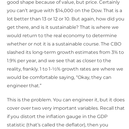
good shape because of value, but price. Certainly
you can’t argue with $14,000 on the Dow. That is a
lot better than 13 or 12 or 10. But again, how did you
get there, and is it sustainable? That is where we
would return to the real economy to determine
whether or not it is a sustainable course. The CBO
slashed its long-term growth estimates from 3% to
1.9% per year, and we see that as closer to the
reality, frankly. 1 to 1-½% growth rates are where we
would be comfortable saying, “Okay, they can
engineer that.”
This is the problem. You can engineer it, but it does
cover over two very important variables. Recall that
if you distort the inflation gauge in the GDP
statistic (that’s called the deflator), then you