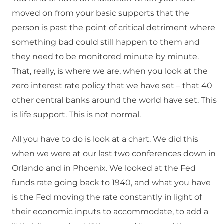
moved on from your basic supports that the
person is past the point of critical detriment where
something bad could still happen to them and
they need to be monitored minute by minute.
That, really, is where we are, when you look at the
zero interest rate policy that we have set – that 40
other central banks around the world have set. This
is life support. This is not normal.
All you have to do is look at a chart. We did this
when we were at our last two conferences down in
Orlando and in Phoenix. We looked at the Fed
funds rate going back to 1940, and what you have
is the Fed moving the rate constantly in light of
their economic inputs to accommodate, to add a