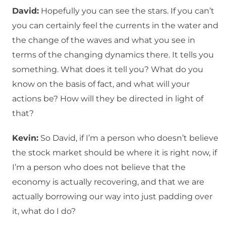
David:
Hopefully you can see the stars. If you can’t
you can certainly feel the currents in the water and
the change of the waves and what you see in
terms of the changing dynamics there. It tells you
something. What does it tell you? What do you
know on the basis of fact, and what will your
actions be? How will they be directed in light of
that?
Kevin:
So David, if I’m a person who doesn’t believe
the stock market should be where it is right now, if
I’m a person who does not believe that the
economy is actually recovering, and that we are
actually borrowing our way into just padding over
it, what do I do?