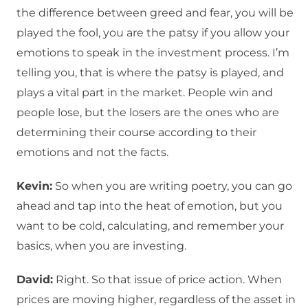
the difference between greed and fear, you will be
played the fool, you are the patsy if you allow your
emotions to speak in the investment process. I’m
telling you, that is where the patsy is played, and
plays a vital part in the market. People win and
people lose, but the losers are the ones who are
determining their course according to their
emotions and not the facts.
Kevin:
So when you are writing poetry, you can go
ahead and tap into the heat of emotion, but you
want to be cold, calculating, and remember your
basics, when you are investing.
David:
Right. So that issue of price action. When
prices are moving higher, regardless of the asset in