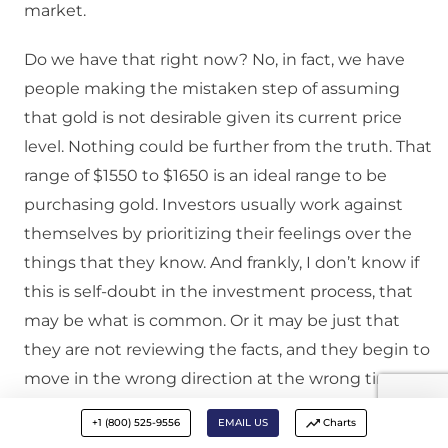
market.
Do we have that right now? No, in fact, we have
people making the mistaken step of assuming
that gold is not desirable given its current price
level. Nothing could be further from the truth. That
range of $1550 to $1650 is an ideal range to be
purchasing gold. Investors usually work against
themselves by prioritizing their feelings over the
things that they know. And frankly, I don’t know if
this is self-doubt in the investment process, that
may be what is common. Or it may be just that
they are not reviewing the facts, and they begin to
move in the wrong direction at the wrong time.
+1 (800) 525-9556
EMAIL US
Charts
Kevin:
David, we have talked in the past about