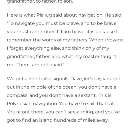
grandfather, to father, to son.
Here is what Piailug said about navigation. He said,
“To navigate you must be brave, and to be brave
you must remember. If I am brave, it is because I
remember the words of my fathers. When I voyage
I forget everything else, and think only of my
grandfather, father, and what my master taught
me. Then I am not afraid.”
We get a lot of false signals. Dave, let’s say you get
out in the middle of the ocean, you don’t have a
compass, and you don’t have a sextant. This is
Polynesian navigation. You have to sail. That’s it.
You’re out there, you can’t see a thing, and you’ve
got to find an island hundreds of miles away.