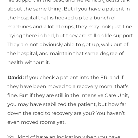
about the same thing. But if you have a patient in
the hospital that is hooked up to a bunch of
machines and a lot of drips, they may look just fine
laying there in bed, but they are still on life support.
They are not obviously able to get up, walk out of
the hospital, and maintain that same degree of
health without it.
David:
If you check a patient into the ER, and if
they have been moved to a recovery room, that’s
fine. But if they are still in the Intensive Care Unit,
you may have stabilized the patient, but how far
down the road to recovery are you? You haven’t
even moved rooms yet.
You kind of have an indication when you have