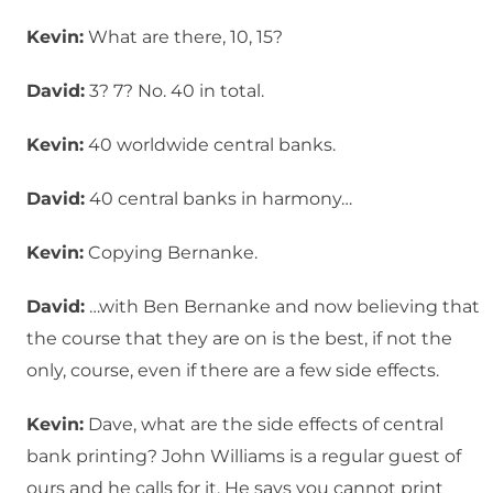
Kevin:
What are there, 10, 15?
David:
3? 7? No. 40 in total.
Kevin:
40 worldwide central banks.
David:
40 central banks in harmony…
Kevin:
Copying Bernanke.
David:
…with Ben Bernanke and now believing that
the course that they are on is the best, if not the
only, course, even if there are a few side effects.
Kevin:
Dave, what are the side effects of central
bank printing? John Williams is a regular guest of
ours and he calls for it. He says you cannot print