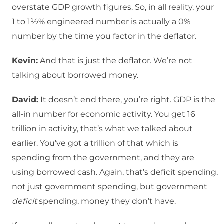
overstate GDP growth figures. So, in all reality, your
1 to 1½% engineered number is actually a 0%
number by the time you factor in the deflator.
Kevin:
And that is just the deflator. We’re not
talking about borrowed money.
David:
It doesn’t end there, you’re right. GDP is the
all-in number for economic activity. You get 16
trillion in activity, that’s what we talked about
earlier. You’ve got a trillion of that which is
spending from the government, and they are
using borrowed cash. Again, that’s deficit spending,
not just government spending, but government
deficit
spending, money they don’t have.