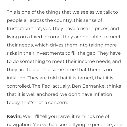
This is one of the things that we see as we talk to
people all across the country, this sense of
frustration that, yes, they have a rise in prices, and
living on a fixed income, they are not able to meet
their needs, which drives them into taking more
risks in their investments to fill the gap. They have
to do something to meet their income needs, and
they are told at the same time that there is no
inflation. They are told that it is tamed, that it is
controlled. The Fed, actually, Ben Bernanke, thinks
that it is well anchored, we don’t have inflation
today, that’s not a concern.
Kevin:
Well, I’ll tell you Dave, it reminds me of
navigation. You’ve had some flying experience, and