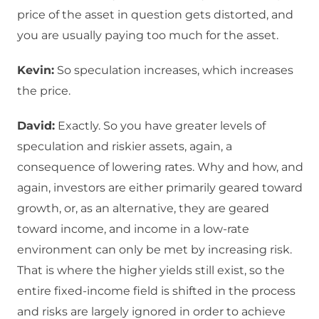
price of the asset in question gets distorted, and
you are usually paying too much for the asset.
Kevin:
So speculation increases, which increases
the price.
David:
Exactly. So you have greater levels of
speculation and riskier assets, again, a
consequence of lowering rates. Why and how, and
again, investors are either primarily geared toward
growth, or, as an alternative, they are geared
toward income, and income in a low-rate
environment can only be met by increasing risk.
That is where the higher yields still exist, so the
entire fixed-income field is shifted in the process
and risks are largely ignored in order to achieve