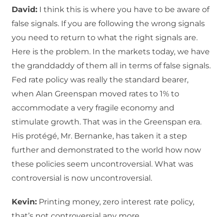
David:
I think this is where you have to be aware of
false signals. If you are following the wrong signals
you need to return to what the right signals are.
Here is the problem. In the markets today, we have
the granddaddy of them all in terms of false signals.
Fed rate policy was really the standard bearer,
when Alan Greenspan moved rates to 1% to
accommodate a very fragile economy and
stimulate growth. That was in the Greenspan era.
His protégé, Mr. Bernanke, has taken it a step
further and demonstrated to the world how now
these policies seem uncontroversial. What was
controversial is now uncontroversial.
Kevin:
Printing money, zero interest rate policy,
that’s not controversial any more.