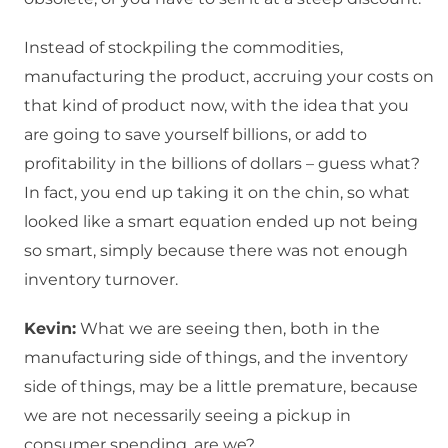
Instead of stockpiling the commodities,
manufacturing the product, accruing your costs on
that kind of product now, with the idea that you
are going to save yourself billions, or add to
profitability in the billions of dollars – guess what?
In fact, you end up taking it on the chin, so what
looked like a smart equation ended up not being
so smart, simply because there was not enough
inventory turnover.
Kevin:
What we are seeing then, both in the
manufacturing side of things, and the inventory
side of things, may be a little premature, because
we are not necessarily seeing a pickup in
consumer spending, are we?