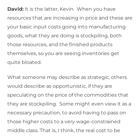
David:
It is the latter, Kevin. When you have
resources that are increasing in price and these are
your basic input costs going into manufacturing
goods, what they are doing is stockpiling, both
those resources, and the finished products
themselves, so you are seeing inventories get
quite bloated.
What someone may describe as strategic, others
would describe as opportunistic, if they are
speculating on the price of the commodities that
they are stockpiling. Some might even view it as a
necessary precaution, to avoid having to pass on
those higher costs to a very wage-constrained
middle class. That is, I think, the real cost to be