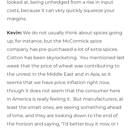
looked at, being unhedged from a rise in input
costs, because it can very quickly squeeze your
margins.
Kevin:
We do not usually think about spices going
up, for instance, but the McCormick spice
company has pre-purchased a lot of extra spices.
Cotton has been skyrocketing. You mentioned last
week that the price of wheat was contributing to
the unrest in the Middle East and in Asia, so it
seems that we have price inflation right now,
though it does not seem that the consumer here
in America is really feeling it. But manufacturers, at
least the smart ones, are seeing something ahead
of time, and they are looking down to the end of
the horizon and saying, “I’d better buy it now, or I