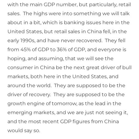
with the main GDP number, but particularly, retail
sales. The highs were into something we will talk
about in a bit, which is banking issues here in the
United States, but retail sales in China fell, in the
early 1990s, and have never recovered. They fell
from 45% of GDP to 36% of GDP, and everyone is
hoping, and assuming, that we will see the
consumer in China be the next great driver of bull
markets, both here in the United States, and
around the world. They are supposed to be the
driver of recovery. They are supposed to be the
growth engine of tomorrow, as the lead in the
emerging markets, and we are just not seeing it,
and the most recent GDP figures from China
would say so.