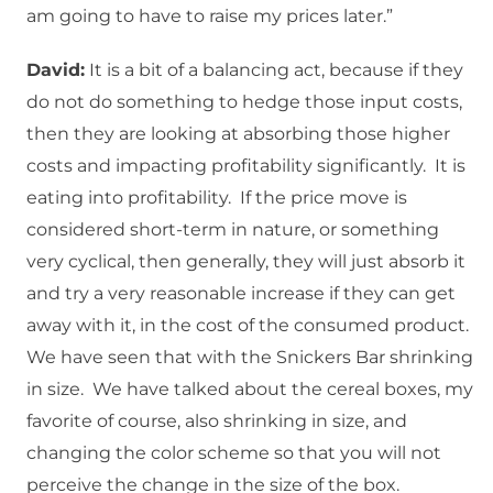
am going to have to raise my prices later.”
David:
It is a bit of a balancing act, because if they
do not do something to hedge those input costs,
then they are looking at absorbing those higher
costs and impacting profitability significantly. It is
eating into profitability. If the price move is
considered short-term in nature, or something
very cyclical, then generally, they will just absorb it
and try a very reasonable increase if they can get
away with it, in the cost of the consumed product.
We have seen that with the Snickers Bar shrinking
in size. We have talked about the cereal boxes, my
favorite of course, also shrinking in size, and
changing the color scheme so that you will not
perceive the change in the size of the box.