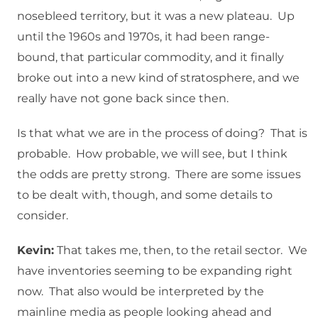
nosebleed territory, but it was a new plateau. Up
until the 1960s and 1970s, it had been range-
bound, that particular commodity, and it finally
broke out into a new kind of stratosphere, and we
really have not gone back since then.
Is that what we are in the process of doing? That is
probable. How probable, we will see, but I think
the odds are pretty strong. There are some issues
to be dealt with, though, and some details to
consider.
Kevin:
That takes me, then, to the retail sector. We
have inventories seeming to be expanding right
now. That also would be interpreted by the
mainline media as people looking ahead and