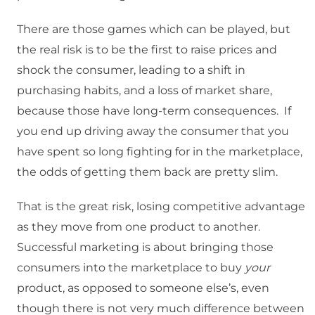
There are those games which can be played, but
the real risk is to be the first to raise prices and
shock the consumer, leading to a shift in
purchasing habits, and a loss of market share,
because those have long-term consequences. If
you end up driving away the consumer that you
have spent so long fighting for in the marketplace,
the odds of getting them back are pretty slim.
That is the great risk, losing competitive advantage
as they move from one product to another.
Successful marketing is about bringing those
consumers into the marketplace to buy
your
product, as opposed to someone else’s, even
though there is not very much difference between