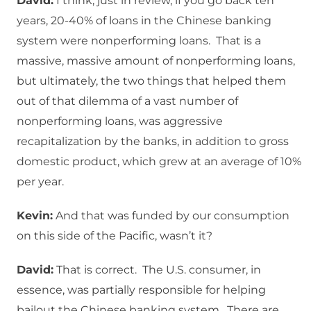
David:
I think, just in review, if you go back ten
years, 20-40% of loans in the Chinese banking
system were nonperforming loans. That is a
massive, massive amount of nonperforming loans,
but ultimately, the two things that helped them
out of that dilemma of a vast number of
nonperforming loans, was aggressive
recapitalization by the banks, in addition to gross
domestic product, which grew at an average of 10%
per year.
Kevin:
And that was funded by our consumption
on this side of the Pacific, wasn’t it?
David:
That is correct. The U.S. consumer, in
essence, was partially responsible for helping
bailout the Chinese banking system. There are