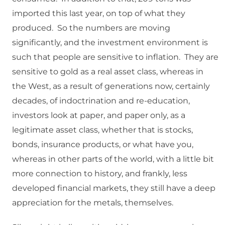
imported this last year, on top of what they
produced. So the numbers are moving
significantly, and the investment environment is
such that people are sensitive to inflation. They are
sensitive to gold as a real asset class, whereas in
the West, as a result of generations now, certainly
decades, of indoctrination and re-education,
investors look at paper, and paper only, as a
legitimate asset class, whether that is stocks,
bonds, insurance products, or what have you,
whereas in other parts of the world, with a little bit
more connection to history, and frankly, less
developed financial markets, they still have a deep
appreciation for the metals, themselves.