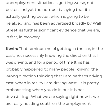
unemployment situation is getting worse, not
better, and yet the number is saying that it is
actually getting better, which is going to be
heralded, and has been advertised broadly by Wall
Street, as further significant evidence that we are,
in fact, in recovery.
Kevin:
That reminds me of getting in the car, in the
past, not necessarily knowing the direction that I
was driving, and for a period of time (this has
probably happened to many people), driving the
wrong direction thinking that I am perhaps driving
east, when in reality I am driving west. It is pretty
embarrassing when you do it, but it is not
devastating. What we are saying right now is, we
are really heading south on the employment