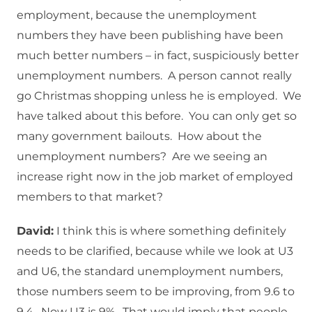
employment, because the unemployment
numbers they have been publishing have been
much better numbers – in fact, suspiciously better
unemployment numbers. A person cannot really
go Christmas shopping unless he is employed. We
have talked about this before. You can only get so
many government bailouts. How about the
unemployment numbers? Are we seeing an
increase right now in the job market of employed
members to that market?
David:
I think this is where something definitely
needs to be clarified, because while we look at U3
and U6, the standard unemployment numbers,
those numbers seem to be improving, from 9.6 to
9.4. Now U3 is 9%. That would imply that people