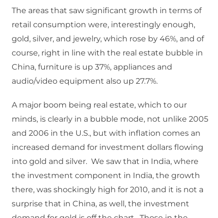
The areas that saw significant growth in terms of
retail consumption were, interestingly enough,
gold, silver, and jewelry, which rose by 46%, and of
course, right in line with the real estate bubble in
China, furniture is up 37%, appliances and
audio/video equipment also up 27.7%.
A major boom being real estate, which to our
minds, is clearly in a bubble mode, not unlike 2005
and 2006 in the U.S., but with inflation comes an
increased demand for investment dollars flowing
into gold and silver. We saw that in India, where
the investment component in India, the growth
there, was shockingly high for 2010, and it is not a
surprise that in China, as well, the investment
demand for gold is off the chart. Those in the