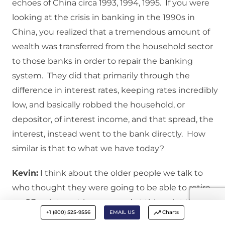
echoes of China circa 1993, 1994, 1995. If you were
looking at the crisis in banking in the 1990s in
China, you realized that a tremendous amount of
wealth was transferred from the household sector
to those banks in order to repair the banking
system. They did that primarily through the
difference in interest rates, keeping rates incredibly
low, and basically robbed the household, or
depositor, of interest income, and that spread, the
interest, instead went to the bank directly. How
similar is that to what we have today?
Kevin:
I think about the older people we talk to
who thought they were going to be able to retire
on CD or interest income, and at this point they are
+1 (800) 525-9556
EMAIL US
Charts
having to go and get jobs, perhaps in their 70s,