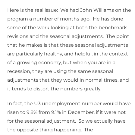
Here is the real issue: We had John Williams on the
program a number of months ago. He has done
some of the work looking at both the benchmark
revisions and the seasonal adjustments. The point
that he makes is that these seasonal adjustments
are particularly healthy, and helpful, in the context
of a growing economy, but when you are in a
recession, they are using the same seasonal
adjustments that they would in normal times, and
it tends to distort the numbers greatly.
In fact, the U3 unemployment number would have
risen to 9.8% from 9.1% in December, if it were not
for the seasonal adjustment. So we actually have
the opposite thing happening. The