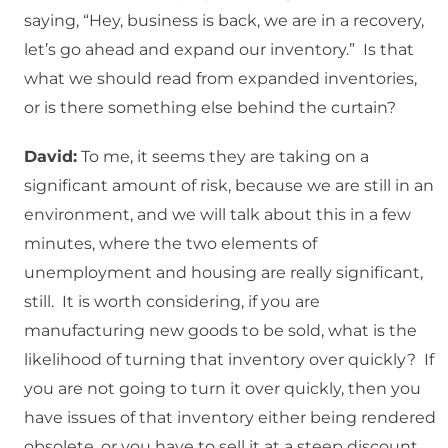
saying, “Hey, business is back, we are in a recovery,
let’s go ahead and expand our inventory.” Is that
what we should read from expanded inventories,
or is there something else behind the curtain?
David:
To me, it seems they are taking on a
significant amount of risk, because we are still in an
environment, and we will talk about this in a few
minutes, where the two elements of
unemployment and housing are really significant,
still. It is worth considering, if you are
manufacturing new goods to be sold, what is the
likelihood of turning that inventory over quickly? If
you are not going to turn it over quickly, then you
have issues of that inventory either being rendered
obsolete, or you have to sell it at a steep discount.