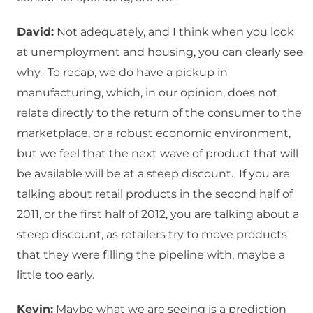
David:
Not adequately, and I think when you look
at unemployment and housing, you can clearly see
why. To recap, we do have a pickup in
manufacturing, which, in our opinion, does not
relate directly to the return of the consumer to the
marketplace, or a robust economic environment,
but we feel that the next wave of product that will
be available will be at a steep discount. If you are
talking about retail products in the second half of
2011, or the first half of 2012, you are talking about a
steep discount, as retailers try to move products
that they were filling the pipeline with, maybe a
little too early.
Kevin:
Maybe what we are seeing is a prediction