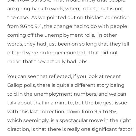
are going back to work, when, in fact, that is not
the case. As we pointed out on this last correction
from 9.6 to 9.4, the change had to do with people
coming off the unemployment rolls. In other
words, they had just been on so long that they fell
off, and were no longer counted. That did not
mean that they actually had jobs.
You can see that reflected, if you look at recent
Gallop polls, there is quite a different story being
told in the unemployment numbers, and we can
talk about that in a minute, but the biggest issue
with this last correction, down from 9.4 to 9%,
which seemingly, is a spectacular move in the right
direction, is that there is really one significant factor