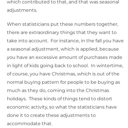
which contributed to that, and that was seasonal
adjustments.
When statisticians put these numbers together,
there are extraordinary things that they want to
take into account. For instance, in the fall you have
a seasonal adjustment, which is applied, because
you have an excessive amount of purchases made
in light of kids going back to school. In wintertime,
of course, you have Christmas, which is out of the
normal buying pattern for people to be buying as
much as they do, coming into the Christmas
holidays. These kinds of things tend to distort
economic activity, so what the statisticians have
done it to create these adjustments to
accommodate that.