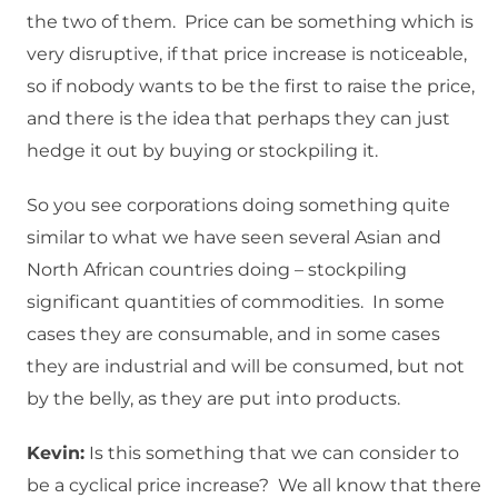
the two of them. Price can be something which is
very disruptive, if that price increase is noticeable,
so if nobody wants to be the first to raise the price,
and there is the idea that perhaps they can just
hedge it out by buying or stockpiling it.
So you see corporations doing something quite
similar to what we have seen several Asian and
North African countries doing – stockpiling
significant quantities of commodities. In some
cases they are consumable, and in some cases
they are industrial and will be consumed, but not
by the belly, as they are put into products.
Kevin:
Is this something that we can consider to
be a cyclical price increase? We all know that there