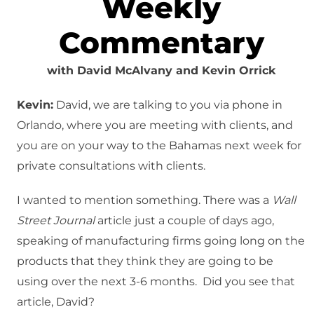
Weekly
Commentary
with David McAlvany and Kevin Orrick
Kevin:
David, we are talking to you via phone in
Orlando, where you are meeting with clients, and
you are on your way to the Bahamas next week for
private consultations with clients.
I wanted to mention something. There was a
Wall
Street Journal
article just a couple of days ago,
speaking of manufacturing firms going long on the
products that they think they are going to be
using over the next 3-6 months. Did you see that
article, David?