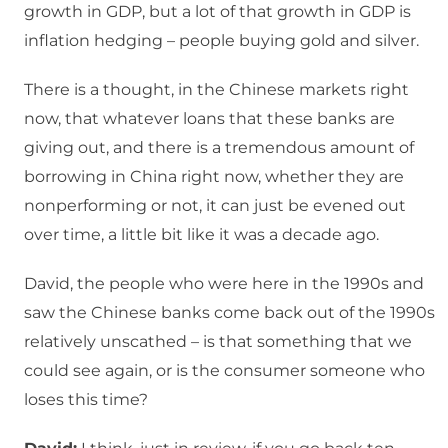
growth in GDP, but a lot of that growth in GDP is
inflation hedging – people buying gold and silver.
There is a thought, in the Chinese markets right
now, that whatever loans that these banks are
giving out, and there is a tremendous amount of
borrowing in China right now, whether they are
nonperforming or not, it can just be evened out
over time, a little bit like it was a decade ago.
David, the people who were here in the 1990s and
saw the Chinese banks come back out of the 1990s
relatively unscathed – is that something that we
could see again, or is the consumer someone who
loses this time?