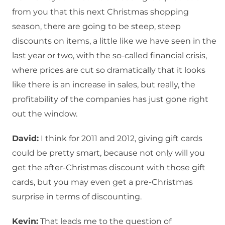
from you that this next Christmas shopping
season, there are going to be steep, steep
discounts on items, a little like we have seen in the
last year or two, with the so-called financial crisis,
where prices are cut so dramatically that it looks
like there is an increase in sales, but really, the
profitability of the companies has just gone right
out the window.
David:
I think for 2011 and 2012, giving gift cards
could be pretty smart, because not only will you
get the after-Christmas discount with those gift
cards, but you may even get a pre-Christmas
surprise in terms of discounting.
Kevin:
That leads me to the question of