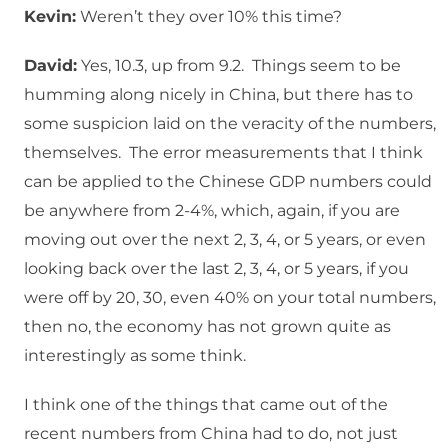
Kevin:
Weren’t they over 10% this time?
David:
Yes, 10.3, up from 9.2. Things seem to be
humming along nicely in China, but there has to
some suspicion laid on the veracity of the numbers,
themselves. The error measurements that I think
can be applied to the Chinese GDP numbers could
be anywhere from 2-4%, which, again, if you are
moving out over the next 2, 3, 4, or 5 years, or even
looking back over the last 2, 3, 4, or 5 years, if you
were off by 20, 30, even 40% on your total numbers,
then no, the economy has not grown quite as
interestingly as some think.
I think one of the things that came out of the
recent numbers from China had to do, not just