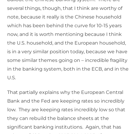
several things, though, that I think are worthy of
note, because it really is the Chinese household
which has been behind the curve for 10-15 years
now, and it is worth mentioning because I think
the U.S. household, and the European household,
is in a very similar position today, because we have
some similar themes going on – incredible fragility
in the banking system, both in the ECB, and in the
U.S.
That partially explains why the European Central
Bank and the Fed are keeping rates so incredibly
low. They are keeping rates incredibly low so that
they can rebuild the balance sheets at the
significant banking institutions. Again, that has