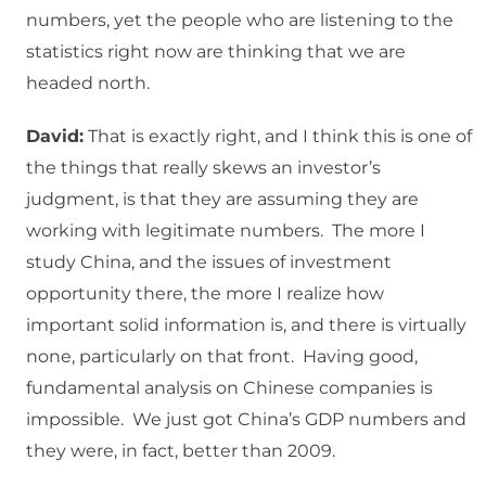
numbers, yet the people who are listening to the
statistics right now are thinking that we are
headed north.
David:
That is exactly right, and I think this is one of
the things that really skews an investor’s
judgment, is that they are assuming they are
working with legitimate numbers. The more I
study China, and the issues of investment
opportunity there, the more I realize how
important solid information is, and there is virtually
none, particularly on that front. Having good,
fundamental analysis on Chinese companies is
impossible. We just got China’s GDP numbers and
they were, in fact, better than 2009.