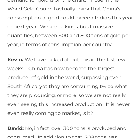
World Gold Council actually think that China’s
consumption of gold could exceed India’s this year
or next year. We are talking about massive
quantities, between 600 and 800 tons of gold per
year, in terms of consumption per country.
Kevin:
We have talked about this in the last few
weeks – China has now become the largest
producer of gold in the world, surpassing even
South Africa, yet they are consuming twice what
they are producing, or more, so we are not really
even seeing this increased production. It is never
even really coming to market, is it?
David:
No, in fact, over 300 tons is produced and
consumed. In addition to that, 209 tons was