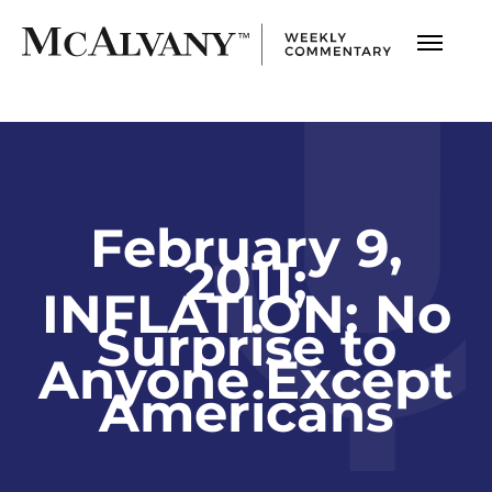
February 9,
2011;
INFLATION: No
Surprise to
Anyone Except
Americans