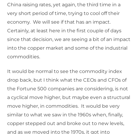
China raising rates, yet again, the third time in a
very short period of time, trying to cool off their
economy. We will see if that has an impact.
Certainly, at least here in the first couple of days
since that decision, we are seeing a bit of an impact
into the copper market and some of the industrial
commodities.
It would be normal to see the commodity index
drop back, but I think what the CEOs and CFOs of
the Fortune 500 companies are considering, is not
a cyclical move higher, but maybe even a structural
move higher, in commodities. It would be very
similar to what we saw in the 1960s when, finally,
copper stepped out and broke out to new levels,
and as we moved into the 1970s, it got into