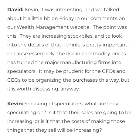
David:
Kevin, it was interesting, and we talked
about it a little bit on Friday in our comments on
our Wealth Management website. The point was
this: They are increasing stockpiles, and to look
into the details of that, I think, is pretty important,
because essentially, the rise in commodity prices
has turned the major manufacturing firms into
speculators. It may be prudent for the CFOs and
CEOs to be organizing the purchases this way, but
it is worth discussing, anyway.
Kevin:
Speaking of speculators, what are they
speculating on? Is it that their sales are going to be
increasing, or is it that the costs of making those
things that they sell will be increasing?