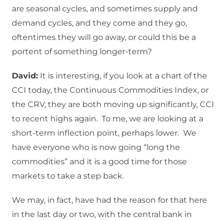
are seasonal cycles, and sometimes supply and
demand cycles, and they come and they go,
oftentimes they will go away, or could this be a
portent of something longer-term?
David:
It is interesting, if you look at a chart of the
CCI today, the Continuous Commodities Index, or
the CRV, they are both moving up significantly, CCI
to recent highs again. To me, we are looking at a
short-term inflection point, perhaps lower. We
have everyone who is now going “long the
commodities” and it is a good time for those
markets to take a step back.
We may, in fact, have had the reason for that here
in the last day or two, with the central bank in