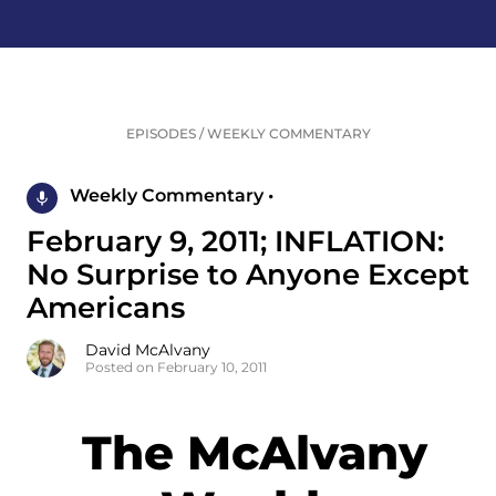
EPISODES
/
WEEKLY COMMENTARY
Weekly Commentary •
February 9, 2011; INFLATION:
No Surprise to Anyone Except
Americans
David McAlvany
Posted on February 10, 2011
The McAlvany