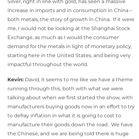
Silver, right in line with gold, has seen a massive
increase in imports and in consumption in China –
both metals, the story of growth in China. If it were
me, I would not be looking at the Shanghai Stock
Exchange, as much as I would the consumer
demand for the metals in light of monetary policy,
starting here in the United States, and being very
impactful throughout the world.
Kevin:
David, it seems to me like we have a theme
running through this, both with what we were
talking about when we first started the show, with
manufacturers buying goods now in an effort to try
to defray inflation in what it is going to cost to
manufacture their goods down the road. We have
the Chinese, and we are being told there is huge