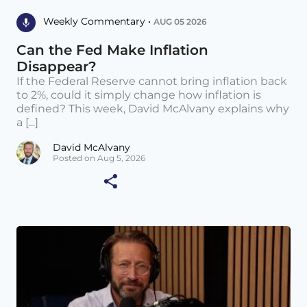
Weekly Commentary •
AUG 05 2026
Can the Fed Make Inflation
Disappear?
If the Federal Reserve cannot bring inflation back
to 2%, could it simply change how inflation is
defined? This week, David McAlvany explains why
a [...]
David McAlvany
Posted on Aug 5, 2026