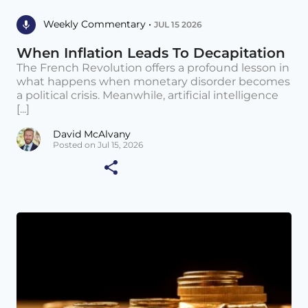
Weekly Commentary •
JUL 15 2026
When Inflation Leads To Decapitation
The French Revolution offers a profound lesson in
what happens when monetary disorder becomes
a political crisis. Meanwhile, artificial intelligence
[...]
David McAlvany
Posted on Jul 15, 2026