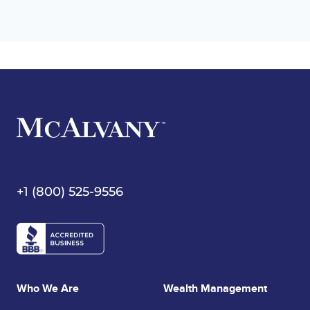
+1 (800) 525-9556
Who We Are
Wealth Management