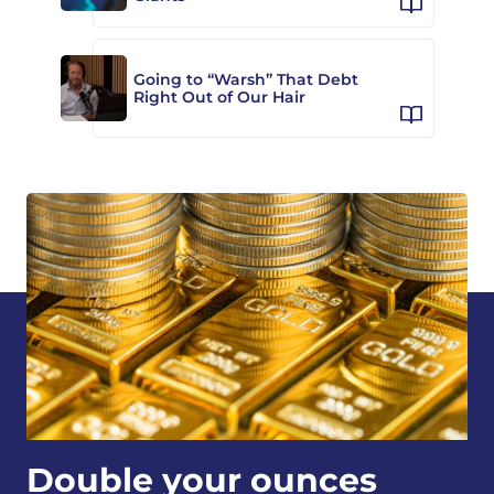
Going to “Warsh” That Debt
Right Out of Our Hair
Double your ounces