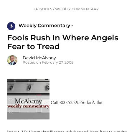
EPISODES
/
WEEKLY COMMENTARY
Weekly Commentary •
Fools Rush In Where Angels
Fear to Tread
David McAlvany
Posted on February 27, 2008
Call 800.525.9556 forÂ the
latestÂ McAlvany Intelligence Advisor and learn how to survive