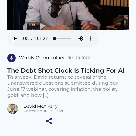
Weekly Commentary •
JUL 29 2026
The Debt Shot Clock Is Ticking For AI
This week, David returns to several of the
unanswered questions submitted during our
June 17 webinar, covering inflation, the dollar,
gold, and how [...]
David McAlvany
Posted on Jul 29, 2026