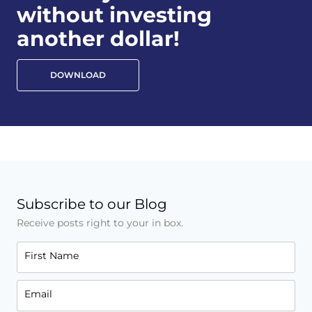
without investing
another dollar!
DOWNLOAD
Subscribe to our Blog
Receive posts right to your in box.
First Name
Email