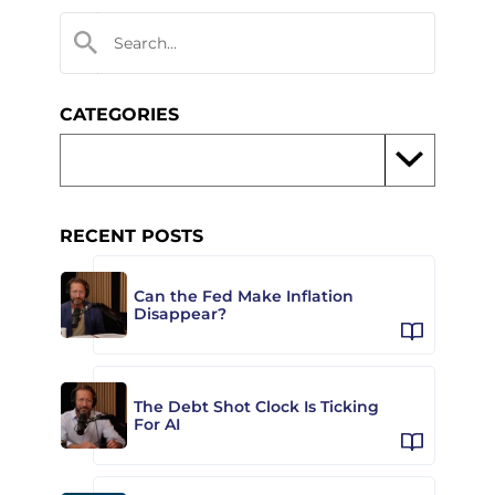
CATEGORIES
RECENT POSTS
Can the Fed Make Inflation
Disappear?
The Debt Shot Clock Is Ticking
For AI