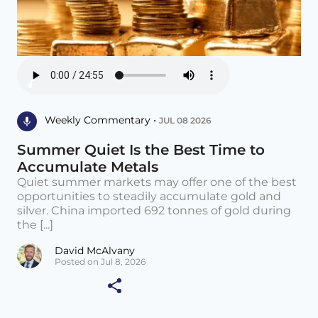
Weekly Commentary •
JUL 08 2026
Summer Quiet Is the Best Time to
Accumulate Metals
Quiet summer markets may offer one of the best
opportunities to steadily accumulate gold and
silver. China imported 692 tonnes of gold during
the [...]
David McAlvany
Posted on Jul 8, 2026