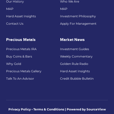
Our History
Who We Are
MAP
MAP
Hard Asset Insights
Investment Philosophy
Contact Us
Apply For Management
Precious Metals
Market News
Precious Metals IRA
Investment Guides
Buy Coins & Bars
Weekly Commentary
Why Gold
Golden Rule Radio
Precious Metals Gallery
Hard Asset Insights
Talk To An Advisor
Credit Bubble Bulletin
Privacy Policy • Terms & Conditions |
Powered by SourceView