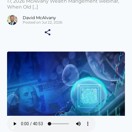
17, 2026 McAlvany Wealth Mangement webinar,
When Old [...]
David McAlvany
Posted on Jul 22, 2026