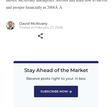
and prosper financially in 2008Â Â
David McAlvany
Posted on February 27, 2008
Stay Ahead of the Market
Receive posts right to your in box.
SUBSCRIBE NOW