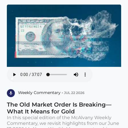
Weekly Commentary •
JUL 22 2026
The Old Market Order Is Breaking—
What It Means for Gold
In this special edition of the McAlvany Weekly
Commentary, we revisit highlights from our June