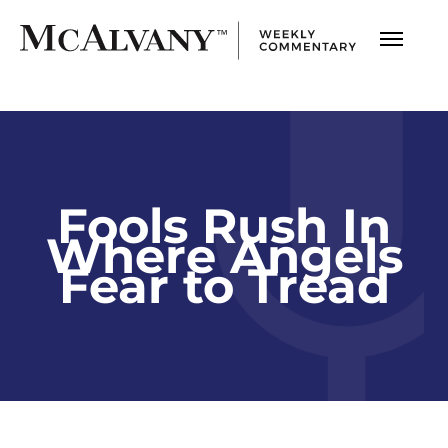
Fools Rush In
Where Angels
Fear to Tread