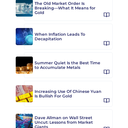
The Old Market Order Is
Breaking—What It Means for
Gold
When Inflation Leads To
Decapitation
Summer Quiet Is the Best Time
to Accumulate Metals
Increasing Use Of Chinese Yuan
Is Bullish For Gold
Dave Allman on Wall Street
Uncut: Lessons from Market
Giants