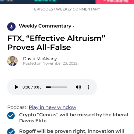
EPISODES
/
WEEKLY COMMENTARY
Weekly Commentary •
FTX, “Effective Altruism”
Proves All-False
David McAlvany
Posted on November 23, 2022
Podcast:
Play in new window
Crypto “Genius” will be missed by the liberal
Davos Elite
Rogoff will be proven right, innovation will