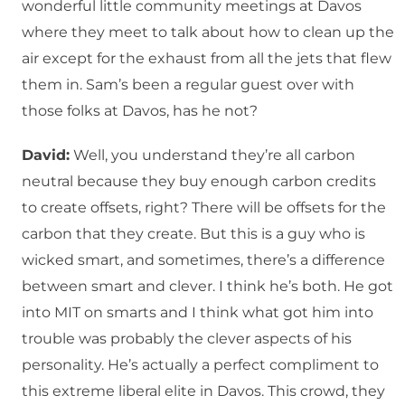
wonderful little community meetings at Davos
where they meet to talk about how to clean up the
air except for the exhaust from all the jets that flew
them in. Sam’s been a regular guest over with
those folks at Davos, has he not?
David:
Well, you understand they’re all carbon
neutral because they buy enough carbon credits
to create offsets, right? There will be offsets for the
carbon that they create. But this is a guy who is
wicked smart, and sometimes, there’s a difference
between smart and clever. I think he’s both. He got
into MIT on smarts and I think what got him into
trouble was probably the clever aspects of his
personality. He’s actually a perfect compliment to
this extreme liberal elite in Davos. This crowd, they