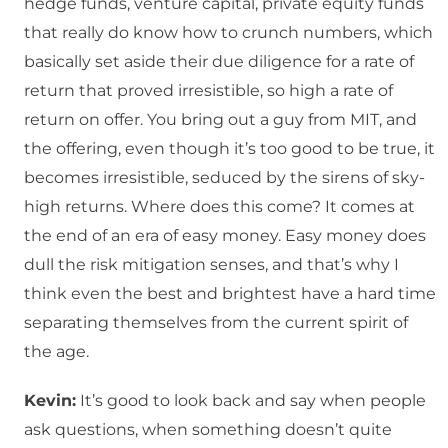
hedge funds, venture capital, private equity funds
that really do know how to crunch numbers, which
basically set aside their due diligence for a rate of
return that proved irresistible, so high a rate of
return on offer. You bring out a guy from MIT, and
the offering, even though it’s too good to be true, it
becomes irresistible, seduced by the sirens of sky-
high returns. Where does this come? It comes at
the end of an era of easy money. Easy money does
dull the risk mitigation senses, and that’s why I
think even the best and brightest have a hard time
separating themselves from the current spirit of
the age.
Kevin:
It’s good to look back and say when people
ask questions, when something doesn’t quite