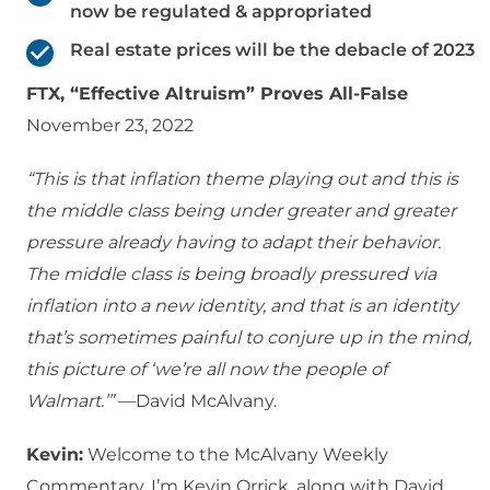
now be regulated & appropriated
Real estate prices will be the debacle of 2023
FTX, “Effective Altruism” Proves All-False
November 23, 2022
“This is that inflation theme playing out and this is
the middle class being under greater and greater
pressure already having to adapt their behavior.
The middle class is being broadly pressured via
inflation into a new identity, and that is an identity
that’s sometimes painful to conjure up in the mind,
this picture of ‘we’re all now the people of
Walmart.’”
—David McAlvany.
Kevin:
Welcome to the McAlvany Weekly
Commentary. I’m Kevin Orrick, along with David