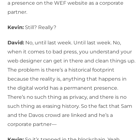
a presence on the WEF website as a corporate
partner.
Kevin:
Still? Really?
David:
No, until last week. Until last week. No,
when it comes to bad press, you understand your
web designer can get in there and clean things up.
The problem is there’s a historical footprint
because the reality is, anything that happens in
the digital world has a permanent presence.
There’s no such thing as privacy, and there is no
such thing as erasing history. So the fact that Sam
and the Davos crowd are linked and he’s a
corporate partner—
Kevin:
So it’s trapped in the blockchain. Yeah,