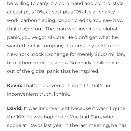
be willing to carry in a command and control style
at cost plus 10%, at cost plus 10%. It’s all charity
work, carbon trading, carbon credits. You saw how
that played out. The man who inspired a global
panic, you’ve got Al Gore. He didn’t get what he
wanted for his company. It ultimately sold to the
New York Stock Exchange for merely $600 million,
his carbon credit business. So nearly a billionaire
out of the global panic that he inspired.
Kevin:
That’s inconvenient, isn’t it? That’s an
inconvenient truth, I think.
David:
It was inconvenient because it wasn’t quite
the 10% he was hoping for. You had Sam, who
spoke at Davos last year in the last meeting, he has