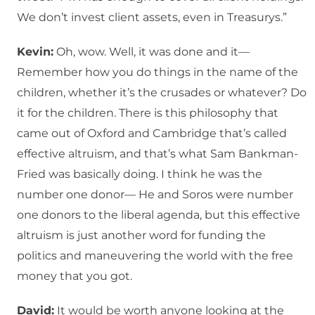
We don’t invest client assets, even in Treasurys.”
Kevin:
Oh, wow. Well, it was done and it—
Remember how you do things in the name of the
children, whether it’s the crusades or whatever? Do
it for the children. There is this philosophy that
came out of Oxford and Cambridge that’s called
effective altruism, and that’s what Sam Bankman-
Fried was basically doing. I think he was the
number one donor— He and Soros were number
one donors to the liberal agenda, but this effective
altruism is just another word for funding the
politics and maneuvering the world with the free
money that you got.
David:
It would be worth anyone looking at the