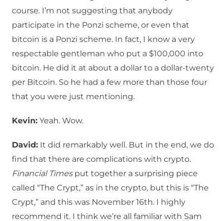
course. I’m not suggesting that anybody
participate in the Ponzi scheme, or even that
bitcoin is a Ponzi scheme. In fact, I know a very
respectable gentleman who put a $100,000 into
bitcoin. He did it at about a dollar to a dollar-twenty
per Bitcoin. So he had a few more than those four
that you were just mentioning.
Kevin:
Yeah. Wow.
David:
It did remarkably well. But in the end, we do
find that there are complications with crypto.
Financial Times
put together a surprising piece
called “The Crypt,” as in the crypto, but this is “The
Crypt,” and this was November 16th. I highly
recommend it. I think we’re all familiar with Sam