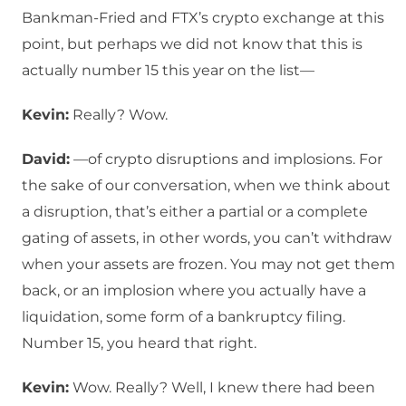
Bankman-Fried and FTX’s crypto exchange at this
point, but perhaps we did not know that this is
actually number 15 this year on the list—
Kevin:
Really? Wow.
David:
—of crypto disruptions and implosions. For
the sake of our conversation, when we think about
a disruption, that’s either a partial or a complete
gating of assets, in other words, you can’t withdraw
when your assets are frozen. You may not get them
back, or an implosion where you actually have a
liquidation, some form of a bankruptcy filing.
Number 15, you heard that right.
Kevin:
Wow. Really? Well, I knew there had been