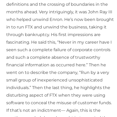
definitions and the crossing of boundaries in the
months ahead. Very intriguingly, it was John Ray III
who helped unwind Enron. He’s now been brought
in to run FTX and unwind the business, taking it
through bankruptcy. His first impressions are
fascinating. He said this, “Never in my career have I
seen such a complete failure of corporate controls
and such a complete absence of trustworthy
financial information as occurred here.” Then he
went on to describe the company, “Run by a very
small group of inexperienced unsophisticated
individuals.” Then the last thing, he highlights the
disturbing aspect of FTX when they were using
software to conceal the misuse of customer funds.
If that’s not an indictment— Again, this is the