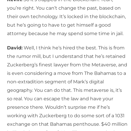
you’re right. You can’t change the past, based on
their own technology. It’s locked in the blockchain,
but he’s going to have to get himself a good
attorney because he may spend some time in jail.
David:
Well, I think he’s hired the best. This is from
the rumor mill, but I understand that he’s retained
Zuckerberg’s finest lawyer from the Metaverse, and
is even considering a move from The Bahamas to a
non-extradition segment of Mark’s digital
geography. You can do that. This metaverse is, it’s
so real. You can escape the law and have your
presence there. Wouldn’t surprise me if he’s
working with Zuckerberg to do some sort of a 1031
exchange on that Bahamas penthouse. $40 million