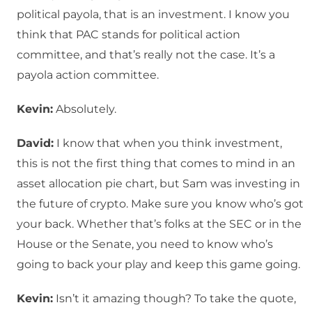
political payola, that is an investment. I know you
think that PAC stands for political action
committee, and that’s really not the case. It’s a
payola action committee.
Kevin:
Absolutely.
David:
I know that when you think investment,
this is not the first thing that comes to mind in an
asset allocation pie chart, but Sam was investing in
the future of crypto. Make sure you know who’s got
your back. Whether that’s folks at the SEC or in the
House or the Senate, you need to know who’s
going to back your play and keep this game going.
Kevin:
Isn’t it amazing though? To take the quote,