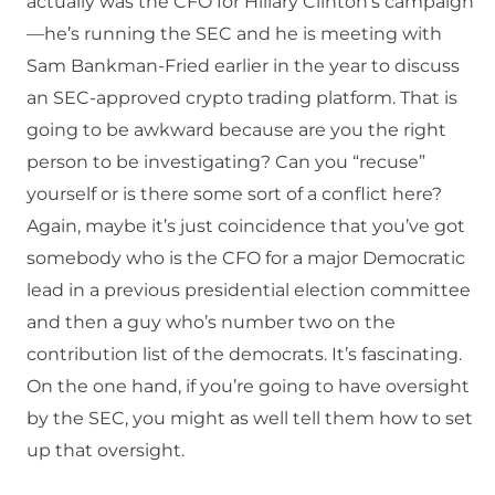
actually was the CFO for Hillary Clinton’s campaign
—he’s running the SEC and he is meeting with
Sam Bankman-Fried earlier in the year to discuss
an SEC-approved crypto trading platform. That is
going to be awkward because are you the right
person to be investigating? Can you “recuse”
yourself or is there some sort of a conflict here?
Again, maybe it’s just coincidence that you’ve got
somebody who is the CFO for a major Democratic
lead in a previous presidential election committee
and then a guy who’s number two on the
contribution list of the democrats. It’s fascinating.
On the one hand, if you’re going to have oversight
by the SEC, you might as well tell them how to set
up that oversight.