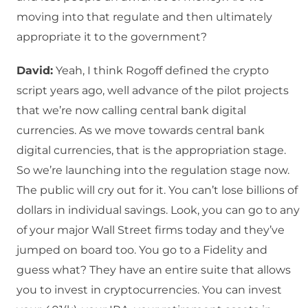
moving into that regulate and then ultimately
appropriate it to the government?
David:
Yeah, I think Rogoff defined the crypto
script years ago, well advance of the pilot projects
that we’re now calling central bank digital
currencies. As we move towards central bank
digital currencies, that is the appropriation stage.
So we’re launching into the regulation stage now.
The public will cry out for it. You can’t lose billions of
dollars in individual savings. Look, you can go to any
of your major Wall Street firms today and they’ve
jumped on board too. You go to a Fidelity and
guess what? They have an entire suite that allows
you to invest in cryptocurrencies. You can invest