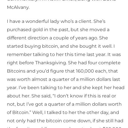
McAlvany.
I have a wonderful lady who’s a client. She’s
purchased gold in the past, but she moved a
different direction a couple of years ago. She
started buying bitcoin, and she bought it well. I
remember talking to her this time last year. It was
right before Thanksgiving. She had four complete
Bitcoins and you’d figure that 160,000 each, that
was worth almost a quarter of a million dollars last
year. I’ve been talking to her and she kept her head
about her. She said, “I don’t know if this is real or
not, but I’ve got a quarter of a million dollars worth
of Bitcoin.” Well, I talked to her the other day, and
not only had the bitcoin come down, if she still had