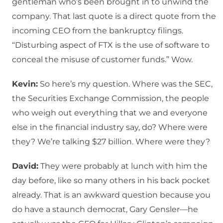
gentleman who’s been brought in to unwind the
company. That last quote is a direct quote from the
incoming CEO from the bankruptcy filings.
“Disturbing aspect of FTX is the use of software to
conceal the misuse of customer funds.” Wow.
Kevin:
So here’s my question. Where was the SEC,
the Securities Exchange Commission, the people
who weigh out everything that we and everyone
else in the financial industry say, do? Where were
they? We’re talking $27 billion. Where were they?
David:
They were probably at lunch with him the
day before, like so many others in his back pocket
already. That is an awkward question because you
do have a staunch democrat, Gary Gensler—he