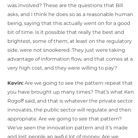
was involved? These are the questions that Bill
asks, and I think he does so as a reasonable human
being, saying that this actually went on for a good
bit of time. Is it possible that really the best and
brightest, some of them, at least on the regulatory
side, were not snookered. They just were taking
advantage of information flow, and that comes at a
very high cost, and they were willing to pay?
Kevin:
Are we going to see the pattern repeat that
you have brought up many times? That’s what Ken
Rogoff said, and that is whatever the private sector
innovates, the public sector will regulate and then
appropriate. Are we going to see that pattern?
We’ve seen the innovation pattern and it’s made
and lost people an awful lot of money. Are we