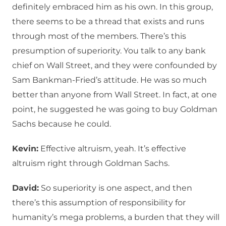
definitely embraced him as his own. In this group,
there seems to be a thread that exists and runs
through most of the members. There’s this
presumption of superiority. You talk to any bank
chief on Wall Street, and they were confounded by
Sam Bankman-Fried’s attitude. He was so much
better than anyone from Wall Street. In fact, at one
point, he suggested he was going to buy Goldman
Sachs because he could.
Kevin:
Effective altruism, yeah. It’s effective
altruism right through Goldman Sachs.
David:
So superiority is one aspect, and then
there’s this assumption of responsibility for
humanity’s mega problems, a burden that they will