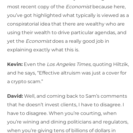
most recent copy of the
Economist
because here,
you’ve got highlighted what typically is viewed as a
conspiratorial idea that there are wealthy who are
using their wealth to drive particular agendas, and
yet the
Economist
does a really good job in
explaining exactly what this is.
Kevin:
Even the
Los Angeles Times
, quoting Hiltzik,
and he says, “Effective altruism was just a cover for
a crypto scam.”
David:
Well, and coming back to Sam’s comments
that he doesn’t invest clients, I have to disagree. I
have to disagree. When you’re courting, when
you’re wining and dining politicians and regulators,
when you’re giving tens of billions of dollars in