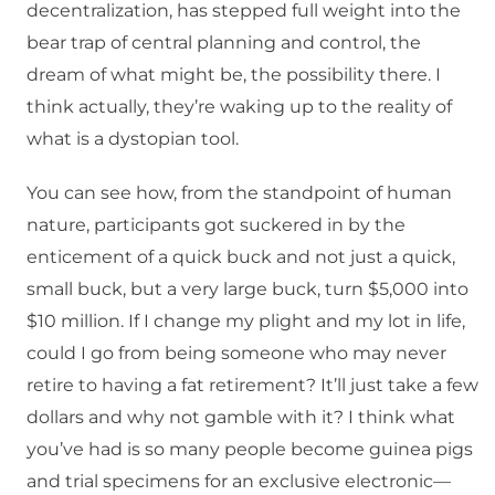
decentralization, has stepped full weight into the
bear trap of central planning and control, the
dream of what might be, the possibility there. I
think actually, they’re waking up to the reality of
what is a dystopian tool.
You can see how, from the standpoint of human
nature, participants got suckered in by the
enticement of a quick buck and not just a quick,
small buck, but a very large buck, turn $5,000 into
$10 million. If I change my plight and my lot in life,
could I go from being someone who may never
retire to having a fat retirement? It’ll just take a few
dollars and why not gamble with it? I think what
you’ve had is so many people become guinea pigs
and trial specimens for an exclusive electronic—