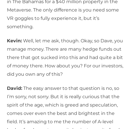
in The Bahamas for a $40 million property in the
Metaverse. The only difference is you need some
VR goggles to fully experience it, but it’s
something.
Kevin:
Well, let me ask, though. Okay, so Dave, you
manage money. There are many hedge funds out
there that got sucked into this and had quite a bit
of money there. How about you? For our investors,
did you own any of this?
David:
The easy answer to that question is no, so
I’m sorry, not sorry. But it is really curious that the
spirit of the age, which is greed and speculation,
comes over even the best and brightest in the
field. It’s amazing to me the number of A-level