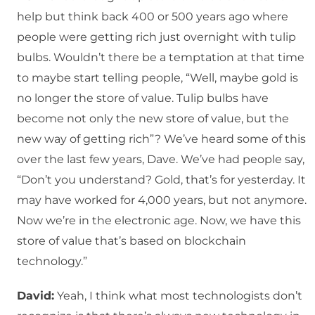
help but think back 400 or 500 years ago where
people were getting rich just overnight with tulip
bulbs. Wouldn’t there be a temptation at that time
to maybe start telling people, “Well, maybe gold is
no longer the store of value. Tulip bulbs have
become not only the new store of value, but the
new way of getting rich”? We’ve heard some of this
over the last few years, Dave. We’ve had people say,
“Don’t you understand? Gold, that’s for yesterday. It
may have worked for 4,000 years, but not anymore.
Now we’re in the electronic age. Now, we have this
store of value that’s based on blockchain
technology.”
David:
Yeah, I think what most technologists don’t