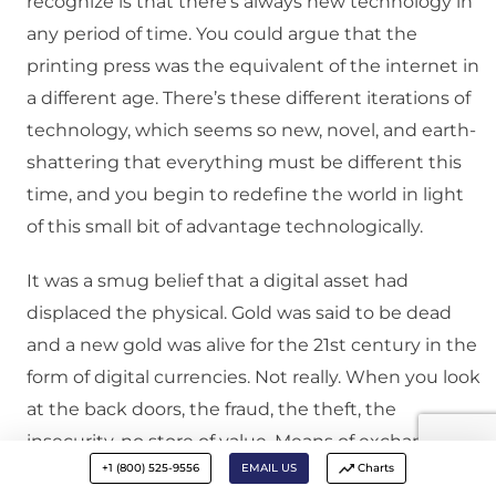
recognize is that there’s always new technology in
any period of time. You could argue that the
printing press was the equivalent of the internet in
a different age. There’s these different iterations of
technology, which seems so new, novel, and earth-
shattering that everything must be different this
time, and you begin to redefine the world in light
of this small bit of advantage technologically.
It was a smug belief that a digital asset had
displaced the physical. Gold was said to be dead
and a new gold was alive for the 21st century in the
form of digital currencies. Not really. When you look
at the back doors, the fraud, the theft, the
insecurity, no store of value. Means of exchange,
+1 (800) 525-9556
EMAIL US
Charts
sure. I’ll grant you that, but no store of value. And