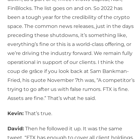
FinBlocks. The list goes on and on. So 2022 has
been a tough year for the credibility of the crypto
space. The common news releases, just in the days
preceding these shutdowns, it’s something like,
everything’s fine or this is a world-class offering, or
we’re driving the industry forward. We remain fully
operational in support of our clients. I think the
coup de grâce if you look back at Sam Bankman-
Fried, his quote November 7th was, “A competitor’s
trying to go after us with false rumors. FTX is fine.
Assets are fine.” That’s what he said.
Kevin:
That’s true.
David:
Then he followed it up. It was the same
tweet. “FTX has enough to cover all client holdings.