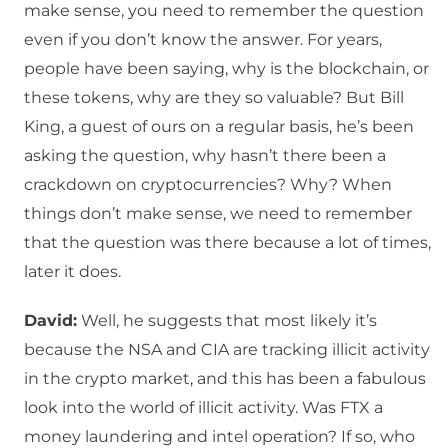
make sense, you need to remember the question
even if you don’t know the answer. For years,
people have been saying, why is the blockchain, or
these tokens, why are they so valuable? But Bill
King, a guest of ours on a regular basis, he’s been
asking the question, why hasn’t there been a
crackdown on cryptocurrencies? Why? When
things don’t make sense, we need to remember
that the question was there because a lot of times,
later it does.
David:
Well, he suggests that most likely it’s
because the NSA and CIA are tracking illicit activity
in the crypto market, and this has been a fabulous
look into the world of illicit activity. Was FTX a
money laundering and intel operation? If so, who