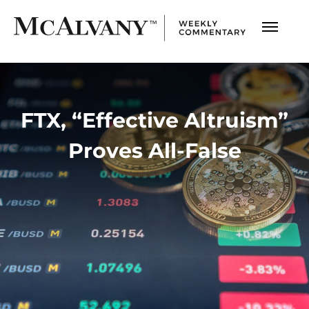
FTX, “Effective Altruism”
Proves All-False