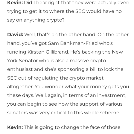
Kevin:
Did I hear right that they were actually even
trying to get it to where the SEC would have no
say on anything crypto?
David:
Well, that’s on the other hand. On the other
hand, you’ve got Sam Bankman-Fried who’s
funding Kirsten Gillibrand. He’s backing the New
York Senator who is also a massive crypto
enthusiast and she’s sponsoring a bill to lock the
SEC out of regulating the crypto market
altogether. You wonder what your money gets you
these days. Well, again, in terms of an investment,
you can begin to see how the support of various
senators was very critical to this whole scheme.
Kevin:
This is going to change the face of those