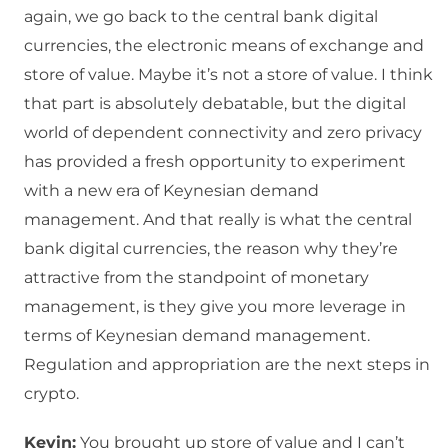
again, we go back to the central bank digital
currencies, the electronic means of exchange and
store of value. Maybe it’s not a store of value. I think
that part is absolutely debatable, but the digital
world of dependent connectivity and zero privacy
has provided a fresh opportunity to experiment
with a new era of Keynesian demand
management. And that really is what the central
bank digital currencies, the reason why they’re
attractive from the standpoint of monetary
management, is they give you more leverage in
terms of Keynesian demand management.
Regulation and appropriation are the next steps in
crypto.
Kevin:
You brought up store of value and I can’t