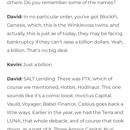
others. Do you remember some of the names?
David:
In no particular order, you’ve got BlockFi,
Genesis, which, this is the Winklevoss twins, and
actually, this is just as of today, they may be facing
bankruptcy if they can’t raise a billion dollars. Yeah,
a billion. That’s no big deal.
Kevin:
Just a billion.
David:
SALT Lending. There was FTX, which of
course we mentioned, Hotbit, Hodlnaut. This one
sounds like it’s a comic book: Invictus Capital.
Vauld, Voyager, Babel Finance. Celsius goes back a
little ways. Earlier in the year, we had the Terra and
LUNA, that whole debacle, and of course that took
down, as a part of it, Three Arrows Capital, Nuri,