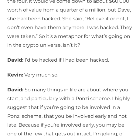
the four, it would’ve come down to about $60,000
worth of value from a quarter of a million, but Dave,
she had been hacked. She said, “Believe it or not, I
don’t even have them anymore. I was hacked. They
were taken.” So it’s a metaphor for what’s going on
in the crypto universe, isn’t it?
David:
I’d be hacked if I had been hacked.
Kevin:
Very much so.
David:
So many things in life are about where you
start, and particularly with a Ponzi scheme. I highly
suggest that if you’re going to be involved in a
Ponzi scheme, that you be involved early and not
late. Because if you’re involved early, you may be
one of the few that gets out intact. I’m joking, of