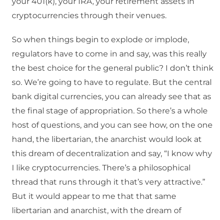
your 401(k), your IRA, your retirement assets in
cryptocurrencies through their venues.
So when things begin to explode or implode,
regulators have to come in and say, was this really
the best choice for the general public? I don’t think
so. We’re going to have to regulate. But the central
bank digital currencies, you can already see that as
the final stage of appropriation. So there’s a whole
host of questions, and you can see how, on the one
hand, the libertarian, the anarchist would look at
this dream of decentralization and say, “I know why
I like cryptocurrencies. There’s a philosophical
thread that runs through it that’s very attractive.”
But it would appear to me that that same
libertarian and anarchist, with the dream of