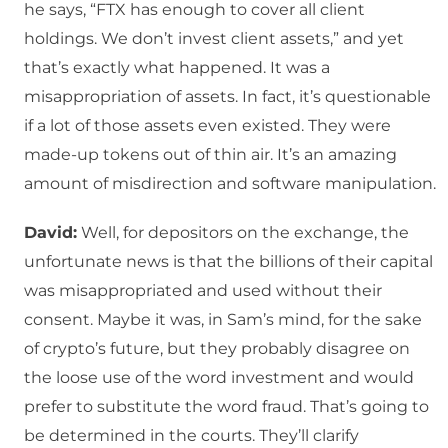
he says, “FTX has enough to cover all client
holdings. We don’t invest client assets,” and yet
that’s exactly what happened. It was a
misappropriation of assets. In fact, it’s questionable
if a lot of those assets even existed. They were
made-up tokens out of thin air. It’s an amazing
amount of misdirection and software manipulation.
David:
Well, for depositors on the exchange, the
unfortunate news is that the billions of their capital
was misappropriated and used without their
consent. Maybe it was, in Sam’s mind, for the sake
of crypto’s future, but they probably disagree on
the loose use of the word investment and would
prefer to substitute the word fraud. That’s going to
be determined in the courts. They’ll clarify