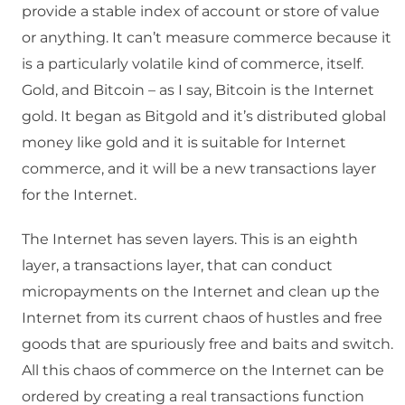
provide a stable index of account or store of value
or anything. It can’t measure commerce because it
is a particularly volatile kind of commerce, itself.
Gold, and Bitcoin – as I say, Bitcoin is the Internet
gold. It began as Bitgold and it’s distributed global
money like gold and it is suitable for Internet
commerce, and it will be a new transactions layer
for the Internet.
The Internet has seven layers. This is an eighth
layer, a transactions layer, that can conduct
micropayments on the Internet and clean up the
Internet from its current chaos of hustles and free
goods that are spuriously free and baits and switch.
All this chaos of commerce on the Internet can be
ordered by creating a real transactions function