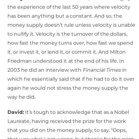
the experience of the last 50 years where velocity
has been anything but a constant. And so, the
money supply doesn’t rule unless velocity is unable
to nullify it. Velocity is the turnover of the dollars,
how fast the money turns over, how fast we spend
it, or invest it, or lend it, or commit it. And Milton
Friedman understood it at the end of his life. In
2003 he did an interview with
Financial Times
in
which he essentially said that if he had to do it over
again he would not stress the money supply the
way he did.
David:
It’s tough to acknowledge that as a Nobel
Laureate, having received the prize for the work
that you did on the money supply, to say, “Oops,