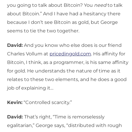
you going to talk about Bitcoin? You
need
to talk
about Bitcoin.” And I have had a hesitancy there
because I don’t see Bitcoin as gold, but George
seems to tie the two together.
David:
And you know who else does is our friend
Charles Vollum at
pricedingold.com
. His affinity for
Bitcoin, I think, as a programmer, is his same affinity
for gold. He understands the nature of time as it
relates to these two elements, and he does a good
job of explaining it…
Kevin:
“Controlled scarcity.”
David:
That’s right, “Time is remorselessly
egalitarian,” George says, “distributed with rough