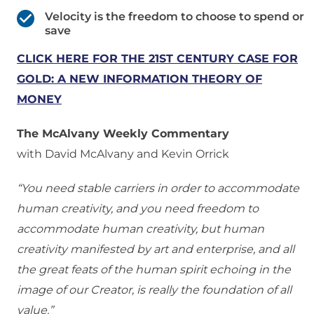
Velocity is the freedom to choose to spend or
save
CLICK HERE FOR THE 21ST CENTURY CASE FOR
GOLD: A NEW INFORMATION THEORY OF
MONEY
The McAlvany Weekly Commentary
with David McAlvany and Kevin Orrick
“You need stable carriers in order to accommodate
human creativity, and you need freedom to
accommodate human creativity, but human
creativity manifested by art and enterprise, and all
the great feats of the human spirit echoing in the
image of our Creator, is really the foundation of all
value.”