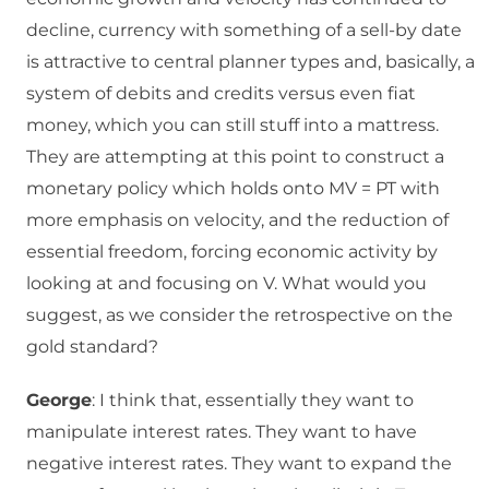
decline, currency with something of a sell-by date
is attractive to central planner types and, basically, a
system of debits and credits versus even fiat
money, which you can still stuff into a mattress.
They are attempting at this point to construct a
monetary policy which holds onto MV = PT with
more emphasis on velocity, and the reduction of
essential freedom, forcing economic activity by
looking at and focusing on V. What would you
suggest, as we consider the retrospective on the
gold standard?
George
: I think that, essentially they want to
manipulate interest rates. They want to have
negative interest rates. They want to expand the