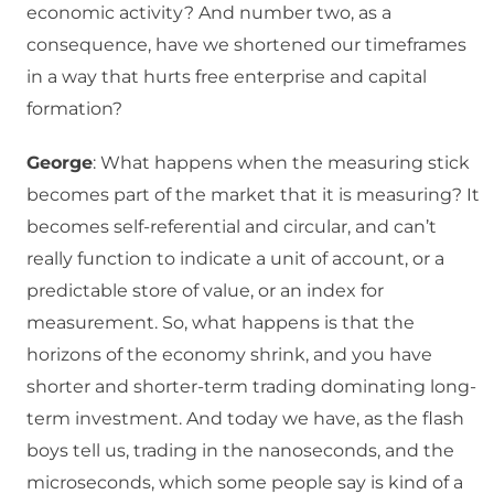
economic activity? And number two, as a
consequence, have we shortened our timeframes
in a way that hurts free enterprise and capital
formation?
George
: What happens when the measuring stick
becomes part of the market that it is measuring? It
becomes self-referential and circular, and can’t
really function to indicate a unit of account, or a
predictable store of value, or an index for
measurement. So, what happens is that the
horizons of the economy shrink, and you have
shorter and shorter-term trading dominating long-
term investment. And today we have, as the flash
boys tell us, trading in the nanoseconds, and the
microseconds, which some people say is kind of a