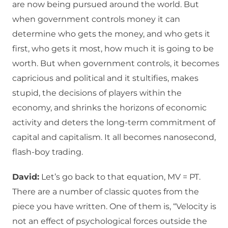
are now being pursued around the world. But
when government controls money it can
determine who gets the money, and who gets it
first, who gets it most, how much it is going to be
worth. But when government controls, it becomes
capricious and political and it stultifies, makes
stupid, the decisions of players within the
economy, and shrinks the horizons of economic
activity and deters the long-term commitment of
capital and capitalism. It all becomes nanosecond,
flash-boy trading.
David:
Let’s go back to that equation, MV = PT.
There are a number of classic quotes from the
piece you have written. One of them is, “Velocity is
not an effect of psychological forces outside the