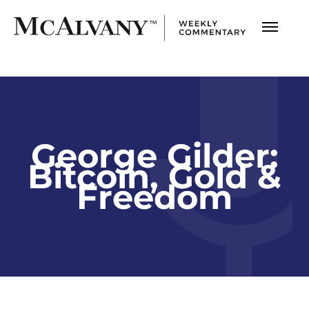
George Gilder:
Bitcoin, Gold &
Freedom