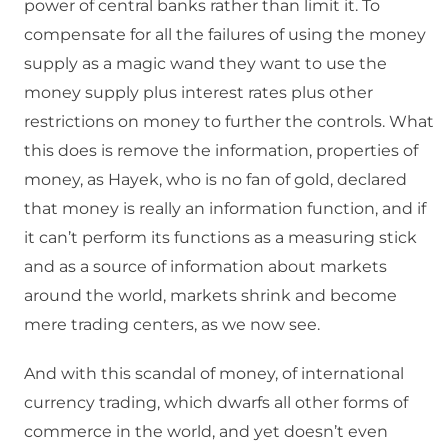
power of central banks rather than limit it. To
compensate for all the failures of using the money
supply as a magic wand they want to use the
money supply plus interest rates plus other
restrictions on money to further the controls. What
this does is remove the information, properties of
money, as Hayek, who is no fan of gold, declared
that money is really an information function, and if
it can’t perform its functions as a measuring stick
and as a source of information about markets
around the world, markets shrink and become
mere trading centers, as we now see.
And with this scandal of money, of international
currency trading, which dwarfs all other forms of
commerce in the world, and yet doesn’t even