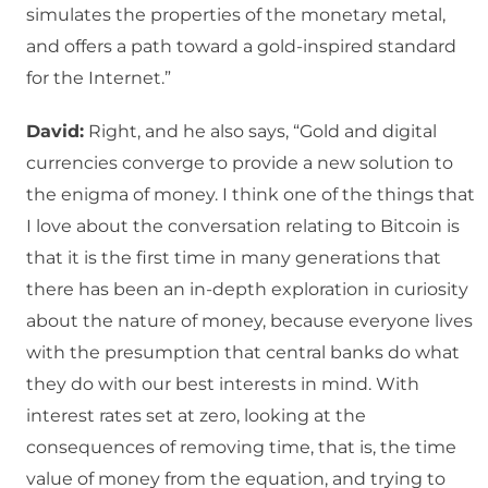
simulates the properties of the monetary metal,
and offers a path toward a gold-inspired standard
for the Internet.”
David:
Right, and he also says, “Gold and digital
currencies converge to provide a new solution to
the enigma of money. I think one of the things that
I love about the conversation relating to Bitcoin is
that it is the first time in many generations that
there has been an in-depth exploration in curiosity
about the nature of money, because everyone lives
with the presumption that central banks do what
they do with our best interests in mind. With
interest rates set at zero, looking at the
consequences of removing time, that is, the time
value of money from the equation, and trying to