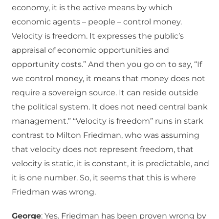
economy, it is the active means by which
economic agents – people – control money.
Velocity is freedom. It expresses the public’s
appraisal of economic opportunities and
opportunity costs.” And then you go on to say, “If
we control money, it means that money does not
require a sovereign source. It can reside outside
the political system. It does not need central bank
management.” “Velocity is freedom” runs in stark
contrast to Milton Friedman, who was assuming
that velocity does not represent freedom, that
velocity is static, it is constant, it is predictable, and
it is one number. So, it seems that this is where
Friedman was wrong.
George
: Yes. Friedman has been proven wrong by