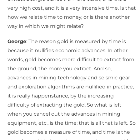
very high cost, and it is a very intensive time. Is that
how we relate time to money, or is there another
way in which we might relate?
George
: The reason gold is measured by time is
because it nullifies economic advances. In other
words, gold becomes more difficult to extract from
the ground, the more you extract. And so,
advances in mining technology and seismic gear
and exploration algorithms are nullified in practice,
it is really happenstance, by the increasing
difficulty of extracting the gold. So what is left
when you cancel out the advances in mining
equipment, etc., is the time; that is all that is left. So
gold becomes a measure of time, and time is the