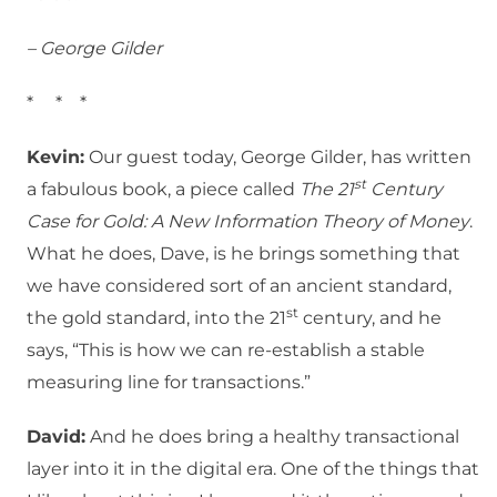
– George Gilder
* * *
Kevin:
Our guest today, George Gilder, has written
st
a fabulous book, a piece called
The 21
Century
Case for Gold: A New Information Theory of Money
.
What he does, Dave, is he brings something that
we have considered sort of an ancient standard,
st
the gold standard, into the 21
century, and he
says, “This is how we can re-establish a stable
measuring line for transactions.”
David:
And he does bring a healthy transactional
layer into it in the digital era. One of the things that