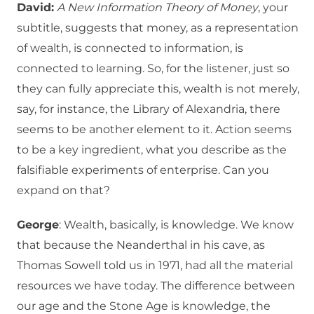
David:
A New Information Theory of Money
, your
subtitle, suggests that money, as a representation
of wealth, is connected to information, is
connected to learning. So, for the listener, just so
they can fully appreciate this, wealth is not merely,
say, for instance, the Library of Alexandria, there
seems to be another element to it. Action seems
to be a key ingredient, what you describe as the
falsifiable experiments of enterprise. Can you
expand on that?
George
: Wealth, basically, is knowledge. We know
that because the Neanderthal in his cave, as
Thomas Sowell told us in 1971, had all the material
resources we have today. The difference between
our age and the Stone Age is knowledge, the