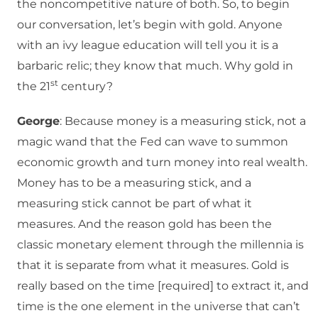
the noncompetitive nature of both. So, to begin
our conversation, let’s begin with gold. Anyone
with an ivy league education will tell you it is a
barbaric relic; they know that much. Why gold in
st
the 21
century?
George
: Because money is a measuring stick, not a
magic wand that the Fed can wave to summon
economic growth and turn money into real wealth.
Money has to be a measuring stick, and a
measuring stick cannot be part of what it
measures. And the reason gold has been the
classic monetary element through the millennia is
that it is separate from what it measures. Gold is
really based on the time [required] to extract it, and
time is the one element in the universe that can’t