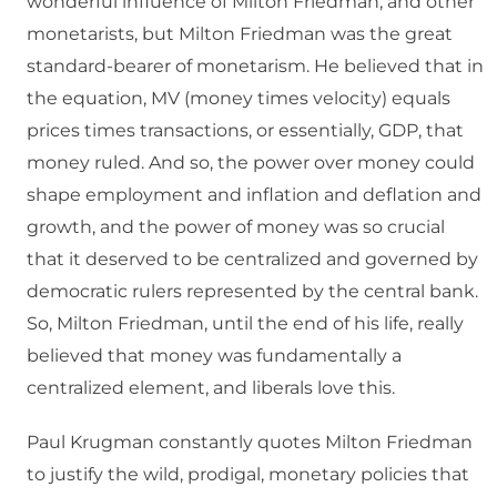
wonderful influence of Milton Friedman, and other
monetarists, but Milton Friedman was the great
standard-bearer of monetarism. He believed that in
the equation, MV (money times velocity) equals
prices times transactions, or essentially, GDP, that
money ruled. And so, the power over money could
shape employment and inflation and deflation and
growth, and the power of money was so crucial
that it deserved to be centralized and governed by
democratic rulers represented by the central bank.
So, Milton Friedman, until the end of his life, really
believed that money was fundamentally a
centralized element, and liberals love this.
Paul Krugman constantly quotes Milton Friedman
to justify the wild, prodigal, monetary policies that