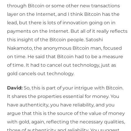
through Bitcoin or some other new transactions
layer on the Internet, and I think Bitcoin has the
lead, but there is lots of innovation going on in
payments on the Internet. But all of it really reflects
this insight of the Bitcoin people. Satoshi
Nakamoto, the anonymous Bitcoin man, focused
on time. He said that Bitcoin had to be a measure
of time. It had to cancel out technology, just as
gold cancels out technology.
David:
So, this is part of your intrigue with Bitcoin.
It shares the properties essential for money. You
have authenticity, you have reliability, and you
argue that this is the source of the value of money
with gold, again, reflecting the necessary qualities,
those of authenticity and reliability. You suggest