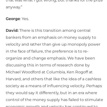
that was what I got wrong, but thanks for the prize
anyway.”
George
: Yes.
David:
There is this transition among central
bankers from an emphasis on money supply to
velocity and rather than give up monopoly power
in the face of failure, the preference is to re-
organize and change emphasis. We have been
discussing this in terms of research done by
Michael Woodford at Columbia, Ken Rogoff at
Harvard, and others that like the idea of a cashless
society as a means of influencing velocity. Perhaps
they would say it differently, but in an era where
control of the money supply has failed to stimulate
economic growth and velocity has continued to