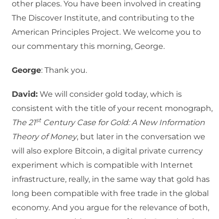
other places. You have been involved in creating
The Discover Institute, and contributing to the
American Principles Project. We welcome you to
our commentary this morning, George.
George
: Thank you.
David:
We will consider gold today, which is
consistent with the title of your recent monograph,
st
The 21
Century Case for Gold: A New Information
Theory of Money
, but later in the conversation we
will also explore Bitcoin, a digital private currency
experiment which is compatible with Internet
infrastructure, really, in the same way that gold has
long been compatible with free trade in the global
economy. And you argue for the relevance of both,