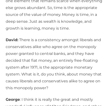
one element that remains scarce when everything
else grows abundant. So, time is the appropriate
source of the value of money. Money is time, in a
deep sense. Just as wealth is knowledge, and
growth is learning, money is time.
David:
There is a consistency amongst liberals and
conservatives alike who agree on the monopoly
power granted to central banks, and they have
decided that fiat money, an entirely free-floating
system after 1971, is the appropriate monetary
system. What is it, do you think, about money that
causes liberals and conservatives alike to agree on
this monopoly power?
George
: I think it is really the great and mostly