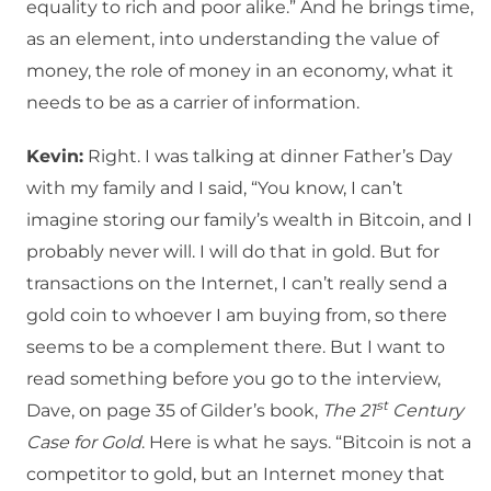
equality to rich and poor alike.” And he brings time,
as an element, into understanding the value of
money, the role of money in an economy, what it
needs to be as a carrier of information.
Kevin:
Right. I was talking at dinner Father’s Day
with my family and I said, “You know, I can’t
imagine storing our family’s wealth in Bitcoin, and I
probably never will. I will do that in gold. But for
transactions on the Internet, I can’t really send a
gold coin to whoever I am buying from, so there
seems to be a complement there. But I want to
read something before you go to the interview,
st
Dave, on page 35 of Gilder’s book,
The 21
Century
Case for Gold
. Here is what he says. “Bitcoin is not a
competitor to gold, but an Internet money that