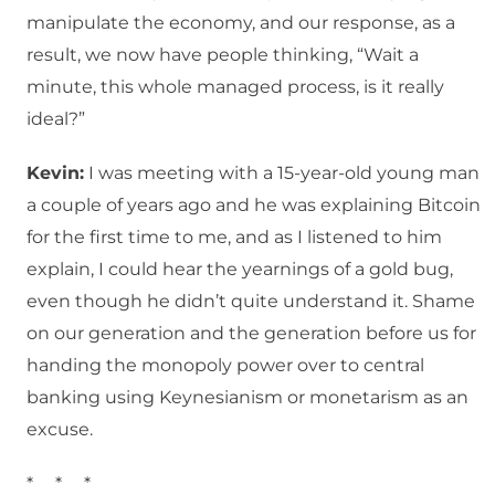
manipulate the economy, and our response, as a
result, we now have people thinking, “Wait a
minute, this whole managed process, is it really
ideal?”
Kevin:
I was meeting with a 15-year-old young man
a couple of years ago and he was explaining Bitcoin
for the first time to me, and as I listened to him
explain, I could hear the yearnings of a gold bug,
even though he didn’t quite understand it. Shame
on our generation and the generation before us for
handing the monopoly power over to central
banking using Keynesianism or monetarism as an
excuse.
* * *