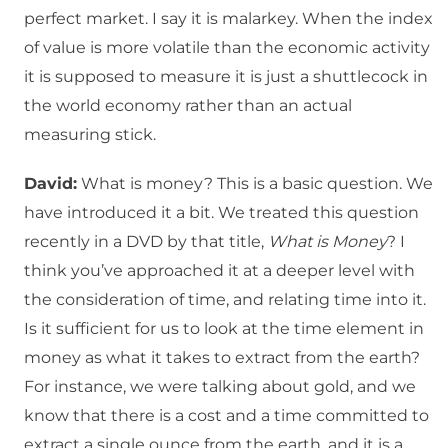
perfect market. I say it is malarkey. When the index
of value is more volatile than the economic activity
it is supposed to measure it is just a shuttlecock in
the world economy rather than an actual
measuring stick.
David:
What is money? This is a basic question. We
have introduced it a bit. We treated this question
recently in a DVD by that title,
What is Money
? I
think you’ve approached it at a deeper level with
the consideration of time, and relating time into it.
Is it sufficient for us to look at the time element in
money as what it takes to extract from the earth?
For instance, we were talking about gold, and we
know that there is a cost and a time committed to
extract a single ounce from the earth, and it is a