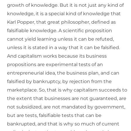
growth of knowledge. But it is not just any kind of
knowledge, it is a special kind of knowledge that
Karl Popper, that great philosopher, defined as
falsifiable knowledge. A scientific proposition
cannot yield learning unless it can be refuted,
unless it is stated in a way that it can be falsified.
And capitalism works because its business
propositions are experimental tests of an
entrepreneurial idea, the business plan, and can
falsified by bankruptcy, by rejection from the
marketplace. So, that is why capitalism succeeds to
the extent that businesses are not guaranteed, are
not subsidized, are not mandated by government,
but are tests, falsifiable tests that can be
bankrupted, and that is why so much of current