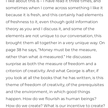
I like about this is – I have read it three times, and
sometimes when I come across something I like it
because it is fresh, and this certainly had elements
of freshness to it, even though gold information
theory as you and I discuss it, and some of the
elements are not unique to our conversation, this
brought them all together in a very unique way. On
page 38 he says, “Money must be the measure,
rather than what
is
measured.” He discusses
surprise as both the measure of freedom and a
criterion of creativity. And what George is after, if
you look at all the books that he has written, is this
theme of freedom of creativity, of the prerequisites
and the environment, in which good things
happen. How do we flourish as human beings?
How do we create? What is our incentive to create?