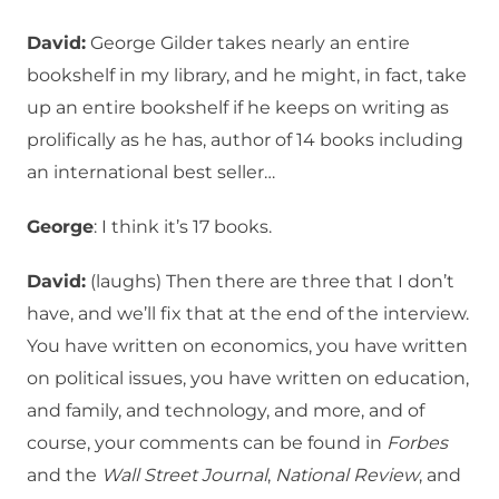
David:
George Gilder takes nearly an entire
bookshelf in my library, and he might, in fact, take
up an entire bookshelf if he keeps on writing as
prolifically as he has, author of 14 books including
an international best seller…
George
: I think it’s 17 books.
David:
(laughs) Then there are three that I don’t
have, and we’ll fix that at the end of the interview.
You have written on economics, you have written
on political issues, you have written on education,
and family, and technology, and more, and of
course, your comments can be found in
Forbes
and the
Wall Street Journal
,
National Review
, and