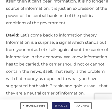
itself, then it can’t bear information. It is no longer a
source of information, it is just an expression of the
power of the central bank and of the political
ambitions of the government.
David:
Let’s come back to information theory.
Information is a surprise, a signal which stands out
from your noise. Let’s talk again about the carrier of
information in the economy. We know information
has to be carried, the carrier should not or cannot
contain the news, itself. That really is the problem
with fiat money as opposed to what you have
suggested both with Bitcoin and gold, as well, that
they are a neutral carrier of information.
George
: That is correct. And I really came to this
+1 (800) 525-9556
EMAIL US
Charts