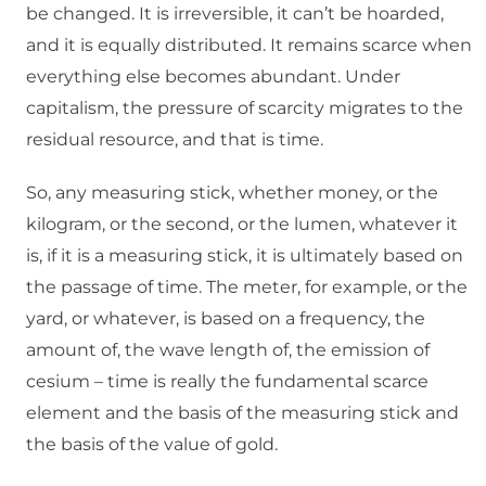
be changed. It is irreversible, it can’t be hoarded,
and it is equally distributed. It remains scarce when
everything else becomes abundant. Under
capitalism, the pressure of scarcity migrates to the
residual resource, and that is time.
So, any measuring stick, whether money, or the
kilogram, or the second, or the lumen, whatever it
is, if it is a measuring stick, it is ultimately based on
the passage of time. The meter, for example, or the
yard, or whatever, is based on a frequency, the
amount of, the wave length of, the emission of
cesium – time is really the fundamental scarce
element and the basis of the measuring stick and
the basis of the value of gold.