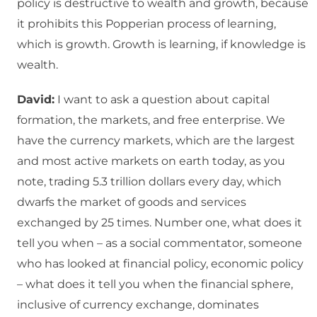
policy is destructive to wealth and growth, because
it prohibits this Popperian process of learning,
which is growth. Growth is learning, if knowledge is
wealth.
David:
I want to ask a question about capital
formation, the markets, and free enterprise. We
have the currency markets, which are the largest
and most active markets on earth today, as you
note, trading 5.3 trillion dollars every day, which
dwarfs the market of goods and services
exchanged by 25 times. Number one, what does it
tell you when – as a social commentator, someone
who has looked at financial policy, economic policy
– what does it tell you when the financial sphere,
inclusive of currency exchange, dominates