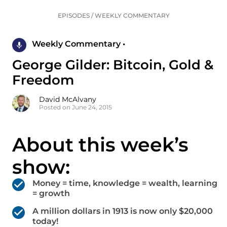
EPISODES
/
WEEKLY COMMENTARY
Weekly Commentary •
George Gilder: Bitcoin, Gold &
Freedom
David McAlvany
Posted on June 24, 2015
About this week’s
show:
Money = time, knowledge = wealth, learning
= growth
A million dollars in 1913 is now only $20,000
today!