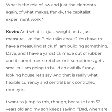
What is the role of law and just the elements,
again, of what makes, frankly, the capitalist
experiment work?
Kevin:
And what is a just weight and a just
measure, like the Bible talks about? You have to
have a measuring stick. If I am building something,
Dave, and I have a yardstick made out of rubber,
and it sometimes stretches or it sometimes gets
smaller, I am going to build an awfully funny-
looking house, let’s say. And that is really what
flexible currency and central bank controlled
money is.
I want to jump to this, though, because I am 52
years old and my son keeps saying, “Dad, when are