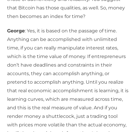
that Bitcoin has those qualities, as well. So, money
then becomes an index for time?
George
: Yes, it is based on the passage of time.
Anything can be accomplished with unlimited
time, if you can really manipulate interest rates,
which is the time value of money. If entrepreneurs
don’t have deadlines and constraints in their
accounts, they can accomplish anything, or
pretend to accomplish anything. Until you realize
that real economic accomplishment is learning, it is
learning curves, which are measured across time,
and this is the real measure of value. And if you
render money a shuttlecock, just a trading tool
with prices more volatile than the actual economy,