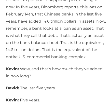
now. In five years, Bloomberg reports, this was on
February 14th, that Chinese banks in the last five
years, have added 14.6 trillion dollars in assets. Now,
remember, a bank looks at a loan as an asset. That
is what they call that debt. That’s actually an asset
on the bank balance sheet. That is the equivalent,
14.6 trillion dollars. That is the equivalent of the
entire U.S. commercial banking complex.
Kevin:
Wow, and that’s how much they’ve added,
in how long?
David:
The last five years.
Kevin:
Five years.