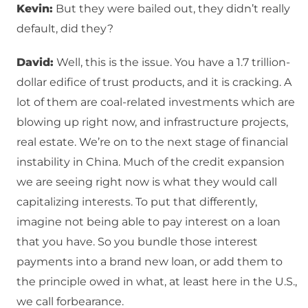
Kevin:
But they were bailed out, they didn’t really
default, did they?
David:
Well, this is the issue. You have a 1.7 trillion-
dollar edifice of trust products, and it is cracking. A
lot of them are coal-related investments which are
blowing up right now, and infrastructure projects,
real estate. We’re on to the next stage of financial
instability in China. Much of the credit expansion
we are seeing right now is what they would call
capitalizing interests. To put that differently,
imagine not being able to pay interest on a loan
that you have. So you bundle those interest
payments into a brand new loan, or add them to
the principle owed in what, at least here in the U.S.,
we call forbearance.