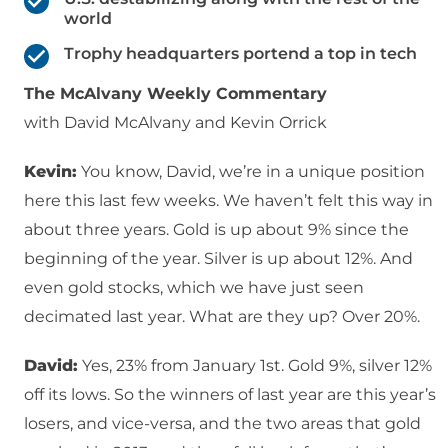
world
Trophy headquarters portend a top in tech
The McAlvany Weekly Commentary
with David McAlvany and Kevin Orrick
Kevin:
You know, David, we’re in a unique position
here this last few weeks. We haven’t felt this way in
about three years. Gold is up about 9% since the
beginning of the year. Silver is up about 12%. And
even gold stocks, which we have just seen
decimated last year. What are they up? Over 20%.
David:
Yes, 23% from January 1st. Gold 9%, silver 12%
off its lows. So the winners of last year are this year’s
losers, and vice-versa, and the two areas that gold