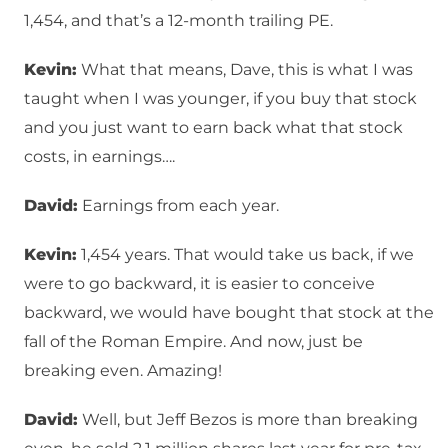
1,454, and that’s a 12-month trailing PE.
Kevin:
What that means, Dave, this is what I was
taught when I was younger, if you buy that stock
and you just want to earn back what that stock
costs, in earnings….
David:
Earnings from each year.
Kevin:
1,454 years. That would take us back, if we
were to go backward, it is easier to conceive
backward, we would have bought that stock at the
fall of the Roman Empire. And now, just be
breaking even. Amazing!
David:
Well, but Jeff Bezos is more than breaking