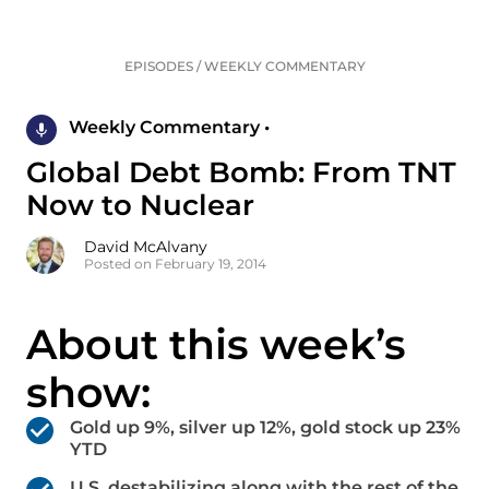
EPISODES
/
WEEKLY COMMENTARY
Weekly Commentary •
Global Debt Bomb: From TNT
Now to Nuclear
David McAlvany
Posted on February 19, 2014
About this week’s
show:
Gold up 9%, silver up 12%, gold stock up 23%
YTD
U.S. destabilizing along with the rest of the