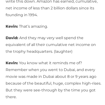
write this down. Amazon has earned, cumulative,
net income of less than 2 billion dollars since its
founding in 1994.
Kevin:
That’s amazing.
David:
And they may very well spend the
equivalent of all their cumulative net income on
the trophy headquarters. (laughter)
Kevin:
You know what it reminds me of?
Remember when you went to Dubai, and every
movie was made in Dubai about 8 or 9 years ago
because of the beautiful, huge, complex high-rises.
But they were see-through by the time you got
there.