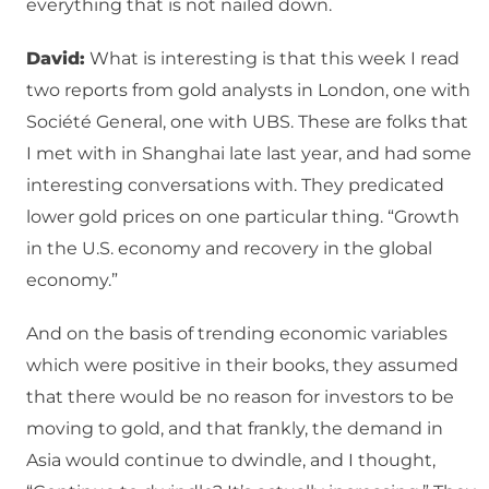
everything that is not nailed down.
David:
What is interesting is that this week I read
two reports from gold analysts in London, one with
Société General, one with UBS. These are folks that
I met with in Shanghai late last year, and had some
interesting conversations with. They predicated
lower gold prices on one particular thing. “Growth
in the U.S. economy and recovery in the global
economy.”
And on the basis of trending economic variables
which were positive in their books, they assumed
that there would be no reason for investors to be
moving to gold, and that frankly, the demand in
Asia would continue to dwindle, and I thought,