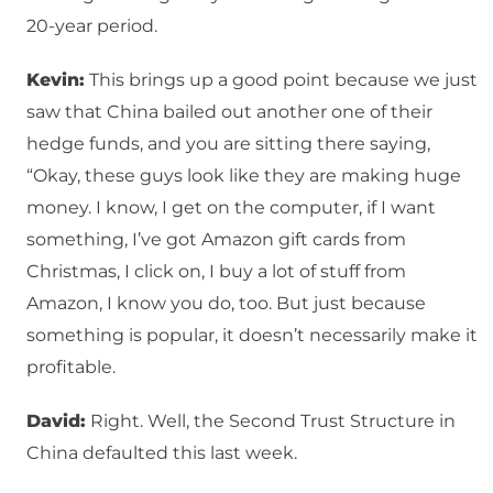
20-year period.
Kevin:
This brings up a good point because we just
saw that China bailed out another one of their
hedge funds, and you are sitting there saying,
“Okay, these guys look like they are making huge
money. I know, I get on the computer, if I want
something, I’ve got Amazon gift cards from
Christmas, I click on, I buy a lot of stuff from
Amazon, I know you do, too. But just because
something is popular, it doesn’t necessarily make it
profitable.
David:
Right. Well, the Second Trust Structure in
China defaulted this last week.