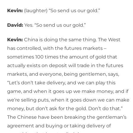
Kevin:
(laughter) “So send us our gold.”
David:
Yes. “So send us our gold.”
Kevin:
China is doing the same thing. The West
has controlled, with the futures markets –
sometimes 100 times the amount of gold that
actually exists on deposit will trade in the futures
markets, and everyone, being gentlemen, says,
“Let’s don’t take delivery, and we can play this
game, and when it goes up we make money, and if
we’re selling puts, when it goes down we can make
money, but don’t ask for the gold. Don’t do that.”
The Chinese have been breaking the gentleman’s
agreement and buying or taking delivery of