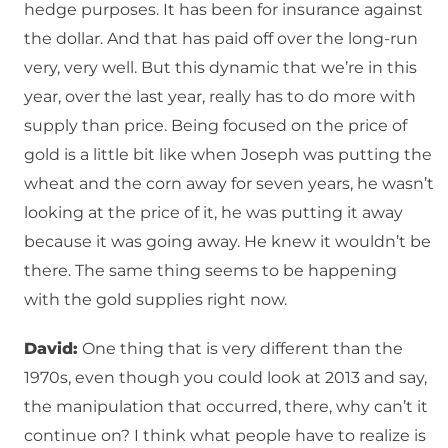
hedge purposes. It has been for insurance against
the dollar. And that has paid off over the long-run
very, very well. But this dynamic that we’re in this
year, over the last year, really has to do more with
supply than price. Being focused on the price of
gold is a little bit like when Joseph was putting the
wheat and the corn away for seven years, he wasn’t
looking at the price of it, he was putting it away
because it was going away. He knew it wouldn’t be
there. The same thing seems to be happening
with the gold supplies right now.
David:
One thing that is very different than the
1970s, even though you could look at 2013 and say,
the manipulation that occurred, there, why can’t it
continue on? I think what people have to realize is