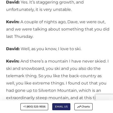
David:
Yes. It’s staggering growth, and
unfortunately, it is very unstable.
Kevin:
A couple of nights ago, Dave, we were out,
and we were talking about something that you did
last Thursday.
David:
Well, as you know, I love to ski.
Kevin:
And there’s a mountain I have never skied. I
ski and snowboard, you ski and you also do the
telemark thing. So you like the back-country as
well, you like extreme things. I found out that you
had gone up to Silverton Mountain, which is an
extraordinarily steep mountain, and at this time of
year, it is an avalanche danger, and at this time of
+1 (800) 525-9556
EMAIL US
Charts
the year, they aren’t going to let you get up there