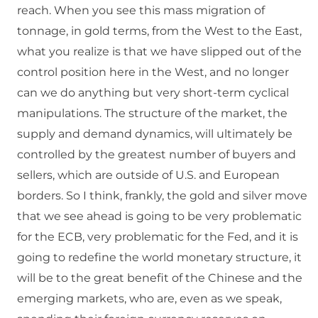
reach. When you see this mass migration of
tonnage, in gold terms, from the West to the East,
what you realize is that we have slipped out of the
control position here in the West, and no longer
can we do anything but very short-term cyclical
manipulations. The structure of the market, the
supply and demand dynamics, will ultimately be
controlled by the greatest number of buyers and
sellers, which are outside of U.S. and European
borders. So I think, frankly, the gold and silver move
that we see ahead is going to be very problematic
for the ECB, very problematic for the Fed, and it is
going to redefine the world monetary structure, it
will be to the great benefit of the Chinese and the
emerging markets, who are, even as we speak,