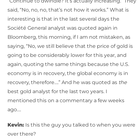
“Continue to dwindle? It’s actually increasing.” They
said, “No, no, no, that’s not how it works.” What is
interesting is that in the last several days the
Société General analyst was quoted again in
Bloomberg, this morning, if I am not mistaken, as
saying, “No, we still believe that the price of gold is
going to be considerably lower for this year, and
again, quoting the same things because the U.S.
economy is in recovery, the global economy is in
recovery, therefore….” And he was quoted as
the
best gold analyst for the last two years. I
mentioned this on a commentary a few weeks
ago….
Kevin:
Is this the guy you talked to when you were
over there?