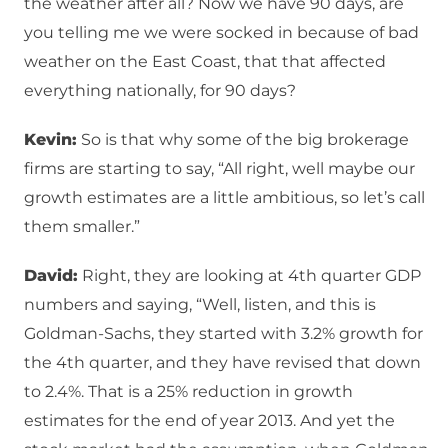
the weather after all? Now we have 90 days, are
you telling me we were socked in because of bad
weather on the East Coast, that that affected
everything nationally, for 90 days?
Kevin:
So is that why some of the big brokerage
firms are starting to say, “All right, well maybe our
growth estimates are a little ambitious, so let’s call
them smaller.”
David:
Right, they are looking at 4th quarter GDP
numbers and saying, “Well, listen, and this is
Goldman-Sachs, they started with 3.2% growth for
the 4th quarter, and they have revised that down
to 2.4%. That is a 25% reduction in growth
estimates for the end of year 2013. And yet the