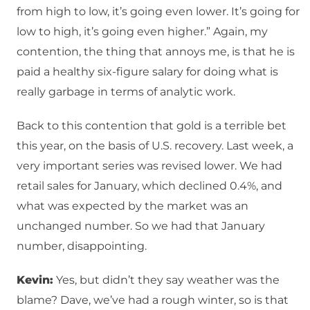
from high to low, it’s going even lower. It’s going for
low to high, it’s going even higher.” Again, my
contention, the thing that annoys me, is that he is
paid a healthy six-figure salary for doing what is
really garbage in terms of analytic work.
Back to this contention that gold is a terrible bet
this year, on the basis of U.S. recovery. Last week, a
very important series was revised lower. We had
retail sales for January, which declined 0.4%, and
what was expected by the market was an
unchanged number. So we had that January
number, disappointing.
Kevin:
Yes, but didn’t they say weather was the
blame? Dave, we’ve had a rough winter, so is that