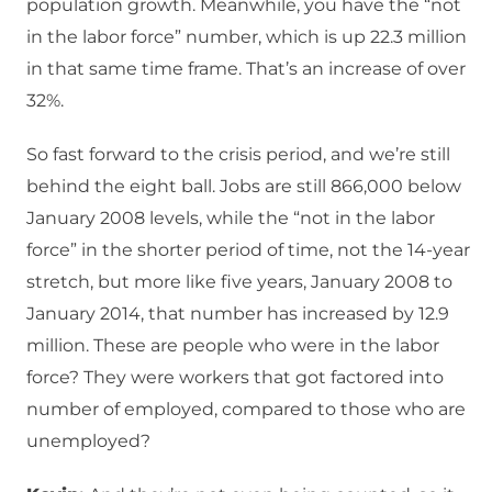
population growth. Meanwhile, you have the “not
in the labor force” number, which is up 22.3 million
in that same time frame. That’s an increase of over
32%.
So fast forward to the crisis period, and we’re still
behind the eight ball. Jobs are still 866,000 below
January 2008 levels, while the “not in the labor
force” in the shorter period of time, not the 14-year
stretch, but more like five years, January 2008 to
January 2014, that number has increased by 12.9
million. These are people who were in the labor
force? They were workers that got factored into
number of employed, compared to those who are
unemployed?