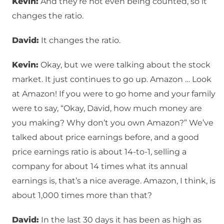
Kevin:
And they’re not even being counted, so it
changes the ratio.
David:
It changes the ratio.
Kevin:
Okay, but we were talking about the stock
market. It just continues to go up. Amazon … Look
at Amazon! If you were to go home and your family
were to say, “Okay, David, how much money are
you making? Why don’t you own Amazon?” We’ve
talked about price earnings before, and a good
price earnings ratio is about 14-to-1, selling a
company for about 14 times what its annual
earnings is, that’s a nice average. Amazon, I think, is
about 1,000 times more than that?
David:
In the last 30 days it has been as high as