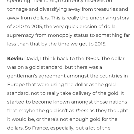
spending their foreign currency reserves on
tonnage and diversifying away from treasuries and
away from dollars. This is really the underlying story
of 2010 to 2015, the very quick erosion of dollar
supremacy from monopoly status to something far
less than that by the time we get to 2015.
Kevin:
David, I think back to the 1960s. The dollar
was on a gold standard, but there was a
gentleman’s agreement amongst the countries in
Europe that were using the dollar as the gold
standard, not to really take delivery of the gold. It
started to become known amongst those nations
that maybe the gold isn’t as
there
as they thought
it would be, or there’s not enough gold for the
dollars. So France, especially, but a lot of the