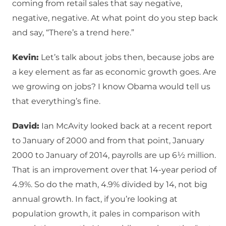
coming from retail sales that say negative,
negative, negative. At what point do you step back
and say, “There’s a trend here.”
Kevin:
Let’s talk about jobs then, because jobs are
a key element as far as economic growth goes. Are
we growing on jobs? I know Obama would tell us
that everything’s fine.
David:
Ian McAvity looked back at a recent report
to January of 2000 and from that point, January
2000 to January of 2014, payrolls are up 6½ million.
That is an improvement over that 14-year period of
4.9%. So do the math, 4.9% divided by 14, not big
annual growth. In fact, if you’re looking at
population growth, it pales in comparison with