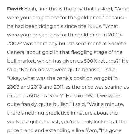
David:
Yeah, and this is the guy that I asked, “What
were your projections for the gold price,” because
he had been doing this since the 1980s. “What
were your projections for the gold price in 2000-
2002? Was there any bullish sentiment at Société
General about gold in that fledgling stage of the
bull market, which has given us 500% returns?” He
said, “No, no, no, we were quite bearish.” I said,
“Okay, what was the bank’s position on gold in
2009 and 2010 and 2011, as the price was soaring as
much as 60% in a year?” He said, “Well, we were,
quite frankly, quite bullish.” I said, “Wait a minute,
there’s nothing predictive in nature about the
work of a gold analyst, you’re simply looking at the
price trend and extending a line from, “It’s gone