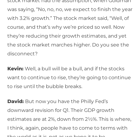
stock market had the assumption, when Goldman
was saying, “No, no, no, we expect to finish the year
with 3.2% growth.” The stock market said, “Well, of
course, and that’s why we’re priced so well. Now
they’re reducing their growth estimates, and yet
the stock market marches higher. Do you see the
disconnect?
Kevin:
Well, a bull will be a bull, and if the stocks
want to continue to rise, they’re going to continue
to rise until the bubble breaks.
David:
But now you have the Philly Fed’s
downward revision for Q1. Their GDP growth
estimates are at 2%, down from 2½%. This is where,
I think, again, people have to come to terms with
the world as it is, not as we hope it to be.