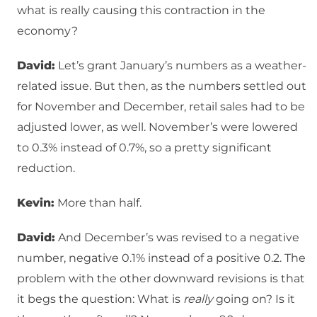
what is really causing this contraction in the
economy?
David:
Let’s grant January’s numbers as a weather-
related issue. But then, as the numbers settled out
for November and December, retail sales had to be
adjusted lower, as well. November’s were lowered
to 0.3% instead of 0.7%, so a pretty significant
reduction.
Kevin:
More than half.
David:
And December’s was revised to a negative
number, negative 0.1% instead of a positive 0.2. The
problem with the other downward revisions is that
it begs the question: What is
really
going on? Is it