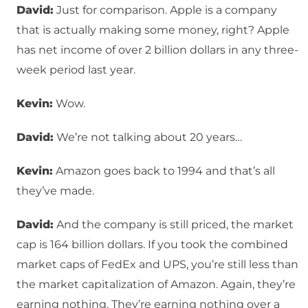
David:
Just for comparison. Apple is a company
that is actually making some money, right? Apple
has net income of over 2 billion dollars in any three-
week period last year.
Kevin:
Wow.
David:
We’re not talking about 20 years…
Kevin:
Amazon goes back to 1994 and that’s all
they’ve made.
David:
And the company is still priced, the market
cap is 164 billion dollars. If you took the combined
market caps of FedEx and UPS, you’re still less than
the market capitalization of Amazon. Again, they’re
earning nothing. They’re earning nothing over a