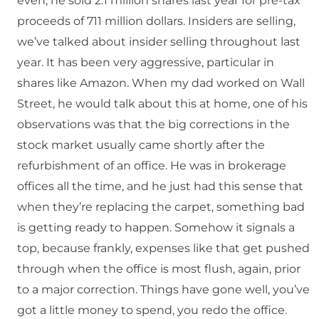
even, he sold 2.1 million shares last year for pre-tax
proceeds of 711 million dollars. Insiders are selling,
we’ve talked about insider selling throughout last
year. It has been very aggressive, particular in
shares like Amazon. When my dad worked on Wall
Street, he would talk about this at home, one of his
observations was that the big corrections in the
stock market usually came shortly after the
refurbishment of an office. He was in brokerage
offices all the time, and he just had this sense that
when they’re replacing the carpet, something bad
is getting ready to happen. Somehow it signals a
top, because frankly, expenses like that get pushed
through when the office is most flush, again, prior
to a major correction. Things have gone well, you’ve
got a little money to spend, you redo the office.