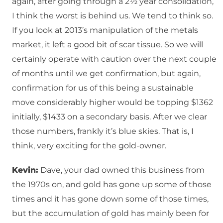
again, after going through a 2½ year consolidation,
I think the worst is behind us. We tend to think so.
If you look at 2013’s manipulation of the metals
market, it left a good bit of scar tissue. So we will
certainly operate with caution over the next couple
of months until we get confirmation, but again,
confirmation for us of this being a sustainable
move considerably higher would be topping $1362
initially, $1433 on a secondary basis. After we clear
those numbers, frankly it’s blue skies. That is, I
think, very exciting for the gold-owner.
Kevin:
Dave, your dad owned this business from
the 1970s on, and gold has gone up some of those
times and it has gone down some of those times,
but the accumulation of gold has mainly been for