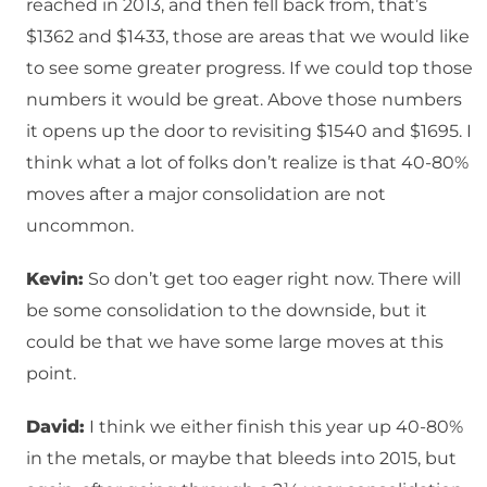
reached in 2013, and then fell back from, that’s
$1362 and $1433, those are areas that we would like
to see some greater progress. If we could top those
numbers it would be great. Above those numbers
it opens up the door to revisiting $1540 and $1695. I
think what a lot of folks don’t realize is that 40-80%
moves after a major consolidation are not
uncommon.
Kevin:
So don’t get too eager right now. There will
be some consolidation to the downside, but it
could be that we have some large moves at this
point.
David:
I think we either finish this year up 40-80%
in the metals, or maybe that bleeds into 2015, but