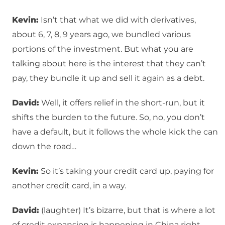
Kevin:
Isn’t that what we did with derivatives,
about 6, 7, 8, 9 years ago, we bundled various
portions of the investment. But what you are
talking about here is the interest that they can’t
pay, they bundle it up and sell it again as a debt.
David:
Well, it offers relief in the short-run, but it
shifts the burden to the future. So, no, you don’t
have a default, but it follows the whole kick the can
down the road…
Kevin:
So it’s taking your credit card up, paying for
another credit card, in a way.
David:
(laughter) It’s bizarre, but that is where a lot
of credit expansion is happening in China right