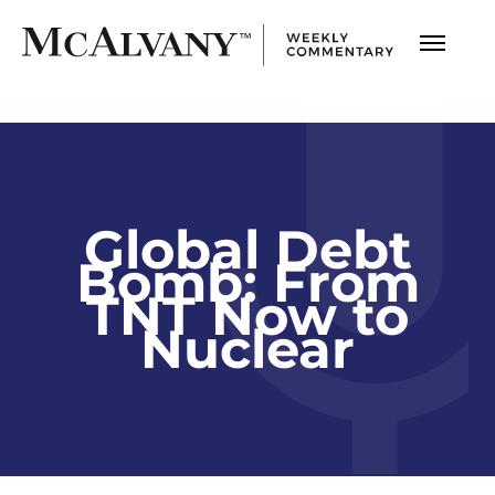
Global Debt
Bomb: From
TNT Now to
Nuclear