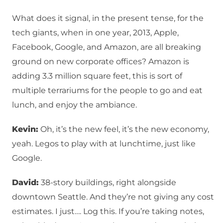
What does it signal, in the present tense, for the
tech giants, when in one year, 2013, Apple,
Facebook, Google, and Amazon, are all breaking
ground on new corporate offices? Amazon is
adding 3.3 million square feet, this is sort of
multiple terrariums for the people to go and eat
lunch, and enjoy the ambiance.
Kevin:
Oh, it’s the new feel, it’s the new economy,
yeah. Legos to play with at lunchtime, just like
Google.
David:
38-story buildings, right alongside
downtown Seattle. And they’re not giving any cost
estimates. I just…. Log this. If you’re taking notes,