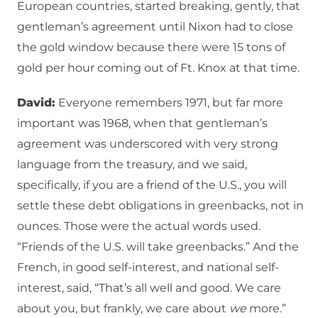
European countries, started breaking, gently, that
gentleman’s agreement until Nixon had to close
the gold window because there were 15 tons of
gold per hour coming out of Ft. Knox at that time.
David:
Everyone remembers 1971, but far more
important was 1968, when that gentleman’s
agreement was underscored with very strong
language from the treasury, and we said,
specifically, if you are a friend of the U.S., you will
settle these debt obligations in greenbacks, not in
ounces. Those were the actual words used.
“Friends of the U.S. will take greenbacks.” And the
French, in good self-interest, and national self-
interest, said, “That’s all well and good. We care
about you, but frankly, we care about
we
more.”