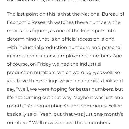
The last point on this is that the National Bureau of
Economic Research watches these numbers, the
retail sales figures, as one of the key inputs into
determining what is an official recession, along
with industrial production numbers, and personal
income and of course employment numbers. And
of course, on Friday we had the industrial
production numbers, which were ugly, as well. So
you have these things which economists look and
say, “Well, we were hoping for better numbers, but
it’s not turning out that way. Maybe it was just one
month.” You remember Yellen’s comments. Yellen
basically said, “Yeah, but that was just one month’s
numbers.” Well now we have three numbers