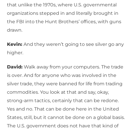
that unlike the 1970s, where U.S. governmental
organizations stepped in and literally brought in
the FBI into the Hunt Brothers’ offices, with guns
drawn.
Kevin:
And they weren’t going to see silver go any
higher.
David:
Walk away from your computers. The trade
is over. And for anyone who was involved in the
silver trade, they were banned for life from trading
commodities. You look at that and say, okay,
strong-arm tactics, certainly that can be redone.
Yes and no. That can be done here in the United
States, still, but it cannot be done on a global basis.
The U.S. government does not have that kind of