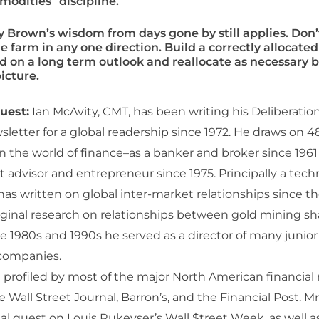
odities” discipline.
y Brown’s wisdom from days gone by still applies. Don’
e farm in any one direction. Build a correctly allocated
d on a long term outlook and reallocate as necessary 
icture.
uest:
Ian McAvity, CMT, has been writing his Deliberati
letter for a global readership since 1972. He draws on 48
n the world of finance–as a banker and broker since 1961
advisor and entrepreneur since 1975. Principally a techn
has written on global inter-market relationships since th
iginal research on relationships between gold mining sh
the 1980s and 1990s he served as a director of many junio
 companies.
profiled by most of the major North American financial
e Wall Street Journal, Barron’s, and the Financial Post. M
al guest on Louis Rukeyser’s Wall $treet Week, as well a