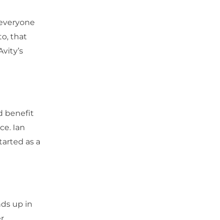
 everyone
o, that
Avity’s
nd benefit
ce. Ian
tarted as a
nds up in
er