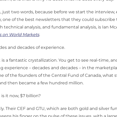
, just two words, because before we start the interview,
 one of the best newsletters that they could subscribe t
h technical analysis, and fundamental analysis, is Ian Mc
s on World Markets
.
es and decades of experience.
t is a fantastic crystallization. You get to see real-time, a
ng experience – decades and decades – in the marketpla
ne of the founders of the Central Fund of Canada, what s
 and then became a few hundred million.
s it now, $7 billion?
ly. Their CEF and GTU, which are both gold and silver fu
eeps his finger on the pulse of these issues, with a larg