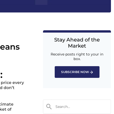
Stay Ahead of the
leans
Market
Receive posts right to your in
box.
:
SUBSCRIBE NOW
 price every
d don’t
ltimate
ket of