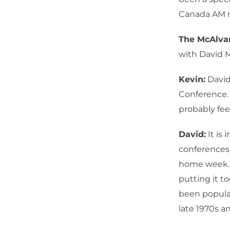
Canada AM m
The McAlv
with David 
Kevin:
David
Conference. 
probably fee
David:
It is 
conferences t
home week. 
putting it t
been popula
late 1970s an