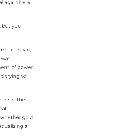
al again here
, but you
e this, Kevin,
t was
ent, of power,
nd trying to
here at the
eat
e whether gold
equalizing a