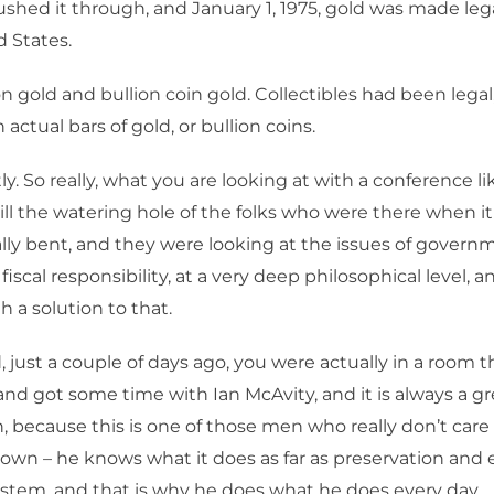
shed it through, and January 1, 1975, gold was made leg
d States.
n gold and bullion coin gold. Collectibles had been legal
actual bars of gold, or bullion coins.
y. So really, what you are looking at with a conference lik
 still the watering hole of the folks who were there when i
lly bent, and they were looking at the issues of governm
of fiscal responsibility, at a very deep philosophical level, a
 a solution to that.
 just a couple of days ago, you were actually in a room t
nd got some time with Ian McAvity, and it is always a gr
, because this is one of those men who really don’t car
own – he knows what it does as far as preservation and 
stem, and that is why he does what he does every day.