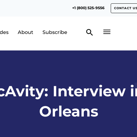
+1 (800) 525-9556
CONTACT U
odes
About
Subscribe
cAvity: Interview 
Orleans