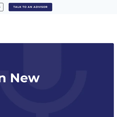
S
TALK TO AN ADVISOR
in New