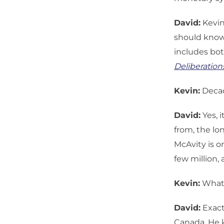
David:
Kevin
should know,
includes bot
Deliberation
Kevin:
Decad
David:
Yes, i
from, the lo
McAvity is o
few million,
Kevin:
What i
David:
Exact
Canada. He k