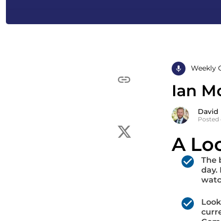
Weekly 
Ian M
David
Posted 
A Lo
The 
day.
watc
Look
curr