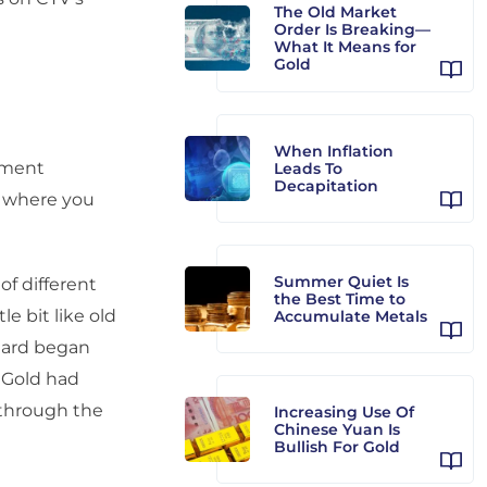
The Old Market
Order Is Breaking—
What It Means for
Gold
When Inflation
tment
Leads To
Decapitation
, where you
Summer Quiet Is
 of different
the Best Time to
le bit like old
Accumulate Metals
hard began
. Gold had
 through the
Increasing Use Of
Chinese Yuan Is
Bullish For Gold