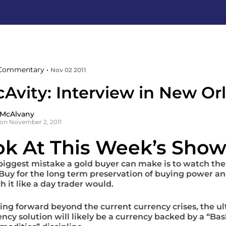
Commentary •
Nov 02 2011
cAvity: Interview in New Or
 McAlvany
on November 2, 2011
ok At This Week’s Show
biggest mistake a gold buyer can make is to watch the
 Buy for the long term preservation of buying power an
h it like a day trader would.
ing forward beyond the current currency crises, the u
ency solution will likely be a currency backed by a “Bas