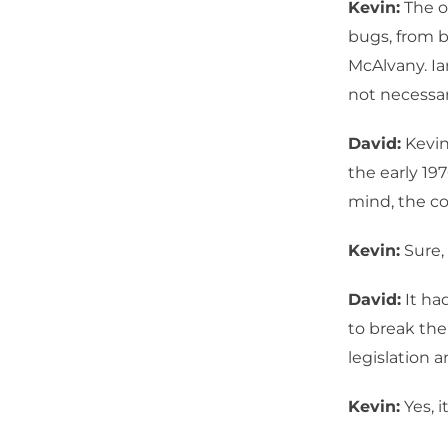
Kevin:
The o
bugs, from b
McAlvany. Ia
not necessar
David:
Kevin
the early 19
mind, the con
Kevin:
Sure,
David:
It had
to break the
legislation 
Kevin:
Yes, i