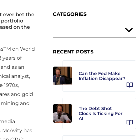
CATEGORIES
t ever bet the
 portfolio
based on the
onsTM on World
RECENT POSTS
 years of
 and as an
Can the Fed Make
ical analyst,
Inflation Disappear?
e 1970s,
ares and gold
r mining and
The Debt Shot
Clock Is Ticking For
AI
 media
r. McAvity has
s on CTV’s