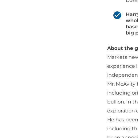
Comm
Harr
whol
base
big p
About the g
Markets news
experience i
independent 
Mr. McAvity 
including or
bullion. In 
exploration
He has been 
including th
been a speci