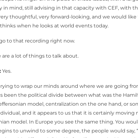
y in mind, still advising in that capacity with CEF, with t
very thoughtful, very forward-looking, and we would lik
thinks when he looks at world events today.
go to that recording right now.
are a lot of things to talk about.
:
Yes.
rying to wrap our minds around where we are going from
as been the political divide between what was the Hami
effersonian model, centralization on the one hand, or s
ndividual, and it appears to us that it is certainly movin
nian model. In Europe you see the same thing. You woul
egins to unwind to some degree, the people would say, 