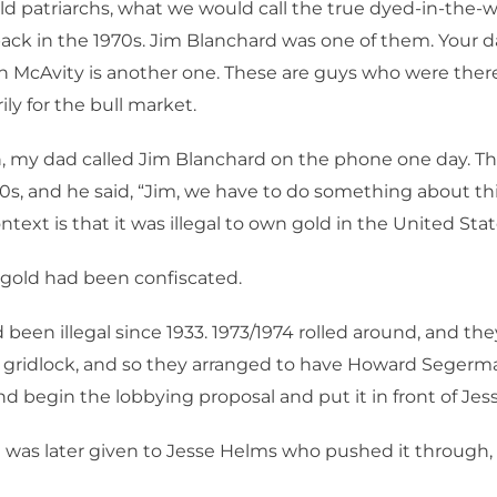
ld patriarchs, what we would call the true dyed-in-the-w
ack in the 1970s. Jim Blanchard was one of them. Your 
n McAvity is another one. These are guys who were there 
ily for the bull market.
, my dad called Jim Blanchard on the phone one day. Thi
70s, and he said, “Jim, we have to do something about thi
text is that it was illegal to own gold in the United Stat
 gold had been confiscated.
 been illegal since 1933. 1973/1974 rolled around, and th
 gridlock, and so they arranged to have Howard Segerm
and begin the lobbying proposal and put it in front of Je
t was later given to Jesse Helms who pushed it through, 