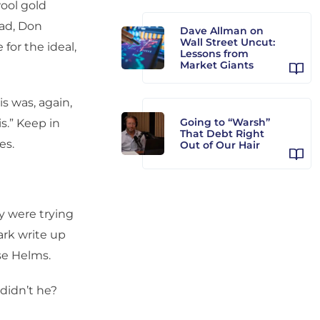
ool gold
dad, Don
Dave Allman on
Wall Street Uncut:
for the ideal,
Lessons from
Market Giants
s was, again,
Going to “Warsh”
s.” Keep in
That Debt Right
es.
Out of Our Hair
ey were trying
ark write up
sse Helms.
didn’t he?