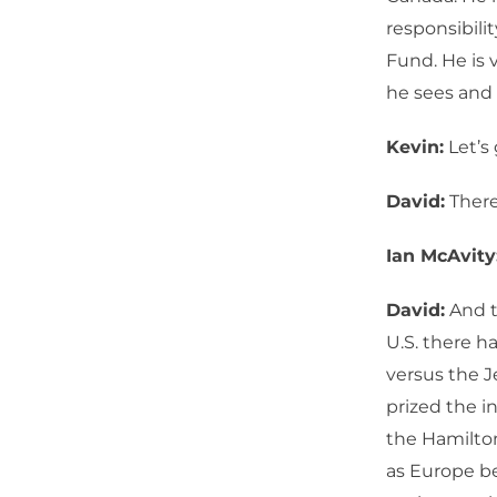
responsibilit
Fund. He is 
he sees and 
Kevin:
Let’s 
David:
There 
Ian McAvity
David:
And t
U.S. there h
versus the J
prized the i
the Hamilto
as Europe b