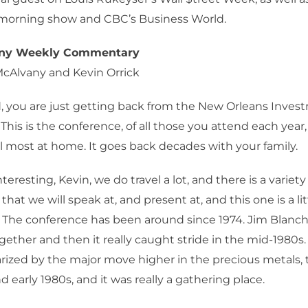
orning show and CBC’s Business World.
any Weekly Commentary
McAlvany and Kevin Orrick
, you are just getting back from the New Orleans Inves
This is the conference, of all those you attend each year
l most at home. It goes back decades with your family.
interesting, Kevin, we do travel a lot, and there is a variety
hat we will speak at, and present at, and this one is a litt
The conference has been around since 1974. Jim Blanc
ogether and then it really caught stride in the mid-1980s
rized by the major move higher in the precious metals,
d early 1980s, and it was really a gathering place.