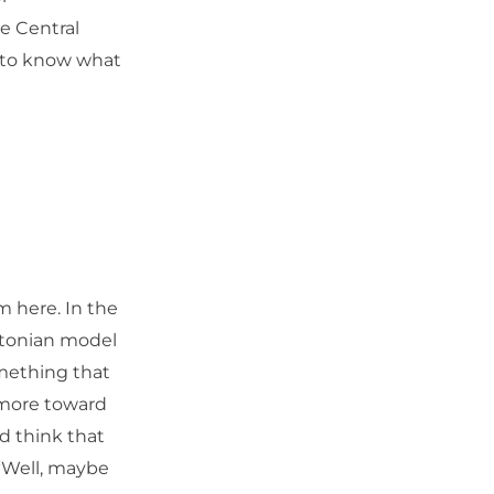
he Central
e to know what
 here. In the
ltonian model
omething that
g more toward
d think that
“Well, maybe