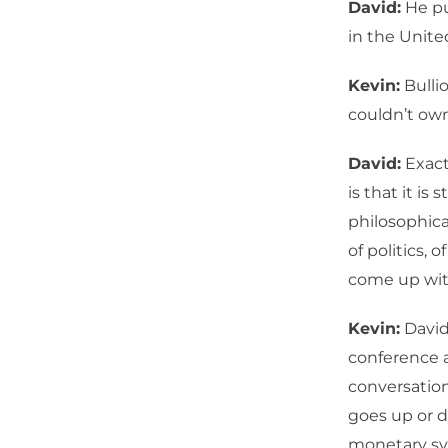
David:
He pu
in the Unite
Kevin:
Bullio
couldn’t own 
David:
Exactl
is that it is
philosophica
of politics, 
come up with
Kevin:
David,
conference a
conversation
goes up or d
monetary sy