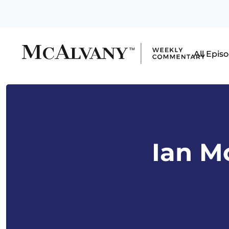
All Epis
Ian M