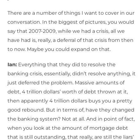
There are a number of things I want to cover in our
conversation. In the biggest of pictures, you would
say that 2007-2009, while we had a crisis, all we
have had is, really, a deferral of that crisis from then
to now. Maybe you could expand on that.
Ian:
Everything that they did to resolve the
banking crisis, essentially, didn’t resolve anything, it
just deferred the problem. Massive amounts of
debt, 4 trillion dollars’ worth of debt thrown at it,
then apparently 4 trillion dollars buys you a pretty
good rebound. But in terms of, have they changed
the banking system? Not at all. And in point of fact,
when you look at the amount of mortgage debt
that is still outstanding, that really, are still the liars’