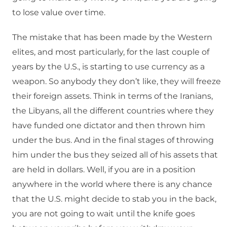
to lose value over time.
The mistake that has been made by the Western
elites, and most particularly, for the last couple of
years by the U.S., is starting to use currency as a
weapon. So anybody they don’t like, they will freeze
their foreign assets. Think in terms of the Iranians,
the Libyans, all the different countries where they
have funded one dictator and then thrown him
under the bus. And in the final stages of throwing
him under the bus they seized all of his assets that
are held in dollars. Well, if you are in a position
anywhere in the world where there is any chance
that the U.S. might decide to stab you in the back,
you are not going to wait until the knife goes