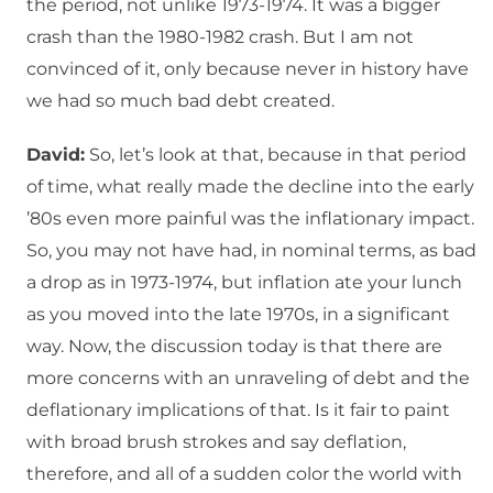
the period, not unlike 1973-1974. It was a bigger
crash than the 1980-1982 crash. But I am not
convinced of it, only because never in history have
we had so much bad debt created.
David:
So, let’s look at that, because in that period
of time, what really made the decline into the early
’80s even more painful was the inflationary impact.
So, you may not have had, in nominal terms, as bad
a drop as in 1973-1974, but inflation ate your lunch
as you moved into the late 1970s, in a significant
way. Now, the discussion today is that there are
more concerns with an unraveling of debt and the
deflationary implications of that. Is it fair to paint
with broad brush strokes and say deflation,
therefore, and all of a sudden color the world with