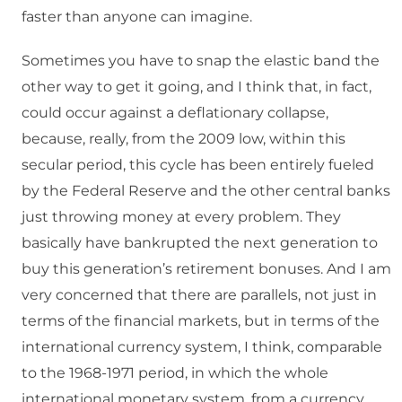
faster than anyone can imagine.
Sometimes you have to snap the elastic band the
other way to get it going, and I think that, in fact,
could occur against a deflationary collapse,
because, really, from the 2009 low, within this
secular period, this cycle has been entirely fueled
by the Federal Reserve and the other central banks
just throwing money at every problem. They
basically have bankrupted the next generation to
buy this generation’s retirement bonuses. And I am
very concerned that there are parallels, not just in
terms of the financial markets, but in terms of the
international currency system, I think, comparable
to the 1968-1971 period, in which the whole
international monetary system, from a currency