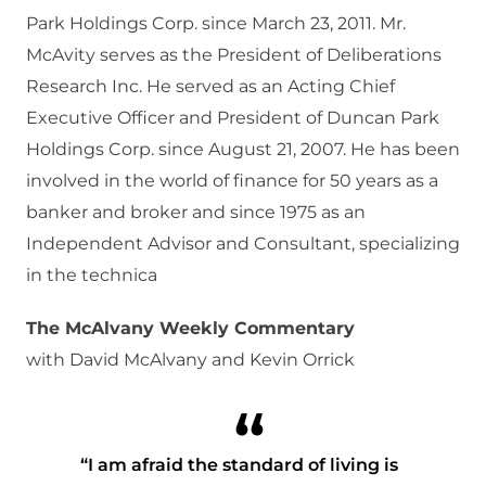
Park Holdings Corp. since March 23, 2011. Mr.
McAvity serves as the President of Deliberations
Research Inc. He served as an Acting Chief
Executive Officer and President of Duncan Park
Holdings Corp. since August 21, 2007. He has been
involved in the world of finance for 50 years as a
banker and broker and since 1975 as an
Independent Advisor and Consultant, specializing
in the technica
The McAlvany Weekly Commentary
with David McAlvany and Kevin Orrick
“I am afraid the standard of living is