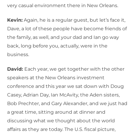
very casual environment there in New Orleans.
Kevin:
Again, he is a regular guest, but let’s face it,
Dave, a lot of these people have become friends of
the family, as well, and your dad and Ian go way
back, long before you, actually, were in the
business.
David:
Each year, we get together with the other
speakers at the New Orleans investment
conference and this year we sat down with Doug
Casey, Adrian Day, Ian McAvity, the Aden sisters,
Bob Prechter, and Gary Alexander, and we just had
a great time, sitting around at dinner and
discussing what we thought about the world
affairs as they are today. The U.S. fiscal picture,