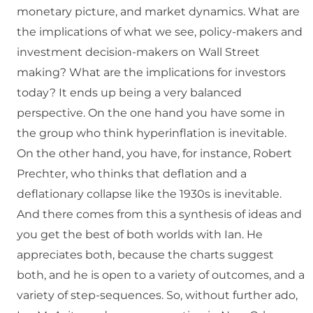
monetary picture, and market dynamics. What are
the implications of what we see, policy-makers and
investment decision-makers on Wall Street
making? What are the implications for investors
today? It ends up being a very balanced
perspective. On the one hand you have some in
the group who think hyperinflation is inevitable.
On the other hand, you have, for instance, Robert
Prechter, who thinks that deflation and a
deflationary collapse like the 1930s is inevitable.
And there comes from this a synthesis of ideas and
you get the best of both worlds with Ian. He
appreciates both, because the charts suggest
both, and he is open to a variety of outcomes, and a
variety of step-sequences. So, without further ado,