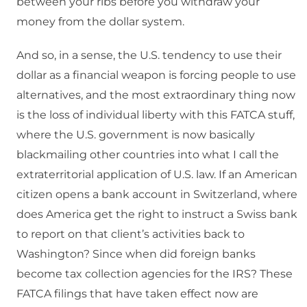
between your ribs before you withdraw your
money from the dollar system.
And so, in a sense, the U.S. tendency to use their
dollar as a financial weapon is forcing people to use
alternatives, and the most extraordinary thing now
is the loss of individual liberty with this FATCA stuff,
where the U.S. government is now basically
blackmailing other countries into what I call the
extraterritorial application of U.S. law. If an American
citizen opens a bank account in Switzerland, where
does America get the right to instruct a Swiss bank
to report on that client’s activities back to
Washington? Since when did foreign banks
become tax collection agencies for the IRS? These
FATCA filings that have taken effect now are