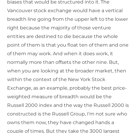
biases that would be structured into it. The
Vancouver stock exchange would have a vertical
breadth line going from the upper left to the lower
right because the majority of those venture
entities are destined to die because the whole
point of them is that you float ten of them and one
of them may work. And when it does work, it
normally more than offsets the other nine. But,
when you are looking at the broader market, then
within the context of the New York Stock
Exchange, as an example, probably the best price-
weighted measure of breadth would be the
Russell 2000 index and the way the Russell 2000 is
constructed is the Russell Group, I’m not sure who
owns them now, they have changed hands a
couple of times. But they take the 3000 largest