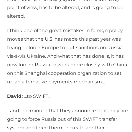
point of view, has to be altered, and is going to be
altered.
I think one of the great mistakes in foreign policy
moves that the U.S. has made this past year was
trying to force Europe to put sanctions on Russia
vis-à-vis Ukraine. And what that has done is, it has
now forced Russia to work more closely with China
on this Shanghai cooperation organization to set
up an alternative payments mechanism…
David:
…to SWIFT…
…and the minute that they announce that they are
going to force Russia out of this SWIFT transfer
system and force them to create another