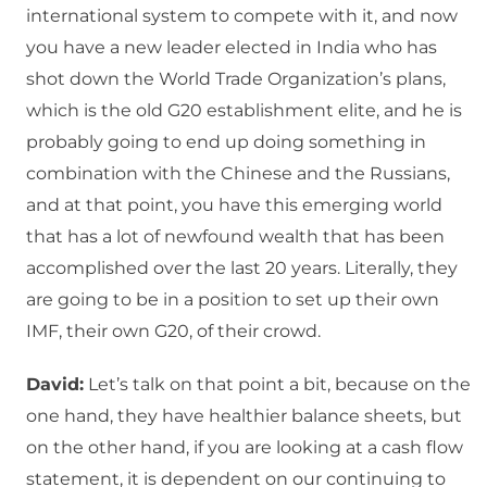
international system to compete with it, and now
you have a new leader elected in India who has
shot down the World Trade Organization’s plans,
which is the old G20 establishment elite, and he is
probably going to end up doing something in
combination with the Chinese and the Russians,
and at that point, you have this emerging world
that has a lot of newfound wealth that has been
accomplished over the last 20 years. Literally, they
are going to be in a position to set up their own
IMF, their own G20, of their crowd.
David:
Let’s talk on that point a bit, because on the
one hand, they have healthier balance sheets, but
on the other hand, if you are looking at a cash flow
statement, it is dependent on our continuing to