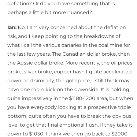
deflation? Or do you have something that is
perhaps a little bit more nuanced?
Ian:
No, I am very concerned about the deflation
risk, and I keep pointing to the breakdowns of
what I call the various canaries in the coal mine for
the last few years. The Canadian dollar broke, then
the Aussie dollar broke. More recently, the oil prices
broke, silver broke, copper hasn’t quite accelerated
down, and similarly, the gold price, I still think may
have one more kick on the downside. It is holding
quite impressively in the $1180-1200 area, but when
you have everybody looking at a prospective triple
bottom, quite often you have to break the obvious
level to get that final emotional flush. If they take it
down to $1050, I think we then go back to $2000