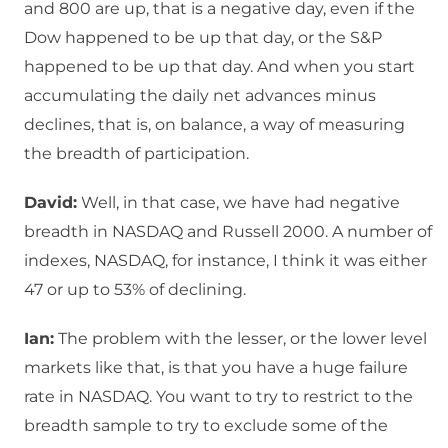
and 800 are up, that is a negative day, even if the
Dow happened to be up that day, or the S&P
happened to be up that day. And when you start
accumulating the daily net advances minus
declines, that is, on balance, a way of measuring
the breadth of participation.
David:
Well, in that case, we have had negative
breadth in NASDAQ and Russell 2000. A number of
indexes, NASDAQ, for instance, I think it was either
47 or up to 53% of declining.
Ian:
The problem with the lesser, or the lower level
markets like that, is that you have a huge failure
rate in NASDAQ. You want to try to restrict to the
breadth sample to try to exclude some of the