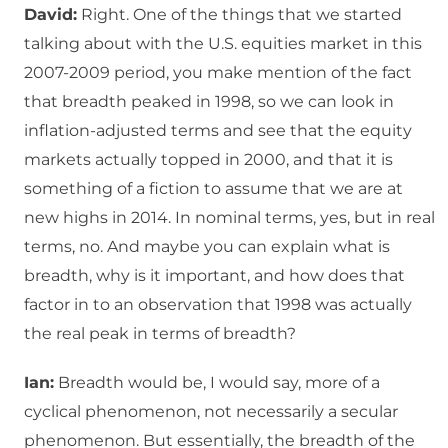
David:
Right. One of the things that we started
talking about with the U.S. equities market in this
2007-2009 period, you make mention of the fact
that breadth peaked in 1998, so we can look in
inflation-adjusted terms and see that the equity
markets actually topped in 2000, and that it is
something of a fiction to assume that we are at
new highs in 2014. In nominal terms, yes, but in real
terms, no. And maybe you can explain what is
breadth, why is it important, and how does that
factor in to an observation that 1998 was actually
the real peak in terms of breadth?
Ian:
Breadth would be, I would say, more of a
cyclical phenomenon, not necessarily a secular
phenomenon. But essentially, the breadth of the