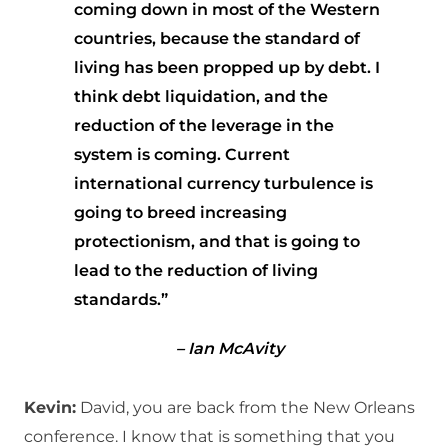
coming down in most of the Western
countries, because the standard of
living has been propped up by debt. I
think debt liquidation, and the
reduction of the leverage in the
system is coming. Current
international currency turbulence is
going to breed increasing
protectionism, and that is going to
lead to the reduction of living
standards.”
– Ian McAvity
Kevin:
David, you are back from the New Orleans
conference. I know that is something that you