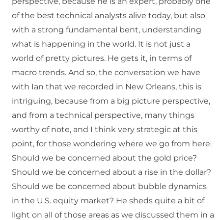
perspective, because he is an expert, probably one
of the best technical analysts alive today, but also
with a strong fundamental bent, understanding
what is happening in the world. It is not just a
world of pretty pictures. He gets it, in terms of
macro trends. And so, the conversation we have
with Ian that we recorded in New Orleans, this is
intriguing, because from a big picture perspective,
and from a technical perspective, many things
worthy of note, and I think very strategic at this
point, for those wondering where we go from here.
Should we be concerned about the gold price?
Should we be concerned about a rise in the dollar?
Should we be concerned about bubble dynamics
in the U.S. equity market? He sheds quite a bit of
light on all of those areas as we discussed them in a