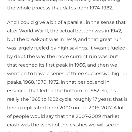
the whole process that dates from 1974-1982.
And I could give a bit of a parallel, in the sense that
after World War II, the actual bottom was in 1942,
but the breakout was in 1949, and that great run
was largely fueled by high savings. It wasn’t fueled
by debt the way the more current run was, but
that reached its first peak in 1966, and then we
went on to have a series of three successive higher
peaks, 1968, 1970, 1972, in that period, and in
essence, that led to the bottom in 1982. So, it’s
really the 1965 to 1982 cycle, roughly 17 years, that is
being replicated from 2000 out to 2016, 2017. A lot
of people would say that the 2007-2009 market
crash was the worst of the crashes we will see in