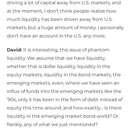
driving a lot of capital away from U.S. markets, and
at the moment, I don’t think people realize how
much liquidity has been driven away from U.S.
markets, but a huge amount of money. I personally
don’t have an account in the U.S. any more.
David:
It is interesting, this issue of phantom
liquidity. We assume that we have liquidity,
whether that is dollar liquidity, liquidity in the
equity markets, liquidity in the bond markets, the
emerging markets, even, where we have seen an
influx of funds into the emerging markets like the
’90s, only it has been in the form of debt instead of
equity this time around, and how exactly… Is there
liquidity in the emerging market bond world? Or
frankly, any of what we just mentioned?