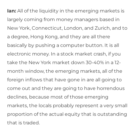
Ian:
All of the liquidity in the emerging markets is
largely coming from money managers based in
New York, Connecticut, London, and Zurich, and to
a degree, Hong Kong, and they are all there
basically by pushing a computer button. It is all
electronic money. In a stock market crash, if you
take the New York market down 30-40% in a 12-
month window, the emerging markets, all of the
foreign inflows that have gone in are all going to
come out and they are going to have horrendous
declines, because most of those emerging
markets, the locals probably represent a very small
proportion of the actual equity that is outstanding
that is traded.