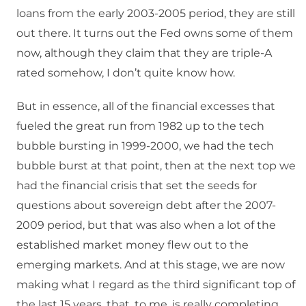
loans from the early 2003-2005 period, they are still
out there. It turns out the Fed owns some of them
now, although they claim that they are triple-A
rated somehow, I don’t quite know how.
But in essence, all of the financial excesses that
fueled the great run from 1982 up to the tech
bubble bursting in 1999-2000, we had the tech
bubble burst at that point, then at the next top we
had the financial crisis that set the seeds for
questions about sovereign debt after the 2007-
2009 period, but that was also when a lot of the
established market money flew out to the
emerging markets. And at this stage, we are now
making what I regard as the third significant top of
the last 15 years, that, to me, is really completing