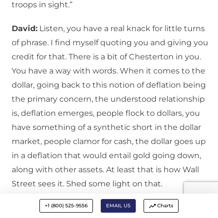
troops in sight.”
David:
Listen, you have a real knack for little turns
of phrase. I find myself quoting you and giving you
credit for that. There is a bit of Chesterton in you.
You have a way with words. When it comes to the
dollar, going back to this notion of deflation being
the primary concern, the understood relationship
is, deflation emerges, people flock to dollars, you
have something of a synthetic short in the dollar
market, people clamor for cash, the dollar goes up
in a deflation that would entail gold going down,
along with other assets. At least that is how Wall
Street sees it. Shed some light on that.
+1 (800) 525-9556
EMAIL US
Charts
Ian:
And actually, the history of it, in a really severe