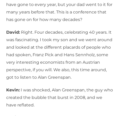
have gone to every year, but your dad went to it for
many years before that. This is a conference that
has gone on for how many decades?
David:
Right. Four decades, celebrating 40 years. It
was fascinating. I took my son and we went around
and looked at the different placards of people who
had spoken, Franz Pick and Hans Sennholz, some
very interesting economists from an Austrian
perspective, if you will. We also, this time around,
got to listen to Alan Greenspan.
Kevin:
I was shocked, Alan Greenspan, the guy who
created the bubble that burst in 2008, and we
have reflated.