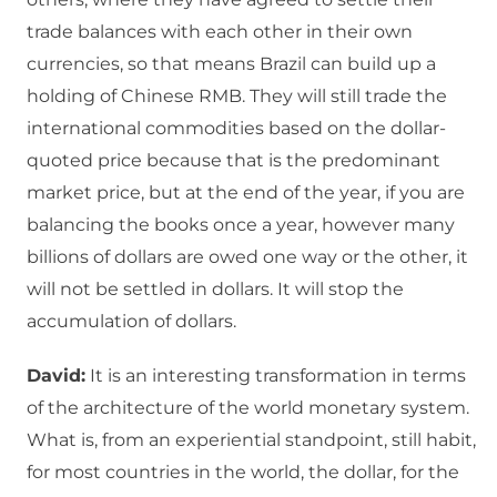
trade balances with each other in their own
currencies, so that means Brazil can build up a
holding of Chinese RMB. They will still trade the
international commodities based on the dollar-
quoted price because that is the predominant
market price, but at the end of the year, if you are
balancing the books once a year, however many
billions of dollars are owed one way or the other, it
will not be settled in dollars. It will stop the
accumulation of dollars.
David:
It is an interesting transformation in terms
of the architecture of the world monetary system.
What is, from an experiential standpoint, still habit,
for most countries in the world, the dollar, for the