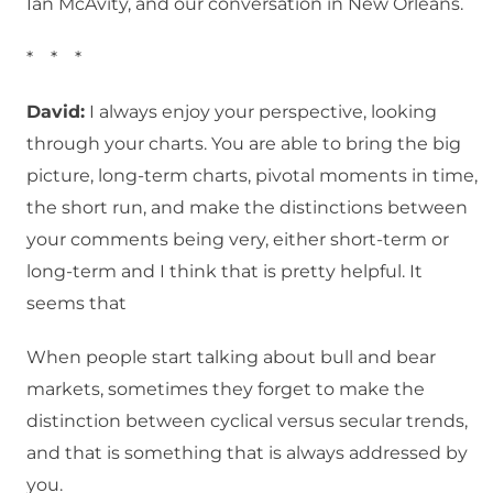
Ian McAvity, and our conversation in New Orleans.
* * *
David:
I always enjoy your perspective, looking
through your charts. You are able to bring the big
picture, long-term charts, pivotal moments in time,
the short run, and make the distinctions between
your comments being very, either short-term or
long-term and I think that is pretty helpful. It
seems that
When people start talking about bull and bear
markets, sometimes they forget to make the
distinction between cyclical versus secular trends,
and that is something that is always addressed by
you.