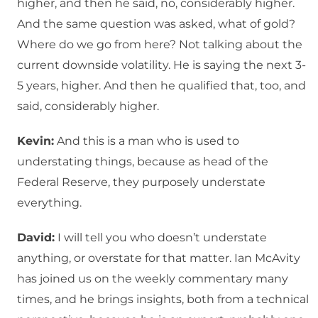
higher, and then he said, no, considerably higher.
And the same question was asked, what of gold?
Where do we go from here? Not talking about the
current downside volatility. He is saying the next 3-
5 years, higher. And then he qualified that, too, and
said, considerably higher.
Kevin:
And this is a man who is used to
understating things, because as head of the
Federal Reserve, they purposely understate
everything.
David:
I will tell you who doesn’t understate
anything, or overstate for that matter. Ian McAvity
has joined us on the weekly commentary many
times, and he brings insights, both from a technical