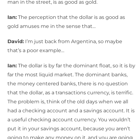
man in the street, is as good as gold.
Ian:
The perception that the dollar is as good as
gold amuses me in the sense that…
David:
I’m just back from Argentina, so maybe
that’s a poor example…
Ian:
The dollar is by far the dominant float, so it is by
far the most liquid market. The dominant banks,
the money centered banks, there is no question
that the dollar, as a transactions currency, is terrific.
The problem is, think of the old days when we all
had a checking account and a savings account. It is
a useful checking account currency. You wouldn’t
put it in your savings account, because you aren’t
going to make any money on it, and you are going