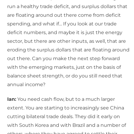
run a healthy trade deficit, and surplus dollars that
are floating around out there come from deficit
spending, and what if… If you look at our trade
deficit numbers, and maybe it is just the energy
sector, but there are other inputs, as well, that are
eroding the surplus dollars that are floating around
out there. Can you make the next step forward
with the emerging markets, just on the basis of
balance sheet strength, or do you still need that
annual income?
Ian:
You need cash flow, but to a much larger
extent. You are starting to increasingly see China
cutting bilateral trade deals. They did it early on
with South Korea and with Brazil and a number of
others, where they have agreed to settle their