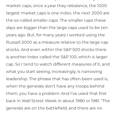
market caps, once a year they rebalance, the 1000
largest market caps is one index, the next 2000 are
the so-called smaller caps. The smaller caps these
days are bigger than the large caps used to be ten
years ago. But, for many years I worked using the
Russell 2000 as a measure relative to the large cap
stocks. And even within the S&P 500 stocks there
is another index called the S&P 100, which is larger
cap. So I tend to watch different measures of it, and
what you start seeing, increasingly, is narrowing
leadership. The phrase that has often been used is,
when the generals don’t have any troops behind
them, you have a problem. And I’ve used that first
back in Wall Street Week in about 1980 or 1981. “The
generals are on the battlefield, and there are no