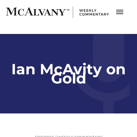
Ian McAvity on
Gold