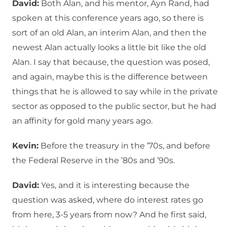
David:
Both Alan, and his mentor, Ayn Rand, had
spoken at this conference years ago, so there is
sort of an old Alan, an interim Alan, and then the
newest Alan actually looks a little bit like the old
Alan. I say that because, the question was posed,
and again, maybe this is the difference between
things that he is allowed to say while in the private
sector as opposed to the public sector, but he had
an affinity for gold many years ago.
Kevin:
Before the treasury in the ’70s, and before
the Federal Reserve in the ’80s and ’90s.
David:
Yes, and it is interesting because the
question was asked, where do interest rates go
from here, 3-5 years from now? And he first said,