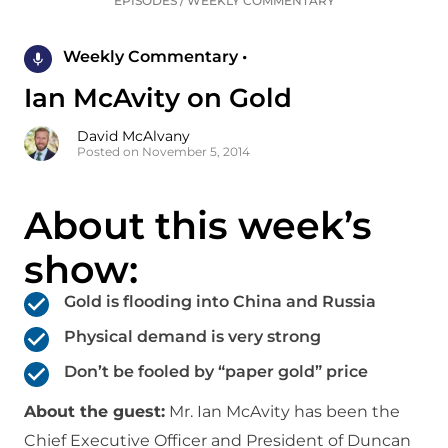
EPISODES
/
WEEKLY COMMENTARY
Weekly Commentary •
Ian McAvity on Gold
David McAlvany
Posted on November 5, 2014
About this week’s
show:
Gold is flooding into China and Russia
Physical demand is very strong
Don’t be fooled by “paper gold” price
About the guest:
Mr. Ian McAvity has been the
Chief Executive Officer and President of Duncan