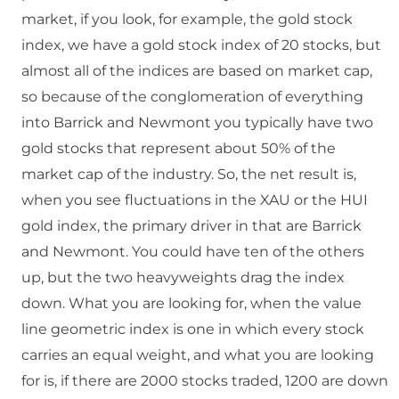
market, if you look, for example, the gold stock
index, we have a gold stock index of 20 stocks, but
almost all of the indices are based on market cap,
so because of the conglomeration of everything
into Barrick and Newmont you typically have two
gold stocks that represent about 50% of the
market cap of the industry. So, the net result is,
when you see fluctuations in the XAU or the HUI
gold index, the primary driver in that are Barrick
and Newmont. You could have ten of the others
up, but the two heavyweights drag the index
down. What you are looking for, when the value
line geometric index is one in which every stock
carries an equal weight, and what you are looking
for is, if there are 2000 stocks traded, 1200 are down