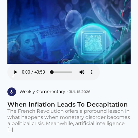
Weekly Commentary •
JUL 15 2026
When Inflation Leads To Decapitation
The French Revolution offers a profound lesson in
what happens when monetary disorder becomes
a political crisis. Meanwhile, artificial intelligence
[...]