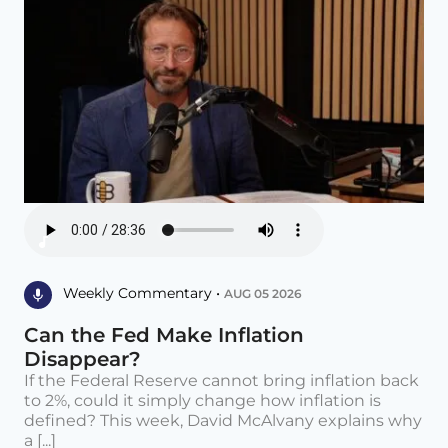
Weekly Commentary •
AUG 05 2026
Can the Fed Make Inflation
Disappear?
If the Federal Reserve cannot bring inflation back
to 2%, could it simply change how inflation is
defined? This week, David McAlvany explains why
a [...]