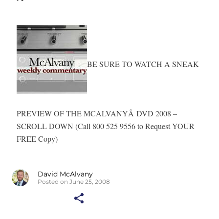
BE SURE TO WATCH A SNEAK
PREVIEW OF THE MCALVANYÂ
DVD 2008 –
SCROLL DOWN (Call 800 525 9556 to Request YOUR
FREE Copy)
David McAlvany
Posted on June 25, 2008