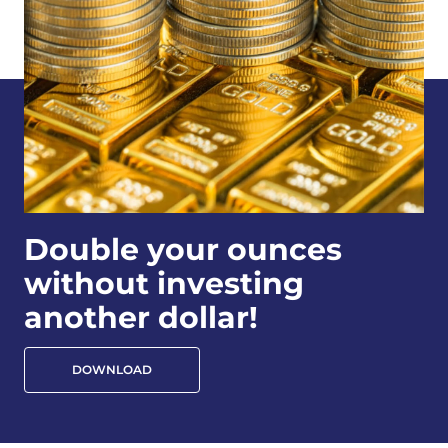
Double your ounces
without investing
another dollar!
DOWNLOAD