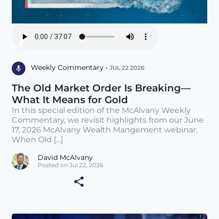
Weekly Commentary •
JUL 22 2026
The Old Market Order Is Breaking—
What It Means for Gold
In this special edition of the McAlvany Weekly
Commentary, we revisit highlights from our June
17, 2026 McAlvany Wealth Mangement webinar,
When Old [...]
David McAlvany
Posted on Jul 22, 2026