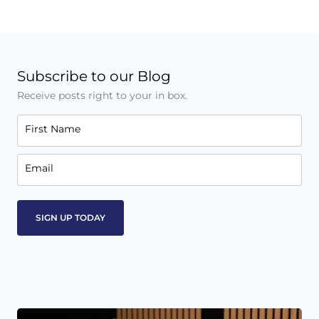
Subscribe to our Blog
Receive posts right to your in box.
First Name
Email