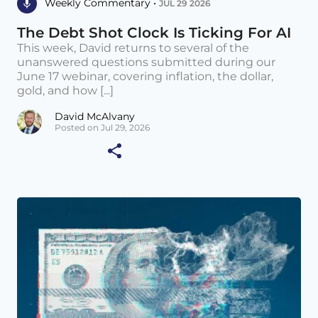
Weekly Commentary •
JUL 29 2026
The Debt Shot Clock Is Ticking For AI
This week, David returns to several of the
unanswered questions submitted during our
June 17 webinar, covering inflation, the dollar,
gold, and how [...]
David McAlvany
Posted on Jul 29, 2026