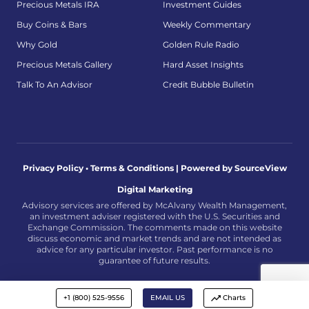
Precious Metals IRA
Investment Guides
Buy Coins & Bars
Weekly Commentary
Why Gold
Golden Rule Radio
Precious Metals Gallery
Hard Asset Insights
Talk To An Advisor
Credit Bubble Bulletin
Privacy Policy • Terms & Conditions |
Powered by SourceView
Digital Marketing
Advisory services are offered by McAlvany Wealth Management,
an investment adviser registered with the U.S. Securities and
Exchange Commission. The comments made on this website
discuss economic and market trends and are not intended as
advice for any particular investor. Past performance is no
guarantee of future results.
+1 (800) 525-9556
EMAIL US
Charts