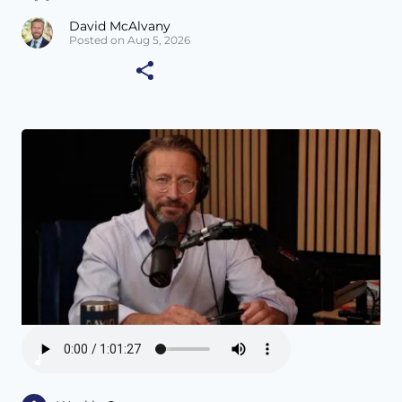
David McAlvany
Posted on Aug 5, 2026