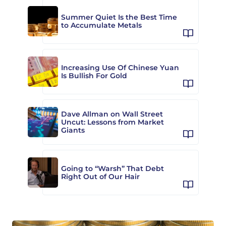
Summer Quiet Is the Best Time
to Accumulate Metals
Increasing Use Of Chinese Yuan
Is Bullish For Gold
Dave Allman on Wall Street
Uncut: Lessons from Market
Giants
Going to “Warsh” That Debt
Right Out of Our Hair