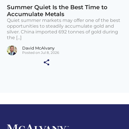
Summer Quiet Is the Best Time to
Accumulate Metals
Quiet summer markets may offer one of the best
opportunities to steadily accumulate gold and
silver. China imported 692 tonnes of gold during
the [...]
David McAlvany
Posted on Jul 8, 2026