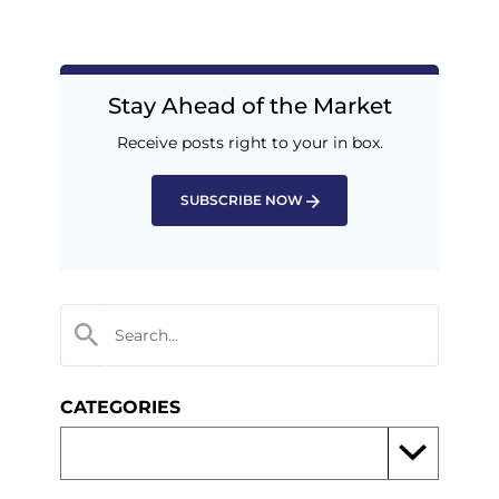
Stay Ahead of the Market
Receive posts right to your in box.
SUBSCRIBE NOW
CATEGORIES