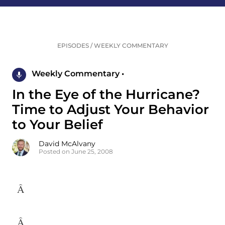
EPISODES
/
WEEKLY COMMENTARY
Weekly Commentary •
In the Eye of the Hurricane?
Time to Adjust Your Behavior
to Your Belief
David McAlvany
Posted on June 25, 2008
Â
Â