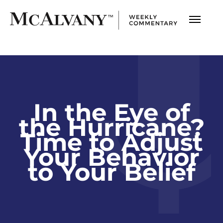
In the Eye of
the Hurricane?
Time to Adjust
Your Behavior
to Your Belief