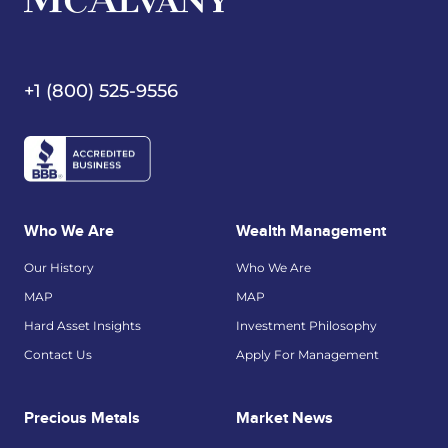
+1 (800) 525-9556
Who We Are
Wealth Management
Our History
Who We Are
MAP
MAP
Hard Asset Insights
Investment Philosophy
Contact Us
Apply For Management
Precious Metals
Market News