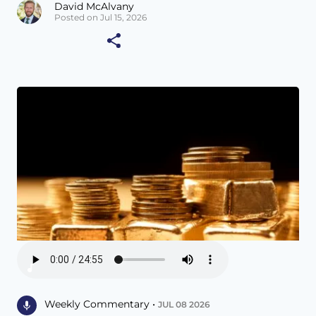
David McAlvany
Posted on Jul 15, 2026
Weekly Commentary •
JUL 08 2026