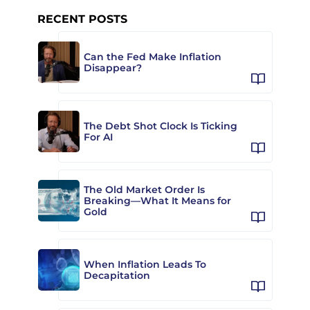
RECENT POSTS
Can the Fed Make Inflation
Disappear?
The Debt Shot Clock Is Ticking
For AI
The Old Market Order Is
Breaking—What It Means for
Gold
When Inflation Leads To
Decapitation