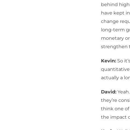
behind high 
have kept in
change requi
long-term g
monetary or 
strengthen 
Kevin:
So it
quantitative
actually a lo
David:
Yeah.
they’re consi
think one of
the impact o