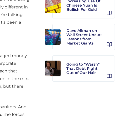
Increasing Use Of
Chinese Yuan Is
ly different in
Bullish For Gold
’re talking
It’s been a
Dave Allman on
Wall Street Uncut:
Lessons from
Market Giants
anaged money
orporate
Going to “Warsh”
That Debt Right
ach that
Out of Our Hair
on in the mix.
n, but there
 bankers. And
. The forces