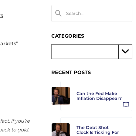
03
CATEGORIES
markets”
RECENT POSTS
Can the Fed Make
Inflation Disappear?
ct, if you’re
The Debt Shot
back to gold.
Clock Is Ticking For