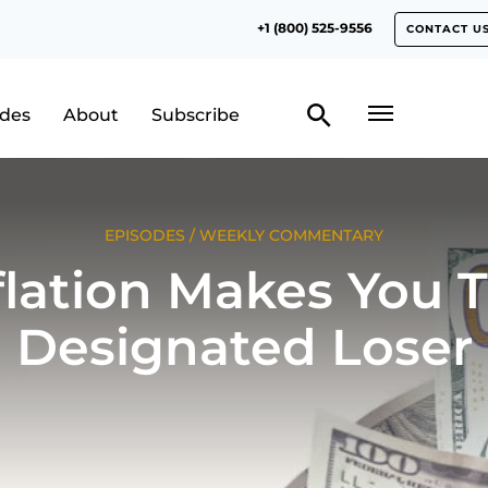
+1 (800) 525-9556
CONTACT U
odes
About
Subscribe
EPISODES
/
WEEKLY COMMENTARY
flation Makes You 
Designated Loser