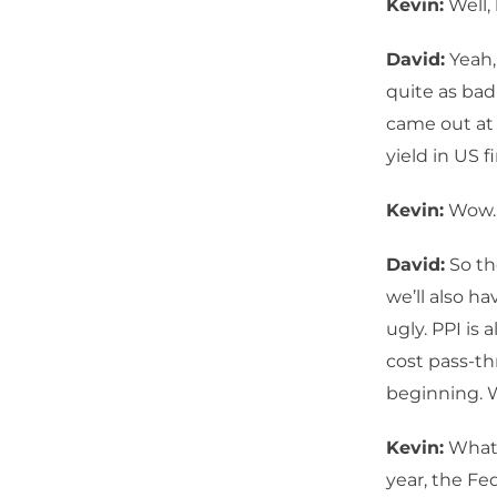
Kevin:
Well, 
David:
Yeah,
quite as bad
came out at 
yield in US f
Kevin:
Wow.
David:
So th
we’ll also ha
ugly. PPI is
cost pass-th
beginning. 
Kevin:
What 
year, the Fe