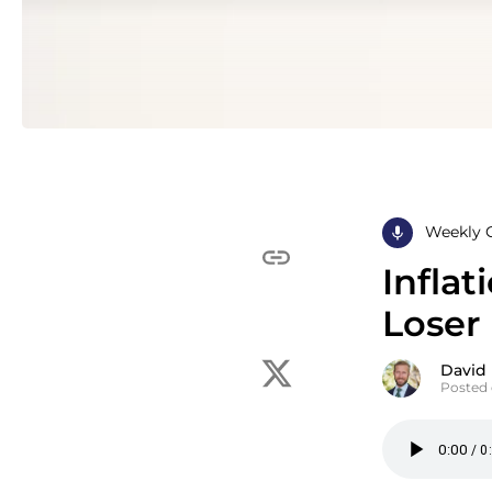
Weekly 
Infla
Loser
David
Posted 