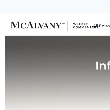
All Epis
In