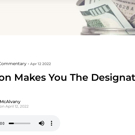
Commentary •
Apr 12 2022
tion Makes You The Designa
 McAlvany
on April 12, 2022