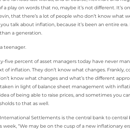
of a play on words that no, maybe it’s not different. It’s on
evin, that there’s a lot of people who don’t know what we
ou talk about inflation, because it’s been an entire era. 
han a generation.
 a teenager.
y-five percent of asset managers today have never m
xt of inflation. They don’t know what changes. Frankly, c
don’t know what changes and what’s the different appro
taken in light of balance sheet management with inflati
 idea of being able to raise prices, and sometimes you ca
sholds to that as well.
International Settlements is the central bank to central
is week, “We may be on the cusp of a new inflationary era