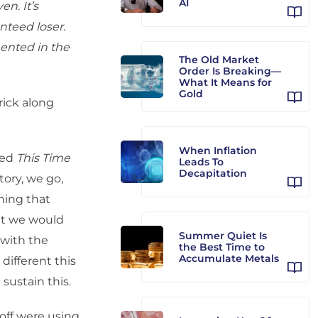
AI
en. It’s
anteed loser.
ented in the
The Old Market
Order Is Breaking—
What It Means for
Gold
ick along
When Inflation
led
This Time
Leads To
Decapitation
tory, we go,
hing that
at we would
Summer Quiet Is
 with the
the Best Time to
Accumulate Metals
different this
sustain this.
off were using