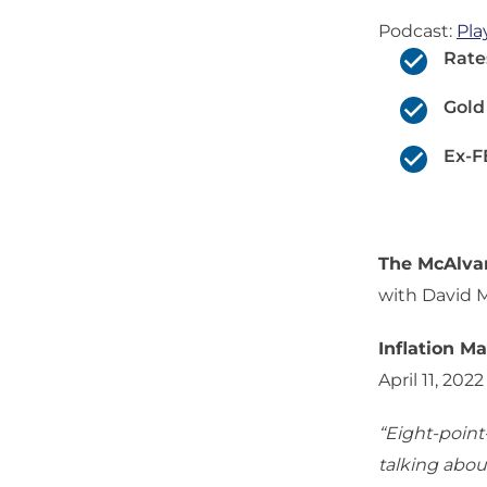
Podcast:
Pla
Rate
Gold
Ex-F
The McAlv
with David 
Inflation M
April 11, 2022
“Eight-point-
talking about