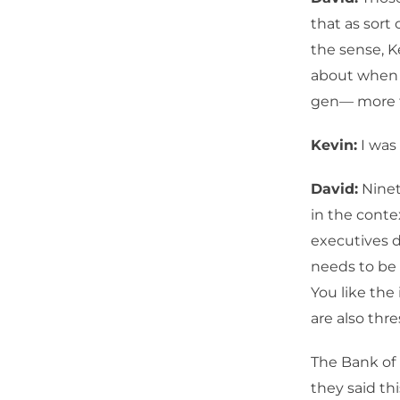
that as sort 
the sense, K
about when y
gen— more t
Kevin:
I was
David:
Ninet
in the conte
executives 
needs to be 
You like the
are also thre
The Bank of 
they said th