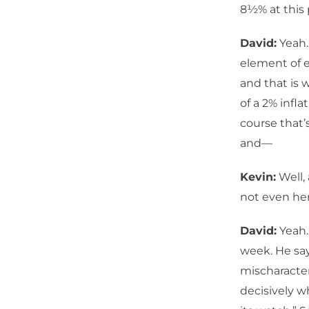
8½% at this 
David:
Yeah.
element of e
and that is 
of a 2% infl
course that’s
and—
Kevin:
Well, 
not even her
David:
Yeah.
week. He says
mischaracteri
decisively w