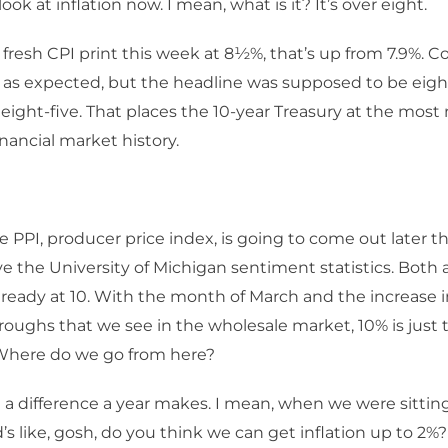
look at inflation now. I mean, what is it? It’s over eight.
 fresh CPI print this week at 8½%, that’s up from 7.9%. C
 as expected, but the headline was supposed to be eight
eight-five. That places the 10-year Treasury at the most 
inancial market history.
e PPI, producer price index, is going to come out later 
ve the University of Michigan sentiment statistics. Both a
 already at 10. With the month of March and the increase i
roughs that we see in the wholesale market, 10% is just 
Where do we go from here?
a difference a year makes. I mean, when we were sitting
d’s like, gosh, do you think we can get inflation up to 2%?