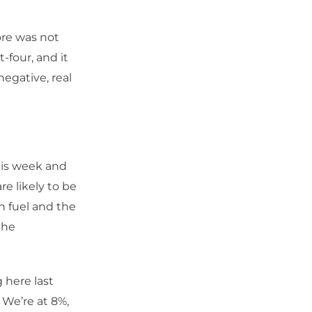
ore was not
-four, and it
negative, real
this week and
re likely to be
n fuel and the
the
 here last
 We’re at 8%,