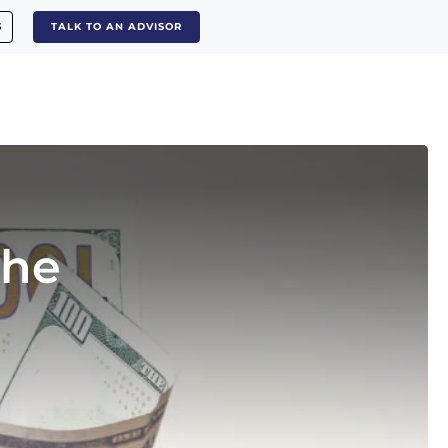
S
TALK TO AN ADVISOR
The