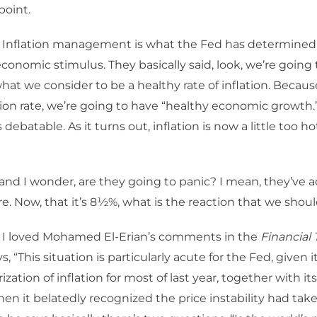
point.
 Inflation management is what the Fed has determined 
conomic stimulus. They basically said, look, we’re going 
what we consider to be a healthy rate of inflation. Becaus
ation rate, we’re going to have “healthy economic growth.
 debatable. As it turns out, inflation is now a little too h
and I wonder, are they going to panic? I mean, they’ve act
e. Now, that it’s 8½%, what is the reaction that we shou
 I loved Mohamed El-Erian’s comments in the
Financial
, “This situation is particularly acute for the Fed, given i
zation of inflation for most of last year, together with its 
hen it belatedly recognized the price instability had tak