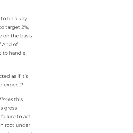
to be a key
to target 2%,
e on the basis
” And of
ot to handle,
ed as if it’s
ld expect?
 Times
this
ts gross
failure to act
en root under