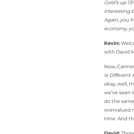
Gold’s up 13%
interesting b
Again, you 
economy, yo
Kevin:
Welco
with David 
Now, Carmen 
Is Different
.
okay, well, 
we’ve seen 
do the same.
overvalued m
time. And th
David:
Those