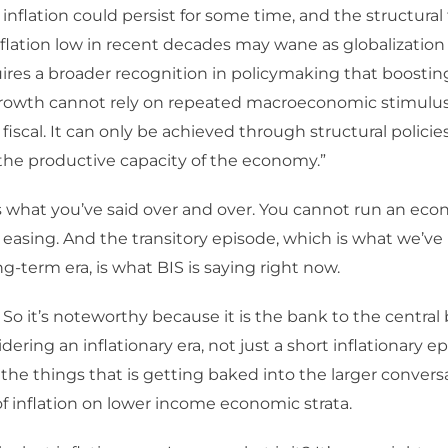
inflation could persist for some time, and the structural 
flation low in recent decades may wane as globalization 
res a broader recognition in policymaking that boosting
rowth cannot rely on repeated macroeconomic stimulus,
fiscal. It can only be achieved through structural policie
the productive capacity of the economy.”
’s what you’ve said over and over. You cannot run an eco
 easing. And the transitory episode, which is what we’ve 
ng-term era, is what BIS is saying right now.
 So it’s noteworthy because it is the bank to the central
dering an inflationary era, not just a short inflationary e
 the things that is getting baked into the larger convers
f inflation on lower income economic strata.