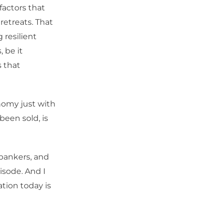
factors that
retreats. That
 resilient
 be it
s that
nomy just with
been sold, is
 bankers, and
pisode. And I
ation today is