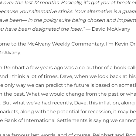
 over the last 12 months. Basically, it’s got you at break ev
ecause your alternative stinks. Your alternative is a guar
have been— in the policy suite being chosen and implem
u have been designated the loser.”
— David McAlvany
me to the McAlvany Weekly Commentary. I’m Kevin Orr
McAlvany.
Reinhart a few years ago was a co-author of a book cal
 And I think a lot of times, Dave, when we look back at his
the only way we can predict the future is based on somet
in the past. What we would change from the past or wh
 But what we’ve had recently, Dave, this inflation, along
arkets, along with the potential for recession, it may be 
e Bank of International Settlements is saying we cannot 
 are famous last words, and of course, Reinhart and Rog