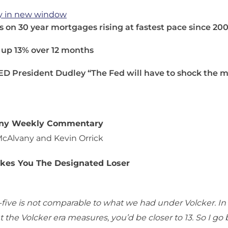
y in new window
s on 30 year mortgages rising at fastest pace since 20
 up 13% over 12 months
ED President Dudley “The Fed will have to shock the 
any Weekly Commentary
McAlvany and Kevin Orrick
akes You The Designated Loser
five is not comparable to what we had under Volcker. In fa
 the Volcker era measures, you’d be closer to 13. So I go 