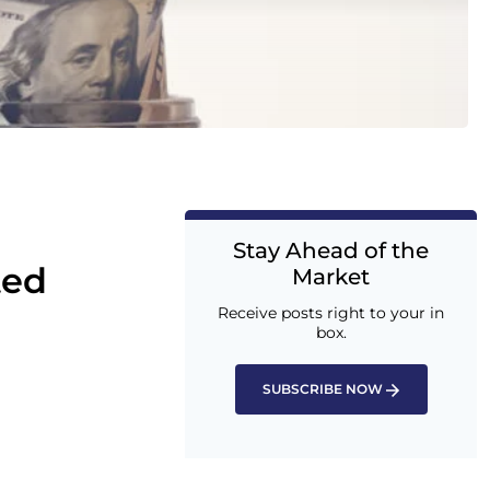
Stay Ahead of the
ted
Market
Receive posts right to your in
box.
SUBSCRIBE NOW