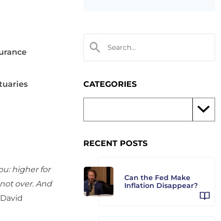
surance
tuaries
CATEGORIES
RECENT POSTS
ou: higher for
Can the Fed Make
 not over. And
Inflation Disappear?
David