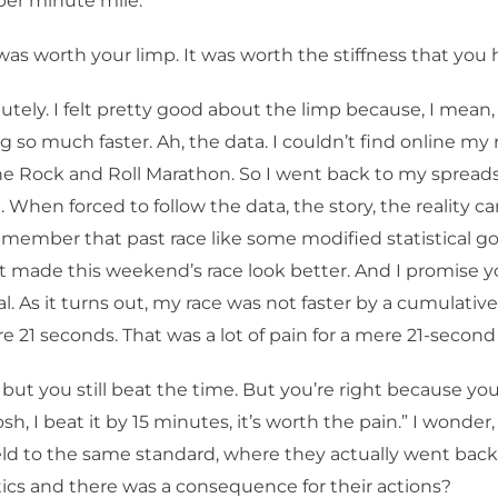
per minute mile.
was worth your limp. It was worth the stiffness that you 
tely. I felt pretty good about the limp because, I mean, c
 so much faster. Ah, the data. I couldn’t find online my 
the Rock and Roll Marathon. So I went back to my sprea
 When forced to follow the data, the story, the reality c
 remember that past race like some modified statistical 
it made this weekend’s race look better. And I promise yo
l. As it turns out, my race was not faster by a cumulativ
e 21 seconds. That was a lot of pain for a mere 21-second
but you still beat the time. But you’re right because yo
sh, I beat it by 15 minutes, it’s worth the pain.” I wonder, 
eld to the same standard, where they actually went bac
stics and there was a consequence for their actions?