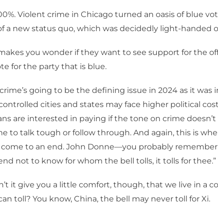
00%. Violent crime in Chicago turned an oasis of blue vot
of a new status quo, which was decidedly light-handed o
makes you wonder if they want to see support for the off
te for the party that is blue.
crime’s going to be the defining issue in 2024 as it was in
ntrolled cities and states may face higher political costs
ians are interested in paying if the tone on crime doesn’
ime to talk tough or follow through. And again, this is wher
n come to an end. John Donne—you probably remember 
end not to know for whom the bell tolls, it tolls for thee.”
t it give you a little comfort, though, that we live in a 
l can toll? You know, China, the bell may never toll for Xi.