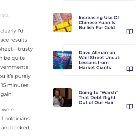
had.
Increasing Use Of
Chinese Yuan Is
Bullish For Gold
learly I’d
race results
dsheet—trusty
Dave Allman on
Wall Street Uncut:
an be quite
Lessons from
governmental
Market Giants
u it’s purely
e 15 minutes,
Going to “Warsh”
 gain.
That Debt Right
Out of Our Hair
u were
if politicians
k and looked