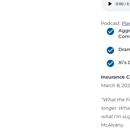
Podcast:
Pla
Aggr
Comp
Dram
Xi’s
Insurance C
March 8, 20
“What the Fe
longer. What 
what I’m sug
McAlvany.