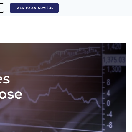
S
TALK TO AN ADVISOR
es
oose