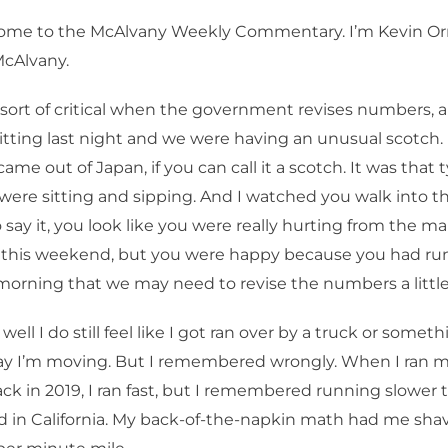
me to the McAlvany Weekly Commentary. I’m Kevin Orr
McAlvany.
 sort of critical when the government revises numbers, a
ting last night and we were having an unusual scotch. 
ame out of Japan, if you can call it a scotch. It was that 
ere sitting and sipping. And I watched you walk into th
o say it, you look like you were really hurting from the m
 this weekend, but you were happy because you had run
 morning that we may need to revise the numbers a little 
well I do still feel like I got ran over by a truck or someth
way I’m moving. But I remembered wrongly. When I ran 
k in 2019, I ran fast, but I remembered running slower t
d in California. My back-of-the-napkin math had me sha