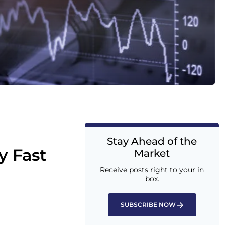
Stay Ahead of the
y Fast
Market
Receive posts right to your in
box.
SUBSCRIBE NOW