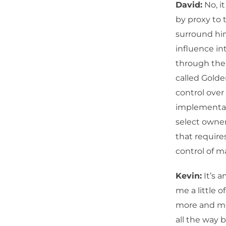
David:
No, it
by proxy to 
surround him
influence in
through the 
called Gold
control over
implementati
select owne
that require
control of m
Kevin:
It’s a
me a little o
more and mor
all the way 