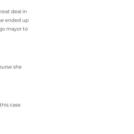
eat deal in
she ended up
ago mayor to
course she
this case