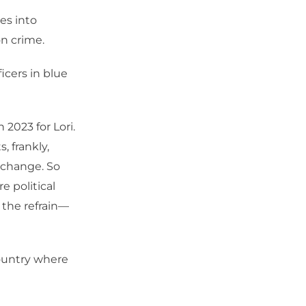
es into
n crime.
icers in blue
 2023 for Lori.
, frankly,
t change. So
e political
the refrain—
country where