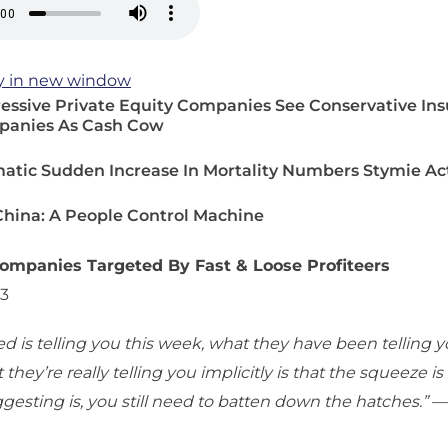
y in new window
essive Private Equity Companies See Conservative In
anies As Cash Cow
atic Sudden Increase In Mortality Numbers Stymie Ac
 China: A People Control Machine
ompanies Targeted By Fast & Loose Profiteers
23
d is telling you this week, what they have been telling y
they’re really telling you implicitly is that the squeeze is
gesting is, you still need to batten down the hatches.”
—