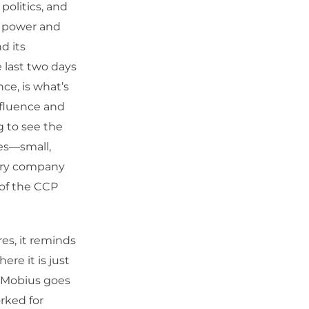
 politics, and
te power and
d its
 last two days
ce, is what’s
nfluence and
g to see the
es—small,
very company
 of the CCP
es, it reminds
ere it is just
k Mobius goes
rked for