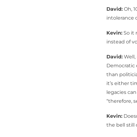
David:
Oh, 1
intolerance 
Kevin:
So it 
instead of vo
David:
Well, 
Democratic co
than politic
it’s either t
legacies ca
“therefore, s
Kevin:
Doesn’
the bell stil