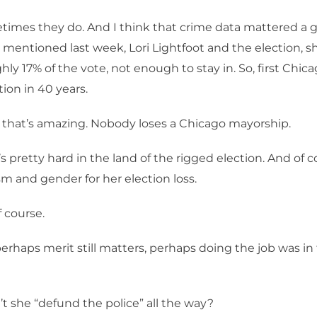
imes they do. And I think that crime data mattered a gr
mentioned last week, Lori Lightfoot and the election, 
hly 17% of the vote, not enough to stay in. So, first Chic
tion in 40 years.
that’s amazing. Nobody loses a Chicago mayorship.
’s pretty hard in the land of the rigged election. And of 
m and gender for her election loss.
 course.
erhaps merit still matters, perhaps doing the job was in 
t she “defund the police” all the way?