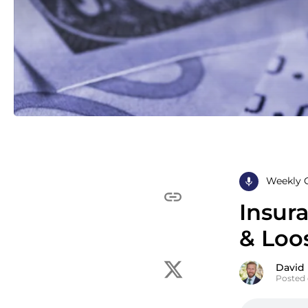
Weekly 
Insur
& Loos
David
Posted 