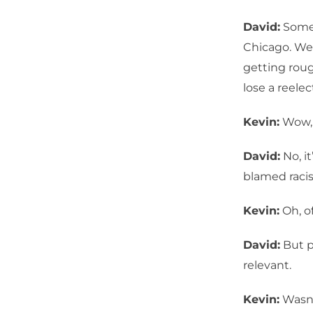
David:
Somet
Chicago. We 
getting roug
lose a reelec
Kevin:
Wow, 
David:
No, it
blamed racis
Kevin:
Oh, of
David:
But p
relevant.
Kevin:
Wasn’