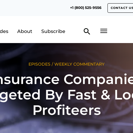
+1 (800) 525-9556
CONTACT U
odes
About
Subscribe
EPISODES
/
WEEKLY COMMENTARY
nsurance Compani
geted By Fast & L
Profiteers