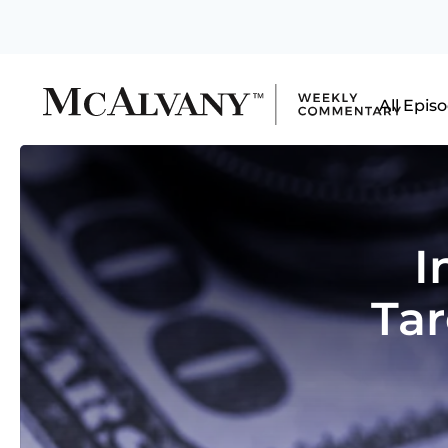
All Epis
I
Tar