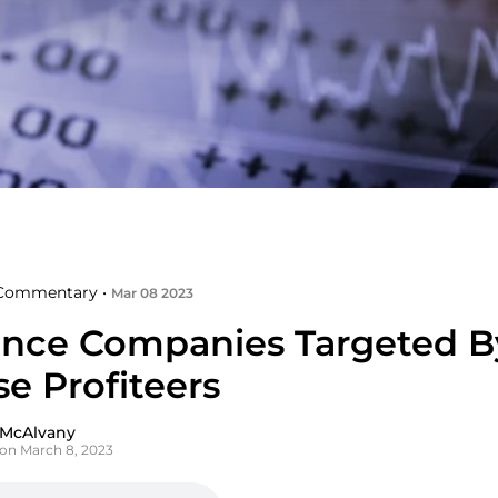
Commentary •
Mar 08 2023
ance Companies Targeted B
e Profiteers
 McAlvany
on March 8, 2023