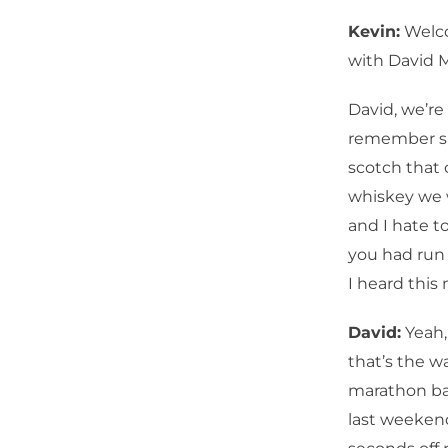
Kevin:
Welco
with David 
David, we’re
remember sit
scotch that c
whiskey we w
and I hate t
you had run
I heard this
David:
Yeah, 
that’s the 
marathon bac
last weeken