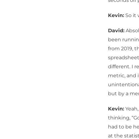
seconds off 
Kevin:
So it 
David:
Absolu
been running
from 2019, 
spreadsheet.
different. I
metric, and 
unintentiona
but by a mer
Kevin:
Yeah, 
thinking, “Go
had to be h
at the stati