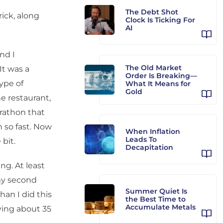
The Debt Shot
ick, along
Clock Is Ticking For
AI
nd I
The Old Market
It was a
Order Is Breaking—
type of
What It Means for
Gold
e restaurant,
arathon that
 so fast. Now
When Inflation
Leads To
bit.
Decapitation
ing. At least
my second
Summer Quiet Is
han I did this
the Best Time to
Accumulate Metals
ving about 35