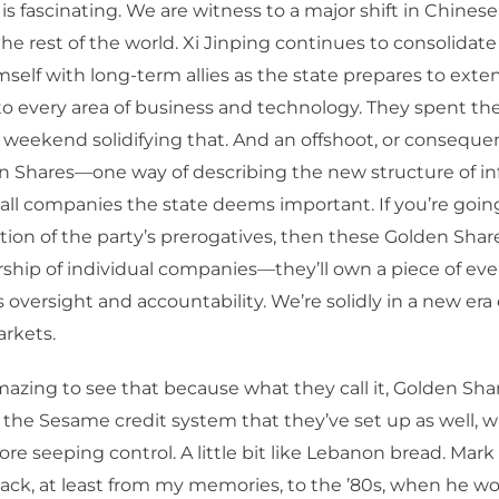
 is fascinating. We are witness to a major shift in Chinese
the rest of the world. Xi Jinping continues to consolida
self with long-term allies as the state prepares to exten
to every area of business and technology. They spent the
weekend solidifying that. And an offshoot, or consequen
en Shares—one way of describing the new structure of i
 all companies the state deems important. If you’re goin
on of the party’s prerogatives, then these Golden Shar
rship of individual companies—they’ll own a piece of e
s oversight and accountability. We’re solidly in a new era
arkets.
mazing to see that because what they call it, Golden Shar
f the Sesame credit system that they’ve set up as well, wh
e seeping control. A little bit like Lebanon bread. Mar
back, at least from my memories, to the ’80s, when he wo