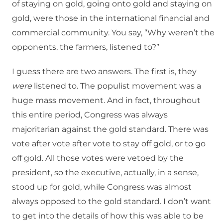
of staying on gold, going onto gold and staying on
gold, were those in the international financial and
commercial community. You say, “Why weren’t the
opponents, the farmers, listened to?”
I guess there are two answers. The first is, they
were
listened to. The populist movement was a
huge mass movement. And in fact, throughout
this entire period, Congress was always
majoritarian against the gold standard. There was
vote after vote after vote to stay off gold, or to go
off gold. All those votes were vetoed by the
president, so the executive, actually, in a sense,
stood up for gold, while Congress was almost
always opposed to the gold standard. I don’t want
to get into the details of how this was able to be