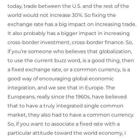
today, trade between the U.S. and the rest of the
world would not increase 30%. So fixing the
exchange rate has a big impact on increasing trade.
It also probably has a bigger impact in increasing
cross-border investment, cross-border finance. So,
if you’re someone who believes that globalization,
to use the current buzz word, is a good thing, then
a fixed exchange rate, or a common currency, is a
good way of encouraging global economic
integration, and we see that in Europe. The
Europeans, really since the 1960s, have believed
that to have a truly integrated single common
market, they also had to have a common currency.
So, if you want to associate a fixed rate with a
particular attitude toward the world economy, I