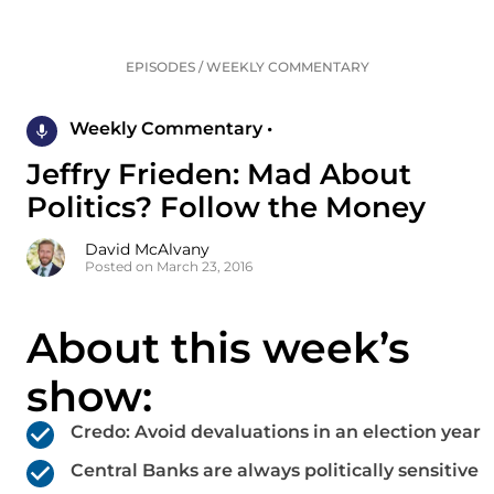
EPISODES
/
WEEKLY COMMENTARY
Weekly Commentary •
Jeffry Frieden: Mad About
Politics? Follow the Money
David McAlvany
Posted on March 23, 2016
About this week’s
show:
Credo: Avoid devaluations in an election year
Central Banks are always politically sensitive