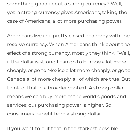
something good about a strong currency? Well,
yes, a strong currency gives Americans, taking the
case of Americans, a lot more purchasing power.
Americans live in a pretty closed economy with the
reserve currency. When Americans think about the
effect of a strong currency, mostly they think, “Well,
if the dollar is strong I can go to Europe a lot more
cheaply, or go to Mexico a lot more cheaply, or go to
Canada a lot more cheaply, all of which are true. But
think of that in a broader context. A strong dollar
means we can buy more of the world’s goods and
services; our purchasing power is higher. So
consumers benefit from a strong dollar.
If you want to put that in the starkest possible