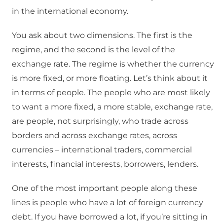
in the international economy.
You ask about two dimensions. The first is the
regime, and the second is the level of the
exchange rate. The regime is whether the currency
is more fixed, or more floating. Let’s think about it
in terms of people. The people who are most likely
to want a more fixed, a more stable, exchange rate,
are people, not surprisingly, who trade across
borders and across exchange rates, across
currencies – international traders, commercial
interests, financial interests, borrowers, lenders.
One of the most important people along these
lines is people who have a lot of foreign currency
debt. If you have borrowed a lot, if you’re sitting in