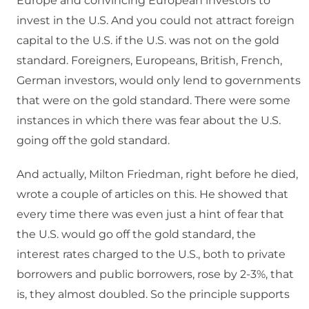
Europe and convincing European investors to
invest in the U.S. And you could not attract foreign
capital to the U.S. if the U.S. was not on the gold
standard. Foreigners, Europeans, British, French,
German investors, would only lend to governments
that were on the gold standard. There were some
instances in which there was fear about the U.S.
going off the gold standard.
And actually, Milton Friedman, right before he died,
wrote a couple of articles on this. He showed that
every time there was even just a hint of fear that
the U.S. would go off the gold standard, the
interest rates charged to the U.S., both to private
borrowers and public borrowers, rose by 2-3%, that
is, they almost doubled. So the principle supports