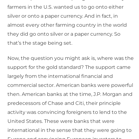
farmers in the U.S. wanted us to go onto either
silver or onto a paper currency. And in fact, in
almost every other farming country in the world
they did go onto silver or a paper currency. So
that’s the stage being set.
Now, the question you might ask is, where was the
support for the gold standard? The support came
largely from the international financial and
commercial sector. American banks were powerful
then. American banks at the time, J.P. Morgan and
predecessors of Chase and Citi, their principle
activity was convincing foreigners to lend to the
United States. These were banks that were
international in the sense that they were going to