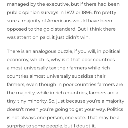
managed by the executive, but if there had been
public opinion surveys in 1873 or 1896, I’m pretty
sure a majority of Americans would have been
opposed to the gold standard. But I think there
was attention paid, it just didn’t win.
There is an analogous puzzle, if you will, in political
economy, which is, why is it that poor countries
almost universally tax their farmers while rich
countries almost universally subsidize their
farmers, even though in poor countries farmers are
the majority, while in rich countries, farmers are a
tiny, tiny minority. So, just because you’re a majority
doesn’t mean you’re going to get your way. Politics
is not always one person, one vote. That may be a
surprise to some people, but I doubt it.