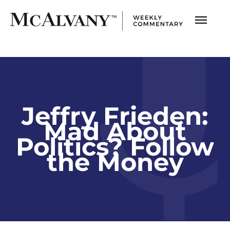
Jeffry Frieden:
Mad About
Politics? Follow
the Money