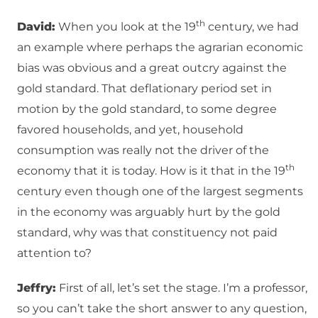
th
David:
When you look at the 19
century, we had
an example where perhaps the agrarian economic
bias was obvious and a great outcry against the
gold standard. That deflationary period set in
motion by the gold standard, to some degree
favored households, and yet, household
consumption was really not the driver of the
th
economy that it is today. How is it that in the 19
century even though one of the largest segments
in the economy was arguably hurt by the gold
standard, why was that constituency not paid
attention to?
Jeffry:
First of all, let’s set the stage. I’m a professor,
so you can’t take the short answer to any question,