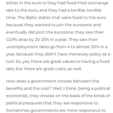
either in the euro or they had fixed their exchange
rate to the euro, and they had a terrible, terrible
time. The Baltic states that were fixed to the euro
because they wanted to join the eurozone and
eventually did joint the eurozone, they saw their
GDPs drop by 20-25% in a year. They saw their
unemployment rates go from 4 to almost 30% in a
year, because they didn’t have monetary policy as a
tool. So, yes, there are great values to having a fixed
rate, but there are great costs, as well.
How does a government choose between the
benefits and the cost? Well, I think, being a political
economist, they choose on the basis of the kinds of
political pressures that they are responsive to.
Sometimes governments are more responsive to