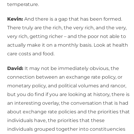
temperature.
Kevin:
And there is a gap that has been formed.
There truly are the rich, the very rich, and the very,
very rich, getting richer – and the poor not able to
actually make it on a monthly basis. Look at health
care costs and food.
David:
It may not be immediately obvious, the
connection between an exchange rate policy, or
monetary policy, and political volumes and rancor,
but you do find if you are looking at history, there is
an interesting overlay, the conversation that is had
about exchange rate policies and the priorities that
individuals have, the priorities that these
individuals grouped together into constituencies