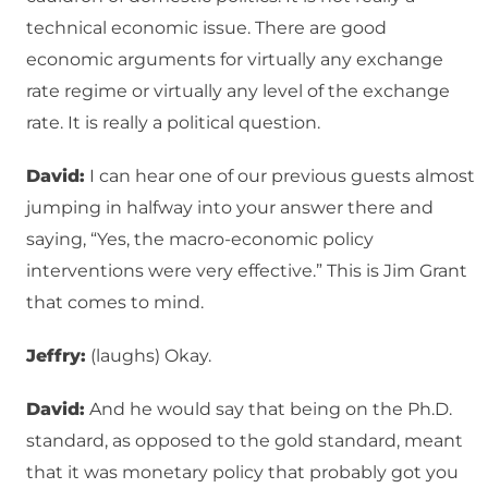
technical economic issue. There are good
economic arguments for virtually any exchange
rate regime or virtually any level of the exchange
rate. It is really a political question.
David:
I can hear one of our previous guests almost
jumping in halfway into your answer there and
saying, “Yes, the macro-economic policy
interventions were very effective.” This is Jim Grant
that comes to mind.
Jeffry:
(laughs) Okay.
David:
And he would say that being on the Ph.D.
standard, as opposed to the gold standard, meant
that it was monetary policy that probably got you