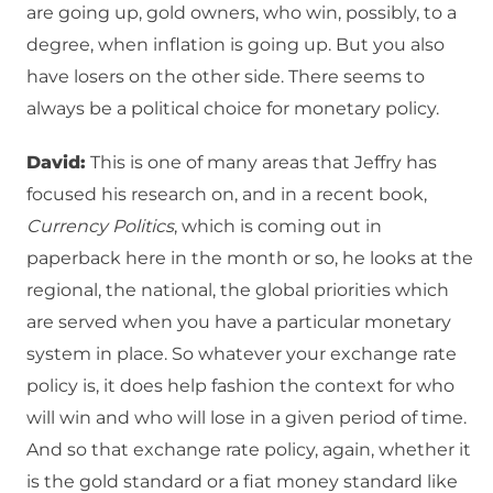
are going up, gold owners, who win, possibly, to a
degree, when inflation is going up. But you also
have losers on the other side. There seems to
always be a political choice for monetary policy.
David:
This is one of many areas that Jeffry has
focused his research on, and in a recent book,
Currency Politics
, which is coming out in
paperback here in the month or so, he looks at the
regional, the national, the global priorities which
are served when you have a particular monetary
system in place. So whatever your exchange rate
policy is, it does help fashion the context for who
will win and who will lose in a given period of time.
And so that exchange rate policy, again, whether it
is the gold standard or a fiat money standard like