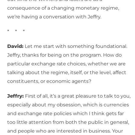
consequence of a changing monetary regime,
we’re having a conversation with Jeffry.
* * *
David:
Let me start with something foundational.
Jeffry, thanks for being on the program. How do
particular exchange rate choices, whether we are
talking about the regime, itself, or the level, affect
constituents, or economic agents?
Jeffry:
First of all, it’s a great pleasure to talk to you,
especially about my obsession, which is currencies
and exchange rate policies which I think gets far
too little attention from both the public in general,
and people who are interested in business. Your