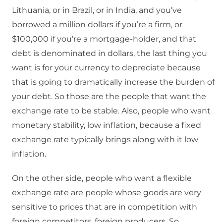
Lithuania, or in Brazil, or in India, and you’ve
borrowed a million dollars if you’re a firm, or
$100,000 if you’re a mortgage-holder, and that
debt is denominated in dollars, the last thing you
want is for your currency to depreciate because
that is going to dramatically increase the burden of
your debt. So those are the people that want the
exchange rate to be stable. Also, people who want
monetary stability, low inflation, because a fixed
exchange rate typically brings along with it low
inflation.
On the other side, people who want a flexible
exchange rate are people whose goods are very
sensitive to prices that are in competition with
foreign competitors, foreign producers. So