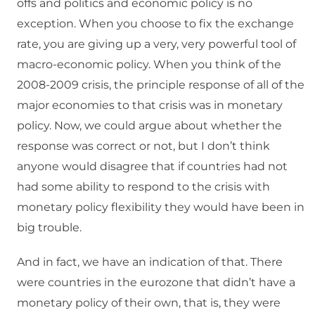
offs and politics and economic policy is no
exception. When you choose to fix the exchange
rate, you are giving up a very, very powerful tool of
macro-economic policy. When you think of the
2008-2009 crisis, the principle response of all of the
major economies to that crisis was in monetary
policy. Now, we could argue about whether the
response was correct or not, but I don’t think
anyone would disagree that if countries had not
had some ability to respond to the crisis with
monetary policy flexibility they would have been in
big trouble.
And in fact, we have an indication of that. There
were countries in the eurozone that didn’t have a
monetary policy of their own, that is, they were