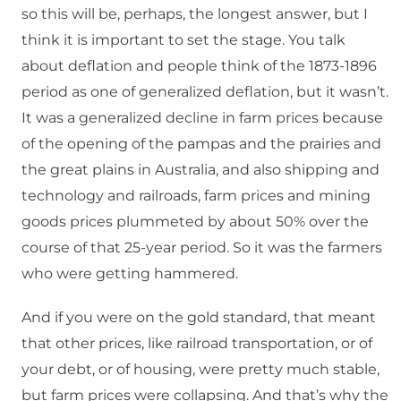
so this will be, perhaps, the longest answer, but I
think it is important to set the stage. You talk
about deflation and people think of the 1873-1896
period as one of generalized deflation, but it wasn’t.
It was a generalized decline in farm prices because
of the opening of the pampas and the prairies and
the great plains in Australia, and also shipping and
technology and railroads, farm prices and mining
goods prices plummeted by about 50% over the
course of that 25-year period. So it was the farmers
who were getting hammered.
And if you were on the gold standard, that meant
that other prices, like railroad transportation, or of
your debt, or of housing, were pretty much stable,
but farm prices were collapsing. And that’s why the