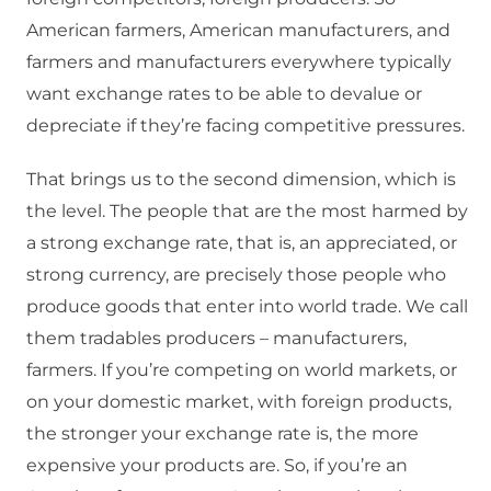
American farmers, American manufacturers, and
farmers and manufacturers everywhere typically
want exchange rates to be able to devalue or
depreciate if they’re facing competitive pressures.
That brings us to the second dimension, which is
the level. The people that are the most harmed by
a strong exchange rate, that is, an appreciated, or
strong currency, are precisely those people who
produce goods that enter into world trade. We call
them tradables producers – manufacturers,
farmers. If you’re competing on world markets, or
on your domestic market, with foreign products,
the stronger your exchange rate is, the more
expensive your products are. So, if you’re an