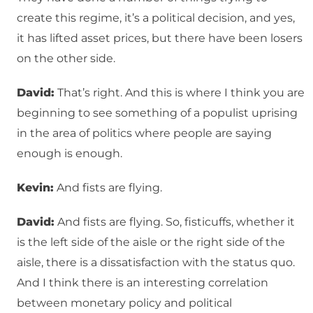
create this regime, it’s a political decision, and yes,
it has lifted asset prices, but there have been losers
on the other side.
David:
That’s right. And this is where I think you are
beginning to see something of a populist uprising
in the area of politics where people are saying
enough is enough.
Kevin:
And fists are flying.
David:
And fists are flying. So, fisticuffs, whether it
is the left side of the aisle or the right side of the
aisle, there is a dissatisfaction with the status quo.
And I think there is an interesting correlation
between monetary policy and political