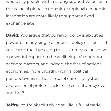
would say people with a strong supportive belief in
the value of global economic or regional economic
integration are more likely to support a fixed
exchange rate.
David:
You argue that currency policy is about as
powerful as any single economic policy can be, and
you frame that by saying that currency values have
a powerful impact on the wellbeing of important
economic actors, and indeed, the fate of national
economies, more broadly. From a political
perspective, isn’t the choice of currency system an
expression of preference for one constituency over
another?
Jeffry:
You’re absolutely right. Life is full of trade-