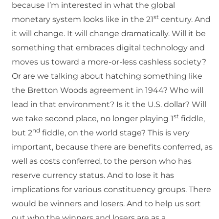
because I’m interested in what the global
st
monetary system looks like in the 21
century. And
it will change. It will change dramatically. Will it be
something that embraces digital technology and
moves us toward a more-or-less cashless society?
Or are we talking about hatching something like
the Bretton Woods agreement in 1944? Who will
lead in that environment? Is it the U.S. dollar? Will
st
we take second place, no longer playing 1
fiddle,
nd
but 2
fiddle, on the world stage? This is very
important, because there are benefits conferred, as
well as costs conferred, to the person who has
reserve currency status. And to lose it has
implications for various constituency groups. There
would be winners and losers. And to help us sort
out who the winners and losers are as a