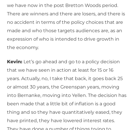
we have now in the post Bretton Woods period.
There are winners and there are losers, and there is
no accident in terms of the policy choices that are
made and who those targets audiences are, as an
expression of who is intended to drive growth in
the economy.
Kevin:
Let’s go ahead and go to a policy decision
that we have seen in action at least for 15 or 16
years. Actually, no, I take that back, it goes back 25
or almost 30 years, the Greenspan years, moving
into Bernanke, moving into Yellen. The decision has
been made that a little bit of inflation is a good
thing and so they have quantitatively eased, they
have printed, they have lowered interest rates.
They have done a number of things trying to