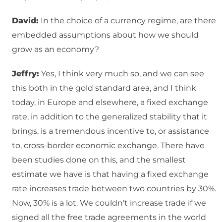
David:
In the choice of a currency regime, are there
embedded assumptions about how we should
grow as an economy?
Jeffry:
Yes, I think very much so, and we can see
this both in the gold standard area, and I think
today, in Europe and elsewhere, a fixed exchange
rate, in addition to the generalized stability that it
brings, is a tremendous incentive to, or assistance
to, cross-border economic exchange. There have
been studies done on this, and the smallest
estimate we have is that having a fixed exchange
rate increases trade between two countries by 30%.
Now, 30% is a lot. We couldn’t increase trade if we
signed all the free trade agreements in the world