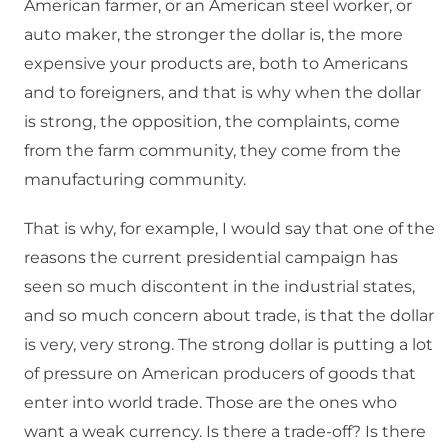
American farmer, or an American steel worker, or
auto maker, the stronger the dollar is, the more
expensive your products are, both to Americans
and to foreigners, and that is why when the dollar
is strong, the opposition, the complaints, come
from the farm community, they come from the
manufacturing community.
That is why, for example, I would say that one of the
reasons the current presidential campaign has
seen so much discontent in the industrial states,
and so much concern about trade, is that the dollar
is very, very strong. The strong dollar is putting a lot
of pressure on American producers of goods that
enter into world trade. Those are the ones who
want a weak currency. Is there a trade-off? Is there