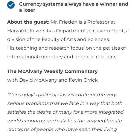
Currency systems always have a winner and
a loser
About the guest:
Mr. Frieden is a Professor at
Harvard University’s Department of Government, a
division of the Faculty of Arts and Sciences.
His teaching and research focus’ on the politics of
international monetary and financial relations.
The McAlvany Weekly Commentary
with David McAlvany and Kevin Orrick
“Can today’s political classes confront the very
serious problems that we face in a way that both
satisfies the desire of many for a more integrated
world economy, and satisfies the very legitimate
concerns of people who have seen their living