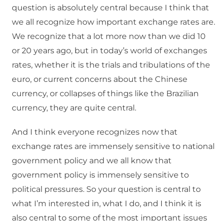
question is absolutely central because I think that
we all recognize how important exchange rates are.
We recognize that a lot more now than we did 10
or 20 years ago, but in today’s world of exchanges
rates, whether it is the trials and tribulations of the
euro, or current concerns about the Chinese
currency, or collapses of things like the Brazilian
currency, they are quite central.
And I think everyone recognizes now that
exchange rates are immensely sensitive to national
government policy and we all know that
government policy is immensely sensitive to
political pressures. So your question is central to
what I’m interested in, what I do, and I think it is
also central to some of the most important issues