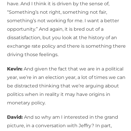
have. And I think it is driven by the sense of,
“Something’s not right, something not fair,
something’s not working for me. I want a better
opportunity.” And again, it is bred out of a
dissatisfaction, but you look at the history of an
exchange rate policy and there is something there
driving those feelings.
Kevin:
And given the fact that we are in a political
year, we’re in an election year, a lot of times we can
be distracted thinking that we’re arguing about
politics when in reality it may have origins in
monetary policy.
David:
And so why am I interested in the grand
picture, in a conversation with Jeffry? In part,