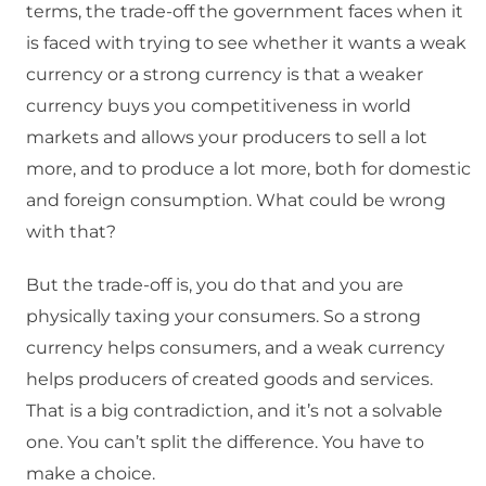
terms, the trade-off the government faces when it
is faced with trying to see whether it wants a weak
currency or a strong currency is that a weaker
currency buys you competitiveness in world
markets and allows your producers to sell a lot
more, and to produce a lot more, both for domestic
and foreign consumption. What could be wrong
with that?
But the trade-off is, you do that and you are
physically taxing your consumers. So a strong
currency helps consumers, and a weak currency
helps producers of created goods and services.
That is a big contradiction, and it’s not a solvable
one. You can’t split the difference. You have to
make a choice.