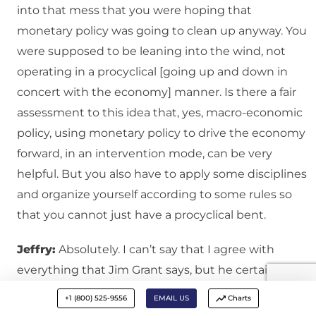
into that mess that you were hoping that
monetary policy was going to clean up anyway. You
were supposed to be leaning into the wind, not
operating in a procyclical [going up and down in
concert with the economy] manner. Is there a fair
assessment to this idea that, yes, macro-economic
policy, using monetary policy to drive the economy
forward, in an intervention mode, can be very
helpful. But you also have to apply some disciplines
and organize yourself according to some rules so
that you cannot just have a procyclical bent.
Jeffry:
Absolutely. I can’t say that I agree with
everything that Jim Grant says, but he certainly has
a very good point on this, as you mention, in the
+1 (800) 525-9556
EMAIL US
Charts
run-up to the 2007-2008 collapse. Both in Europe