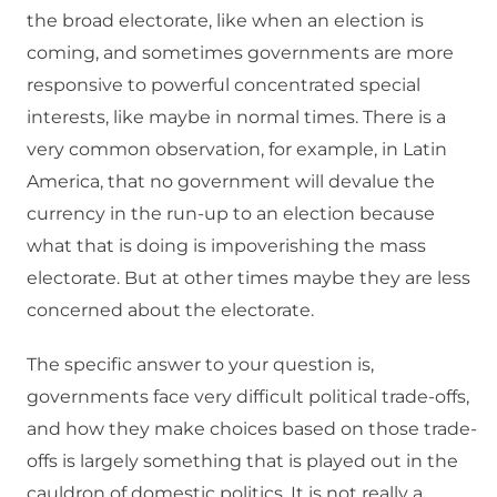
the broad electorate, like when an election is
coming, and sometimes governments are more
responsive to powerful concentrated special
interests, like maybe in normal times. There is a
very common observation, for example, in Latin
America, that no government will devalue the
currency in the run-up to an election because
what that is doing is impoverishing the mass
electorate. But at other times maybe they are less
concerned about the electorate.
The specific answer to your question is,
governments face very difficult political trade-offs,
and how they make choices based on those trade-
offs is largely something that is played out in the
cauldron of domestic politics. It is not really a