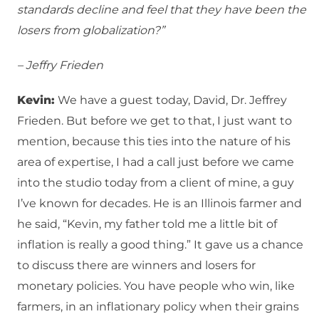
standards decline and feel that they have been the
losers from globalization?”
– Jeffry Frieden
Kevin:
We have a guest today, David, Dr. Jeffrey
Frieden. But before we get to that, I just want to
mention, because this ties into the nature of his
area of expertise, I had a call just before we came
into the studio today from a client of mine, a guy
I’ve known for decades. He is an Illinois farmer and
he said, “Kevin, my father told me a little bit of
inflation is really a good thing.” It gave us a chance
to discuss there are winners and losers for
monetary policies. You have people who win, like
farmers, in an inflationary policy when their grains