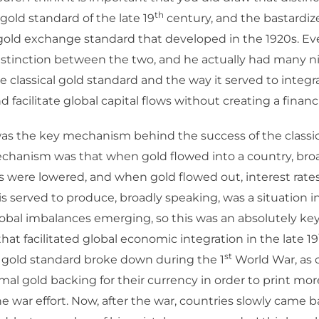
th
 gold standard of the late 19
century, and the bastardize
 gold exchange standard that developed in the 1920s. E
istinction between the two, and he actually had many ni
e classical gold standard and the way it served to integr
facilitate global capital flows without creating a financia
as the key mechanism behind the success of the classic
chanism was that when gold flowed into a country, broa
es were lowered, and when gold flowed out, interest rates
s served to produce, broadly speaking, was a situation 
lobal imbalances emerging, so this was an absolutely key
hat facilitated global economic integration in the late 19
st
l gold standard broke down during the 1
World War, as 
rmal gold backing for their currency in order to print more 
he war effort. Now, after the war, countries slowly came 