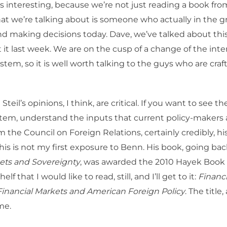
s interesting, because we’re not just reading a book fro
hat we’re talking about is someone who actually in the g
nd making decisions today. Dave, we’ve talked about thi
 it last week. We are on the cusp of a change of the inte
tem, so it is well worth talking to the guys who are craf
teil’s opinions, I think, are critical. If you want to see th
tem, understand the inputs that current policy-makers 
m the Council on Foreign Relations, certainly credibly, his
his is not my first exposure to Benn. His book, going bac
ts and Sovereignty
, was awarded the 2010 Hayek Book P
lf that I would like to read, still, and I’ll get to it:
Financi
Financial Markets and American Foreign Policy
. The title, 
me.