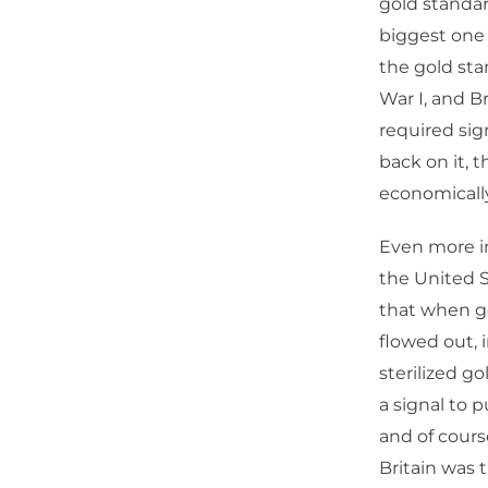
gold standar
biggest one
the gold sta
War I, and Br
required sig
back on it, t
economically 
Even more im
the United S
that when go
flowed out, i
sterilized g
a signal to 
and of course
Britain was 