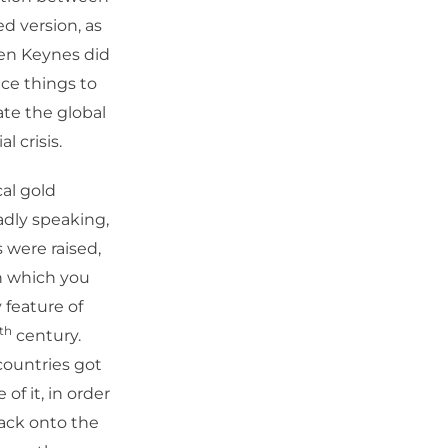
d version, as
ven Keynes did
ce things to
ate the global
l crisis.
al gold
dly speaking,
 were raised,
in which you
 feature of
th
century.
countries got
of it, in order
back onto the