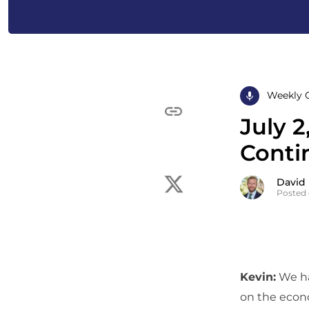
Weekly 
July 2
Conti
David
Posted 
Kevin:
We ha
on the econo