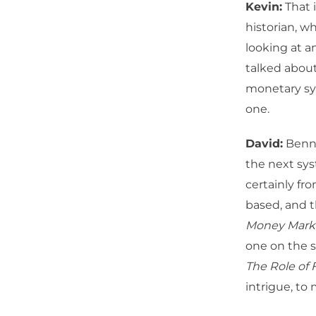
Kevin:
That i
historian, w
looking at a
talked about
monetary sys
one.
David:
Benn S
the next sys
certainly fro
based, and t
Money Marke
one on the she
The Role of 
intrigue, to 