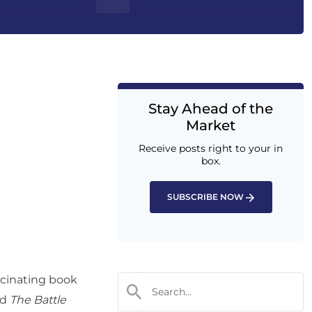
Stay Ahead of the
Market
Receive posts right to your in
box.
SUBSCRIBE NOW
scinating book
ed
The Battle