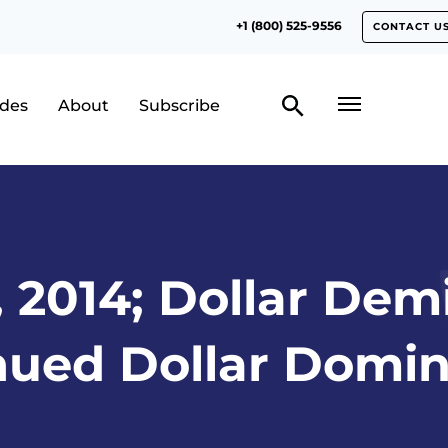
+1 (800) 525-9556
CONTACT U
odes
About
Subscribe
, 2014; Dollar De
nued Dollar Domin