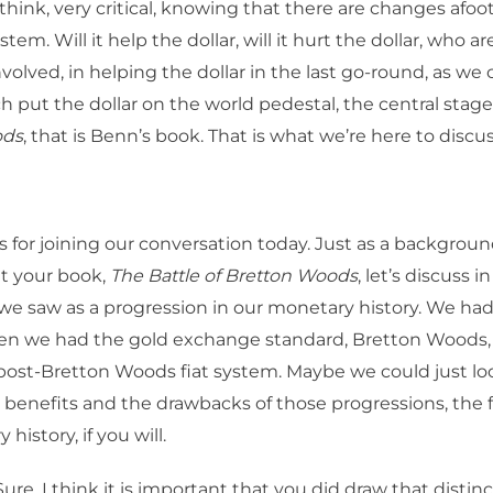
I think, very critical, knowing that there are changes afoo
em. Will it help the dollar, will it hurt the dollar, who ar
volved, in helping the dollar in the last go-round, as we 
 put the dollar on the world pedestal, the central stage
ods
, that is Benn’s book. That is what we’re here to discu
 for joining our conversation today. Just as a backgrou
t your book,
The Battle of Bretton Woods
, let’s discuss 
e saw as a progression in our monetary history. We had
hen we had the gold exchange standard, Bretton Woods
ost-Bretton Woods fiat system. Maybe we could just loo
 benefits and the drawbacks of those progressions, the f
history, if you will.
ure. I think it is important that you did draw that disti