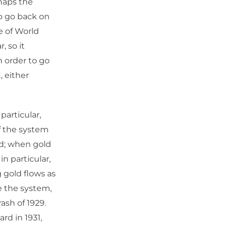
haps the
o go back on
e of World
, so it
n order to go
, either
particular,
f the system
ed; when gold
in particular,
 gold flows as
ze the system,
rash of 1929.
rd in 1931,