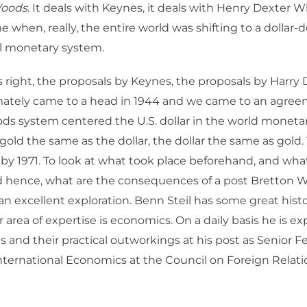
Woods
. It deals with Keynes, it deals with Henry Dexter W
me when, really, the entire world was shifting to a dolla
al monetary system.
s right, the proposals by Keynes, the proposals by Harry
imately came to a head in 1944 and we came to an agree
ds system centered the U.S. dollar in the world moneta
gold the same as the dollar, the dollar the same as gold
y 1971. To look at what took place beforehand, and what 
d hence, what are the consequences of a post Bretton W
 an excellent exploration. Benn Steil has some great histor
r area of expertise is economics. On a daily basis he is e
as and their practical outworkings at his post as Senior F
International Economics at the Council on Foreign Relat