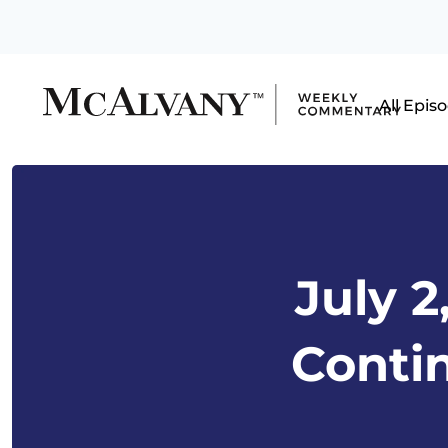
All Epis
July 2
Conti