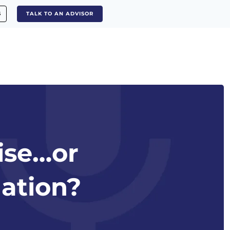
S
TALK TO AN ADVISOR
mise…or
ation?