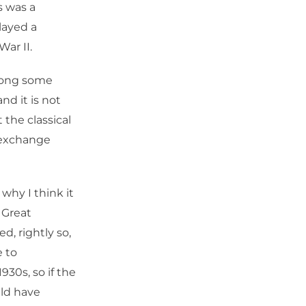
s was a
layed a
War II.
among some
nd it is not
 the classical
d exchange
 why I think it
 Great
d, rightly so,
e to
930s, so if the
uld have