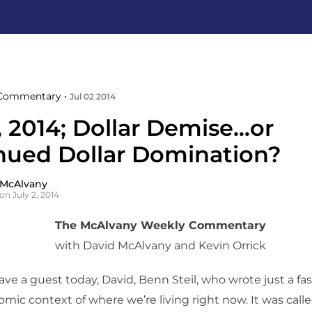
Commentary •
Jul 02 2014
, 2014; Dollar Demise…or
nued Dollar Domination?
 McAlvany
on July 2, 2014
The McAlvany Weekly Commentary
with David McAlvany and Kevin Orrick
ve a guest today, David, Benn Steil, who wrote just a fa
mic context of where we’re living right now. It was call