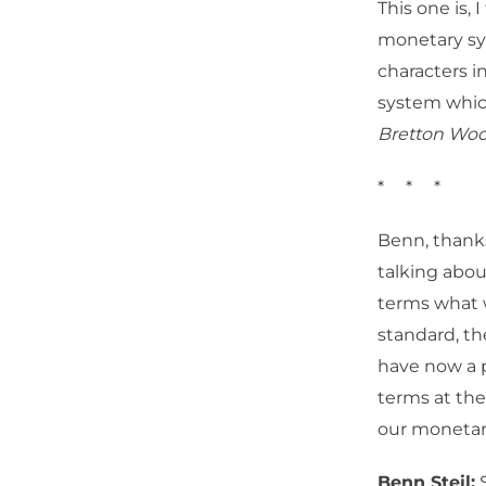
This one is, 
monetary syst
characters in
system which
Bretton Wo
* * *
Benn, thanks
talking abou
terms what w
standard, t
have now a p
terms at the
our monetary 
Benn Steil:
S