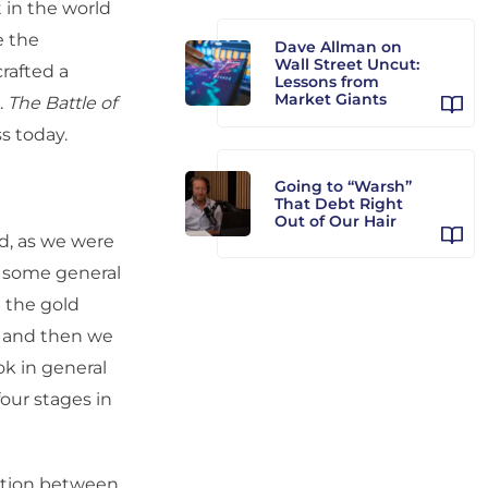
t in the world
e the
Dave Allman on
Wall Street Uncut:
crafted a
Lessons from
Market Giants
.
The Battle of
ss today.
Going to “Warsh”
That Debt Right
Out of Our Hair
nd, as we were
in some general
 the gold
, and then we
k in general
our stages in
nction between