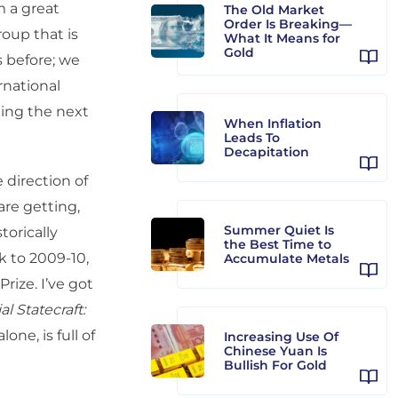
m a great
The Old Market
Order Is Breaking—
roup that is
What It Means for
Gold
s before; we
rnational
ting the next
When Inflation
Leads To
Decapitation
e direction of
are getting,
Summer Quiet Is
torically
the Best Time to
k to 2009-10,
Accumulate Metals
rize. I’ve got
al Statecraft:
alone, is full of
Increasing Use Of
Chinese Yuan Is
Bullish For Gold