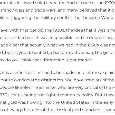
ntries followed suit thereafter. And of course, the 1930
rrency wars and trade wars, and many believed that it p
ole in triggering the military conflict that became World 
ave, with that period, the 1930s, the idea that it was, 
 gold standard which was responsible for the depression, a
ade clear that actually what we had in the 1930s was not
d, but as you described, a bastardized version, the gol
y do you think that distinction is not made?
 it is a critical distinction to be made, and let me explain
 not to overlook the distinction. You have scholars of the
people like Benn Bernanke, who are very critical of the Fe
1930s, for pursuing too tight a monetary policy. But I hav
at gold was flowing into the United States in the early 1
 obeying the rules of the classical gold standard, it wo