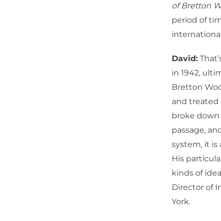
of Bretton 
period of ti
internation
David:
That’
in 1942, ult
Bretton Woo
and treated 
broke down b
passage, an
system, it is
His particula
kinds of ide
Director of 
York.