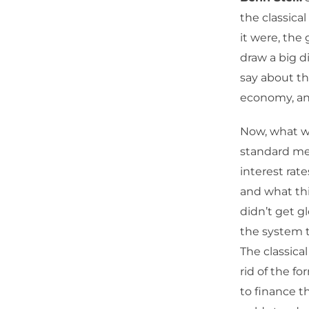
the classical
it were, the
draw a big d
say about th
economy, and 
Now, what w
standard me
interest rat
and what thi
didn’t get g
the system t
The classica
rid of the fo
to finance t