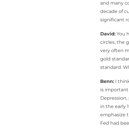
and many cou
decade of cu
significant r
David:
You h
circles, the
very often m
gold standar
standard. Wh
Benn:
I think
is important
Depression, 
in the early 
emphasize th
Fed had been