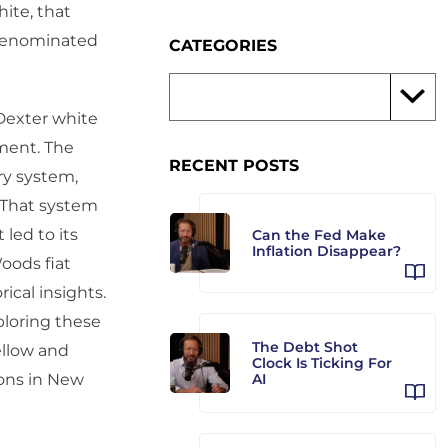
hite, that
r-denominated
CATEGORIES
 Dexter white
ment. The
RECENT POSTS
ry system,
. That system
led to its
Can the Fed Make
Inflation Disappear?
oods fiat
ical insights.
xploring these
The Debt Shot
ellow and
Clock Is Ticking For
ions in New
AI