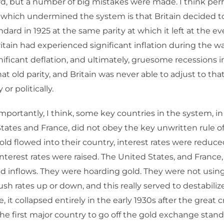
d, but a number of big mistakes were made. I think per
 which undermined the system is that Britain decided t
ndard in 1925 at the same parity at which it left at the ev
itain had experienced significant inflation during the war
nificant deflation, and ultimately, gruesome recessions i
hat old parity, and Britain was never able to adjust to that
or politically.
portantly, I think, some key countries in the system, in 
tates and France, did not obey the key unwritten rule o
ld flowed into their country, interest rates were reduc
nterest rates were raised. The United States, and France, 
old inflows. They were hoarding gold. They were not using
push rates up or down, and this really served to destabili
, it collapsed entirely in the early 1930s after the great c
the first major country to go off the gold exchange standa