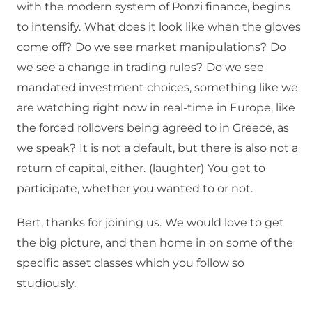
with the modern system of Ponzi finance, begins
to intensify.
What does it look like when the gloves
come off?
Do we see market manipulations?
Do
we see a change in trading rules?
Do we see
mandated investment choices, something like we
are watching right now in real-time in Europe, like
the forced rollovers being agreed to in Greece, as
we speak?
It is not a default, but there is also not a
return of capital, either.
(laughter)
You get to
participate, whether you wanted to or not.
Bert, thanks for joining us.
We would love to get
the big picture, and then home in on some of the
specific asset classes which you follow so
studiously.