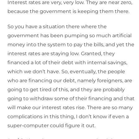
Interest rates are very, very low.
They are near zero,
because the government is keeping them there.
So you have a situation there where the
government has been pumping so much artificial
money into the system to pay the bills, and yet the
interest rates are staying low.
Granted, they
financed a lot of their debt with internal savings,
which we don’t have.
So, eventually, the people
who are financing our debt, namely foreigners, are
going to get tired of this, and they are probably
going to withdraw some of their financing and that
will make our interest rates rise.
There are so many
complications in this thing, I don’t know if even a
super-computer could figure it out.