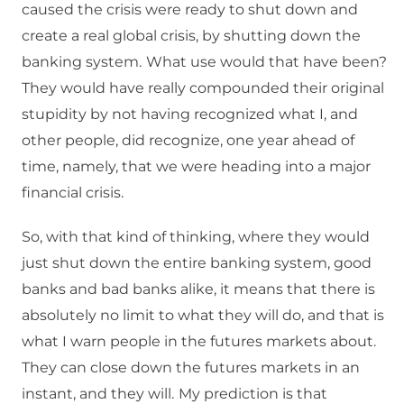
caused the crisis were ready to shut down and
create a real global crisis, by shutting down the
banking system.
What use would that have been?
They would have really compounded their original
stupidity by not having recognized what I, and
other people, did recognize, one year ahead of
time, namely, that we were heading into a major
financial crisis.
So, with that kind of thinking, where they would
just shut down the entire banking system, good
banks and bad banks alike, it means that there is
absolutely no limit to what they will do, and that is
what I warn people in the futures markets about.
They can close down the futures markets in an
instant, and they will.
My prediction is that