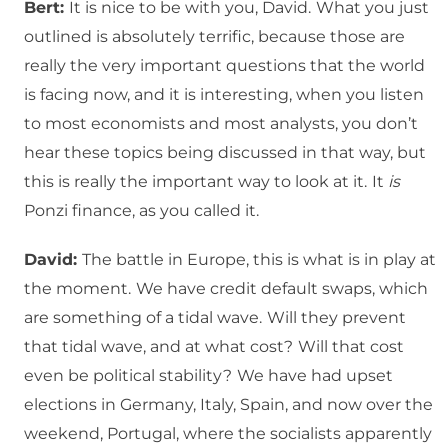
Bert:
It is nice to be with you, David.
What you just
outlined is absolutely terrific, because those are
really the very important questions that the world
is facing now, and it is interesting, when you listen
to most economists and most analysts, you don’t
hear these topics being discussed in that way, but
this is really the important way to look at it.
It
is
Ponzi finance, as you called it.
David:
The battle in Europe, this is what is in play at
the moment.
We have credit default swaps, which
are something of a tidal wave.
Will they prevent
that tidal wave, and at what cost?
Will that cost
even be political stability?
We have had upset
elections in Germany, Italy, Spain, and now over the
weekend, Portugal, where the socialists apparently