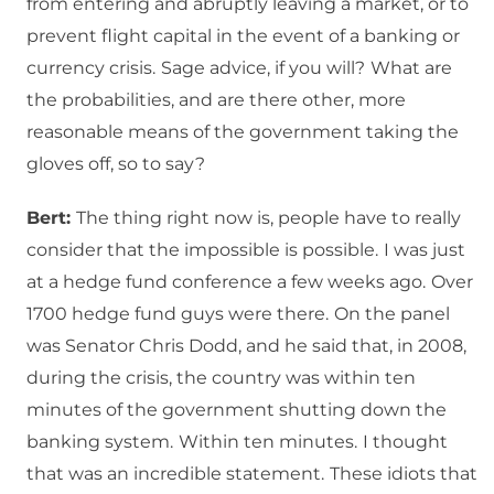
from entering and abruptly leaving a market, or to
prevent flight capital in the event of a banking or
currency crisis.
Sage advice, if you will?
What are
the probabilities, and are there other, more
reasonable means of the government taking the
gloves off, so to say?
Bert:
The thing right now is, people have to really
consider that the impossible is possible.
I was just
at a hedge fund conference a few weeks ago.
Over
1700 hedge fund guys were there.
On the panel
was Senator Chris Dodd, and he said that, in 2008,
during the crisis, the country was within ten
minutes of the government shutting down the
banking system.
Within ten minutes.
I thought
that was an incredible statement.
These idiots that