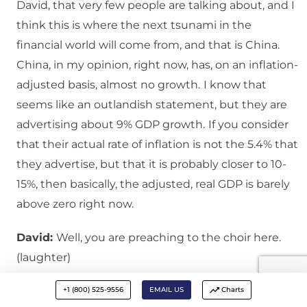
David, that very few people are talking about, and I
think this is where the next tsunami in the
financial world will come from, and that is China.
China, in my opinion, right now, has, on an inflation-
adjusted basis, almost no growth.
I know that
seems like an outlandish statement, but they are
advertising about 9% GDP growth.
If you consider
that their actual rate of inflation is not the 5.4% that
they advertise, but that it is probably closer to 10-
15%, then basically, the adjusted, real GDP is barely
above zero right now.
David:
Well, you are preaching to the choir here.
(laughter)
Bert:
And we have the same distortion in the U.S.
If
+1 (800) 525-9556
EMAIL US
Charts