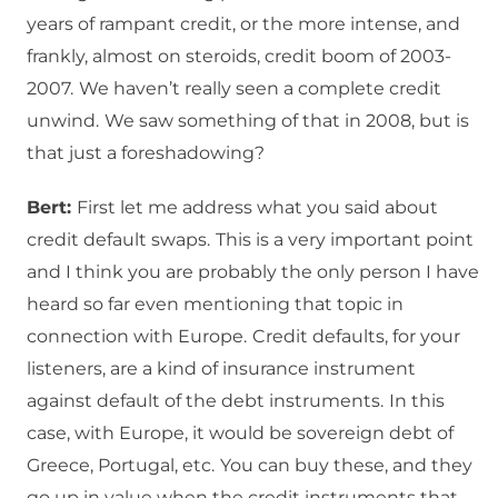
years of rampant credit, or the more intense, and
frankly, almost on steroids, credit boom of 2003-
2007.
We haven’t really seen a complete credit
unwind.
We saw something of that in 2008, but is
that just a foreshadowing?
Bert:
First let me address what you said about
credit default swaps.
This is a very important point
and I think you are probably the only person I have
heard so far even mentioning that topic in
connection with Europe.
Credit defaults, for your
listeners, are a kind of insurance instrument
against default of the debt instruments.
In this
case, with Europe, it would be sovereign debt of
Greece, Portugal, etc.
You can buy these, and they
go up in value when the credit instruments that