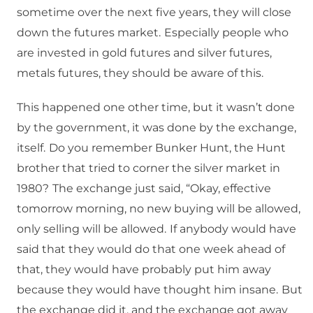
sometime over the next five years, they will close
down the futures market.
Especially people who
are invested in gold futures and silver futures,
metals futures, they should be aware of this.
This happened one other time, but it wasn’t done
by the government, it was done by the exchange,
itself.
Do you remember Bunker Hunt, the Hunt
brother that tried to corner the silver market in
1980?
The exchange just said, “Okay, effective
tomorrow morning, no new buying will be allowed,
only selling will be allowed.
If anybody would have
said that they would do that one week ahead of
that, they would have probably put him away
because they would have thought him insane.
But
the exchange did it, and the exchange got away