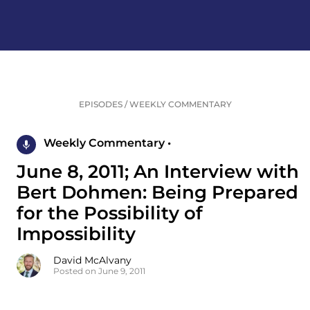
EPISODES
/
WEEKLY COMMENTARY
Weekly Commentary •
June 8, 2011; An Interview with
Bert Dohmen: Being Prepared
for the Possibility of
Impossibility
David McAlvany
Posted on June 9, 2011