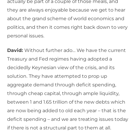
actually be part of a couple of those meals, and
they are always enjoyable because we get to hear
about the grand scheme of world economics and
politics, and then it comes right back down to very
personal issues.
David:
Without further ado… We have the current
Treasury and Fed regimes having adopted a
decidedly Keynesian view of the crisis, and its
solution.
They have attempted to prop up
aggregate demand through deficit spending,
through cheap capital, through ample liquidity,
between 1 and 1.65 trillion of the new debts which
are now being added to old each year – that is the
deficit spending – and we are treating issues today
if there is not a structural part to them at all.