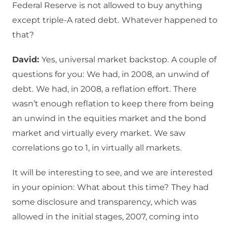
Federal Reserve is not allowed to buy anything
except triple-A rated debt.
Whatever happened to
that?
David:
Yes, universal market backstop.
A couple of
questions for you:
We had, in 2008, an unwind of
debt.
We had, in 2008, a reflation effort.
There
wasn’t enough reflation to keep there from being
an unwind in the equities market and the bond
market and virtually every market.
We saw
correlations go to 1, in virtually all markets.
It will be interesting to see, and we are interested
in your opinion:
What about this time?
They had
some disclosure and transparency, which was
allowed in the initial stages, 2007, coming into