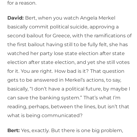
for a reason.
David:
Bert, when you watch Angela Merkel
basically commit political suicide, approving a
second bailout for Greece, with the ramifications of
the first bailout having still to be fully felt, she has
watched her party lose state election after state
election after state election, and yet she still votes
for it.
You are right.
How bad is it?
That question
gets to be answered in Merkel’s actions, to say,
basically, “I don’t have a political future, by maybe I
can save the banking system.”
That’s what I’m
reading, perhaps, between the lines, but isn’t that
what is being communicated?
Bert:
Yes, exactly.
But there is one big problem,