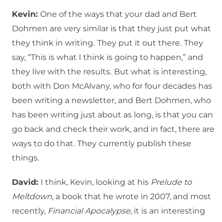
Kevin:
One of the ways that your dad and Bert
Dohmen are very similar is that they just put what
they think in writing.
They put it out there.
They
say, “This is what I think is going to happen,” and
they live with the results.
But what is interesting,
both with Don McAlvany, who for four decades has
been writing a newsletter, and Bert Dohmen, who
has been writing just about as long, is that you can
go back and check their work, and in fact, there are
ways to do that.
They currently publish these
things.
David:
I think, Kevin, looking at his
Prelude to
Meltdown
, a book that he wrote in 2007, and most
recently,
Financial Apocalypse
, it is an interesting