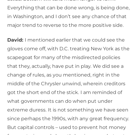
Everything that can be done wrong, is being done,
in Washington, and I don’t see any chance of that
major trend to reverse to the more positive side.
David:
I mentioned earlier that we could see the
gloves come off, with D.C. treating New York as the
scapegoat for many of the misdirected policies
that they, actually, have put in play.
We did see a
change of rules, as you mentioned, right in the
middle of the Chrysler unwind, wherein creditors
got the short end of the stick.
I am reminded of
what governments can do when put under
extreme duress.
It is not something we have seen
since perhaps the 1990s, with any great frequency.
But capital controls – used to prevent hot money