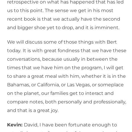
retrospective on what has happened that has led
us to this point. The sense we get in his most
recent book is that we actually have the second
and bigger shoe yet to drop, and it is imminent.
We will discuss some of those things with Bert
today.
It is with great fondness that we have these
conversations, because usually in between the
times that we have him on the program, I will get
to share a great meal with him, whether it is in the
Bahamas, or California, or Las Vegas, or someplace
on the planet, our families get to interact and
compare notes, both personally and professionally,
and that is a great joy.
Kevin:
David, I have been fortunate enough to