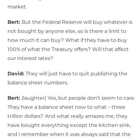
market.
Bert:
But the Federal Reserve will buy whatever is
not bought by anyone else, so is there a limit to
how much it can buy?
What if they have to buy
100% of what the Treasury offers?
Will that affect
our interest rates?
David:
They will just have to quit publishing the
balance sheet numbers.
Bert:
(laughter) Yes, but people don’t seem to care.
They have a balance sheet now to what – three
trillion dollars?
And what really amazes me, they
have bought everything except the kitchen sink,
and I remember when it was always said that the