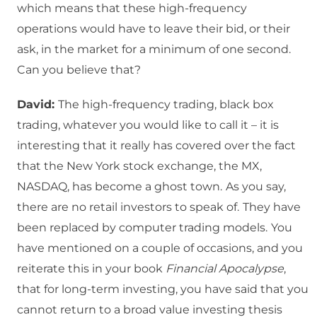
which means that these high-frequency
operations would have to leave their bid, or their
ask, in the market for a minimum of one second.
Can you believe that?
David:
The high-frequency trading, black box
trading, whatever you would like to call it – it is
interesting that it really has covered over the fact
that the New York stock exchange, the MX,
NASDAQ, has become a ghost town.
As you say,
there are no retail investors to speak of.
They have
been replaced by computer trading models.
You
have mentioned on a couple of occasions, and you
reiterate this in your book
Financial Apocalypse
,
that for long-term investing, you have said that you
cannot return to a broad value investing thesis