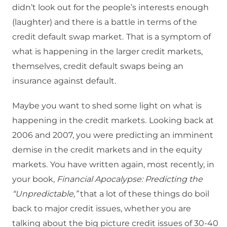
didn’t look out for the people’s interests enough
(laughter) and there is a battle in terms of the
credit default swap market.
That is a symptom of
what is happening in the larger credit markets,
themselves, credit default swaps being an
insurance against default.
Maybe you want to shed some light on what is
happening in the credit markets.
Looking back at
2006 and 2007, you were predicting an imminent
demise in the credit markets and in the equity
markets.
You have written again, most recently, in
your book,
Financial Apocalypse: Predicting the
“Unpredictable,”
that a lot of these things do boil
back to major credit issues, whether you are
talking about the big picture credit issues of 30-40