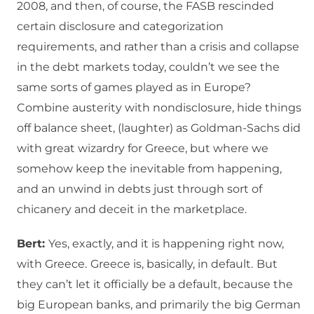
2008, and then, of course, the FASB rescinded
certain disclosure and categorization
requirements, and rather than a crisis and collapse
in the debt markets today, couldn’t we see the
same sorts of games played as in Europe?
Combine austerity with nondisclosure, hide things
off balance sheet, (laughter) as Goldman-Sachs did
with great wizardry for Greece, but where we
somehow keep the inevitable from happening,
and an unwind in debts just through sort of
chicanery and deceit in the marketplace.
Bert:
Yes, exactly, and it is happening right now,
with Greece.
Greece is, basically, in default.
But
they can’t let it officially be a default, because the
big European banks, and primarily the big German