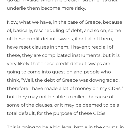
underlie them become more risky.
Now, what we have, in the case of Greece, because
of, basically, rescheduling of debt, and so on, some
of these credit default swaps, if not all of them,
have reset clauses in them.
I haven’t read all of
these, they are complicated instruments, but it is
very likely that these credit default swaps are
going to come into question and people who
think, “Well, the debt of Greece was downgraded,
therefore I have made a lot of money on my CDSs,”
but they may not be able to collect because of
some of the clauses, or it may be deemed to be a
total default, for the purpose of these CDSs.
This is going to be a big legal battle in the courts, in