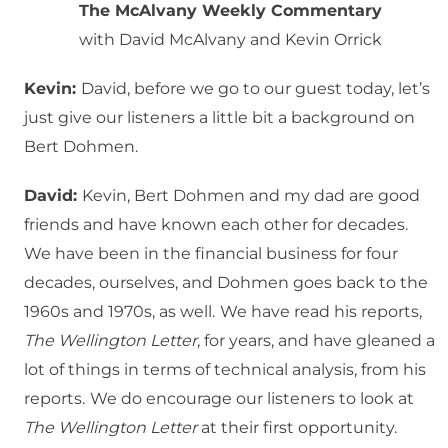
The McAlvany Weekly Commentary
with David McAlvany and Kevin Orrick
Kevin:
David, before we go to our guest today, let’s
just give our listeners a little bit a background on
Bert Dohmen.
David:
Kevin, Bert Dohmen and my dad are good
friends and have known each other for decades.
We have been in the financial business for four
decades, ourselves, and Dohmen goes back to the
1960s and 1970s, as well.
We have read his reports,
The Wellington Letter
, for years, and have gleaned a
lot of things in terms of technical analysis, from his
reports.
We do encourage our listeners to look at
The Wellington Letter
at their first opportunity.