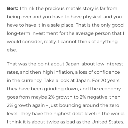
Bert:
I think the precious metals story is far from
being over and you have to have physical, and you
have to have it in a safe place.
That is the only good
long-term investment for the average person that I
would consider, really.
I cannot think of anything
else.
That was the point about Japan, about low interest
rates, and then
high inflation, a loss of confidence
in the currency.
Take a look at Japan.
For 20 years
they have been grinding down, and the economy
goes from maybe 2% growth to 2% negative, then
2% growth again – just bouncing around the zero
level.
They have the highest debt level in the world.
I think it is about twice as bad as the United States.