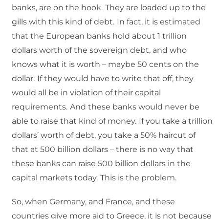
banks, are on the hook.
They are loaded up to the
gills with this kind of debt.
In fact, it is estimated
that the European banks hold about 1 trillion
dollars worth of the sovereign debt, and who
knows what it is worth – maybe 50 cents on the
dollar.
If they would have to write that off, they
would all be in violation of their capital
requirements.
And these banks would never be
able to raise that kind of money.
If you take a trillion
dollars’ worth of debt, you take a 50% haircut of
that at 500 billion dollars – there is no way that
these banks can raise 500 billion dollars in the
capital markets today.
This is the problem.
So, when Germany, and France, and these
countries give more aid to Greece, it is not because