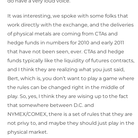
do have a very loud voice.
It was interesting, we spoke with some folks that
work directly with the exchange, and the deliveries
of physical metals are coming from CTAs and
hedge funds in numbers for 2010 and early 2011
that have not been seen, ever.
CTAs and hedge
funds typically like the liquidity of futures contracts,
and I think they are realizing what you just said,
Bert, which is, you don’t want to play a game where
the rules can be changed right in the middle of
play.
So, yes, I think they are wising up to the fact
that somewhere between D.C. and
NYMEX/COMEX, there is a set of rules that they are
not privy to, and maybe they should just play in the
physical market.