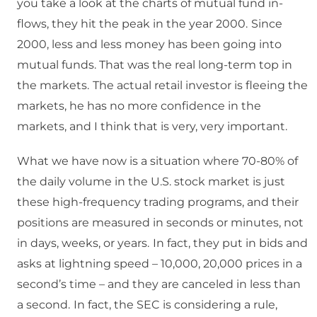
you take a look at the charts of mutual fund in-
flows, they hit the peak in the year 2000.
Since
2000, less and less money has been going into
mutual funds. That was the real long-term top in
the markets.
The actual retail investor is fleeing the
markets, he has no more confidence in the
markets, and I think that is very, very important.
What we have now is a situation where 70-80% of
the daily volume in the U.S. stock market is just
these high-frequency trading programs, and their
positions are measured in seconds or minutes, not
in days, weeks, or years.
In fact, they put in bids and
asks at lightning speed – 10,000, 20,000 prices in a
second’s time – and they are canceled in less than
a second.
In fact, the SEC is considering a rule,