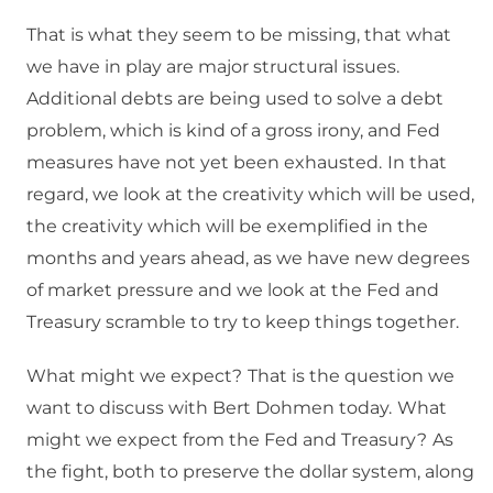
That is what they seem to be missing, that what
we have in play are major structural issues.
Additional debts are being used to solve a debt
problem, which is kind of a gross irony, and Fed
measures have not yet been exhausted.
In that
regard, we look at the creativity which will be used,
the creativity which will be exemplified in the
months and years ahead, as we have new degrees
of market pressure and we look at the Fed and
Treasury scramble to try to keep things together.
What might we expect?
That is the question we
want to discuss with Bert Dohmen today.
What
might we expect from the Fed and Treasury?
As
the fight, both to preserve the dollar system, along