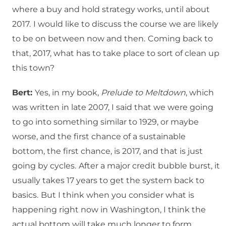
where a buy and hold strategy works, until about
2017.
I would like to discuss the course we are likely
to be on between now and then.
Coming back to
that, 2017, what has to take place to sort of clean up
this town?
Bert:
Yes, in my book,
Prelude to Meltdown
, which
was written in late 2007, I said that we were going
to go into something similar to 1929, or maybe
worse, and the first chance of a sustainable
bottom, the first chance, is 2017, and that is just
going by cycles.
After a major credit bubble burst, it
usually takes 17 years to get the system back to
basics.
But I think when you consider what is
happening right now in Washington, I think the
actual bottom will take much longer to form.