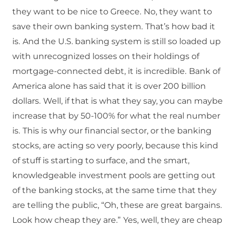
they want to be nice to Greece.
No, they want to
save their own banking system.
That’s how bad it
is.
And the U.S. banking system is still so loaded up
with unrecognized losses on their holdings of
mortgage-connected debt, it is incredible.
Bank of
America alone has said that it is over 200 billion
dollars.
Well, if that is what they say, you can maybe
increase that by 50-100% for what the real number
is.
This is why our financial sector, or the banking
stocks, are acting so very poorly, because this kind
of stuff is starting to surface, and the smart,
knowledgeable investment pools are getting out
of the banking stocks, at the same time that they
are telling the public, “Oh, these are great bargains.
Look how cheap they are.”
Yes, well, they are cheap