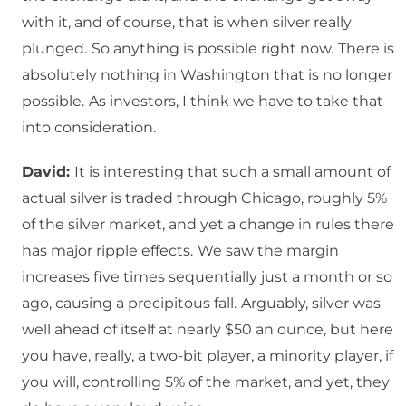
with it, and of course, that is when silver really
plunged.
So anything is possible right now.
There is
absolutely nothing in Washington that is no longer
possible.
As investors, I think we have to take that
into consideration.
David:
It is interesting that such a small amount of
actual silver is traded through Chicago, roughly 5%
of the silver market, and yet a change in rules there
has major ripple effects.
We saw the margin
increases five times sequentially just a month or so
ago, causing a precipitous fall.
Arguably, silver was
well ahead of itself at nearly $50 an ounce, but here
you have, really, a two-bit player, a minority player, if
you will, controlling 5% of the market, and yet, they