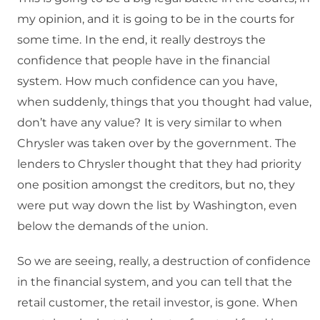
my opinion, and it is going to be in the courts for
some time.
In the end, it really destroys the
confidence that people have in the financial
system.
How much confidence can you have,
when suddenly, things that you thought had value,
don’t have any value?
It is very similar to when
Chrysler was taken over by the government.
The
lenders to Chrysler thought that they had priority
one position amongst the creditors, but no, they
were put way down the list by Washington, even
below the demands of the union.
So we are seeing, really, a destruction of confidence
in the financial system, and you can tell that the
retail customer, the retail investor, is gone.
When