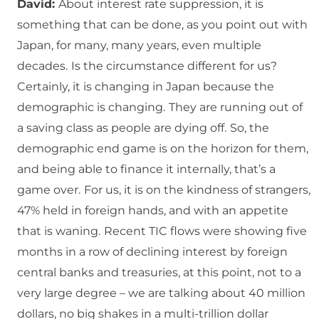
David:
About interest rate suppression, it is
something that can be done, as you point out with
Japan, for many, many years, even multiple
decades.
Is the circumstance different for us?
Certainly, it is changing in Japan because the
demographic is changing.
They are running out of
a saving class as people are dying off.
So, the
demographic end game is on the horizon for them,
and being able to finance it internally, that’s a
game over.
For us, it is on the kindness of strangers,
47% held in foreign hands, and with an appetite
that is waning.
Recent TIC flows were showing five
months in a row of declining interest by foreign
central banks and treasuries, at this point, not to a
very large degree – we are talking about 40 million
dollars, no big shakes in a multi-trillion dollar