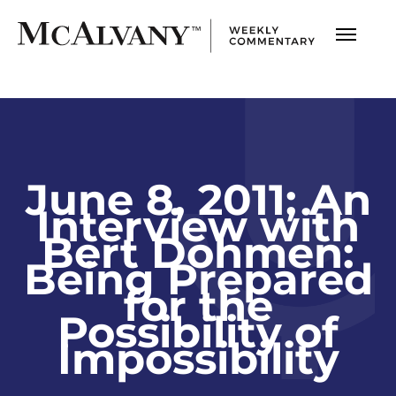
June 8, 2011; An
Interview with
Bert Dohmen:
Being Prepared
for the
Possibility of
Impossibility