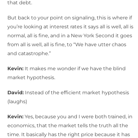
that debt.
But back to your point on signaling, this is where if
you’re looking at interest rates it says all is well, all is
normal, all is fine, and in a New York Second it goes
from all is well, all is fine, to “We have utter chaos
and catastrophe.”
Kevin:
It makes me wonder if we have the blind
market hypothesis.
David:
Instead of the efficient market hypothesis
(laughs)
Kevin:
Yes, because you and I were both trained, in
economics, that the market tells the truth all the
time. It basically has the right price because it has