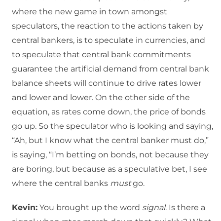
where the new game in town amongst
speculators, the reaction to the actions taken by
central bankers, is to speculate in currencies, and
to speculate that central bank commitments
guarantee the artificial demand from central bank
balance sheets will continue to drive rates lower
and lower and lower. On the other side of the
equation, as rates come down, the price of bonds
go up. So the speculator who is looking and saying,
“Ah, but I know what the central banker must do,”
is saying, “I’m betting on bonds, not because they
are boring, but because as a speculative bet, I see
where the central banks
must
go.
Kevin:
You brought up the word
signal
. Is there a