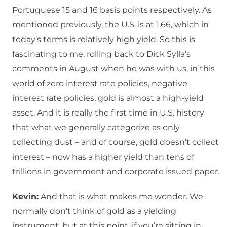
Portuguese 15 and 16 basis points respectively. As
mentioned previously, the U.S. is at 1.66, which in
today’s terms is relatively high yield. So this is
fascinating to me, rolling back to Dick Sylla’s
comments in August when he was with us, in this
world of zero interest rate policies, negative
interest rate policies, gold is almost a high-yield
asset. And it is really the first time in U.S. history
that what we generally categorize as only
collecting dust – and of course, gold doesn’t collect
interest – now has a higher yield than tens of
trillions in government and corporate issued paper.
Kevin:
And that is what makes me wonder. We
normally don’t think of gold as a yielding
instrument, but at this point, if you’re sitting in