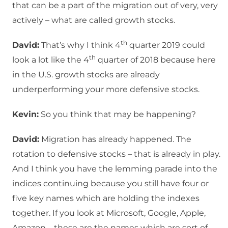
that can be a part of the migration out of very, very
actively – what are called growth stocks.
th
David:
That’s why I think 4
quarter 2019 could
th
look a lot like the 4
quarter of 2018 because here
in the U.S. growth stocks are already
underperforming your more defensive stocks.
Kevin:
So you think that may be happening?
David:
Migration has already happened. The
rotation to defensive stocks – that is already in play.
And I think you have the lemming parade into the
indices continuing because you still have four or
five key names which are holding the indexes
together. If you look at Microsoft, Google, Apple,
Amazon – these are the names which are sort of