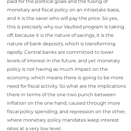
paid for the political goals and the fusing of
monetary and fiscal policy on an intrastate basis,
and it is the saver who will pay the price. So yes,
this is precisely why our Vaulted program is taking
off, because it is the nature of savings, it is the
nature of bank deposits, which is transforming
rapidly. Central banks are committed to lower
levels of interest in the future, and yet monetary
policy is not having as much impact on the
economy, which means there is going to be more
need for fiscal activity. So what are the implications
there in terms of the one-two punch between
inflation on the one hand, caused through more
fiscal policy spending, and repression on the other,
where monetary policy mandates keep interest
rates at a very low level.