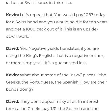
rather, or Swiss francs in this case.
Kevin:
Let’s repeat that. You would pay 1087 today
for a Swiss bond and you would hold it for ten years
and get a 1000 back out of it. This is an upside-
down world.
David:
Yes. Negative yields translates, if you are
using the King’s English, that is a negative return,
or more simply still, it’s a guaranteed loss.
Kevin:
What about some of the “risky” places – the
Greeks, the Portuguese, the Spanish. How are their
bonds doing?
David:
They don’t appear risky at all. In interest
terms, the Greeks pay 1.31, the Spanish and the