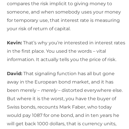
compares the risk implicit to giving money to
someone, and when somebody uses your money
for temporary use, that interest rate is measuring
your risk of return of capital.
Kevin:
That’s why you’re interested in interest rates
in the first place. You used the words – vital
information. It actually tells you the price of risk.
David:
That signaling function has all but gone
away in the European bond market, and it has
been merely –
merely
– distorted everywhere else.
But where it is the worst, you have the buyer of
Swiss bonds, recounts Mark Faber, who today
would pay 1087 for one bond, and in ten years he
will get back 1000 dollars, that is currency units,