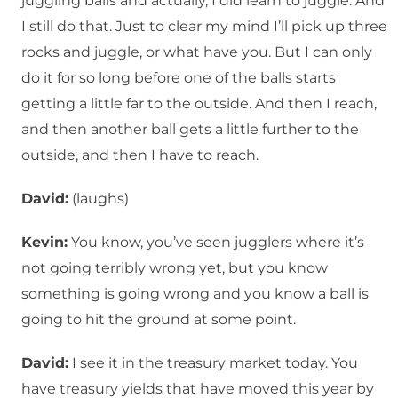
juggling balls and actually, I did learn to juggle. And
I still do that. Just to clear my mind I’ll pick up three
rocks and juggle, or what have you. But I can only
do it for so long before one of the balls starts
getting a little far to the outside. And then I reach,
and then another ball gets a little further to the
outside, and then I have to reach.
David:
(laughs)
Kevin:
You know, you’ve seen jugglers where it’s
not going terribly wrong yet, but you know
something is going wrong and you know a ball is
going to hit the ground at some point.
David:
I see it in the treasury market today. You
have treasury yields that have moved this year by