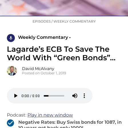
EPISODES
/
WEEKLY COMMENTARY
Weekly Commentary •
Lagarde’s ECB To Save The
World With “Green Bonds”…
David McAlvany
Posted on October 1, 2019
Podcast:
Play in new window
Negative Rates: Buy Swiss bonds for 1087, in
10 years get back only 1000!