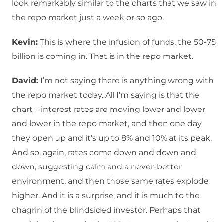
look remarkably similar to the charts that we saw in
the repo market just a week or so ago.
Kevin:
This is where the infusion of funds, the 50-75
billion is coming in. That is in the repo market.
David:
I’m not saying there is anything wrong with
the repo market today. All I’m saying is that the
chart – interest rates are moving lower and lower
and lower in the repo market, and then one day
they open up and it’s up to 8% and 10% at its peak.
And so, again, rates come down and down and
down, suggesting calm and a never-better
environment, and then those same rates explode
higher. And it is a surprise, and it is much to the
chagrin of the blindsided investor. Perhaps that