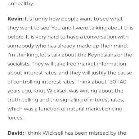
unhealthy.
Kevin:
It’s funny how people want to see what
they want to see. You and I were talking about this
before. It is very hard to have a conversation with
somebody who has already made up their mind.
I’m thinking, let’s talk about the Keynesians or the
socialists. They will take free market information
about interest rates, and they will justify the cause
of controlling interest rates. Think about 130-140
years ago, Knut Wicksell was writing about the
truth-telling and the signaling of interest rates,
which was a function of natural market pricing
forces.
David:
I think Wicksell has been misread by the