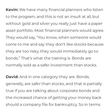
Kevin:
We have many financial planners who listen
to the program, and this is not an insult at all, but
without gold and silver you really just have a paper
asset portfolio. Most financial planners would agree.
They would say, “You know, when someone would
come to me and say they don’t like stocks because
they are too risky, they would immediately go to
bonds.” That’s what the training is. Bonds are
normally sold as a safer investment than stocks.
David:
And in one category they are. Bonds,
generally, are safer than stocks, and that is partially
true if you are talking about corporate bonds and
the increased chance of getting your money back
should a company file for bankruptcy. So in terms