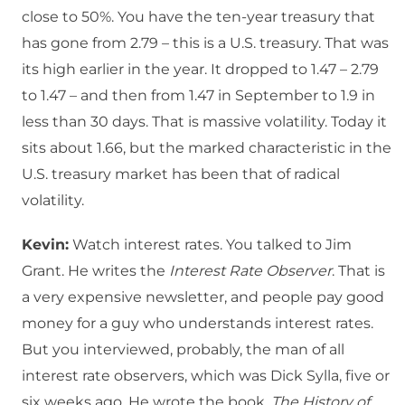
close to 50%. You have the ten-year treasury that
has gone from 2.79 – this is a U.S. treasury. That was
its high earlier in the year. It dropped to 1.47 – 2.79
to 1.47 – and then from 1.47 in September to 1.9 in
less than 30 days. That is massive volatility. Today it
sits about 1.66, but the marked characteristic in the
U.S. treasury market has been that of radical
volatility.
Kevin:
Watch interest rates. You talked to Jim
Grant. He writes the
Interest Rate Observer
. That is
a very expensive newsletter, and people pay good
money for a guy who understands interest rates.
But you interviewed, probably, the man of all
interest rate observers, which was Dick Sylla, five or
six weeks ago. He wrote the book,
The History of