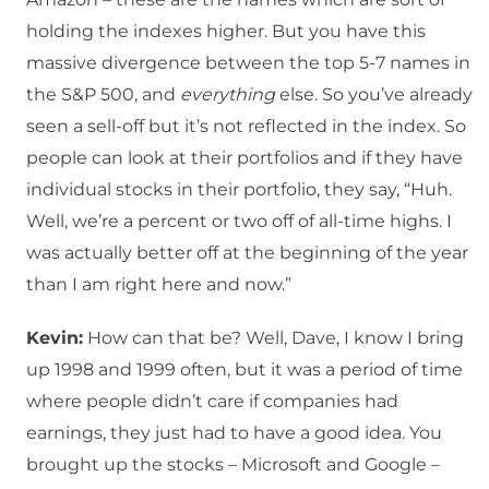
holding the indexes higher. But you have this
massive divergence between the top 5-7 names in
the S&P 500, and
everything
else. So you’ve already
seen a sell-off but it’s not reflected in the index. So
people can look at their portfolios and if they have
individual stocks in their portfolio, they say, “Huh.
Well, we’re a percent or two off of all-time highs. I
was actually better off at the beginning of the year
than I am right here and now.”
Kevin:
How can that be? Well, Dave, I know I bring
up 1998 and 1999 often, but it was a period of time
where people didn’t care if companies had
earnings, they just had to have a good idea. You
brought up the stocks – Microsoft and Google –