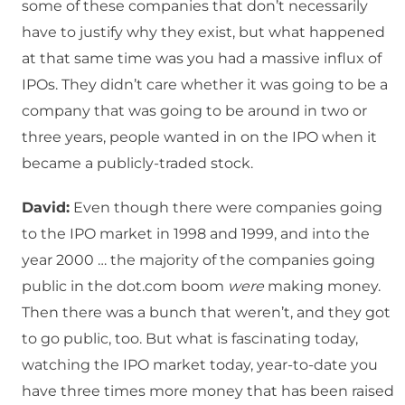
some of these companies that don’t necessarily
have to justify why they exist, but what happened
at that same time was you had a massive influx of
IPOs. They didn’t care whether it was going to be a
company that was going to be around in two or
three years, people wanted in on the IPO when it
became a publicly-traded stock.
David:
Even though there were companies going
to the IPO market in 1998 and 1999, and into the
year 2000 … the majority of the companies going
public in the dot.com boom
were
making money.
Then there was a bunch that weren’t, and they got
to go public, too. But what is fascinating today,
watching the IPO market today, year-to-date you
have three times more money that has been raised