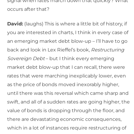
signal when rates march down that quickly? What
occurs after that?
David:
(laughs) This is where a little bit of history, if
you are interested in charts, I think in every case of
an emerging market debt blow-up – I’ll have to go
back and look in Lex Rieffel’s book,
Restructuring
Sovereign Debt
– but I think every emerging
market debt blow-up that I can recall, there were
rates that were marching inexplicably lower, even
as the price of bonds moved inexorably higher,
until there was this reversal which came sharp and
swift, and all of a sudden rates are going higher, the
value of bonds is dropping through the floor, and
there are devastating economic consequences,
which in a lot of instances require restructuring of