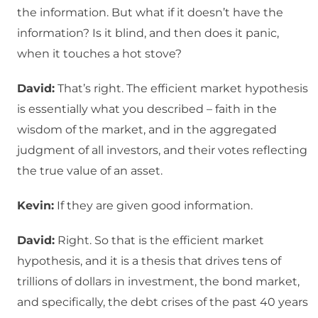
the information. But what if it doesn’t have the
information? Is it blind, and then does it panic,
when it touches a hot stove?
David:
That’s right. The efficient market hypothesis
is essentially what you described – faith in the
wisdom of the market, and in the aggregated
judgment of all investors, and their votes reflecting
the true value of an asset.
Kevin:
If they are given good information.
David:
Right. So that is the efficient market
hypothesis, and it is a thesis that drives tens of
trillions of dollars in investment, the bond market,
and specifically, the debt crises of the past 40 years