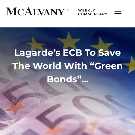
Lagarde’s ECB To Save
The World With “Green
Bonds”…