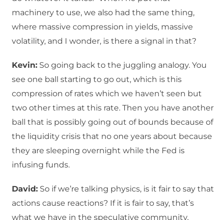
machinery to use, we also had the same thing,
where massive compression in yields, massive
volatility, and I wonder, is there a signal in that?
Kevin:
So going back to the juggling analogy. You
see one ball starting to go out, which is this
compression of rates which we haven’t seen but
two other times at this rate. Then you have another
ball that is possibly going out of bounds because of
the liquidity crisis that no one years about because
they are sleeping overnight while the Fed is
infusing funds.
David:
So if we’re talking physics, is it fair to say that
actions cause reactions? If it is fair to say, that’s
what we have in the speculative community,