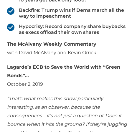
Backfire: Trump wins if Dems march all the
way to Impeachment
Hypocrisy: Record company share buybacks
as execs offload their own shares
The McAlvany Weekly Commentary
with David McAlvany and Kevin Orrick
Lagarde’s ECB to Save the World with “Green
Bonds”…
October 2, 2019
“That’s what makes this show particularly
interesting, as an observer, because the
consequences – it’s not just a question of: Does it
bounce when it hits the ground? If they’re juggling