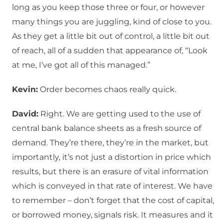
long as you keep those three or four, or however
many things you are juggling, kind of close to you.
As they get a little bit out of control, a little bit out
of reach, all of a sudden that appearance of, “Look
at me, I’ve got all of this managed.”
Kevin:
Order becomes chaos really quick.
David:
Right. We are getting used to the use of
central bank balance sheets as a fresh source of
demand. They’re there, they’re in the market, but
importantly, it’s not just a distortion in price which
results, but there is an erasure of vital information
which is conveyed in that rate of interest. We have
to remember – don’t forget that the cost of capital,
or borrowed money, signals risk. It measures and it