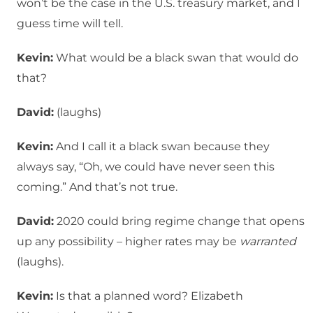
won’t be the case in the U.S. treasury market, and I
guess time will tell.
Kevin:
What would be a black swan that would do
that?
David:
(laughs)
Kevin:
And I call it a black swan because they
always say, “Oh, we could have never seen this
coming.” And that’s not true.
David:
2020 could bring regime change that opens
up any possibility – higher rates may be
warranted
(laughs).
Kevin:
Is that a planned word? Elizabeth