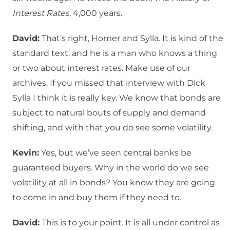
Interest Rates
, 4,000 years.
David:
That’s right, Homer and Sylla. It is kind of the
standard text, and he is a man who knows a thing
or two about interest rates. Make use of our
archives. If you missed that interview with Dick
Sylla I think it is really key. We know that bonds are
subject to natural bouts of supply and demand
shifting, and with that you do see some volatility.
Kevin:
Yes, but we’ve seen central banks be
guaranteed buyers. Why in the world do we see
volatility at all in bonds? You know they are going
to come in and buy them if they need to.
David:
This is to your point. It is all under control as