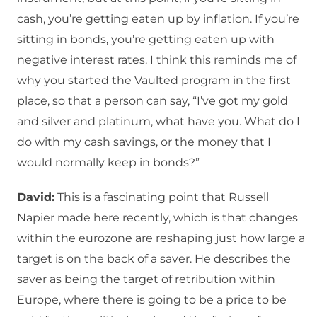
cash, you’re getting eaten up by inflation. If you’re
sitting in bonds, you’re getting eaten up with
negative interest rates. I think this reminds me of
why you started the Vaulted program in the first
place, so that a person can say, “I’ve got my gold
and silver and platinum, what have you. What do I
do with my cash savings, or the money that I
would normally keep in bonds?”
David:
This is a fascinating point that Russell
Napier made here recently, which is that changes
within the eurozone are reshaping just how large a
target is on the back of a saver. He describes the
saver as being the target of retribution within
Europe, where there is going to be a price to be