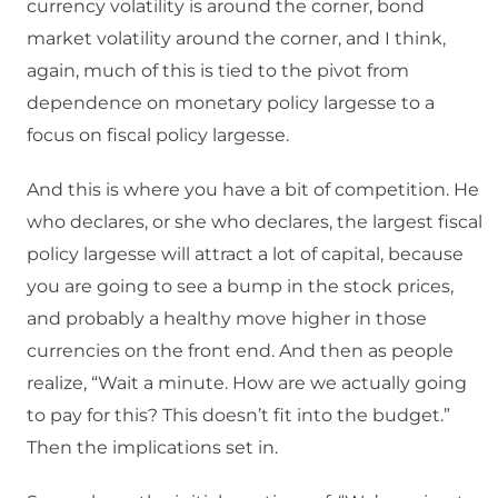
currency volatility is around the corner, bond
market volatility around the corner, and I think,
again, much of this is tied to the pivot from
dependence on monetary policy largesse to a
focus on fiscal policy largesse.
And this is where you have a bit of competition. He
who declares, or she who declares, the largest fiscal
policy largesse will attract a lot of capital, because
you are going to see a bump in the stock prices,
and probably a healthy move higher in those
currencies on the front end. And then as people
realize, “Wait a minute. How are we actually going
to pay for this? This doesn’t fit into the budget.”
Then the implications set in.