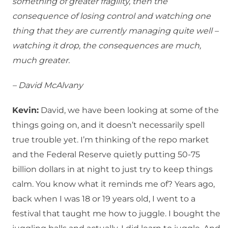
something of greater fragility, then the
consequence of losing control and watching one
thing that they are currently managing quite well –
watching it drop, the consequences are much,
much greater.
– David McAlvany
Kevin:
David, we have been looking at some of the
things going on, and it doesn’t necessarily spell
true trouble yet. I’m thinking of the repo market
and the Federal Reserve quietly putting 50-75
billion dollars in at night to just try to keep things
calm. You know what it reminds me of? Years ago,
back when I was 18 or 19 years old, I went to a
festival that taught me how to juggle. I bought the