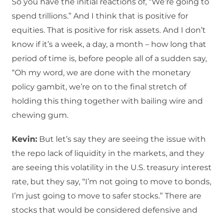
So you have the initial reactions of, “We’re going to
spend trillions.” And I think that is positive for
equities. That is positive for risk assets. And I don’t
know if it’s a week, a day, a month – how long that
period of time is, before people all of a sudden say,
“Oh my word, we are done with the monetary
policy gambit, we’re on to the final stretch of
holding this thing together with bailing wire and
chewing gum.
Kevin:
But let’s say they are seeing the issue with
the repo lack of liquidity in the markets, and they
are seeing this volatility in the U.S. treasury interest
rate, but they say, “I’m not going to move to bonds,
I’m just going to move to safer stocks.” There are
stocks that would be considered defensive and