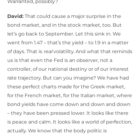
Warranted, possibly?
David:
That could cause a major surprise in the
bond market, and in the stock market, too. But
let’s go back to September. Let this sink in. We
went from 1.47 – that’s the yield – to 1.9 in a matter
of days. That is
real
volatility. And what that reminds
us is that even the Fed is an observer, not a
controller, of our national destiny or of our interest
rate trajectory. But can you imagine? We have had
these perfect charts made for the Greek market,
for the French market, for the Italian market, where
bond yields have come down and down and down
– they have been pressed lower. It looks like there
is peace and calm. It looks like a world of perfection,
actually. We know that the body politic is