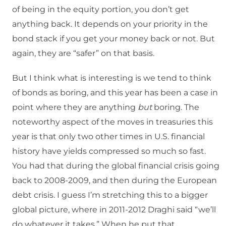
of being in the equity portion, you don’t get
anything back. It depends on your priority in the
bond stack if you get your money back or not. But
again, they are “safer” on that basis.
But I think what is interesting is we tend to think
of bonds as boring, and this year has been a case in
point where they are anything
but
boring. The
noteworthy aspect of the moves in treasuries this
year is that only two other times in U.S. financial
history have yields compressed so much so fast.
You had that during the global financial crisis going
back to 2008-2009, and then during the European
debt crisis. I guess I’m stretching this to a bigger
global picture, where in 2011-2012 Draghi said “we’ll
do whatever it takes.” When he put that