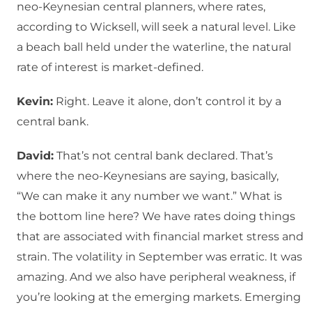
neo-Keynesian central planners, where rates,
according to Wicksell, will seek a natural level. Like
a beach ball held under the waterline, the natural
rate of interest is market-defined.
Kevin:
Right. Leave it alone, don’t control it by a
central bank.
David:
That’s not central bank declared. That’s
where the neo-Keynesians are saying, basically,
“We can make it any number we want.” What is
the bottom line here? We have rates doing things
that are associated with financial market stress and
strain. The volatility in September was erratic. It was
amazing. And we also have peripheral weakness, if
you’re looking at the emerging markets. Emerging