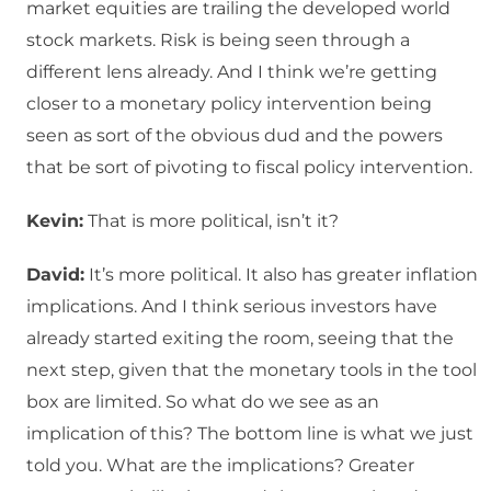
market equities are trailing the developed world
stock markets. Risk is being seen through a
different lens already. And I think we’re getting
closer to a monetary policy intervention being
seen as sort of the obvious dud and the powers
that be sort of pivoting to fiscal policy intervention.
Kevin:
That is more political, isn’t it?
David:
It’s more political. It also has greater inflation
implications. And I think serious investors have
already started exiting the room, seeing that the
next step, given that the monetary tools in the tool
box are limited. So what do we see as an
implication of this? The bottom line is what we just
told you. What are the implications? Greater