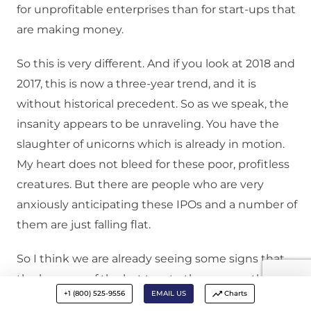
for unprofitable enterprises than for start-ups that
are making money.
So this is very different. And if you look at 2018 and
2017, this is now a three-year trend, and it is
without historical precedent. So as we speak, the
insanity appears to be unraveling. You have the
slaughter of unicorns which is already in motion.
My heart does not bleed for these poor, profitless
creatures. But there are people who are very
anxiously anticipating these IPOs and a number of
them are just falling flat.
So I think we are already seeing some signs that
the largesse of the last two to three years, the IPO
+1 (800) 525-9556
EMAIL US
Charts
market craze and the unicorns of the last two to