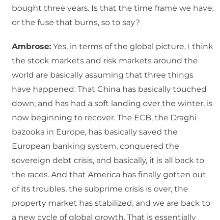
bought three years. Is that the time frame we have,
or the fuse that burns, so to say?
Ambrose:
Yes, in terms of the global picture, I think
the stock markets and risk markets around the
world are basically assuming that three things
have happened: That China has basically touched
down, and has had a soft landing over the winter, is
now beginning to recover. The ECB, the Draghi
bazooka in Europe, has basically saved the
European banking system, conquered the
sovereign debt crisis, and basically, it is all back to
the races. And that America has finally gotten out
of its troubles, the subprime crisis is over, the
property market has stabilized, and we are back to
a new cycle of global growth. That is essentially