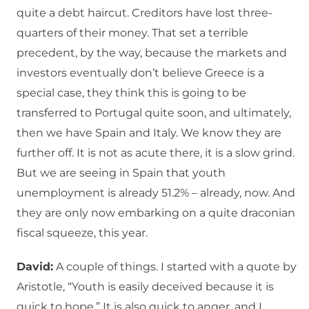
quite a debt haircut. Creditors have lost three-
quarters of their money. That set a terrible
precedent, by the way, because the markets and
investors eventually don’t believe Greece is a
special case, they think this is going to be
transferred to Portugal quite soon, and ultimately,
then we have Spain and Italy. We know they are
further off. It is not as acute there, it is a slow grind.
But we are seeing in Spain that youth
unemployment is already 51.2% – already, now. And
they are only now embarking on a quite draconian
fiscal squeeze, this year.
David:
A couple of things. I started with a quote by
Aristotle, “Youth is easily deceived because it is
quick to hope.” It is also quick to anger, and I