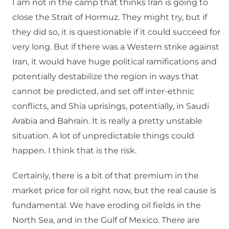
I am not in the camp that thinks Iran is going to
close the Strait of Hormuz. They might try, but if
they did so, it is questionable if it could succeed for
very long. But if there was a Western strike against
Iran, it would have huge political ramifications and
potentially destabilize the region in ways that
cannot be predicted, and set off inter-ethnic
conflicts, and Shia uprisings, potentially, in Saudi
Arabia and Bahrain. It is really a pretty unstable
situation. A lot of unpredictable things could
happen. I think that is the risk.
Certainly, there is a bit of that premium in the
market price for oil right now, but the real cause is
fundamental. We have eroding oil fields in the
North Sea, and in the Gulf of Mexico. There are