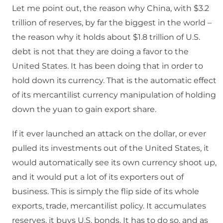
Let me point out, the reason why China, with $3.2
trillion of reserves, by far the biggest in the world –
the reason why it holds about $1.8 trillion of U.S.
debt is not that they are doing a favor to the
United States. It has been doing that in order to
hold down its currency. That is the automatic effect
of its mercantilist currency manipulation of holding
down the yuan to gain export share.
If it ever launched an attack on the dollar, or ever
pulled its investments out of the United States, it
would automatically see its own currency shoot up,
and it would put a lot of its exporters out of
business. This is simply the flip side of its whole
exports, trade, mercantilist policy. It accumulates
reserves, it buys U.S. bonds. It has to do so, and as