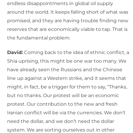
endless disappointments in global oil supply
around the world. It keeps falling short of what was
promised, and they are having trouble finding new
reserves that are economically viable to tap. That is
the fundamental problem.
David:
Coming back to the idea of ethnic conflict, a
Shia uprising, this might be one war too many. We
have already seen the Russians and the Chinese
line up against a Western strike, and it seems that
might, in fact, be a trigger for them to say, “Thanks,
but no thanks. Our protest will be an economic
protest. Our contribution to the new and fresh
Iranian conflict will be via the currencies. We don’t
need the dollar, and we don’t need the dollar
system. We are sorting ourselves out in other