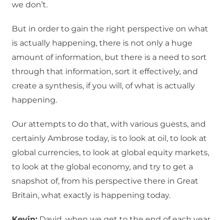
we don’t.
But in order to gain the right perspective on what
is actually happening, there is not only a huge
amount of information, but there is a need to sort
through that information, sort it effectively, and
create a synthesis, if you will, of what is actually
happening.
Our attempts to do that, with various guests, and
certainly Ambrose today, is to look at oil, to look at
global currencies, to look at global equity markets,
to look at the global economy, and try to get a
snapshot of, from his perspective there in Great
Britain, what exactly is happening today.
Kevin:
David, when we get to the end of each year,