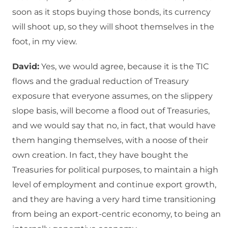
soon as it stops buying those bonds, its currency
will shoot up, so they will shoot themselves in the
foot, in my view.
David:
Yes, we would agree, because it is the TIC
flows and the gradual reduction of Treasury
exposure that everyone assumes, on the slippery
slope basis, will become a flood out of Treasuries,
and we would say that no, in fact, that would have
them hanging themselves, with a noose of their
own creation. In fact, they have bought the
Treasuries for political purposes, to maintain a high
level of employment and continue export growth,
and they are having a very hard time transitioning
from being an export-centric economy, to being an