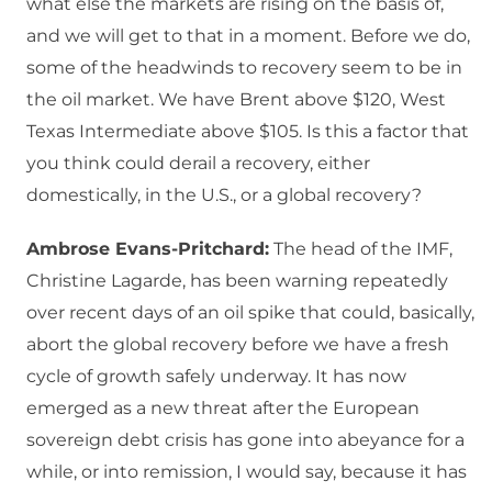
what else the markets are rising on the basis of,
and we will get to that in a moment. Before we do,
some of the headwinds to recovery seem to be in
the oil market. We have Brent above $120, West
Texas Intermediate above $105. Is this a factor that
you think could derail a recovery, either
domestically, in the U.S., or a global recovery?
Ambrose Evans-Pritchard:
The head of the IMF,
Christine Lagarde, has been warning repeatedly
over recent days of an oil spike that could, basically,
abort the global recovery before we have a fresh
cycle of growth safely underway. It has now
emerged as a new threat after the European
sovereign debt crisis has gone into abeyance for a
while, or into remission, I would say, because it has