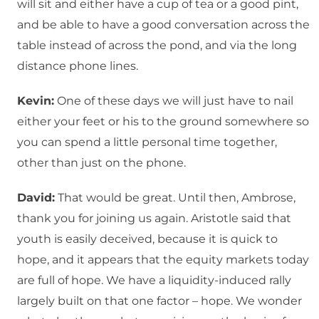
will sit and either have a cup of tea or a good pint,
and be able to have a good conversation across the
table instead of across the pond, and via the long
distance phone lines.
Kevin:
One of these days we will just have to nail
either your feet or his to the ground somewhere so
you can spend a little personal time together,
other than just on the phone.
David:
That would be great. Until then, Ambrose,
thank you for joining us again. Aristotle said that
youth is easily deceived, because it is quick to
hope, and it appears that the equity markets today
are full of hope. We have a liquidity-induced rally
largely built on that one factor – hope. We wonder