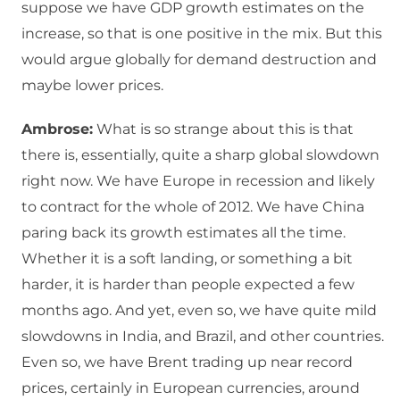
suppose we have GDP growth estimates on the
increase, so that is one positive in the mix. But this
would argue globally for demand destruction and
maybe lower prices.
Ambrose:
What is so strange about this is that
there is, essentially, quite a sharp global slowdown
right now. We have Europe in recession and likely
to contract for the whole of 2012. We have China
paring back its growth estimates all the time.
Whether it is a soft landing, or something a bit
harder, it is harder than people expected a few
months ago. And yet, even so, we have quite mild
slowdowns in India, and Brazil, and other countries.
Even so, we have Brent trading up near record
prices, certainly in European currencies, around