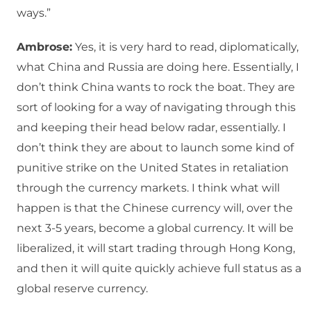
ways.”
Ambrose:
Yes, it is very hard to read, diplomatically,
what China and Russia are doing here. Essentially, I
don’t think China wants to rock the boat. They are
sort of looking for a way of navigating through this
and keeping their head below radar, essentially. I
don’t think they are about to launch some kind of
punitive strike on the United States in retaliation
through the currency markets. I think what will
happen is that the Chinese currency will, over the
next 3-5 years, become a global currency. It will be
liberalized, it will start trading through Hong Kong,
and then it will quite quickly achieve full status as a
global reserve currency.