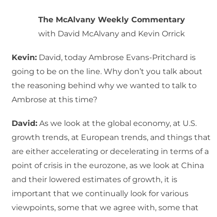
The McAlvany Weekly Commentary
with David McAlvany and Kevin Orrick
Kevin:
David, today Ambrose Evans-Pritchard is
going to be on the line. Why don’t you talk about
the reasoning behind why we wanted to talk to
Ambrose at this time?
David:
As we look at the global economy, at U.S.
growth trends, at European trends, and things that
are either accelerating or decelerating in terms of a
point of crisis in the eurozone, as we look at China
and their lowered estimates of growth, it is
important that we continually look for various
viewpoints, some that we agree with, some that