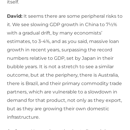
itself.
David:
It seems there are some peripheral risks to
it. We see slowing GDP growth in China to 7½%
with a gradual drift, by many economists’
estimates, to 3-4%, and as you said, massive loan
growth in recent years, surpassing the record
numbers relative to GDP, set by Japan in their
bubble years. It is not a stretch to see a similar
outcome, but at the periphery, there is Australia,
there is Brazil, and their primary commodity trade
partners, which are vulnerable to a slowdown in
demand for that product, not only as they export,
but as they are growing their own domestic
infrastructure.