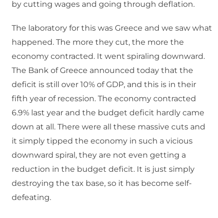
by cutting wages and going through deflation.
The laboratory for this was Greece and we saw what
happened. The more they cut, the more the
economy contracted. It went spiraling downward.
The Bank of Greece announced today that the
deficit is still over 10% of GDP, and this is in their
fifth year of recession. The economy contracted
6.9% last year and the budget deficit hardly came
down at all. There were all these massive cuts and
it simply tipped the economy in such a vicious
downward spiral, they are not even getting a
reduction in the budget deficit. It is just simply
destroying the tax base, so it has become self-
defeating.