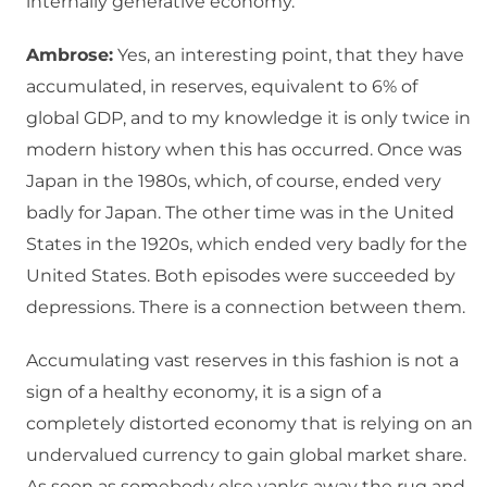
internally generative economy.
Ambrose:
Yes, an interesting point, that they have
accumulated, in reserves, equivalent to 6% of
global GDP, and to my knowledge it is only twice in
modern history when this has occurred. Once was
Japan in the 1980s, which, of course, ended very
badly for Japan. The other time was in the United
States in the 1920s, which ended very badly for the
United States. Both episodes were succeeded by
depressions. There is a connection between them.
Accumulating vast reserves in this fashion is not a
sign of a healthy economy, it is a sign of a
completely distorted economy that is relying on an
undervalued currency to gain global market share.
As soon as somebody else yanks away the rug and