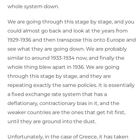
whole system down.
We are going through this stage by stage, and you
could almost go back and look at the years from
1929-1936 and then transpose this onto Europe and
see what they are going down. We are probably
similar to around 1933-1934 now, and finally the
whole thing blew apart in 1936. We are going
through this stage by stage, and they are
repeating exactly the same policies. It is essentially
a fixed exchange rate system that has a
deflationary, contractionary bias in it, and the
weaker countries are the ones that get hit first,
until they are ground into the dust.
Unfortunately, in the case of Greece, it has taken