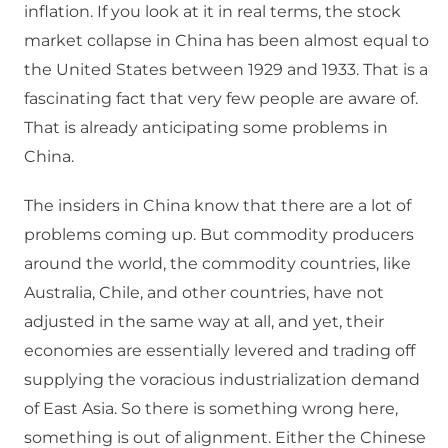
inflation. If you look at it in real terms, the stock
market collapse in China has been almost equal to
the United States between 1929 and 1933. That is a
fascinating fact that very few people are aware of.
That is already anticipating some problems in
China.
The insiders in China know that there are a lot of
problems coming up. But commodity producers
around the world, the commodity countries, like
Australia, Chile, and other countries, have not
adjusted in the same way at all, and yet, their
economies are essentially levered and trading off
supplying the voracious industrialization demand
of East Asia. So there is something wrong here,
something is out of alignment. Either the Chinese