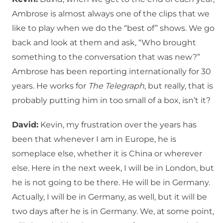
Ambrose is almost always one of the clips that we
like to play when we do the “best of” shows. We go
back and look at them and ask, “Who brought
something to the conversation that was new?”
Ambrose has been reporting internationally for 30
years. He works for
The Telegraph
, but really, that is
probably putting him in too small of a box, isn’t it?
David:
Kevin, my frustration over the years has
been that whenever I am in Europe, he is
someplace else, whether it is China or wherever
else. Here in the next week, I will be in London, but
he is not going to be there. He will be in Germany.
Actually, I will be in Germany, as well, but it will be
two days after he is in Germany. We, at some point,