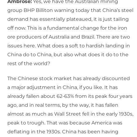
Ambrose:
Yes, we have the Australian mining
group BHP Billiton warning today that China’s steel
demand has essentially plateaued, it is just tailing
off now. This is a fundamental change for the iron
ore producers of Australia and Brazil. There are two
issues here. What does a soft to hardish landing in
China do to China, but also what does it do to the
rest of the world?
The Chinese stock market has already discounted
a major adjustment in China, if you like. It has
already fallen about 62-63% from its peak four years
ago, and in real terms, by the way, it has fallen
almost as much as Wall Street fell in the early 1930s,
peak to trough. That was because America was
deflating in the 1930s. China has been having