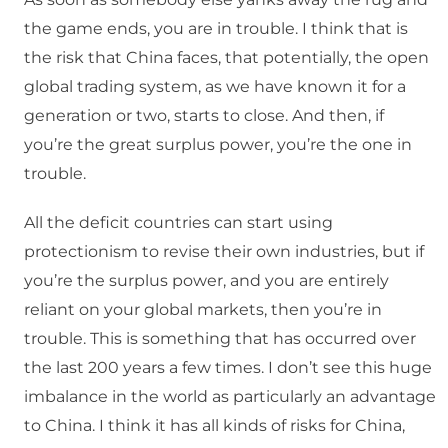
the game ends, you are in trouble. I think that is
the risk that China faces, that potentially, the open
global trading system, as we have known it for a
generation or two, starts to close. And then, if
you’re the great surplus power, you’re the one in
trouble.
All the deficit countries can start using
protectionism to revise their own industries, but if
you’re the surplus power, and you are entirely
reliant on your global markets, then you’re in
trouble. This is something that has occurred over
the last 200 years a few times. I don’t see this huge
imbalance in the world as particularly an advantage
to China. I think it has all kinds of risks for China,