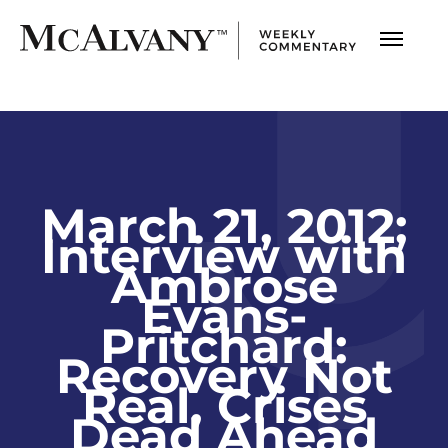
March 21, 2012;
Interview with
Ambrose
Evans-
Pritchard:
Recovery Not
Real, Crises
Dead Ahead