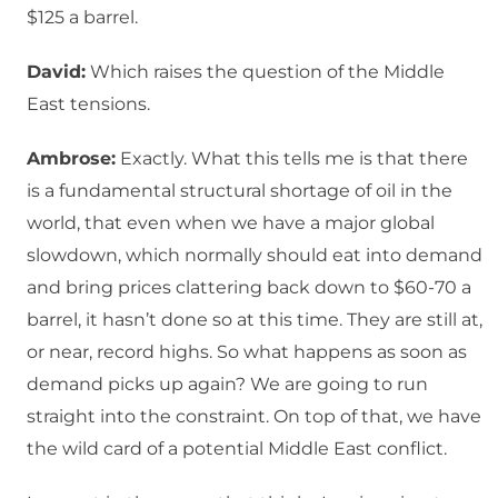
$125 a barrel.
David:
Which raises the question of the Middle
East tensions.
Ambrose:
Exactly. What this tells me is that there
is a fundamental structural shortage of oil in the
world, that even when we have a major global
slowdown, which normally should eat into demand
and bring prices clattering back down to $60-70 a
barrel, it hasn’t done so at this time. They are still at,
or near, record highs. So what happens as soon as
demand picks up again? We are going to run
straight into the constraint. On top of that, we have
the wild card of a potential Middle East conflict.