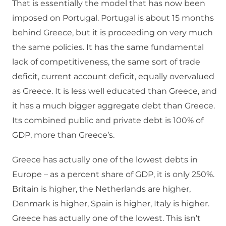
That is essentially the model that has now been
imposed on Portugal. Portugal is about 15 months
behind Greece, but it is proceeding on very much
the same policies. It has the same fundamental
lack of competitiveness, the same sort of trade
deficit, current account deficit, equally overvalued
as Greece. It is less well educated than Greece, and
it has a much bigger aggregate debt than Greece.
Its combined public and private debt is 100% of
GDP, more than Greece’s.
Greece has actually one of the lowest debts in
Europe – as a percent share of GDP, it is only 250%.
Britain is higher, the Netherlands are higher,
Denmark is higher, Spain is higher, Italy is higher.
Greece has actually one of the lowest. This isn’t