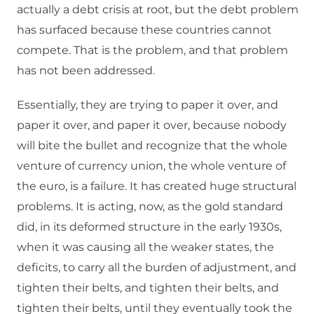
actually a debt crisis at root, but the debt problem
has surfaced because these countries cannot
compete. That is the problem, and that problem
has not been addressed.
Essentially, they are trying to paper it over, and
paper it over, and paper it over, because nobody
will bite the bullet and recognize that the whole
venture of currency union, the whole venture of
the euro, is a failure. It has created huge structural
problems. It is acting, now, as the gold standard
did, in its deformed structure in the early 1930s,
when it was causing all the weaker states, the
deficits, to carry all the burden of adjustment, and
tighten their belts, and tighten their belts, and
tighten their belts, until they eventually took the