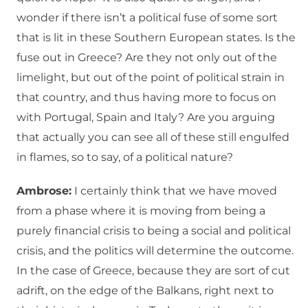
wonder if there isn’t a political fuse of some sort
that is lit in these Southern European states. Is the
fuse out in Greece? Are they not only out of the
limelight, but out of the point of political strain in
that country, and thus having more to focus on
with Portugal, Spain and Italy? Are you arguing
that actually you can see all of these still engulfed
in flames, so to say, of a political nature?
Ambrose:
I certainly think that we have moved
from a phase where it is moving from being a
purely financial crisis to being a social and political
crisis, and the politics will determine the outcome.
In the case of Greece, because they are sort of cut
adrift, on the edge of the Balkans, right next to