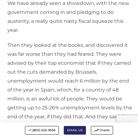
We have already seen a showdown, with the new
government coming in and pledging to do
austerity, a really quite nasty fiscal squeeze this
year.
Then they looked at the books, and discovered it
was far worse than they had feared. They were
advised by their top economist that if they carried
out the cuts demanded by Brussels,
unemployment would reach 6 million by the end
of the year in Spain, which, for a country of 48
million, is an awful lot of people. They would be
getting up to 25-26% unemployment levels by the
end of the year, if they did that. And they said, “No,
we’re not going to do this.”
+1 (800) 525-9556
EMAIL US
Charts