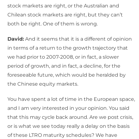
stock markets are right, or the Australian and
Chilean stock markets are right, but they can’t
both be right. One of them is wrong.
David:
And it seems that it is a different of opinion
in terms of a return to the growth trajectory that
we had prior to 2007-2008, or in fact, a slower
period of growth, and in fact, a decline, for the
foreseeable future, which would be heralded by
the Chinese equity markets.
You have spent a lot of time in the European space,
and I am very interested in your opinion. You said
that this may cycle back around. Are we post crisis,
or is what we see today really a delay on the basis
of these LTRO maturity schedules? We have