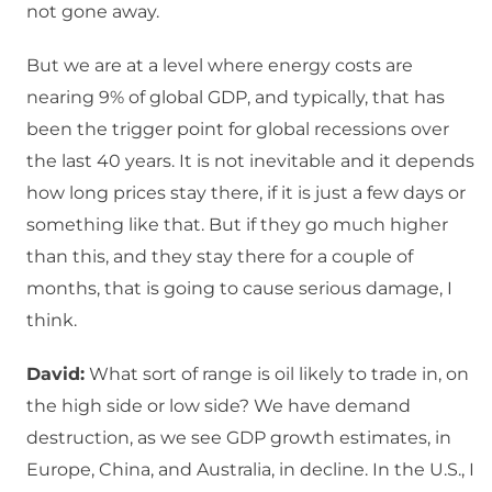
not gone away.
But we are at a level where energy costs are
nearing 9% of global GDP, and typically, that has
been the trigger point for global recessions over
the last 40 years. It is not inevitable and it depends
how long prices stay there, if it is just a few days or
something like that. But if they go much higher
than this, and they stay there for a couple of
months, that is going to cause serious damage, I
think.
David:
What sort of range is oil likely to trade in, on
the high side or low side? We have demand
destruction, as we see GDP growth estimates, in
Europe, China, and Australia, in decline. In the U.S., I