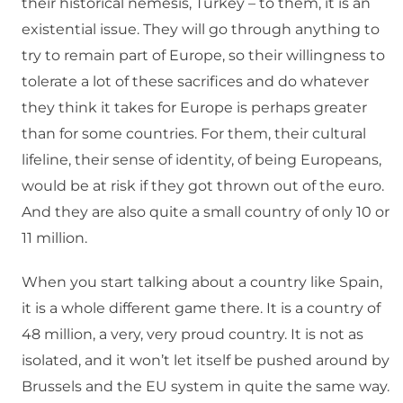
their historical nemesis, Turkey – to them, it is an
existential issue. They will go through anything to
try to remain part of Europe, so their willingness to
tolerate a lot of these sacrifices and do whatever
they think it takes for Europe is perhaps greater
than for some countries. For them, their cultural
lifeline, their sense of identity, of being Europeans,
would be at risk if they got thrown out of the euro.
And they are also quite a small country of only 10 or
11 million.
When you start talking about a country like Spain,
it is a whole different game there. It is a country of
48 million, a very, very proud country. It is not as
isolated, and it won’t let itself be pushed around by
Brussels and the EU system in quite the same way.