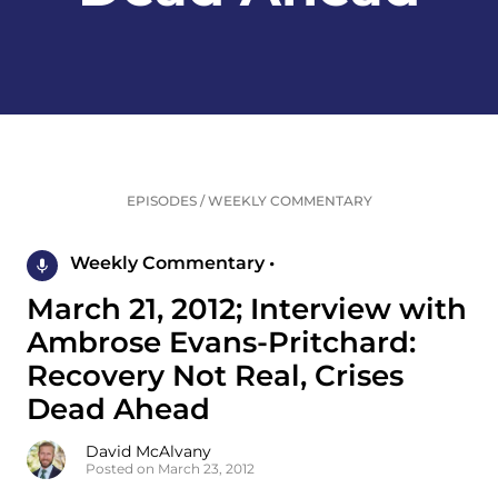
EPISODES
/
WEEKLY COMMENTARY
Weekly Commentary •
March 21, 2012; Interview with
Ambrose Evans-Pritchard:
Recovery Not Real, Crises
Dead Ahead
David McAlvany
Posted on March 23, 2012