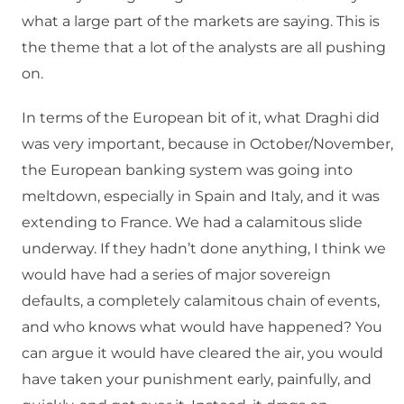
what a large part of the markets are saying. This is
the theme that a lot of the analysts are all pushing
on.
In terms of the European bit of it, what Draghi did
was very important, because in October/November,
the European banking system was going into
meltdown, especially in Spain and Italy, and it was
extending to France. We had a calamitous slide
underway. If they hadn’t done anything, I think we
would have had a series of major sovereign
defaults, a completely calamitous chain of events,
and who knows what would have happened? You
can argue it would have cleared the air, you would
have taken your punishment early, painfully, and