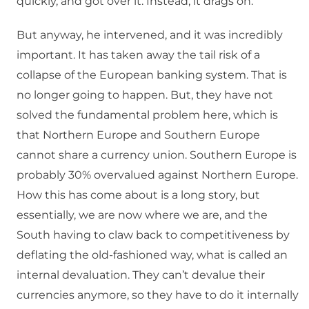
quickly, and got over it. Instead, it drags on.
But anyway, he intervened, and it was incredibly
important. It has taken away the tail risk of a
collapse of the European banking system. That is
no longer going to happen. But, they have not
solved the fundamental problem here, which is
that Northern Europe and Southern Europe
cannot share a currency union. Southern Europe is
probably 30% overvalued against Northern Europe.
How this has come about is a long story, but
essentially, we are now where we are, and the
South having to claw back to competitiveness by
deflating the old-fashioned way, what is called an
internal devaluation. They can’t devalue their
currencies anymore, so they have to do it internally