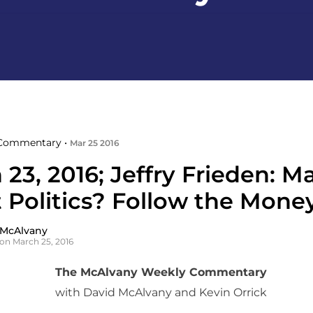
Commentary •
Mar 25 2016
23, 2016; Jeffry Frieden: M
 Politics? Follow the Mone
 McAlvany
on March 25, 2016
The McAlvany Weekly Commentary
with David McAlvany and Kevin Orrick