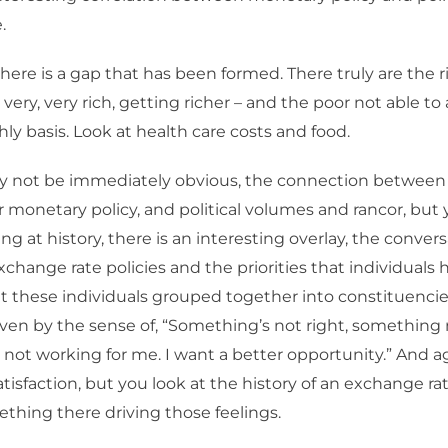
.
ere is a gap that has been formed. There truly are the ri
 very, very rich, getting richer – and the poor not able t
hly basis. Look at health care costs and food.
y not be immediately obvious, the connection betwee
or monetary policy, and political volumes and rancor, but 
ng at history, there is an interesting overlay, the convers
change rate policies and the priorities that individuals 
hat these individuals grouped together into constituencie
riven by the sense of, “Something’s not right, something n
not working for me. I want a better opportunity.” And aga
atisfaction, but you look at the history of an exchange ra
ething there driving those feelings.