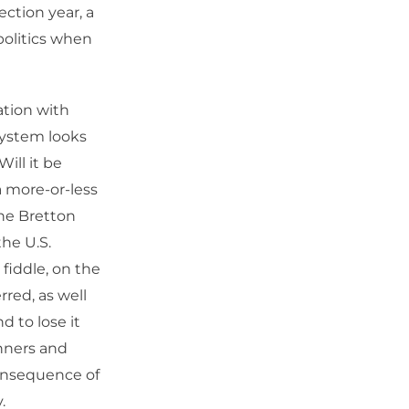
ection year, a
politics when
ation with
system looks
Will it be
 more-or-less
the Bretton
he U.S.
fiddle, on the
rred, as well
d to lose it
inners and
consequence of
.