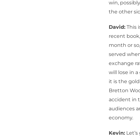
win, possibl
the other si
David:
This i
recent book
month or so, 
served when 
exchange rat
will lose in
it is the go
Bretton Wood
accident in 
audiences ar
economy.
Kevin:
Let’s 