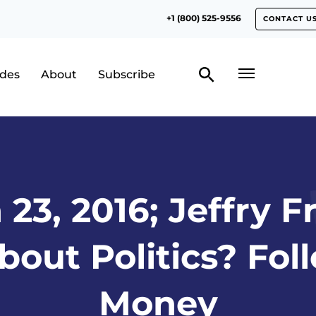
+1 (800) 525-9556
CONTACT U
odes
About
Subscribe
23, 2016; Jeffry F
out Politics? Fol
Money