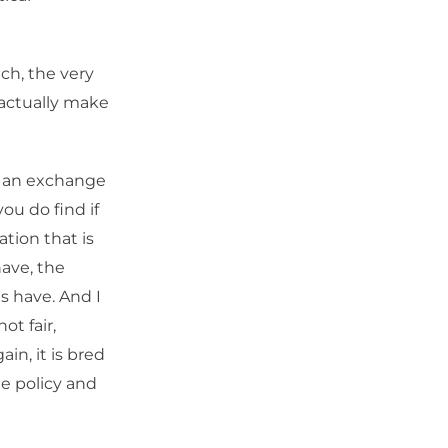
ch, the very
o actually make
n an exchange
you do find if
ation that is
have, the
s have. And I
ot fair,
in, it is bred
te policy and