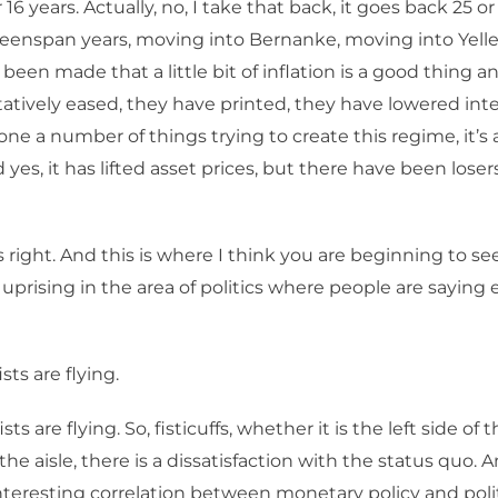
or 16 years. Actually, no, I take that back, it goes back 25 o
reenspan years, moving into Bernanke, moving into Yelle
been made that a little bit of inflation is a good thing a
atively eased, they have printed, they have lowered inter
ne a number of things trying to create this regime, it’s a
 yes, it has lifted asset prices, but there have been lose
s right. And this is where I think you are beginning to 
t uprising in the area of politics where people are saying
sts are flying.
sts are flying. So, fisticuffs, whether it is the left side of t
 the aisle, there is a dissatisfaction with the status quo. A
interesting correlation between monetary policy and polit