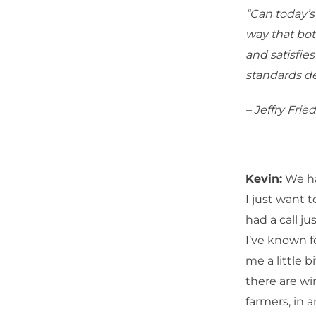
“Can today’s
way that bot
and satisfie
standards de
– Jeffry Frie
Kevin:
We hav
I just want t
had a call j
I’ve known fo
me a little b
there are wi
farmers, in 