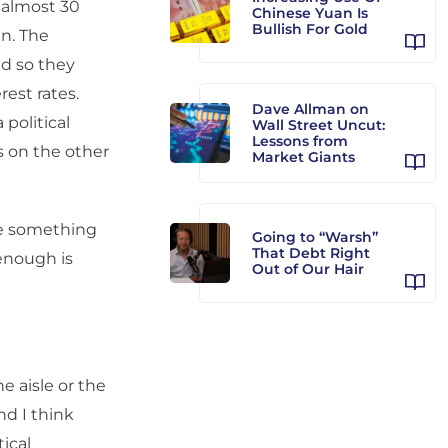
r almost 30
Chinese Yuan Is
Bullish For Gold
n. The
nd so they
est rates.
Dave Allman on
 political
Wall Street Uncut:
Lessons from
rs on the other
Market Giants
see something
Going to “Warsh”
That Debt Right
 enough is
Out of Our Hair
he aisle or the
nd I think
ical