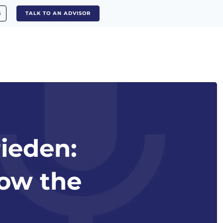
S
TALK TO AN ADVISOR
rieden:
low the