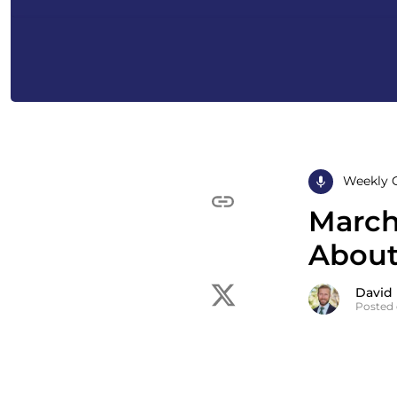
Weekly 
March 
About
David
Posted 