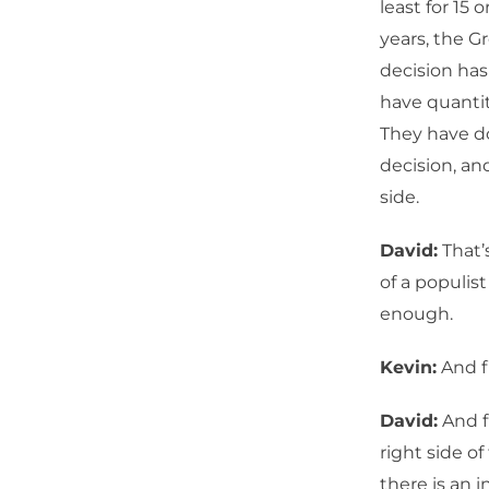
least for 15 
years, the G
decision has 
have quantit
They have do
decision, and
side.
David:
That’
of a populis
enough.
Kevin:
And fi
David:
And fi
right side of
there is an 