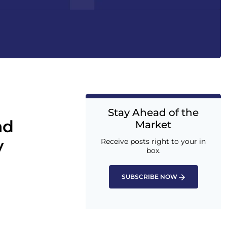
Stay Ahead of the
ad
Market
y
Receive posts right to your in
box.
SUBSCRIBE NOW