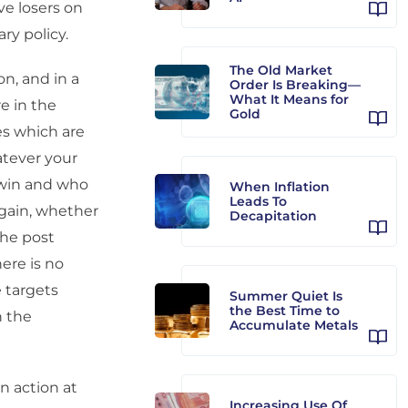
ve losers on
ry policy.
The Old Market
on, and in a
Order Is Breaking—
What It Means for
e in the
Gold
ies which are
atever your
l win and who
When Inflation
Leads To
again, whether
Decapitation
the post
ere is no
 targets
Summer Quiet Is
the Best Time to
n the
Accumulate Metals
n action at
Increasing Use Of