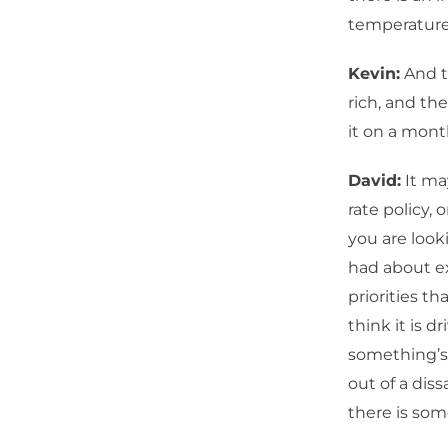
temperature
Kevin:
And th
rich, and the
it on a mont
David:
It ma
rate policy, 
you are looki
had about ex
priorities t
think it is d
something’s 
out of a diss
there is som