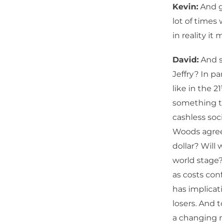
Kevin:
And gi
lot of times
in reality it
David:
And s
Jeffry? In p
like in the 21
something t
cashless soc
Woods agreem
dollar? Will
world stage?
as costs con
has implicat
losers. And 
a changing m