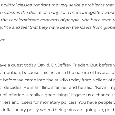
 political classes confront the very serious problems that 
h satisfies the desire of many for a more integrated wor
s the very legitimate concerns of people who have seen th
cline and feel that they have been the losers from global
den
e a guest today, David, Dr. Jeffrey Frieden. But before 
o mention, because this ties into the nature of his area of
ust before we came into the studio today from a client of 
r decades. He is an Illinois farmer and he said, “Kevin, m
it of inflation is really a good thing.” It gave us a chance 
nners and losers for monetary policies. You have people 
an inflationary policy when their grains are going up, go