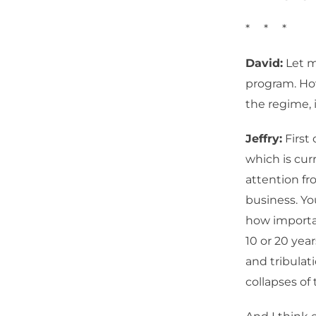
* * *
David:
Let m
program. How
the regime, i
Jeffry:
First 
which is curr
attention fr
business. Yo
how importa
10 or 20 year
and tribulat
collapses of 