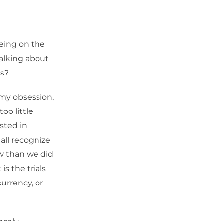
being on the
alking about
ts?
t my obsession,
oo little
sted in
 all recognize
w than we did
is the trials
urrency, or