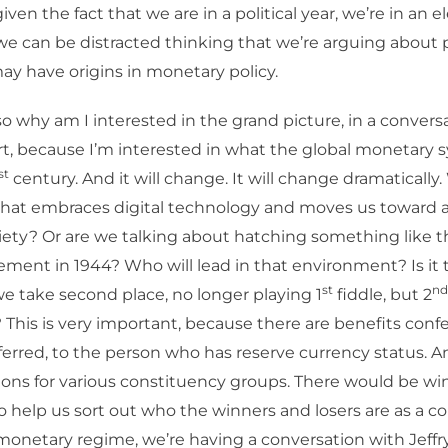
ven the fact that we are in a political year, we’re in an el
 we can be distracted thinking that we’re arguing about 
 may have origins in monetary policy.
o why am I interested in the grand picture, in a convers
art, because I’m interested in what the global monetary 
st
century. And it will change. It will change dramatically. 
hat embraces digital technology and moves us toward a
iety? Or are we talking about hatching something like 
ent in 1944? Who will lead in that environment? Is it t
st
nd
 we take second place, no longer playing 1
fiddle, but 2
 This is very important, because there are benefits confe
ferred, to the person who has reserve currency status. An
ions for various constituency groups. There would be w
to help us sort out who the winners and losers are as a 
onetary regime, we’re having a conversation with Jeffry