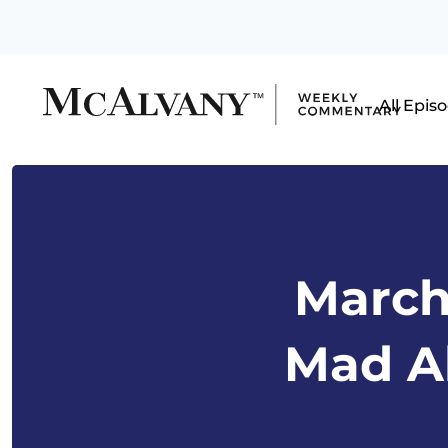
All Epis
March 
Mad Ab