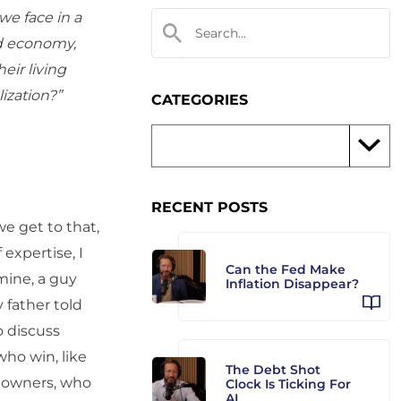
we face in a
ld economy,
eir living
ization?”
CATEGORIES
RECENT POSTS
we get to that,
 expertise, I
Can the Fed Make
mine, a guy
Inflation Disappear?
y father told
to discuss
who win, like
The Debt Shot
ld owners, who
Clock Is Ticking For
AI