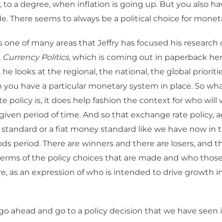
y, to a degree, when inflation is going up. But you also ha
de. There seems to always be a political choice for moneta
s one of many areas that Jeffry has focused his research 
,
Currency Politics
, which is coming out in paperback her
he looks at the regional, the national, the global priorit
you have a particular monetary system in place. So wh
e policy is, it does help fashion the context for who wil
 a given period of time. And so that exchange rate policy, 
ld standard or a fiat money standard like we have now in 
s period. There are winners and there are losers, and th
terms of the policy choices that are made and who those
e, as an expression of who is intended to drive growth i
go ahead and go to a policy decision that we have seen i