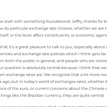
e start with something foundational. Jeffry, thanks for 
 do particular exchange rate choices, whether we are t
tself, or the level, affect constituents, or economic agen
of all, it’s a great pleasure to talk to you, especially abou
encies and exchange rate policies which I think gets far t
om both the public in general, and people who are intere
ur question is absolutely central because I think that we
nt exchange rates are. We recognize that a lot more no
s ago, but in today’s world of exchanges rates, whether it 
ions of the euro, or current concerns about the Chinese c
things like the Brazilian currency, they are quite central.