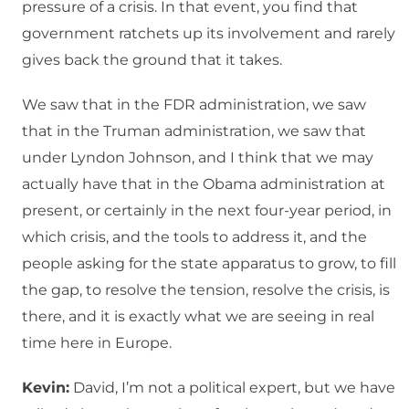
pressure of a crisis. In that event, you find that
government ratchets up its involvement and rarely
gives back the ground that it takes.
We saw that in the FDR administration, we saw
that in the Truman administration, we saw that
under Lyndon Johnson, and I think that we may
actually have that in the Obama administration at
present, or certainly in the next four-year period, in
which crisis, and the tools to address it, and the
people asking for the state apparatus to grow, to fill
the gap, to resolve the tension, resolve the crisis, is
there, and it is exactly what we are seeing in real
time here in Europe.
Kevin:
David, I’m not a political expert, but we have