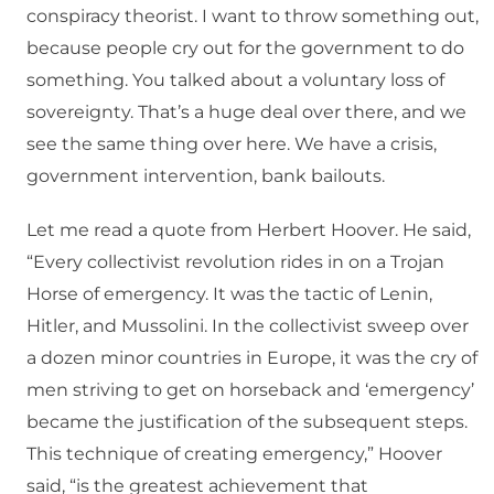
conspiracy theorist. I want to throw something out,
because people cry out for the government to do
something. You talked about a voluntary loss of
sovereignty. That’s a huge deal over there, and we
see the same thing over here. We have a crisis,
government intervention, bank bailouts.
Let me read a quote from Herbert Hoover. He said,
“Every collectivist revolution rides in on a Trojan
Horse of emergency. It was the tactic of Lenin,
Hitler, and Mussolini. In the collectivist sweep over
a dozen minor countries in Europe, it was the cry of
men striving to get on horseback and ‘emergency’
became the justification of the subsequent steps.
This technique of creating emergency,” Hoover
said, “is the greatest achievement that