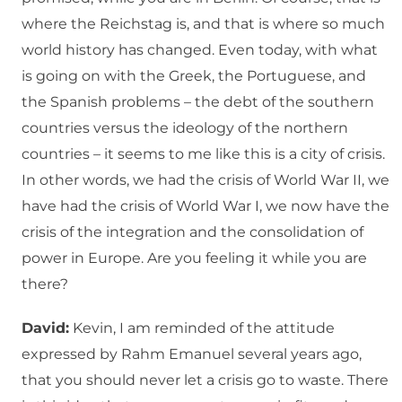
where the Reichstag is, and that is where so much
world history has changed. Even today, with what
is going on with the Greek, the Portuguese, and
the Spanish problems – the debt of the southern
countries versus the ideology of the northern
countries – it seems to me like this is a city of crisis.
In other words, we had the crisis of World War II, we
have had the crisis of World War I, we now have the
crisis of the integration and the consolidation of
power in Europe. Are you feeling it while you are
there?
David:
Kevin, I am reminded of the attitude
expressed by Rahm Emanuel several years ago,
that you should never let a crisis go to waste. There