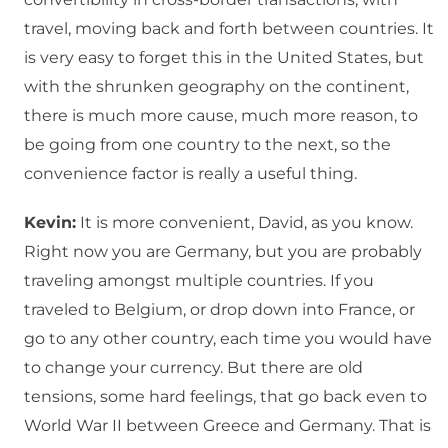
travel, moving back and forth between countries. It
is very easy to forget this in the United States, but
with the shrunken geography on the continent,
there is much more cause, much more reason, to
be going from one country to the next, so the
convenience factor is really a useful thing.
Kevin:
It is more convenient, David, as you know.
Right now you are Germany, but you are probably
traveling amongst multiple countries. If you
traveled to Belgium, or drop down into France, or
go to any other country, each time you would have
to change your currency. But there are old
tensions, some hard feelings, that go back even to
World War II between Greece and Germany. That is