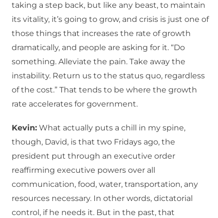
taking a step back, but like any beast, to maintain
its vitality, it’s going to grow, and crisis is just one of
those things that increases the rate of growth
dramatically, and people are asking for it. “Do
something. Alleviate the pain. Take away the
instability. Return us to the status quo, regardless
of the cost.” That tends to be where the growth
rate accelerates for government.
Kevin:
What actually puts a chill in my spine,
though, David, is that two Fridays ago, the
president put through an executive order
reaffirming executive powers over all
communication, food, water, transportation, any
resources necessary. In other words, dictatorial
control, if he needs it. But in the past, that