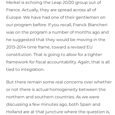
Merkel is echoing the Leap 20/20 group out of
France. Actually, they are spread across all of
Europe. We have had one of their gentlemen on
our program before. If you recall, Franck Biancheri
was on the program a number of months ago and
he suggested that they would be moving in the
2013-2014 time frame, toward a revised EU
constitution. That is going to allow for a tighter
framework for fiscal accountability. Again, that is all
tied to integration.
But there remain some real concerns over whether
or not there is actual homogeneity between the
northern and southern countries. As we were
discussing a few minutes ago, both Spain and
Holland are at that juncture where the question is,