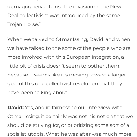
demagoguery attains. The invasion of the New
Deal collectivism was introduced by the same
Trojan Horse.”
When we talked to Otmar Issing, David, and when
we have talked to the some of the people who are
more involved with this European integration, a
little bit of crisis doesn’t seem to bother them,
because it seems like it’s moving toward a larger
goal of this one collectivist revolution that they
have been talking about.
David:
Yes, and in fairness to our interview with
Otmar Issing, it certainly was not his notion that we
should be striving for, or prioritizing some sort of a
socialist utopia. What he was after was much more