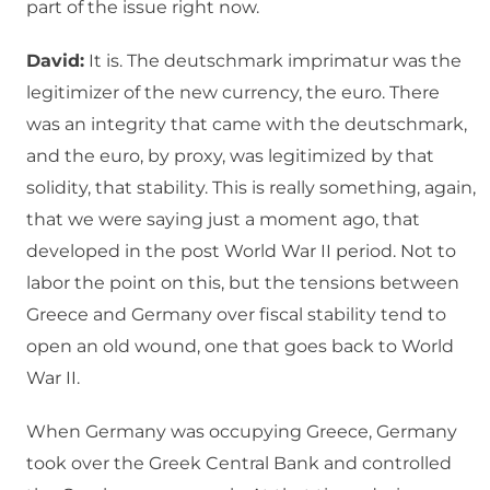
part of the issue right now.
David:
It is. The deutschmark imprimatur was the
legitimizer of the new currency, the euro. There
was an integrity that came with the deutschmark,
and the euro, by proxy, was legitimized by that
solidity, that stability. This is really something, again,
that we were saying just a moment ago, that
developed in the post World War II period. Not to
labor the point on this, but the tensions between
Greece and Germany over fiscal stability tend to
open an old wound, one that goes back to World
War II.
When Germany was occupying Greece, Germany
took over the Greek Central Bank and controlled