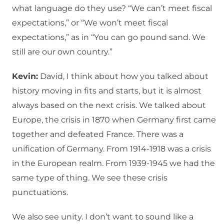
what language do they use? “We can’t meet fiscal
expectations,” or “We won’t meet fiscal
expectations,” as in “You can go pound sand. We
still are our own country.”
Kevin:
David, I think about how you talked about
history moving in fits and starts, but it is almost
always based on the next crisis. We talked about
Europe, the crisis in 1870 when Germany first came
together and defeated France. There was a
unification of Germany. From 1914-1918 was a crisis
in the European realm. From 1939-1945 we had the
same type of thing. We see these crisis
punctuations.
We also see unity. I don’t want to sound like a