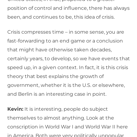
position of control and influence, there has always
been, and continues to be, this idea of crisis.
Crisis compresses time – in some sense, you are
fast-forwarding to an end game or a conclusion
that might have otherwise taken decades,
certainly years, to develop, so we have events that
speed up, in a given context. In fact, it is this crisis
theory that best explains the growth of
government, whether it is the U.S. or elsewhere,
and Berlin is an interesting case in point.
Kevin:
It is interesting, people do subject
themselves to almost anything. Look at the
conscription in World War I and World War II here
in America. Both were very politically unpopular