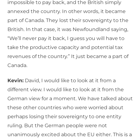
impossible to pay back, and the British simply
annexed the country. In other words, it became
part of Canada. They lost their sovereignty to the
British. In that case, it was Newfoundland saying,
“We’ll never pay it back, I guess you will have to
take the productive capacity and potential tax
revenues of the country.” It just became a part of
Canada.
Kevin:
David, I would like to look at it from a
different view. I would like to look at it from the
German view for a moment. We have talked about
these other countries who were worried about
perhaps losing their sovereignty to one entity
ruling. But the German people were not
unanimously excited about the EU either. This is a