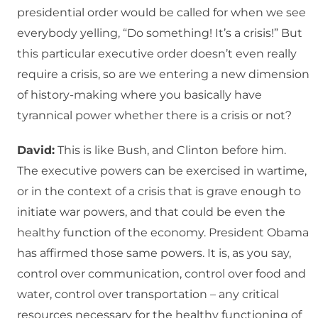
presidential order would be called for when we see
everybody yelling, “Do something! It’s a crisis!” But
this particular executive order doesn’t even really
require a crisis, so are we entering a new dimension
of history-making where you basically have
tyrannical power whether there is a crisis or not?
David:
This is like Bush, and Clinton before him.
The executive powers can be exercised in wartime,
or in the context of a crisis that is grave enough to
initiate war powers, and that could be even the
healthy function of the economy. President Obama
has affirmed those same powers. It is, as you say,
control over communication, control over food and
water, control over transportation – any critical
resources necessary for the healthy functioning of