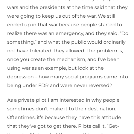
wars and the presidents at the time said that they
were going to keep us out of the war. We still
ended up in that war because people started to
realize there was an emergency, and they said, “Do
something,” and what the public would ordinarily
not have tolerated, they allowed. The problem is,
once you create the mechanism, and I’ve been
using war as an example, but look at the
depression – how many social programs came into
being under FDR and were never reversed?
As a private pilot I am interested in why people
sometimes don’t make it to their destination.
Oftentimes, it’s because they have this attitude
that they’ve got to get there. Pilots call it, “Get-