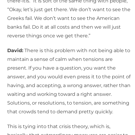
there-itis.” It is sort of the same thing with people,
“Okay, let’s just get there. We don’t want to see the
Greeks fail. We don’t want to see the American
banks fail. Do it at all costs and then we will just
reverse things once we get there.”
David:
There is this problem with not being able to
maintain a sense of calm when tensions are
present. If you have a question, you want the
answer, and you would even press it to the point of
having, and accepting, a wrong answer, rather than
waiting and working toward a right answer.
Solutions, or resolutions, to tension, are something
that crowds tend to demand pretty quickly.
This is tying into that crisis theory, which is,