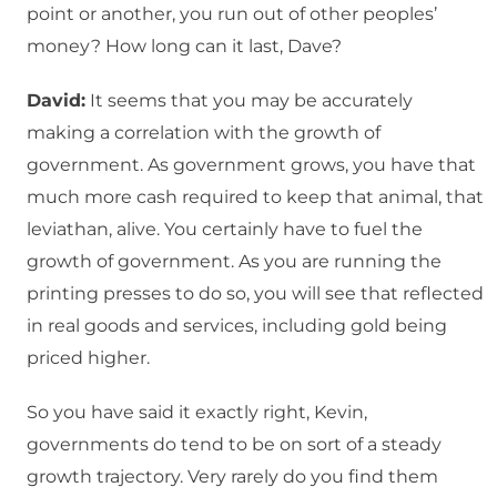
point or another, you run out of other peoples’
money? How long can it last, Dave?
David:
It seems that you may be accurately
making a correlation with the growth of
government. As government grows, you have that
much more cash required to keep that animal, that
leviathan, alive. You certainly have to fuel the
growth of government. As you are running the
printing presses to do so, you will see that reflected
in real goods and services, including gold being
priced higher.
So you have said it exactly right, Kevin,
governments do tend to be on sort of a steady
growth trajectory. Very rarely do you find them