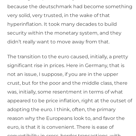
because the deutschmark had become something
very solid, very trusted, in the wake of that
hyperinflation. It took many decades to build
security within the monetary system, and they
didn’t really want to move away from that.
The transition to the euro caused, initially, a pretty
significant rise in prices. Here in Germany, that is
not an issue, I suppose, if you are in the upper
crust, but for the poor and the middle class, there
was, initially, some resentment in terms of what
appeared to be price inflation, right at the outset of
adopting the euro. I think, often, the primary
reason why the Europeans look to, and favor the
euro, is that it is convenient. There is ease of
convertibility in cross-border transactions, with