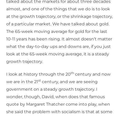
talked about the markets for about three decades
almost, and one of the things that we do is to look
at the growth trajectory, or the shrinkage trajectory,
of a particular market. We have talked about gold.
The 65-week moving average for gold for the last
10-11 years has been rising. It almost doesn’t matter
what the day-to-day ups and downs are, if you just
look at the 65-week moving average, it is a steady
growth trajectory.
th
I look at history through the 20
century and now
st
we are in the 21
century, and we are seeing
government on a steady growth trajectory. I
wonder, though, David, when does that famous
quote by Margaret Thatcher come into play, when
she said the problem with socialism is that at some