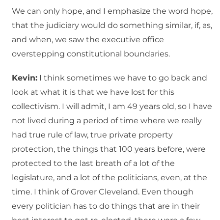
We can only hope, and I emphasize the word hope,
that the judiciary would do something similar, if, as,
and when, we saw the executive office
overstepping constitutional boundaries.
Kevin:
I think sometimes we have to go back and
look at what it is that we have lost for this
collectivism. I will admit, I am 49 years old, so I have
not lived during a period of time where we really
had true rule of law, true private property
protection, the things that 100 years before, were
protected to the last breath of a lot of the
legislature, and a lot of the politicians, even, at the
time. I think of Grover Cleveland. Even though
every politician has to do things that are in their