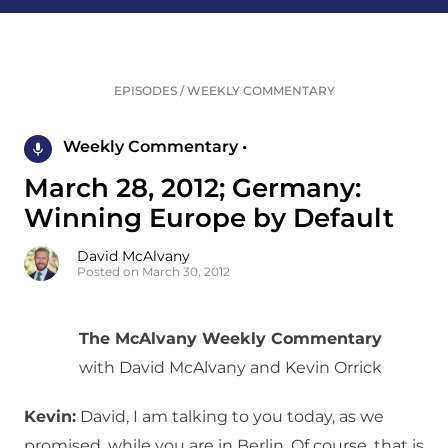
EPISODES
/
WEEKLY COMMENTARY
Weekly Commentary •
March 28, 2012; Germany:
Winning Europe by Default
David McAlvany
Posted on March 30, 2012
The McAlvany Weekly Commentary
with David McAlvany and Kevin Orrick
Kevin:
David, I am talking to you today, as we
promised, while you are in Berlin. Of course, that is