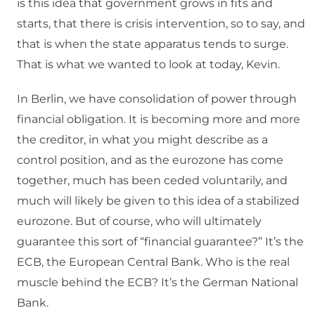
is this idea that government grows in fits and
starts, that there is crisis intervention, so to say, and
that is when the state apparatus tends to surge.
That is what we wanted to look at today, Kevin.
In Berlin, we have consolidation of power through
financial obligation. It is becoming more and more
the creditor, in what you might describe as a
control position, and as the eurozone has come
together, much has been ceded voluntarily, and
much will likely be given to this idea of a stabilized
eurozone. But of course, who will ultimately
guarantee this sort of “financial guarantee?” It’s the
ECB, the European Central Bank. Who is the real
muscle behind the ECB? It’s the German National
Bank.