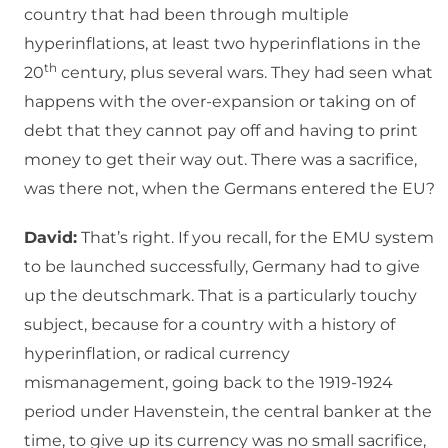
country that had been through multiple
hyperinflations, at least two hyperinflations in the
th
20
century, plus several wars. They had seen what
happens with the over-expansion or taking on of
debt that they cannot pay off and having to print
money to get their way out. There was a sacrifice,
was there not, when the Germans entered the EU?
David:
That’s right. If you recall, for the EMU system
to be launched successfully, Germany had to give
up the deutschmark. That is a particularly touchy
subject, because for a country with a history of
hyperinflation, or radical currency
mismanagement, going back to the 1919-1924
period under Havenstein, the central banker at the
time, to give up its currency was no small sacrifice,