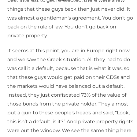
best interest to get re-elected, there were a few
things that these guys back then just never did. It
was almost a gentleman’s agreement. You don’t go
back on the rule of law. You don’t go back on
private property.
It seems at this point, you are in Europe right now,
and we saw the Greek situation. All they had to do
was call it a default, because that is what it was, so
that these guys would get paid on their CDSs and
the markets would have balanced out a default.
Instead, they just confiscated 73% of the value of
those bonds from the private holder. They almost
put a gun to these people’s heads and said, “Look,
this isn’t a default, is it?” And private property rights
were out the window. We see the same thing here