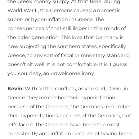
the Greek money supply. At that time, during
World War II, the Germans caused a domestic
super- or hyper-inflation in Greece. The
consequences of that still linger in the minds of
the older generation. This idea that Germany is
now subjecting the southern states, specifically
Greece, to any sort of fiscal or monetary standard,
doesn’t sit well. It is not comfortable. It is, I guess
you could say, an unwelcome irony.
Kevin:
With all the conflicts, as you said, David, in
Greece they remember their hyperinflation
because of the Germans, the Germans remember
their hyperinflations because of the Germans, but
let’s face it, the Germans have been the most
consistently anti-inflation because of having been