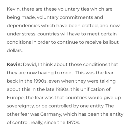
Kevin, there are these voluntary ties which are
being made, voluntary commitments and
dependencies which have been crafted, and now
under stress, countries will have to meet certain
conditions in order to continue to receive bailout
dollars.
Kevin:
David, I think about those conditions that
they are now having to meet. This was the fear
back in the 1990s, even when they were talking
about this in the late 1980s, this unification of
Europe, the fear was that countries would give up
sovereignty, or be controlled by one entity. The
other fear was Germany, which has been the entity
of control, really, since the 1870s.