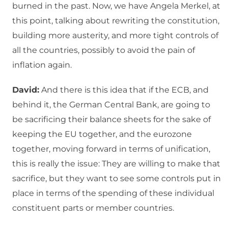
burned in the past. Now, we have Angela Merkel, at
this point, talking about rewriting the constitution,
building more austerity, and more tight controls of
all the countries, possibly to avoid the pain of
inflation again.
David:
And there is this idea that if the ECB, and
behind it, the German Central Bank, are going to
be sacrificing their balance sheets for the sake of
keeping the EU together, and the eurozone
together, moving forward in terms of unification,
this is really the issue: They are willing to make that
sacrifice, but they want to see some controls put in
place in terms of the spending of these individual
constituent parts or member countries.