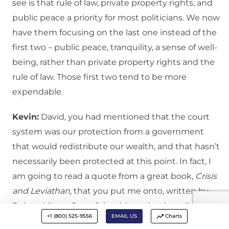
see is that rule of law, private property rights, and
public peace a priority for most politicians. We now
have them focusing on the last one instead of the
first two – public peace, tranquility, a sense of well-
being, rather than private property rights and the
rule of law. Those first two tend to be more
expendable.
Kevin:
David, you had mentioned that the court
system was our protection from a government
that would redistribute our wealth, and that hasn’t
necessarily been protected at this point. In fact, I
am going to read a quote from a great book,
Crisis
and Leviathan
, that you put me onto, written by
Robert Higgs. One of the things that he talks about
+1 (800) 525-9556
EMAIL US
Charts
is this legal plunder, or redistribution, not paying