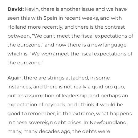
David:
Kevin, there is another issue and we have
seen this with Spain in recent weeks, and with
Holland more recently, and there is the contrast
between, “We can’t meet the fiscal expectations of
the eurozone,” and now there is a new language
which is, “We
won’t
meet the fiscal expectations of
the eurozone.”
Again, there are strings attached, in some
instances, and there is not really a quid pro quo,
but an assumption of leadership, and perhaps an
expectation of payback, and I think it would be
good to remember, in the extreme, what happens
in these sovereign debt crises. In Newfoundland,
many, many decades ago, the debts were