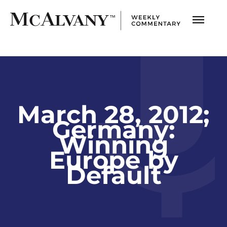
March 28, 2012;
Germany:
Winning
Europe by
Default