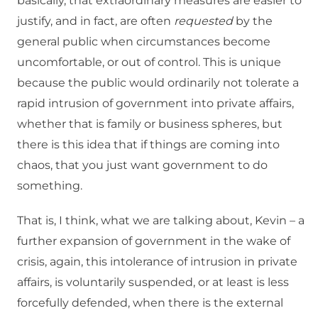
basically, that extraordinary measures are easier to
justify, and in fact, are often
requested
by the
general public when circumstances become
uncomfortable, or out of control. This is unique
because the public would ordinarily not tolerate a
rapid intrusion of government into private affairs,
whether that is family or business spheres, but
there is this idea that if things are coming into
chaos, that you just want government to do
something.
That is, I think, what we are talking about, Kevin – a
further expansion of government in the wake of
crisis, again, this intolerance of intrusion in private
affairs, is voluntarily suspended, or at least is less
forcefully defended, when there is the external