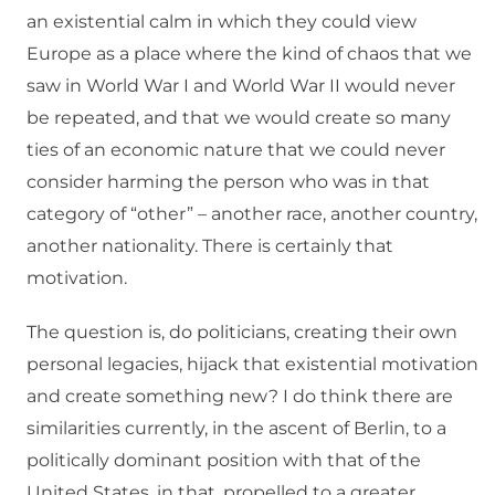
an existential calm in which they could view
Europe as a place where the kind of chaos that we
saw in World War I and World War II would never
be repeated, and that we would create so many
ties of an economic nature that we could never
consider harming the person who was in that
category of “other” – another race, another country,
another nationality. There is certainly that
motivation.
The question is, do politicians, creating their own
personal legacies, hijack that existential motivation
and create something new? I do think there are
similarities currently, in the ascent of Berlin, to a
politically dominant position with that of the
United States, in that, propelled to a greater