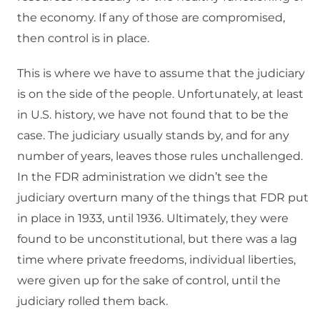
the economy. If any of those are compromised,
then control is in place.
This is where we have to assume that the judiciary
is on the side of the people. Unfortunately, at least
in U.S. history, we have not found that to be the
case. The judiciary usually stands by, and for any
number of years, leaves those rules unchallenged.
In the FDR administration we didn’t see the
judiciary overturn many of the things that FDR put
in place in 1933, until 1936. Ultimately, they were
found to be unconstitutional, but there was a lag
time where private freedoms, individual liberties,
were given up for the sake of control, until the
judiciary rolled them back.