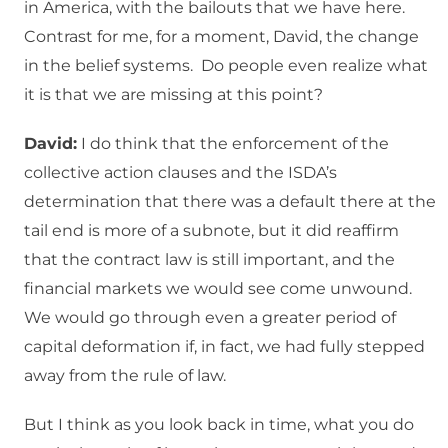
in America, with the bailouts that we have here.
Contrast for me, for a moment, David, the change
in the belief systems. Do people even realize what
it is that we are missing at this point?
David:
I do think that the enforcement of the
collective action clauses and the ISDA’s
determination that there was a default there at the
tail end is more of a subnote, but it did reaffirm
that the contract law is still important, and the
financial markets we would see come unwound.
We would go through even a greater period of
capital deformation if, in fact, we had fully stepped
away from the rule of law.
But I think as you look back in time, what you do