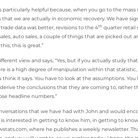
is particularly helpful because, when you go to the mass
s that we are actually in economic recovery. We have sign
th
rade data was better, revisions to the 4
quarter retail
les, auto sales, a couple of things that are picked out a
this, this is great.”
fferent view and says, “Yes, but if you actually study that 
re is a high degree of manipulation within that statistic,
 think it says. You have to look at the assumptions. You 
derive the conclusions that they are coming to, rather t
hose headline numbers.”
conversations that we have had with John and would enc
s interested in getting to know him, in getting to know
stats.com, where he publishes a weekly newsletter. That 