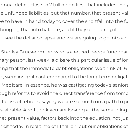
nual deficit close to 7 trillion dollars. That includes the
e unfunded liabilities, but that number, that present val
e to have in hand today to cover the shortfall into the 
 bringing that into balance, and if they don’t bring it int
ill see the dollar collapse and we are going to go into a h
 Stanley Druckenmiller, who is a retired hedge fund mana
nary person, last week laid bare this particular issue of l
saying that the immediate debt obligations, we think of 16-1
s, were insignificant compared to the long-term obligati
 Medicare. In essence, he was castigating today’s seniors
ugh reforms to avoid the direct transference from tomo
t class of retirees, saying we are so much on a path to pe
sustainable. And I think you are looking at the same thing.
t net present value, factors back into the equation, not ju
cit today in real time of 1.1 trillion, but our obligations of