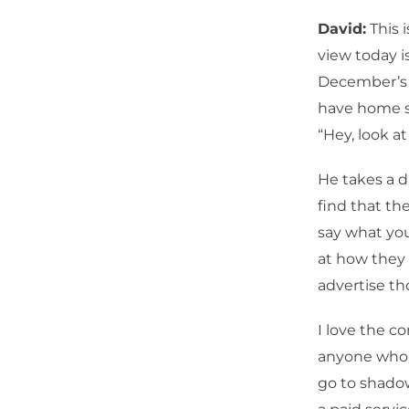
David:
This 
view today i
December’s t
have home sa
“Hey, look at 
He takes a di
find that the
say what you
at how they 
advertise t
I love the 
anyone who i
go to shadow