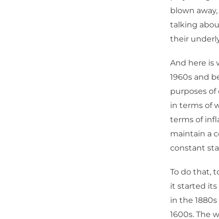
blown away, 
talking about
their under
And here is 
1960s and be
purposes of 
in terms of 
terms of inf
maintain a c
constant sta
To do that, 
it started it
in the 1880s
1600s. The w