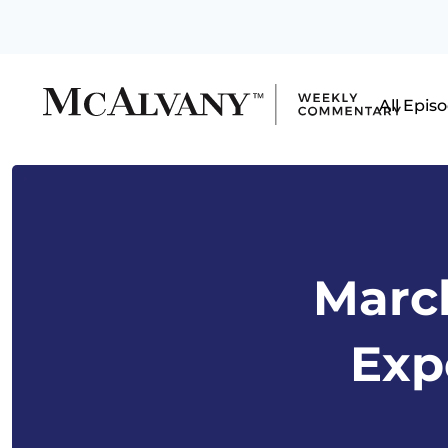
All Epis
March
Exp