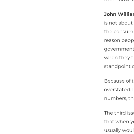
John Willia
is not about
the consumer
reason peopl
government u
when they try
standpoint o
Because of t
overstated. I
numbers, th
The third is
that when yo
usually woul