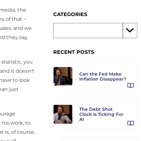
 media, the
CATEGORIES
s of that –
 sales, and we
nd they say,
RECENT POSTS
statistic, you
 and it doesn’t
Can the Fed Make
Inflation Disappear?
have to look
han just
The Debt Shot
ourage
Clock Is Ticking For
AI
 his work, to
is, of course,