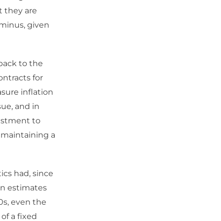
t they are
r minus, given
back to the
ntracts for
sure inflation
ue, and in
justment to
f maintaining a
ics had, since
 in estimates
0s, even the
of a fixed