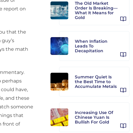
ssue of
The Old Market
Order Is Breaking—
ve report on
What It Means for
Gold
ou that the
a guy’s
When Inflation
Leads To
says the math
Decapitation
ommentary.
Summer Quiet Is
o perhaps
the Best Time to
Accumulate Metals
 could have,
fe, and these
 catch someone
Increasing Use Of
things that
Chinese Yuan Is
Bullish For Gold
 front of