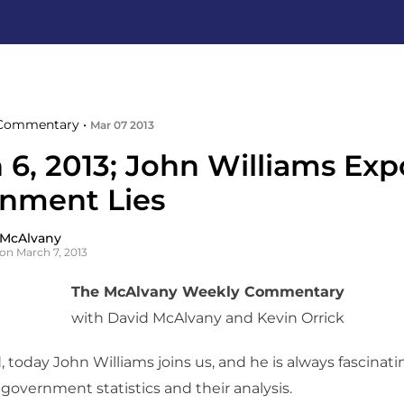
Commentary •
Mar 07 2013
 6, 2013; John Williams Exp
nment Lies
 McAlvany
on March 7, 2013
The McAlvany Weekly Commentary
with David McAlvany and Kevin Orrick
 today John Williams joins us, and he is always fascinat
 government statistics and their analysis.