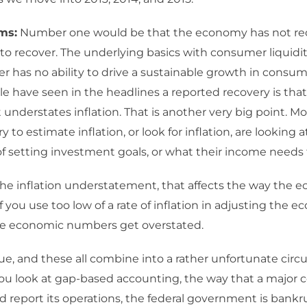
ms:
Number one would be that the economy has not re
 to recover. The underlying basics with consumer liquidi
 has no ability to drive a sustainable growth in consum
e have seen in the headlines a reported recovery is that
nderstates inflation. That is another very big point. Mo
 to estimate inflation, or look for inflation, are looking a
f setting investment goals, or what their income needs
he inflation understatement, that affects the way the 
f you use too low of a rate of inflation in adjusting the 
e economic numbers get overstated.
sue, and these all combine into a rather unfortunate circ
u look at gap-based accounting, the way that a major c
d report its operations, the federal government is bank