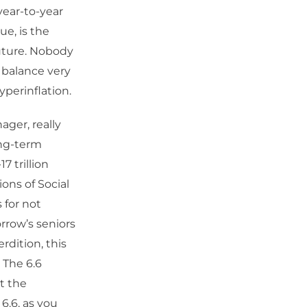
 year-to-year
ue, is the
future. Nobody
o balance very
yperinflation.
ger, really
ong-term
7 trillion
ons of Social
 for not
rrow’s seniors
rdition, this
 The 6.6
st the
 6.6, as you