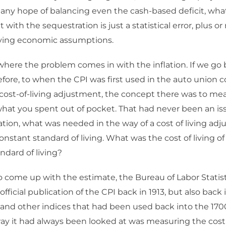
any hope of balancing even the cash-based deficit, wha
 with the sequestration is just a statistical error, plus o
lying economic assumptions.
where the problem comes in with the inflation. If we go 
fore, to when the CPI was first used in the auto union co
cost-of-living adjustment, the concept there was to mea
what you spent out of pocket. That had never been an iss
lation, what was needed in the way of a cost of living ad
onstant standard of living. What was the cost of living o
ndard of living?
to come up with the estimate, the Bureau of Labor Statist
s official publication of the CPI back in 1913, but also back
 and other indices that had been used back into the 170
ay it had always been looked at was measuring the cost 