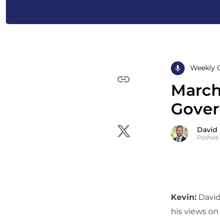
Weekly 
March
Gover
David
Posted 
Kevin:
David,
his views on