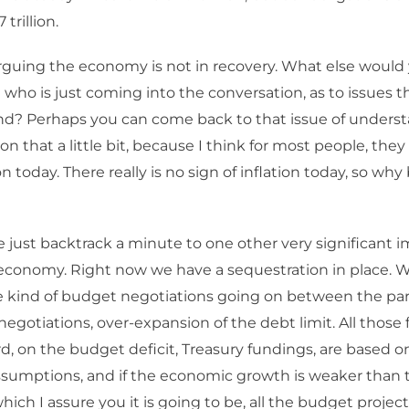
 trillion.
rguing the economy is not in recovery. What else would 
who is just coming into the conversation, as to issues 
d? Perhaps you can come back to that issue of understa
n that a little bit, because I think for most people, they
n today. There really is no sign of inflation today, so why
 just backtrack a minute to one other very significant im
conomy. Right now we have a sequestration in place. W
 kind of budget negotiations going on between the part
negotiations, over-expansion of the debt limit. All those 
d, on the budget deficit, Treasury fundings, are based 
sumptions, and if the economic growth is weaker than 
hich I assure you it is going to be, all the budget projec