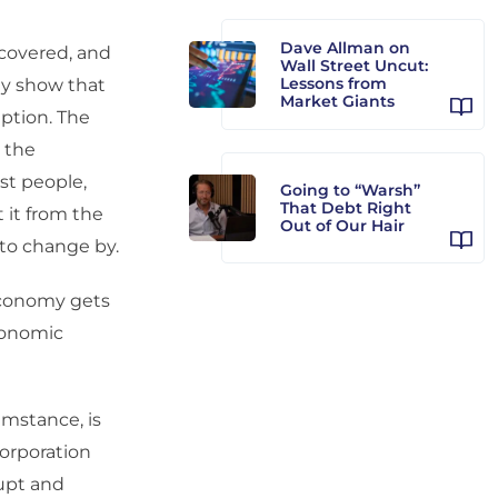
Dave Allman on
covered, and
Wall Street Uncut:
Lessons from
ty show that
Market Giants
ption. The
 the
st people,
Going to “Warsh”
That Debt Right
t it from the
Out of Our Hair
 to change by.
economy gets
economic
umstance, is
orporation
rupt and