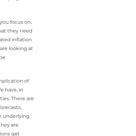
you focus on,
that they need
ted inflation
 are looking at
 be
plication of
e have, in
ies. There are
forecasts,
on underlying
they are
tions get