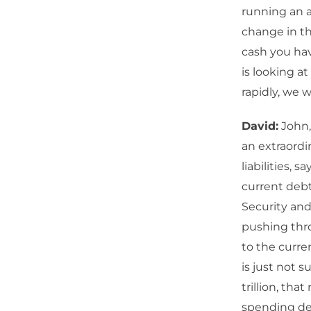
running an an
change in th
cash you hav
is looking at
rapidly, we w
David:
John,
an extraordi
liabilities, 
current debt
Security and
pushing thro
to the curren
is just not 
trillion, tha
spending defi