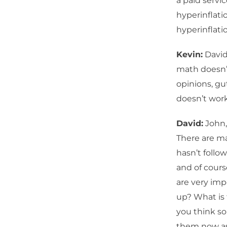
a paid servic
hyperinflati
hyperinflati
Kevin:
David
math doesn’t
opinions, gu
doesn’t wor
David:
John,
There are ma
hasn’t follo
and of cours
are very imp
up? What is 
you think so
them now as 