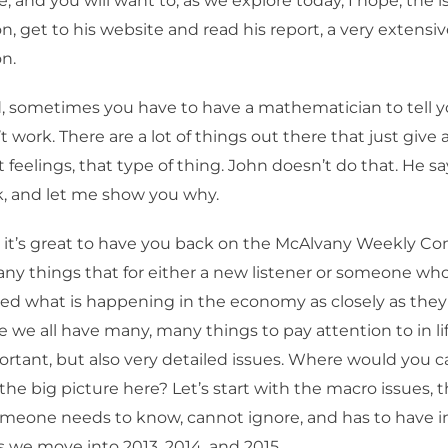
e, and you will want to, as we explore today, I hope, the i
on, get to his website and read his report, a very extensi
on.
, sometimes you have to have a mathematician to tell y
 work. There are a lot of things out there that just give 
t feelings, that type of thing. John doesn’t do that. He 
k, and let me show you why.
 it’s great to have you back on the McAlvany Weekly C
ny things that for either a new listener or someone wh
wed what is happening in the economy as closely as they
e we all have many, many things to pay attention to in li
ortant, but also very detailed issues. Where would you
the big picture here? Let’s start with the macro issues, 
meone needs to know, cannot ignore, and has to have in
we move into 2013, 2014, and 2015.