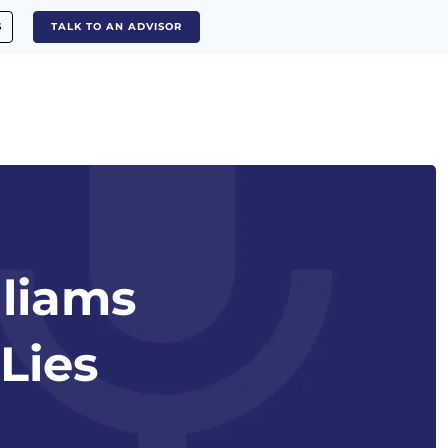
S
TALK TO AN ADVISOR
lliams
Lies