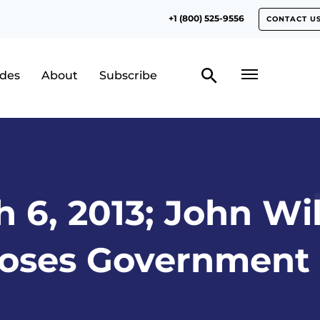
+1 (800) 525-9556
CONTACT U
odes
About
Subscribe
 6, 2013; John Wi
oses Government 