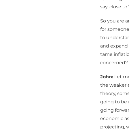
say, close to 7
So you are a
for someone 
to understan
and expand o
tame inflatio
concerned?
John:
Let me
the weaker e
theory, some
going to be 
going forwar
economic as
projecting, w