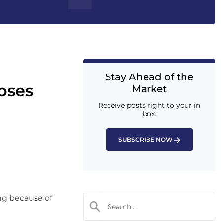
Stay Ahead of the
oses
Market
Receive posts right to your in
box.
SUBSCRIBE NOW
ing because of