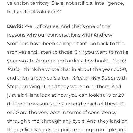
valuation territory, Dave, not artificial intelligence,
but artificial valuation?
David:
Well, of course. And that’s one of the
reasons why our conversations with Andrew
Smithers have been so important. Go back to the
archives and listen to those. Or if you want to make
your way to Amazon and order a few books,
The Q
Ratio
, I think he wrote that in about the year 2000,
and then a few years after,
Valuing Wall Street
with
Stephen Wright, and they were co-authors. And
just a brilliant look at how you can look at 10 or 20
different measures of value and which of those 10
or 20 are the very best in terms of consistency
through time, through any cycle. And they land on
the cyclically adjusted price earnings multiple and