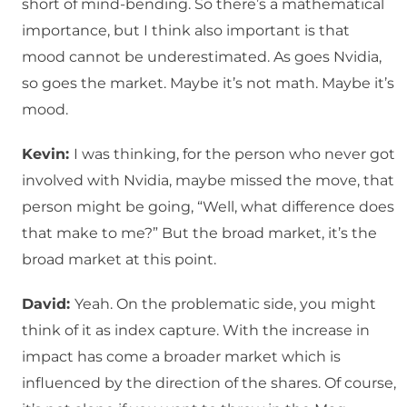
short of mind-bending. So there’s a mathematical
importance, but I think also important is that
mood cannot be underestimated. As goes Nvidia,
so goes the market. Maybe it’s not math. Maybe it’s
mood.
Kevin:
I was thinking, for the person who never got
involved with Nvidia, maybe missed the move, that
person might be going, “Well, what difference does
that make to me?” But the broad market, it’s the
broad market at this point.
David:
Yeah. On the problematic side, you might
think of it as index capture. With the increase in
impact has come a broader market which is
influenced by the direction of the shares. Of course,