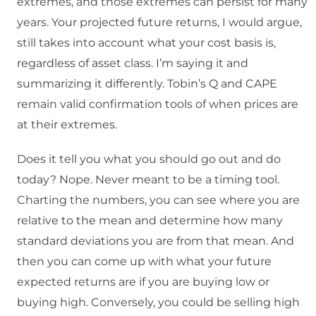
extremes, and those extremes can persist for many
years. Your projected future returns, I would argue,
still takes into account what your cost basis is,
regardless of asset class. I’m saying it and
summarizing it differently. Tobin’s Q and CAPE
remain valid confirmation tools of when prices are
at their extremes.
Does it tell you what you should go out and do
today? Nope. Never meant to be a timing tool.
Charting the numbers, you can see where you are
relative to the mean and determine how many
standard deviations you are from that mean. And
then you can come up with what your future
expected returns are if you are buying low or
buying high. Conversely, you could be selling high