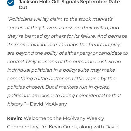
Jackson Hole Gift Signals September Rate
Cut
“Politicians will lay claim to the stock market’s
success if they have success on their watch, and
they’re blamed by others for its failure. And perhaps
it’s more coincidence. Perhaps the trends in play
are beyond the ability of either party or candidate to
control. Only versions of the outcome exist. So an
individual politician in a policy suite may make
something a little better or a little worse by the
policies chosen. But if markets run in cycles,
politicians are closer to being coincidental to that
history.”
– David McAlvany
Kevin:
Welcome to the McAlvany Weekly
Commentary, I’m Kevin Orrick, along with David