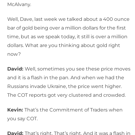
McAlvany.
Well, Dave, last week we talked about a 400 ounce
bar of gold being over a million dollars for the first
time, but as we speak today, it still is over a million
dollars. What are you thinking about gold right
now?
David:
Well, sometimes you see these price moves
and it is a flash in the pan. And when we had the
Russians invade Ukraine, the price went higher.
The COT reports got very clustered and crowded.
Kevin:
That’s the Commitment of Traders when
you say COT.
David:
That’s right. That’s right. And it was a flash in