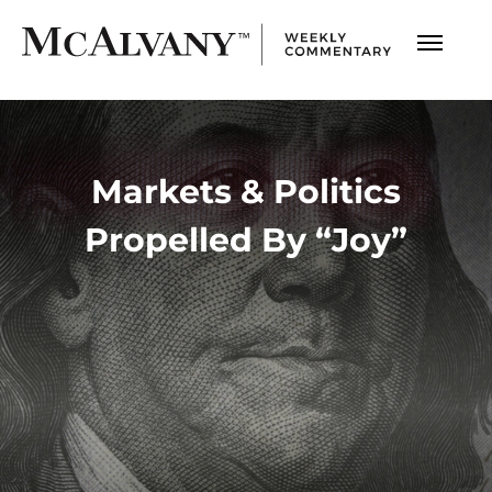
Markets & Politics
Propelled By “Joy”