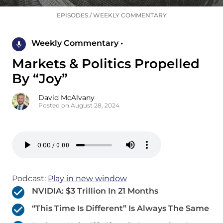
EPISODES
/
WEEKLY COMMENTARY
Weekly Commentary •
Markets & Politics Propelled
By “Joy”
David McAlvany
Posted on August 28, 2024
Podcast:
Play in new window
NVIDIA: $3 Trillion In 21 Months
“This Time Is Different” Is Always The Same