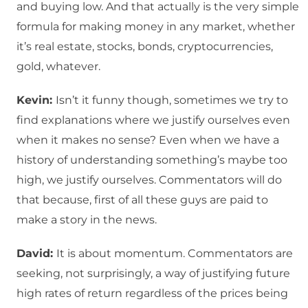
and buying low. And that actually is the very simple
formula for making money in any market, whether
it’s real estate, stocks, bonds, cryptocurrencies,
gold, whatever.
Kevin:
Isn’t it funny though, sometimes we try to
find explanations where we justify ourselves even
when it makes no sense? Even when we have a
history of understanding something’s maybe too
high, we justify ourselves. Commentators will do
that because, first of all these guys are paid to
make a story in the news.
David:
It is about momentum. Commentators are
seeking, not surprisingly, a way of justifying future
high rates of return regardless of the prices being