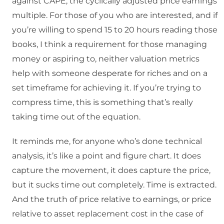
against CAPE, the cyclically adjusted price earnings
multiple. For those of you who are interested, and if
you’re willing to spend 15 to 20 hours reading those
books, I think a requirement for those managing
money or aspiring to, neither valuation metrics
help with someone desperate for riches and on a
set timeframe for achieving it. If you’re trying to
compress time, this is something that’s really
taking time out of the equation.
It reminds me, for anyone who’s done technical
analysis, it’s like a point and figure chart. It does
capture the movement, it does capture the price,
but it sucks time out completely. Time is extracted.
And the truth of price relative to earnings, or price
relative to asset replacement cost in the case of