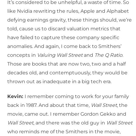
It’s considered to be unhelpful, a waste of time. So
like Nvidia rewriting the rules, Apple and Alphabet
defying earnings gravity, these things should, we’re
told, cause us to discard valuation metrics that
have failed to capture these company specific
anomalies. And again, I come back to Smithers’
concepts in
Valuing Wall Street
and
The Q Ratio
.
Those are books that are now two, two and a half
decades old, and contemptuously, they would be
thrown out as inadequate in a big tech era.
Kevin:
I remember coming to work for your family
back in 1987. And about that time,
Wall Street
, the
movie, came out. I remember Gordon Gekko and
Wall Street
, and there was the old guy in
Wall Street
who reminds me of the Smithers in the movie,