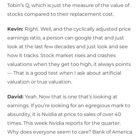
Tobin’s Q, which is just the measure of the value of
stocks compared to their replacement cost.
Kevin:
Right. Well, and the cyclically adjusted price
earnings ratio, a person can google that and just
look at the last few decades and just look and see
how it tracks. Stock market rises and crashes
valuations when they get too high, it always points
— That is a good test when I ask about artificial
valuation or true valuation.
David:
Yeah. Now that is one that’s looking at
earnings. If you’re looking for an egregious mark to
absurdity, it is Nvidia at price to sales of over 40
times. This week Nvidia reports for the quarter.
Why does everyone seem to care? Bank of America