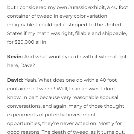
but I considered my own Jurassic exhibit, a 40 foot
container of tweed in every color variation
imaginable. I could get it shipped to the United
States if my math was right, fillable and shippable,
for $20,000 all in.
Kevin:
And what would you do with it when it got
here, Dave?
David:
Yeah. What does one do with a 40 foot
container of tweed? Well, I can answer. I don’t
know. In part because very reasonable spousal
conversations, and again, many of those thought
experiments of potential investment
opportunities, they’re never acted on. Mostly for
good reasons. The death of tweed, as it turns out,