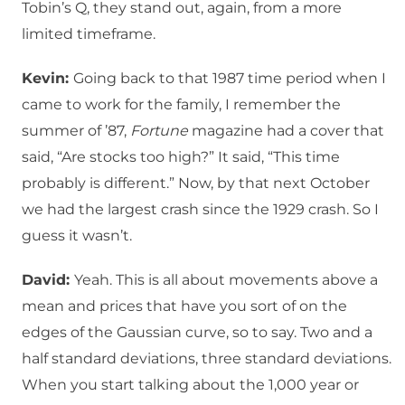
Tobin’s Q, they stand out, again, from a more
limited timeframe.
Kevin:
Going back to that 1987 time period when I
came to work for the family, I remember the
summer of ’87,
Fortune
magazine had a cover that
said, “Are stocks too high?” It said, “This time
probably is different.” Now, by that next October
we had the largest crash since the 1929 crash. So I
guess it wasn’t.
David:
Yeah. This is all about movements above a
mean and prices that have you sort of on the
edges of the Gaussian curve, so to say. Two and a
half standard deviations, three standard deviations.
When you start talking about the 1,000 year or