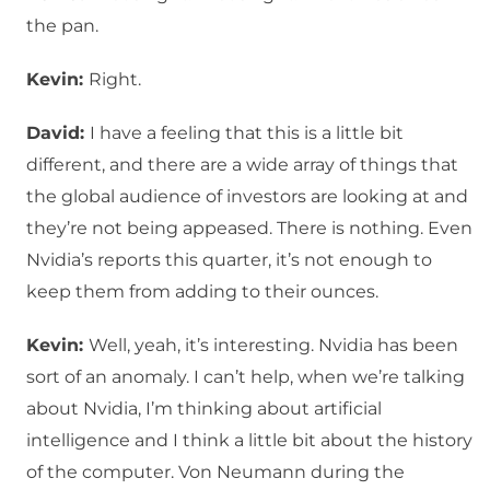
the pan.
Kevin:
Right.
David:
I have a feeling that this is a little bit
different, and there are a wide array of things that
the global audience of investors are looking at and
they’re not being appeased. There is nothing. Even
Nvidia’s reports this quarter, it’s not enough to
keep them from adding to their ounces.
Kevin:
Well, yeah, it’s interesting. Nvidia has been
sort of an anomaly. I can’t help, when we’re talking
about Nvidia, I’m thinking about artificial
intelligence and I think a little bit about the history
of the computer. Von Neumann during the