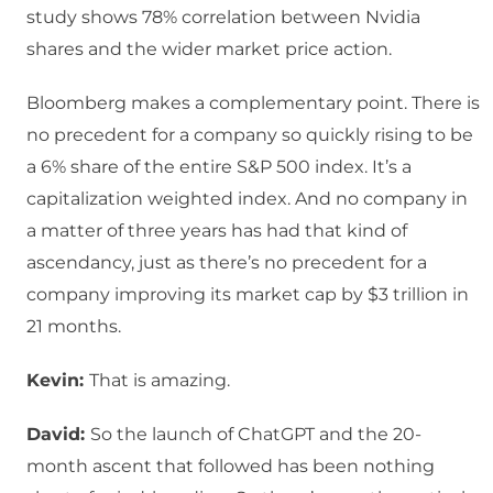
study shows 78% correlation between Nvidia
shares and the wider market price action.
Bloomberg makes a complementary point. There is
no precedent for a company so quickly rising to be
a 6% share of the entire S&P 500 index. It’s a
capitalization weighted index. And no company in
a matter of three years has had that kind of
ascendancy, just as there’s no precedent for a
company improving its market cap by $3 trillion in
21 months.
Kevin:
That is amazing.
David:
So the launch of ChatGPT and the 20-
month ascent that followed has been nothing