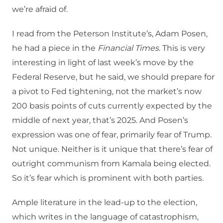
we’re afraid of.
I read from the Peterson Institute’s, Adam Posen,
he had a piece in the
Financial Times
. This is very
interesting in light of last week’s move by the
Federal Reserve, but he said, we should prepare for
a pivot to Fed tightening, not the market’s now
200 basis points of cuts currently expected by the
middle of next year, that’s 2025. And Posen’s
expression was one of fear, primarily fear of Trump.
Not unique. Neither is it unique that there’s fear of
outright communism from Kamala being elected.
So it’s fear which is prominent with both parties.
Ample literature in the lead-up to the election,
which writes in the language of catastrophism,