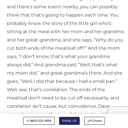
and there’s some event nearby, you can possibly
think that that’s going to happen each time. You
probably know the story of the little girl who’s
sitting at the meal with her mom and her grandma
and her great-grandma, and she says, “Why do you
cut both ends of the meatloaf off?” And the mom
says, “I don’t know, that’s what your grandma
always did.” And grandma said, “Well, that’s what
my mom did,” and great grandma’s there. And she
goes, “Well, I did that because I had a small pan.”
Well, see, that’s correlation. The ends of the
meatloaf don’t need to be cut off necessarily, and
correlation isn’t cause, but coincidence, Dave,
coincidence is another word that starts with a C
+1 (800) 525-9556
EMAIL US
Charts
and you can mistake coincidence, and I’m thinking