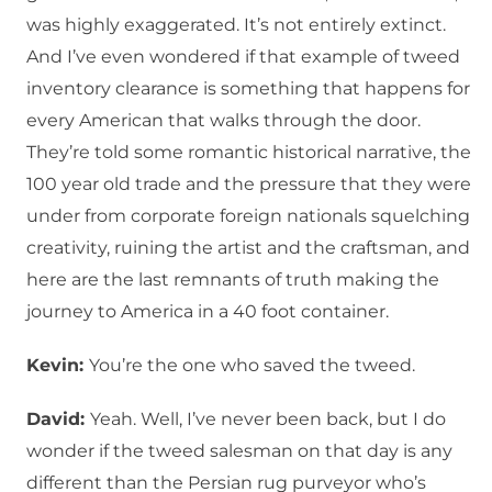
was highly exaggerated. It’s not entirely extinct.
And I’ve even wondered if that example of tweed
inventory clearance is something that happens for
every American that walks through the door.
They’re told some romantic historical narrative, the
100 year old trade and the pressure that they were
under from corporate foreign nationals squelching
creativity, ruining the artist and the craftsman, and
here are the last remnants of truth making the
journey to America in a 40 foot container.
Kevin:
You’re the one who saved the tweed.
David:
Yeah. Well, I’ve never been back, but I do
wonder if the tweed salesman on that day is any
different than the Persian rug purveyor who’s