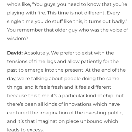
who’s like, “You guys, you need to know that you’re
playing with fire. This time is not different. Every
single time you do stuff like this, it turns out badly.”
You remember that older guy who was the voice of
wisdom?
David:
Absolutely. We prefer to exist with the
tensions of time lags and allow patiently for the
past to emerge into the present. At the end of the
day, we’re talking about people doing the same
things, and it feels fresh and it feels different
because this time it’s a particular kind of chip, but
there’s been all kinds of innovations which have
captured the imagination of the investing public,
and it’s that imagination piece unbound which
leads to excess.