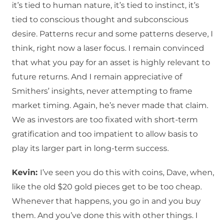
it’s tied to human nature, it’s tied to instinct, it’s
tied to conscious thought and subconscious
desire. Patterns recur and some patterns deserve, I
think, right now a laser focus. I remain convinced
that what you pay for an asset is highly relevant to
future returns. And I remain appreciative of
Smithers’ insights, never attempting to frame
market timing. Again, he’s never made that claim.
We as investors are too fixated with short-term
gratification and too impatient to allow basis to
play its larger part in long-term success.
Kevin:
I’ve seen you do this with coins, Dave, when,
like the old $20 gold pieces get to be too cheap.
Whenever that happens, you go in and you buy
them. And you’ve done this with other things. I