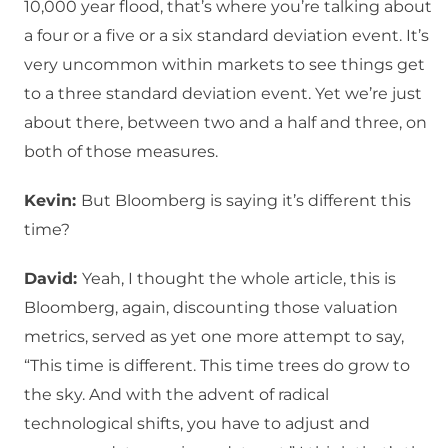
10,000 year flood, that’s where you’re talking about
a four or a five or a six standard deviation event. It’s
very uncommon within markets to see things get
to a three standard deviation event. Yet we’re just
about there, between two and a half and three, on
both of those measures.
Kevin:
But Bloomberg is saying it’s different this
time?
David:
Yeah, I thought the whole article, this is
Bloomberg, again, discounting those valuation
metrics, served as yet one more attempt to say,
“This time is different. This time trees do grow to
the sky. And with the advent of radical
technological shifts, you have to adjust and