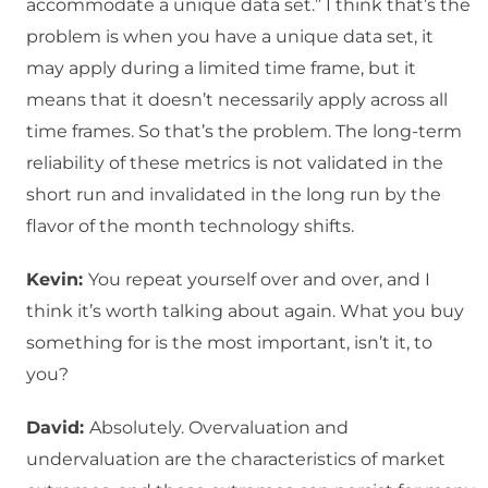
accommodate a unique data set.” I think that’s the
problem is when you have a unique data set, it
may apply during a limited time frame, but it
means that it doesn’t necessarily apply across all
time frames. So that’s the problem. The long-term
reliability of these metrics is not validated in the
short run and invalidated in the long run by the
flavor of the month technology shifts.
Kevin:
You repeat yourself over and over, and I
think it’s worth talking about again. What you buy
something for is the most important, isn’t it, to
you?
David:
Absolutely. Overvaluation and
undervaluation are the characteristics of market