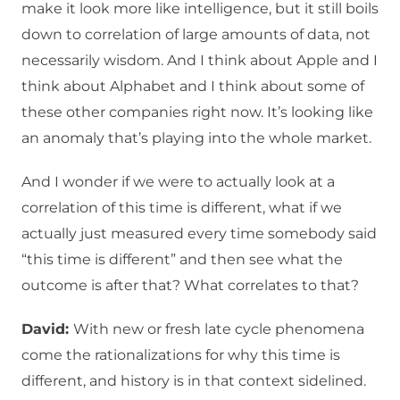
make it look more like intelligence, but it still boils
down to correlation of large amounts of data, not
necessarily wisdom. And I think about Apple and I
think about Alphabet and I think about some of
these other companies right now. It’s looking like
an anomaly that’s playing into the whole market.
And I wonder if we were to actually look at a
correlation of this time is different, what if we
actually just measured every time somebody said
“this time is different” and then see what the
outcome is after that? What correlates to that?
David:
With new or fresh late cycle phenomena
come the rationalizations for why this time is
different, and history is in that context sidelined.