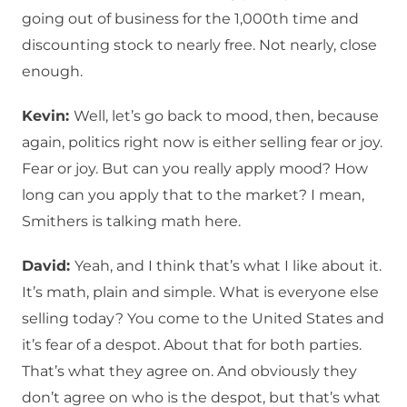
going out of business for the 1,000th time and
discounting stock to nearly free. Not nearly, close
enough.
Kevin:
Well, let’s go back to mood, then, because
again, politics right now is either selling fear or joy.
Fear or joy. But can you really apply mood? How
long can you apply that to the market? I mean,
Smithers is talking math here.
David:
Yeah, and I think that’s what I like about it.
It’s math, plain and simple. What is everyone else
selling today? You come to the United States and
it’s fear of a despot. About that for both parties.
That’s what they agree on. And obviously they
don’t agree on who is the despot, but that’s what