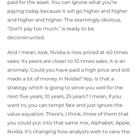
paid for the asset. You can ignore what you’re
paying today because it will go higher and higher
and higher and higher. The seemingly obvious,
“Don’t pay too much,” is ready to be
deconstructed.
And I mean, look, Nvidia is now priced at 40 times
sales. Its peers are closer to 10 times sales. It is an
anomaly. Could you have paid a high price and still
made a lot of money in Nvidia? Yep. Is that a
strategy which is going to serve you well for the
next five years, 10 years, 25 years? I mean, if you
want to, you can tempt fate and just ignore the
value equation. There’s, I think, three of them that
you could put into that same mix, Alphabet, Apple,
Nvidia. It’s changing how analysts wish to view the