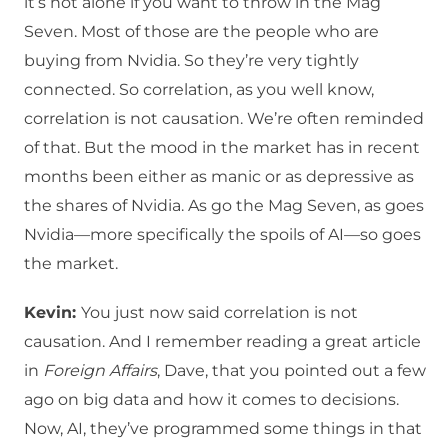
it’s not alone if you want to throw in the Mag
Seven. Most of those are the people who are
buying from Nvidia. So they’re very tightly
connected. So correlation, as you well know,
correlation is not causation. We’re often reminded
of that. But the mood in the market has in recent
months been either as manic or as depressive as
the shares of Nvidia. As go the Mag Seven, as goes
Nvidia—more specifically the spoils of AI—so goes
the market.
Kevin:
You just now said correlation is not
causation. And I remember reading a great article
in
Foreign Affairs
, Dave, that you pointed out a few
ago on big data and how it comes to decisions.
Now, AI, they’ve programmed some things in that