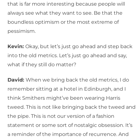
that is far more interesting because people will
always see what they want to see. Be that the
boundless optimism or the most extreme of
pessimism.
Kevin:
Okay, but let’s just go ahead and step back
into the old metrics. Let’s just go ahead and say,
what if they still do matter?
David:
When we bring back the old metrics, I do
remember sitting at a hotel in Edinburgh, and I
think Smithers might’ve been wearing Harris
tweed. This is not like bringing back the tweed and
the pipe. This is not our version of a fashion
statement or some sort of nostalgic obsession. It’s
a reminder of the importance of recurrence. And