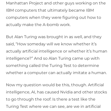
Manhattan Project and other guys working on the
IBM computers that ultimately became IBM
computers when they were figuring out how to
actually make the A-bomb work.
But Alan Turing was brought in as well, and they
said, “How someday will we know whether it’s
actually artificial intelligence or whether it’s human
intelligence?” And so Alan Turing came up with
something called the Turing Test to determine
whether a computer can actually imitate a human.
Now my question would be this, though. Artificial
intelligence, AI, has caused Nvidia and other stocks
to go through the roof. Is there a test like the
Turing Test where we can see, are we in artificial