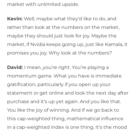
market with unlimited upside.
Kevin:
Well, maybe what they’d like to do, and
rather than look at the numbers on the market,
maybe they should just look for joy. Maybe the
market, if Nvidia keeps going up, just like Kamala, it
promises you joy. Why look at the numbers?
David:
I mean, you’re right. You’re playing a
momentum game. What you have is immediate
gratification, particularly if you open up your
statement or get online and look the next day after
purchase and it’s up yet again. And you like that.
You like the joy of winning. And if we go back to
this cap-weighted thing, mathematical influence
in a cap-weighted index is one thing. It’s the mood