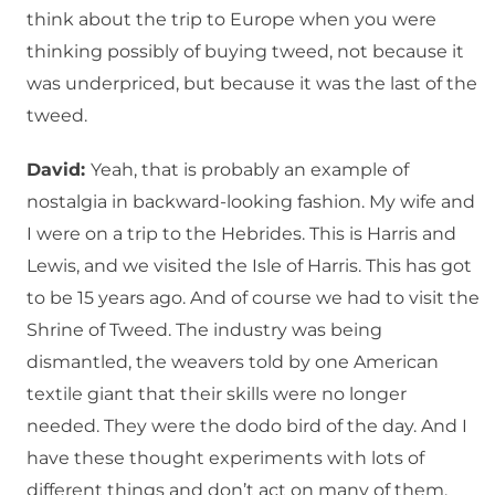
think about the trip to Europe when you were
thinking possibly of buying tweed, not because it
was underpriced, but because it was the last of the
tweed.
David:
Yeah, that is probably an example of
nostalgia in backward-looking fashion. My wife and
I were on a trip to the Hebrides. This is Harris and
Lewis, and we visited the Isle of Harris. This has got
to be 15 years ago. And of course we had to visit the
Shrine of Tweed. The industry was being
dismantled, the weavers told by one American
textile giant that their skills were no longer
needed. They were the dodo bird of the day. And I
have these thought experiments with lots of
different things and don’t act on many of them,