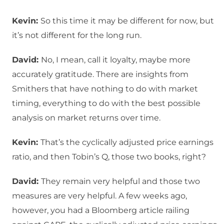
Kevin:
So this time it may be different for now, but
it’s not different for the long run.
David:
No, I mean, call it loyalty, maybe more
accurately gratitude. There are insights from
Smithers that have nothing to do with market
timing, everything to do with the best possible
analysis on market returns over time.
Kevin:
That’s the cyclically adjusted price earnings
ratio, and then Tobin’s Q, those two books, right?
David:
They remain very helpful and those two
measures are very helpful. A few weeks ago,
however, you had a Bloomberg article railing