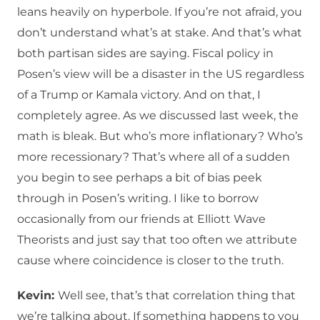
leans heavily on hyperbole. If you’re not afraid, you
don’t understand what’s at stake. And that’s what
both partisan sides are saying. Fiscal policy in
Posen’s view will be a disaster in the US regardless
of a Trump or Kamala victory. And on that, I
completely agree. As we discussed last week, the
math is bleak. But who’s more inflationary? Who’s
more recessionary? That’s where all of a sudden
you begin to see perhaps a bit of bias peek
through in Posen’s writing. I like to borrow
occasionally from our friends at Elliott Wave
Theorists and just say that too often we attribute
cause where coincidence is closer to the truth.
Kevin:
Well see, that’s that correlation thing that
we’re talking about. If something happens to you