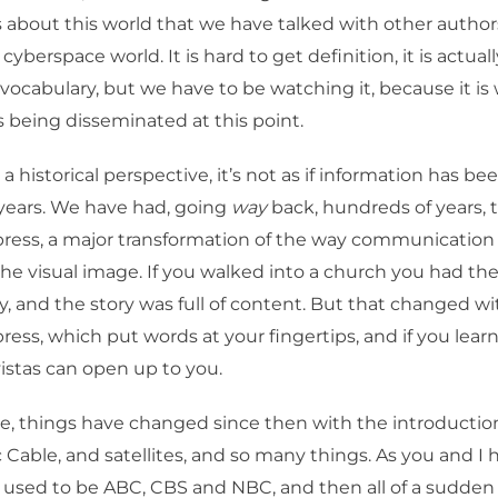
ks about this world that we have talked with other author
 cyberspace world. It is hard to get definition, it is actual
vocabulary, but we have to be watching it, because it is
s being disseminated at this point.
 historical perspective, it’s not as if information has bee
 years. We have had, going
way
back, hundreds of years, 
ress, a major transformation of the way communication
he visual image. If you walked into a church you had the
ry, and the story was full of content. But that changed w
ess, which put words at your fingertips, and if you learn
stas can open up to you.
e, things have changed since then with the introduction
c Cable, and satellites, and so many things. As you and I 
 used to be ABC, CBS and NBC, and then all of a sudden