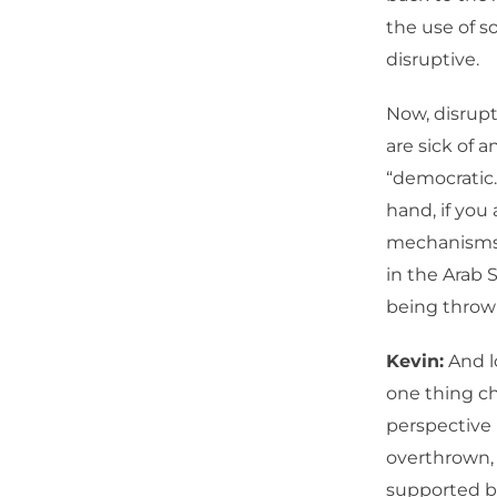
the use of s
disruptive.
Now, disrupt
are sick of an
“democratic.
hand, if you 
mechanisms 
in the Arab S
being thrown
Kevin:
And l
one thing c
perspective 
overthrown, 
supported by