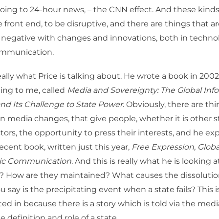
going to 24-hour news, – the CNN effect. And these kind
 front end, to be disruptive, and there are things that a
 negative with changes and innovations, both in techn
ommunication.
really what Price is talking about. He wrote a book in 200
ting to me, called
Media and Sovereignty: The Global Inf
nd Its Challenge to State Power
. Obviously, there are th
media changes, that give people, whether it is other st
tors, the opportunity to press their interests, and he ex
ecent book, written just this year,
Free Expression, Glob
gic Communication
. And this is really what he is looking 
? How are they maintained? What causes the dissolution
 say is the precipitating event when a state fails? This i
sted in because there is a story which is told via the med
e definition and role of a state.