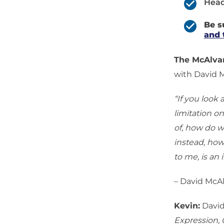
Head
Be s
and 
The McAlv
with David 
“If you look 
limitation on
of, how do w
instead, how
to me, is an
– David McA
Kevin:
David
Expression,