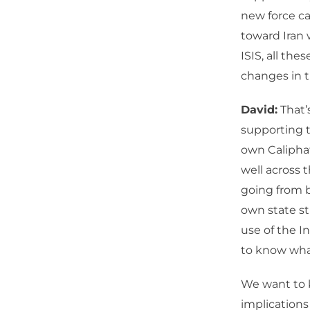
new force ca
toward Iran 
ISIS, all th
changes in 
David:
That’s
supporting t
own Caliphat
well across t
going from b
own state st
use of the I
to know wha
We want to k
implications