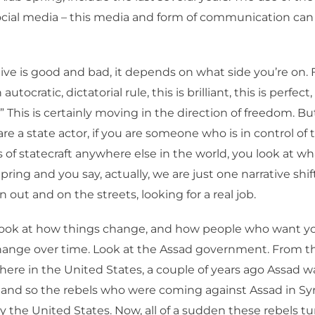
ocial media – this media and form of communication can
ive is good and bad, it depends on what side you’re on.
 autocratic, dictatorial rule, this is brilliant, this is perfect, 
” This is certainly moving in the direction of freedom. B
are a state actor, if you are someone who is in control of 
of statecraft anywhere else in the world, you look at 
pring and you say, actually, we are just one narrative shif
 out and on the streets, looking for a real job.
ook at how things change, and how people who want yo
hange over time. Look at the Assad government. From th
here in the United States, a couple of years ago Assad w
and so the rebels who were coming against Assad in Sy
 the United States. Now, all of a sudden these rebels tu