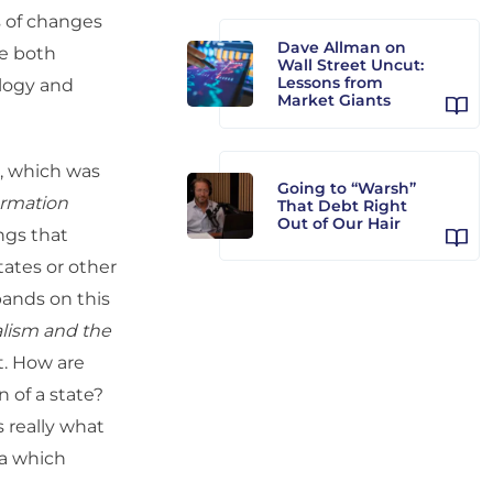
s of changes
Dave Allman on
re both
Wall Street Uncut:
Lessons from
ology and
Market Giants
2, which was
Going to “Warsh”
ormation
That Debt Right
Out of Our Hair
ings that
ates or other
pands on this
alism and the
at. How are
 of a state?
s really what
ia which