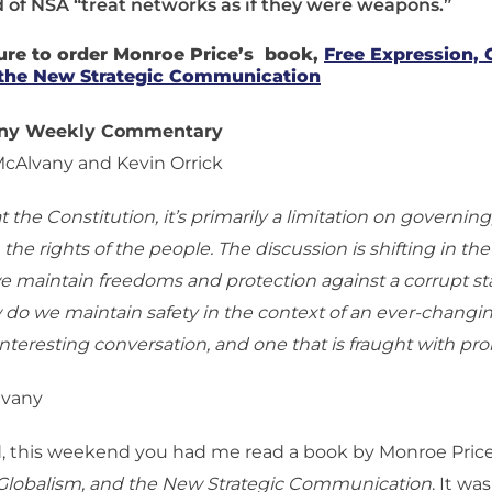
 of NSA “treat networks as if they were weapons.”
ure to order Monroe Price’s book,
Free Expression, 
the New Strategic Communication
any Weekly Commentary
McAlvany and Kevin Orrick
at the Constitution, it’s primarily a limitation on governing
 the rights of the people. The discussion is shifting in the
e maintain freedoms and protection against a corrupt sta
 do we maintain safety in the context of an ever-changin
 interesting conversation, and one that is fraught with pr
lvany
, this weekend you had me read a book by Monroe Price
 Globalism, and the New Strategic Communication
. It wa