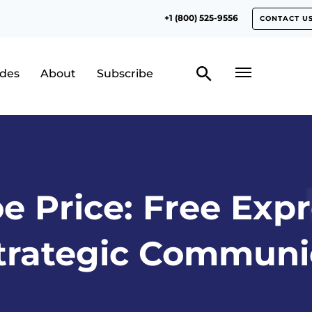
+1 (800) 525-9556
CONTACT U
odes
About
Subscribe
e Price: Free Expr
trategic Communi