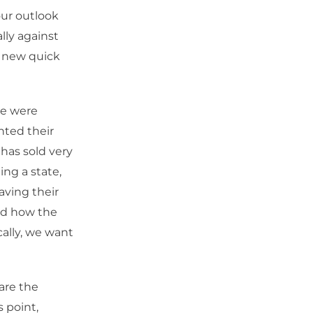
our outlook
lly against
d new quick
we were
nted their
has sold very
ing a state,
aving their
and how the
cally, we want
are the
 point,