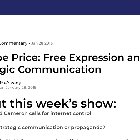
Commentary •
Jan 28 2015
e Price: Free Expression a
egic Communication
 McAlvany
on January 28, 2015
t this week’s show:
d Cameron calls for internet control
t strategic communication or propaganda?