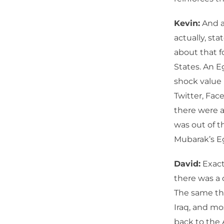
Kevin:
And a 
actually, sta
about that f
States. An E
shock value
Twitter, Fac
there were a
was out of t
Mubarak’s Eg
David:
Exact
there was a 
The same thi
Iraq, and mos
back to the 