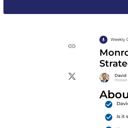
Weekly 
Monro
Strat
David
Posted 
Abou
Davi
Is i