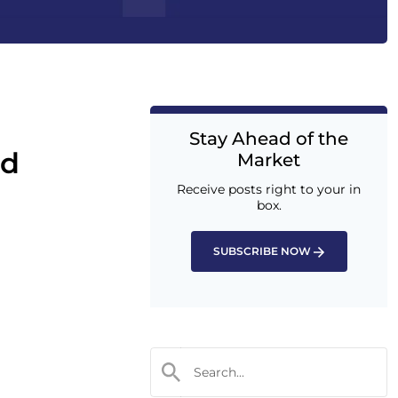
Stay Ahead of the
nd
Market
Receive posts right to your in
box.
SUBSCRIBE NOW