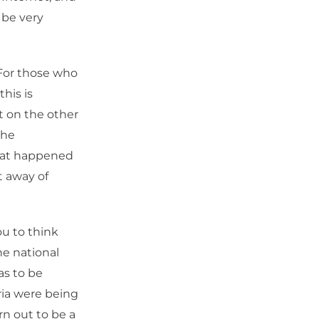
 be very
 For those who
this is
ut on the other
the
what happened
t away of
u to think
e national
as to be
ria were being
rn out to be a