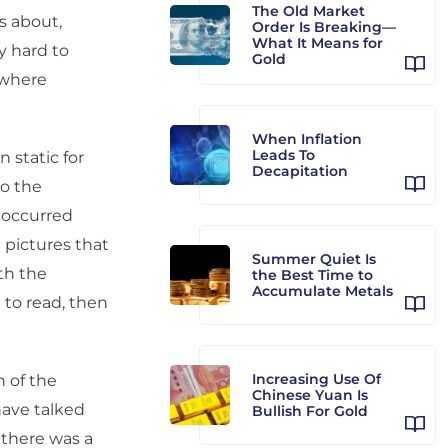
The Old Market
s about,
Order Is Breaking—
What It Means for
ly hard to
Gold
 where
When Inflation
Leads To
n static for
Decapitation
to the
 occurred
 pictures that
Summer Quiet Is
ith the
the Best Time to
Accumulate Metals
 to read, then
Increasing Use Of
 of the
Chinese Yuan Is
have talked
Bullish For Gold
 there was a