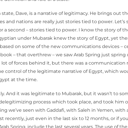
state, Dave, is a narrative of legitimacy. He brings out th
tes and nations are really just stories tied to power. Let’s
or a second – stories tied to power. I know the story of t
gyptian under Mubarak knew the story of Egypt, yet the
 based on some of the new communications devices – ce
ebook – that overthrew – we saw Arab Spring just spring
 lot of forces behind it, but there was a communication
he control of the legitimate narrative of Egypt, which w
ypt at the time.
ly. And it was legitimate to Mubarak, but it wasn’t to so
delegitimizing process which took place, and took him o
ng we’ve seen with Gaddafi, with Saleh in Yemen, with al
t recently, just even in the last six to 12 months, or if y
Arab Spring, include the last several years. The use of the