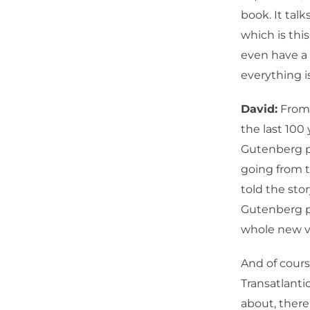
book. It tal
which is this
even have a 
everything i
David:
From a
the last 100
Gutenberg p
going from t
told the sto
Gutenberg pr
whole new vi
And of cours
Transatlanti
about, there