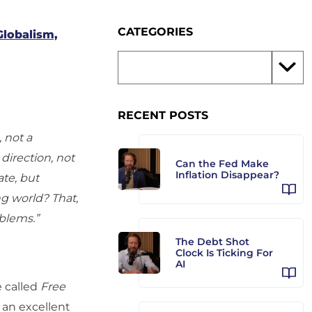
CATEGORIES
Globalism,
RECENT POSTS
, not a
 direction, not
Can the Fed Make
Inflation Disappear?
te, but
g world? That,
oblems.”
The Debt Shot
Clock Is Ticking For
AI
 called
Free
s an excellent