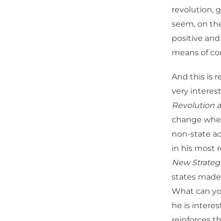
revolution, 
seem, on the
positive and
means of c
And this is 
very interes
Revolution a
change when 
non-state ac
in his most r
New Strate
states made
What can you
he is intere
reinforces th