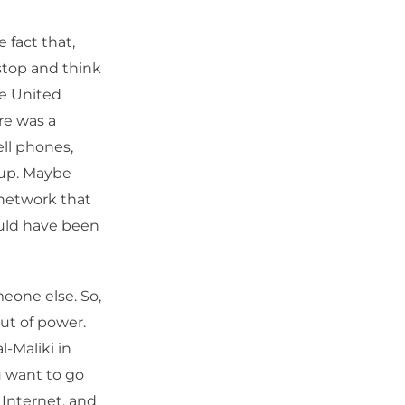
e fact that,
 stop and think
he United
re was a
ll phones,
 up. Maybe
 network that
ould have been
meone else. So,
ut of power.
-Maliki in
ou want to go
 Internet, and