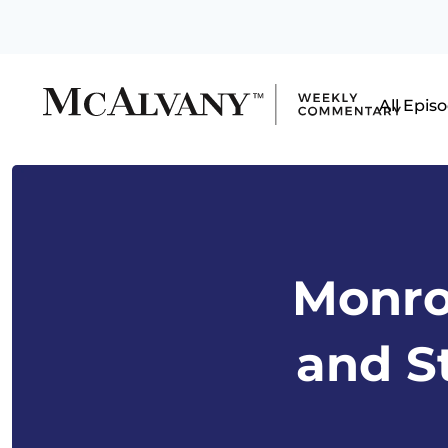
All Epis
Monro
and S