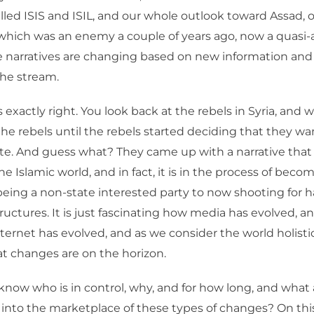
lled ISIS and ISIL, and our whole outlook toward Assad, 
which was an enemy a couple of years ago, now a quasi-a
ese narratives are changing based on new information an
the stream.
 exactly right. You look back at the rebels in Syria, and 
he rebels until the rebels started deciding that they wa
e. And guess what? They came up with a narrative that 
he Islamic world, and in fact, it is in the process of becom
eing a non-state interested party to now shooting for h
ructures. It is just fascinating how media has evolved, 
nternet has evolved, and as we consider the world holisti
t changes are on the horizon.
now who is in control, why, and for how long, and what 
 into the marketplace of these types of changes? On this