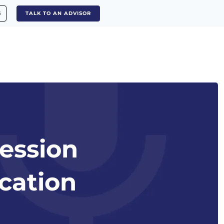
S
TALK TO AN ADVISOR
ession
cation