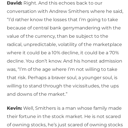
David:
Right. And this echoes back to our
conversation with Andrew Smithers where he said,
“I’d rather know the losses that I’m going to take
because of central bank gerrymandering with the
value of the currency, than be subject to the
radical, unpredictable, volatility of the marketplace
where it could be a 10% decline, it could be a 70%
decline. You don’t know. And his honest admission
was, “I’m of the age where I’m not willing to take
that risk. Perhaps a braver soul, a younger soul, is
willing to stand through the vicissitudes, the ups
and downs of the market.”
Kevin:
Well, Smithers is a man whose family made
their fortune in the stock market. He is not scared
of owning stocks, he’s just scared of owning stocks