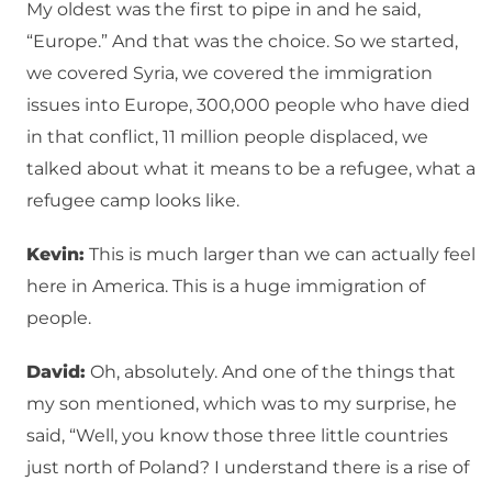
My oldest was the first to pipe in and he said,
“Europe.” And that was the choice. So we started,
we covered Syria, we covered the immigration
issues into Europe, 300,000 people who have died
in that conflict, 11 million people displaced, we
talked about what it means to be a refugee, what a
refugee camp looks like.
Kevin:
This is much larger than we can actually feel
here in America. This is a huge immigration of
people.
David:
Oh, absolutely. And one of the things that
my son mentioned, which was to my surprise, he
said, “Well, you know those three little countries
just north of Poland? I understand there is a rise of