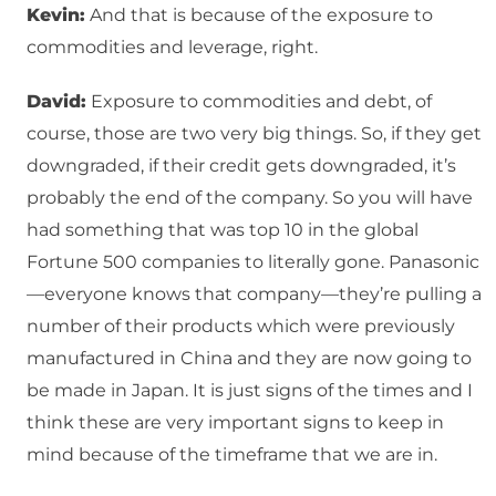
Kevin:
And that is because of the exposure to
commodities and leverage, right.
David:
Exposure to commodities and debt, of
course, those are two very big things. So, if they get
downgraded, if their credit gets downgraded, it’s
probably the end of the company. So you will have
had something that was top 10 in the global
Fortune 500 companies to literally gone. Panasonic
—everyone knows that company—they’re pulling a
number of their products which were previously
manufactured in China and they are now going to
be made in Japan. It is just signs of the times and I
think these are very important signs to keep in
mind because of the timeframe that we are in.