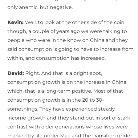
only anemic, but negative.
Kevin:
Well, to look at the other side of the coin,
though, a couple of years ago we were talking to
people who were in the know on China and they
said consumption is going to have to increase from
within, and consumption has increased.
David:
Right. And that is a bright spot,
consumption growth is on the increase in China,
which, that is a long-term positive. Most of that
consumption growth is in the 20 to 30-
somethings. They have experienced steady
income growth and they stand out in sort of stark
contrast with older generations whose lives were
marked by life under Mao and the transition under