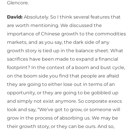
Glencore.
David:
Absolutely. So I think several features that
are worth mentioning. We discussed the
importance of Chinese growth to the commodities
markets, and as you say, the dark side of any
growth story is tied up in the balance sheet. What
sacrifices have been made to expand a financial
footprint? In the context of a boom and bust cycle,
on the boom side you find that people are afraid
they are going to either lose out in terms of an
opportunity, or they are going to be gobbled up
and simply not exist anymore. So corporate execs
look and say, “We’ve got to grow, or someone will
grow in the process of absorbing us. We may be
their growth story, or they can be ours. And so,