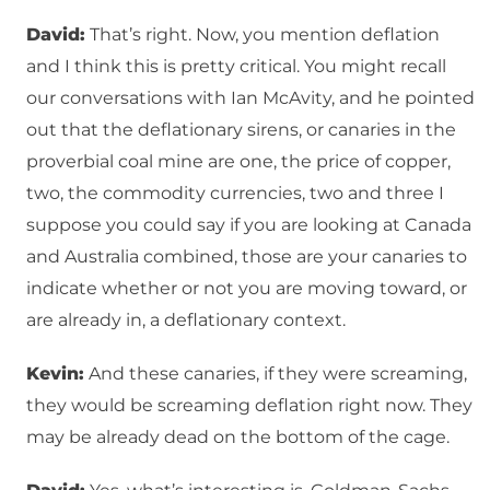
David:
That’s right. Now, you mention deflation
and I think this is pretty critical. You might recall
our conversations with Ian McAvity, and he pointed
out that the deflationary sirens, or canaries in the
proverbial coal mine are one, the price of copper,
two, the commodity currencies, two and three I
suppose you could say if you are looking at Canada
and Australia combined, those are your canaries to
indicate whether or not you are moving toward, or
are already in, a deflationary context.
Kevin:
And these canaries, if they were screaming,
they would be screaming deflation right now. They
may be already dead on the bottom of the cage.