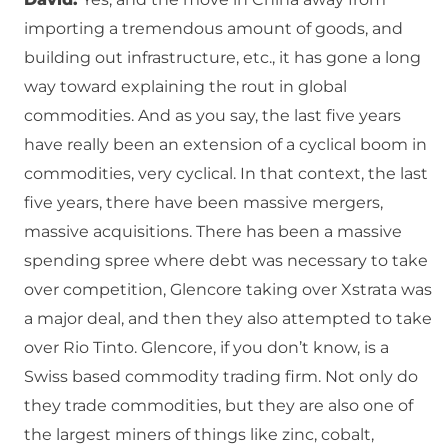
importing a tremendous amount of goods, and
building out infrastructure, etc., it has gone a long
way toward explaining the rout in global
commodities. And as you say, the last five years
have really been an extension of a cyclical boom in
commodities, very cyclical. In that context, the last
five years, there have been massive mergers,
massive acquisitions. There has been a massive
spending spree where debt was necessary to take
over competition, Glencore taking over Xstrata was
a major deal, and then they also attempted to take
over Rio Tinto. Glencore, if you don’t know, is a
Swiss based commodity trading firm. Not only do
they trade commodities, but they are also one of
the largest miners of things like zinc, cobalt,