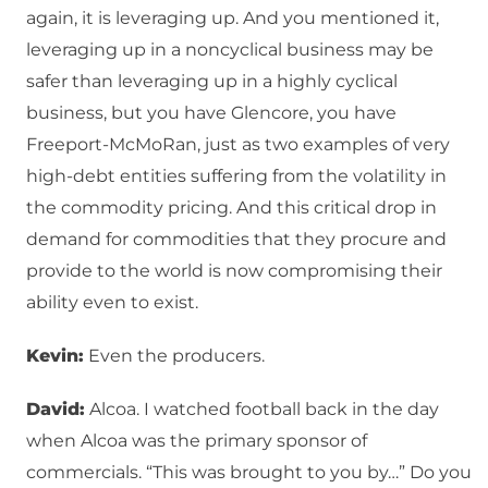
again, it is leveraging up. And you mentioned it,
leveraging up in a noncyclical business may be
safer than leveraging up in a highly cyclical
business, but you have Glencore, you have
Freeport-McMoRan, just as two examples of very
high-debt entities suffering from the volatility in
the commodity pricing. And this critical drop in
demand for commodities that they procure and
provide to the world is now compromising their
ability even to exist.
Kevin:
Even the producers.
David:
Alcoa. I watched football back in the day
when Alcoa was the primary sponsor of
commercials. “This was brought to you by…” Do you