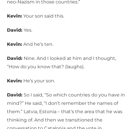
neo-Nazism in those countries.”
Kevin:
Your son said this.
David:
Yes.
Kevin:
And he’s ten.
David:
Nine. And I looked at him and I thought,
“How do you know that? (laughs).
Kevin:
He’s your son.
David:
So I said, “So which countries do you have in
mind?” He said, “I don’t remember the names of
them.” Latvia, Estonia – that’s the area that he was
thinking of. And then we transitioned the
conversation to Catalonia and the vote in