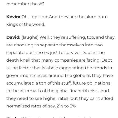
remember those?
Kevin:
Oh, I do. I do. And they are the aluminum
kings of the world.
David:
(laughs) Well, they’re suffering, too, and they
are choosing to separate themselves into two
separate businesses just to survive. Debt is the
death knell that many companies are facing. Debt
is the factor that is also exaggerating the trends in
government circles around the globe as they have
accumulated a ton of this stuff, future obligations,
in the aftermath of the global financial crisis. And
they need to see higher rates, but they can’t afford
normalized rates of, say, 2½ to 3%.