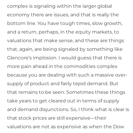
complex is signaling within the larger global
economy there are issues, and that is really the
bottom line. You have tough times, slow growth,
and a return, perhaps, in the equity markets, to
valuations that make sense, and these are things
that, again, are being signaled by something like
Glencore’s implosion. I would guess that there is
more pain ahead in the commodities complex
because you are dealing with such a massive over-
supply of product and fairly tepid demand. But
that remains to be seen. Sometimes these things
take years to get cleared out in terms of supply
and demand disjunctions. So, I think what is clear is
that stock prices are still expensive—their
valuations are not as expensive as when the Dow