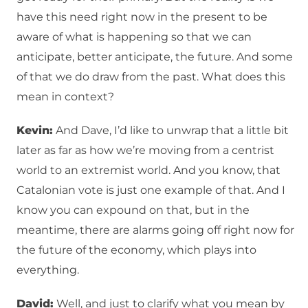
have this need right now in the present to be
aware of what is happening so that we can
anticipate, better anticipate, the future. And some
of that we do draw from the past. What does this
mean in context?
Kevin:
And Dave, I’d like to unwrap that a little bit
later as far as how we’re moving from a centrist
world to an extremist world. And you know, that
Catalonian vote is just one example of that. And I
know you can expound on that, but in the
meantime, there are alarms going off right now for
the future of the economy, which plays into
everything.
David:
Well, and just to clarify what you mean by