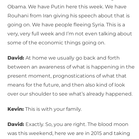
Obama. We have Putin here this week. We have
Rouhani from Iran giving his speech about that is
going on. We have people fleeing Syria. This is a
very, very full week and I’m not even talking about
some of the economic things going on.
David:
At home we usually go back and forth
between an awareness of what is happening in the
present moment, prognostications of what that
means for the future, and then also kind of look
over our shoulder to see what’s already happened.
Kevin:
This is with your family.
David:
Exactly. So, you are right. The blood moon
was this weekend, here we are in 2015 and taking