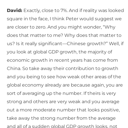
David:
Exactly, close to 7%. And if reality was looked
square in the face, I think Peter would suggest we
are closer to zero. And you might wonder, “Why
does that matter to me? Why does that matter to
us? Is it really significant—Chinese growth?” Well, if
you look at global GDP growth, the majority of
economic growth in recent years has come from
China. So take away their contribution to growth
and you being to see how weak other areas of the
global economy already are because again, you are
sort of averaging up the number. If theirs is very
strong and others are very weak and you average
out a more moderate number that looks positive,
take away the strong number from the average
and all of a sudden global GDP growth looks, not