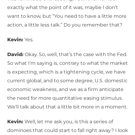
exactly what the point of it was, maybe I don’t
want to know, but “You need to have a little more
action, a little less talk.” Do you remember that?
Kevin:
Yes.
David:
Okay. So, well, that’s the case with the Fed.
So what I’m saying is, contrary to what the market
is expecting, which is a tightening cycle, we have
current global, and to some degree, U.S. domestic
economic weakness, and we as a firm anticipate
the need for more quantitative easing stimulus.
We’ll talk about that a little bit more in a moment.
Kevin:
Well, let me ask you, is this a series of
dominoes that could start to fall right away? I look