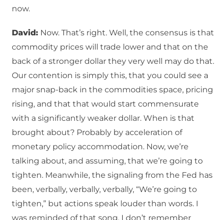
now.
David:
Now. That’s right. Well, the consensus is that
commodity prices will trade lower and that on the
back of a stronger dollar they very well may do that.
Our contention is simply this, that you could see a
major snap-back in the commodities space, pricing
rising, and that that would start commensurate
with a significantly weaker dollar. When is that
brought about? Probably by acceleration of
monetary policy accommodation. Now, we’re
talking about, and assuming, that we’re going to
tighten. Meanwhile, the signaling from the Fed has
been, verbally, verbally, verbally, “We’re going to
tighten,” but actions speak louder than words. I
was reminded of that song, I don’t remember