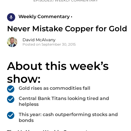
EPISODES
/
WEEKLY COMMENTARY
Weekly Commentary •
Never Mistake Copper for Gold
David McAlvany
Posted on September 30, 2015
About this week’s
show:
Gold rises as commodities fall
Central Bank Titans looking tired and
helpless
This year: cash outperforming stocks and
bonds