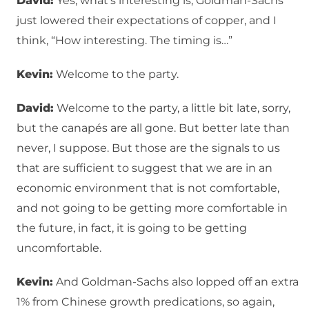
David:
Yes, what’s interesting is, Goldman-Sachs
just lowered their expectations of copper, and I
think, “How interesting. The timing is…”
Kevin:
Welcome to the party.
David:
Welcome to the party, a little bit late, sorry,
but the canapés are all gone. But better late than
never, I suppose. But those are the signals to us
that are sufficient to suggest that we are in an
economic environment that is not comfortable,
and not going to be getting more comfortable in
the future, in fact, it is going to be getting
uncomfortable.
Kevin:
And Goldman-Sachs also lopped off an extra
1% from Chinese growth predications, so again,