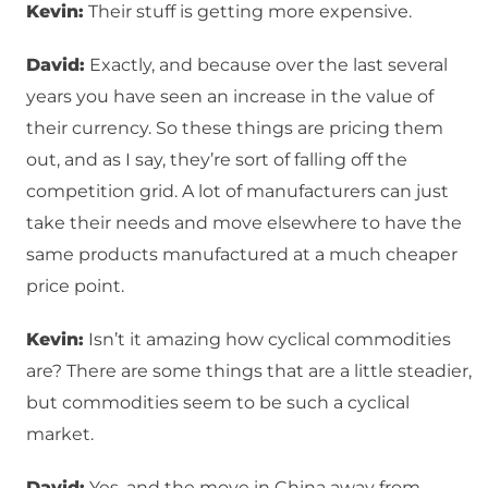
Kevin:
Their stuff is getting more expensive.
David:
Exactly, and because over the last several
years you have seen an increase in the value of
their currency. So these things are pricing them
out, and as I say, they’re sort of falling off the
competition grid. A lot of manufacturers can just
take their needs and move elsewhere to have the
same products manufactured at a much cheaper
price point.
Kevin:
Isn’t it amazing how cyclical commodities
are? There are some things that are a little steadier,
but commodities seem to be such a cyclical
market.
David:
Yes, and the move in China away from