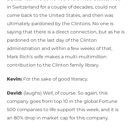
in Switzerland for a couple of decades, could not
come back to the United States, and then was
ultimately pardoned by the Clintons. No one is
saying that there is a direct connection, but as he is
pardoned on the last day of the Clinton
administration and within a few weeks of that,
Mark Rich’s wife makes a multi-multimillion
contribution to the Clinton family library.
Kevin:
For the sake of good literacy.
David:
(laughs) Well, of course. So again, this
company goes from top 10 in the global Fortune
500 companies to life support this week, and it is
an 80% drop in market cap for this company.