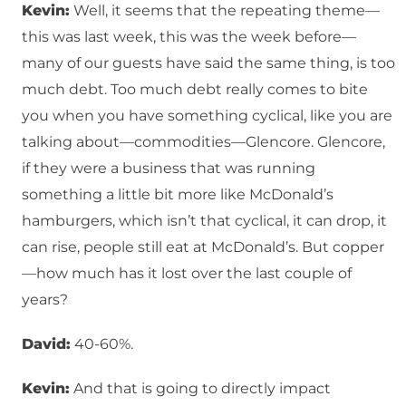
Kevin:
Well, it seems that the repeating theme—
this was last week, this was the week before—
many of our guests have said the same thing, is too
much debt. Too much debt really comes to bite
you when you have something cyclical, like you are
talking about—commodities—Glencore. Glencore,
if they were a business that was running
something a little bit more like McDonald’s
hamburgers, which isn’t that cyclical, it can drop, it
can rise, people still eat at McDonald’s. But copper
—how much has it lost over the last couple of
years?
David:
40-60%.
Kevin:
And that is going to directly impact