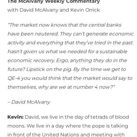
The McAlvany Weekly Commentary
with David McAlvany and Kevin Orrick
“The market now knows that the central banks
have been neutered. They can’t generate economic
activity and everything that they’ve tried in the past
hasn’t given us what we needed for a sustainable
economic recovery. Ergo, anything they do in the
future? Lipstick on the pig. By the time we get to
QE-4 you would think that the market would say to
themselves, why are we at number 4 now?”
– David McAlvany
Kevin:
David, we live in the day of tetrads of blood
moons. We live in a day where the pope is talking
in front of the United Nations and meeting with