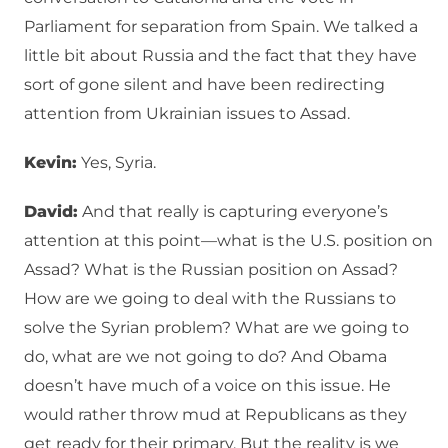
Parliament for separation from Spain. We talked a
little bit about Russia and the fact that they have
sort of gone silent and have been redirecting
attention from Ukrainian issues to Assad.
Kevin:
Yes, Syria.
David:
And that really is capturing everyone’s
attention at this point—what is the U.S. position on
Assad? What is the Russian position on Assad?
How are we going to deal with the Russians to
solve the Syrian problem? What are we going to
do, what are we not going to do? And Obama
doesn’t have much of a voice on this issue. He
would rather throw mud at Republicans as they
get ready for their primary. But the reality is we