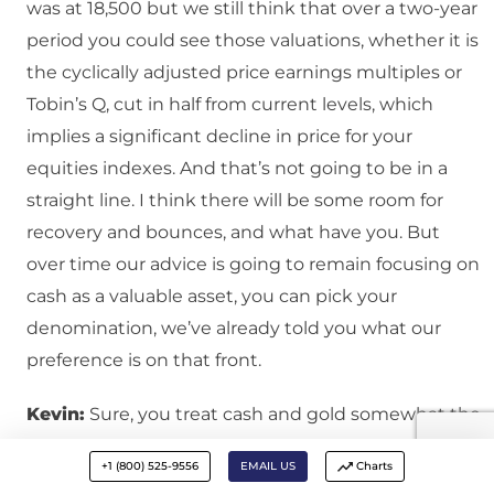
was at 18,500 but we still think that over a two-year
period you could see those valuations, whether it is
the cyclically adjusted price earnings multiples or
Tobin’s Q, cut in half from current levels, which
implies a significant decline in price for your
equities indexes. And that’s not going to be in a
straight line. I think there will be some room for
recovery and bounces, and what have you. But
over time our advice is going to remain focusing on
cash as a valuable asset, you can pick your
denomination, we’ve already told you what our
preference is on that front.
Kevin:
Sure, you treat cash and gold somewhat the
same, it is just paper cash or gold, but it’s good to
+1 (800) 525-9556
EMAIL US
Charts
have a little bit of both.