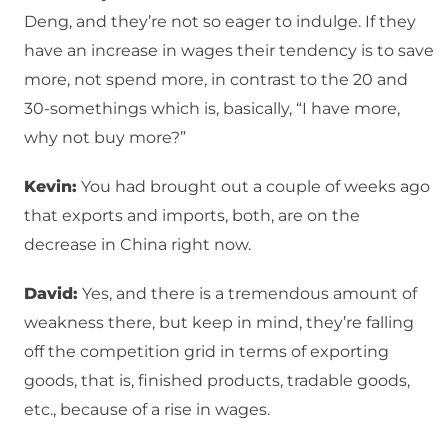
Deng, and they’re not so eager to indulge. If they
have an increase in wages their tendency is to save
more, not spend more, in contrast to the 20 and
30-somethings which is, basically, “I have more,
why not buy more?”
Kevin:
You had brought out a couple of weeks ago
that exports and imports, both, are on the
decrease in China right now.
David:
Yes, and there is a tremendous amount of
weakness there, but keep in mind, they’re falling
off the competition grid in terms of exporting
goods, that is, finished products, tradable goods,
etc., because of a rise in wages.