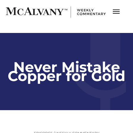
Never Mistake
Copper for Gold