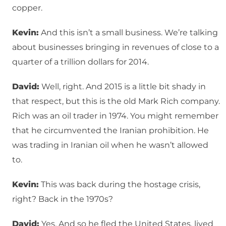
copper.
Kevin:
And this isn’t a small business. We’re talking
about businesses bringing in revenues of close to a
quarter of a trillion dollars for 2014.
David:
Well, right. And 2015 is a little bit shady in
that respect, but this is the old Mark Rich company.
Rich was an oil trader in 1974. You might remember
that he circumvented the Iranian prohibition. He
was trading in Iranian oil when he wasn’t allowed
to.
Kevin:
This was back during the hostage crisis,
right? Back in the 1970s?
David:
Yes. And so he fled the United States, lived