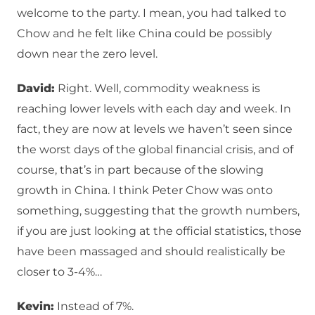
welcome to the party. I mean, you had talked to
Chow and he felt like China could be possibly
down near the zero level.
David:
Right. Well, commodity weakness is
reaching lower levels with each day and week. In
fact, they are now at levels we haven’t seen since
the worst days of the global financial crisis, and of
course, that’s in part because of the slowing
growth in China. I think Peter Chow was onto
something, suggesting that the growth numbers,
if you are just looking at the official statistics, those
have been massaged and should realistically be
closer to 3-4%…
Kevin:
Instead of 7%.