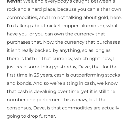
Kevin:
Well, and everybody’s caught between a
rock and a hard place, because you can either own
commodities, and I’m not talking about gold, here,
I’m talking about nickel, copper, aluminum, what
have you, or you can own the currency that
purchases that. Now, the currency that purchases
it isn’t really backed by anything, so as long as
there is faith in that currency, which right now, I
just read something yesterday, Dave, that for the
first time in 25 years, cash is outperforming stocks
and bonds. And so we’re sitting in cash, we know
that cash is devaluing over time, yet it is still the
number one performer. This is crazy, but the
consensus, Dave, is that commodities are actually
going to drop further.