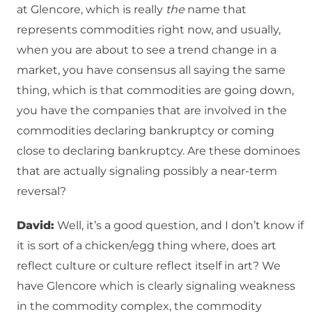
at Glencore, which is really
the
name that
represents commodities right now, and usually,
when you are about to see a trend change in a
market, you have consensus all saying the same
thing, which is that commodities are going down,
you have the companies that are involved in the
commodities declaring bankruptcy or coming
close to declaring bankruptcy. Are these dominoes
that are actually signaling possibly a near-term
reversal?
David:
Well, it’s a good question, and I don’t know if
it is sort of a chicken/egg thing where, does art
reflect culture or culture reflect itself in art? We
have Glencore which is clearly signaling weakness
in the commodity complex, the commodity