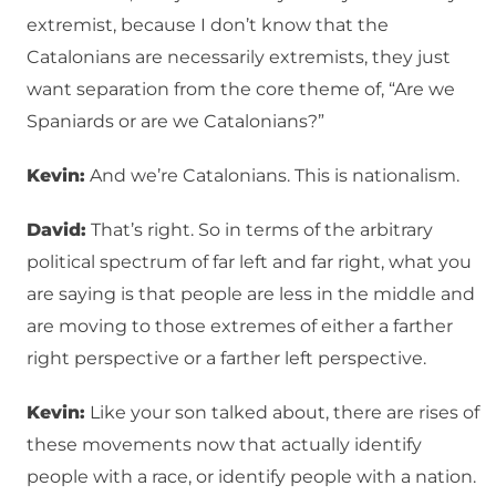
extremist, because I don’t know that the
Catalonians are necessarily extremists, they just
want separation from the core theme of, “Are we
Spaniards or are we Catalonians?”
Kevin:
And we’re Catalonians. This is nationalism.
David:
That’s right. So in terms of the arbitrary
political spectrum of far left and far right, what you
are saying is that people are less in the middle and
are moving to those extremes of either a farther
right perspective or a farther left perspective.
Kevin:
Like your son talked about, there are rises of
these movements now that actually identify
people with a race, or identify people with a nation.