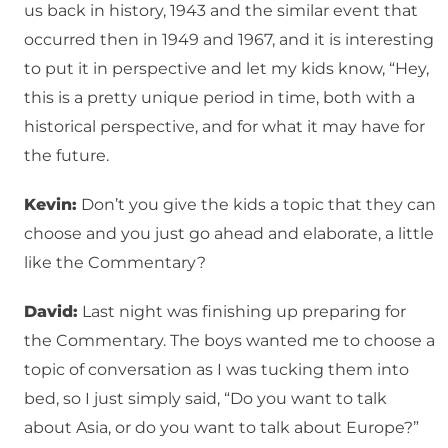
us back in history, 1943 and the similar event that
occurred then in 1949 and 1967, and it is interesting
to put it in perspective and let my kids know, “Hey,
this is a pretty unique period in time, both with a
historical perspective, and for what it may have for
the future.
Kevin:
Don’t you give the kids a topic that they can
choose and you just go ahead and elaborate, a little
like the Commentary?
David:
Last night was finishing up preparing for
the Commentary. The boys wanted me to choose a
topic of conversation as I was tucking them into
bed, so I just simply said, “Do you want to talk
about Asia, or do you want to talk about Europe?”