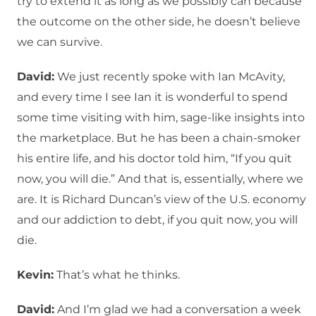
try to extend it as long as we possibly can because
the outcome on the other side, he doesn’t believe
we can survive.
David:
We just recently spoke with Ian McAvity,
and every time I see Ian it is wonderful to spend
some time visiting with him, sage-like insights into
the marketplace. But he has been a chain-smoker
his entire life, and his doctor told him, “If you quit
now, you will die.” And that is, essentially, where we
are. It is Richard Duncan’s view of the U.S. economy
and our addiction to debt, if you quit now, you will
die.
Kevin:
That’s what he thinks.
David:
And I’m glad we had a conversation a week