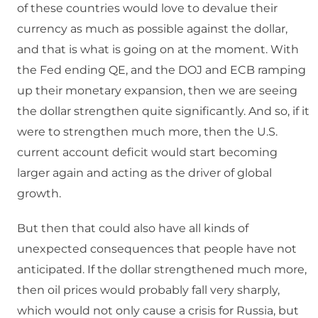
of these countries would love to devalue their
currency as much as possible against the dollar,
and that is what is going on at the moment. With
the Fed ending QE, and the DOJ and ECB ramping
up their monetary expansion, then we are seeing
the dollar strengthen quite significantly. And so, if it
were to strengthen much more, then the U.S.
current account deficit would start becoming
larger again and acting as the driver of global
growth.
But then that could also have all kinds of
unexpected consequences that people have not
anticipated. If the dollar strengthened much more,
then oil prices would probably fall very sharply,
which would not only cause a crisis for Russia, but