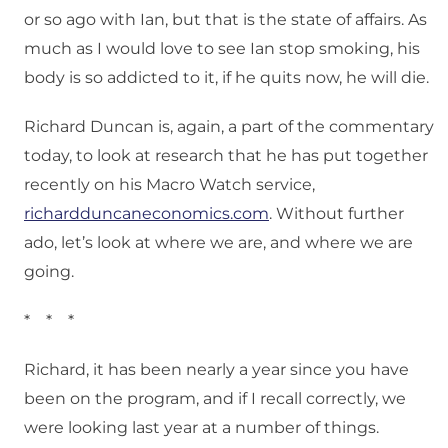
or so ago with Ian, but that is the state of affairs. As
much as I would love to see Ian stop smoking, his
body is so addicted to it, if he quits now, he will die.
Richard Duncan is, again, a part of the commentary
today, to look at research that he has put together
recently on his Macro Watch service,
richardduncaneconomics.com
. Without further
ado, let’s look at where we are, and where we are
going.
* * *
Richard, it has been nearly a year since you have
been on the program, and if I recall correctly, we
were looking last year at a number of things.