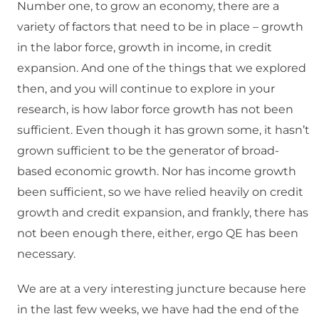
Number one, to grow an economy, there are a
variety of factors that need to be in place – growth
in the labor force, growth in income, in credit
expansion. And one of the things that we explored
then, and you will continue to explore in your
research, is how labor force growth has not been
sufficient. Even though it has grown some, it hasn’t
grown sufficient to be the generator of broad-
based economic growth. Nor has income growth
been sufficient, so we have relied heavily on credit
growth and credit expansion, and frankly, there has
not been enough there, either, ergo QE has been
necessary.
We are at a very interesting juncture because here
in the last few weeks, we have had the end of the