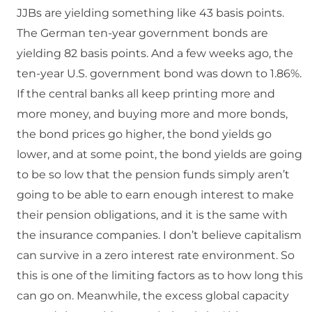
JJBs are yielding something like 43 basis points.
The German ten-year government bonds are
yielding 82 basis points. And a few weeks ago, the
ten-year U.S. government bond was down to 1.86%.
If the central banks all keep printing more and
more money, and buying more and more bonds,
the bond prices go higher, the bond yields go
lower, and at some point, the bond yields are going
to be so low that the pension funds simply aren’t
going to be able to earn enough interest to make
their pension obligations, and it is the same with
the insurance companies. I don’t believe capitalism
can survive in a zero interest rate environment. So
this is one of the limiting factors as to how long this
can go on. Meanwhile, the excess global capacity