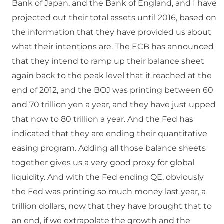
Bank of Japan, and the Bank of England, and I have
projected out their total assets until 2016, based on
the information that they have provided us about
what their intentions are. The ECB has announced
that they intend to ramp up their balance sheet
again back to the peak level that it reached at the
end of 2012, and the BOJ was printing between 60
and 70 trillion yen a year, and they have just upped
that now to 80 trillion a year. And the Fed has
indicated that they are ending their quantitative
easing program. Adding all those balance sheets
together gives us a very good proxy for global
liquidity. And with the Fed ending QE, obviously
the Fed was printing so much money last year, a
trillion dollars, now that they have brought that to
an end, if we extrapolate the growth and the