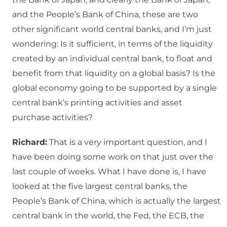
and the People’s Bank of China, these are two
other significant world central banks, and I’m just
wondering: Is it sufficient, in terms of the liquidity
created by an individual central bank, to float and
benefit from that liquidity on a global basis? Is the
global economy going to be supported by a single
central bank’s printing activities and asset
purchase activities?
Richard:
That is a very important question, and I
have been doing some work on that just over the
last couple of weeks. What I have done is, I have
looked at the five largest central banks, the
People’s Bank of China, which is actually the largest
central bank in the world, the Fed, the ECB, the