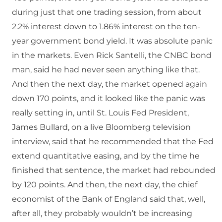
during just that one trading session, from about
2.2% interest down to 1.86% interest on the ten-
year government bond yield. It was absolute panic
in the markets. Even Rick Santelli, the CNBC bond
man, said he had never seen anything like that.
And then the next day, the market opened again
down 170 points, and it looked like the panic was
really setting in, until St. Louis Fed President,
James Bullard, on a live Bloomberg television
interview, said that he recommended that the Fed
extend quantitative easing, and by the time he
finished that sentence, the market had rebounded
by 120 points. And then, the next day, the chief
economist of the Bank of England said that, well,
after all, they probably wouldn’t be increasing