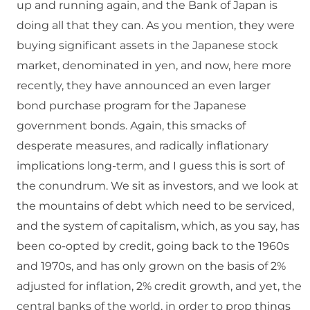
up and running again, and the Bank of Japan is
doing all that they can. As you mention, they were
buying significant assets in the Japanese stock
market, denominated in yen, and now, here more
recently, they have announced an even larger
bond purchase program for the Japanese
government bonds. Again, this smacks of
desperate measures, and radically inflationary
implications long-term, and I guess this is sort of
the conundrum. We sit as investors, and we look at
the mountains of debt which need to be serviced,
and the system of capitalism, which, as you say, has
been co-opted by credit, going back to the 1960s
and 1970s, and has only grown on the basis of 2%
adjusted for inflation, 2% credit growth, and yet, the
central banks of the world, in order to prop things