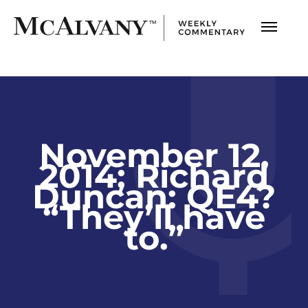
November 12,
2014; Richard
Duncan: QE4?
“They’ll have
to.”