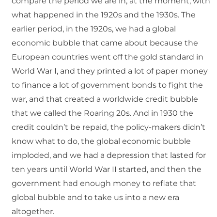
compare the period we are in, at the moment, with
what happened in the 1920s and the 1930s. The
earlier period, in the 1920s, we had a global
economic bubble that came about because the
European countries went off the gold standard in
World War I, and they printed a lot of paper money
to finance a lot of government bonds to fight the
war, and that created a worldwide credit bubble
that we called the Roaring 20s. And in 1930 the
credit couldn’t be repaid, the policy-makers didn’t
know what to do, the global economic bubble
imploded, and we had a depression that lasted for
ten years until World War II started, and then the
government had enough money to reflate that
global bubble and to take us into a new era
altogether.