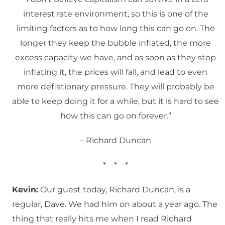
interest rate environment, so this is one of the
limiting factors as to how long this can go on. The
longer they keep the bubble inflated, the more
excess capacity we have, and as soon as they stop
inflating it, the prices will fall, and lead to even
more deflationary pressure. They will probably be
able to keep doing it for a while, but it is hard to see
how this can go on forever.”
– Richard Duncan
* * *
Kevin:
Our guest today, Richard Duncan, is a
regular, Dave. We had him on about a year ago. The
thing that really hits me when I read Richard