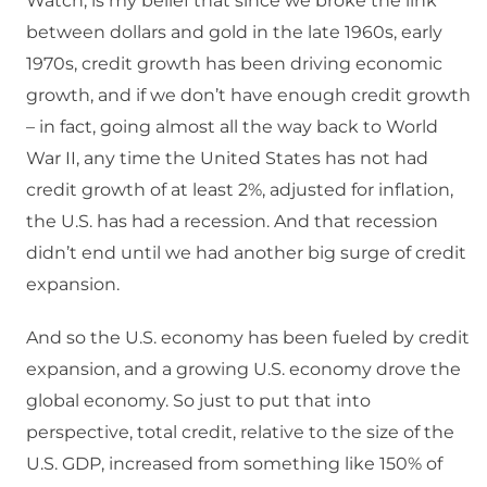
Watch, is my belief that since we broke the link
between dollars and gold in the late 1960s, early
1970s, credit growth has been driving economic
growth, and if we don’t have enough credit growth
– in fact, going almost all the way back to World
War II, any time the United States has not had
credit growth of at least 2%, adjusted for inflation,
the U.S. has had a recession. And that recession
didn’t end until we had another big surge of credit
expansion.
And so the U.S. economy has been fueled by credit
expansion, and a growing U.S. economy drove the
global economy. So just to put that into
perspective, total credit, relative to the size of the
U.S. GDP, increased from something like 150% of