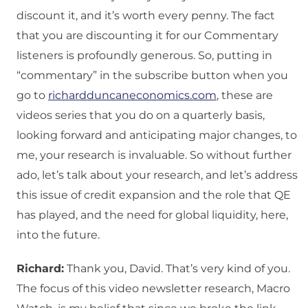
discount it, and it’s worth every penny. The fact
that you are discounting it for our Commentary
listeners is profoundly generous. So, putting in
“commentary” in the subscribe button when you
go to
richardduncaneconomics.com
, these are
videos series that you do on a quarterly basis,
looking forward and anticipating major changes, to
me, your research is invaluable. So without further
ado, let’s talk about your research, and let’s address
this issue of credit expansion and the role that QE
has played, and the need for global liquidity, here,
into the future.
Richard:
Thank you, David. That’s very kind of you.
The focus of this video newsletter research, Macro