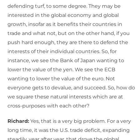
defending turf, to some degree. They may be
interested in the global economy and global
growth, insofar as it benefits their countries in
trade and what not, but on the other hand, if you
push hard enough, they are there to defend the
interests of their individual countries. So, for
instance, we see the Bank of Japan wanting to
lower the value of the yen. We see the ECB
wanting to lower the value of the euro. Not
everyone gets to devalue, and succeed. So, how do
we square these natural interests which are at
cross-purposes with each other?
Richard:
Yes, that is a very big problem. For a very
long time, it was the U.S. trade deficit, expanding
steadily, year after year, that drove the global