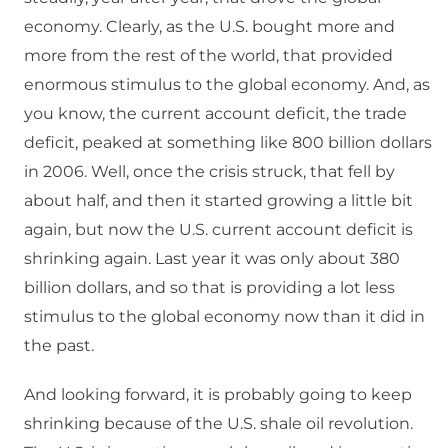
economy. Clearly, as the U.S. bought more and
more from the rest of the world, that provided
enormous stimulus to the global economy. And, as
you know, the current account deficit, the trade
deficit, peaked at something like 800 billion dollars
in 2006. Well, once the crisis struck, that fell by
about half, and then it started growing a little bit
again, but now the U.S. current account deficit is
shrinking again. Last year it was only about 380
billion dollars, and so that is providing a lot less
stimulus to the global economy now than it did in
the past.
And looking forward, it is probably going to keep
shrinking because of the U.S. shale oil revolution.