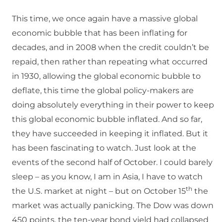
This time, we once again have a massive global
economic bubble that has been inflating for
decades, and in 2008 when the credit couldn’t be
repaid, then rather than repeating what occurred
in 1930, allowing the global economic bubble to
deflate, this time the global policy-makers are
doing absolutely everything in their power to keep
this global economic bubble inflated. And so far,
they have succeeded in keeping it inflated. But it
has been fascinating to watch. Just look at the
events of the second half of October. I could barely
sleep – as you know, I am in Asia, I have to watch
th
the U.S. market at night – but on October 15
the
market was actually panicking. The Dow was down
450 points, the ten-year bond yield had collapsed