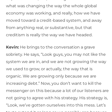
what was changing the way the whole global
economy was working, and really, how we have
moved toward a credit-based system, and away
from anything real, or substantive, but that
creditism is really the way we have headed.
Kevin:
He brings to the conversation a grave
sobriety. He says, “Look guys, you may not like the
system we are in, and we are not growing the way
we used to grow, or actually, the way that is
organic. We are growing only because we are
increasing debt.” Now, you don’t want to kill the
messenger on this because a lot of our listeners are
not going to agree with his strategy. His strategy is,
“Look, we’ve gotten ourselves into this mess. Let’s