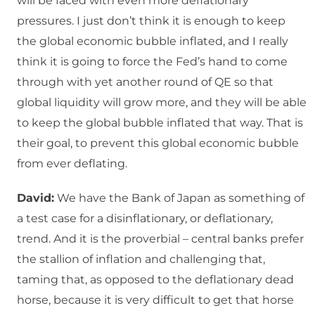
will be faced with even more deflationary
pressures. I just don’t think it is enough to keep
the global economic bubble inflated, and I really
think it is going to force the Fed’s hand to come
through with yet another round of QE so that
global liquidity will grow more, and they will be able
to keep the global bubble inflated that way. That is
their goal, to prevent this global economic bubble
from ever deflating.
David:
We have the Bank of Japan as something of
a test case for a disinflationary, or deflationary,
trend. And it is the proverbial – central banks prefer
the stallion of inflation and challenging that,
taming that, as opposed to the deflationary dead
horse, because it is very difficult to get that horse