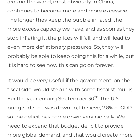
around the world, most obviously in China,
continues to become more and more excessive.
The longer they keep the bubble inflated, the
more excess capacity we have, and as soon as they
stop inflating it, the prices will fall, and will lead to
even more deflationary pressures. So, they will
probably be able to keep doing this for a while, but
it is hard to see how this can go on forever.
It would be very useful if the government, on the
fiscal side, would step in with some fiscal stimulus.
th
For the year ending September 30
, the U.S.
budget deficit was down to, I believe, 2.8% of GDP,
so the deficit has come down very radically. We
need to expand that budget deficit to provide
more global demand, and that would create more