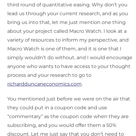
third round of quantitative easing. Why don’t you
lead us through your current research, and as you
bring us into that, let me just mention one thing
about your project called Macro Watch. I look at a
variety of resources to inform my perspective, and
Macro Watch is one of them, and it is one that I
simply wouldn’t do without, and I would encourage
anyone who wants to have access to your thought
process and your research to go to
richardduncaneconomics.com
.
You mentioned just before we were on the air that
they could put in a coupon code and use
“commentary” as the coupon code when they are
subscribing, and you would offer them a 50%
discount. Let me just say that you don’t need to