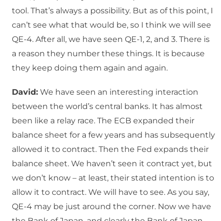
tool. That’s always a possibility. But as of this point, I
can’t see what that would be, so I think we will see
QE-4. After all, we have seen QE-1, 2, and 3. There is
a reason they number these things. It is because
they keep doing them again and again.
David:
We have seen an interesting interaction
between the world’s central banks. It has almost
been like a relay race. The ECB expanded their
balance sheet for a few years and has subsequently
allowed it to contract. Then the Fed expands their
balance sheet. We haven’t seen it contract yet, but
we don’t know – at least, their stated intention is to
allow it to contract. We will have to see. As you say,
QE-4 may be just around the corner. Now we have
the Bank of Japan, and clearly the Bank of Japan,