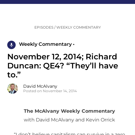
EPISODES
/
WEEKLY COMMENTARY
Weekly Commentary •
November 12, 2014; Richard
Duncan: QE4? “They’ll have
to.”
David McAlvany
Posted on November 14, 2014
The McAlvany Weekly Commentary
with David McAlvany and Kevin Orrick
“I don’t believe capitalism can survive in a zero