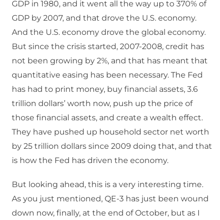
GDP in 1980, and it went all the way up to 370% of
GDP by 2007, and that drove the U.S. economy.
And the U.S. economy drove the global economy.
But since the crisis started, 2007-2008, credit has
not been growing by 2%, and that has meant that
quantitative easing has been necessary. The Fed
has had to print money, buy financial assets, 3.6
trillion dollars’ worth now, push up the price of
those financial assets, and create a wealth effect.
They have pushed up household sector net worth
by 25 trillion dollars since 2009 doing that, and that
is how the Fed has driven the economy.
But looking ahead, this is a very interesting time.
As you just mentioned, QE-3 has just been wound
down now, finally, at the end of October, but as I