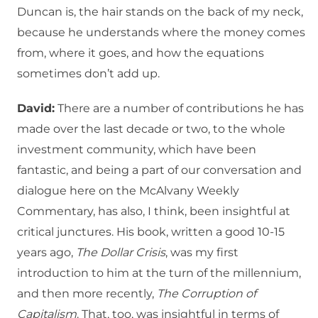
Duncan is, the hair stands on the back of my neck,
because he understands where the money comes
from, where it goes, and how the equations
sometimes don’t add up.
David:
There are a number of contributions he has
made over the last decade or two, to the whole
investment community, which have been
fantastic, and being a part of our conversation and
dialogue here on the McAlvany Weekly
Commentary, has also, I think, been insightful at
critical junctures. His book, written a good 10-15
years ago,
The Dollar Crisis
, was my first
introduction to him at the turn of the millennium,
and then more recently,
The Corruption of
Capitalism
. That, too, was insightful in terms of