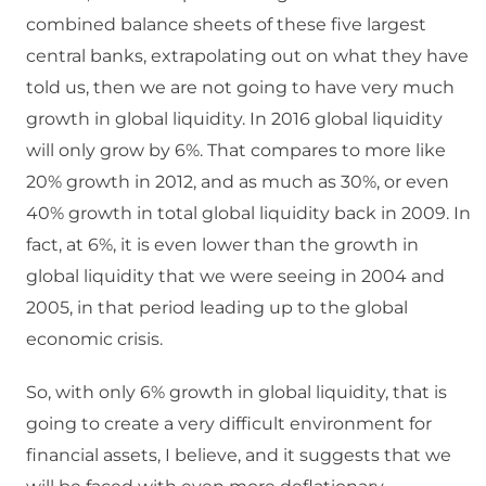
combined balance sheets of these five largest
central banks, extrapolating out on what they have
told us, then we are not going to have very much
growth in global liquidity. In 2016 global liquidity
will only grow by 6%. That compares to more like
20% growth in 2012, and as much as 30%, or even
40% growth in total global liquidity back in 2009. In
fact, at 6%, it is even lower than the growth in
global liquidity that we were seeing in 2004 and
2005, in that period leading up to the global
economic crisis.
So, with only 6% growth in global liquidity, that is
going to create a very difficult environment for
financial assets, I believe, and it suggests that we