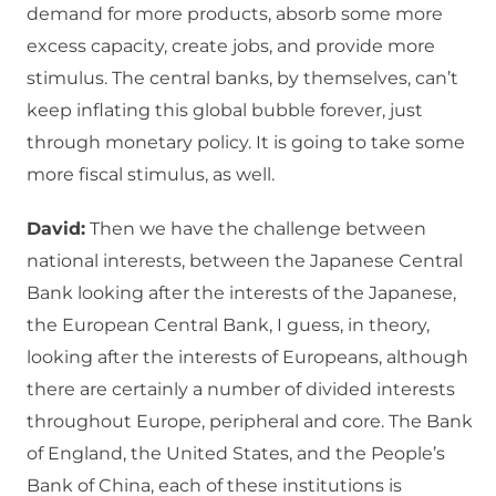
demand for more products, absorb some more
excess capacity, create jobs, and provide more
stimulus. The central banks, by themselves, can’t
keep inflating this global bubble forever, just
through monetary policy. It is going to take some
more fiscal stimulus, as well.
David:
Then we have the challenge between
national interests, between the Japanese Central
Bank looking after the interests of the Japanese,
the European Central Bank, I guess, in theory,
looking after the interests of Europeans, although
there are certainly a number of divided interests
throughout Europe, peripheral and core. The Bank
of England, the United States, and the People’s
Bank of China, each of these institutions is