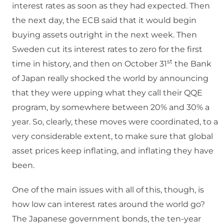
interest rates as soon as they had expected. Then
the next day, the ECB said that it would begin
buying assets outright in the next week. Then
Sweden cut its interest rates to zero for the first
st
time in history, and then on October 31
the Bank
of Japan really shocked the world by announcing
that they were upping what they call their QQE
program, by somewhere between 20% and 30% a
year. So, clearly, these moves were coordinated, to a
very considerable extent, to make sure that global
asset prices keep inflating, and inflating they have
been.
One of the main issues with all of this, though, is
how low can interest rates around the world go?
The Japanese government bonds, the ten-year