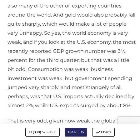
also many of the other oil exporting countries
around the world. And gold would also probably fall
quite sharply, which would make a lot of people
very unhappy. So yes, the world economy is very
weak, and if you look at the U.S. economy, the most
recently reported GDP growth number was 3½
percent for the third quarter, but that was a little
bit odd. Consumption was weak, business
investment was weak, but government spending
jumped very sharply, and most strangely of all,
perhaps, was that U.S. imports actually declined by
almost 2%, while U.S. exports surged by about 8%.
That is very odd, given how weak the global
economy is, and how much stronger the dollar has
+1 (800) 525-9556
EMAIL US
Charts
been becoming. So, that is not likely to last. The