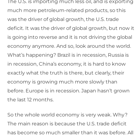
The U.S. is importing much less oil, and is exporting
much more petroleum-related products, so this
was the driver of global growth, the U.S. trade
deficit. It was the driver of global growth, but now it
is going into reverse and it is not driving the global
economy anymore. And so, look around the world.
What’s happening? Brazil is in recession, Russia is
in recession, China’s economy, it is hard to know
exactly what the truth is there, but clearly, their
economy is growing much more slowly than
before. Europe is in recession. Japan hasn’t grown
the last 12 months.
So the whole world economy is very weak. Why?
The main reason is because the U.S. trade deficit
has become so much smaller than it was before. All