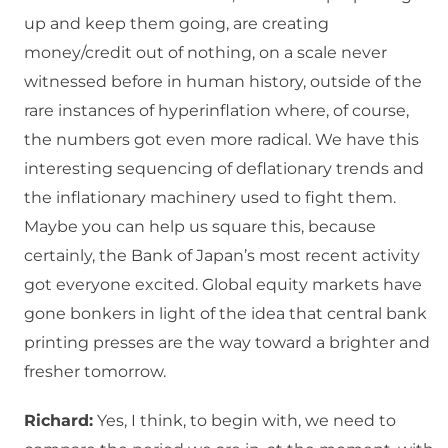
up and keep them going, are creating
money/credit out of nothing, on a scale never
witnessed before in human history, outside of the
rare instances of hyperinflation where, of course,
the numbers got even more radical. We have this
interesting sequencing of deflationary trends and
the inflationary machinery used to fight them.
Maybe you can help us square this, because
certainly, the Bank of Japan’s most recent activity
got everyone excited. Global equity markets have
gone bonkers in light of the idea that central bank
printing presses are the way toward a brighter and
fresher tomorrow.
Richard:
Yes, I think, to begin with, we need to