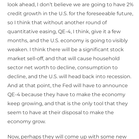
look ahead, I don’t believe we are going to have 2%
credit growth in the U.S. for the foreseeable future,
so I think that without another round of
quantitative easing, QE-4, I think, give it a few
months, and the U.S. economy is going to visibly
weaken. I think there will be a significant stock
market sell-off, and that will cause household
sector net worth to decline, consumption to
decline, and the U.S. will head back into recession.
And at that point, the Fed will have to announce
QE-4 because they have to make the economy
keep growing, and that is the only tool that they
seem to have at their disposal to make the
economy grow.
Now, perhaps they will come up with some new