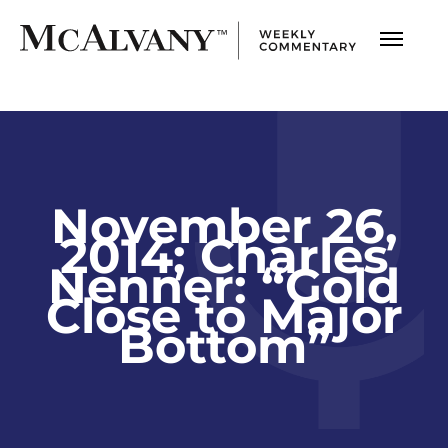
November 26,
2014; Charles
Nenner: “Gold
Close to Major
Bottom”