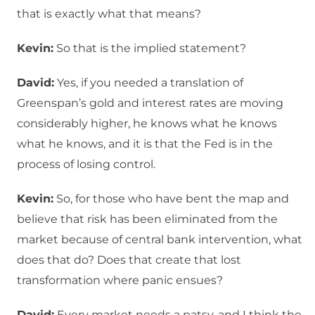
that is exactly what that means?
Kevin:
So that is the implied statement?
David:
Yes, if you needed a translation of
Greenspan’s gold and interest rates are moving
considerably higher, he knows what he knows
what he knows, and it is that the Fed is in the
process of losing control.
Kevin:
So, for those who have bent the map and
believe that risk has been eliminated from the
market because of central bank intervention, what
does that do? Does that create that lost
transformation where panic ensues?
David:
Every market needs a patsy, and I think the