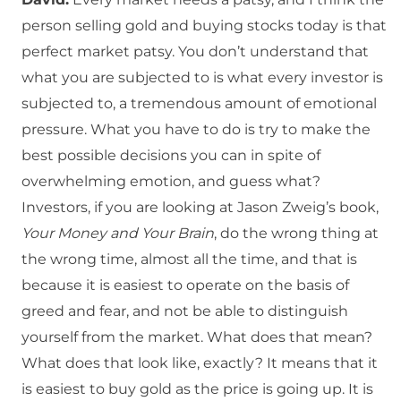
person selling gold and buying stocks today is that
perfect market patsy. You don’t understand that
what you are subjected to is what every investor is
subjected to, a tremendous amount of emotional
pressure. What you have to do is try to make the
best possible decisions you can in spite of
overwhelming emotion, and guess what?
Investors, if you are looking at Jason Zweig’s book,
Your Money and Your Brain
, do the wrong thing at
the wrong time, almost all the time, and that is
because it is easiest to operate on the basis of
greed and fear, and not be able to distinguish
yourself from the market. What does that mean?
What does that look like, exactly? It means that it
is easiest to buy gold as the price is going up. It is