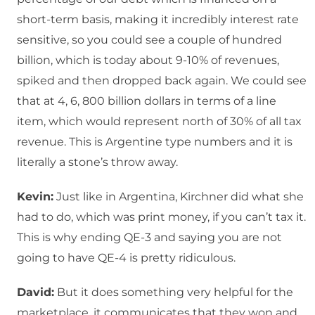
short-term basis, making it incredibly interest rate
sensitive, so you could see a couple of hundred
billion, which is today about 9-10% of revenues,
spiked and then dropped back again. We could see
that at 4, 6, 800 billion dollars in terms of a line
item, which would represent north of 30% of all tax
revenue. This is Argentine type numbers and it is
literally a stone’s throw away.
Kevin:
Just like in Argentina, Kirchner did what she
had to do, which was print money, if you can’t tax it.
This is why ending QE-3 and saying you are not
going to have QE-4 is pretty ridiculous.
David:
But it does something very helpful for the
marketplace, it communicates that they won and