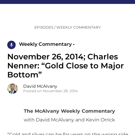
EPISODES
/
WEEKLY COMMENTARY
Weekly Commentary •
November 26, 2014; Charles
Nenner: “Gold Close to Major
Bottom”
David McAlvany
Posted on November 28, 2014
The McAlvany Weekly Commentary
with David McAlvany and Kevin Orrick
“Gold and sliver can be for years on the wrong side.