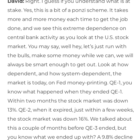
David:
Right. I guess if you understand what is at
stake. Yes, this is a bit of a ponzi scheme. It takes
more and more money each time to get the job
done, and we see this extreme dependence on
central bank activity as you look at the U.S. stock
market. You may say, well hey, let’s just run with
the bulls, make some money while we can, we will
always be smart enough to get out. Look at how
dependent, and how system-dependent, the
market is today, on Fed money-printing. QE-1, you
know what happened when they ended QE-1.
Within two months the stock market was down
13%. QE-2, when it expired, just within a few weeks,
the stock market was down 16%. We talked about
this a couple of months before QE-3 ended, but
you know what we ended up with? A 9.8% decline