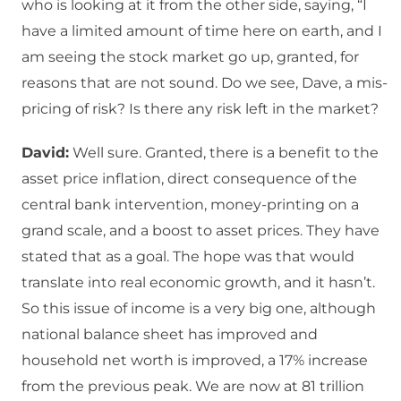
who is looking at it from the other side, saying, “I
have a limited amount of time here on earth, and I
am seeing the stock market go up, granted, for
reasons that are not sound. Do we see, Dave, a mis-
pricing of risk? Is there any risk left in the market?
David:
Well sure. Granted, there is a benefit to the
asset price inflation, direct consequence of the
central bank intervention, money-printing on a
grand scale, and a boost to asset prices. They have
stated that as a goal. The hope was that would
translate into real economic growth, and it hasn’t.
So this issue of income is a very big one, although
national balance sheet has improved and
household net worth is improved, a 17% increase
from the previous peak. We are now at 81 trillion