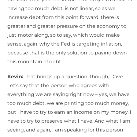
having too much debt, is not linear, so as we
increase debt from this point forward, there is
greater and greater pressure on the economy to
just motor along, so to say, which would make
sense, again, why the Fed is targeting inflation,
because that is the only solution to paying down
this mountain of debt.
Kevin:
That brings up a question, though, Dave.
Let’s say that the person who agrees with
everything we are saying right now – yes, we have
too much debt, we are printing too much money,
but I have to try to earn an income on my money. I
have to try to preserve what I have. And what I am
seeing, and again, I am speaking for this person