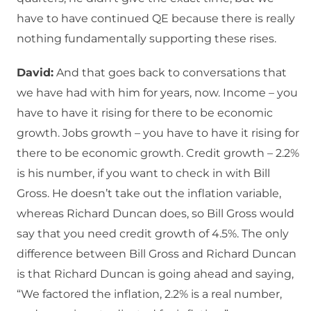
have to have continued QE because there is really
nothing fundamentally supporting these rises.
David:
And that goes back to conversations that
we have had with him for years, now. Income – you
have to have it rising for there to be economic
growth. Jobs growth – you have to have it rising for
there to be economic growth. Credit growth – 2.2%
is his number, if you want to check in with Bill
Gross. He doesn’t take out the inflation variable,
whereas Richard Duncan does, so Bill Gross would
say that you need credit growth of 4.5%. The only
difference between Bill Gross and Richard Duncan
is that Richard Duncan is going ahead and saying,
“We factored the inflation, 2.2% is a real number,