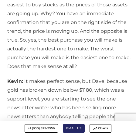
easiest to buy stocks as the prices of those assets
are going up. Why? You have an immediate
confirmation that you are on the right side of the
trend, the price is moving up. And the opposite is
true. So, yes, the best purchase you will make is
actually the hardest one to make. The worst
purchase you will make is the easiest one to make.
Does that make sense at all?
Kevin:
It makes perfect sense, but Dave, because
gold has broken down below $1180, which was a
support level, you are starting to see the one
newsletter writer who has been selling more
newsletters than anybody telling people they had
better panic, they had better sell their gold
+1 (800) 525-9556
EMAIL US
Charts
because gold is just going down, it may be a