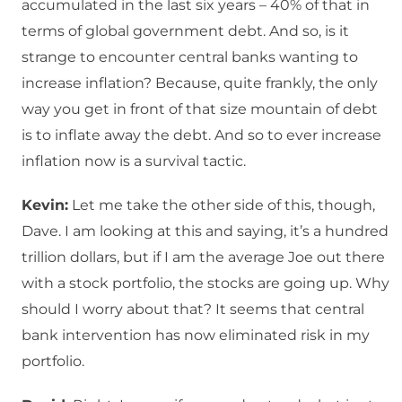
accumulated in the last six years – 40% of that in
terms of global government debt. And so, is it
strange to encounter central banks wanting to
increase inflation? Because, quite frankly, the only
way you get in front of that size mountain of debt
is to inflate away the debt. And so to ever increase
inflation now is a survival tactic.
Kevin:
Let me take the other side of this, though,
Dave. I am looking at this and saying, it’s a hundred
trillion dollars, but if I am the average Joe out there
with a stock portfolio, the stocks are going up. Why
should I worry about that? It seems that central
bank intervention has now eliminated risk in my
portfolio.