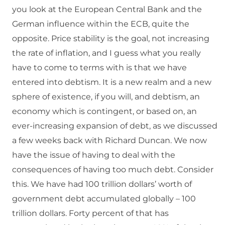
you look at the European Central Bank and the
German influence within the ECB, quite the
opposite. Price stability is the goal, not increasing
the rate of inflation, and I guess what you really
have to come to terms with is that we have
entered into debtism. It is a new realm and a new
sphere of existence, if you will, and debtism, an
economy which is contingent, or based on, an
ever-increasing expansion of debt, as we discussed
a few weeks back with Richard Duncan. We now
have the issue of having to deal with the
consequences of having too much debt. Consider
this. We have had 100 trillion dollars’ worth of
government debt accumulated globally – 100
trillion dollars. Forty percent of that has