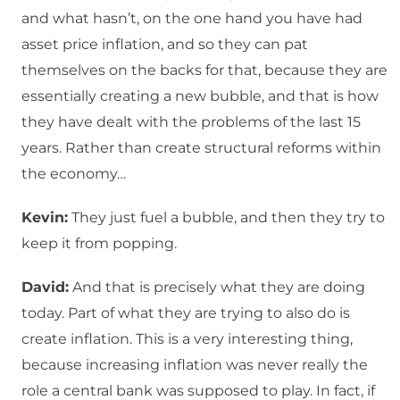
and what hasn’t, on the one hand you have had
asset price inflation, and so they can pat
themselves on the backs for that, because they are
essentially creating a new bubble, and that is how
they have dealt with the problems of the last 15
years. Rather than create structural reforms within
the economy…
Kevin:
They just fuel a bubble, and then they try to
keep it from popping.
David:
And that is precisely what they are doing
today. Part of what they are trying to also do is
create inflation. This is a very interesting thing,
because increasing inflation was never really the
role a central bank was supposed to play. In fact, if