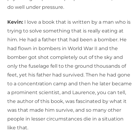
do well under pressure.
Kevin:
I love a book that is written by a man who is
trying to solve something that is really eating at
him. He had a father that had been a bomber. He
had flown in bombers in World War II and the
bomber got shot completely out of the sky and
only the fuselage fell to the ground thousands of
feet, yet his father had survived. Then he had gone
to a concentration camp and then he later became
a prominent scientist, and Laurence, you can tell,
the author of this book, was fascinated by what it
was that made him survive, and so many other
people in lesser circumstances die in a situation
like that.