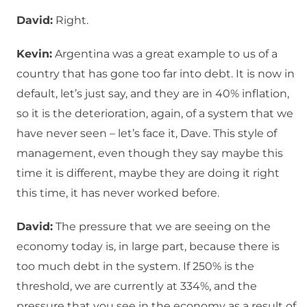
David:
Right.
Kevin:
Argentina was a great example to us of a
country that has gone too far into debt. It is now in
default, let’s just say, and they are in 40% inflation,
so it is the deterioration, again, of a system that we
have never seen – let’s face it, Dave. This style of
management, even though they say maybe this
time it is different, maybe they are doing it right
this time, it has never worked before.
David:
The pressure that we are seeing on the
economy today is, in large part, because there is
too much debt in the system. If 250% is the
threshold, we are currently at 334%, and the
pressure that you see in the economy as a result of