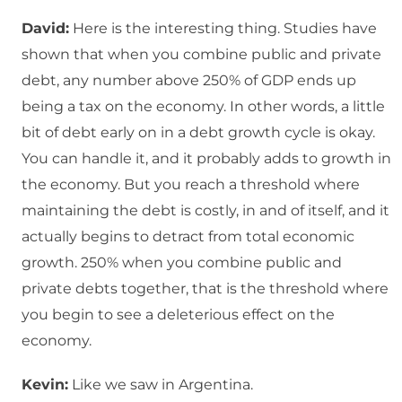
David:
Here is the interesting thing. Studies have
shown that when you combine public and private
debt, any number above 250% of GDP ends up
being a tax on the economy. In other words, a little
bit of debt early on in a debt growth cycle is okay.
You can handle it, and it probably adds to growth in
the economy. But you reach a threshold where
maintaining the debt is costly, in and of itself, and it
actually begins to detract from total economic
growth. 250% when you combine public and
private debts together, that is the threshold where
you begin to see a deleterious effect on the
economy.
Kevin:
Like we saw in Argentina.