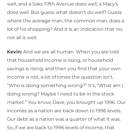
well, and a Saks Fifth Avenue does well, a Macy’s
does well. But guess what doesn’t do well? Guess
where the average man, the common man, does a
lot of his shopping? And it is an indication that no,
not all is well.
Kevin:
And we are all human. When you are told
that household income is rising, or household
savings is rising, and then you find that your own
income is not, a lot of times the question isn’t,
“Who is doing something wrong?” It’s, “What am I
doing wrong? Maybe I need to be in the stock
market.” You know, Dave, you brought up 1996. Our
incomes as a nation are back down to 1996 levels.
Our debt as a nation was a quarter of what it was.
So, if we are back to 1996 levels of income, that