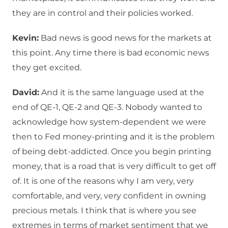
they are in control and their policies worked.
Kevin:
Bad news is good news for the markets at
this point. Any time there is bad economic news
they get excited.
David:
And it is the same language used at the
end of QE-1, QE-2 and QE-3. Nobody wanted to
acknowledge how system-dependent we were
then to Fed money-printing and it is the problem
of being debt-addicted. Once you begin printing
money, that is a road that is very difficult to get off
of. It is one of the reasons why I am very, very
comfortable, and very, very confident in owning
precious metals. I think that is where you see
extremes in terms of market sentiment that we