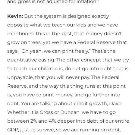
and gross is not adjusted for inflation.”
Kevin:
But the system is designed exactly
opposite what we teach our kids and we have
mentioned this in the past, that money doesn’t
grow on trees, yet we have a Federal Reserve that
says, “Oh yeah, we can print freely.” That’s the
quantitative easing. The other concept that we try
to teach our children is, do not go into debt that is
unpayable, that you will never pay. The Federal
Reserve, and the way this thing runs at this point
is, you have to print money, and go further into
debt. You are talking about credit growth, Dave.
Whether it is Gross or Duncan, we have to go
between 2% and 4% deeper into debt of our entire
GDP, just to survive, so we are running on debt.