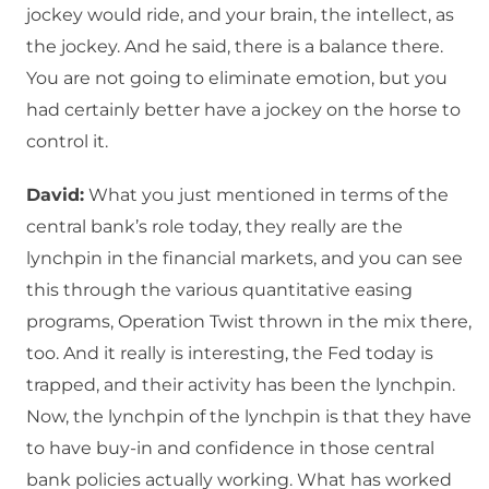
jockey would ride, and your brain, the intellect, as
the jockey. And he said, there is a balance there.
You are not going to eliminate emotion, but you
had certainly better have a jockey on the horse to
control it.
David:
What you just mentioned in terms of the
central bank’s role today, they really are the
lynchpin in the financial markets, and you can see
this through the various quantitative easing
programs, Operation Twist thrown in the mix there,
too. And it really is interesting, the Fed today is
trapped, and their activity has been the lynchpin.
Now, the lynchpin of the lynchpin is that they have
to have buy-in and confidence in those central
bank policies actually working. What has worked