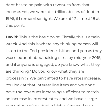
debt has to be paid with revenues from that
income. Yet, we were at 4 trillion dollars of debt in
1996, if I remember right. We are at 17, almost 18 at
this point.
David:
This is the basic point. Fiscally, this is a train
wreck. And this is where any thinking person will
listen to the Fed presidents hither and yon as they
wax eloquent about raising rates by mid-year 2015,
and if anyone is engaged, do you know what they
are thinking? Do you know what they are
processing? We can’t afford to have rates increase.
You look at that interest line item and we don’t
have the revenues increasing sufficient to match
an increase in interest rates, and we have a large
percentage of our debt which is financed on a