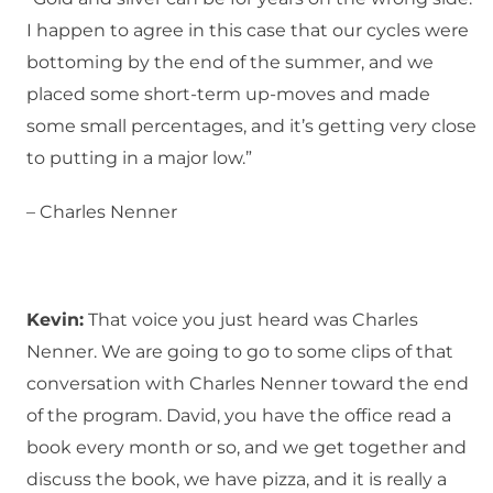
I happen to agree in this case that our cycles were
bottoming by the end of the summer, and we
placed some short-term up-moves and made
some small percentages, and it’s getting very close
to putting in a major low.”
– Charles Nenner
Kevin:
That voice you just heard was Charles
Nenner. We are going to go to some clips of that
conversation with Charles Nenner toward the end
of the program. David, you have the office read a
book every month or so, and we get together and
discuss the book, we have pizza, and it is really a