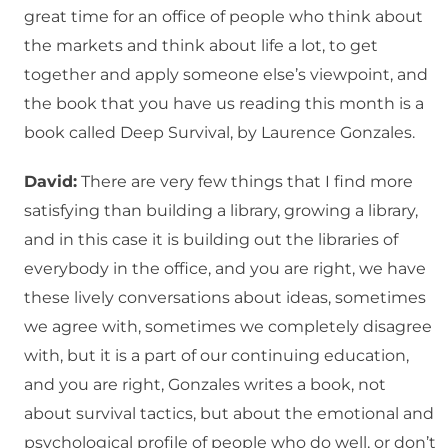
great time for an office of people who think about
the markets and think about life a lot, to get
together and apply someone else’s viewpoint, and
the book that you have us reading this month is a
book called Deep Survival, by Laurence Gonzales.
David:
There are very few things that I find more
satisfying than building a library, growing a library,
and in this case it is building out the libraries of
everybody in the office, and you are right, we have
these lively conversations about ideas, sometimes
we agree with, sometimes we completely disagree
with, but it is a part of our continuing education,
and you are right, Gonzales writes a book, not
about survival tactics, but about the emotional and
psychological profile of people who do well, or don’t