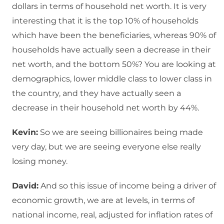
dollars in terms of household net worth. It is very
interesting that it is the top 10% of households
which have been the beneficiaries, whereas 90% of
households have actually seen a decrease in their
net worth, and the bottom 50%? You are looking at
demographics, lower middle class to lower class in
the country, and they have actually seen a
decrease in their household net worth by 44%.
Kevin:
So we are seeing billionaires being made
very day, but we are seeing everyone else really
losing money.
David:
And so this issue of income being a driver of
economic growth, we are at levels, in terms of
national income, real, adjusted for inflation rates of