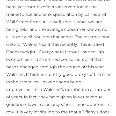
bank activism. It reflects intervention in the
marketplace and rank speculation by banks and
Wall Street firms. All is well, that is what we are
being told, and the average consumer knows, no,
all is
not
well. You get that sense. The international
CEO for Walmart said this recently. This is David
Cheesewright. “Everywhere I travel, I see tough
economies and stretched consumers and that
hasn’t changed through the course of this year.
Walmart, I think, is a pretty good proxy for the man
in the street. You haven’t seen huge
improvements in Walmart’s numbers in a number
of years. In fact, they have given lower revenue
guidance, lower sales projections, nine quarters in a
row. It is very intriguing to me that a Tiffany’s does