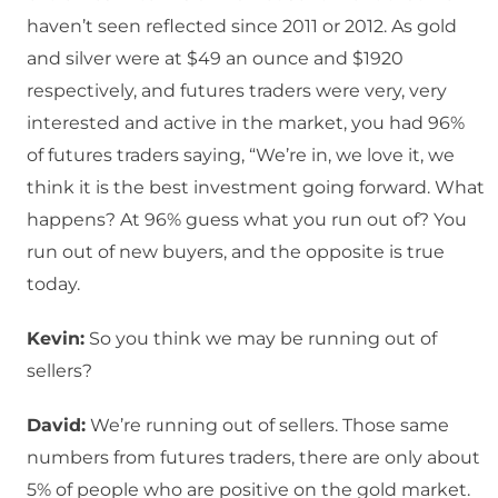
haven’t seen reflected since 2011 or 2012. As gold
and silver were at $49 an ounce and $1920
respectively, and futures traders were very, very
interested and active in the market, you had 96%
of futures traders saying, “We’re in, we love it, we
think it is the best investment going forward. What
happens? At 96% guess what you run out of? You
run out of new buyers, and the opposite is true
today.
Kevin:
So you think we may be running out of
sellers?
David:
We’re running out of sellers. Those same
numbers from futures traders, there are only about
5% of people who are positive on the gold market.