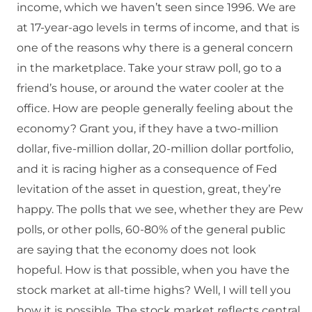
income, which we haven’t seen since 1996. We are
at 17-year-ago levels in terms of income, and that is
one of the reasons why there is a general concern
in the marketplace. Take your straw poll, go to a
friend’s house, or around the water cooler at the
office. How are people generally feeling about the
economy? Grant you, if they have a two-million
dollar, five-million dollar, 20-million dollar portfolio,
and it is racing higher as a consequence of Fed
levitation of the asset in question, great, they’re
happy. The polls that we see, whether they are Pew
polls, or other polls, 60-80% of the general public
are saying that the economy does not look
hopeful. How is that possible, when you have the
stock market at all-time highs? Well, I will tell you
how it is possible. The stock market reflects central