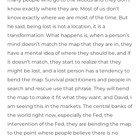
know exactly where they are. Most of us don’t
know exactly where we are most of the time. But
he said, being lost is not a location, it is a
transformation. What happens is, when a person’s
mind doesn’t match the map that they are in, they
have a mental idea of where they should be, and if
it doesn’t match, they start to realize that they
might be lost, and a lost person has a tendency to
bend the map. Survival practitioners and people in
search and rescue use that phrase. They will bend
the map to make it fit what they want, and David, I
am seeing this in the markets. The central banks of
the world right now, especially the Fed, the
intervention of the Fed, they are bending the map
to the point where people believe there is no