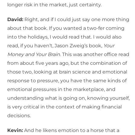
longer risk in the market, just certainty.
David:
Right, and if I could just say one more thing
about that book. If you wanted a two-fer coming
into the holidays, I would read that. I would also
read, if you haven’t, Jason Zweig’s book,
Your
Money and Your Brain
. This was another office read
from about five years ago, but the combination of
those two, looking at brain science and emotional
response to pressure, you have the same kinds of
emotional pressures in the marketplace, and
understanding what is going on, knowing yourself,
is very critical in the context of making financial
decisions.
Kevin:
And he likens emotion to a horse that a