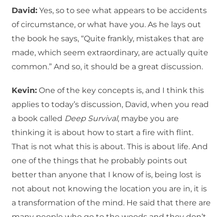
David:
Yes, so to see what appears to be accidents
of circumstance, or what have you. As he lays out
the book he says, “Quite frankly, mistakes that are
made, which seem extraordinary, are actually quite
common.” And so, it should be a great discussion.
Kevin:
One of the key concepts is, and I think this
applies to today’s discussion, David, when you read
a book called
Deep Survival
, maybe you are
thinking it is about how to start a fire with flint.
That is not what this is about. This is about life. And
one of the things that he probably points out
better than anyone that I know of is, being lost is
not about not knowing the location you are in, it is
a transformation of the mind. He said that there are
many people who go to the woods and they don’t