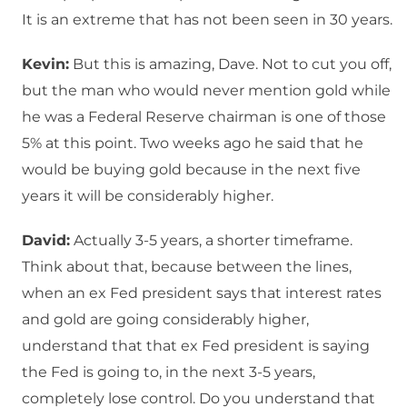
It is an extreme that has not been seen in 30 years.
Kevin:
But this is amazing, Dave. Not to cut you off,
but the man who would never mention gold while
he was a Federal Reserve chairman is one of those
5% at this point. Two weeks ago he said that he
would be buying gold because in the next five
years it will be considerably higher.
David:
Actually 3-5 years, a shorter timeframe.
Think about that, because between the lines,
when an ex Fed president says that interest rates
and gold are going considerably higher,
understand that that ex Fed president is saying
the Fed is going to, in the next 3-5 years,
completely lose control. Do you understand that