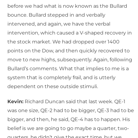
before we had what is now known as the Bullard
bounce. Bullard stepped in and verbally
intervened, and again, we have the verbal
intervention, which caused a V-shaped recovery in
the stock market. We had dropped over 1400
points on the Dow, and then quickly recovered to
move to new highs, subsequently. Again, following
Bullard’s comments. What that implies to me is a
system that is completely frail, and is utterly
dependent on these outside stimuli.
Kevin:
Richard Duncan said that last week. QE-1
was one size, QE-2 had to be bigger, QE-3 had to be
bigger, and then, he said, QE-4 has to happen. His
belief is we are going to go maybe a quarter, two-
quarters, he didn’t give the exact time, but we