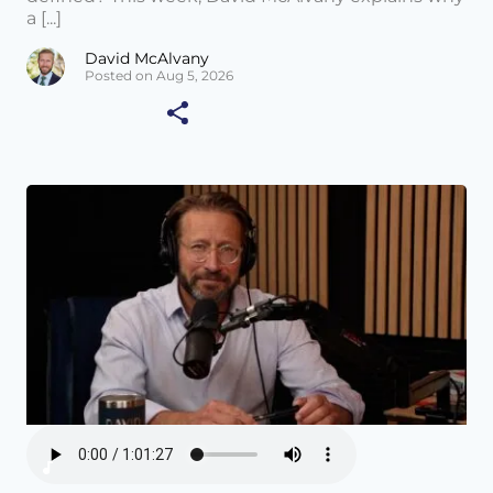
a [...]
David McAlvany
Posted on Aug 5, 2026