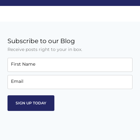
Subscribe to our Blog
Receive posts right to your in box.
First Name
Email