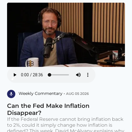
Weekly Commentary •
AUG 05 2026
Can the Fed Make Inflation
Disappear?
If the Federal Reserve cannot bring inflation back
to 2%, could it simply change how inflation is
defined? This week, David McAlvany explains why