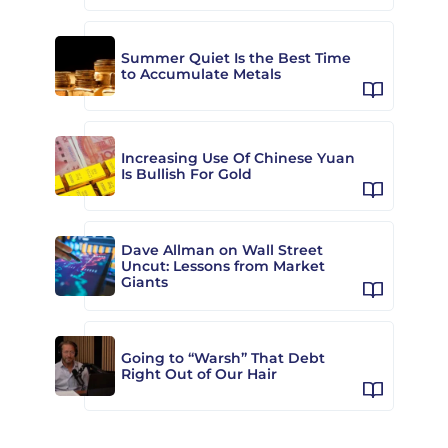
Summer Quiet Is the Best Time
to Accumulate Metals
Increasing Use Of Chinese Yuan
Is Bullish For Gold
Dave Allman on Wall Street
Uncut: Lessons from Market
Giants
Going to “Warsh” That Debt
Right Out of Our Hair