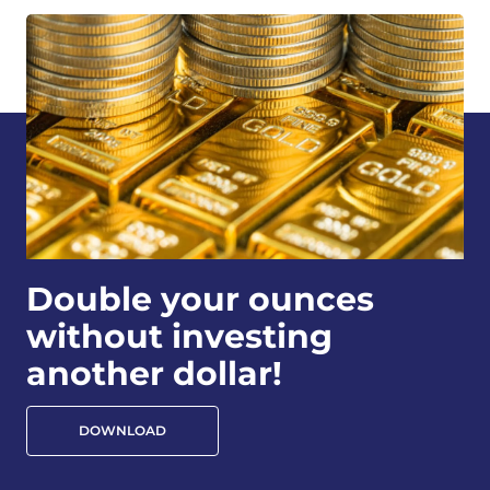
Double your ounces
without investing
another dollar!
DOWNLOAD