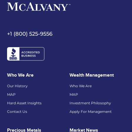
+1 (800) 525-9556
Who We Are
Wealth Management
Our History
Who We Are
MAP
MAP
Hard Asset Insights
Investment Philosophy
Contact Us
Apply For Management
Precious Metals
Market News