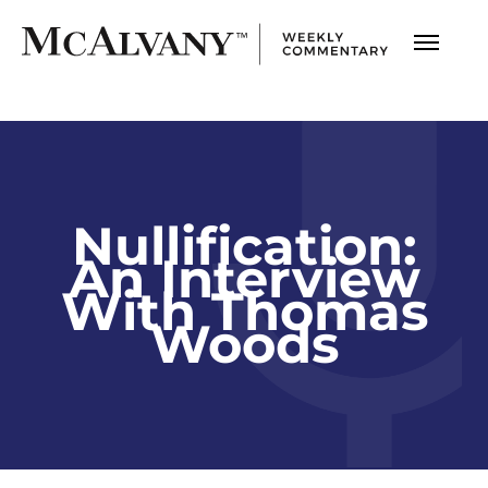
Nullification:
An Interview
With Thomas
Woods