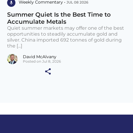
Weekly Commentary •
JUL 08 2026
Summer Quiet Is the Best Time to
Accumulate Metals
Quiet summer markets may offer one of the best
opportunities to steadily accumulate gold and
silver. China imported 692 tonnes of gold during
the [...]
David McAlvany
Posted on Jul 8, 2026