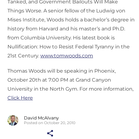
Tanked, and Government Bailouts Will Make
Things Worse. A senior fellow of the Ludwig von
Mises Institute, Woods holds a bachelor’s degree in
history from Harvard and his master’s and Ph.D.
from Columbia University. His latest book is
Nullification: How to Resist Federal Tyranny in the
21st Century.
www.tomwoods.com
Thomas Woods will be speaking in Phoenix,
October 20th at 7:00 PM at Grand Canyon
University in the North Gym. For more information,
Click Here
David McAlvany
Posted on October 20, 2010