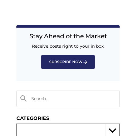
Stay Ahead of the Market
Receive posts right to your in box.
SUBSCRIBE NOW
CATEGORIES