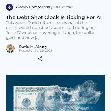
Weekly Commentary •
JUL 29 2026
The Debt Shot Clock Is Ticking For AI
This week, David returns to several of the
unanswered questions submitted during our
June 17 webinar, covering inflation, the dollar,
gold, and how [...]
David McAlvany
Posted on Jul 29, 2026