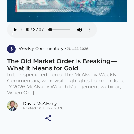
Weekly Commentary •
JUL 22 2026
The Old Market Order Is Breaking—
What It Means for Gold
In this special edition of the McAlvany Weekly
Commentary, we revisit highlights from our June
17, 2026 McAlvany Wealth Mangement webinar,
When Old [...]
David McAlvany
Posted on Jul 22, 2026