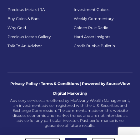
Precious Metals IRA
Investment Guides
Buy Coins & Bars
Weekly Commentary
Why Gold
Golden Rule Radio
Precious Metals Gallery
Hard Asset Insights
Talk To An Advisor
Credit Bubble Bulletin
Privacy Policy • Terms & Conditions |
Powered by SourceView
Digital Marketing
Advisory services are offered by McAlvany Wealth Management,
an investment adviser registered with the U.S. Securities and
Exchange Commission. The comments made on this website
discuss economic and market trends and are not intended as
advice for any particular investor. Past performance is no
guarantee of future results.