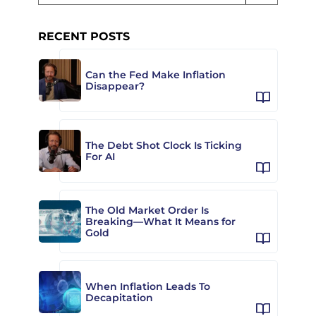
RECENT POSTS
Can the Fed Make Inflation
Disappear?
The Debt Shot Clock Is Ticking
For AI
The Old Market Order Is
Breaking—What It Means for
Gold
When Inflation Leads To
Decapitation