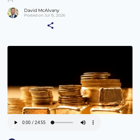
David McAlvany
Posted on Jul 15, 2026