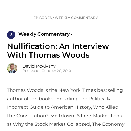
EPISODES
/
WEEKLY COMMENTARY
Weekly Commentary •
Nullification: An Interview
With Thomas Woods
David McAlvany
Posted on October 20, 2010
Thomas Woods is the New York Times bestselling
author of ten books, including The Politically
Incorrect Guide to American History, Who Killed
the Constitution?, Meltdown: A Free-Market Look
at Why the Stock Market Collapsed, The Economy