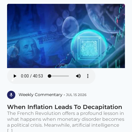
Weekly Commentary •
JUL 15 2026
When Inflation Leads To Decapitation
The French Revolution offers a profound lesson in
what happens when monetary disorder becomes
a political crisis. Meanwhile, artificial intelligence
[...]