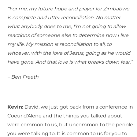
“For me, my future hope and prayer for Zimbabwe
is complete and utter reconciliation. No matter
what anybody does to me, I’m not going to allow
reactions of someone else to determine how I live
my life. My mission is reconciliation to all, to
whoever, with the love of Jesus, going as he would
have gone. And that love is what breaks down fear.”
– Ben Freeth
Kevin:
David, we just got back from a conference in
Coeur d’Alene and the things you talked about
were common to us, but uncommon to the people
you were talking to. It is common to us for you to