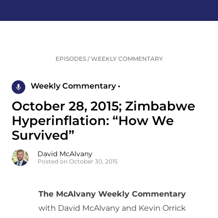
EPISODES
/
WEEKLY COMMENTARY
Weekly Commentary •
October 28, 2015; Zimbabwe
Hyperinflation: “How We
Survived”
David McAlvany
Posted on October 30, 2015
The McAlvany Weekly Commentary
with David McAlvany and Kevin Orrick