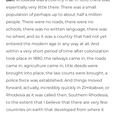
essentially very little there. There was a small
population of perhaps up to about half a million
people. There were no roads, there were no
schools, there was no written language, there was
no wheel, and so it was a country that had not yet
entered the modern age in any way at all. And
within a very short period of time after colonization
took place in 1890, the railways came in, the roads
came in, agriculture came in, title deeds were
brought into place, the law courts were brought, a
police force was established. And things moved
forward, actually, incredibly quickly in Zimbabwe, or
Rhodesia as it was called then, Southern Rhodesia,
to the extent that I believe that there are very few
countries on earth that developed from where it