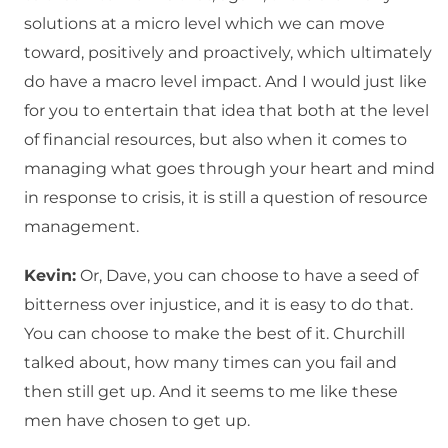
solutions at a micro level which we can move
toward, positively and proactively, which ultimately
do have a macro level impact. And I would just like
for you to entertain that idea that both at the level
of financial resources, but also when it comes to
managing what goes through your heart and mind
in response to crisis, it is still a question of resource
management.
Kevin:
Or, Dave, you can choose to have a seed of
bitterness over injustice, and it is easy to do that.
You can choose to make the best of it. Churchill
talked about, how many times can you fail and
then still get up. And it seems to me like these
men have chosen to get up.