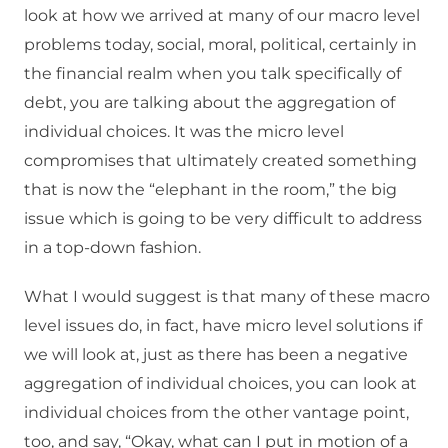
look at how we arrived at many of our macro level
problems today, social, moral, political, certainly in
the financial realm when you talk specifically of
debt, you are talking about the aggregation of
individual choices. It was the micro level
compromises that ultimately created something
that is now the “elephant in the room,” the big
issue which is going to be very difficult to address
in a top-down fashion.
What I would suggest is that many of these macro
level issues do, in fact, have micro level solutions if
we will look at, just as there has been a negative
aggregation of individual choices, you can look at
individual choices from the other vantage point,
too, and say, “Okay, what can I put in motion of a