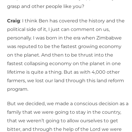
grasp and other people like you?
Craig
: I think Ben has covered the history and the
political side of it, I just can comment on us,
personally. I was born in the era when Zimbabwe
was reputed to be the fastest growing economy
on the planet. And then to be thrust into the
fastest collapsing economy on the planet in one
lifetime is quite a thing. But as with 4,000 other
farmers, we lost our land through this land reform
program.
But we decided, we made a conscious decision as a
family that we were going to stay in the country,
that we weren’t going to allow ourselves to get
bitter, and through the help of the Lord we were