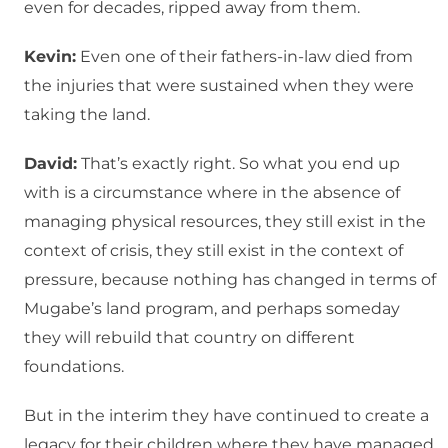
even for decades, ripped away from them.
Kevin:
Even one of their fathers-in-law died from
the injuries that were sustained when they were
taking the land.
David:
That’s exactly right. So what you end up
with is a circumstance where in the absence of
managing physical resources, they still exist in the
context of crisis, they still exist in the context of
pressure, because nothing has changed in terms of
Mugabe’s land program, and perhaps someday
they will rebuild that country on different
foundations.
But in the interim they have continued to create a
legacy for their children where they have managed