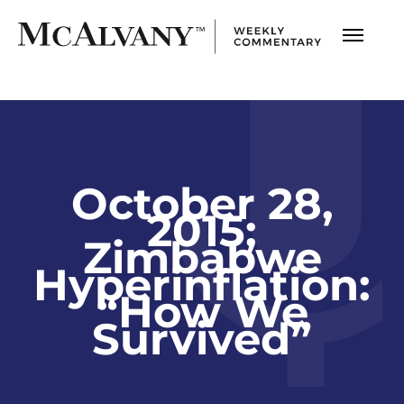
October 28,
2015;
Zimbabwe
Hyperinflation:
“How We
Survived”