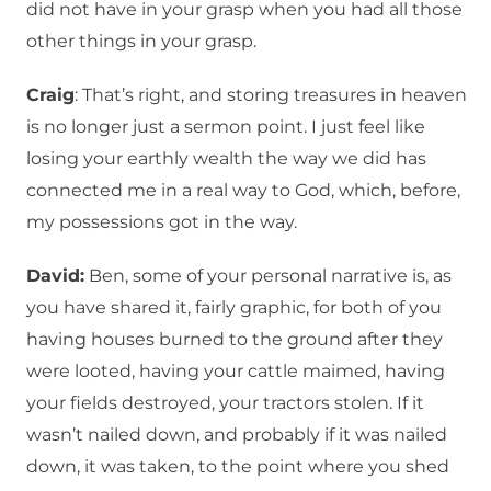
did not have in your grasp when you had all those
other things in your grasp.
Craig
: That’s right, and storing treasures in heaven
is no longer just a sermon point. I just feel like
losing your earthly wealth the way we did has
connected me in a real way to God, which, before,
my possessions got in the way.
David:
Ben, some of your personal narrative is, as
you have shared it, fairly graphic, for both of you
having houses burned to the ground after they
were looted, having your cattle maimed, having
your fields destroyed, your tractors stolen. If it
wasn’t nailed down, and probably if it was nailed
down, it was taken, to the point where you shed