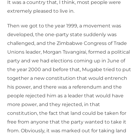
It was a country that, I think, most people were
extremely pleased to live in.
Then we got to the year 1999, a movement was
developed, the one-party state suddenly was
challenged, and the Zimbabwe Congress of Trade
Unions leader, Morgan Tsvangirai, formed a political
party and we had elections coming up in June of
the year 2000 and before that, Mugabe tried to put
together a new constitution that would entrench
his power, and there was a referendum and the
people rejected him as a leader that would have
more power, and they rejected, in that
constitution, the fact that land could be taken for
free from anyone that the party wanted to take it
from. Obviously, it was marked out for taking land