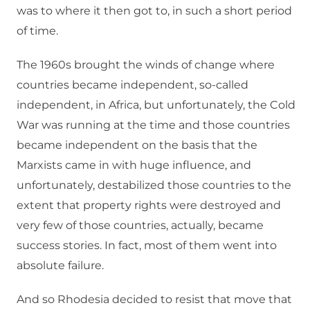
was to where it then got to, in such a short period
of time.
The 1960s brought the winds of change where
countries became independent, so-called
independent, in Africa, but unfortunately, the Cold
War was running at the time and those countries
became independent on the basis that the
Marxists came in with huge influence, and
unfortunately, destabilized those countries to the
extent that property rights were destroyed and
very few of those countries, actually, became
success stories. In fact, most of them went into
absolute failure.
And so Rhodesia decided to resist that move that