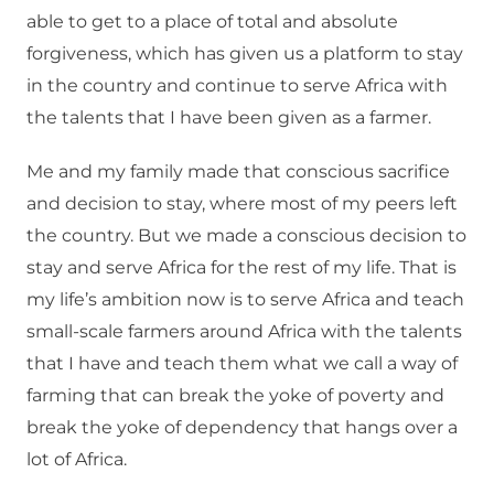
able to get to a place of total and absolute
forgiveness, which has given us a platform to stay
in the country and continue to serve Africa with
the talents that I have been given as a farmer.
Me and my family made that conscious sacrifice
and decision to stay, where most of my peers left
the country. But we made a conscious decision to
stay and serve Africa for the rest of my life. That is
my life’s ambition now is to serve Africa and teach
small-scale farmers around Africa with the talents
that I have and teach them what we call a way of
farming that can break the yoke of poverty and
break the yoke of dependency that hangs over a
lot of Africa.