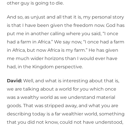
other guy is going to die.
And so, as unjust and all that it is, my personal story
is that I have been given the freedom now. God has
put me in another calling where you said, “I once
had a farm in Africa.” We say now, “I once had a farm
in Africa, but now Africa is my farm.” He has given
me much wider horizons than I would ever have
had, in the Kingdom perspective.
David:
Well, and what is interesting about that is,
we are talking about a world for you which once
was a wealthy world as we understand material
goods. That was stripped away, and what you are
describing today is a far wealthier world, something
that you did not know, could not have understood,