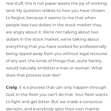
real stuff, this is not paper assets the joy of working
land. My question relates to how you have chosen
to forgive, because it seems to me that when
people lose two dollars in the stock market they
are angry about it. We’re not talking about two
dollars in the stock market, we’re talking about
everything that you have worked for professionally
being ripped away from you without legal recourse
of any sort, the kinds of things that, quite frankly,
would naturally embitter a man or woman. What
does that process look like?
Craig
: It is a process that can only happen through
God. In the flesh you can’t do that. Your flesh wants
to fight and get bitter. But we made a conscious
decision, and everybody gets their own mantle