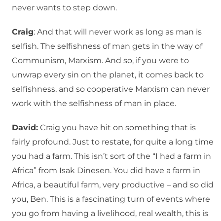
never wants to step down.
Craig
: And that will never work as long as man is
selfish. The selfishness of man gets in the way of
Communism, Marxism. And so, if you were to
unwrap every sin on the planet, it comes back to
selfishness, and so cooperative Marxism can never
work with the selfishness of man in place.
David:
Craig you have hit on something that is
fairly profound. Just to restate, for quite a long time
you had a farm. This isn’t sort of the “I had a farm in
Africa” from Isak Dinesen. You did have a farm in
Africa, a beautiful farm, very productive – and so did
you, Ben. This is a fascinating turn of events where
you go from having a livelihood, real wealth, this is