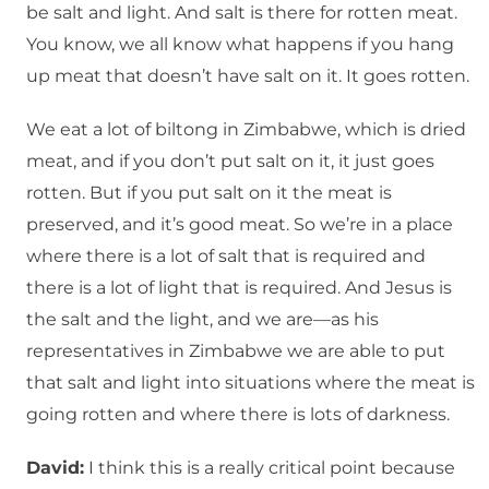
be salt and light. And salt is there for rotten meat.
You know, we all know what happens if you hang
up meat that doesn’t have salt on it. It goes rotten.
We eat a lot of biltong in Zimbabwe, which is dried
meat, and if you don’t put salt on it, it just goes
rotten. But if you put salt on it the meat is
preserved, and it’s good meat. So we’re in a place
where there is a lot of salt that is required and
there is a lot of light that is required. And Jesus is
the salt and the light, and we are—as his
representatives in Zimbabwe we are able to put
that salt and light into situations where the meat is
going rotten and where there is lots of darkness.
David:
I think this is a really critical point because