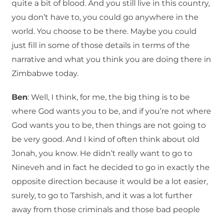
quite a bit of blood. And you still live in this country,
you don’t have to, you could go anywhere in the
world. You choose to be there. Maybe you could
just fill in some of those details in terms of the
narrative and what you think you are doing there in
Zimbabwe today.
Ben
: Well, I think, for me, the big thing is to be
where God wants you to be, and if you’re not where
God wants you to be, then things are not going to
be very good. And I kind of often think about old
Jonah, you know. He didn’t really want to go to
Nineveh and in fact he decided to go in exactly the
opposite direction because it would be a lot easier,
surely, to go to Tarshish, and it was a lot further
away from those criminals and those bad people