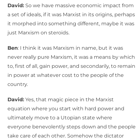
David:
So we have massive economic impact from
a set of ideals, if it was Marxist in its origins, perhaps
it morphed into something different, maybe it was
just Marxism on steroids.
Ben
: I think it was Marxism in name, but it was
never really pure Marxism, it was a means by which
to, first of all, gain power, and secondarily, to remain
in power at whatever cost to the people of the
country.
David:
Yes, that magic piece in the Marxist
equation where you start with hard power and
ultimately move to a Utopian state where
everyone benevolently steps down and the people
take care of each other. Somehow the dictator