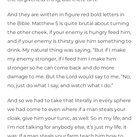
And they are written in figure red bold letters in
the Bible. Matthew 5 is quite brutal about turning
the other cheek, if your enemy is hungry feed him,
and if your enemy is thirsty give him something to
drink. My natural thing was saying, “But if I make
my enemy stronger, if I feed him I make him
stronger so he can come back and do more
damage to me. But the Lord would say to me, “No,
no, just do what I say, and watch what I do.”
And so we had to take that literally in every sphere
we had come to even where if a man steals your
cloak, give him your tunic, as well. So in my life, and
I’m not talking for anybody else, it’s just my life, it
was: If a man steals your farm teach him how to