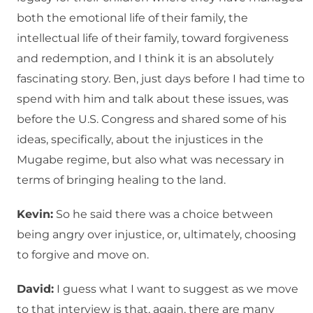
both the emotional life of their family, the
intellectual life of their family, toward forgiveness
and redemption, and I think it is an absolutely
fascinating story. Ben, just days before I had time to
spend with him and talk about these issues, was
before the U.S. Congress and shared some of his
ideas, specifically, about the injustices in the
Mugabe regime, but also what was necessary in
terms of bringing healing to the land.
Kevin:
So he said there was a choice between
being angry over injustice, or, ultimately, choosing
to forgive and move on.
David:
I guess what I want to suggest as we move
to that interview is that, again, there are many