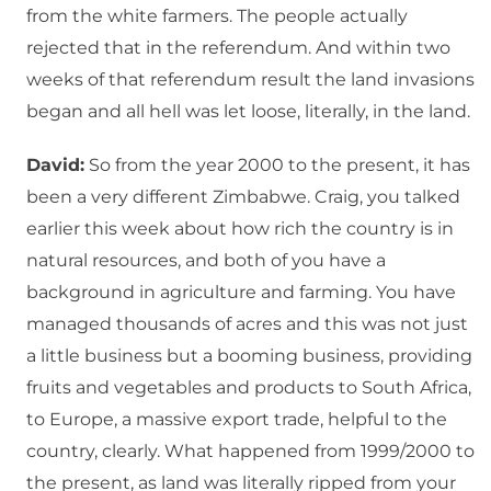
from the white farmers. The people actually
rejected that in the referendum. And within two
weeks of that referendum result the land invasions
began and all hell was let loose, literally, in the land.
David:
So from the year 2000 to the present, it has
been a very different Zimbabwe. Craig, you talked
earlier this week about how rich the country is in
natural resources, and both of you have a
background in agriculture and farming. You have
managed thousands of acres and this was not just
a little business but a booming business, providing
fruits and vegetables and products to South Africa,
to Europe, a massive export trade, helpful to the
country, clearly. What happened from 1999/2000 to
the present, as land was literally ripped from your