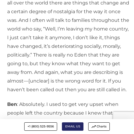
all over the world there are things that change and
a certain degree of nostalgia for the way it once
was. And I often will talk to families throughout the
world who say, “Well, I’m leaving my home country,
I just can’t take it anymore, I don’t like it, things
have changed, it’s deteriorating socially, morally,
politically.” There is really no Eden that they are
going to, but they know what they want to get
away from. And again, what you are describing is
almost—[unclear] is the wrong word for it. If you
haven’t been called out then you are still called in.
Ben
: Absolutely. I used to get very upset when
people left the country because I knew that we
were called to be the salt and the light, and the
+1 (800) 525-9556
EMAIL US
Charts
more people that were the salt and the light then