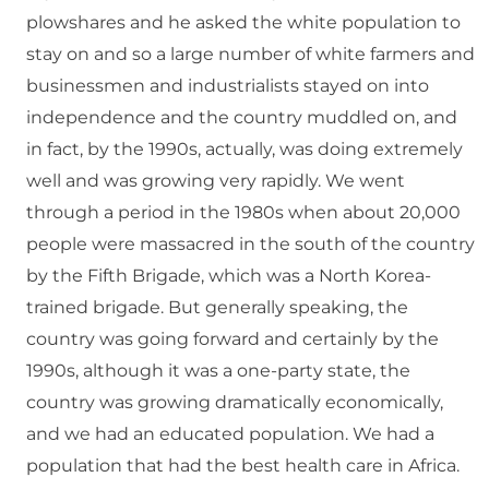
plowshares and he asked the white population to
stay on and so a large number of white farmers and
businessmen and industrialists stayed on into
independence and the country muddled on, and
in fact, by the 1990s, actually, was doing extremely
well and was growing very rapidly. We went
through a period in the 1980s when about 20,000
people were massacred in the south of the country
by the Fifth Brigade, which was a North Korea-
trained brigade. But generally speaking, the
country was going forward and certainly by the
1990s, although it was a one-party state, the
country was growing dramatically economically,
and we had an educated population. We had a
population that had the best health care in Africa.