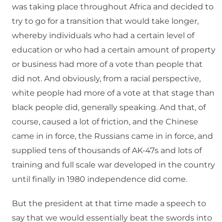
was taking place throughout Africa and decided to
try to go for a transition that would take longer,
whereby individuals who had a certain level of
education or who had a certain amount of property
or business had more of a vote than people that
did not. And obviously, from a racial perspective,
white people had more of a vote at that stage than
black people did, generally speaking. And that, of
course, caused a lot of friction, and the Chinese
came in in force, the Russians came in in force, and
supplied tens of thousands of AK-47s and lots of
training and full scale war developed in the country
until finally in 1980 independence did come.
But the president at that time made a speech to
say that we would essentially beat the swords into