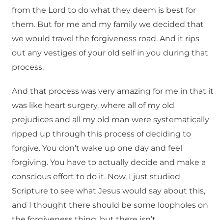
from the Lord to do what they deem is best for
them. But for me and my family we decided that
we would travel the forgiveness road. And it rips
out any vestiges of your old self in you during that
process.
And that process was very amazing for me in that it
was like heart surgery, where all of my old
prejudices and all my old man were systematically
ripped up through this process of deciding to
forgive. You don’t wake up one day and feel
forgiving. You have to actually decide and make a
conscious effort to do it. Now, I just studied
Scripture to see what Jesus would say about this,
and I thought there should be some loopholes on
the forgiveness thing, but there isn’t.