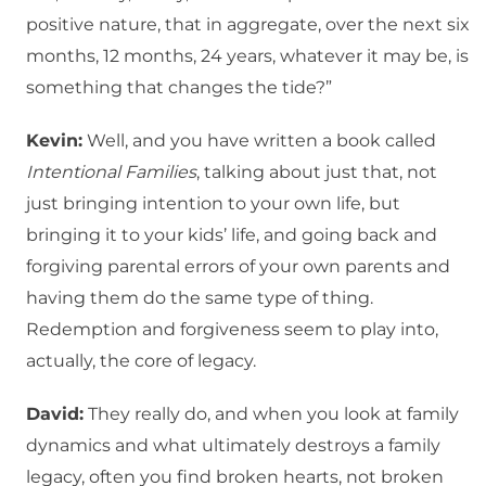
positive nature, that in aggregate, over the next six
months, 12 months, 24 years, whatever it may be, is
something that changes the tide?”
Kevin:
Well, and you have written a book called
Intentional Families
, talking about just that, not
just bringing intention to your own life, but
bringing it to your kids’ life, and going back and
forgiving parental errors of your own parents and
having them do the same type of thing.
Redemption and forgiveness seem to play into,
actually, the core of legacy.
David:
They really do, and when you look at family
dynamics and what ultimately destroys a family
legacy, often you find broken hearts, not broken