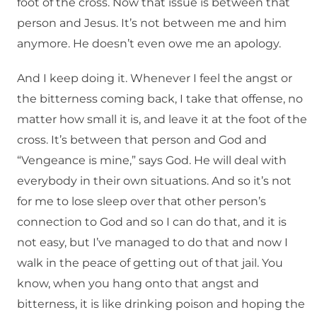
foot of the cross. Now that issue is between that
person and Jesus. It’s not between me and him
anymore. He doesn’t even owe me an apology.
And I keep doing it. Whenever I feel the angst or
the bitterness coming back, I take that offense, no
matter how small it is, and leave it at the foot of the
cross. It’s between that person and God and
“Vengeance is mine,” says God. He will deal with
everybody in their own situations. And so it’s not
for me to lose sleep over that other person’s
connection to God and so I can do that, and it is
not easy, but I’ve managed to do that and now I
walk in the peace of getting out of that jail. You
know, when you hang onto that angst and
bitterness, it is like drinking poison and hoping the