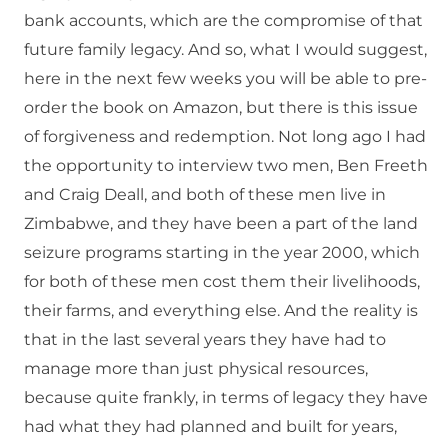
bank accounts, which are the compromise of that
future family legacy. And so, what I would suggest,
here in the next few weeks you will be able to pre-
order the book on Amazon, but there is this issue
of forgiveness and redemption. Not long ago I had
the opportunity to interview two men, Ben Freeth
and Craig Deall, and both of these men live in
Zimbabwe, and they have been a part of the land
seizure programs starting in the year 2000, which
for both of these men cost them their livelihoods,
their farms, and everything else. And the reality is
that in the last several years they have had to
manage more than just physical resources,
because quite frankly, in terms of legacy they have
had what they had planned and built for years,