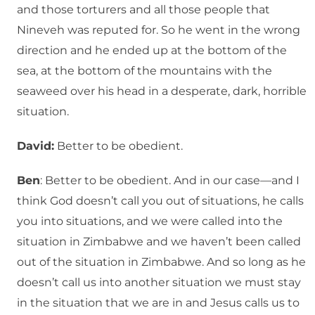
and those torturers and all those people that
Nineveh was reputed for. So he went in the wrong
direction and he ended up at the bottom of the
sea, at the bottom of the mountains with the
seaweed over his head in a desperate, dark, horrible
situation.
David:
Better to be obedient.
Ben
: Better to be obedient. And in our case—and I
think God doesn’t call you out of situations, he calls
you into situations, and we were called into the
situation in Zimbabwe and we haven’t been called
out of the situation in Zimbabwe. And so long as he
doesn’t call us into another situation we must stay
in the situation that we are in and Jesus calls us to