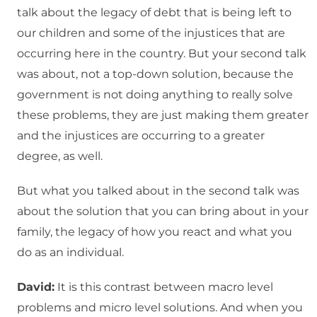
talk about the legacy of debt that is being left to
our children and some of the injustices that are
occurring here in the country. But your second talk
was about, not a top-down solution, because the
government is not doing anything to really solve
these problems, they are just making them greater
and the injustices are occurring to a greater
degree, as well.
But what you talked about in the second talk was
about the solution that you can bring about in your
family, the legacy of how you react and what you
do as an individual.
David:
It is this contrast between macro level
problems and micro level solutions. And when you