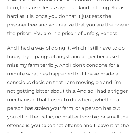
farm, because Jesus says that kind of thing. So, as
hard as it is, once you do that it just sets the
prisoner free and you realize that you are the one in
the prison. You are in a prison of unforgiveness.
And I had a way of doing it, which I still have to do
today. I get pangs of angst and anger because I
miss my farm terribly. And I don’t condone for a
minute what has happened but I have made a
conscious decision that I am moving on and I’m
not getting bitter about this. And so I had a trigger
mechanism that I used to do where, whether a
person has stolen your farm, or a person has cut
you off in the traffic, no matter how big or small the
offense is, you take that offense and I leave it at the