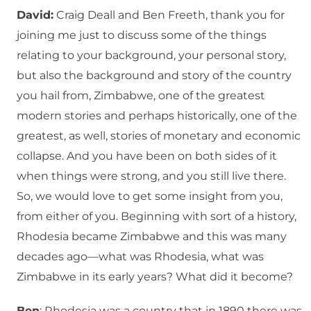
David:
Craig Deall and Ben Freeth, thank you for
joining me just to discuss some of the things
relating to your background, your personal story,
but also the background and story of the country
you hail from, Zimbabwe, one of the greatest
modern stories and perhaps historically, one of the
greatest, as well, stories of monetary and economic
collapse. And you have been on both sides of it
when things were strong, and you still live there.
So, we would love to get some insight from you,
from either of you. Beginning with sort of a history,
Rhodesia became Zimbabwe and this was many
decades ago—what was Rhodesia, what was
Zimbabwe in its early years? What did it become?
Ben
: Rhodesia was a country that in 1890 there was