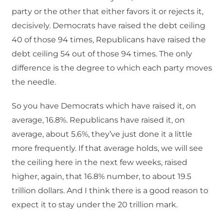
party or the other that either favors it or rejects it,
decisively. Democrats have raised the debt ceiling
40 of those 94 times, Republicans have raised the
debt ceiling 54 out of those 94 times. The only
difference is the degree to which each party moves
the needle.
So you have Democrats which have raised it, on
average, 16.8%. Republicans have raised it, on
average, about 5.6%, they’ve just done it a little
more frequently. If that average holds, we will see
the ceiling here in the next few weeks, raised
higher, again, that 16.8% number, to about 19.5
trillion dollars. And I think there is a good reason to
expect it to stay under the 20 trillion mark.