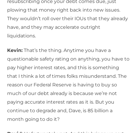
resubscribing once your debt comes due, just
plowing that money right back into new issues.
They wouldn’t roll over their IOUs that they already
have, and they may accelerate outright
liquidations.
Kevin:
That’s the thing. Anytime you have a
questionable safety rating on anything, you have to
pay higher interest rates, and this is something
that I think a lot of times folks misunderstand. The
reason our Federal Reserve is having to buy so
much of our debt already is because we’re not
paying accurate interest rates as it is. But you
continue to degrade and, Dave, is 85 billion a
month going to do it?