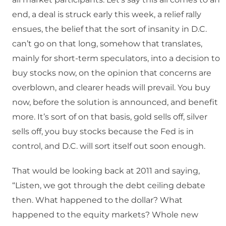
end, a deal is struck early this week, a relief rally
ensues, the belief that the sort of insanity in D.C.
can’t go on that long, somehow that translates,
mainly for short-term speculators, into a decision to
buy stocks now, on the opinion that concerns are
overblown, and clearer heads will prevail. You buy
now, before the solution is announced, and benefit
more. It’s sort of on that basis, gold sells off, silver
sells off, you buy stocks because the Fed is in
control, and D.C. will sort itself out soon enough.
That would be looking back at 2011 and saying,
“Listen, we got through the debt ceiling debate
then. What happened to the dollar? What
happened to the equity markets? Whole new