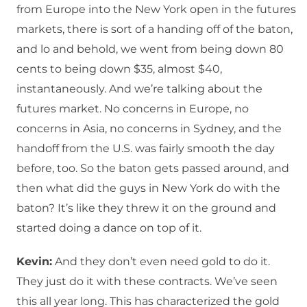
from Europe into the New York open in the futures
markets, there is sort of a handing off of the baton,
and lo and behold, we went from being down 80
cents to being down $35, almost $40,
instantaneously. And we’re talking about the
futures market. No concerns in Europe, no
concerns in Asia, no concerns in Sydney, and the
handoff from the U.S. was fairly smooth the day
before, too. So the baton gets passed around, and
then what did the guys in New York do with the
baton? It’s like they threw it on the ground and
started doing a dance on top of it.
Kevin:
And they don’t even need gold to do it.
They just do it with these contracts. We’ve seen
this all year long. This has characterized the gold