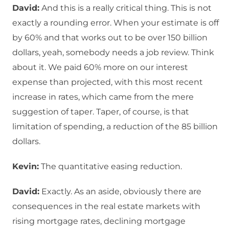
David:
And this is a really critical thing. This is not
exactly a rounding error. When your estimate is off
by 60% and that works out to be over 150 billion
dollars, yeah, somebody needs a job review. Think
about it. We paid 60% more on our interest
expense than projected, with this most recent
increase in rates, which came from the mere
suggestion of taper. Taper, of course, is that
limitation of spending, a reduction of the 85 billion
dollars.
Kevin:
The quantitative easing reduction.
David:
Exactly. As an aside, obviously there are
consequences in the real estate markets with
rising mortgage rates, declining mortgage