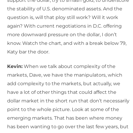
support the dollar, try to smash gold, to underscore
the stability of U.S. denominated assets. And the
question is, will that ploy still work? Will it work
again? With current negotiations in D.C. offering
more downward pressure on the dollar, I don’t
know. Watch the chart, and with a break below 79,
Katy bar the door.
Kevin:
When we talk about complexity of the
markets, Dave, we have the manipulators, which
add complexity to the markets, but actually, we
have a lot of other things that could affect the
dollar market in the short run that don’t necessarily
point to the whole picture. Look at some of the
emerging markets. That has been where money
has been wanting to go over the last few years, but