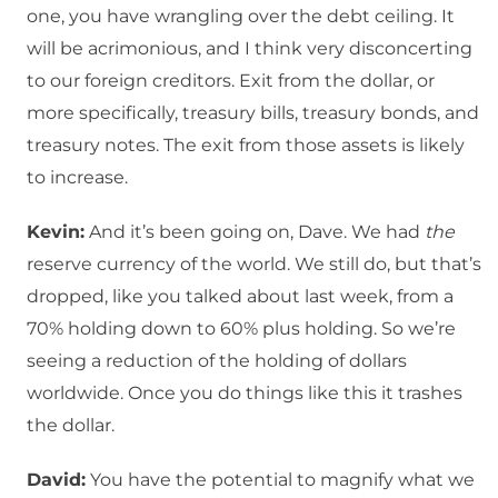
one, you have wrangling over the debt ceiling. It
will be acrimonious, and I think very disconcerting
to our foreign creditors. Exit from the dollar, or
more specifically, treasury bills, treasury bonds, and
treasury notes. The exit from those assets is likely
to increase.
Kevin:
And it’s been going on, Dave. We had
the
reserve currency of the world. We still do, but that’s
dropped, like you talked about last week, from a
70% holding down to 60% plus holding. So we’re
seeing a reduction of the holding of dollars
worldwide. Once you do things like this it trashes
the dollar.
David:
You have the potential to magnify what we