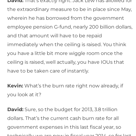
David:
That’s exactly right. Jack Lew has allowed for
the extraordinary measure to be in place since May,
wherein he has borrowed from the government
employee pension G-fund, nearly 200 billion dollars,
and that amount will have to be repaid
immediately when the ceiling is raised. You think
you have a little bit more wiggle room once the
ceiling is raised, well actually, you have IOUs that
have to be taken care of instantly.
Kevin:
What’s the burn rate right now already, if
you look at it?
David:
Sure, so the budget for 2013, 3.8 trillion
dollars. That’s the current cash burn rate for all
government expenses in this last fiscal year, so
technically, we are now in fiscal year 2014, so for last