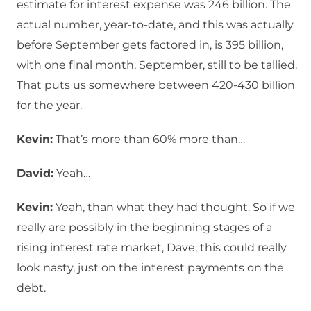
estimate for interest expense was 246 billion. The
actual number, year-to-date, and this was actually
before September gets factored in, is 395 billion,
with one final month, September, still to be tallied.
That puts us somewhere between 420-430 billion
for the year.
Kevin:
That’s more than 60% more than…
David:
Yeah…
Kevin:
Yeah, than what they had thought. So if we
really are possibly in the beginning stages of a
rising interest rate market, Dave, this could really
look nasty, just on the interest payments on the
debt.