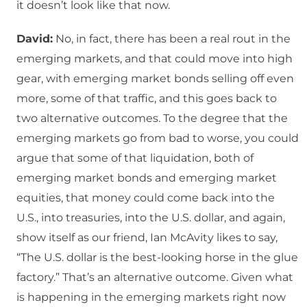
it doesn’t look like that now.
David:
No, in fact, there has been a real rout in the
emerging markets, and that could move into high
gear, with emerging market bonds selling off even
more, some of that traffic, and this goes back to
two alternative outcomes. To the degree that the
emerging markets go from bad to worse, you could
argue that some of that liquidation, both of
emerging market bonds and emerging market
equities, that money could come back into the
U.S., into treasuries, into the U.S. dollar, and again,
show itself as our friend, Ian McAvity likes to say,
“The U.S. dollar is the best-looking horse in the glue
factory.” That’s an alternative outcome. Given what
is happening in the emerging markets right now