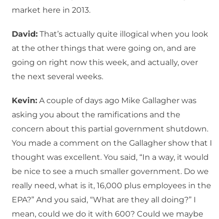
market here in 2013.
David:
That’s actually quite illogical when you look
at the other things that were going on, and are
going on right now this week, and actually, over
the next several weeks.
Kevin:
A couple of days ago Mike Gallagher was
asking you about the ramifications and the
concern about this partial government shutdown.
You made a comment on the Gallagher show that I
thought was excellent. You said, “In a way, it would
be nice to see a much smaller government. Do we
really need, what is it, 16,000 plus employees in the
EPA?” And you said, “What are they all doing?” I
mean, could we do it with 600? Could we maybe