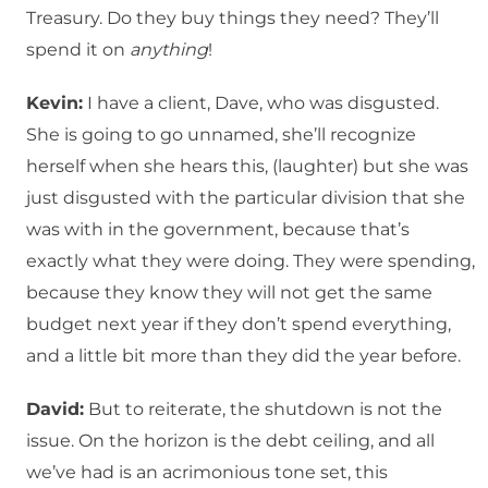
Treasury. Do they buy things they need? They’ll
spend it on
anything
!
Kevin:
I have a client, Dave, who was disgusted.
She is going to go unnamed, she’ll recognize
herself when she hears this, (laughter) but she was
just disgusted with the particular division that she
was with in the government, because that’s
exactly what they were doing. They were spending,
because they know they will not get the same
budget next year if they don’t spend everything,
and a little bit more than they did the year before.
David:
But to reiterate, the shutdown is not the
issue. On the horizon is the debt ceiling, and all
we’ve had is an acrimonious tone set, this