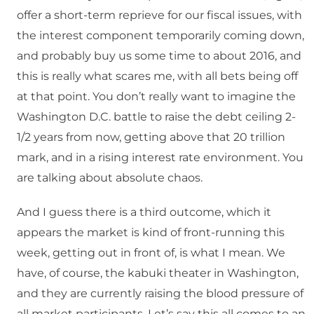
offer a short-term reprieve for our fiscal issues, with
the interest component temporarily coming down,
and probably buy us some time to about 2016, and
this is really what scares me, with all bets being off
at that point. You don’t really want to imagine the
Washington D.C. battle to raise the debt ceiling 2-
1/2 years from now, getting above that 20 trillion
mark, and in a rising interest rate environment. You
are talking about absolute chaos.
And I guess there is a third outcome, which it
appears the market is kind of front-running this
week, getting out in front of, is what I mean. We
have, of course, the kabuki theater in Washington,
and they are currently raising the blood pressure of
all market participants. Let’s say this all comes to an