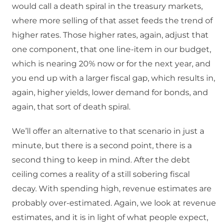
would call a death spiral in the treasury markets,
where more selling of that asset feeds the trend of
higher rates. Those higher rates, again, adjust that
one component, that one line-item in our budget,
which is nearing 20% now or for the next year, and
you end up with a larger fiscal gap, which results in,
again, higher yields, lower demand for bonds, and
again, that sort of death spiral.
We’ll offer an alternative to that scenario in just a
minute, but there is a second point, there is a
second thing to keep in mind. After the debt
ceiling comes a reality of a still sobering fiscal
decay. With spending high, revenue estimates are
probably over-estimated. Again, we look at revenue
estimates, and it is in light of what people expect,