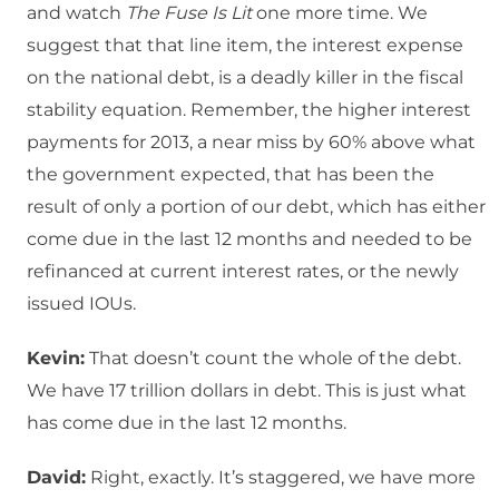
and watch
The Fuse Is Lit
one more time. We
suggest that that line item, the interest expense
on the national debt, is a deadly killer in the fiscal
stability equation. Remember, the higher interest
payments for 2013, a near miss by 60% above what
the government expected, that has been the
result of only a portion of our debt, which has either
come due in the last 12 months and needed to be
refinanced at current interest rates, or the newly
issued IOUs.
Kevin:
That doesn’t count the whole of the debt.
We have 17 trillion dollars in debt. This is just what
has come due in the last 12 months.
David:
Right, exactly. It’s staggered, we have more