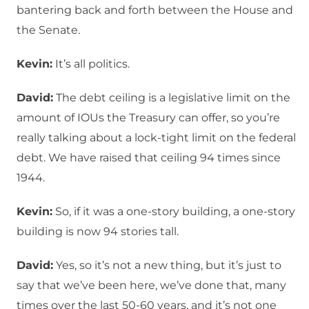
bantering back and forth between the House and
the Senate.
Kevin:
It’s all politics.
David:
The debt ceiling is a legislative limit on the
amount of IOUs the Treasury can offer, so you’re
really talking about a lock-tight limit on the federal
debt. We have raised that ceiling 94 times since
1944.
Kevin:
So, if it was a one-story building, a one-story
building is now 94 stories tall.
David:
Yes, so it’s not a new thing, but it’s just to
say that we’ve been here, we’ve done that, many
times over the last 50-60 years, and it’s not one