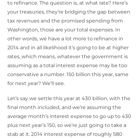
to refinance. The question is, at what rate? Here’s
your treasuries, they’re bridging the gap between
tax revenues and the promised spending from
Washington, those are your total expenses. In
other words, we have a lot more to refinance in
2014 and in all likelihood it’s going to be at higher
rates, which means, whatever the government is
assuming as a total interest expense may be too
conservative a number. 150 billion this year, same
for next year? We’ll see.
Let’s say we settle this year at 430 billion, with the
final month included, and we’re assuming the
average month’s interest expense to go up to 430
plus next year’s 150, so we’re just going to take a
stab at it. 2014 interest expense of roughly 580