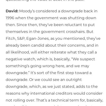
David:
Moody’s considered a downgrade back in
1996 when the government was shutting down
then. Since then, they’ve been reluctant to put
themselves in the government crosshairs. But
Fitch, S&P, Egan-Jones, as you mentioned, they’ve
already been candid about their concerns, and in
all likelihood, will either reiterate what they call a
negative watch, which is, basically, “We suspect
something’s going wrong here, and we may
downgrade.” It’s sort of the first step toward a
downgrade. Or we could see an outright
downgrade, which, as we just stated, adds to the
reasons why international creditors would consider
not rolling over. That’s a technical term for, basically,