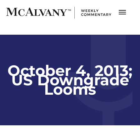
October 4, 2013;
US Downgrade
Looms