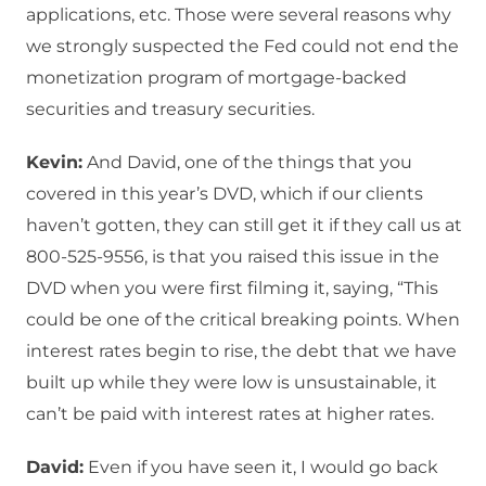
applications, etc. Those were several reasons why
we strongly suspected the Fed could not end the
monetization program of mortgage-backed
securities and treasury securities.
Kevin:
And David, one of the things that you
covered in this year’s DVD, which if our clients
haven’t gotten, they can still get it if they call us at
800-525-9556, is that you raised this issue in the
DVD when you were first filming it, saying, “This
could be one of the critical breaking points. When
interest rates begin to rise, the debt that we have
built up while they were low is unsustainable, it
can’t be paid with interest rates at higher rates.
David:
Even if you have seen it, I would go back