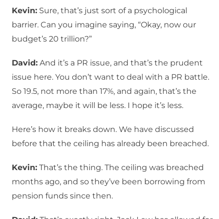
Kevin:
Sure, that’s just sort of a psychological
barrier. Can you imagine saying, “Okay, now our
budget’s 20 trillion?”
David:
And it’s a PR issue, and that’s the prudent
issue here. You don’t want to deal with a PR battle.
So 19.5, not more than 17%, and again, that’s the
average, maybe it will be less. I hope it’s less.
Here’s how it breaks down. We have discussed
before that the ceiling has already been breached.
Kevin:
That’s the thing. The ceiling was breached
months ago, and so they’ve been borrowing from
pension funds since then.