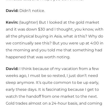
David:
Didn’t notice.
Kevin:
(laughter) But I looked at the gold market
and it was down $30 and I thought, you know, with
all the physical buying in Asia, what
is
this? Why do
we continually see this? But you were up at 4:00 in
the morning and you told me that something had
happened that was worth noting.
David:
I think because of my vacation from a few
weeks ago, I must be so rested, I just don’t need
sleep anymore. It’s quite common to be up early,
early these days. It is fascinating because I get to
watch the handoff from one market to the next.
Gold trades almost on a 24-hour basis, and coming