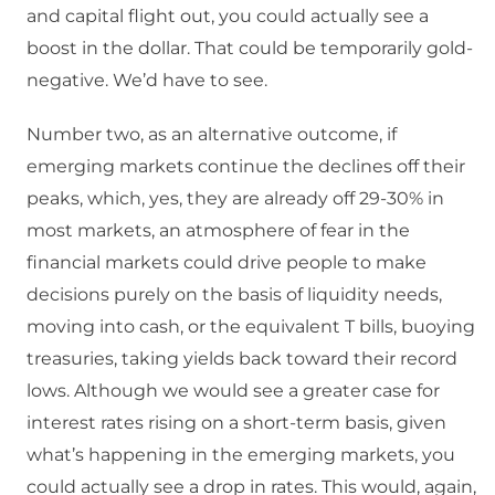
and capital flight out, you could actually see a
boost in the dollar. That could be temporarily gold-
negative. We’d have to see.
Number two, as an alternative outcome, if
emerging markets continue the declines off their
peaks, which, yes, they are already off 29-30% in
most markets, an atmosphere of fear in the
financial markets could drive people to make
decisions purely on the basis of liquidity needs,
moving into cash, or the equivalent T bills, buoying
treasuries, taking yields back toward their record
lows. Although we would see a greater case for
interest rates rising on a short-term basis, given
what’s happening in the emerging markets, you
could actually see a drop in rates. This would, again,