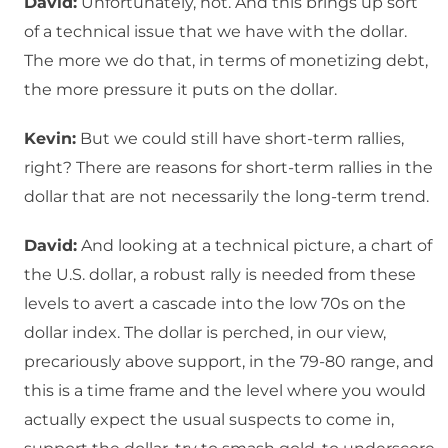
David:
Unfortunately, not. And this brings up sort
of a technical issue that we have with the dollar.
The more we do that, in terms of monetizing debt,
the more pressure it puts on the dollar.
Kevin:
But we could still have short-term rallies,
right? There are reasons for short-term rallies in the
dollar that are not necessarily the long-term trend.
David:
And looking at a technical picture, a chart of
the U.S. dollar, a robust rally is needed from these
levels to avert a cascade into the low 70s on the
dollar index. The dollar is perched, in our view,
precariously above support, in the 79-80 range, and
this is a time frame and the level where you would
actually expect the usual suspects to come in,