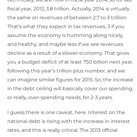
fiscal year, 2013, 3.8 trillion. Actually, 2014 is virtually
the same on revenues of between 2.7 to 3 trillion.
That’s what they expect in tax revenues, 3 if you
assume the economy is humming along nicely,
and healthy, and maybe less if we see revenues
decline as a result of a slower economy. That gives
you a budget deficit of at least 750 billion next year,
following this year’s trillion plus number, and we
can imagine similar figures for 2015. So, the increase
in the debt ceiling will basically cover our spending,
or really, over-spending needs, for 2-3 years.
I guess there is one caveat, here. Interest on the
national debt is rising with the increase in interest
rates, and this is really critical. The 2013 official