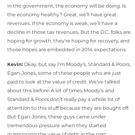
in the government, the economy will be doing. Is
the economy healthy? Great, we’ll have great
revenues. If the economy is weak, we’ll have a
decline in those tax revenues. But the D.C. folks are
hoping for growth, they’re hoping for recovery, and
those hopes are embedded in 2014 expectations.
Kevin:
Okay, but say I’m Moody’s, Standard & Poors,
Egan-Jones, some of these people who are just
paid to look at the value of credit. We’ve talked
about this before. A lot of times Moody’s and
Standard & Poors don’t really pay a whole lot of
attention to this stuff because they are bought off.
But Egan-Jones, these guys came under
tremendous pressure when they started
questioning the value of debt in the past.