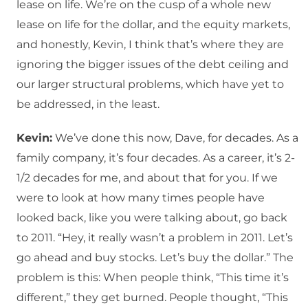
lease on life. We’re on the cusp of a whole new
lease on life for the dollar, and the equity markets,
and honestly, Kevin, I think that’s where they are
ignoring the bigger issues of the debt ceiling and
our larger structural problems, which have yet to
be addressed, in the least.
Kevin:
We’ve done this now, Dave, for decades. As a
family company, it’s four decades. As a career, it’s 2-
1/2 decades for me, and about that for you. If we
were to look at how many times people have
looked back, like you were talking about, go back
to 2011. “Hey, it really wasn’t a problem in 2011. Let’s
go ahead and buy stocks. Let’s buy the dollar.” The
problem is this: When people think, “This time it’s
different,” they get burned. People thought, “This