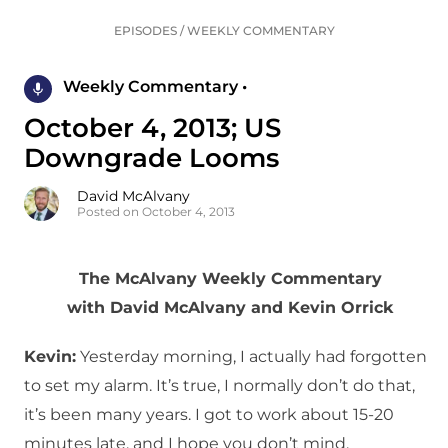
EPISODES
/
WEEKLY COMMENTARY
Weekly Commentary •
October 4, 2013; US
Downgrade Looms
David McAlvany
Posted on October 4, 2013
The McAlvany Weekly Commentary
with David McAlvany and Kevin Orrick
Kevin:
Yesterday morning, I actually had forgotten
to set my alarm. It’s true, I normally don’t do that,
it’s been many years. I got to work about 15-20
minutes late, and I hope you don’t mind.