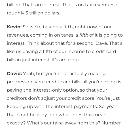
billion. That’s in interest. That is on tax revenues of
roughly 3 trillion dollars.
Kevin:
So we’re talking a fifth, right now, of our
revenues, coming in on taxes, a
fifth
of it is going to
interest. Think about that for a second, Dave. That’s
like us paying a fifth of our income to credit card
bills in just interest. It’s amazing.
David:
Yeah, but you’re not actually making
progress on your credit card bills, all you’re doing is
paying the interest-only option, so that your
creditors don’t adjust your credit score. You’re just
keeping up with the interest payments. So, yeah,
that’s not healthy, and what does this mean,
exactly? What’s our take-away from this? Number