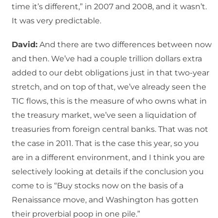
time it’s different,” in 2007 and 2008, and it wasn’t.
It was very predictable.
David:
And there are two differences between now
and then. We’ve had a couple trillion dollars extra
added to our debt obligations just in that two-year
stretch, and on top of that, we’ve already seen the
TIC flows, this is the measure of who owns what in
the treasury market, we’ve seen a liquidation of
treasuries from foreign central banks. That was not
the case in 2011. That is the case this year, so you
are in a different environment, and I think you are
selectively looking at details if the conclusion you
come to is “Buy stocks now on the basis of a
Renaissance move, and Washington has gotten
their proverbial poop in one pile.”