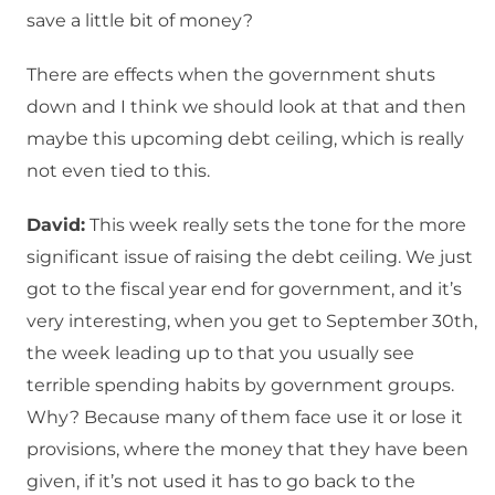
save a little bit of money?
There are effects when the government shuts
down and I think we should look at that and then
maybe this upcoming debt ceiling, which is really
not even tied to this.
David:
This week really sets the tone for the more
significant issue of raising the debt ceiling. We just
got to the fiscal year end for government, and it’s
very interesting, when you get to September 30th,
the week leading up to that you usually see
terrible spending habits by government groups.
Why? Because many of them face use it or lose it
provisions, where the money that they have been
given, if it’s not used it has to go back to the