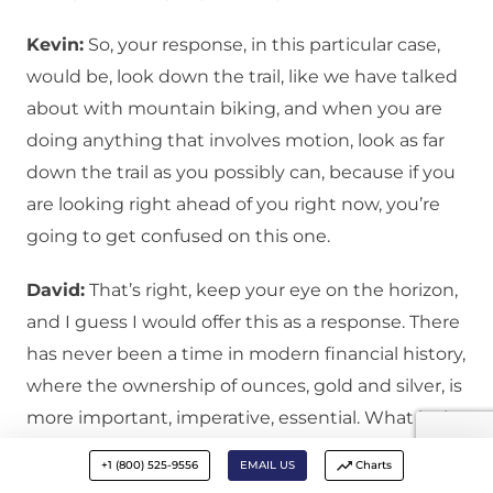
Kevin:
So, your response, in this particular case,
would be, look down the trail, like we have talked
about with mountain biking, and when you are
doing anything that involves motion, look as far
down the trail as you possibly can, because if you
are looking right ahead of you right now, you’re
going to get confused on this one.
David:
That’s right, keep your eye on the horizon,
and I guess I would offer this as a response. There
has never been a time in modern financial history,
where the ownership of ounces, gold and silver, is
more important, imperative, essential. What is the
word I’m looking for?
+1 (800) 525-9556
EMAIL US
Charts