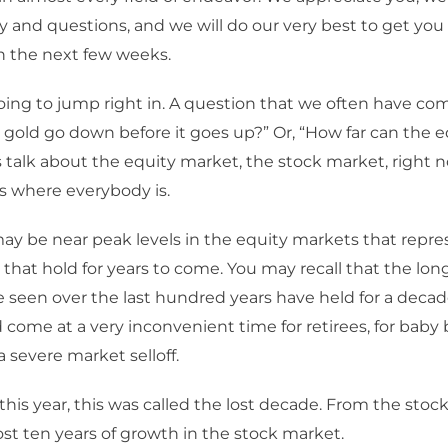
ty and questions, and we will do our very best to get you
n the next few weeks.
ing to jump right in. A question that we often have comi
 gold go down before it goes up?” Or, “How far can the 
s talk about the equity market, the stock market, right n
s where everybody is.
y be near peak levels in the equity markets that repre
that hold for years to come. You may recall that the lo
 seen over the last hundred years have held for a decad
come at a very inconvenient time for retirees, for baby 
a severe market selloff.
this year, this was called the lost decade. From the sto
lost ten years of growth in the stock market.