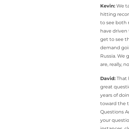
Kevin:
We tal
hitting reco
to see both 
have driven 
get to see 
demand goin
Russia. We g
are, really, 
David:
That 
great questi
years of doi
toward the t
Questions An
your questio
instances, cl