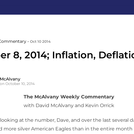
Commentary •
Oct 10 2014
r 8, 2014; Inflation, Deflat
 McAlvany
on October 10, 2014
The McAlvany Weekly Commentary
with David McAlvany and Kevin Orrick
looking at the number, Dave, and over the last several da
d more silver American Eagles than in the entire month o