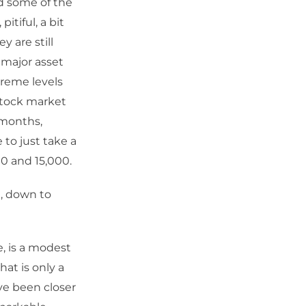
d some of the
tiful, a bit
y are still
 major asset
treme levels
 stock market
 months,
 to just take a
0 and 15,000.
t, down to
e, is a modest
at is only a
ave been closer