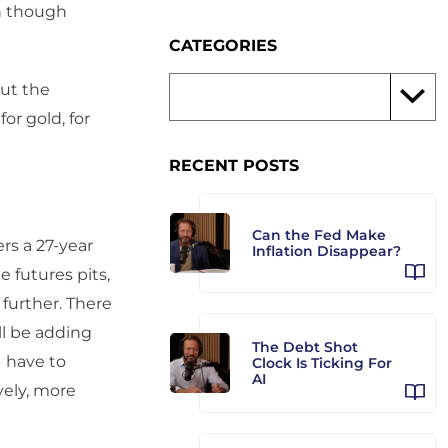
n though
CATEGORIES
out the
or gold, for
RECENT POSTS
Can the Fed Make
ers a 27-year
Inflation Disappear?
e futures pits,
further. There
’ll be adding
The Debt Shot
I have to
Clock Is Ticking For
AI
vely, more