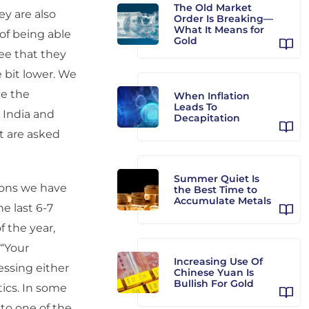
The Old Market
ey are also
Order Is Breaking—
What It Means for
 of being able
Gold
ee that they
e bit lower. We
ee the
When Inflation
Leads To
 India and
Decapitation
at are asked
Summer Quiet Is
tions we have
the Best Time to
Accumulate Metals
e last 6-7
 the year,
 “Your
Increasing Use Of
essing either
Chinese Yuan Is
Bullish For Gold
tics. In some
 to one of the