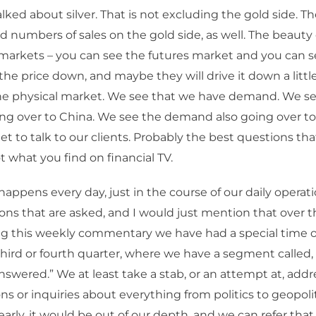
ked about silver. That is not excluding the gold side. Th
rd numbers of sales on the gold side, as well. The beauty
markets – you can see the futures market and you can s
the price down, and maybe they will drive it down a littl
the physical market. We see that we have demand. We s
g over to China. We see the demand also going over to
et to talk to our clients. Probably the best questions th
not what you find on financial TV.
happens every day, just in the course of our daily opera
ons that are asked, and I would just mention that over th
ng this weekly commentary we have had a special time of
hird or fourth quarter, where we have a segment called,
swered.” We at least take a stab, or an attempt at, addr
ns or inquiries about everything from politics to geopoli
early, it would be out of our depth, and we can refer that