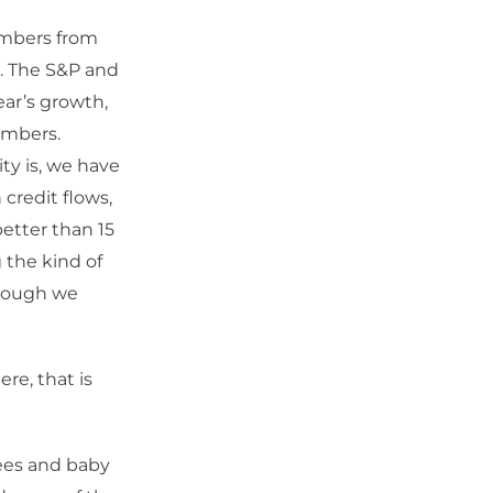
numbers from
n. The S&P and
year’s growth,
umbers.
ity is, we have
credit flows,
etter than 15
 the kind of
though we
re, that is
rees and baby