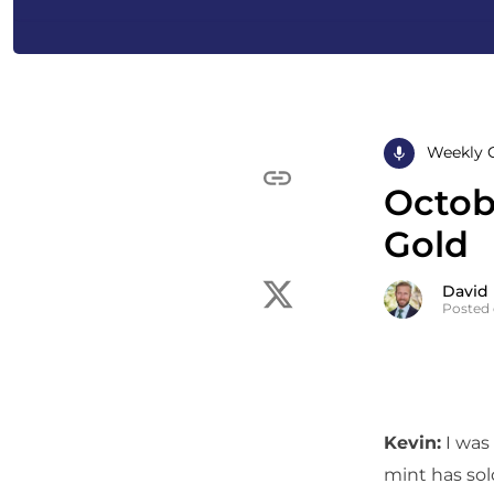
Weekly 
Octobe
Gold
David
Posted 
Kevin:
I was 
mint has sol