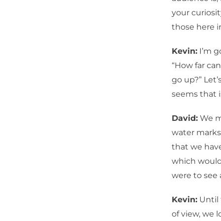
your curiosi
those here i
Kevin:
I’m go
“How far can
go up?” Let’
seems that i
David:
We ma
water marks 
that we have
which would 
were to see 
Kevin:
Until 
of view, we 