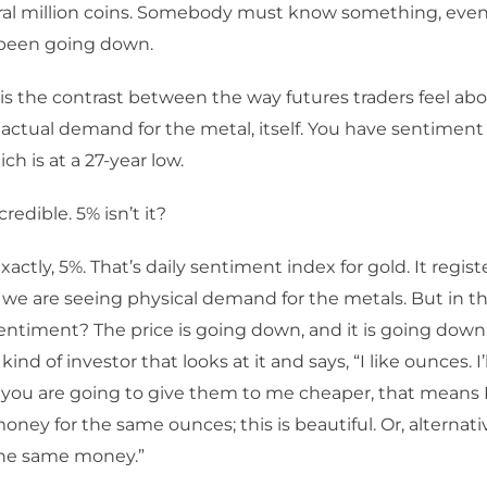
eral million coins. Somebody must know something, eve
 been going down.
is the contrast between the way futures traders feel ab
actual demand for the metal, itself. You have sentiment f
ch is at a 27-year low.
ncredible. 5% isn’t it?
xactly, 5%. That’s daily sentiment index for gold. It regist
, we are seeing physical demand for the metals. But in th
entiment? The price is going down, and it is going down 
t kind of investor that looks at it and says, “I like ounces. I
f you are going to give them to me cheaper, that means 
oney for the same ounces; this is beautiful. Or, alternati
the same money.”