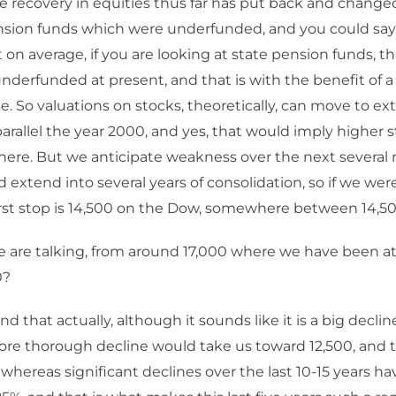
 recovery in equities thus far has put back and change
ion funds which were underfunded, and you could say, pi
t on average, if you are looking at state pension funds, the
derfunded at present, and that is with the benefit of a
se. So valuations on stocks, theoretically, can move to ex
arallel the year 2000, and yes, that would imply higher
here. But we anticipate weakness over the next several
 extend into several years of consolidation, so if we were
irst stop is 14,500 on the Dow, somewhere between 14,50
e are talking, from around 17,000 where we have been a
0?
nd that actually, although it sounds like it is a big declin
ore thorough decline would take us toward 12,500, and th
 whereas significant declines over the last 10-15 years h