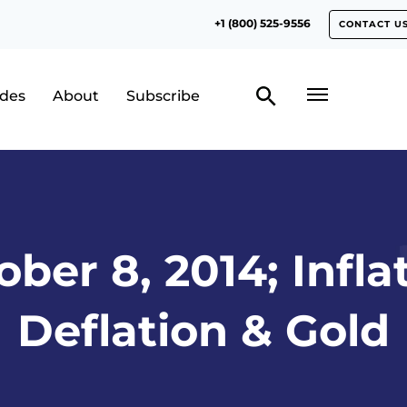
+1 (800) 525-9556
CONTACT U
odes
About
Subscribe
ber 8, 2014; Infla
Deflation & Gold