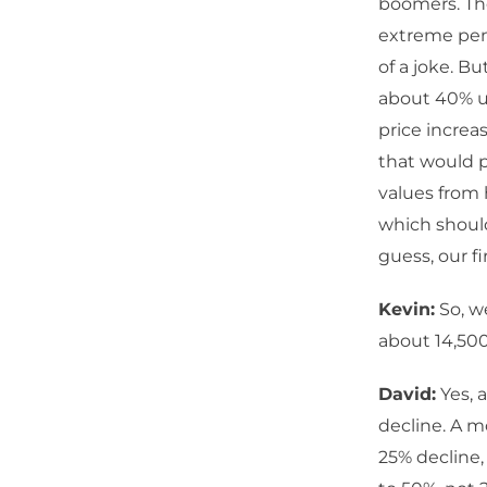
boomers. The
extreme pens
of a joke. Bu
about 40% un
price increa
that would p
values from 
which should
guess, our f
Kevin:
So, w
about 14,50
David:
Yes, a
decline. A m
25% decline,