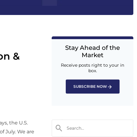
Stay Ahead of the
ion &
Market
Receive posts right to your in
box.
SUBSCRIBE NOW
ys, the U.S.
f July. We are