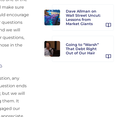
nd make sure
Dave Allman on
ould encourage
Wall Street Uncut:
Lessons from
r questions
Market Giants
nd we will
r questions,
Going to “Warsh”
hose in the
That Debt Right
Out of Our Hair
m
.
estion, any
question ends
, but we will
 them. It
ngaged our
e appreciate