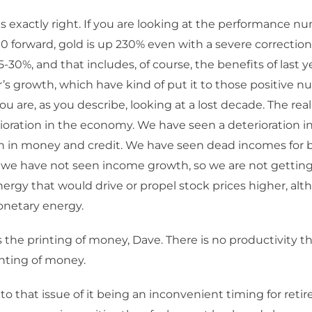
is exactly right. If you are looking at the performance 
0 forward, gold is up 230% even with a severe correctio
25-30%, and that includes, of course, the benefits of last 
r’s growth, which have kind of put it to those positive n
u are, as you describe, looking at a lost decade. The real
ioration in the economy. We have seen a deterioration in 
n in money and credit. We have seen dead incomes for b
we have not seen income growth, so we are not getting
rgy that would drive or propel stock prices higher, al
netary energy.
 the printing of money, Dave. There is no productivity the
inting of money.
to that issue of it being an inconvenient timing for reti