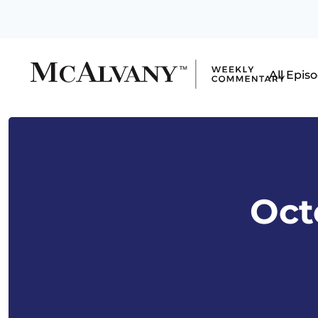
All Epis
Octo