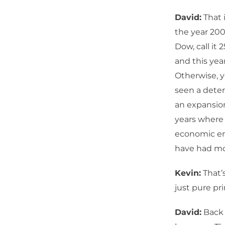
David:
That 
the year 200
Dow, call it 
and this yea
Otherwise, yo
seen a deter
an expansio
years where 
economic ene
have had mo
Kevin:
That’s
just pure pr
David:
Back 