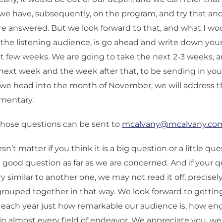
we have, subsequently, on the program, and try that a
re answered. But we look forward to that, and what I w
 the listening audience, is go ahead and write down you
t few weeks. We are going to take the next 2-3 weeks, a
ext week and the week after that, to be sending in you
 we head into the month of November, we will address t
mentary.
hose questions can be sent to
mcalvany@mcalvany.co
sn’t matter if you think it is a big question or a little qu
a good question as far as we are concerned. And if your 
 similar to another one, we may not read it off, precisely
ouped together in that way. We look forward to getting
 each year just how remarkable our audience is, how e
 in almost every field of endeavor. We appreciate you, w