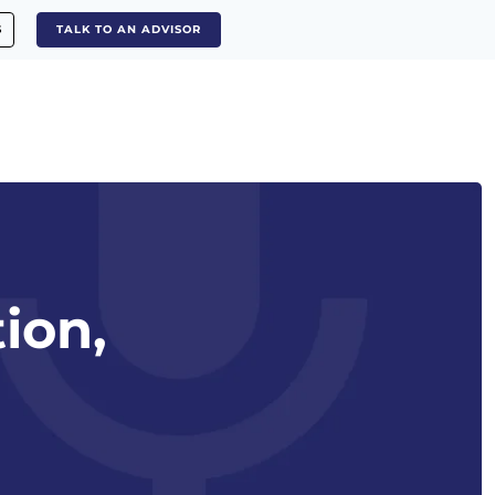
S
TALK TO AN ADVISOR
tion,