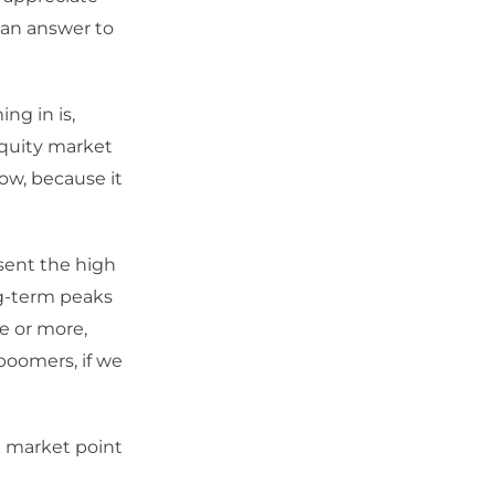
 an answer to
ng in is,
equity market
ow, because it
sent the high
ng-term peaks
e or more,
boomers, if we
ck market point