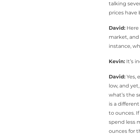
talking sev
prices have
David:
Here 
market, and 
instance, whi
Kevin:
It’s i
David:
Yes, e
low, and yet
what’s the s
is a differen
to ounces. I
spend less m
ounces for 