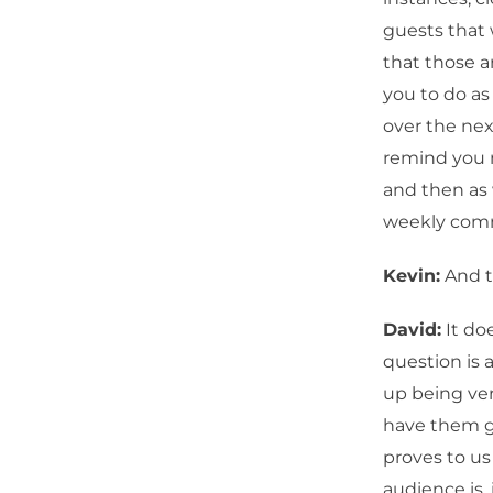
guests that 
that those a
you to do as
over the nex
remind you n
and then as
weekly com
Kevin:
And t
David:
It doe
question is 
up being very
have them gr
proves to us
audience is,