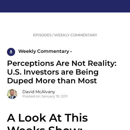
EPISODES
/
WEEKLY COMMENTARY
Weekly Commentary •
Perceptions Are Not Reality:
U.S. Investors are Being
Duped More than Most
David McAlvany
Posted on January 19, 2011
A Look At This