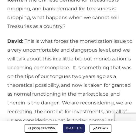
dropping, and bank demand for Treasuries is
dropping, what happens when we cannot sell
Treasuries as a country?
David:
This is what forces the monetization issue to
a very uncomfortable and dangerous level, and we
will talk about this in a little bit, but monetization is
becoming commonplace. It is something that was
on the tips of our tongues two years ago as a
theoretical possibility, and now is taken for granted
as normal functioning in the marketplace, and
therein is the danger. We are reconsidering, we are
recreating, the context for investments, and all of
us are considering what is, today, normal, as normal,
+1 (800) 525-9556
EMAIL US
Charts
and it simply is not.