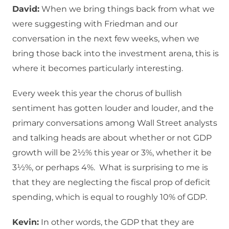
David:
When we bring things back from what we
were suggesting with Friedman and our
conversation in the next few weeks, when we
bring those back into the investment arena, this is
where it becomes particularly interesting.
Every week this year the chorus of bullish
sentiment has gotten louder and louder, and the
primary conversations among Wall Street analysts
and talking heads are about whether or not GDP
growth will be 2½% this year or 3%, whether it be
3½%, or perhaps 4%. What is surprising to me is
that they are neglecting the fiscal prop of deficit
spending, which is equal to roughly 10% of GDP.
Kevin:
In other words, the GDP that they are