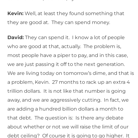
Kevin:
Well, at least they found something that
they are good at. They can spend money.
David:
They can spend it. I know a lot of people
who are good at that, actually. The problem is,
most people have a piper to pay, and in this case,
we are just passing it off to the next generation.
We are living today on tomorrow’s dime, and that is
a problem, Kevin. 27 months to rack up an extra 4
trillion dollars. It is not like that number is going
away, and we are aggressively cutting. In fact, we
are adding a hundred billion dollars a month to
that debt. The question is: Is there any debate
about whether or not we will raise the limit of our
debt ceiling? Of course it is going to go higher. It