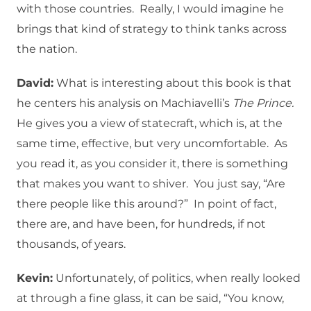
with those countries. Really, I would imagine he
brings that kind of strategy to think tanks across
the nation.
David:
What is interesting about this book is that
he centers his analysis on Machiavelli’s
The Prince.
He gives you a view of statecraft, which is, at the
same time, effective, but very uncomfortable. As
you read it, as you consider it, there is something
that makes you want to shiver. You just say, “Are
there people like this around?” In point of fact,
there are, and have been, for hundreds, if not
thousands, of years.
Kevin:
Unfortunately, of politics, when really looked
at through a fine glass, it can be said, “You know,