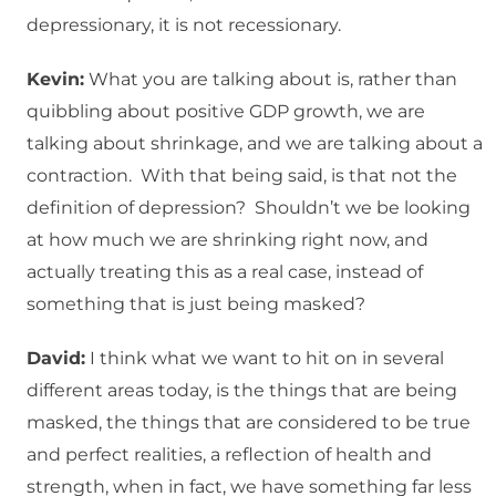
depressionary, it is not recessionary.
Kevin:
What you are talking about is, rather than
quibbling about positive GDP growth, we are
talking about shrinkage, and we are talking about a
contraction. With that being said, is that not the
definition of depression? Shouldn’t we be looking
at how much we are shrinking right now, and
actually treating this as a real case, instead of
something that is just being masked?
David:
I think what we want to hit on in several
different areas today, is the things that are being
masked, the things that are considered to be true
and perfect realities, a reflection of health and
strength, when in fact, we have something far less