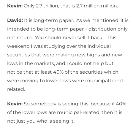
Kevin:
Only 2.7 trillion, that is 2.7 million million.
David:
It is long-term paper. As we mentioned, it is
intended to be long-term paper – distribution only,
not return. You should never sell it back. This
weekend I was studying over the individual
securities that were making new highs and new
lows in the markets, and I could not help but
notice that at least 40% of the securities which
were moving to lower lows were municipal bond-
related.
Kevin:
So somebody is seeing this, because if 40%
of the lower lows are municipal-related, then it is
not just you who is seeing it.