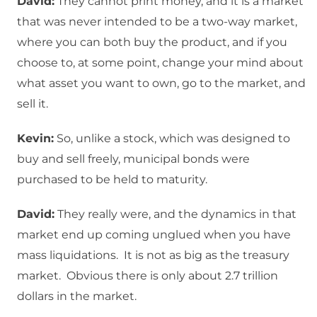
David:
They cannot print money, and it is a market
that was never intended to be a two-way market,
where you can both buy the product, and if you
choose to, at some point, change your mind about
what asset you want to own, go to the market, and
sell it.
Kevin:
So, unlike a stock, which was designed to
buy and sell freely, municipal bonds were
purchased to be held to maturity.
David:
They really were, and the dynamics in that
market end up coming unglued when you have
mass liquidations. It is not as big as the treasury
market. Obvious there is only about 2.7 trillion
dollars in the market.