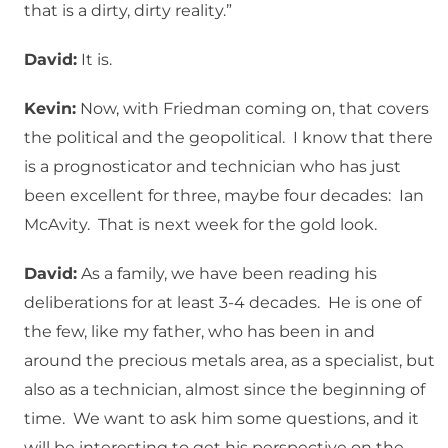
that is a dirty, dirty reality.”
David:
It is.
Kevin:
Now, with Friedman coming on, that covers
the political and the geopolitical. I know that there
is a prognosticator and technician who has just
been excellent for three, maybe four decades: Ian
McAvity. That is next week for the gold look.
David:
As a family, we have been reading his
deliberations for at least 3-4 decades. He is one of
the few, like my father, who has been in and
around the precious metals area, as a specialist, but
also as a technician, almost since the beginning of
time. We want to ask him some questions, and it
will be interesting to get his perspective on the