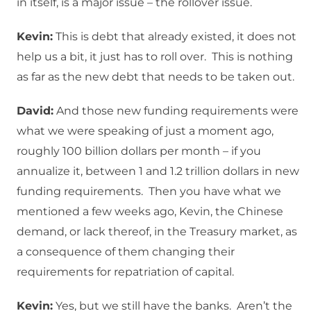
in itself, is a major issue – the rollover issue.
Kevin:
This is debt that already existed, it does not
help us a bit, it just has to roll over. This is nothing
as far as the new debt that needs to be taken out.
David:
And those new funding requirements were
what we were speaking of just a moment ago,
roughly 100 billion dollars per month – if you
annualize it, between 1 and 1.2 trillion dollars in new
funding requirements. Then you have what we
mentioned a few weeks ago, Kevin, the Chinese
demand, or lack thereof, in the Treasury market, as
a consequence of them changing their
requirements for repatriation of capital.
Kevin:
Yes, but we still have the banks. Aren’t the