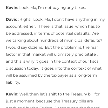
Kevin:
Look, Ma, I’m not paying any taxes.
David:
Right! Look, Ma, I don’t have anything in my
account, either. There is that issue, which has to
be addressed, in terms of potential defaults. Are
we talking about hundreds of municipal defaults?
I would say dozens. But the problem is, the fear
factor in that market will ultimately precipitate …
and this is why it goes in the context of our fiscal
discussion today. It goes into the context of what
will be assumed by the taxpayer as a long-term
liability.
Kevin:
Well, then let’s shift to the Treasury bill for
just a moment, because the Treasury bills are