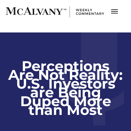
Perceptions
Are Not Reality:
U.S. Investors
are Being
Duped More
than Most