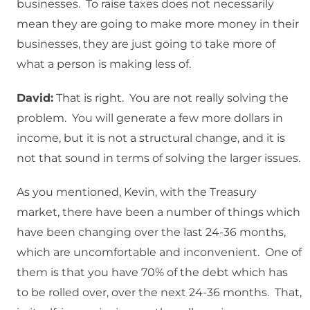
businesses. To raise taxes does not necessarily
mean they are going to make more money in their
businesses, they are just going to take more of
what a person is making less of.
David:
That is right. You are not really solving the
problem. You will generate a few more dollars in
income, but it is not a structural change, and it is
not that sound in terms of solving the larger issues.
As you mentioned, Kevin, with the Treasury
market, there have been a number of things which
have been changing over the last 24-36 months,
which are uncomfortable and inconvenient. One of
them is that you have 70% of the debt which has
to be rolled over, over the next 24-36 months. That,