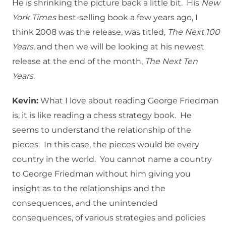
He is shrinking the picture back a little bit. His
New
York Times
best-selling book a few years ago, I
think 2008 was the release, was titled,
The Next 100
Years
, and then we will be looking at his newest
release at the end of the month,
The Next Ten
Years
.
Kevin:
What I love about reading George Friedman
is, it is like reading a chess strategy book. He
seems to understand the relationship of the
pieces. In this case, the pieces would be every
country in the world. You cannot name a country
to George Friedman without him giving you
insight as to the relationships and the
consequences, and the unintended
consequences, of various strategies and policies