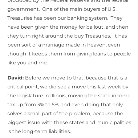
produced by the Federal Reserve and the federal
government. One of the main buyers of U.S.
Treasuries has been our banking system. They
have been given the money for bailout, and then
they turn right around the buy Treasuries. It has
been sort of a marriage made in heaven, even
though it keeps them from giving loans to people
like you and me.
David:
Before we move to that, because that is a
critical point, we did see a move this last week by
the legislature in Illinois, moving the state income
tax up from 3% to 5%, and even doing that only
solves a small part of the problem, because the
biggest issue with these states and municipalities
is the long-term liabilities.