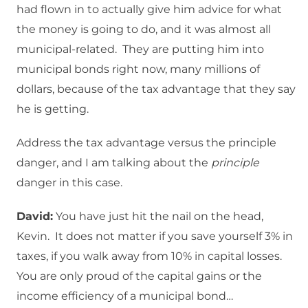
had flown in to actually give him advice for what
the money is going to do, and it was almost all
municipal-related. They are putting him into
municipal bonds right now, many millions of
dollars, because of the tax advantage that they say
he is getting.
Address the tax advantage versus the principle
danger, and I am talking about the
principle
danger in this case.
David:
You have just hit the nail on the head,
Kevin. It does not matter if you save yourself 3% in
taxes, if you walk away from 10% in capital losses.
You are only proud of the capital gains or the
income efficiency of a municipal bond…