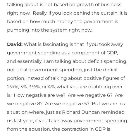
talking about is not based on growth of business
right now. Really, if you look behind the curtain, it is
based on how much money the government is
pumping into the system right now.
David:
What is fascinating is that if you took away
government spending as a component of GDP,
and essentially, I am talking about deficit spending,
not total government spending, just the deficit
portion, instead of talking about positive figures of
2½%, 3%, 3½%, or 4%, what you are quibbling over
is: How negative are we? Are we negative 6? Are
we negative 8? Are we negative 5? But we are in a
situation where, just as Richard Duncan reminded
us last year, if you take away government spending
from the equation, the contraction in GDP is