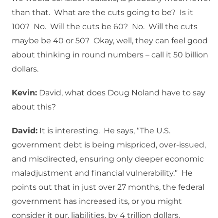
than that. What are the cuts going to be? Is it
100? No. Will the cuts be 60? No. Will the cuts
maybe be 40 or 50? Okay, well, they can feel good
about thinking in round numbers – call it 50 billion
dollars.
Kevin:
David, what does Doug Noland have to say
about this?
David:
It is interesting. He says, “The U.S.
government debt is being mispriced, over-issued,
and misdirected, ensuring only deeper economic
maladjustment and financial vulnerability.” He
points out that in just over 27 months, the federal
government has increased its, or you might
consider it our, liabilities, by 4 trillion dollars.