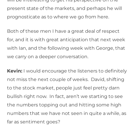
present state of the markets, and perhaps he will
prognosticate as to where we go from here.
Both of these men I have a great deal of respect
for, and it is with great anticipation that next week
with Ian, and the following week with George, that
we carry on a deeper conversation.
Kevin:
I would encourage the listeners to definitely
not miss the next couple of weeks. David, shifting
to the stock market, people just feel pretty darn
bullish right now. In fact, aren’t we starting to see
the numbers topping out and hitting some high
numbers that we have not seen in quite a while, as
far as sentiment goes?