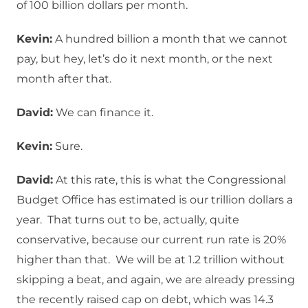
of 100 billion dollars per month.
Kevin:
A hundred billion a month that we cannot
pay, but hey, let’s do it next month, or the next
month after that.
David:
We can finance it.
Kevin:
Sure.
David:
At this rate, this is what the Congressional
Budget Office has estimated is our trillion dollars a
year. That turns out to be, actually, quite
conservative, because our current run rate is 20%
higher than that. We will be at 1.2 trillion without
skipping a beat, and again, we are already pressing
the recently raised cap on debt, which was 14.3