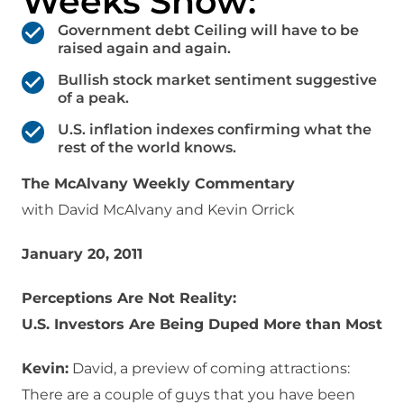
Weeks Show:
Government debt Ceiling will have to be
raised again and again.
Bullish stock market sentiment suggestive
of a peak.
U.S. inflation indexes confirming what the
rest of the world knows.
The McAlvany Weekly Commentary
with David McAlvany and Kevin Orrick
January 20, 2011
Perceptions Are Not Reality:
U.S. Investors Are Being Duped More than Most
Kevin:
David, a preview of coming attractions:
There are a couple of guys that you have been