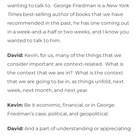
wanting to talk to. George Friedman is a
New York
Times
best-selling author of books that we have
recommended in the past, he has one coming out
in a week-and-a-half or two weeks, and I know you
wanted to talk to him.
David:
Kevin, for us, many of the things that we
consider important are context-related. What is
the context that we are in? What is the context
that we are going to be in, as things unfold, next
week, next month, and next year.
Kevin:
Be it economic, financial, or in George
Friedman’s case, political, and geopolitical.
David:
And a part of understanding or appreciating