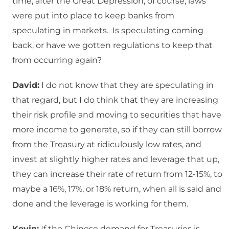
time, after the Great Depression, of course, laws
were put into place to keep banks from
speculating in markets. Is speculating coming
back, or have we gotten regulations to keep that
from occurring again?
David:
I do not know that they are speculating in
that regard, but I do think that they are increasing
their risk profile and moving to securities that have
more income to generate, so if they can still borrow
from the Treasury at ridiculously low rates, and
invest at slightly higher rates and leverage that up,
they can increase their rate of return from 12-15%, to
maybe a 16%, 17%, or 18% return, when all is said and
done and the leverage is working for them.
Kevin:
If the Chinese demand for Treasuries is