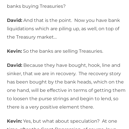
banks buying Treasuries?
David:
And that is the point. Now you have bank
liquidations which are piling up, as well, on top of
the Treasury market…
Kevin:
So the banks are selling Treasuries.
David:
Because they have bought, hook, line and
sinker, that we are in recovery. The recovery story
has been bought by the bank heads, which on the
one hand, will be effective in terms of getting them
to loosen the purse strings and begin to lend, so
there is a very positive element there.
Kevin:
Yes, but what about speculation? At one