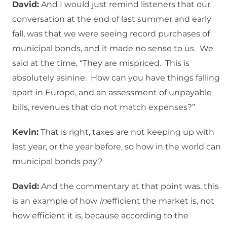
David:
And I would just remind listeners that our
conversation at the end of last summer and early
fall, was that we were seeing record purchases of
municipal bonds, and it made no sense to us. We
said at the time, “They are mispriced. This is
absolutely asinine. How can you have things falling
apart in Europe, and an assessment of unpayable
bills, revenues that do not match expenses?”
Kevin:
That is right, taxes are not keeping up with
last year, or the year before, so how in the world can
municipal bonds pay?
David:
And the commentary at that point was, this
is an example of how
in
efficient the market is, not
how efficient it is, because according to the