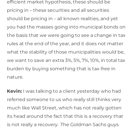
efficient market hypothesis, these should be
pricing in – these securities and all securities
should be pricing in – all known realities, and yet
you had the masses going into municipal bonds on
the basis that we were going to see a change in tax
rules at the end of the year, and it does not matter
what the stability of those municipalities would be,
we want to save an extra 3%, 5%, 7%, 10%, in total tax
burden by buying something that is tax-free in
nature.
Kevin:
I was talking to a client yesterday who had
referred someone to us who really still thinks very
much like Wall Street, which has not really gotten
its head around the fact that this is a recovery that
is not really a recovery. The Goldman Sachs guys