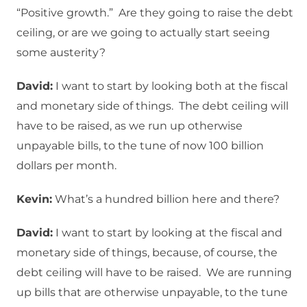
“Positive growth.” Are they going to raise the debt
ceiling, or are we going to actually start seeing
some austerity?
David:
I want to start by looking both at the fiscal
and monetary side of things. The debt ceiling will
have to be raised, as we run up otherwise
unpayable bills, to the tune of now 100 billion
dollars per month.
Kevin:
What’s a hundred billion here and there?
David:
I want to start by looking at the fiscal and
monetary side of things, because, of course, the
debt ceiling will have to be raised. We are running
up bills that are otherwise unpayable, to the tune