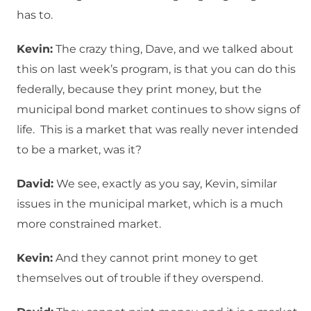
has to.
Kevin:
The crazy thing, Dave, and we talked about
this on last week’s program, is that you can do this
federally, because they print money, but the
municipal bond market continues to show signs of
life. This is a market that was really never intended
to be a market, was it?
David:
We see, exactly as you say, Kevin, similar
issues in the municipal market, which is a much
more constrained market.
Kevin:
And they cannot print money to get
themselves out of trouble if they overspend.