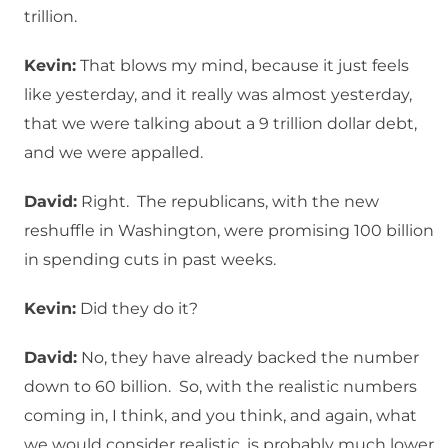
trillion.
Kevin:
That blows my mind, because it just feels
like yesterday, and it really was almost yesterday,
that we were talking about a 9 trillion dollar debt,
and we were appalled.
David:
Right. The republicans, with the new
reshuffle in Washington, were promising 100 billion
in spending cuts in past weeks.
Kevin:
Did they do it?
David:
No, they have already backed the number
down to 60 billion. So, with the realistic numbers
coming in, I think, and you think, and again, what
we would consider realistic, is probably much lower