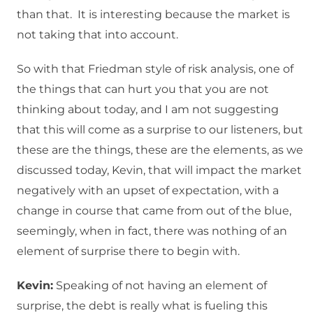
than that. It is interesting because the market is
not taking that into account.
So with that Friedman style of risk analysis, one of
the things that can hurt you that you are not
thinking about today, and I am not suggesting
that this will come as a surprise to our listeners, but
these are the things, these are the elements, as we
discussed today, Kevin, that will impact the market
negatively with an upset of expectation, with a
change in course that came from out of the blue,
seemingly, when in fact, there was nothing of an
element of surprise there to begin with.
Kevin:
Speaking of not having an element of
surprise, the debt is really what is fueling this