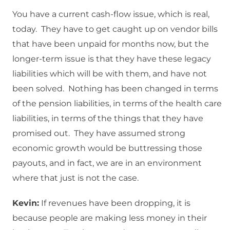
You have a current cash-flow issue, which is real,
today. They have to get caught up on vendor bills
that have been unpaid for months now, but the
longer-term issue is that they have these legacy
liabilities which will be with them, and have not
been solved. Nothing has been changed in terms
of the pension liabilities, in terms of the health care
liabilities, in terms of the things that they have
promised out. They have assumed strong
economic growth would be buttressing those
payouts, and in fact, we are in an environment
where that just is not the case.
Kevin:
If revenues have been dropping, it is
because people are making less money in their