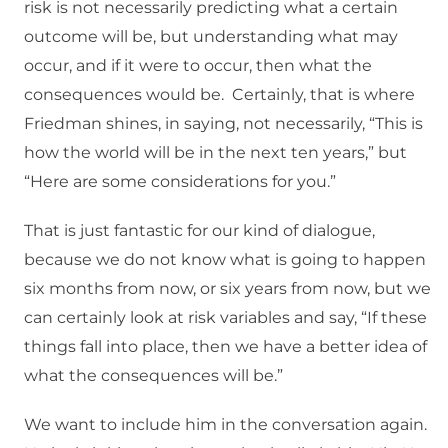
risk is not necessarily predicting what a certain
outcome will be, but understanding what may
occur, and if it were to occur, then what the
consequences would be. Certainly, that is where
Friedman shines, in saying, not necessarily, “This is
how the world will be in the next ten years,” but
“Here are some considerations for you.”
That is just fantastic for our kind of dialogue,
because we do not know what is going to happen
six months from now, or six years from now, but we
can certainly look at risk variables and say, “If these
things fall into place, then we have a better idea of
what the consequences will be.”
We want to include him in the conversation again.