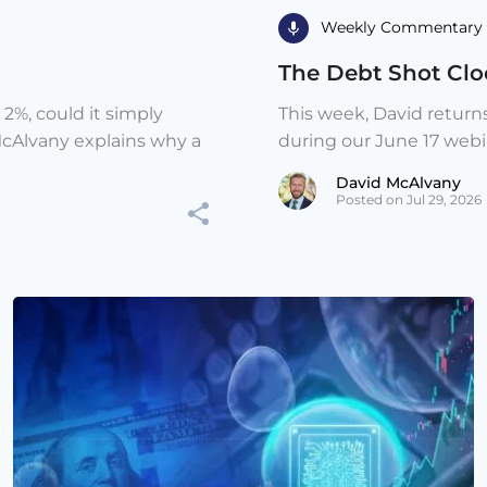
Weekly Commentary 
The Debt Shot Cloc
 2%, could it simply
This week, David return
McAlvany explains why a
during our June 17 webina
David McAlvany
Posted on Jul 29, 2026