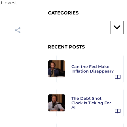
d invest
CATEGORIES
RECENT POSTS
Can the Fed Make
Inflation Disappear?
The Debt Shot
Clock Is Ticking For
AI