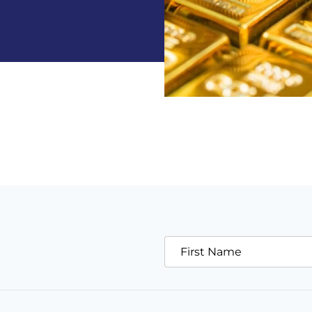
First Name