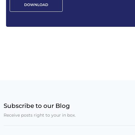
DOWNLOAD
Subscribe to our Blog
Receive posts right to your in box.