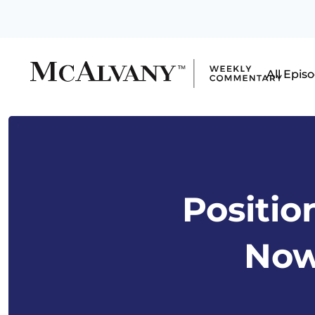
All Epis
Positio
Now 