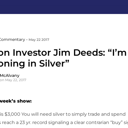
Commentary •
May 22 2017
ion Investor Jim Deeds: “I’
oning in Silver”
 McAlvany
on May 22, 2017
 week’s show:
s $3,000 You will need silver to simply trade and spend
s reach a 23 yr. record signaling a clear contrarian “buy” s