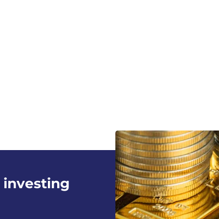
 investing