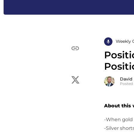
Weekly 
Posit
Positi
David
Posted 
About this
-When gold i
-Silver short