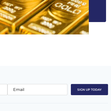
Email