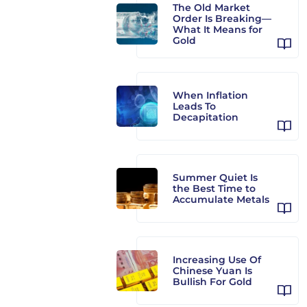
The Old Market
Order Is Breaking—
What It Means for
Gold
When Inflation
Leads To
Decapitation
Summer Quiet Is
the Best Time to
Accumulate Metals
Increasing Use Of
Chinese Yuan Is
Bullish For Gold