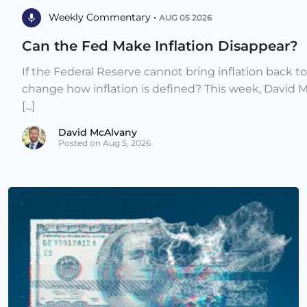
Weekly Commentary •
AUG 05 2026
Can the Fed Make Inflation Disappear?
If the Federal Reserve cannot bring inflation back to
change how inflation is defined? This week, David 
[...]
David McAlvany
Posted on Aug 5, 2026