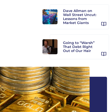
Dave Allman on
Wall Street Uncut:
Lessons from
Market Giants
Going to “Warsh”
That Debt Right
Out of Our Hair