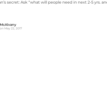
’s secret: Ask “what will people need in next 2-5 yrs. an
 McAlvany
on May 22, 2017