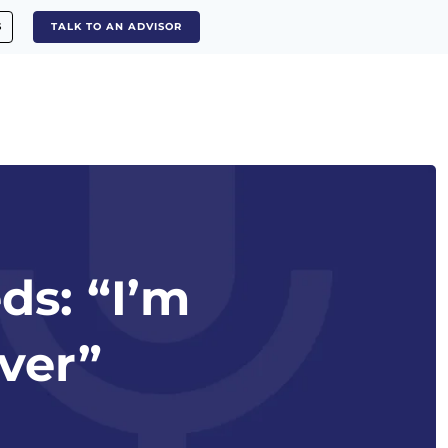
S
TALK TO AN ADVISOR
ds: “I’m
lver”