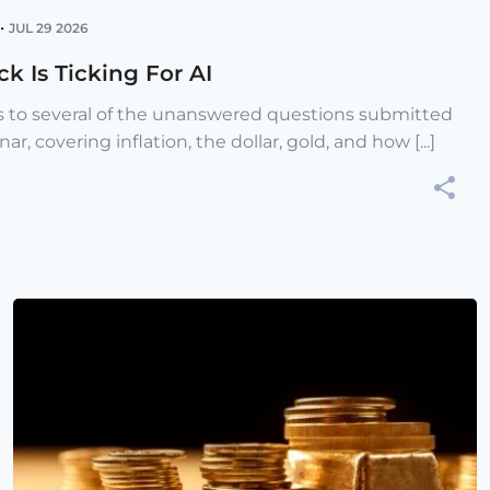
•
JUL 29 2026
k Is Ticking For AI
s to several of the unanswered questions submitted
r, covering inflation, the dollar, gold, and how [...]