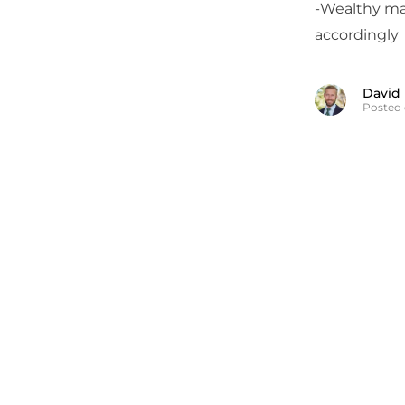
-Wealthy man
accordingly
David
Posted 