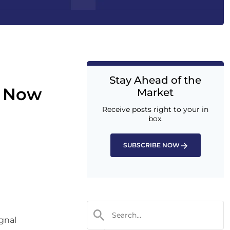
Stay Ahead of the
m Now
Market
Receive posts right to your in
box.
SUBSCRIBE NOW
ignal