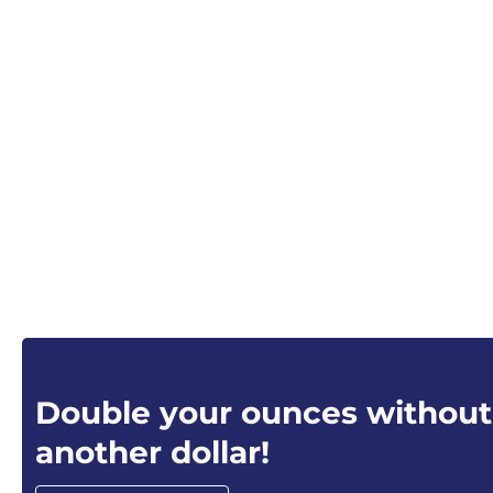
Double your ounces without
another dollar!