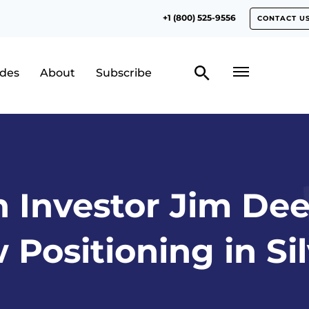
+1 (800) 525-9556
CONTACT U
odes
About
Subscribe
n Investor Jim Dee
Positioning in Si