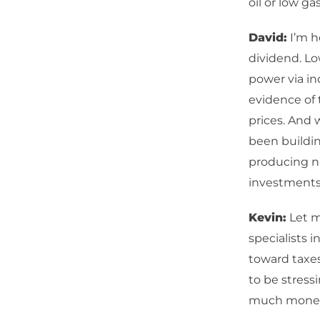
oil or low ga
David:
I’m h
dividend. L
power via in
evidence of t
prices. And w
been building
producing n
investments, 
Kevin:
Let m
specialists i
toward taxes
to be stress
much money 