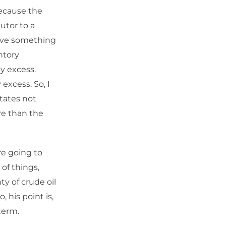
because the
butor to a
have something
ntory
y excess.
 excess. So, I
States not
re than the
re going to
 of things,
y of crude oil
 his point is,
term.