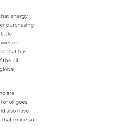
that energy
mer purchasing
ittle
ower oil
ess that has
 the oil
global
ho are
l of oil goes
ld also have
s that make so