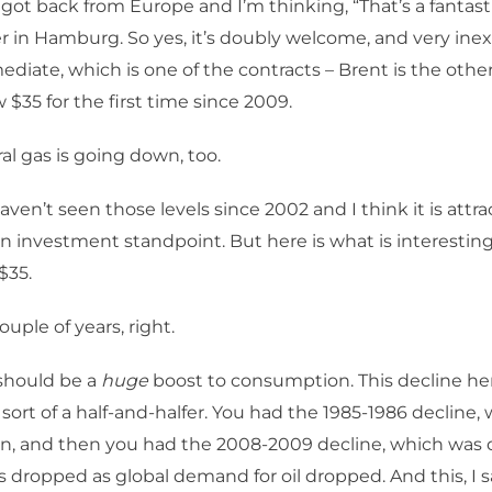
 got back from Europe and I’m thinking, “That’s a fantasti
ter in Hamburg. So yes, it’s doubly welcome, and very in
ediate, which is one of the contracts – Brent is the other
 $35 for the first time since 2009.
al gas is going down, too.
ven’t seen those levels since 2002 and I think it is attra
an investment standpoint. But here is what is interestin
$35.
ouple of years, right.
hould be a
huge
boost to consumption. This decline here
s sort of a half-and-halfer. You had the 1985-1986 decline,
en, and then you had the 2008-2009 decline, which wa
s dropped as global demand for oil dropped. And this, I say