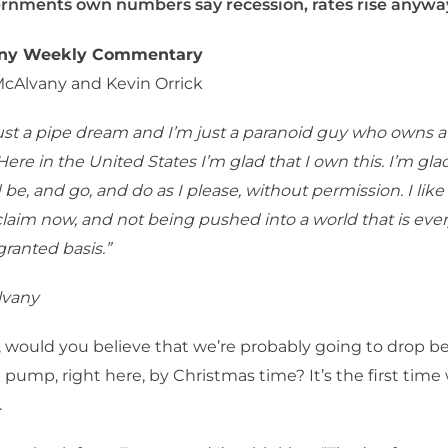
rnments own numbers say recession, rates rise anywa
any Weekly Commentary
McAlvany and Kevin Orrick
just a pipe dream and I’m just a paranoid guy who owns a l
ere in the United States I’m glad that I own this. I’m glad
be, and go, and do as I please, without permission. I like 
laim now, and not being pushed into a world that is eve
ranted basis.”
lvany
 would you believe that we’re probably going to drop be
e pump, right here, by Christmas time? It’s the first time
.