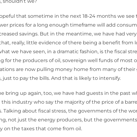
s, shouldn’t we?
opeful that sometime in the next 18-24 months we see 
ower prices for a long enough timeframe will add consu
creased savings. But in the meantime, we have had very l
hat, really, little evidence of there being a benefit from l
hat we have seen, in a dramatic fashion, is the fiscal str
 for the producers of oil, sovereign well funds of most of
ations are now pulling money home from many of their 
just to pay the bills. And that is likely to intensify.
e bring up again, too, we have had guests in the past w
n this industry who say the majority of the price of a barre
. Talking about fiscal stress, the governments of the wor
ing, not just the energy producers, but the government
on the taxes that come from oil.