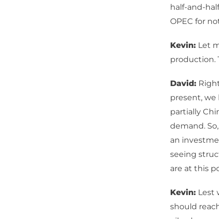
half-and-ha
OPEC for not
Kevin:
Let m
production. 
David:
Right.
present, we 
partially Ch
demand. So, e
an investmen
seeing struc
are at this 
Kevin:
Lest 
should reac