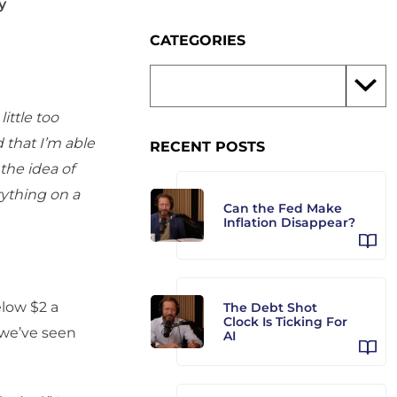
y
CATEGORIES
ittle too
 that I’m able
RECENT POSTS
the idea of
rything on a
Can the Fed Make
Inflation Disappear?
low $2 a
The Debt Shot
Clock Is Ticking For
 we’ve seen
AI