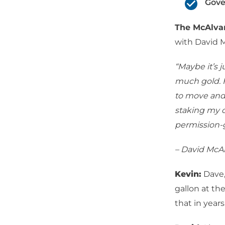
Gove
The McAlv
with David 
“Maybe it’s 
much gold. H
to move and 
staking my c
permission-g
– David McA
Kevin:
Dave,
gallon at th
that in years