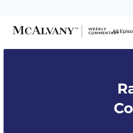
All Epis
Ra
Co