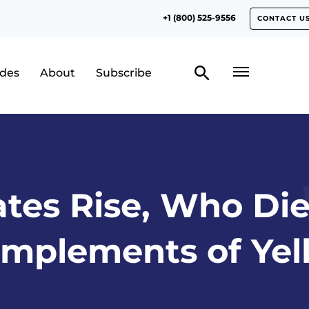
+1 (800) 525-9556
CONTACT U
odes
About
Subscribe
tes Rise, Who Di
mplements of Yel