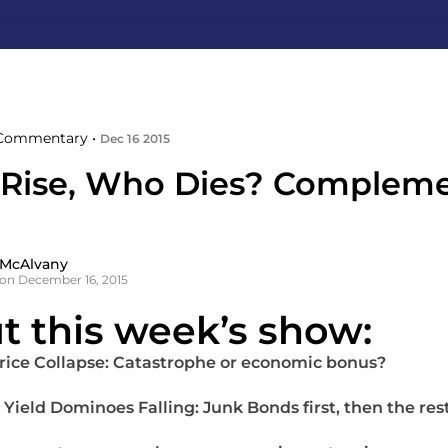
Commentary •
Dec 16 2015
 Rise, Who Dies? Compleme
 McAlvany
on December 16, 2015
t this week’s show:
Price Collapse: Catastrophe or economic bonus?
 Yield Dominoes Falling: Junk Bonds first, then the res