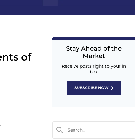
Stay Ahead of the
nts of
Market
Receive posts right to your in
box.
SUBSCRIBE NOW
t