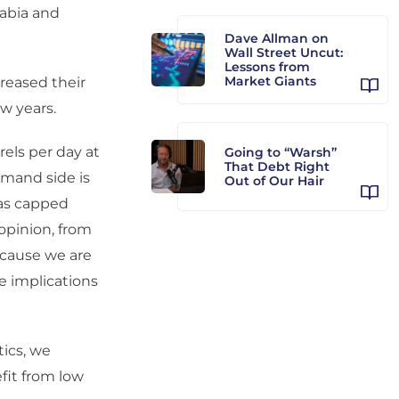
abia and
Dave Allman on
Wall Street Uncut:
Lessons from
Market Giants
reased their
w years.
rels per day at
Going to “Warsh”
That Debt Right
emand side is
Out of Our Hair
has capped
 opinion, from
because we are
e implications
ics, we
fit from low