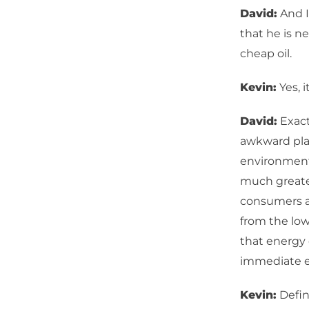
David:
And I
that he is n
cheap oil.
Kevin:
Yes, i
David:
Exactl
awkward plac
environmenta
much greater
consumers ar
from the low
that energy 
immediate 
Kevin:
Defin