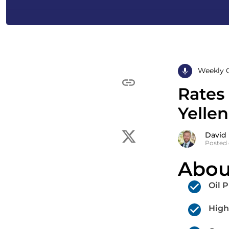
Weekly 
Rates
Yellen
David
Posted 
Abou
Oil 
High