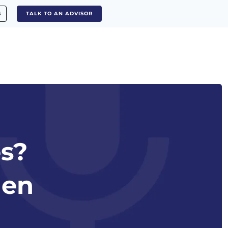
S
TALK TO AN ADVISOR
es?
len