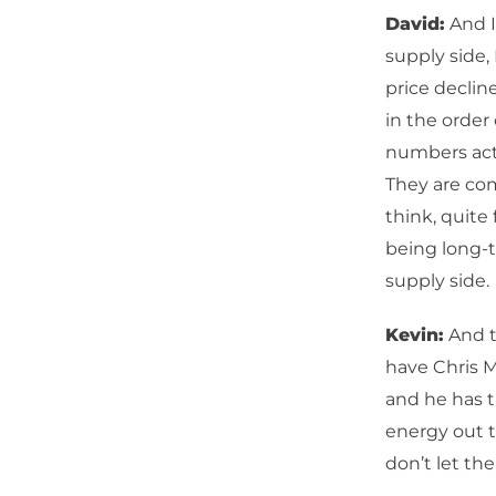
David:
And I
supply side, 
price declin
in the order
numbers actu
They are comi
think, quite
being long-
supply side.
Kevin:
And t
have Chris Ma
and he has t
energy out th
don’t let th