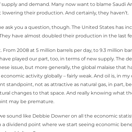
lf supply and demand. Many now want to blame Saudi Ar
 lowering their production. And certainly, they haven’t.
e ask you a question, though. The United States has inc
They have almost doubled their production in the last fe
 From 2008 at 5 million barrels per day, to 9.3 million bar
have played our part, too, in terms of new supply. The d
inese issue, but more generally, the global malaise that 
conomic activity globally – fairly weak. And oil is, in my
t standpoint, not as attractive as natural gas, in part, 
tural changes to that space. And really knowing what th
point may be premature.
we sound like Debbie Downer on all the economic statist
h a dividend point where we start seeing economic bene