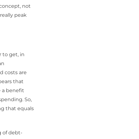
 concept, not
 really peak
 to get, in
an
d costs are
pears that
 a benefit
 spending. So,
ng that equals
 of debt-