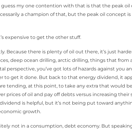
 guess my one contention with that is that the peak oil
ecessarily a champion of that, but the peak oil concept is
t’s expensive to get the other stuff.
y. Because there is plenty of oil out there, it’s just harder
es, deep ocean drilling, arctic drilling, things that from 
l perspective, you’ve got lots of hazards against you an
 to get it done. But back to that energy dividend, it ap
e tending, at this point, to take any extra that would be
er prices of oil and pay off debts versus increasing their
dividend is helpful, but it’s not being put toward anythi
economic growth.
itely not in a consumption, debt economy. But speaking