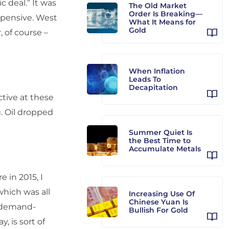
c deal.” It was
The Old Market
Order Is Breaking—
expensive. West
What It Means for
Gold
, of course –
When Inflation
Leads To
Decapitation
ctive at these
g. Oil dropped
Summer Quiet Is
the Best Time to
Accumulate Metals
 in 2015, I
 which was all
Increasing Use Of
Chinese Yuan Is
s demand-
Bullish For Gold
, is sort of