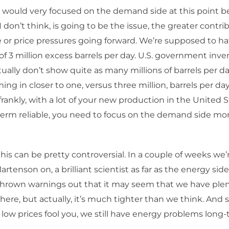
 would very focused on the demand side at this point 
I don’t think, is going to be the issue, the greater contri
e or price pressures going forward. We’re supposed to 
 of 3 million excess barrels per day. U.S. government inve
ally don’t show quite as many millions of barrels per da
ng in closer to one, versus three million, barrels per day
 frankly, with a lot of your new production in the United 
term reliable, you need to focus on the demand side mo
his can be pretty controversial. In a couple of weeks we’
rtenson on, a brilliant scientist as far as the energy side
hrown warnings out that it may seem that we have plent
ere, but actually, it’s much tighter than we think. And so,
e low prices fool you, we still have energy problems long-