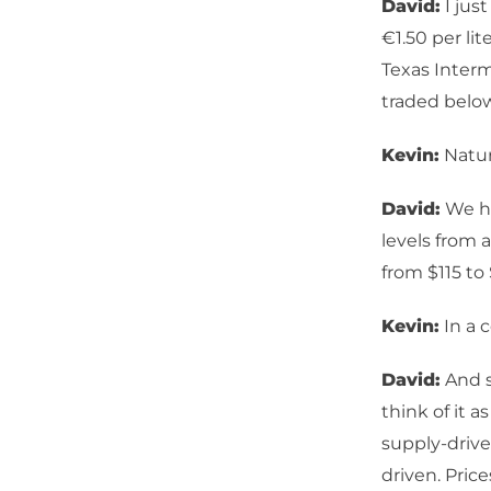
David:
I just
€1.50 per li
Texas Interm
traded below
Kevin:
Natur
David:
We ha
levels from 
from $115 to 
Kevin:
In a c
David:
And s
think of it a
supply-driv
driven. Price