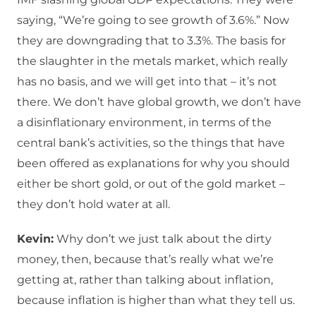
saying, “We’re going to see growth of 3.6%.” Now
they are downgrading that to 3.3%. The basis for
the slaughter in the metals market, which really
has no basis, and we will get into that – it’s not
there. We don’t have global growth, we don’t have
a disinflationary environment, in terms of the
central bank’s activities, so the things that have
been offered as explanations for why you should
either be short gold, or out of the gold market –
they don’t hold water at all.
Kevin:
Why don’t we just talk about the dirty
money, then, because that’s really what we’re
getting at, rather than talking about inflation,
because inflation is higher than what they tell us.