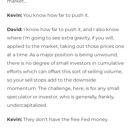
market…
Kevin:
You know how far to push it.
David:
I know how far to push it, and I also know
where I’m going to see extra gravity, if you will,
applied to the market, taking out those prices one
at a time. As a major position is being unwound,
there is no degree of small investors in cumulative
efforts which can offset this sort of selling volume,
so your sell stops add to the downside
momentum. The challenge, here, is for any small
speculator or investor, who is generally, frankly,
undercapitalized.
Kevin:
They don’t have the free Fed money.