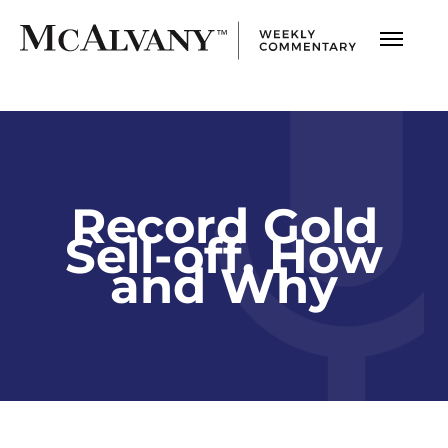
Record Gold
Sell-off, How
and Why