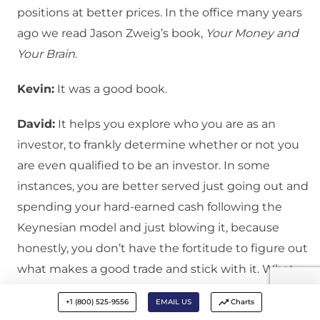
positions at better prices. In the office many years
ago we read Jason Zweig’s book,
Your Money and
Your Brain
.
Kevin:
It was a good book.
David:
It helps you explore who you are as an
investor, to frankly determine whether or not you
are even qualified to be an investor. In some
instances, you are better served just going out and
spending your hard-earned cash following the
Keynesian model and just blowing it, because
honestly, you don’t have the fortitude to figure out
what makes a good trade and stick with it. What
Jason Zweig describes is a lizard brain response.
+1 (800) 525-9556
EMAIL US
Charts
You are in a fight or flight mode, you are in a