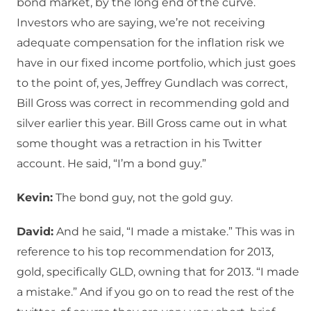
bond market, by the long end of the curve.
Investors who are saying, we’re not receiving
adequate compensation for the inflation risk we
have in our fixed income portfolio, which just goes
to the point of, yes, Jeffrey Gundlach was correct,
Bill Gross was correct in recommending gold and
silver earlier this year. Bill Gross came out in what
some thought was a retraction in his Twitter
account. He said, “I’m a bond guy.”
Kevin:
The bond guy, not the gold guy.
David:
And he said, “I made a mistake.” This was in
reference to his top recommendation for 2013,
gold, specifically GLD, owning that for 2013. “I made
a mistake.” And if you go on to read the rest of the