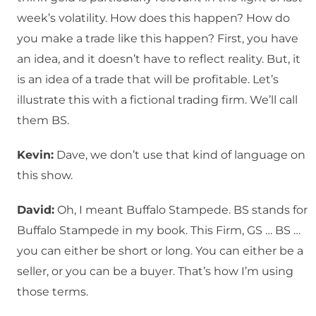
week’s volatility. How does this happen? How do
you make a trade like this happen? First, you have
an idea, and it doesn’t have to reflect reality. But, it
is an idea of a trade that will be profitable. Let’s
illustrate this with a fictional trading firm. We’ll call
them BS.
Kevin:
Dave, we don’t use that kind of language on
this show.
David:
Oh, I meant Buffalo Stampede. BS stands for
Buffalo Stampede in my book. This Firm, GS … BS …
you can either be short or long. You can either be a
seller, or you can be a buyer. That’s how I’m using
those terms.