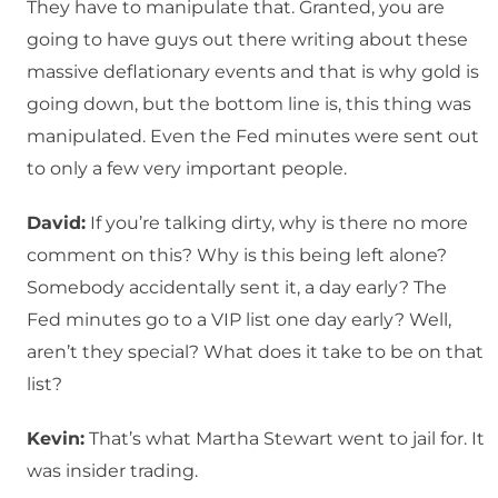
They have to manipulate that. Granted, you are
going to have guys out there writing about these
massive deflationary events and that is why gold is
going down, but the bottom line is, this thing was
manipulated. Even the Fed minutes were sent out
to only a few very important people.
David:
If you’re talking dirty, why is there no more
comment on this? Why is this being left alone?
Somebody accidentally sent it, a day early? The
Fed minutes go to a VIP list one day early? Well,
aren’t they special? What does it take to be on that
list?
Kevin:
That’s what Martha Stewart went to jail for. It
was insider trading.