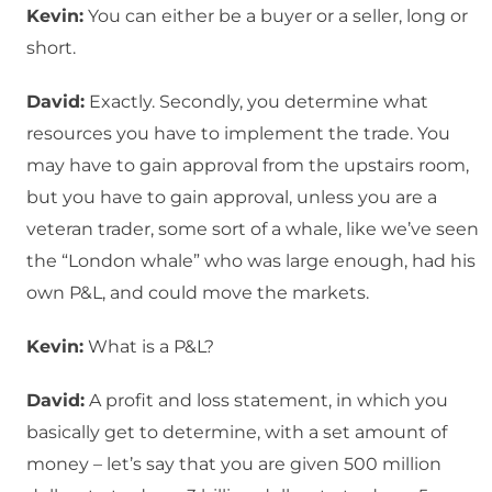
Kevin:
You can either be a buyer or a seller, long or
short.
David:
Exactly. Secondly, you determine what
resources you have to implement the trade. You
may have to gain approval from the upstairs room,
but you have to gain approval, unless you are a
veteran trader, some sort of a whale, like we’ve seen
the “London whale” who was large enough, had his
own P&L, and could move the markets.
Kevin:
What is a P&L?
David:
A profit and loss statement, in which you
basically get to determine, with a set amount of
money – let’s say that you are given 500 million