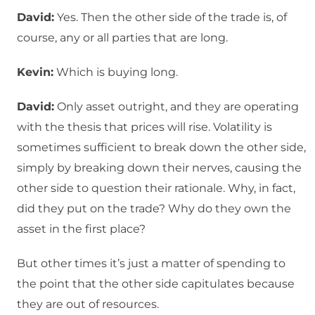
David:
Yes. Then the other side of the trade is, of
course, any or all parties that are long.
Kevin:
Which is buying long.
David:
Only asset outright, and they are operating
with the thesis that prices will rise. Volatility is
sometimes sufficient to break down the other side,
simply by breaking down their nerves, causing the
other side to question their rationale. Why, in fact,
did they put on the trade? Why do they own the
asset in the first place?
But other times it’s just a matter of spending to
the point that the other side capitulates because
they are out of resources.