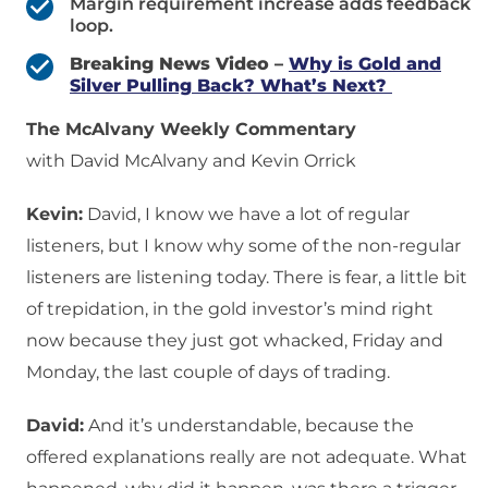
Margin requirement increase adds feedback
loop.
Breaking News Video –
Why is Gold and
Silver Pulling Back? What’s Next?
The McAlvany Weekly Commentary
with David McAlvany and Kevin Orrick
Kevin:
David, I know we have a lot of regular
listeners, but I know why some of the non-regular
listeners are listening today. There is fear, a little bit
of trepidation, in the gold investor’s mind right
now because they just got whacked, Friday and
Monday, the last couple of days of trading.
David:
And it’s understandable, because the
offered explanations really are not adequate. What