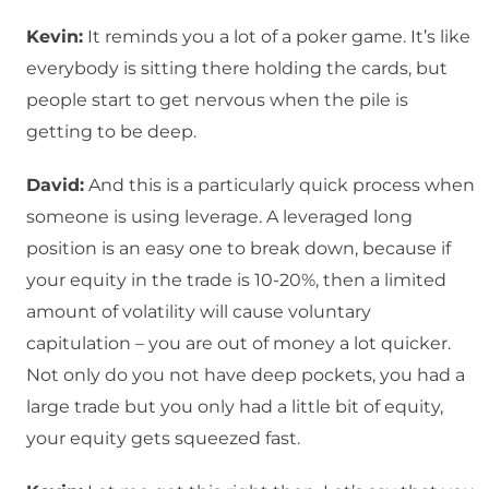
Kevin:
It reminds you a lot of a poker game. It’s like
everybody is sitting there holding the cards, but
people start to get nervous when the pile is
getting to be deep.
David:
And this is a particularly quick process when
someone is using leverage. A leveraged long
position is an easy one to break down, because if
your equity in the trade is 10-20%, then a limited
amount of volatility will cause voluntary
capitulation – you are out of money a lot quicker.
Not only do you not have deep pockets, you had a
large trade but you only had a little bit of equity,
your equity gets squeezed fast.