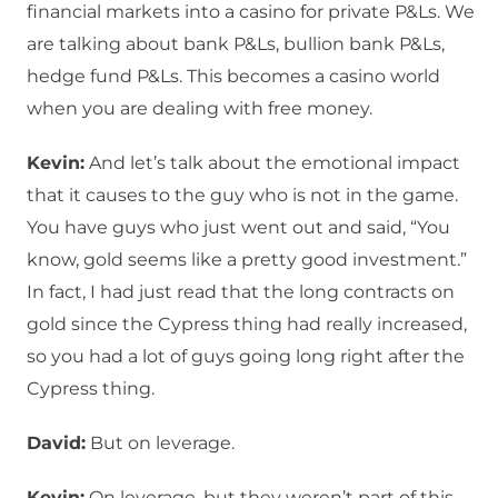
financial markets into a casino for private P&Ls. We
are talking about bank P&Ls, bullion bank P&Ls,
hedge fund P&Ls. This becomes a casino world
when you are dealing with free money.
Kevin:
And let’s talk about the emotional impact
that it causes to the guy who is not in the game.
You have guys who just went out and said, “You
know, gold seems like a pretty good investment.”
In fact, I had just read that the long contracts on
gold since the Cypress thing had really increased,
so you had a lot of guys going long right after the
Cypress thing.
David:
But on leverage.
Kevin:
On leverage, but they weren’t part of this