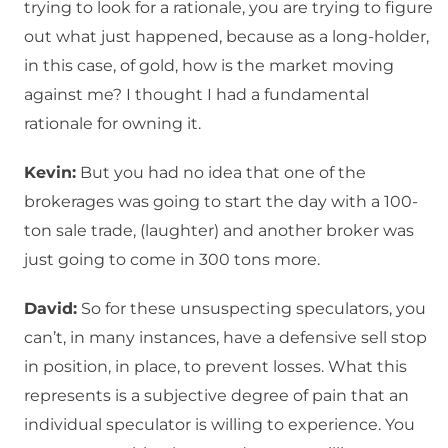
trying to look for a rationale, you are trying to figure
out what just happened, because as a long-holder,
in this case, of gold, how is the market moving
against me? I thought I had a fundamental
rationale for owning it.
Kevin:
But you had no idea that one of the
brokerages was going to start the day with a 100-
ton sale trade, (laughter) and another broker was
just going to come in 300 tons more.
David:
So for these unsuspecting speculators, you
can’t, in many instances, have a defensive sell stop
in position, in place, to prevent losses. What this
represents is a subjective degree of pain that an
individual speculator is willing to experience. You