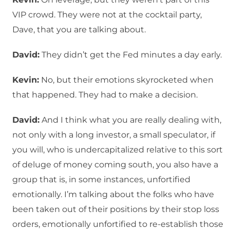
VIP crowd. They were not at the cocktail party,
Dave, that you are talking about.
David:
They didn’t get the Fed minutes a day early.
Kevin:
No, but their emotions skyrocketed when
that happened. They had to make a decision.
David:
And I think what you are really dealing with,
not only with a long investor, a small speculator, if
you will, who is undercapitalized relative to this sort
of deluge of money coming south, you also have a
group that is, in some instances, unfortified
emotionally. I’m talking about the folks who have
been taken out of their positions by their stop loss
orders, emotionally unfortified to re-establish those