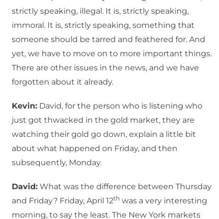
strictly speaking, illegal. It is, strictly speaking,
immoral. It is, strictly speaking, something that
someone should be tarred and feathered for. And
yet, we have to move on to more important things.
There are other issues in the news, and we have
forgotten about it already.
Kevin:
David, for the person who is listening who
just got thwacked in the gold market, they are
watching their gold go down, explain a little bit
about what happened on Friday, and then
subsequently, Monday.
David:
What was the difference between Thursday
th
and Friday? Friday, April 12
was a very interesting
morning, to say the least. The New York markets