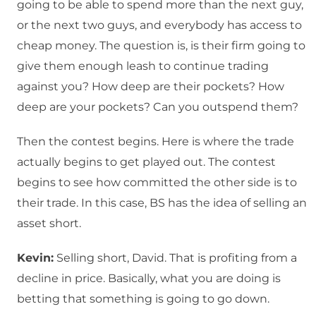
going to be able to spend more than the next guy,
or the next two guys, and everybody has access to
cheap money. The question is, is their firm going to
give them enough leash to continue trading
against you? How deep are their pockets? How
deep are your pockets? Can you outspend them?
Then the contest begins. Here is where the trade
actually begins to get played out. The contest
begins to see how committed the other side is to
their trade. In this case, BS has the idea of selling an
asset short.
Kevin:
Selling short, David. That is profiting from a
decline in price. Basically, what you are doing is
betting that something is going to go down.