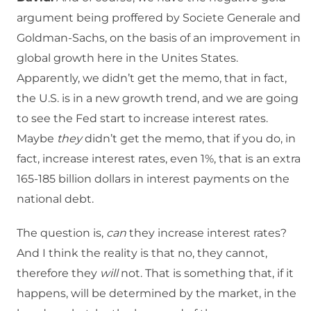
argument being proffered by Societe Generale and
Goldman-Sachs, on the basis of an improvement in
global growth here in the Unites States.
Apparently, we didn’t get the memo, that in fact,
the U.S. is in a new growth trend, and we are going
to see the Fed start to increase interest rates.
Maybe
they
didn’t get the memo, that if you do, in
fact, increase interest rates, even 1%, that is an extra
165-185 billion dollars in interest payments on the
national debt.
The question is,
can
they increase interest rates?
And I think the reality is that no, they cannot,
therefore they
will
not. That is something that, if it
happens, will be determined by the market, in the