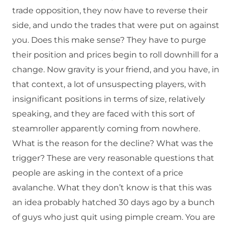
trade opposition, they now have to reverse their
side, and undo the trades that were put on against
you. Does this make sense? They have to purge
their position and prices begin to roll downhill for a
change. Now gravity is your friend, and you have, in
that context, a lot of unsuspecting players, with
insignificant positions in terms of size, relatively
speaking, and they are faced with this sort of
steamroller apparently coming from nowhere.
What is the reason for the decline? What was the
trigger? These are very reasonable questions that
people are asking in the context of a price
avalanche. What they don’t know is that this was
an idea probably hatched 30 days ago by a bunch
of guys who just quit using pimple cream. You are