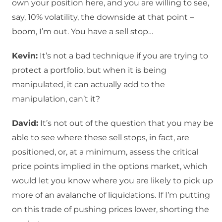
own your position here, and you are willing to see,
say, 10% volatility, the downside at that point –
boom, I’m out. You have a sell stop…
Kevin:
It’s not a bad technique if you are trying to
protect a portfolio, but when it is being
manipulated, it can actually add to the
manipulation, can’t it?
David:
It’s not out of the question that you may be
able to see where these sell stops, in fact, are
positioned, or, at a minimum, assess the critical
price points implied in the options market, which
would let you know where you are likely to pick up
more of an avalanche of liquidations. If I’m putting
on this trade of pushing prices lower, shorting the