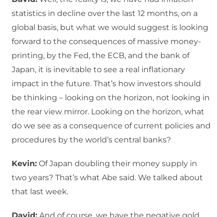
statistics in decline over the last 12 months, on a
global basis, but what we would suggest is looking
forward to the consequences of massive money-
printing, by the Fed, the ECB, and the bank of
Japan, it is inevitable to see a real inflationary
impact in the future. That’s how investors should
be thinking – looking on the horizon, not looking in
the rear view mirror. Looking on the horizon, what
do we see as a consequence of current policies and
procedures by the world’s central banks?
Kevin:
Of Japan doubling their money supply in
two years? That’s what Abe said. We talked about
that last week.
David:
And of course, we have the negative gold