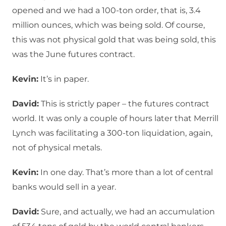
opened and we had a 100-ton order, that is, 3.4
million ounces, which was being sold. Of course,
this was not physical gold that was being sold, this
was the June futures contract.
Kevin:
It’s in paper.
David:
This is strictly paper – the futures contract
world. It was only a couple of hours later that Merrill
Lynch was facilitating a 300-ton liquidation, again,
not of physical metals.
Kevin:
In one day. That’s more than a lot of central
banks would sell in a year.
David:
Sure, and actually, we had an accumulation