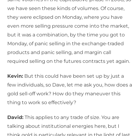
we have seen these kinds of volumes. Of course,
they were eclipsed on Monday, where you have
even more selling pressure come into the market,
but it was a combination, by the time you got to
Monday, of panic selling in the exchange-traded
products and panic selling, and margin call
required selling on the futures contracts yet again.
Kevin:
But this could have been set up by just a
few individuals, so Dave, let me ask you, how does a
gold sell-off work? How do they maneuver this
thing to work so effectively?
David:
This applies to any trade of size. You are
talking about institutional energies here, but I
think gold is particularly relevant in the light of last