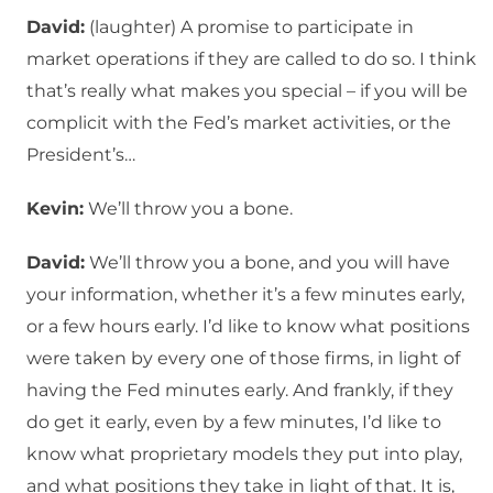
David:
(laughter) A promise to participate in
market operations if they are called to do so. I think
that’s really what makes you special – if you will be
complicit with the Fed’s market activities, or the
President’s…
Kevin:
We’ll throw you a bone.
David:
We’ll throw you a bone, and you will have
your information, whether it’s a few minutes early,
or a few hours early. I’d like to know what positions
were taken by every one of those firms, in light of
having the Fed minutes early. And frankly, if they
do get it early, even by a few minutes, I’d like to
know what proprietary models they put into play,
and what positions they take in light of that. It is,