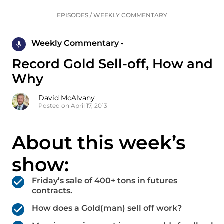
EPISODES
/
WEEKLY COMMENTARY
Weekly Commentary •
Record Gold Sell-off, How and
Why
David McAlvany
Posted on April 17, 2013
About this week’s
show:
Friday’s sale of 400+ tons in futures
contracts.
How does a Gold(man) sell off work?