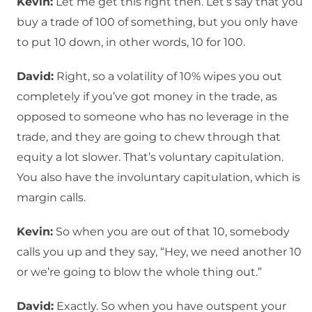
Kevin:
Let me get this right then. Let’s say that you
buy a trade of 100 of something, but you only have
to put 10 down, in other words, 10 for 100.
David:
Right, so a volatility of 10% wipes you out
completely if you’ve got money in the trade, as
opposed to someone who has no leverage in the
trade, and they are going to chew through that
equity a lot slower. That’s voluntary capitulation.
You also have the involuntary capitulation, which is
margin calls.
Kevin:
So when you are out of that 10, somebody
calls you up and they say, “Hey, we need another 10
or we’re going to blow the whole thing out.”
David:
Exactly. So when you have outspent your