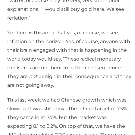
twitter, of course they are very, very short, brief
explanations, “I would still buy gold here. We see
reflation.”
So there is this idea that yes, of course, we see
inflation on the horizon. Yes, of course, anyone with
their brain engaged with that is happening in the
world today would say, “These radical monetary
measures are not benign in their consequence.”
They are
not
benign in their consequence and they
are not going away.
This last week we had Chinese growth which was
slowing. It was still above the official target of 7.5%.
They came in at 7.7%, but the market was
expecting 8.1 to 8.2%. On top of that, we have the
IMF slashing global GDP expectations. They were