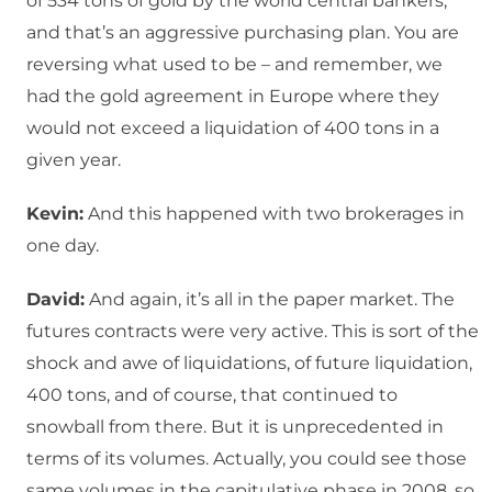
of 534 tons of gold by the world central bankers,
and that’s an aggressive purchasing plan. You are
reversing what used to be – and remember, we
had the gold agreement in Europe where they
would not exceed a liquidation of 400 tons in a
given year.
Kevin:
And this happened with two brokerages in
one day.
David:
And again, it’s all in the paper market. The
futures contracts were very active. This is sort of the
shock and awe of liquidations, of future liquidation,
400 tons, and of course, that continued to
snowball from there. But it is unprecedented in
terms of its volumes. Actually, you could see those
same volumes in the capitulative phase in 2008, so