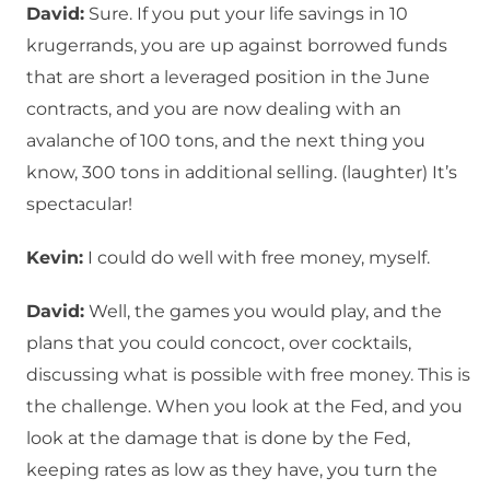
David:
Sure. If you put your life savings in 10
krugerrands, you are up against borrowed funds
that are short a leveraged position in the June
contracts, and you are now dealing with an
avalanche of 100 tons, and the next thing you
know, 300 tons in additional selling. (laughter) It’s
spectacular!
Kevin:
I could do well with free money, myself.
David:
Well, the games you would play, and the
plans that you could concoct, over cocktails,
discussing what is possible with free money. This is
the challenge. When you look at the Fed, and you
look at the damage that is done by the Fed,
keeping rates as low as they have, you turn the