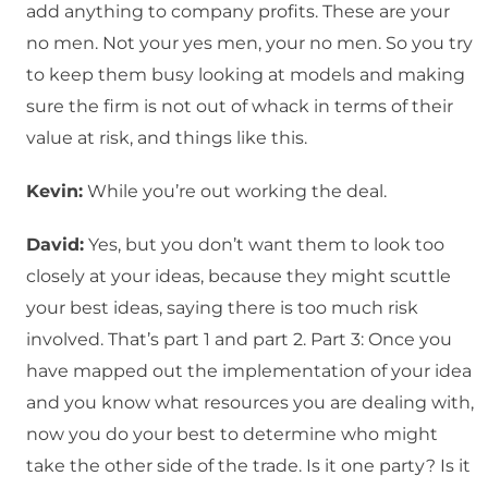
add anything to company profits. These are your
no men. Not your yes men, your no men. So you try
to keep them busy looking at models and making
sure the firm is not out of whack in terms of their
value at risk, and things like this.
Kevin:
While you’re out working the deal.
David:
Yes, but you don’t want them to look too
closely at your ideas, because they might scuttle
your best ideas, saying there is too much risk
involved. That’s part 1 and part 2. Part 3: Once you
have mapped out the implementation of your idea
and you know what resources you are dealing with,
now you do your best to determine who might
take the other side of the trade. Is it one party? Is it