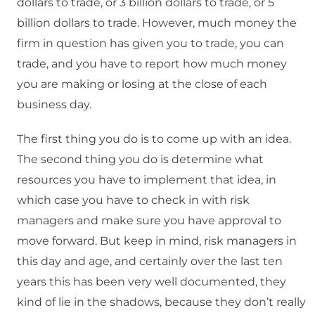
dollars to trade, or 3 billion dollars to trade, or 5
billion dollars to trade. However, much money the
firm in question has given you to trade, you can
trade, and you have to report how much money
you are making or losing at the close of each
business day.
The first thing you do is to come up with an idea.
The second thing you do is determine what
resources you have to implement that idea, in
which case you have to check in with risk
managers and make sure you have approval to
move forward. But keep in mind, risk managers in
this day and age, and certainly over the last ten
years this has been very well documented, they
kind of lie in the shadows, because they don’t really