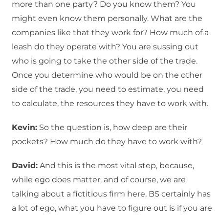
more than one party? Do you know them? You
might even know them personally. What are the
companies like that they work for? How much of a
leash do they operate with? You are sussing out
who is going to take the other side of the trade.
Once you determine who would be on the other
side of the trade, you need to estimate, you need
to calculate, the resources they have to work with.
Kevin:
So the question is, how deep are their
pockets? How much do they have to work with?
David:
And this is the most vital step, because,
while ego does matter, and of course, we are
talking about a fictitious firm here, BS certainly has
a lot of ego, what you have to figure out is if you are