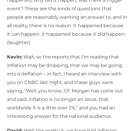
happened, why did it happen, was there a trigger
event? These are the kinds of questions that
people are reasonably wanting an answer to, and in
all reality, there is no reason. It happened because
it
can
happen. It happened because it
did
happen.
(laughter)
Kevin:
Wait, so the reports that I’m reading that
inflation may be dropping, that we may be going
into a deflation – in fact, I heard an interview with
you on CNBC last night, and these guys were
saying, “Well, you know, J.P. Morgan has come out
and said, inflation is no longer an issue, that
worldwide it is a little over 2%,” and you had an
interesting answer for the national audience.
David:
Well, the reality is, we have had inflation