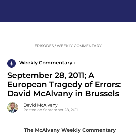
EPISODES
/
WEEKLY COMMENTARY
Weekly Commentary •
September 28, 2011; A
European Tragedy of Errors:
David McAlvany in Brussels
David McAlvany
Posted on September 28, 2011
The McAlvany Weekly Commentary