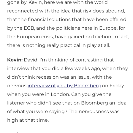
gone by, Kevin, here we are with the world
reconnected with the idea that risk does abound,
that the financial solutions that have been offered
by the ECB, and the politicians here in Europe, for
the European crisis, have gained no traction. In fact,
there is nothing really practical in play at all.
Kevin:
David, I’m thinking of contrasting that
interview that you did a few weeks ago, when they
didn’t think recession was an issue, with the
nervous
interview of you by Bloomberg
on Friday
when you were in London. Can you give the
listener who didn’t see that on Bloomberg an idea
of what you were saying? The nervousness was
high at that time.