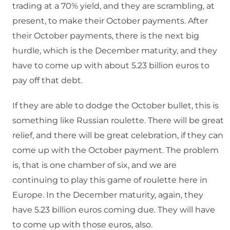
trading at a 70% yield, and they are scrambling, at
present, to make their October payments. After
their October payments, there is the next big
hurdle, which is the December maturity, and they
have to come up with about 5.23 billion euros to
pay off that debt.
If they are able to dodge the October bullet, this is
something like Russian roulette. There will be great
relief, and there will be great celebration, if they can
come up with the October payment. The problem
is, that is one chamber of six, and we are
continuing to play this game of roulette here in
Europe. In the December maturity, again, they
have 5.23 billion euros coming due. They will have
to come up with those euros, also.