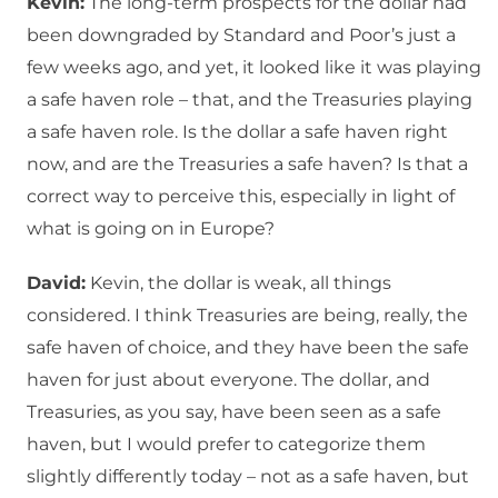
Kevin:
The long-term prospects for the dollar had
been downgraded by Standard and Poor’s just a
few weeks ago, and yet, it looked like it was playing
a safe haven role – that, and the Treasuries playing
a safe haven role. Is the dollar a safe haven right
now, and are the Treasuries a safe haven? Is that a
correct way to perceive this, especially in light of
what is going on in Europe?
David:
Kevin, the dollar is weak, all things
considered. I think Treasuries are being, really, the
safe haven of choice, and they have been the safe
haven for just about everyone. The dollar, and
Treasuries, as you say, have been seen as a safe
haven, but I would prefer to categorize them
slightly differently today – not as a safe haven, but