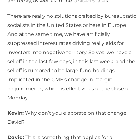
am today, as well as in the United States.
There are really no solutions crafted by bureaucratic
socialists in the United States or here in Europe.
And at the same time, we have artificially
suppressed interest rates driving real yields for
investors into negative territory. So yes, we have a
selloff in the last few days, in this last week, and the
selloff is rumored to be large fund holdings
implicated in the CME’s change in margin
requirements, which is effective as of the close of
Monday.
Kevin:
Why don’t you elaborate on that change,
David?
David:
This is something that applies for a