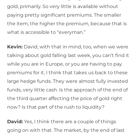
gold, primarily. So very little is available without
paying pretty significant premiums. The smaller
the item, the higher the premium, because that is
what is accessible to “everyman.”
Kevin:
David, with that in mind, too, when we were
talking about gold falling last week, you can’t find it
while you are in Europe, or you are having to pay
premiums for it, I think that takes us back to these
large hedge funds. They were almost fully invested
funds, very little cash. Is the approach of the end of
the third quarter affecting the price of gold right
now? Is that part of the rush to liquidity?
David:
Yes, I think there are a couple of things
going on with that. The market, by the end of last