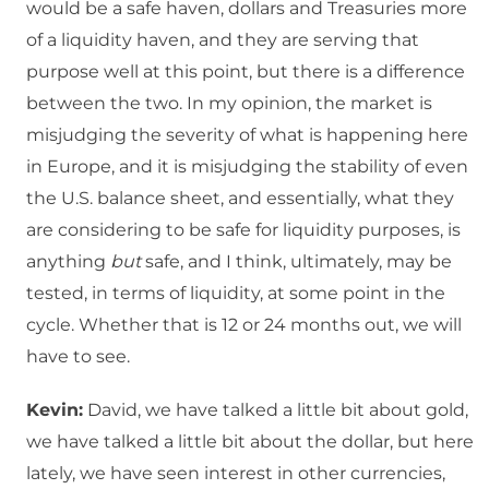
would be a safe haven, dollars and Treasuries more
of a liquidity haven, and they are serving that
purpose well at this point, but there is a difference
between the two. In my opinion, the market is
misjudging the severity of what is happening here
in Europe, and it is misjudging the stability of even
the U.S. balance sheet, and essentially, what they
are considering to be safe for liquidity purposes, is
anything
but
safe, and I think, ultimately, may be
tested, in terms of liquidity, at some point in the
cycle. Whether that is 12 or 24 months out, we will
have to see.
Kevin:
David, we have talked a little bit about gold,
we have talked a little bit about the dollar, but here
lately, we have seen interest in other currencies,