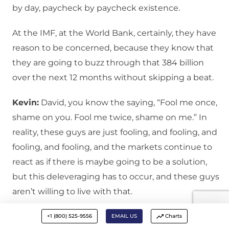
by day, paycheck by paycheck existence.
At the IMF, at the World Bank, certainly, they have
reason to be concerned, because they know that
they are going to buzz through that 384 billion
over the next 12 months without skipping a beat.
Kevin:
David, you know the saying, “Fool me once,
shame on you. Fool me twice, shame on me.” In
reality, these guys are just fooling, and fooling, and
fooling, and fooling, and the markets continue to
react as if there is maybe going to be a solution,
but this deleveraging has to occur, and these guys
aren’t willing to live with that.
David:
I think you are right Kevin, that we will see a
+1 (800) 525-9556
EMAIL US
Charts