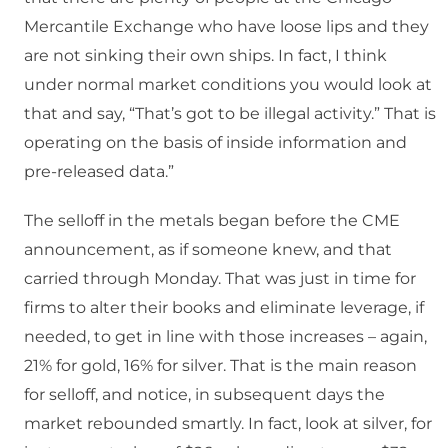
Mercantile Exchange who have loose lips and they
are not sinking their own ships. In fact, I think
under normal market conditions you would look at
that and say, “That’s got to be illegal activity.” That is
operating on the basis of inside information and
pre-released data.”
The selloff in the metals began before the CME
announcement, as if someone knew, and that
carried through Monday. That was just in time for
firms to alter their books and eliminate leverage, if
needed, to get in line with those increases – again,
21% for gold, 16% for silver. That is the main reason
for selloff, and notice, in subsequent days the
market rebounded smartly. In fact, look at silver, for