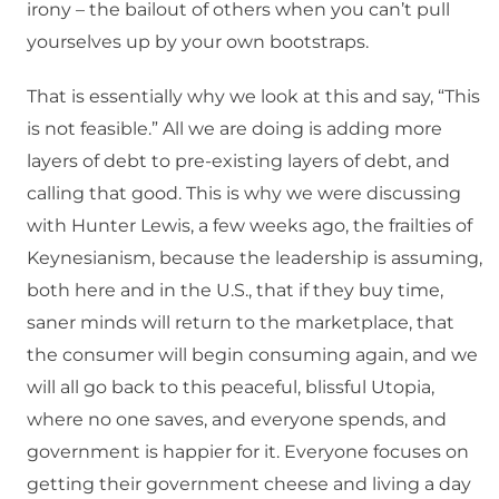
irony – the bailout of others when you can’t pull
yourselves up by your own bootstraps.
That is essentially why we look at this and say, “This
is not feasible.” All we are doing is adding more
layers of debt to pre-existing layers of debt, and
calling that good. This is why we were discussing
with Hunter Lewis, a few weeks ago, the frailties of
Keynesianism, because the leadership is assuming,
both here and in the U.S., that if they buy time,
saner minds will return to the marketplace, that
the consumer will begin consuming again, and we
will all go back to this peaceful, blissful Utopia,
where no one saves, and everyone spends, and
government is happier for it. Everyone focuses on
getting their government cheese and living a day