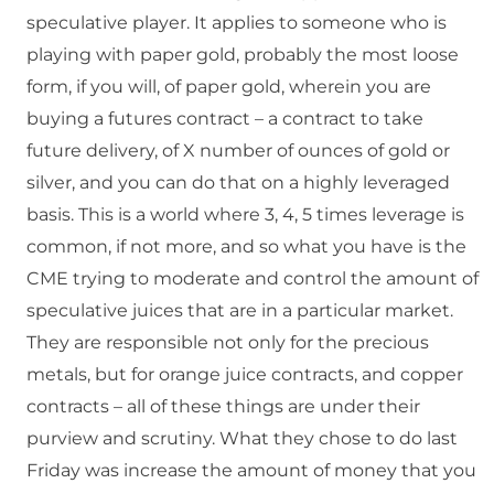
speculative player. It applies to someone who is
playing with paper gold, probably the most loose
form, if you will, of paper gold, wherein you are
buying a futures contract – a contract to take
future delivery, of X number of ounces of gold or
silver, and you can do that on a highly leveraged
basis. This is a world where 3, 4, 5 times leverage is
common, if not more, and so what you have is the
CME trying to moderate and control the amount of
speculative juices that are in a particular market.
They are responsible not only for the precious
metals, but for orange juice contracts, and copper
contracts – all of these things are under their
purview and scrutiny. What they chose to do last
Friday was increase the amount of money that you