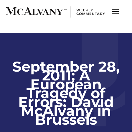
September 28,
2011; A
European
Tragedy of
Errors: David
McAlvany in
Brussels