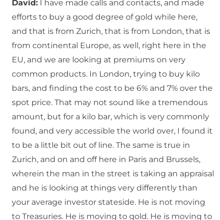
David:
I have made calls and contacts, and made
efforts to buy a good degree of gold while here,
and that is from Zurich, that is from London, that is
from continental Europe, as well, right here in the
EU, and we are looking at premiums on very
common products. In London, trying to buy kilo
bars, and finding the cost to be 6% and 7% over the
spot price. That may not sound like a tremendous
amount, but for a kilo bar, which is very commonly
found, and very accessible the world over, I found it
to be a little bit out of line. The same is true in
Zurich, and on and off here in Paris and Brussels,
wherein the man in the street is taking an appraisal
and he is looking at things very differently than
your average investor stateside. He is not moving
to Treasuries. He is moving to gold. He is moving to