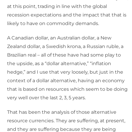
at this point, trading in line with the global
recession expectations and the impact that that is
likely to have on commodity demands.
A Canadian dollar, an Australian dollar, a New
Zealand dollar, a Swedish krona, a Russian ruble, a
Brazilian real – all of these have had some play to
the upside, as a “dollar alternative,” “inflation
hedge,” and I use that very loosely, but just in the
context of a dollar alternative, having an economy
that is based on resources which seem to be doing
very well over the last 2, 3, 5 years.
That has been the analysis of those alternative
resource currencies. They are suffering, at present,
and they are suffering because they are being