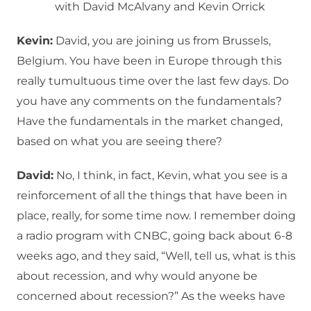
with David McAlvany and Kevin Orrick
Kevin:
David, you are joining us from Brussels,
Belgium. You have been in Europe through this
really tumultuous time over the last few days. Do
you have any comments on the fundamentals?
Have the fundamentals in the market changed,
based on what you are seeing there?
David:
No, I think, in fact, Kevin, what you see is a
reinforcement of all the things that have been in
place, really, for some time now. I remember doing
a radio program with CNBC, going back about 6-8
weeks ago, and they said, “Well, tell us, what is this
about recession, and why would anyone be
concerned about recession?” As the weeks have