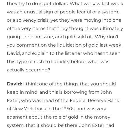
they try to do is get dollars. What we saw last week
was an unusual sign of people fearful of a system,
or a solvency crisis, yet they were moving into one
of the very items that they thought was ultimately
going to be an issue, and gold sold off. Why don’t
you comment on the liquidation of gold last week,
David, and explain to the listener who hasn’t seen
this type of rush to liquidity before, what was
actually occurring?
David:
I think one of the things that you should
keep in mind, and this is borrowing from John
Exter, who was head of the Federal Reserve Bank
of New York back in the 1950s, and was very
adamant about the role of gold in the money
system, that it should be there. John Exter had