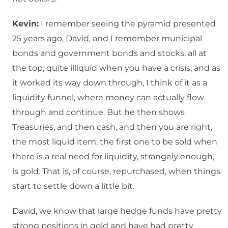
Kevin:
I remember seeing the pyramid presented
25 years ago, David, and I remember municipal
bonds and government bonds and stocks, all at
the top, quite illiquid when you have a crisis, and as
it worked its way down through, I think of it as a
liquidity funnel, where money can actually flow
through and continue. But he then shows
Treasuries, and then cash, and then you are right,
the most liquid item, the first one to be sold when
there is a real need for liquidity, strangely enough,
is gold. That is, of course, repurchased, when things
start to settle down a little bit.
David, we know that large hedge funds have pretty
strong positions in gold and have had pretty