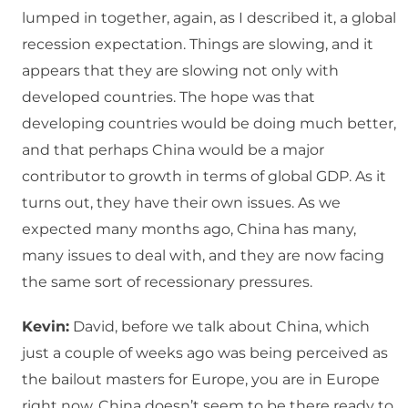
lumped in together, again, as I described it, a global
recession expectation. Things are slowing, and it
appears that they are slowing not only with
developed countries. The hope was that
developing countries would be doing much better,
and that perhaps China would be a major
contributor to growth in terms of global GDP. As it
turns out, they have their own issues. As we
expected many months ago, China has many,
many issues to deal with, and they are now facing
the same sort of recessionary pressures.
Kevin:
David, before we talk about China, which
just a couple of weeks ago was being perceived as
the bailout masters for Europe, you are in Europe
right now. China doesn’t seem to be there ready to