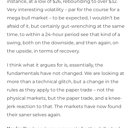
instance, at a low of $26, rebounding to over $32.
Very interesting volatility – par for the course for a
mega bull market – to be expected, I wouldn’t be
afraid of it, but certainly gut-wrenching at the same
time, to within a 24-hour period see that kind of a
swing, both on the downside, and then again, on
the upside, in terms of recovery.
I think what it argues for is, essentially, the
fundamentals have not changed. We are looking at
more than a technical glitch, but a change in the
rules as they apply to the paper trade – not the
physical markets, but the paper trade, and a knee-
jerk reaction to that. The markets have now found
their saner selves again.