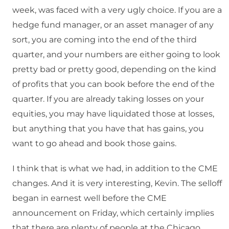
week, was faced with a very ugly choice. If you are a
hedge fund manager, or an asset manager of any
sort, you are coming into the end of the third
quarter, and your numbers are either going to look
pretty bad or pretty good, depending on the kind
of profits that you can book before the end of the
quarter. If you are already taking losses on your
equities, you may have liquidated those at losses,
but anything that you have that has gains, you
want to go ahead and book those gains.
I think that is what we had, in addition to the CME
changes. And it is very interesting, Kevin. The selloff
began in earnest well before the CME
announcement on Friday, which certainly implies
that there are plenty of people at the Chicago