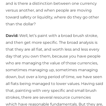
and is there a distinction between one currency
versus another, and when people are moving
toward safety or liquidity, where do they go other
than the dollar?
David:
Well, let’s paint with a broad brush stroke,
and then get more specific. The broad analysis is
that they are all fiat, and worth less and less every
day that you own them, because you have people
who are managing the value of those currencies,
sometimes managing up, sometimes managing
down, but over a long period of time, we have seen
all fiats being managed to lower values. Having said
that, painting with very specific and small brush
strokes, there are several resource currencies
which have reasonable fundamentals. But they are,