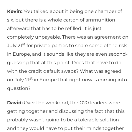
Kevin:
You talked about it being one chamber of
six, but there is a whole carton of ammunition
afterward that has to be refilled. It is just
completely unpayable. There was an agreement on
st
July 21
for private parties to share some of the risk
in Europe, and it sounds like they are even second-
guessing that at this point. Does that have to do
with the credit default swaps? What was agreed
st
on July 21
in Europe that right now is coming into
question?
David:
Over the weekend, the G20 leaders were
getting together and discussing the fact that this
probably wasn’t going to be a tolerable solution
and they would have to put their minds together