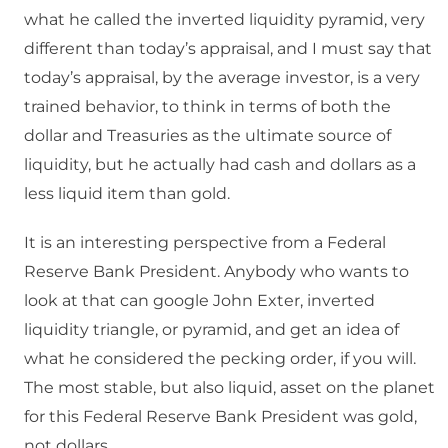
what he called the inverted liquidity pyramid, very
different than today’s appraisal, and I must say that
today’s appraisal, by the average investor, is a very
trained behavior, to think in terms of both the
dollar and Treasuries as the ultimate source of
liquidity, but he actually had cash and dollars as a
less liquid item than gold.
It is an interesting perspective from a Federal
Reserve Bank President. Anybody who wants to
look at that can google John Exter, inverted
liquidity triangle, or pyramid, and get an idea of
what he considered the pecking order, if you will.
The most stable, but also liquid, asset on the planet
for this Federal Reserve Bank President was gold,
not dollars.