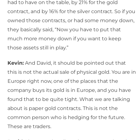
had to have on the table, by 21% for the gold
contract, and by 16% for the silver contract. So if you
owned those contracts, or had some money down,
they basically said, “Now you have to put that
much more money down if you want to keep
those assets still in play.”
Kevin:
And David, it should be pointed out that
this is not the actual sale of physical gold. You are in
Europe right now, one of the places that the
company buys its gold is in Europe, and you have
found that to be quite tight. What we are talking
about is paper gold contracts. This is not the
common person who is hedging for the future.
These are traders.