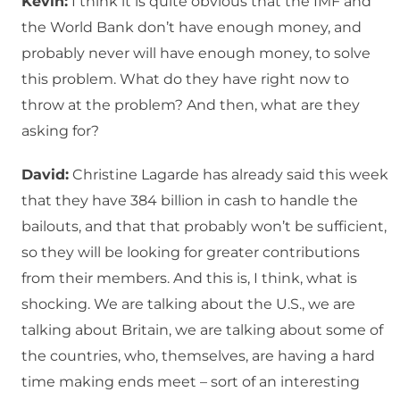
Kevin:
I think it is quite obvious that the IMF and
the World Bank don’t have enough money, and
probably never will have enough money, to solve
this problem. What do they have right now to
throw at the problem? And then, what are they
asking for?
David:
Christine Lagarde has already said this week
that they have 384 billion in cash to handle the
bailouts, and that that probably won’t be sufficient,
so they will be looking for greater contributions
from their members. And this is, I think, what is
shocking. We are talking about the U.S., we are
talking about Britain, we are talking about some of
the countries, who, themselves, are having a hard
time making ends meet – sort of an interesting