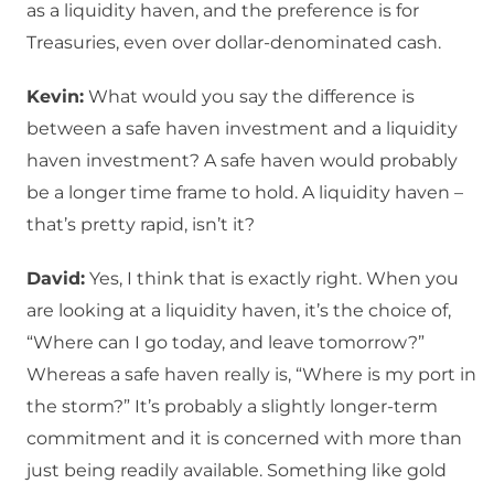
as a liquidity haven, and the preference is for
Treasuries, even over dollar-denominated cash.
Kevin:
What would you say the difference is
between a safe haven investment and a liquidity
haven investment? A safe haven would probably
be a longer time frame to hold. A liquidity haven –
that’s pretty rapid, isn’t it?
David:
Yes, I think that is exactly right. When you
are looking at a liquidity haven, it’s the choice of,
“Where can I go today, and leave tomorrow?”
Whereas a safe haven really is, “Where is my port in
the storm?” It’s probably a slightly longer-term
commitment and it is concerned with more than
just being readily available. Something like gold