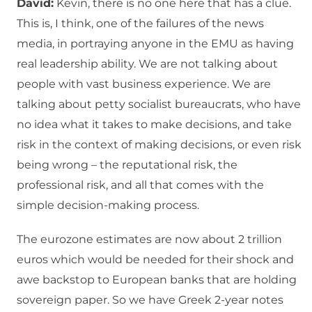
David:
Kevin, there is no one here that has a clue.
This is, I think, one of the failures of the news
media, in portraying anyone in the EMU as having
real leadership ability. We are not talking about
people with vast business experience. We are
talking about petty socialist bureaucrats, who have
no idea what it takes to make decisions, and take
risk in the context of making decisions, or even risk
being wrong – the reputational risk, the
professional risk, and all that comes with the
simple decision-making process.
The eurozone estimates are now about 2 trillion
euros which would be needed for their shock and
awe backstop to European banks that are holding
sovereign paper. So we have Greek 2-year notes