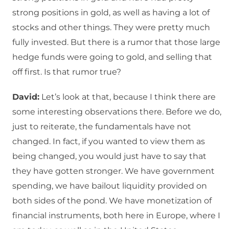
strong positions in gold, as well as having a lot of
stocks and other things. They were pretty much
fully invested. But there is a rumor that those large
hedge funds were going to gold, and selling that
off first. Is that rumor true?
David:
Let’s look at that, because I think there are
some interesting observations there. Before we do,
just to reiterate, the fundamentals have not
changed. In fact, if you wanted to view them as
being changed, you would just have to say that
they have gotten stronger. We have government
spending, we have bailout liquidity provided on
both sides of the pond. We have monetization of
financial instruments, both here in Europe, where I