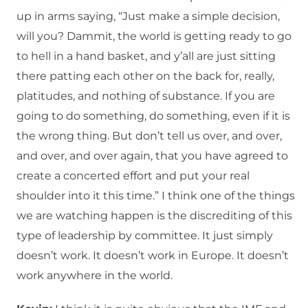
up in arms saying, “Just make a simple decision,
will you? Dammit, the world is getting ready to go
to hell in a hand basket, and y’all are just sitting
there patting each other on the back for, really,
platitudes, and nothing of substance. If you are
going to do something, do something, even if it is
the wrong thing. But don’t tell us over, and over,
and over, and over again, that you have agreed to
create a concerted effort and put your real
shoulder into it this time.” I think one of the things
we are watching happen is the discrediting of this
type of leadership by committee. It just simply
doesn’t work. It doesn’t work in Europe. It doesn’t
work anywhere in the world.