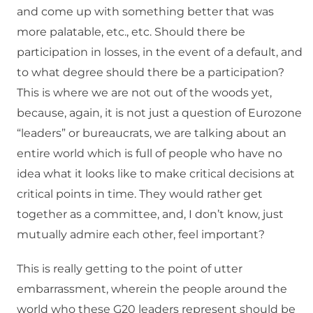
and come up with something better that was
more palatable, etc., etc. Should there be
participation in losses, in the event of a default, and
to what degree should there be a participation?
This is where we are not out of the woods yet,
because, again, it is not just a question of Eurozone
“leaders” or bureaucrats, we are talking about an
entire world which is full of people who have no
idea what it looks like to make critical decisions at
critical points in time. They would rather get
together as a committee, and, I don’t know, just
mutually admire each other, feel important?
This is really getting to the point of utter
embarrassment, wherein the people around the
world who these G20 leaders represent should be