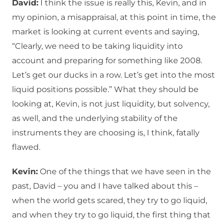
David:
I think the issue is really this, Kevin, and in
my opinion, a misappraisal, at this point in time, the
market is looking at current events and saying,
“Clearly, we need to be taking liquidity into
account and preparing for something like 2008.
Let’s get our ducks in a row. Let’s get into the most
liquid positions possible.” What they should be
looking at, Kevin, is not just liquidity, but solvency,
as well, and the underlying stability of the
instruments they are choosing is, I think, fatally
flawed.
Kevin:
One of the things that we have seen in the
past, David – you and I have talked about this –
when the world gets scared, they try to go liquid,
and when they try to go liquid, the first thing that