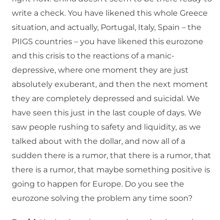
write a check. You have likened this whole Greece
situation, and actually, Portugal, Italy, Spain – the
PIIGS countries – you have likened this eurozone
and this crisis to the reactions of a manic-
depressive, where one moment they are just
absolutely exuberant, and then the next moment
they are completely depressed and suicidal. We
have seen this just in the last couple of days. We
saw people rushing to safety and liquidity, as we
talked about with the dollar, and now all of a
sudden there is a rumor, that there is a rumor, that
there is a rumor, that maybe something positive is
going to happen for Europe. Do you see the
eurozone solving the problem any time soon?