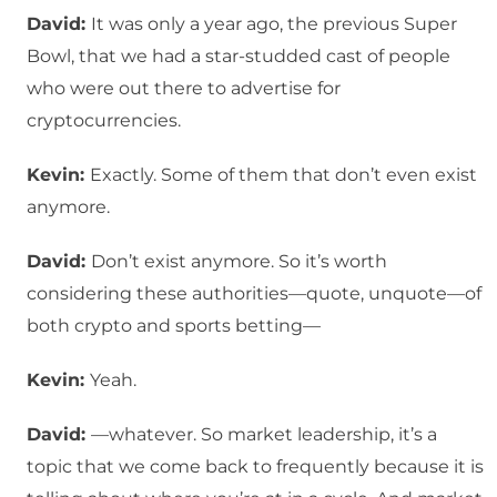
David:
It was only a year ago, the previous Super
Bowl, that we had a star-studded cast of people
who were out there to advertise for
cryptocurrencies.
Kevin:
Exactly. Some of them that don’t even exist
anymore.
David:
Don’t exist anymore. So it’s worth
considering these authorities—quote, unquote—of
both crypto and sports betting—
Kevin:
Yeah.
David:
—whatever. So market leadership, it’s a
topic that we come back to frequently because it is