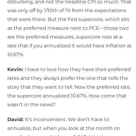
disturbing, and not the headline CPI so much. That
was only off by 1/10th of 1% from the expectations
that were there. But the Fed supercore, which sits
as the preferred measure next to PCE—those two
are the preferred measures, supercore rose at a
rate that if you annualized it would have inflation at
10.67%.
Kevin:
I have to love how they have their preferred
rates and they always prefer the one that tells the
story that they want to tell. Now the preferred rate,
the supercore annualized 10.67%. How come that
wasn’t in the news?
David:
It’s inconvenient. We don’t have to
annualize, but when you look at the month on