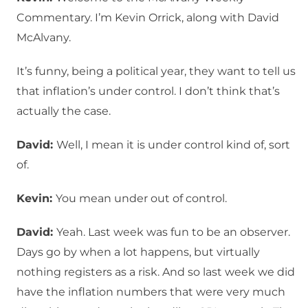
Commentary. I’m Kevin Orrick, along with David
McAlvany.
It’s funny, being a political year, they want to tell us
that inflation’s under control. I don’t think that’s
actually the case.
David:
Well, I mean it is under control kind of, sort
of.
Kevin:
You mean under out of control.
David:
Yeah. Last week was fun to be an observer.
Days go by when a lot happens, but virtually
nothing registers as a risk. And so last week we did
have the inflation numbers that were very much