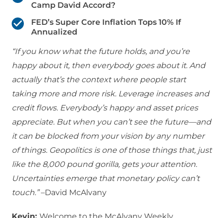
Camp David Accord?
FED’s Super Core Inflation Tops 10% If
Annualized
“If you know what the future holds, and you’re
happy about it, then everybody goes about it. And
actually that’s the context where people start
taking more and more risk. Leverage increases and
credit flows. Everybody’s happy and asset prices
appreciate. But when you can’t see the future—and
it can be blocked from your vision by any number
of things. Geopolitics is one of those things that, just
like the 8,000 pound gorilla, gets your attention.
Uncertainties emerge that monetary policy can’t
touch.”
–David McAlvany
Kevin:
Welcome to the McAlvany Weekly