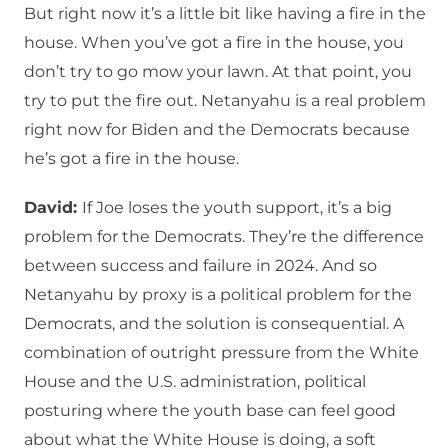
But right now it’s a little bit like having a fire in the
house. When you’ve got a fire in the house, you
don’t try to go mow your lawn. At that point, you
try to put the fire out. Netanyahu is a real problem
right now for Biden and the Democrats because
he’s got a fire in the house.
David:
If Joe loses the youth support, it’s a big
problem for the Democrats. They’re the difference
between success and failure in 2024. And so
Netanyahu by proxy is a political problem for the
Democrats, and the solution is consequential. A
combination of outright pressure from the White
House and the U.S. administration, political
posturing where the youth base can feel good
about what the White House is doing, a soft