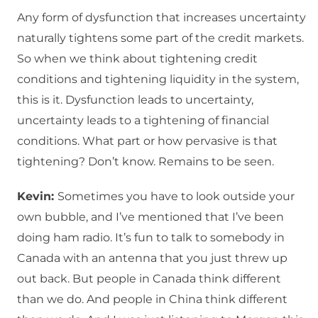
Any form of dysfunction that increases uncertainty
naturally tightens some part of the credit markets.
So when we think about tightening credit
conditions and tightening liquidity in the system,
this is it. Dysfunction leads to uncertainty,
uncertainty leads to a tightening of financial
conditions. What part or how pervasive is that
tightening? Don’t know. Remains to be seen.
Kevin:
Sometimes you have to look outside your
own bubble, and I’ve mentioned that I’ve been
doing ham radio. It’s fun to talk to somebody in
Canada with an antenna that you just threw up
out back. But people in Canada think different
than we do. And people in China think different