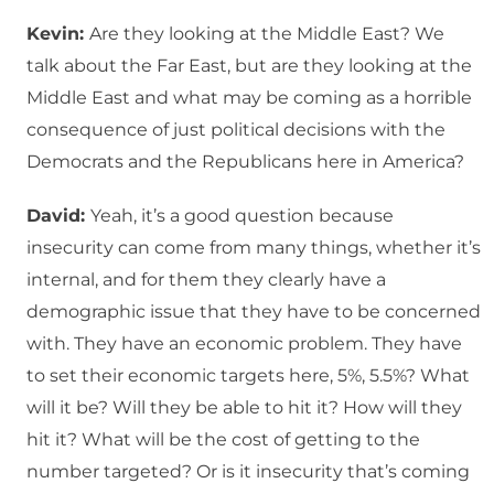
Kevin:
Are they looking at the Middle East? We
talk about the Far East, but are they looking at the
Middle East and what may be coming as a horrible
consequence of just political decisions with the
Democrats and the Republicans here in America?
David:
Yeah, it’s a good question because
insecurity can come from many things, whether it’s
internal, and for them they clearly have a
demographic issue that they have to be concerned
with. They have an economic problem. They have
to set their economic targets here, 5%, 5.5%? What
will it be? Will they be able to hit it? How will they
hit it? What will be the cost of getting to the
number targeted? Or is it insecurity that’s coming