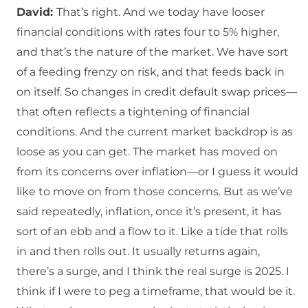
David:
That’s right. And we today have looser
financial conditions with rates four to 5% higher,
and that’s the nature of the market. We have sort
of a feeding frenzy on risk, and that feeds back in
on itself. So changes in credit default swap prices—
that often reflects a tightening of financial
conditions. And the current market backdrop is as
loose as you can get. The market has moved on
from its concerns over inflation—or I guess it would
like to move on from those concerns. But as we’ve
said repeatedly, inflation, once it’s present, it has
sort of an ebb and a flow to it. Like a tide that rolls
in and then rolls out. It usually returns again,
there’s a surge, and I think the real surge is 2025. I
think if I were to peg a timeframe, that would be it.