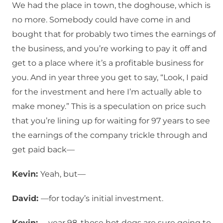
We had the place in town, the doghouse, which is
no more. Somebody could have come in and
bought that for probably two times the earnings of
the business, and you’re working to pay it off and
get to a place where it’s a profitable business for
you. And in year three you get to say, “Look, I paid
for the investment and here I’m actually able to
make money.” This is a speculation on price such
that you’re lining up for waiting for 97 years to see
the earnings of the company trickle through and
get paid back—
Kevin:
Yeah, but—
David:
—for today’s initial investment.
Kevin:
—year 98, those hot dogs are sure going to