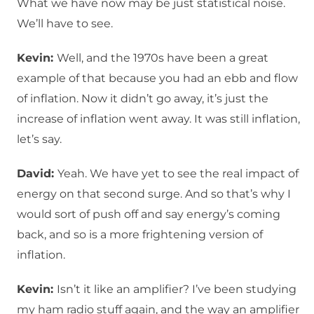
What we have now may be just statistical noise.
We’ll have to see.
Kevin:
Well, and the 1970s have been a great
example of that because you had an ebb and flow
of inflation. Now it didn’t go away, it’s just the
increase of inflation went away. It was still inflation,
let’s say.
David:
Yeah. We have yet to see the real impact of
energy on that second surge. And so that’s why I
would sort of push off and say energy’s coming
back, and so is a more frightening version of
inflation.
Kevin:
Isn’t it like an amplifier? I’ve been studying
my ham radio stuff again, and the way an amplifier