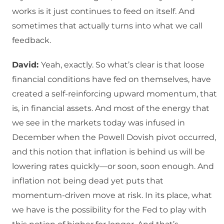
works is it just continues to feed on itself. And
sometimes that actually turns into what we call
feedback.
David:
Yeah, exactly. So what’s clear is that loose
financial conditions have fed on themselves, have
created a self-reinforcing upward momentum, that
is, in financial assets. And most of the energy that
we see in the markets today was infused in
December when the Powell Dovish pivot occurred,
and this notion that inflation is behind us will be
lowering rates quickly—or soon, soon enough. And
inflation not being dead yet puts that
momentum-driven move at risk. In its place, what
we have is the possibility for the Fed to play with