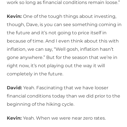
work so long as financial conditions remain loose.”
Kevin:
One of the tough things about investing,
though, Dave, is you can see something coming in
the future and it’s not going to price itself in
because of time. And I even think about this with
inflation, we can say, “Well gosh, inflation hasn’t
gone anywhere.” But for the season that we’re in
right now, it’s not playing out the way it will
completely in the future.
David:
Yeah. Fascinating that we have looser
financial conditions today than we did prior to the
beginning of the hiking cycle.
Kevin:
Yeah. When we were near zero rates.