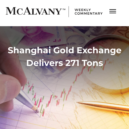
Shanghai Gold Exchange
Delivers 271 Tons