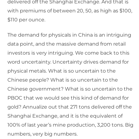
delivered off the Shanghai Exchange. And that is
with premiums of between 20, 50, as high as $100,
$110 per ounce.
The demand for physicals in China is an intriguing
data point, and the massive demand from retail
investors is very intriguing. We come back to this
word uncertainty. Uncertainty drives demand for
physical metals. What is so uncertain to the
Chinese people? What is so uncertain to the
Chinese government? What is so uncertain to the
PBOC that we would see this kind of demand for
gold? Annualize out that 271 tons delivered off the
Shanghai Exchange, and it is the equivalent of
100% of last year’s mine production, 3,200 tons. Big
numbers, very big numbers.