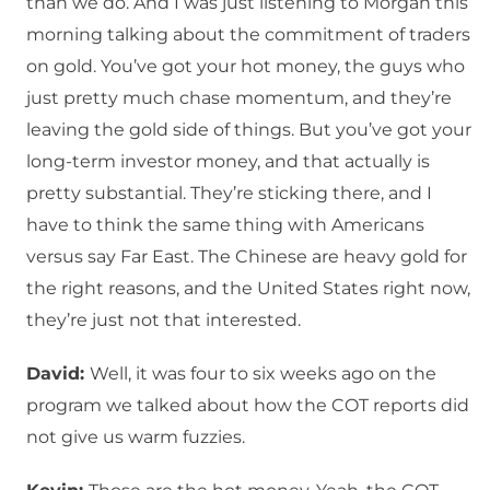
than we do. And I was just listening to Morgan this
morning talking about the commitment of traders
on gold. You’ve got your hot money, the guys who
just pretty much chase momentum, and they’re
leaving the gold side of things. But you’ve got your
long-term investor money, and that actually is
pretty substantial. They’re sticking there, and I
have to think the same thing with Americans
versus say Far East. The Chinese are heavy gold for
the right reasons, and the United States right now,
they’re just not that interested.
David:
Well, it was four to six weeks ago on the
program we talked about how the COT reports did
not give us warm fuzzies.