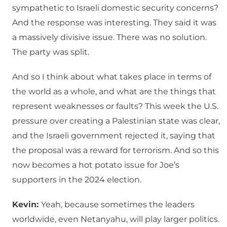
sympathetic to Israeli domestic security concerns?
And the response was interesting. They said it was
a massively divisive issue. There was no solution.
The party was split.
And so I think about what takes place in terms of
the world as a whole, and what are the things that
represent weaknesses or faults? This week the U.S.
pressure over creating a Palestinian state was clear,
and the Israeli government rejected it, saying that
the proposal was a reward for terrorism. And so this
now becomes a hot potato issue for Joe’s
supporters in the 2024 election.
Kevin:
Yeah, because sometimes the leaders
worldwide, even Netanyahu, will play larger politics.