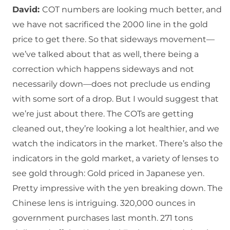
David:
COT numbers are looking much better, and
we have not sacrificed the 2000 line in the gold
price to get there. So that sideways movement—
we’ve talked about that as well, there being a
correction which happens sideways and not
necessarily down—does not preclude us ending
with some sort of a drop. But I would suggest that
we’re just about there. The COTs are getting
cleaned out, they’re looking a lot healthier, and we
watch the indicators in the market. There’s also the
indicators in the gold market, a variety of lenses to
see gold through: Gold priced in Japanese yen.
Pretty impressive with the yen breaking down. The
Chinese lens is intriguing. 320,000 ounces in
government purchases last month. 271 tons