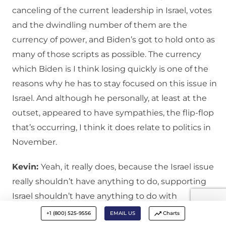
canceling of the current leadership in Israel, votes
and the dwindling number of them are the
currency of power, and Biden’s got to hold onto as
many of those scripts as possible. The currency
which Biden is I think losing quickly is one of the
reasons why he has to stay focused on this issue in
Israel. And although he personally, at least at the
outset, appeared to have sympathies, the flip-flop
that’s occurring, I think it does relate to politics in
November.
Kevin:
Yeah, it really does, because the Israel issue
really shouldn’t have anything to do, supporting
Israel shouldn’t have anything to do with
supporting Ukraine. But politically they’re trying to
+1 (800) 525-9556
EMAIL US
Charts
tie these things together so that one side looks