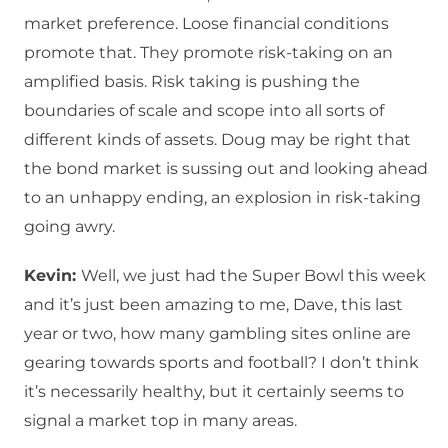
market preference. Loose financial conditions
promote that. They promote risk-taking on an
amplified basis. Risk taking is pushing the
boundaries of scale and scope into all sorts of
different kinds of assets. Doug may be right that
the bond market is sussing out and looking ahead
to an unhappy ending, an explosion in risk-taking
going awry.
Kevin:
Well, we just had the Super Bowl this week
and it’s just been amazing to me, Dave, this last
year or two, how many gambling sites online are
gearing towards sports and football? I don’t think
it’s necessarily healthy, but it certainly seems to
signal a market top in many areas.