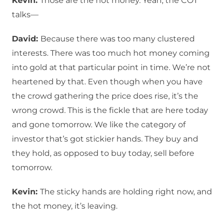
Kevin:
Those are the hot money. Yeah, the COT
talks—
David:
Because there was too many clustered
interests. There was too much hot money coming
into gold at that particular point in time. We’re not
heartened by that. Even though when you have
the crowd gathering the price does rise, it’s the
wrong crowd. This is the fickle that are here today
and gone tomorrow. We like the category of
investor that’s got stickier hands. They buy and
they hold, as opposed to buy today, sell before
tomorrow.
Kevin:
The sticky hands are holding right now, and
the hot money, it’s leaving.