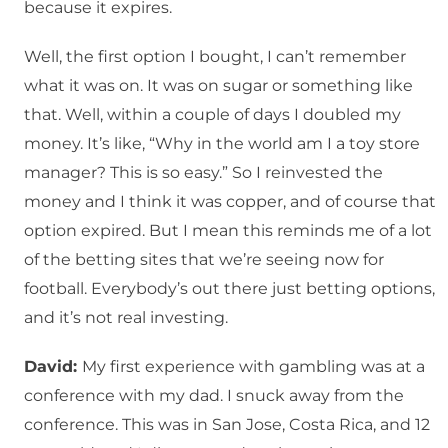
because it expires.
Well, the first option I bought, I can’t remember
what it was on. It was on sugar or something like
that. Well, within a couple of days I doubled my
money. It’s like, “Why in the world am I a toy store
manager? This is so easy.” So I reinvested the
money and I think it was copper, and of course that
option expired. But I mean this reminds me of a lot
of the betting sites that we’re seeing now for
football. Everybody’s out there just betting options,
and it’s not real investing.
David:
My first experience with gambling was at a
conference with my dad. I snuck away from the
conference. This was in San Jose, Costa Rica, and 12