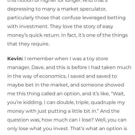
this notion of higher for longer. And that’s
depressing to many a market speculator,
particularly those that confuse leveraged betting
with investment. They love the story of easy
money’s quick return. In fact, it’s one of the things
that they require.
Kevin:
I remember when I was a toy store
manager, Dave, and this is before I had taken much
in the way of economics, I saved and saved to
maybe bet in the market, and someone showed
me this thing called an option, and it’s like, “Wait,
you’re kidding. I can double, triple, quadruple my
money with just putting a little bit in.” And the
question was, how much can I lose? Well, you can
only lose what you invest. That’s what an option is