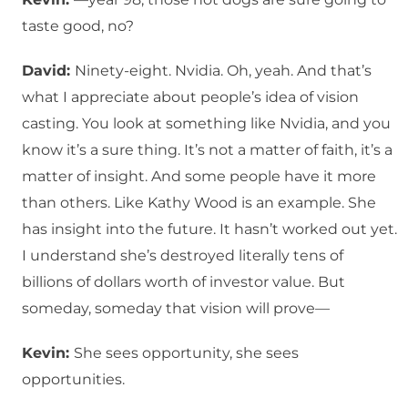
taste good, no?
David:
Ninety-eight. Nvidia. Oh, yeah. And that’s
what I appreciate about people’s idea of vision
casting. You look at something like Nvidia, and you
know it’s a sure thing. It’s not a matter of faith, it’s a
matter of insight. And some people have it more
than others. Like Kathy Wood is an example. She
has insight into the future. It hasn’t worked out yet.
I understand she’s destroyed literally tens of
billions of dollars worth of investor value. But
someday, someday that vision will prove—
Kevin:
She sees opportunity, she sees
opportunities.