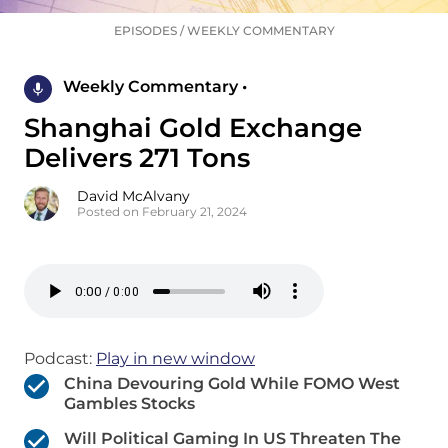
EPISODES
/
WEEKLY COMMENTARY
Weekly Commentary •
Shanghai Gold Exchange
Delivers 271 Tons
David McAlvany
Posted on February 21, 2024
Podcast:
Play in new window
China Devouring Gold While FOMO West
Gambles Stocks
Will Political Gaming In US Threaten The