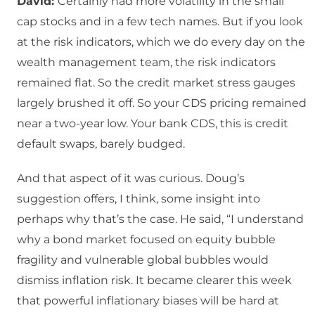
David:
Certainly had more volatility in the small
cap stocks and in a few tech names. But if you look
at the risk indicators, which we do every day on the
wealth management team, the risk indicators
remained flat. So the credit market stress gauges
largely brushed it off. So your CDS pricing remained
near a two-year low. Your bank CDS, this is credit
default swaps, barely budged.
And that aspect of it was curious. Doug’s
suggestion offers, I think, some insight into
perhaps why that’s the case. He said, “I understand
why a bond market focused on equity bubble
fragility and vulnerable global bubbles would
dismiss inflation risk. It became clearer this week
that powerful inflationary biases will be hard at