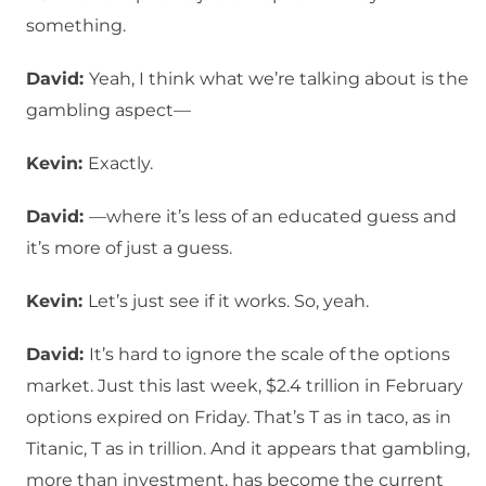
something.
David:
Yeah, I think what we’re talking about is the
gambling aspect—
Kevin:
Exactly.
David:
—where it’s less of an educated guess and
it’s more of just a guess.
Kevin:
Let’s just see if it works. So, yeah.
David:
It’s hard to ignore the scale of the options
market. Just this last week, $2.4 trillion in February
options expired on Friday. That’s T as in taco, as in
Titanic, T as in trillion. And it appears that gambling,
more than investment, has become the current