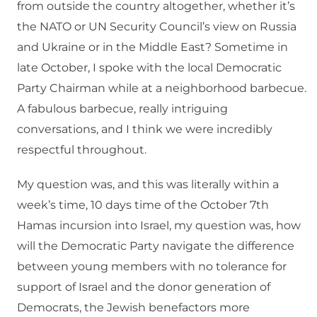
from outside the country altogether, whether it’s
the NATO or UN Security Council’s view on Russia
and Ukraine or in the Middle East? Sometime in
late October, I spoke with the local Democratic
Party Chairman while at a neighborhood barbecue.
A fabulous barbecue, really intriguing
conversations, and I think we were incredibly
respectful throughout.
My question was, and this was literally within a
week’s time, 10 days time of the October 7th
Hamas incursion into Israel, my question was, how
will the Democratic Party navigate the difference
between young members with no tolerance for
support of Israel and the donor generation of
Democrats, the Jewish benefactors more