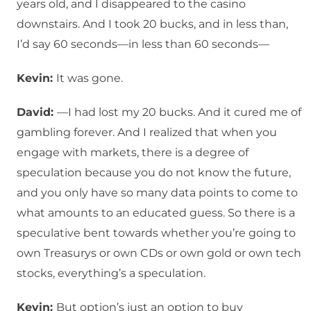
years old, and I disappeared to the casino
downstairs. And I took 20 bucks, and in less than,
I’d say 60 seconds—in less than 60 seconds—
Kevin:
It was gone.
David:
—I had lost my 20 bucks. And it cured me of
gambling forever. And I realized that when you
engage with markets, there is a degree of
speculation because you do not know the future,
and you only have so many data points to come to
what amounts to an educated guess. So there is a
speculative bent towards whether you’re going to
own Treasurys or own CDs or own gold or own tech
stocks, everything’s a speculation.
Kevin:
But option’s just an option to buy