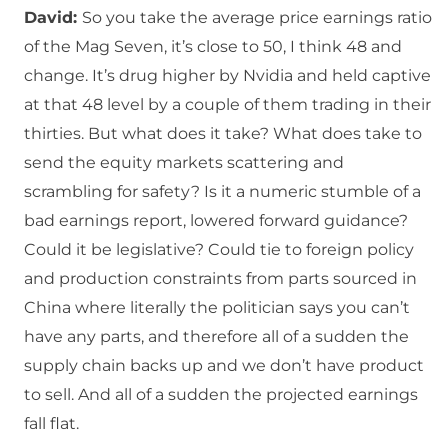
David:
So you take the average price earnings ratio
of the Mag Seven, it’s close to 50, I think 48 and
change. It’s drug higher by Nvidia and held captive
at that 48 level by a couple of them trading in their
thirties. But what does it take? What does take to
send the equity markets scattering and
scrambling for safety? Is it a numeric stumble of a
bad earnings report, lowered forward guidance?
Could it be legislative? Could tie to foreign policy
and production constraints from parts sourced in
China where literally the politician says you can’t
have any parts, and therefore all of a sudden the
supply chain backs up and we don’t have product
to sell. And all of a sudden the projected earnings
fall flat.