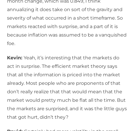
month change, which was 0.849, I think
annualizing it does take on sort of the gravity and
severity of what occurred in a short timeframe. So
markets reacted with surprise, and a part of it is
because inflation was assumed to be a vanquished
foe.
Kevin:
Yeah, it’s interesting that the markets do
act in surprise. The efficient market theory says
that all the information is priced into the market
already. Most people who are proponents of that
don’t really realize that that would mean that the
market would pretty much be flat all the time. But
the markets are surprised, and it was the little guys
that got hurt, didn’t they?