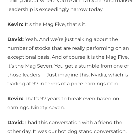
telling about where you’re at in a cycle. And market
leadership is exceedingly narrow today.
Kevin:
It’s the Mag Five, that’s it.
David:
Yeah. And we’re just talking about the
number of stocks that are really performing on an
exceptional basis. And of course it is the Mag Five,
it’s the Mag Seven. You get a stumble from one of
those leaders— Just imagine this. Nvidia, which is
trading at 97 in terms of a price earnings ratio—
Kevin:
That’s 97 years to break even based on
earnings. Ninety-seven.
David:
I had this conversation with a friend the
other day. It was our hot dog stand conversation.