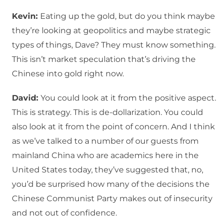
Kevin:
Eating up the gold, but do you think maybe
they’re looking at geopolitics and maybe strategic
types of things, Dave? They must know something.
This isn’t market speculation that’s driving the
Chinese into gold right now.
David:
You could look at it from the positive aspect.
This is strategy. This is de-dollarization. You could
also look at it from the point of concern. And I think
as we’ve talked to a number of our guests from
mainland China who are academics here in the
United States today, they’ve suggested that, no,
you’d be surprised how many of the decisions the
Chinese Communist Party makes out of insecurity
and not out of confidence.