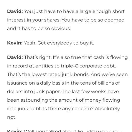
David:
You just have to have a large enough short
interest in your shares. You have to be so doomed
and it has to be so obvious.
Kevin:
Yeah. Get everybody to buy it.
David:
That’s right. It’s also true that cash is flowing
in record quantities to triple-C corporate debt.
That’s the lowest rated junk bonds. And we’ve seen
issuance on a daily basis in the tens of billions of
dollars into junk paper. The last few weeks have
been astounding the amount of money flowing
into junk debt. Is there any concern? Absolutely
not.
Kevin:
Well, you talked about liquidity when you