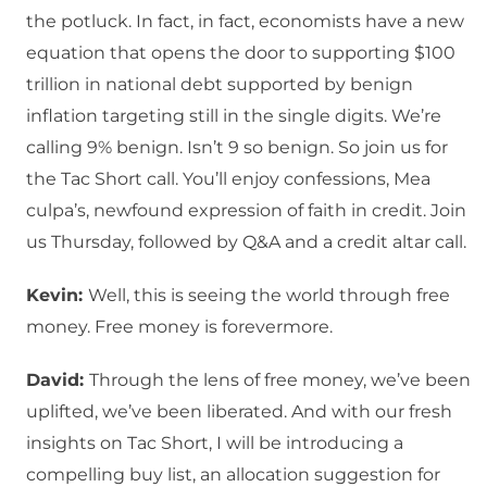
the potluck. In fact, in fact, economists have a new
equation that opens the door to supporting $100
trillion in national debt supported by benign
inflation targeting still in the single digits. We’re
calling 9% benign. Isn’t 9 so benign. So join us for
the Tac Short call. You’ll enjoy confessions, Mea
culpa’s, newfound expression of faith in credit. Join
us Thursday, followed by Q&A and a credit altar call.
Kevin:
Well, this is seeing the world through free
money. Free money is forevermore.
David:
Through the lens of free money, we’ve been
uplifted, we’ve been liberated. And with our fresh
insights on Tac Short, I will be introducing a
compelling buy list, an allocation suggestion for