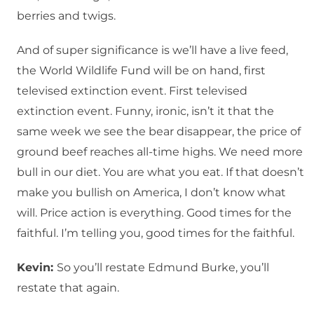
berries and twigs.
And of super significance is we’ll have a live feed,
the World Wildlife Fund will be on hand, first
televised extinction event. First televised
extinction event. Funny, ironic, isn’t it that the
same week we see the bear disappear, the price of
ground beef reaches all-time highs. We need more
bull in our diet. You are what you eat. If that doesn’t
make you bullish on America, I don’t know what
will. Price action is everything. Good times for the
faithful. I’m telling you, good times for the faithful.
Kevin:
So you’ll restate Edmund Burke, you’ll
restate that again.