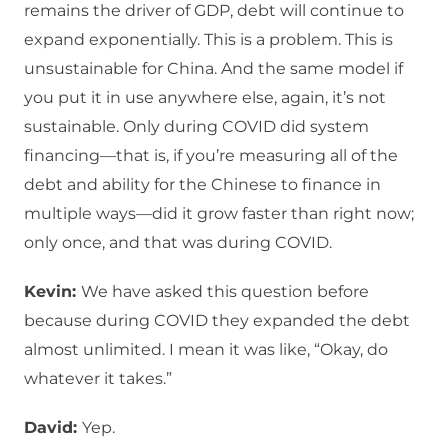
remains the driver of GDP, debt will continue to
expand exponentially. This is a problem. This is
unsustainable for China. And the same model if
you put it in use anywhere else, again, it’s not
sustainable. Only during COVID did system
financing—that is, if you’re measuring all of the
debt and ability for the Chinese to finance in
multiple ways—did it grow faster than right now;
only once, and that was during COVID.
Kevin:
We have asked this question before
because during COVID they expanded the debt
almost unlimited. I mean it was like, “Okay, do
whatever it takes.”
David:
Yep.