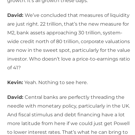
growth. It’s all growth these days.
David:
We’ve concluded that measures of liquidity
are just right. 22 trillion, that’s the new measure for
M2, bank assets approaching 30 trillion, system-
wide credit north of 80 trillion, corporate valuations
are now in the sweet spot, particularly for the value
investor. Who doesn’t love a price-to-earnings ratio
of 41?
Kevin:
Yeah. Nothing to see here.
David:
Central banks are perfectly threading the
needle with monetary policy, particularly in the UK.
And fiscal stimulus and debt financing have a lot
more latitude from here if we could just get Powell
to lower interest rates. That’s what he can bring to