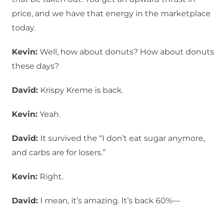
price, and we have that energy in the marketplace
today.
Kevin:
Well, how about donuts? How about donuts
these days?
David:
Krispy Kreme is back.
Kevin:
Yeah.
David:
It survived the “I don’t eat sugar anymore,
and carbs are for losers.”
Kevin:
Right.
David:
I mean, it’s amazing. It’s back 60%—