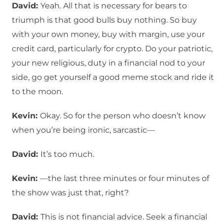
David:
Yeah. All that is necessary for bears to
triumph is that good bulls buy nothing. So buy
with your own money, buy with margin, use your
credit card, particularly for crypto. Do your patriotic,
your new religious, duty in a financial nod to your
side, go get yourself a good meme stock and ride it
to the moon.
Kevin:
Okay. So for the person who doesn’t know
when you’re being ironic, sarcastic—
David:
It’s too much.
Kevin:
—the last three minutes or four minutes of
the show was just that, right?
David:
This is not financial advice. Seek a financial