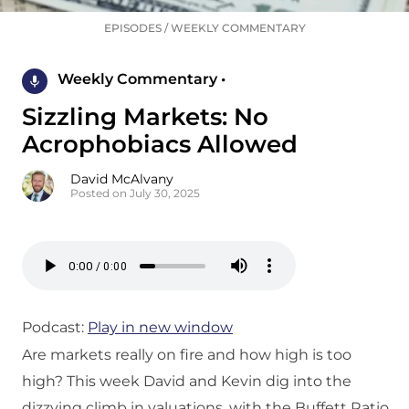
EPISODES
/
WEEKLY COMMENTARY
Weekly Commentary •
Sizzling Markets: No
Acrophobiacs Allowed
David McAlvany
Posted on July 30, 2025
Podcast:
Play in new window
Are markets really on fire and how high is too
high? This week David and Kevin dig into the
dizzying climb in valuations, with the Buffett Ratio