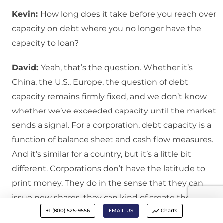
Kevin:
How long does it take before you reach over
capacity on debt where you no longer have the
capacity to loan?
David:
Yeah, that’s the question. Whether it’s
China, the U.S., Europe, the question of debt
capacity remains firmly fixed, and we don’t know
whether we’ve exceeded capacity until the market
sends a signal. For a corporation, debt capacity is a
function of balance sheet and cash flow measures.
And it’s similar for a country, but it’s a little bit
different. Corporations don’t have the latitude to
print money. They do in the sense that they can
issue new shares, they can kind of create their own
+1 (800) 525-9556
EMAIL US
Charts
currency, but not to the extent that a central bank