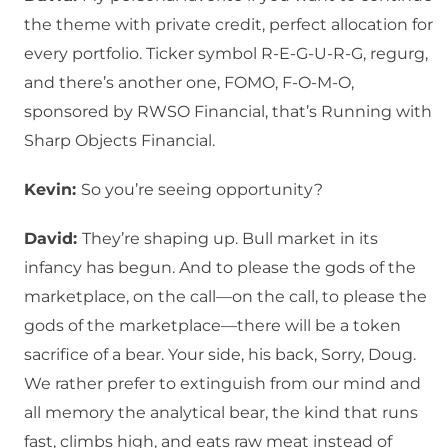
the theme with private credit, perfect allocation for
every portfolio. Ticker symbol R-E-G-U-R-G, regurg,
and there’s another one, FOMO, F-O-M-O,
sponsored by RWSO Financial, that’s Running with
Sharp Objects Financial.
Kevin:
So you’re seeing opportunity?
David:
They’re shaping up. Bull market in its
infancy has begun. And to please the gods of the
marketplace, on the call—on the call, to please the
gods of the marketplace—there will be a token
sacrifice of a bear. Your side, his back, Sorry, Doug.
We rather prefer to extinguish from our mind and
all memory the analytical bear, the kind that runs
fast, climbs high, and eats raw meat instead of