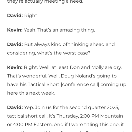
they’re actually meeting a need.
David:
Right.
Kevin:
Yeah. That’s an amazing thing.
David:
But always kind of thinking ahead and
considering, what’s the worst case?
Kevin:
Right. Well, at least Don and Molly are dry.
That’s wonderful. Well, Doug Noland’s going to
have his Tactical Short [conference call] coming up
here this next week.
David:
Yep. Join us for the second quarter 2025,
tactical short call. It’s Thursday, 2:00 PM Mountain
or 4:00 PM Eastern. And if I were titling this one, it