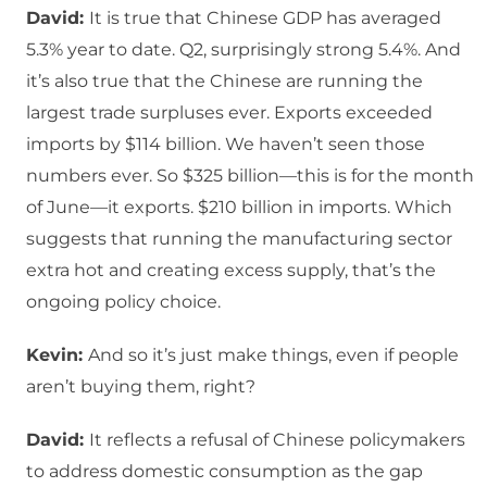
David:
It is true that Chinese GDP has averaged
5.3% year to date. Q2, surprisingly strong 5.4%. And
it’s also true that the Chinese are running the
largest trade surpluses ever. Exports exceeded
imports by $114 billion. We haven’t seen those
numbers ever. So $325 billion—this is for the month
of June—it exports. $210 billion in imports. Which
suggests that running the manufacturing sector
extra hot and creating excess supply, that’s the
ongoing policy choice.
Kevin:
And so it’s just make things, even if people
aren’t buying them, right?
David:
It reflects a refusal of Chinese policymakers
to address domestic consumption as the gap