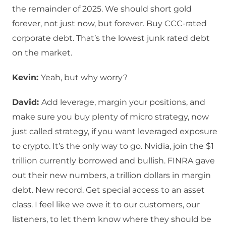
the remainder of 2025. We should short gold
forever, not just now, but forever. Buy CCC-rated
corporate debt. That’s the lowest junk rated debt
on the market.
Kevin:
Yeah, but why worry?
David:
Add leverage, margin your positions, and
make sure you buy plenty of micro strategy, now
just called strategy, if you want leveraged exposure
to crypto. It’s the only way to go. Nvidia, join the $1
trillion currently borrowed and bullish. FINRA gave
out their new numbers, a trillion dollars in margin
debt. New record. Get special access to an asset
class. I feel like we owe it to our customers, our
listeners, to let them know where they should be