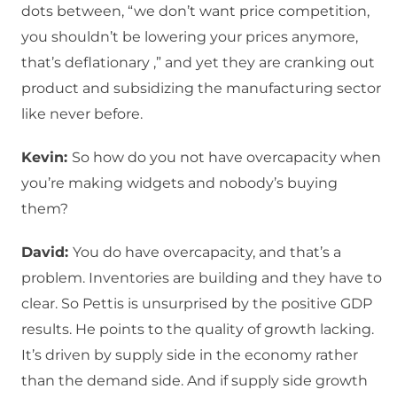
dots between, “we don’t want price competition,
you shouldn’t be lowering your prices anymore,
that’s deflationary ,” and yet they are cranking out
product and subsidizing the manufacturing sector
like never before.
Kevin:
So how do you not have overcapacity when
you’re making widgets and nobody’s buying
them?
David:
You do have overcapacity, and that’s a
problem. Inventories are building and they have to
clear. So Pettis is unsurprised by the positive GDP
results. He points to the quality of growth lacking.
It’s driven by supply side in the economy rather
than the demand side. And if supply side growth