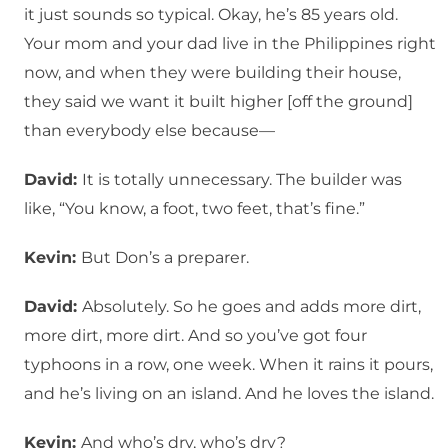
it just sounds so typical. Okay, he’s 85 years old.
Your mom and your dad live in the Philippines right
now, and when they were building their house,
they said we want it built higher [off the ground]
than everybody else because—
David:
It is totally unnecessary. The builder was
like, “You know, a foot, two feet, that’s fine.”
Kevin:
But Don’s a preparer.
David:
Absolutely. So he goes and adds more dirt,
more dirt, more dirt. And so you’ve got four
typhoons in a row, one week. When it rains it pours,
and he’s living on an island. And he loves the island.
Kevin:
And who’s dry, who’s dry?