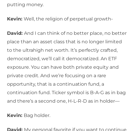
putting money.
Kevin:
Well, the religion of perpetual growth-
David:
And I can think of no better place, no better
place than an asset class that is no longer limited
to the ultrahigh net worth. It’s perfectly crafted,
democratized, we’ll call it democratized. An ETF
exposure. You can have both private equity and
private credit. And we’re focusing on a rare
opportunity, that is a continuation fund, a
continuation fund. Ticker symbol is B-A-G as in bag
and there’s a second one, H-L-R-D as in holder—
Kevin:
Bag holder.
David:
My personal favorite if you want to continue