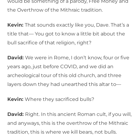
would be something of a parody, Free Money and
the Overthrow of the Mithraic tradition.
Kevin:
That sounds exactly like you, Dave. That’s a
title that— You got to know a little bit about the
bull sacrifice of that religion, right?
David:
We were in Rome, I don’t know, four or five
years ago, just before COVID, and we did an
archeological tour of this old church, and three
layers down they had unearthed this altar to—
Kevin:
Where they sacrificed bulls?
David:
Right. In this ancient Roman cult, if you will,
and anyways, this is the overthrow of the Mithraic
tradition, this is where we kill bears, not bulls.