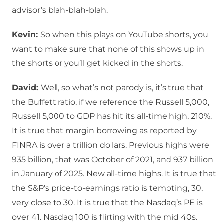
advisor’s blah-blah-blah.
Kevin:
So when this plays on YouTube shorts, you
want to make sure that none of this shows up in
the shorts or you’ll get kicked in the shorts.
David:
Well, so what’s not parody is, it’s true that
the Buffett ratio, if we reference the Russell 5,000,
Russell 5,000 to GDP has hit its all-time high, 210%.
It is true that margin borrowing as reported by
FINRA is over a trillion dollars. Previous highs were
935 billion, that was October of 2021, and 937 billion
in January of 2025. New all-time highs. It is true that
the S&P’s price-to-earnings ratio is tempting, 30,
very close to 30. It is true that the Nasdaq’s PE is
over 41. Nasdaq 100 is flirting with the mid 40s.