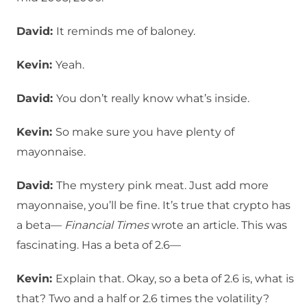
David:
It reminds me of baloney.
Kevin:
Yeah.
David:
You don’t really know what’s inside.
Kevin:
So make sure you have plenty of
mayonnaise.
David:
The mystery pink meat. Just add more
mayonnaise, you’ll be fine. It’s true that crypto has
a beta—
Financial Times
wrote an article. This was
fascinating. Has a beta of 2.6—
Kevin:
Explain that. Okay, so a beta of 2.6 is, what is
that? Two and a half or 2.6 times the volatility?