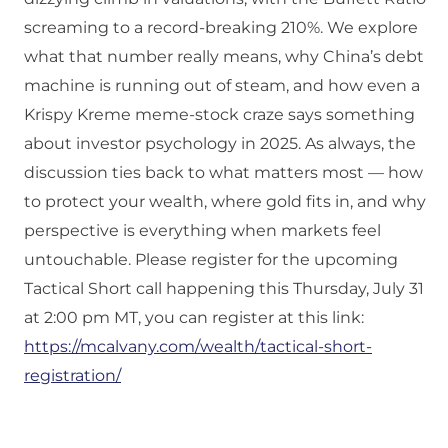
screaming to a record‑breaking 210%. We explore
what that number really means, why China’s debt
machine is running out of steam, and how even a
Krispy Kreme meme‑stock craze says something
about investor psychology in 2025. As always, the
discussion ties back to what matters most — how
to protect your wealth, where gold fits in, and why
perspective is everything when markets feel
untouchable. Please register for the upcoming
Tactical Short call happening this Thursday, July 31
at 2:00 pm MT, you can register at this link:
https://mcalvany.com/wealth/tactical-short-
registration/