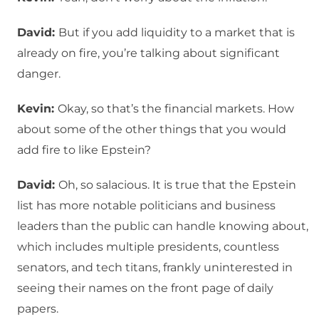
David:
But if you add liquidity to a market that is
already on fire, you’re talking about significant
danger.
Kevin:
Okay, so that’s the financial markets. How
about some of the other things that you would
add fire to like Epstein?
David:
Oh, so salacious. It is true that the Epstein
list has more notable politicians and business
leaders than the public can handle knowing about,
which includes multiple presidents, countless
senators, and tech titans, frankly uninterested in
seeing their names on the front page of daily
papers.