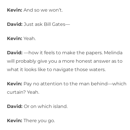
Kevin:
And so we won’t.
David:
Just ask Bill Gates—
Kevin:
Yeah.
David:
—how it feels to make the papers. Melinda
will probably give you a more honest answer as to
what it looks like to navigate those waters.
Kevin:
Pay no attention to the man behind—which
curtain? Yeah.
David:
Or on which island.
Kevin:
There you go.