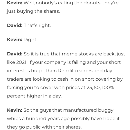
Kevin:
Well, nobody’s eating the donuts, they’re
just buying the shares.
David:
That’s right.
Kevin:
Right.
David:
So it is true that meme stocks are back, just
like 2021. If your company is failing and your short
interest is huge, then Reddit readers and day
traders are looking to cash in on short covering by
forcing you to cover with prices at 25, 50, 100%
percent higher in a day.
Kevin:
So the guys that manufactured buggy
whips a hundred years ago possibly have hope if
they go public with their shares.