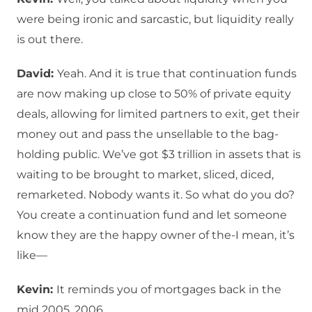
were being ironic and sarcastic, but liquidity really
is out there.
David:
Yeah. And it is true that continuation funds
are now making up close to 50% of private equity
deals, allowing for limited partners to exit, get their
money out and pass the unsellable to the bag-
holding public. We’ve got $3 trillion in assets that is
waiting to be brought to market, sliced, diced,
remarketed. Nobody wants it. So what do you do?
You create a continuation fund and let someone
know they are the happy owner of the-I mean, it’s
like—
Kevin:
It reminds you of mortgages back in the
mid 2005, 2006.