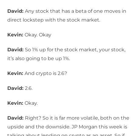
David:
Any stock that has a beta of one moves in
direct lockstep with the stock market.
Kevin:
Okay. Okay
David:
So 1% up for the stock market, your stock,
it’s also going to be up 1%.
Kevin:
And crypto is 2.6?
David:
2.6.
Kevin:
Okay.
David:
Right? So it is far more volatile, both on the
upside and the downside. JP Morgan this week is
talking about lending on crypto as an asset. So if