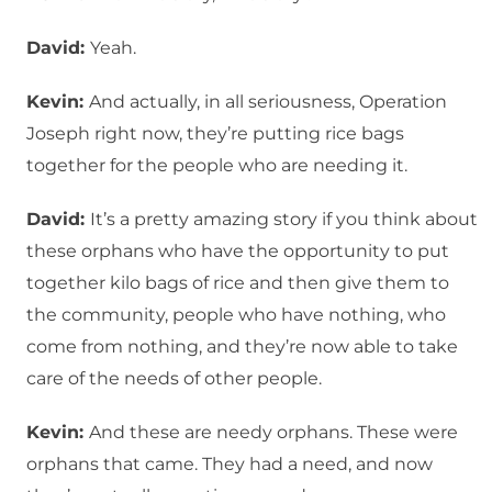
David:
Yeah.
Kevin:
And actually, in all seriousness, Operation
Joseph right now, they’re putting rice bags
together for the people who are needing it.
David:
It’s a pretty amazing story if you think about
these orphans who have the opportunity to put
together kilo bags of rice and then give them to
the community, people who have nothing, who
come from nothing, and they’re now able to take
care of the needs of other people.
Kevin:
And these are needy orphans. These were
orphans that came. They had a need, and now