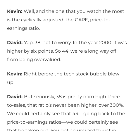
Kevin:
Well, and the one that you watch the most
is the cyclically adjusted, the CAPE, price-to-
earnings ratio.
David:
Yep. 38, not to worry. In the year 2000, it was
higher by six points. So 44, we’re a long way off
from being overvalued.
Kevin:
Right before the tech stock bubble blew
up.
David:
But seriously, 38 is pretty darn high. Price-
to-sales, that ratio’s never been higher, over 300%.
We could certainly see that 44—going back to the
price-to-earnings ratios—we could certainly see
that be taken out. You get an upward thrust in