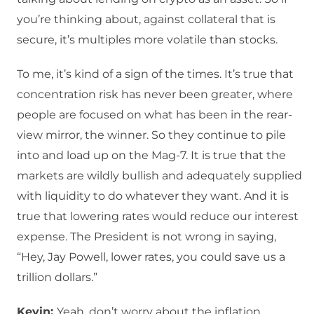
you’re thinking about, against collateral that is
secure, it’s multiples more volatile than stocks.
To me, it’s kind of a sign of the times. It’s true that
concentration risk has never been greater, where
people are focused on what has been in the rear-
view mirror, the winner. So they continue to pile
into and load up on the Mag-7. It is true that the
markets are wildly bullish and adequately supplied
with liquidity to do whatever they want. And it is
true that lowering rates would reduce our interest
expense. The President is not wrong in saying,
“Hey, Jay Powell, lower rates, you could save us a
trillion dollars.”
Kevin:
Yeah, don’t worry about the inflation.