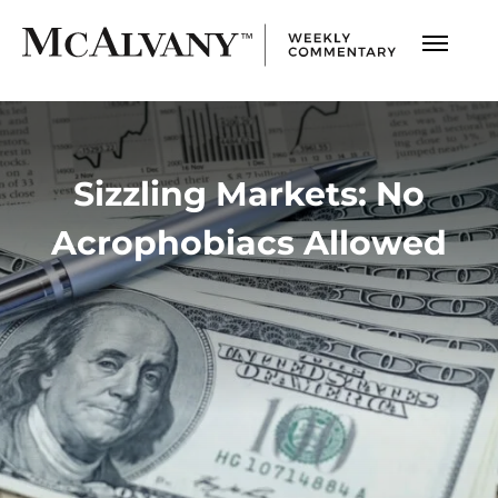
Sizzling Markets: No
Acrophobiacs Allowed