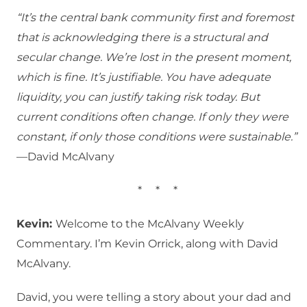
“It’s the central bank community first and foremost
that is acknowledging there is a structural and
secular change. We’re lost in the present moment,
which is fine. It’s justifiable. You have adequate
liquidity, you can justify taking risk today. But
current conditions often change. If only they were
constant, if only those conditions were sustainable.”
—David McAlvany
*
*
*
Kevin:
Welcome to the McAlvany Weekly
Commentary. I’m Kevin Orrick, along with David
McAlvany.
David, you were telling a story about your dad and