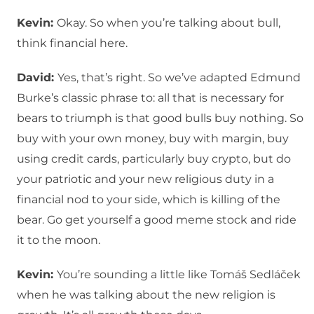
Kevin:
Okay. So when you’re talking about bull,
think financial here.
David:
Yes, that’s right. So we’ve adapted Edmund
Burke’s classic phrase to: all that is necessary for
bears to triumph is that good bulls buy nothing. So
buy with your own money, buy with margin, buy
using credit cards, particularly buy crypto, but do
your patriotic and your new religious duty in a
financial nod to your side, which is killing of the
bear. Go get yourself a good meme stock and ride
it to the moon.
Kevin:
You’re sounding a little like Tomáš Sedláček
when he was talking about the new religion is