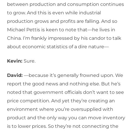
between production and consumption continues
to grow. And this is even while industrial
production grows and profits are falling. And so
Michael Pettis is keen to note that—he lives in
China. I’m frankly impressed by his candor to talk
about economic statistics of a dire nature—
Kevin:
Sure.
David:
—because it’s generally frowned upon. We
report the good news and nothing else. But he’s
noted that government officials don’t want to see
price competition. And yet they’re creating an
environment where you’re oversupplied with
product and the only way you can move inventory
is to lower prices. So they’re not connecting the