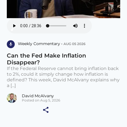
Weekly Commentary •
AUG 05 2026
Can the Fed Make Inflation
Disappear?
If the Federal Reserve cannot bring inflation back
to 2%, could it simply change how inflation is
defined? This week, David McAlvany explains why
a [...]
David McAlvany
Posted on Aug 5, 2026