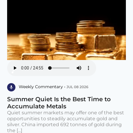
Weekly Commentary •
JUL 08 2026
Summer Quiet Is the Best Time to
Accumulate Metals
Quiet summer markets may offer one of the best
opportunities to steadily accumulate gold and
silver. China imported 692 tonnes of gold during
the [...]