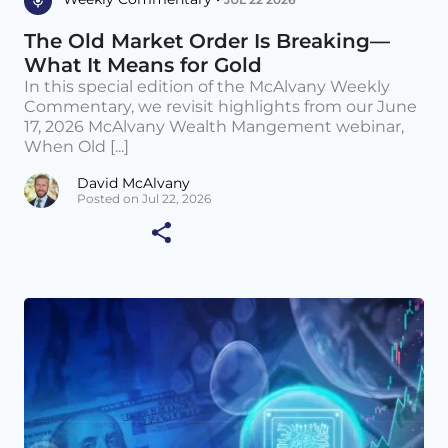
The Old Market Order Is Breaking—
What It Means for Gold
In this special edition of the McAlvany Weekly
Commentary, we revisit highlights from our June
17, 2026 McAlvany Wealth Mangement webinar,
When Old [...]
David McAlvany
Posted on Jul 22, 2026