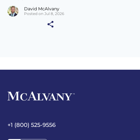
David McAlvany
Posted on Jul 8, 2026
+1 (800) 525-9556