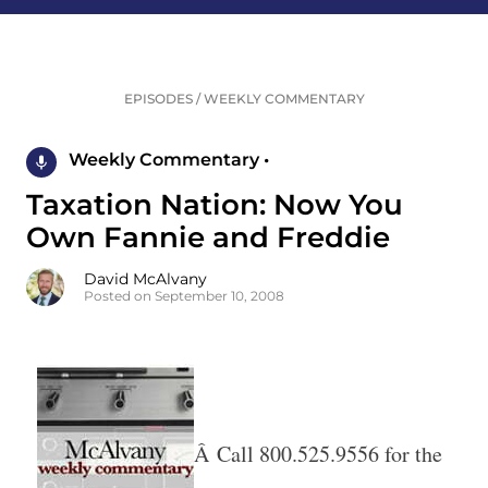
EPISODES
/
WEEKLY COMMENTARY
Weekly Commentary •
Taxation Nation: Now You
Own Fannie and Freddie
David McAlvany
Posted on September 10, 2008
Â Call 800.525.9556 for the