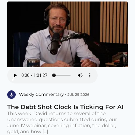
Weekly Commentary •
JUL 29 2026
The Debt Shot Clock Is Ticking For AI
This week, David returns to several of the
unanswered questions submitted during our
June 17 webinar, covering inflation, the dollar,
gold, and how [...]