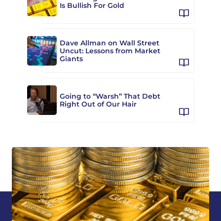
Is Bullish For Gold
Dave Allman on Wall Street
Uncut: Lessons from Market
Giants
Going to “Warsh” That Debt
Right Out of Our Hair