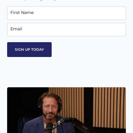
First Name
Email