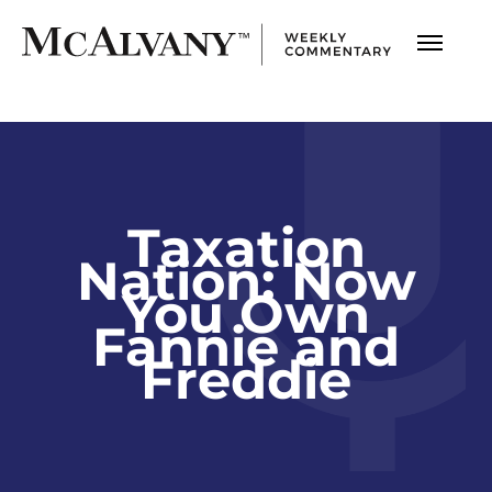
Taxation
Nation: Now
You Own
Fannie and
Freddie