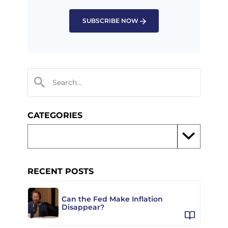
SUBSCRIBE NOW
CATEGORIES
RECENT POSTS
Can the Fed Make Inflation
Disappear?