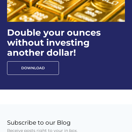
Double your ounces
without investing
another dollar!
DOWNLOAD
Subscribe to our Blog
Receive posts right to your in box.