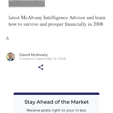
latest McAlvany Intelligence Advisor and learn
how to survive and prosper financially in 2008
Â
David McAlvany
Posted on September 10, 2008
Stay Ahead of the Market
Receive posts right to your in box.