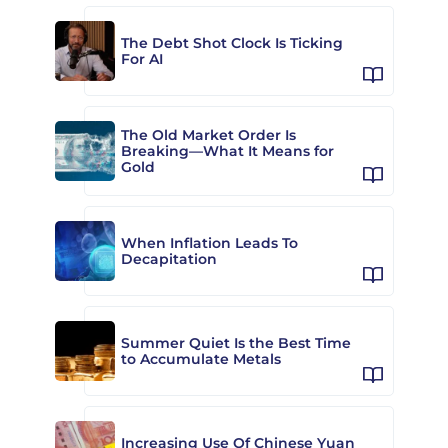
The Debt Shot Clock Is Ticking
For AI
The Old Market Order Is
Breaking—What It Means for
Gold
When Inflation Leads To
Decapitation
Summer Quiet Is the Best Time
to Accumulate Metals
Increasing Use Of Chinese Yuan