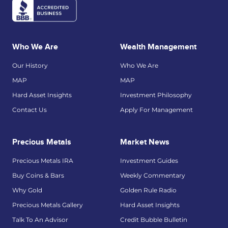
Who We Are
Wealth Management
Our History
Who We Are
MAP
MAP
Hard Asset Insights
Investment Philosophy
Contact Us
Apply For Management
Precious Metals
Market News
Precious Metals IRA
Investment Guides
Buy Coins & Bars
Weekly Commentary
Why Gold
Golden Rule Radio
Precious Metals Gallery
Hard Asset Insights
Talk To An Advisor
Credit Bubble Bulletin