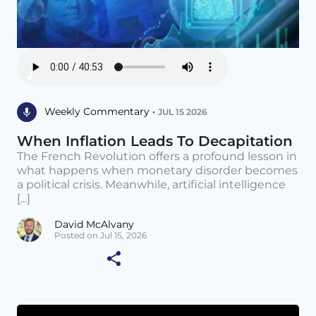
Weekly Commentary •
JUL 15 2026
When Inflation Leads To Decapitation
The French Revolution offers a profound lesson in
what happens when monetary disorder becomes
a political crisis. Meanwhile, artificial intelligence
[...]
David McAlvany
Posted on Jul 15, 2026