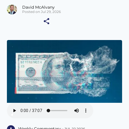
David McAlvany
Posted on Jul 29, 2026
Weekly Commentary •
JUL 22 2026