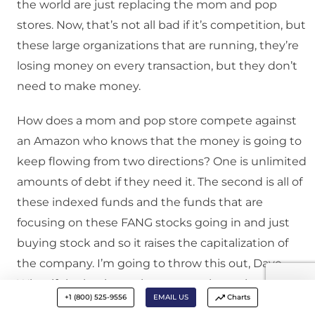
the world are just replacing the mom and pop
stores. Now, that’s not all bad if it’s competition, but
these large organizations that are running, they’re
losing money on every transaction, but they don’t
need to make money.
How does a mom and pop store compete against
an Amazon who knows that the money is going to
keep flowing from two directions? One is unlimited
amounts of debt if they need it. The second is all of
these indexed funds and the funds that are
focusing on these FANG stocks going in and just
buying stock and so it raises the capitalization of
the company. I’m going to throw this out, Dave.
What if the business that you run here, the
+1 (800) 525-9556
EMAIL US
Charts
company that we work for, really didn’t have to