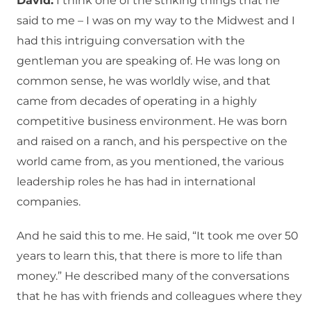
David:
I think one of the striking things that he
said to me – I was on my way to the Midwest and I
had this intriguing conversation with the
gentleman you are speaking of. He was long on
common sense, he was worldly wise, and that
came from decades of operating in a highly
competitive business environment. He was born
and raised on a ranch, and his perspective on the
world came from, as you mentioned, the various
leadership roles he has had in international
companies.
And he said this to me. He said, “It took me over 50
years to learn this, that there is more to life than
money.” He described many of the conversations
that he has with friends and colleagues where they