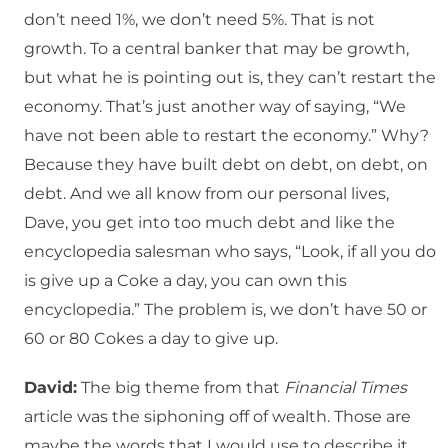
don’t need 1%, we don’t need 5%. That is not
growth. To a central banker that may be growth,
but what he is pointing out is, they can’t restart the
economy. That’s just another way of saying, “We
have not been able to restart the economy.” Why?
Because they have built debt on debt, on debt, on
debt. And we all know from our personal lives,
Dave, you get into too much debt and like the
encyclopedia salesman who says, “Look, if all you do
is give up a Coke a day, you can own this
encyclopedia.” The problem is, we don’t have 50 or
60 or 80 Cokes a day to give up.
David:
The big theme from that
Financial Times
article was the siphoning off of wealth. Those are
maybe the words that I would use to describe it.