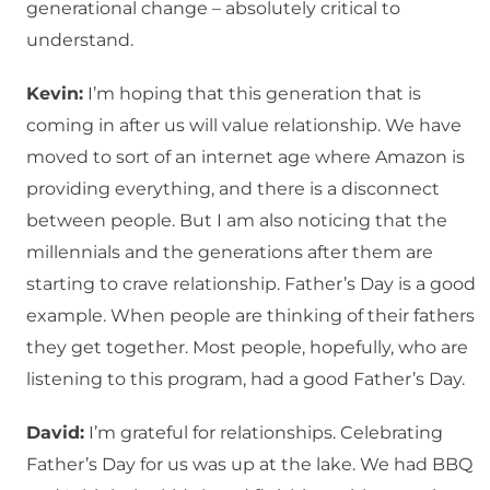
generational change – absolutely critical to
understand.
Kevin:
I’m hoping that this generation that is
coming in after us will value relationship. We have
moved to sort of an internet age where Amazon is
providing everything, and there is a disconnect
between people. But I am also noticing that the
millennials and the generations after them are
starting to crave relationship. Father’s Day is a good
example. When people are thinking of their fathers
they get together. Most people, hopefully, who are
listening to this program, had a good Father’s Day.
David:
I’m grateful for relationships. Celebrating
Father’s Day for us was up at the lake. We had BBQ