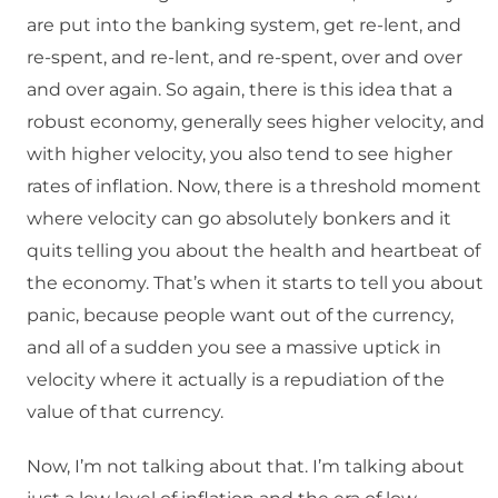
are put into the banking system, get re-lent, and
re-spent, and re-lent, and re-spent, over and over
and over again. So again, there is this idea that a
robust economy, generally sees higher velocity, and
with higher velocity, you also tend to see higher
rates of inflation. Now, there is a threshold moment
where velocity can go absolutely bonkers and it
quits telling you about the health and heartbeat of
the economy. That’s when it starts to tell you about
panic, because people want out of the currency,
and all of a sudden you see a massive uptick in
velocity where it actually is a repudiation of the
value of that currency.
Now, I’m not talking about that. I’m talking about