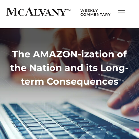
The AMAZON-ization of
the Nation and its Long-
term Consequences