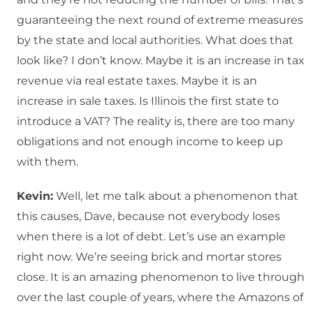
guaranteeing the next round of extreme measures
by the state and local authorities. What does that
look like? I don’t know. Maybe it is an increase in tax
revenue via real estate taxes. Maybe it is an
increase in sale taxes. Is Illinois the first state to
introduce a VAT? The reality is, there are too many
obligations and not enough income to keep up
with them.
Kevin:
Well, let me talk about a phenomenon that
this causes, Dave, because not everybody loses
when there is a lot of debt. Let’s use an example
right now. We’re seeing brick and mortar stores
close. It is an amazing phenomenon to live through
over the last couple of years, where the Amazons of