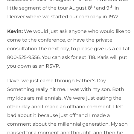
th
th
little segment of the tour August 8
and 9
in
Denver where we started our company in 1972.
Kevin:
We would just ask anyone who would like to
come to the conference, or have the private
consultation the next day, to please give us a call at
800-525-9556. You can ask for ext. 118. Karis will put
you down as an RSVP.
Dave, we just came through Father’s Day.
Something really hit me. I was with my son. Both
my kids are millennials. We were just eating the
other day and I made an offhand comment. I felt
bad about it because just offhand I made a
comment about the millennial generation. My son
paused for a moment and thought, and then he