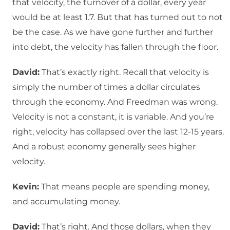
that velocity, the turnover of a dollar, every year
would be at least 1.7. But that has turned out to not
be the case. As we have gone further and further
into debt, the velocity has fallen through the floor.
David:
That’s exactly right. Recall that velocity is
simply the number of times a dollar circulates
through the economy. And Freedman was wrong.
Velocity is not a constant, it is variable. And you’re
right, velocity has collapsed over the last 12-15 years.
And a robust economy generally sees higher
velocity.
Kevin:
That means people are spending money,
and accumulating money.
David:
That’s right. And those dollars, when they