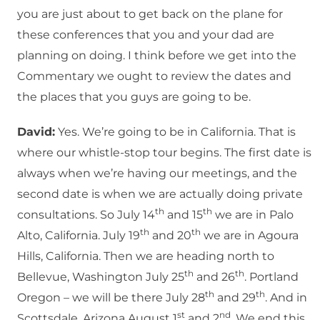
you are just about to get back on the plane for
these conferences that you and your dad are
planning on doing. I think before we get into the
Commentary we ought to review the dates and
the places that you guys are going to be.
David:
Yes. We’re going to be in California. That is
where our whistle-stop tour begins. The first date is
always when we’re having our meetings, and the
second date is when we are actually doing private
th
th
consultations. So July 14
and 15
we are in Palo
th
th
Alto, California. July 19
and 20
we are in Agoura
Hills, California. Then we are heading north to
th
th
Bellevue, Washington July 25
and 26
. Portland
th
th
Oregon – we will be there July 28
and 29
. And in
st
nd
Scottsdale, Arizona August 1
and 2
. We end this