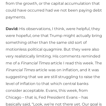
from the growth, or the capital accumulation that
could have occurred had we not been paying debt
payments.
David:
His observations, I think, were helpful, they
were hopeful, one that Trump might actually bring
something other than the same old sort of
motionless political quagmire. But they were also
very realistically limiting. His comments reminded
me of a
Financial Times
article I read this week. The
Financial Times
article was on inflation, and it was
suggesting that we are still struggling to raise the
level of inflation to that which central banks
consider acceptable. Evans, this week, from
Chicago – that is, Fed President Evans – has
basically said, “Look, we’re not there yet. Our goal is