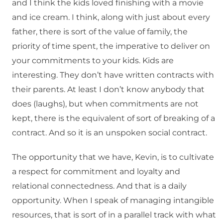
and I think the kids loved finishing with a movie
and ice cream. I think, along with just about every
father, there is sort of the value of family, the
priority of time spent, the imperative to deliver on
your commitments to your kids. Kids are
interesting. They don’t have written contracts with
their parents. At least I don’t know anybody that
does (laughs), but when commitments are not
kept, there is the equivalent of sort of breaking of a
contract. And so it is an unspoken social contract.
The opportunity that we have, Kevin, is to cultivate
a respect for commitment and loyalty and
relational connectedness. And that is a daily
opportunity. When I speak of managing intangible
resources, that is sort of in a parallel track with what