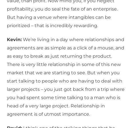
value, than profit. Now mind you, if you neglect
profitability, you do seal the fate of an enterprise.
But having a venue where intangibles can be
prioritized – that is incredibly rewarding.
Kevin:
We’re living in a day where relationships and
agreements are as simple as a click of a mouse, and
as easy to break as just returning the product.
There is very little relationship in some of this new
market that we are starting to see. But when you
start talking to people who are having to deal with
larger projects – you just got back from a trip where
you had spent some time talking to a man who is
head of a very large project. Relationship in
agreement is of utmost importance.