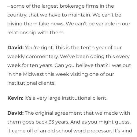
– some of the largest brokerage firms in the
country, that we have to maintain. We can’t be
giving them fake news. We can’t be variable in our
relationship with them.
David:
You’re right. This is the tenth year of our
weekly commentary. We’ve been doing this every
week for ten years. Can you believe that? I was out
in the Midwest this week visiting one of our
institutional clients.
Kevin:
It’s a very large institutional client.
David:
The original agreement that we made with
them goes back 33 years. And as you might guess,
it came off of an old school word processor. It’s kind