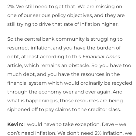
2%. We still need to get that. We are missing on
one of our serious policy objectives, and they are
still trying to drive that rate of inflation higher.
So the central bank community is struggling to
resurrect inflation, and you have the burden of
debt, at least according to this
Financial Times
article, which remains an obstacle. So, you have too
much debt, and you have the resources in the
financial system which would ordinarily be recycled
through the economy over and over again. And
what is happening is, those resources are being
siphoned off to pay claims to the creditor class.
Kevin:
I would have to take exception, Dave – we
don’t need inflation. We don’t need 2% inflation, we