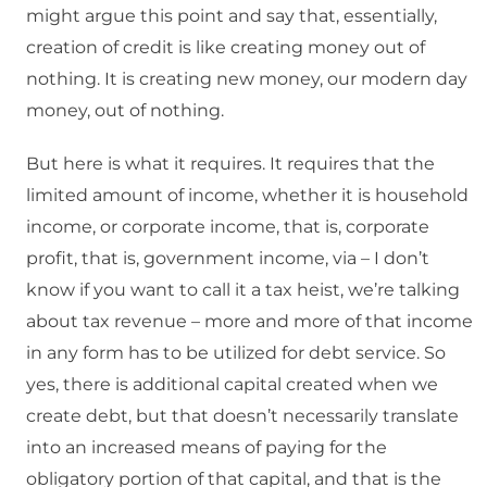
might argue this point and say that, essentially,
creation of credit is like creating money out of
nothing. It is creating new money, our modern day
money, out of nothing.
But here is what it requires. It requires that the
limited amount of income, whether it is household
income, or corporate income, that is, corporate
profit, that is, government income, via – I don’t
know if you want to call it a tax heist, we’re talking
about tax revenue – more and more of that income
in any form has to be utilized for debt service. So
yes, there is additional capital created when we
create debt, but that doesn’t necessarily translate
into an increased means of paying for the
obligatory portion of that capital, and that is the