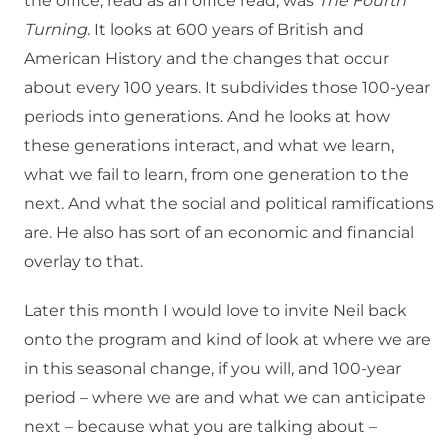
the office, read as an office read, was
The Fourth
Turning
. It looks at 600 years of British and
American History and the changes that occur
about every 100 years. It subdivides those 100-year
periods into generations. And he looks at how
these generations interact, and what we learn,
what we fail to learn, from one generation to the
next. And what the social and political ramifications
are. He also has sort of an economic and financial
overlay to that.
Later this month I would love to invite Neil back
onto the program and kind of look at where we are
in this seasonal change, if you will, and 100-year
period – where we are and what we can anticipate
next – because what you are talking about –