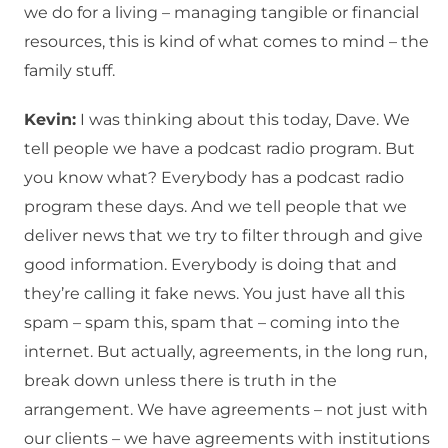
we do for a living – managing tangible or financial
resources, this is kind of what comes to mind – the
family stuff.
Kevin:
I was thinking about this today, Dave. We
tell people we have a podcast radio program. But
you know what? Everybody has a podcast radio
program these days. And we tell people that we
deliver news that we try to filter through and give
good information. Everybody is doing that and
they’re calling it fake news. You just have all this
spam – spam this, spam that – coming into the
internet. But actually, agreements, in the long run,
break down unless there is truth in the
arrangement. We have agreements – not just with
our clients – we have agreements with institutions