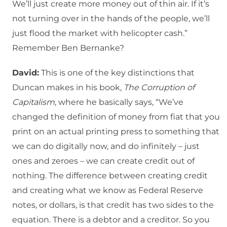
We’ll just create more money out of thin air. If it’s
not turning over in the hands of the people, we’ll
just flood the market with helicopter cash.”
Remember Ben Bernanke?
David:
This is one of the key distinctions that
Duncan makes in his book,
The Corruption of
Capitalism
, where he basically says, “We’ve
changed the definition of money from fiat that you
print on an actual printing press to something that
we can do digitally now, and do infinitely – just
ones and zeroes – we can create credit out of
nothing. The difference between creating credit
and creating what we know as Federal Reserve
notes, or dollars, is that credit has two sides to the
equation. There is a debtor and a creditor. So you