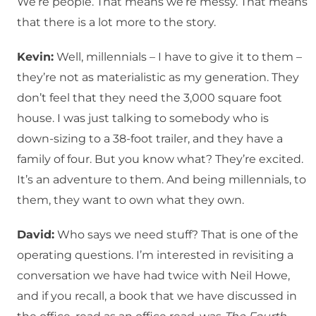
We’re people. That means we’re messy. That means
that there is a lot more to the story.
Kevin:
Well, millennials – I have to give it to them –
they’re not as materialistic as my generation. They
don’t feel that they need the 3,000 square foot
house. I was just talking to somebody who is
down-sizing to a 38-foot trailer, and they have a
family of four. But you know what? They’re excited.
It’s an adventure to them. And being millennials, to
them, they want to own what they own.
David:
Who says we need stuff? That is one of the
operating questions. I’m interested in revisiting a
conversation we have had twice with Neil Howe,
and if you recall, a book that we have discussed in