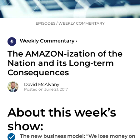
EPISODES
/
WEEKLY COMMENTARY
Weekly Commentary •
The AMAZON-ization of the
Nation and its Long-term
Consequences
David McAlvany
Posted on June 21, 2017
About this week’s
show:
The new business model: “We lose money on