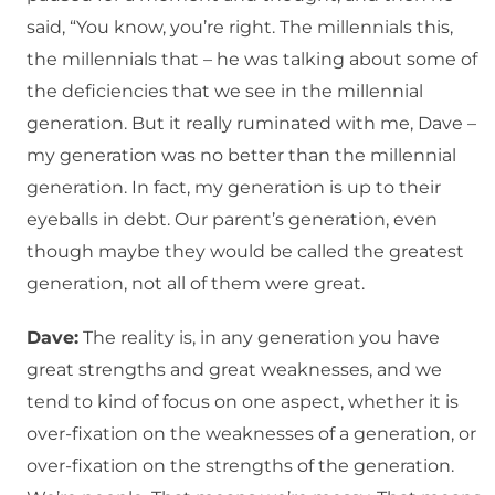
said, “You know, you’re right. The millennials this,
the millennials that – he was talking about some of
the deficiencies that we see in the millennial
generation. But it really ruminated with me, Dave –
my generation was no better than the millennial
generation. In fact, my generation is up to their
eyeballs in debt. Our parent’s generation, even
though maybe they would be called the greatest
generation, not all of them were great.
Dave:
The reality is, in any generation you have
great strengths and great weaknesses, and we
tend to kind of focus on one aspect, whether it is
over-fixation on the weaknesses of a generation, or
over-fixation on the strengths of the generation.