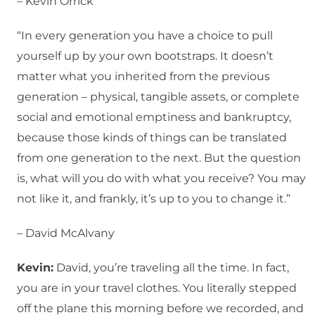
– Kevin Orrick
“In every generation you have a choice to pull
yourself up by your own bootstraps. It doesn’t
matter what you inherited from the previous
generation – physical, tangible assets, or complete
social and emotional emptiness and bankruptcy,
because those kinds of things can be translated
from one generation to the next. But the question
is, what will you do with what you receive? You may
not like it, and frankly, it’s up to you to change it.”
– David McAlvany
Kevin:
David, you’re traveling all the time. In fact,
you are in your travel clothes. You literally stepped
off the plane this morning before we recorded, and