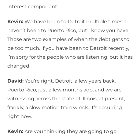
interest component.
Kevin:
We have been to Detroit multiple times. I
haven’t been to Puerto Rico, but I know you have.
Those are two examples of when the debt gets to
be too much. If you have been to Detroit recently,
I’m sorry for the people who are listening, but it has
changed.
David:
You’re right. Detroit, a few years back,
Puerto Rico, just a few months ago, and we are
witnessing across the state of Illinois, at present,
frankly, a slow motion train wreck. It’s occurring
right now.
Kevin:
Are you thinking they are going to go