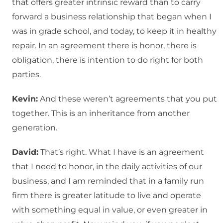
that offers greater intrinsic reward than to carry
forward a business relationship that began when I
was in grade school, and today, to keep it in healthy
repair. In an agreement there is honor, there is
obligation, there is intention to do right for both
parties.
Kevin:
And these weren’t agreements that you put
together. This is an inheritance from another
generation.
David:
That’s right. What I have is an agreement
that I need to honor, in the daily activities of our
business, and I am reminded that in a family run
firm there is greater latitude to live and operate
with something equal in value, or even greater in