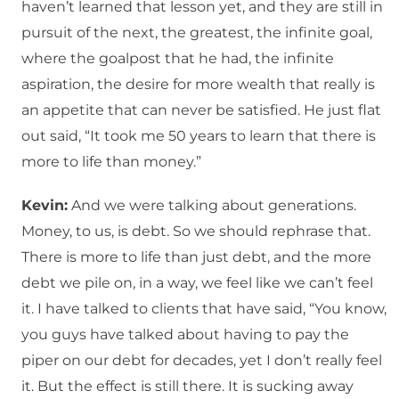
haven’t learned that lesson yet, and they are still in
pursuit of the next, the greatest, the infinite goal,
where the goalpost that he had, the infinite
aspiration, the desire for more wealth that really is
an appetite that can never be satisfied. He just flat
out said, “It took me 50 years to learn that there is
more to life than money.”
Kevin:
And we were talking about generations.
Money, to us, is debt. So we should rephrase that.
There is more to life than just debt, and the more
debt we pile on, in a way, we feel like we can’t feel
it. I have talked to clients that have said, “You know,
you guys have talked about having to pay the
piper on our debt for decades, yet I don’t really feel
it. But the effect is still there. It is sucking away