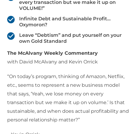
every transaction but we make it up on
VOLUME!”
Infinite Debt and Sustainable Profit…
Oxymoron?
Leave “Debtism” and put yourself on your
own Gold Standard
The McAlvany Weekly Commentary
with David McAlvany and Kevin Orrick
“On today’s program, thinking of Amazon, Netflix,
etc., seems to represent a new business model
that says, ‘Yeah, we lose money on every
transaction but we make it up on volume.’ Is that
sustainable, and when does actual profitability and
personal relationship matter?”