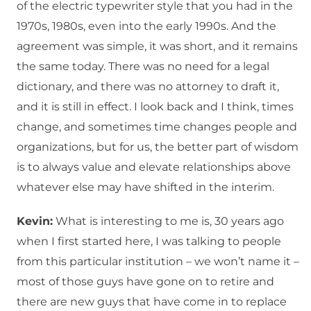
of the electric typewriter style that you had in the
1970s, 1980s, even into the early 1990s. And the
agreement was simple, it was short, and it remains
the same today. There was no need for a legal
dictionary, and there was no attorney to draft it,
and it is still in effect. I look back and I think, times
change, and sometimes time changes people and
organizations, but for us, the better part of wisdom
is to always value and elevate relationships above
whatever else may have shifted in the interim.
Kevin:
What is interesting to me is, 30 years ago
when I first started here, I was talking to people
from this particular institution – we won’t name it –
most of those guys have gone on to retire and
there are new guys that have come in to replace