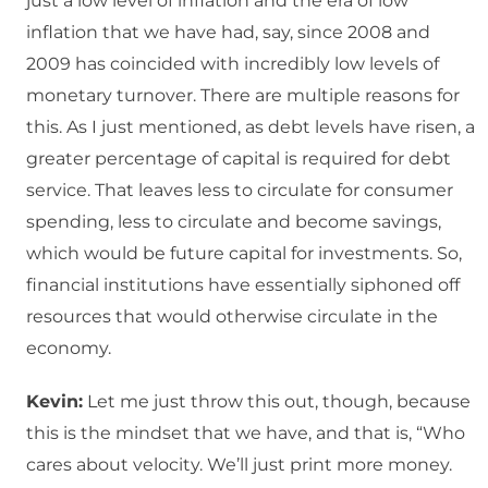
just a low level of inflation and the era of low
inflation that we have had, say, since 2008 and
2009 has coincided with incredibly low levels of
monetary turnover. There are multiple reasons for
this. As I just mentioned, as debt levels have risen, a
greater percentage of capital is required for debt
service. That leaves less to circulate for consumer
spending, less to circulate and become savings,
which would be future capital for investments. So,
financial institutions have essentially siphoned off
resources that would otherwise circulate in the
economy.
Kevin:
Let me just throw this out, though, because
this is the mindset that we have, and that is, “Who
cares about velocity. We’ll just print more money.