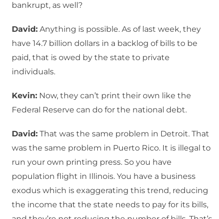
bankrupt, as well?
David:
Anything is possible. As of last week, they
have 14.7 billion dollars in a backlog of bills to be
paid, that is owed by the state to private
individuals.
Kevin:
Now, they can’t print their own like the
Federal Reserve can do for the national debt.
David:
That was the same problem in Detroit. That
was the same problem in Puerto Rico. It is illegal to
run your own printing press. So you have
population flight in Illinois. You have a business
exodus which is exaggerating this trend, reducing
the income that the state needs to pay for its bills,
and they’re not reducing the number of bills. That’s