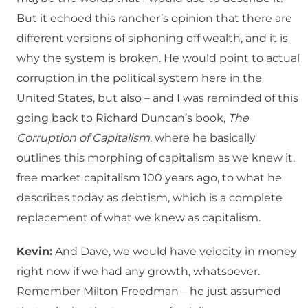
But it echoed this rancher’s opinion that there are
different versions of siphoning off wealth, and it is
why the system is broken. He would point to actual
corruption in the political system here in the
United States, but also – and I was reminded of this
going back to Richard Duncan’s book,
The
Corruption of Capitalism
, where he basically
outlines this morphing of capitalism as we knew it,
free market capitalism 100 years ago, to what he
describes today as debtism, which is a complete
replacement of what we knew as capitalism.
Kevin:
And Dave, we would have velocity in money
right now if we had any growth, whatsoever.
Remember Milton Freedman – he just assumed