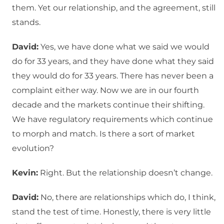
them. Yet our relationship, and the agreement, still
stands.
David:
Yes, we have done what we said we would
do for 33 years, and they have done what they said
they would do for 33 years. There has never been a
complaint either way. Now we are in our fourth
decade and the markets continue their shifting.
We have regulatory requirements which continue
to morph and match. Is there a sort of market
evolution?
Kevin:
Right. But the relationship doesn’t change.
David:
No, there are relationships which do, I think,
stand the test of time. Honestly, there is very little