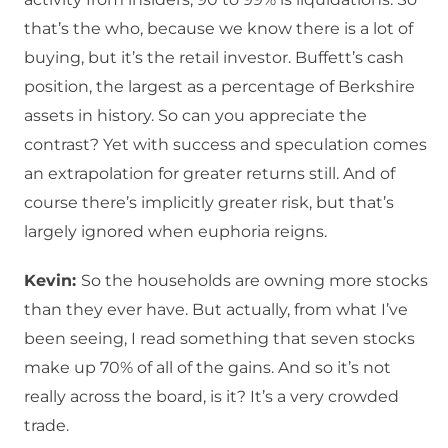
that’s the who, because we know there is a lot of
buying, but it’s the retail investor. Buffett’s cash
position, the largest as a percentage of Berkshire
assets in history. So can you appreciate the
contrast? Yet with success and speculation comes
an extrapolation for greater returns still. And of
course there’s implicitly greater risk, but that’s
largely ignored when euphoria reigns.
Kevin:
So the households are owning more stocks
than they ever have. But actually, from what I’ve
been seeing, I read something that seven stocks
make up 70% of all of the gains. And so it’s not
really across the board, is it? It’s a very crowded
trade.