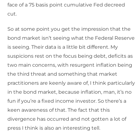
face of a 75 basis point cumulative Fed decreed
cut.
So at some point you get the impression that the
bond market isn’t seeing what the Federal Reserve
is seeing. Their data is a little bit different. My
suspicions rest on the focus being debt, deficits as
two main concerns, with resurgent inflation being
the third threat and something that market
practitioners are keenly aware of, I think particularly
in the bond market, because inflation, man, it’s no
fun if you’re a fixed income investor. So there’s a
keen awareness of that. The fact that this
divergence has occurred and not gotten a lot of
press I think is also an interesting tell.