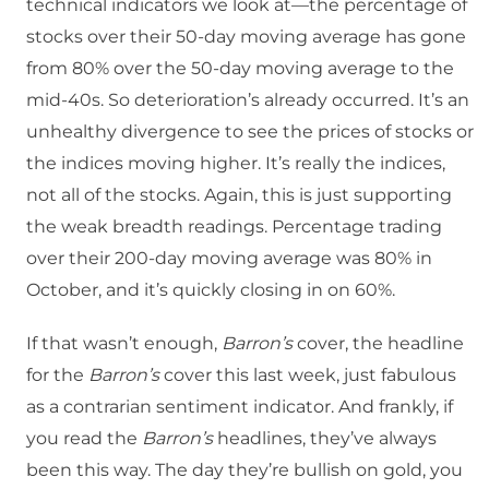
technical indicators we look at—the percentage of
stocks over their 50-day moving average has gone
from 80% over the 50-day moving average to the
mid-40s. So deterioration’s already occurred. It’s an
unhealthy divergence to see the prices of stocks or
the indices moving higher. It’s really the indices,
not all of the stocks. Again, this is just supporting
the weak breadth readings. Percentage trading
over their 200-day moving average was 80% in
October, and it’s quickly closing in on 60%.
If that wasn’t enough,
Barron’s
cover, the headline
for the
Barron’s
cover this last week, just fabulous
as a contrarian sentiment indicator. And frankly, if
you read the
Barron’s
headlines, they’ve always
been this way. The day they’re bullish on gold, you