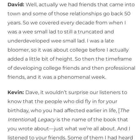
David:
Well, actually we had friends that came into
town and some of those relationships go back 50
years. So we covered every decade from when I
was a wee small lad to still a truncated and
underdeveloped wee small lad. I was a late
bloomer, so it was about college before I actually
added a little bit of height. So then the timeframe
of developing college friends and then professional
friends, and it was a phenomenal week.
Kevin:
Dave, it wouldn’t surprise our listeners to
know that the people who did fly in for your
birthday, who you had affected earlier in life, [
The
Intentional
]
Legacy
is the name of the book that
you wrote about—just what we’re all about. And I
listened to your friends. Some of them I had heard