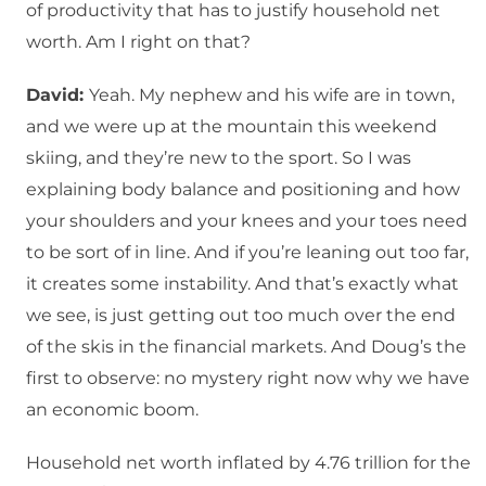
of productivity that has to justify household net
worth. Am I right on that?
David:
Yeah. My nephew and his wife are in town,
and we were up at the mountain this weekend
skiing, and they’re new to the sport. So I was
explaining body balance and positioning and how
your shoulders and your knees and your toes need
to be sort of in line. And if you’re leaning out too far,
it creates some instability. And that’s exactly what
we see, is just getting out too much over the end
of the skis in the financial markets. And Doug’s the
first to observe: no mystery right now why we have
an economic boom.
Household net worth inflated by 4.76 trillion for the