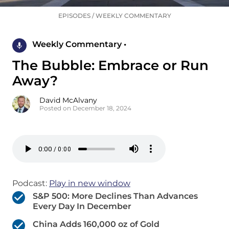
EPISODES
/
WEEKLY COMMENTARY
Weekly Commentary •
The Bubble: Embrace or Run
Away?
David McAlvany
Posted on December 18, 2024
Podcast:
Play in new window
S&P 500: More Declines Than Advances
Every Day In December
China Adds 160,000 oz of Gold