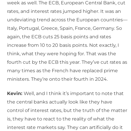
week as well. The ECB, European Central Bank, cut
rates, and interest rates jumped higher. It was an
undeviating trend across the European countries—
Italy, Portugal, Greece, Spain, France, Germany. So
again, the ECB cuts 25 basis points and rates
increase from 10 to 20 basis points. Not exactly, I
think, what they were hoping for. That was the
fourth cut by the ECB this year. They’ve cut rates as
many times as the French have replaced prime
ministers. They’re onto their fourth in 2024.
Kevin:
Well, and I think it’s important to note that
the central banks actually look like they have
control of interest rates, but the truth of the matter
is, they have to react to the reality of what the
interest rate markets say. They can artificially do it