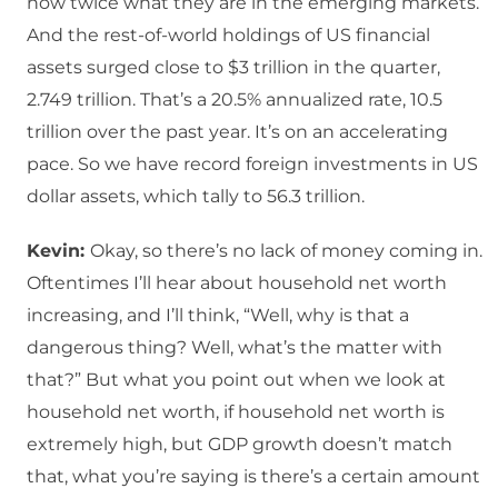
now twice what they are in the emerging markets.
And the rest-of-world holdings of US financial
assets surged close to $3 trillion in the quarter,
2.749 trillion. That’s a 20.5% annualized rate, 10.5
trillion over the past year. It’s on an accelerating
pace. So we have record foreign investments in US
dollar assets, which tally to 56.3 trillion.
Kevin:
Okay, so there’s no lack of money coming in.
Oftentimes I’ll hear about household net worth
increasing, and I’ll think, “Well, why is that a
dangerous thing? Well, what’s the matter with
that?” But what you point out when we look at
household net worth, if household net worth is
extremely high, but GDP growth doesn’t match
that, what you’re saying is there’s a certain amount