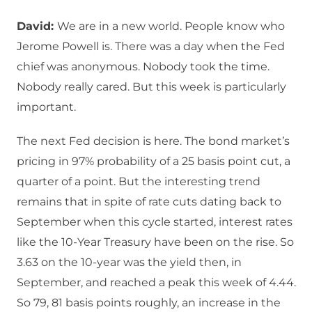
David:
We are in a new world. People know who
Jerome Powell is. There was a day when the Fed
chief was anonymous. Nobody took the time.
Nobody really cared. But this week is particularly
important.
The next Fed decision is here. The bond market’s
pricing in 97% probability of a 25 basis point cut, a
quarter of a point. But the interesting trend
remains that in spite of rate cuts dating back to
September when this cycle started, interest rates
like the 10-Year Treasury have been on the rise. So
3.63 on the 10-year was the yield then, in
September, and reached a peak this week of 4.44.
So 79, 81 basis points roughly, an increase in the