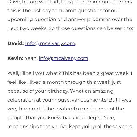
Dave, before we start, let’s just remind our listeners
this is the last day to submit questions for our
upcoming question and answer programs over the
next two weeks. So those questions can be sent to:
David:
Info@mcalvany.com
.
Kevin:
Yeah,
info@mcalvany.com
.
Well, I’ll tell you what? This has been a great week. I
feel like I lived a month through this week just
because of your birthday. What an amazing
celebration at your house, various nights. But I was
very honored to be invited to meet some of the
people that you knew back in college, Dave,
relationships that you’ve kept going all these years.