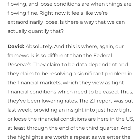
flowing, and loose conditions are when things are
flowing fine. Right now it feels like we’re
extraordinarily loose. Is there a way that we can
actually quantify that?
David:
Absolutely. And this is where, again, our
framework is so different than the Federal
Reserve’s. They claim to be data dependent and
they claim to be resolving a significant problem in
the financial markets, which they view as tight
financial conditions which need to be eased. Thus,
they’ve been lowering rates. The Z.1 report was out
last week, providing an insight into just how tight
or loose the financial conditions are here in the US,
at least through the end of the third quarter. And
the highlights are worth a repeat as we enter the