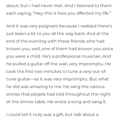
about, but I had never met. And I listened to them
each saying, “Hey, this is how you affected my life.”
And it was very poignant because I realized there’s
just been a lot to you all the way back. And at the
end of the evening with these friends who had
known you, well, one of them had known you since
you were a child. He’s a professional musician. And
he pulled a guitar off the wall, very impromptu. He
took the first two minutes to tune a very out-of-
tune guitar—so it was
very
impromptu. But what
he did was amazing to me. He sang the various
stories that people had told throughout the night
at the dinner table. He wrote a song and sang it.
I could tell it truly was a gift, but talk about a