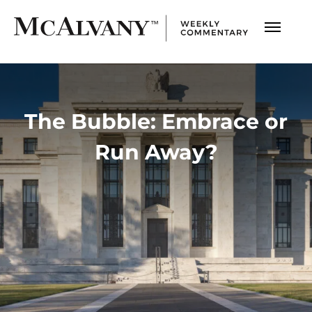
The Bubble: Embrace or
Run Away?