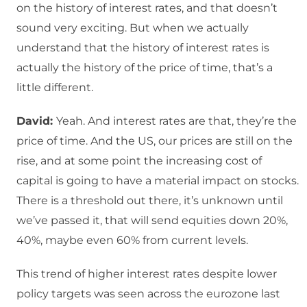
on the history of interest rates, and that doesn’t
sound very exciting. But when we actually
understand that the history of interest rates is
actually the history of the price of time, that’s a
little different.
David:
Yeah. And interest rates are that, they’re the
price of time. And the US, our prices are still on the
rise, and at some point the increasing cost of
capital is going to have a material impact on stocks.
There is a threshold out there, it’s unknown until
we’ve passed it, that will send equities down 20%,
40%, maybe even 60% from current levels.
This trend of higher interest rates despite lower
policy targets was seen across the eurozone last