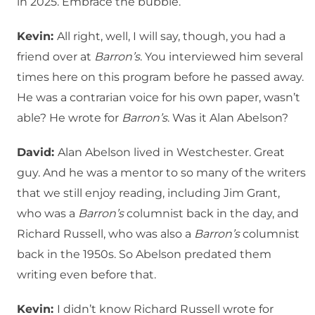
in 2025. Embrace the bubble.
Kevin:
All right, well, I will say, though, you had a
friend over at
Barron’s
. You interviewed him several
times here on this program before he passed away.
He was a contrarian voice for his own paper, wasn’t
able? He wrote for
Barron’s
. Was it Alan Abelson?
David:
Alan Abelson lived in Westchester. Great
guy. And he was a mentor to so many of the writers
that we still enjoy reading, including Jim Grant,
who was a
Barron’s
columnist back in the day, and
Richard Russell, who was also a
Barron’s
columnist
back in the 1950s. So Abelson predated them
writing even before that.
Kevin:
I didn’t know Richard Russell wrote for