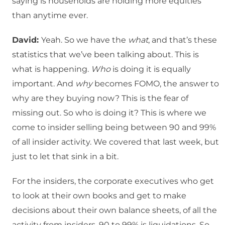
saying is households are holding more equities
than anytime ever.
David:
Yeah. So we have the
what
, and that’s these
statistics that we’ve been talking about. This is
what is happening.
Who
is doing it is equally
important. And
why
becomes FOMO, the answer to
why are they buying now? This is the fear of
missing out. So who is doing it? This is where we
come to insider selling being between 90 and 99%
of all insider activity. We covered that last week, but
just to let that sink in a bit.
For the insiders, the corporate executives who get
to look at their own books and get to make
decisions about their own balance sheets, of all the
activity from insiders, 90 to 99% is liquidations. So