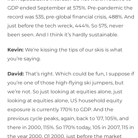
GDP ended September at 575%. Pre-pandemic the
record was 535, pre-global financial crisis, 488%. And
just before the tech wreck, 444%. So 575, never
been seen. And I think it’s hardly sustainable.
Kevin:
We’re kissing the tips of our skis is what
you’re saying.
David:
That’s right. Which could be fun, I suppose if
you’re one of those high-flying ski jumpers, but
we’re not. So just looking at equities alone, just
looking at equities alone, US household equity
exposure is currently 170% to GDP. And the
previous cycle peaks, again, back to ’07, 105%, and
there in 2000, 115%. So 170% today, 105 in 2007, 115 in
the year 2000, Q1 2000, just before the market