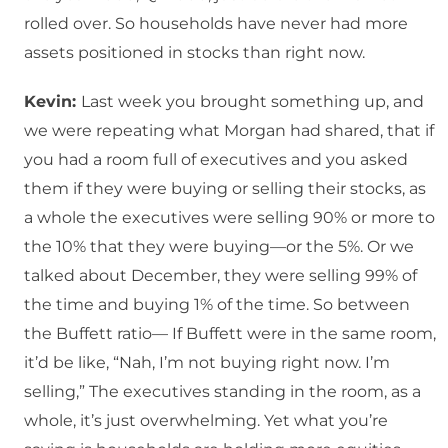
rolled over. So households have never had more
assets positioned in stocks than right now.
Kevin:
Last week you brought something up, and
we were repeating what Morgan had shared, that if
you had a room full of executives and you asked
them if they were buying or selling their stocks, as
a whole the executives were selling 90% or more to
the 10% that they were buying—or the 5%. Or we
talked about December, they were selling 99% of
the time and buying 1% of the time. So between
the Buffett ratio— If Buffett were in the same room,
it’d be like, “Nah, I’m not buying right now. I’m
selling,” The executives standing in the room, as a
whole, it’s just overwhelming. Yet what you’re