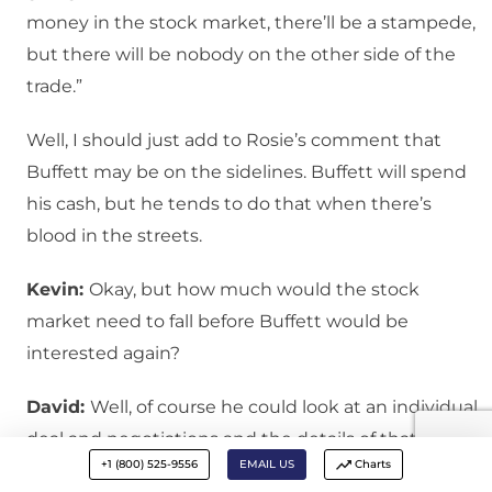
money in the stock market, there’ll be a stampede,
but there will be nobody on the other side of the
trade.”
Well, I should just add to Rosie’s comment that
Buffett may be on the sidelines. Buffett will spend
his cash, but he tends to do that when there’s
blood in the streets.
Kevin:
Okay, but how much would the stock
market need to fall before Buffett would be
interested again?
David:
Well, of course he could look at an individual
deal and negotiations and the details of that deal
+1 (800) 525-9556
EMAIL US
Charts
may be more compelling. But if you’re just looking