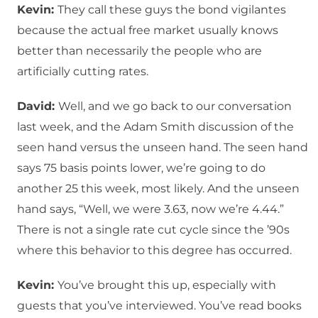
Kevin:
They call these guys the bond vigilantes
because the actual free market usually knows
better than necessarily the people who are
artificially cutting rates.
David:
Well, and we go back to our conversation
last week, and the Adam Smith discussion of the
seen hand versus the unseen hand. The seen hand
says 75 basis points lower, we’re going to do
another 25 this week, most likely. And the unseen
hand says, “Well, we were 3.63, now we’re 4.44.”
There is not a single rate cut cycle since the ’90s
where this behavior to this degree has occurred.
Kevin:
You’ve brought this up, especially with
guests that you’ve interviewed. You’ve read books