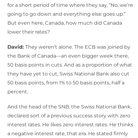
for a short period of time where they say, “No, we’re
going to go down and everything else goes up.”
But even here, Canada, how much did Canada
lower their rates?
David:
They weren’t alone. The ECB was joined by
the Bank of Canada—an even bigger week there,
50 basis points in cuts. And as a proportion of what
they have yet to cut, Swiss National Bank also cut
50 basis points, from 1% to 50 basis points, half a
percent.
And the head of the SNB, the Swiss National Bank,
declared sort of a previous success story with zero
interest rates. He likes zero interest rates. He thinks
a negative interest rate, that era. He stated firmly