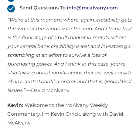
Send Questions To
info@mcalvany.com
“We’re at this moment where, again, credibility gets
thrown out the window for the Fed. And I think that
is the final stage of a bull market in metals, where
your central bank credibility is lost and investors go
scrambling in an effort to survive a loss of
purchasing power. And I think in this case, you’re
also talking about ramifications that are well outside
of any central bank’s control, and that is geopolitical
issues.”
—David McAlvany
Kevin:
Welcome to the McAlvany Weekly
Commentary. I’m Kevin Orrick, along with David
McAlvany.