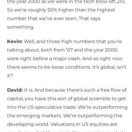
the year 2000 as we were in the tech blow-off, 210.
So we’re roughly 50% higher than the highest
number that we’ve ever seen. That says
something.
Kevin:
Well, and those high numbers that you’re
talking about, both from ’07 and the year 2000,
were right before a major crash. And so right now
there seems to be loose conditions. It’s global, isn’t
it?
David:
It is. And because there’s such a free flow of
capital, you have this sort of global scramble to get
into the US speculative trade. We’re outperforming
the emerging markets. We’re outperforming the
developing world. Valuations in US equities are