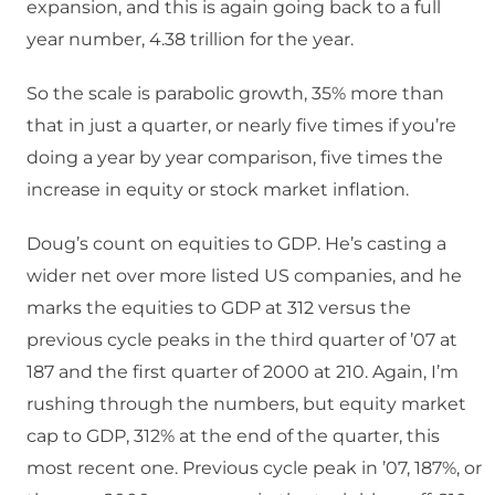
expansion, and this is again going back to a full
year number, 4.38 trillion for the year.
So the scale is parabolic growth, 35% more than
that in just a quarter, or nearly five times if you’re
doing a year by year comparison, five times the
increase in equity or stock market inflation.
Doug’s count on equities to GDP. He’s casting a
wider net over more listed US companies, and he
marks the equities to GDP at 312 versus the
previous cycle peaks in the third quarter of ’07 at
187 and the first quarter of 2000 at 210. Again, I’m
rushing through the numbers, but equity market
cap to GDP, 312% at the end of the quarter, this
most recent one. Previous cycle peak in ’07, 187%, or