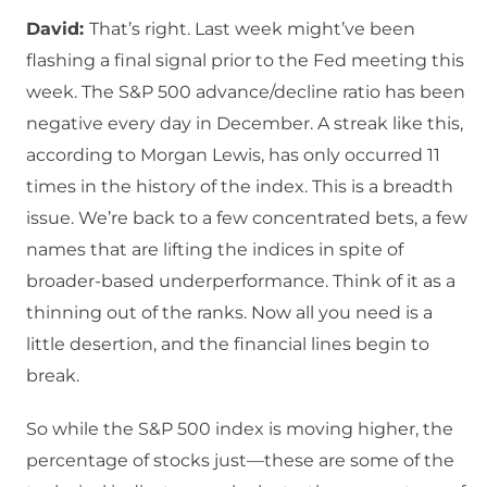
David:
That’s right. Last week might’ve been
flashing a final signal prior to the Fed meeting this
week. The S&P 500 advance/decline ratio has been
negative every day in December. A streak like this,
according to Morgan Lewis, has only occurred 11
times in the history of the index. This is a breadth
issue. We’re back to a few concentrated bets, a few
names that are lifting the indices in spite of
broader-based underperformance. Think of it as a
thinning out of the ranks. Now all you need is a
little desertion, and the financial lines begin to
break.
So while the S&P 500 index is moving higher, the
percentage of stocks just—these are some of the