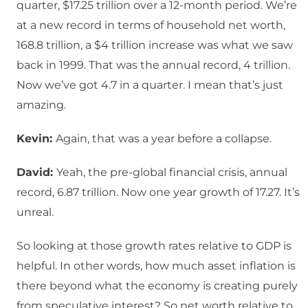
quarter, $17.25 trillion over a 12-month period. We’re
at a new record in terms of household net worth,
168.8 trillion, a $4 trillion increase was what we saw
back in 1999. That was the annual record, 4 trillion.
Now we’ve got 4.7 in a quarter. I mean that’s just
amazing.
Kevin:
Again, that was a year before a collapse.
David:
Yeah, the pre-global financial crisis, annual
record, 6.87 trillion. Now one year growth of 17.27. It’s
unreal.
So looking at those growth rates relative to GDP is
helpful. In other words, how much asset inflation is
there beyond what the economy is creating purely
from speculative interest? So net worth relative to