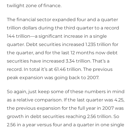
twilight zone of finance.
The financial sector expanded four and a quarter
trillion dollars during the third quarter to a record
144 trillion—a significant increase in a single
quarter. Debt securities increased 1.235 trillion for
the quarter, and for the last 12 months now debt
securities have increased 3.34 trillion. That’s a
record. In total it’s at 61.46 trillion. The previous
peak expansion was going back to 2007.
So again, just keep some of these numbers in mind
as a relative comparison. If the last quarter was 4.25,
the previous expansion for the full year in 2007 was
growth in debt securities reaching 2.56 trillion. So
2.56 in a year versus four and a quarter in one single