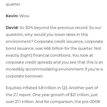
quarter.
Kevin:
Wow.
David:
So 30% beyond the previous record. So our
question, why would you lower rates in this
environment? Corporate credit issuance, corporate
bond issuance, was 466 billion for the quarter. Not
exactly [tight] financial conditions. You look at
corporate credit spreads and you see that this is an
incredibly accommodating environment if you’re a
corporate borrower.
Equities inflated 5.8 trillion in Q3. Another part of
the Z.1 report. One year growth of $21 trillion, just
over 21.1 trillion. And for comparison, the pre-2008