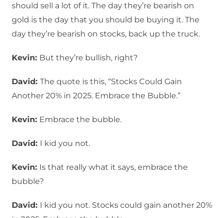
should sell a lot of it. The day they’re bearish on
gold is the day that you should be buying it. The
day they’re bearish on stocks, back up the truck.
Kevin:
But they’re bullish, right?
David:
The quote is this, “Stocks Could Gain
Another 20% in 2025. Embrace the Bubble.”
Kevin:
Embrace the bubble.
David:
I kid you not.
Kevin:
Is that really what it says, embrace the
bubble?
David:
I kid you not. Stocks could gain another 20%