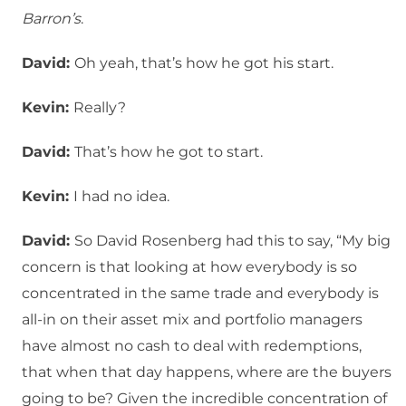
Barron’s
.
David:
Oh yeah, that’s how he got his start.
Kevin:
Really?
David:
That’s how he got to start.
Kevin:
I had no idea.
David:
So David Rosenberg had this to say, “My big
concern is that looking at how everybody is so
concentrated in the same trade and everybody is
all-in on their asset mix and portfolio managers
have almost no cash to deal with redemptions,
that when that day happens, where are the buyers
going to be? Given the incredible concentration of