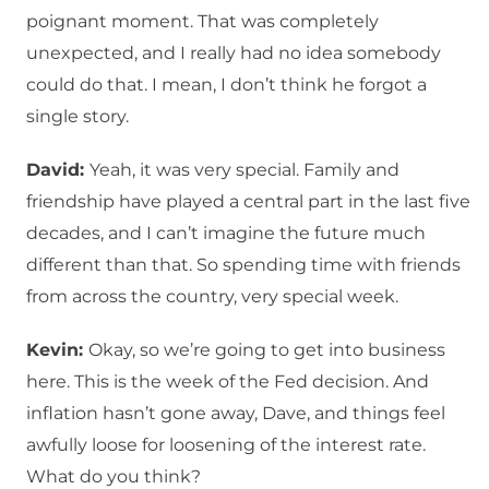
poignant moment. That was completely
unexpected, and I really had no idea somebody
could do that. I mean, I don’t think he forgot a
single story.
David:
Yeah, it was very special. Family and
friendship have played a central part in the last five
decades, and I can’t imagine the future much
different than that. So spending time with friends
from across the country, very special week.
Kevin:
Okay, so we’re going to get into business
here. This is the week of the Fed decision. And
inflation hasn’t gone away, Dave, and things feel
awfully loose for loosening of the interest rate.
What do you think?