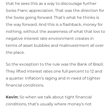
that he sees this as a way to discourage further
Swiss Franc appreciation. That was the direction for
the Swiss going forward. That’s what he thinks is
the way forward. And this is a flashback, money for
nothing, without the awareness of what that low to
negative interest rate environment creates in
terms of asset bubbles and malinvestment all over
the place.
So the exception to the rule was the Bank of Brazil.
They lifted interest rates one full percent to 12 and
a quarter. Inflation’s raging and in need of tighter
financial conditions.
Kevin:
So when we talk about tight financial
conditions, that’s usually where money’s not