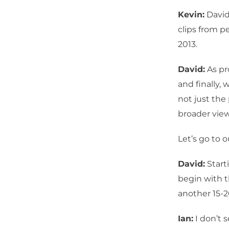
Kevin:
David
clips from p
2013.
David:
As pr
and finally,
not just the
broader view
Let’s go to ou
David:
Start
begin with t
another 15-
Ian:
I don’t 