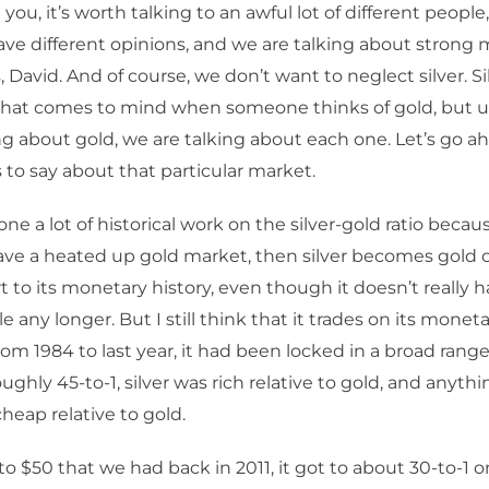
ell you, it’s worth talking to an awful lot of different peopl
ve different opinions, and we are talking about strong 
, David. And of course, we don’t want to neglect silver. Sil
hat comes to mind when someone thinks of gold, but u
ng about gold, we are talking about each one. Let’s go 
 to say about that particular market.
ne a lot of historical work on the silver-gold ratio becau
e a heated up gold market, then silver becomes gold o
 to its monetary history, even though it doesn’t really ha
 any longer. But I still think that it trades on its monet
rom 1984 to last year, it had been locked in a broad range
ughly 45-to-1, silver was rich relative to gold, and anyth
 cheap relative to gold.
to $50 that we had back in 2011, it got to about 30-to-1 o