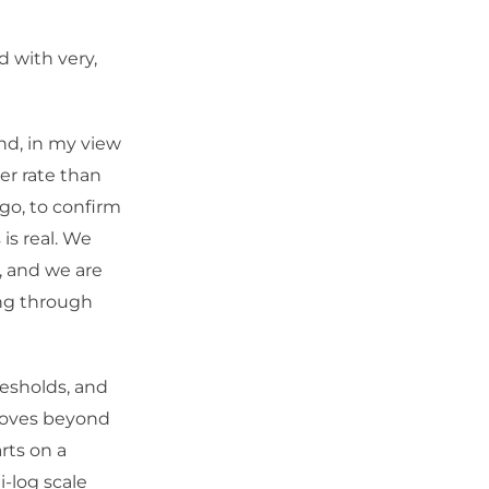
d with very,
and, in my view
er rate than
go, to confirm
is real. We
, and we are
ing through
esholds, and
 moves beyond
rts on a
i-log scale