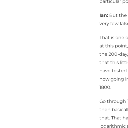
particular po
Ian:
But the 
very few fals
That is one 
at this poin
the 200-day
that this li
have tested 
now going in
1800.
Go through 1
then basical
that. That h
logarithmic 