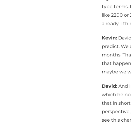
type terms. 
like 2200 or
already. I th
Kevin:
David,
predict. We 
months. That
that happen 
maybe we wil
David:
And I
which he not
that in shor
perspective,
see this cha