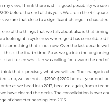
In my view, I think there is still a good possibility we se
th
 2300 before the end of this year. We are in the 4
quarte
ink we are that close to a significant change in character.
 one of the things that we talk about also is that timing 
are looking at a cycle now where gold has consolidated f
 is something that is not new. Over the last decade we
– this is the fourth time. So as we go into the beginning
l start to see what Ian was calling for toward the end of
 think that is precisely what we will see. The change in c
ed … no, we are not at $2100-$2200 here at year-end, 
t order as we head into 2013, because, again, from a techn
 we have cleared the decks. The consolidation is over 
nge of character heading into 2013.