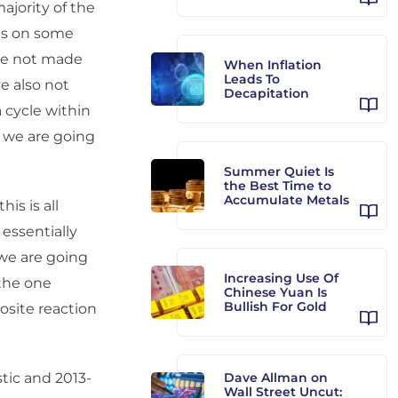
majority of the
hs on some
ave not made
When Inflation
Leads To
e also not
Decapitation
a cycle within
k we are going
Summer Quiet Is
the Best Time to
Accumulate Metals
is is all
 essentially
 we are going
Increasing Use Of
 the one
Chinese Yuan Is
Bullish For Gold
osite reaction
stic and 2013-
Dave Allman on
Wall Street Uncut: