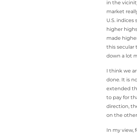
in the vicini
market reall
U.S. indices
higher highs
made higher 
this secular
down a lot m
I think we a
done. It is 
extended thi
to pay for t
direction, t
on the other
In my view, 