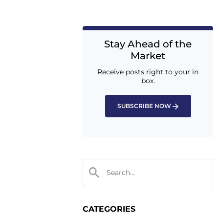
Stay Ahead of the
Market
Receive posts right to your in
box.
SUBSCRIBE NOW
CATEGORIES