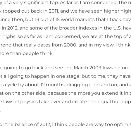
ty of a very significant top. As far as I am concerned, the 
y topped out back in 2011, and we have seen higher hig
 since then, but 13 out of 15 world markets that I track h
 in 2012, and some of the broader indexes in the U.S. hav
highs, so as far as I am concerned, we are at the top of 
 trend that really dates from 2000, and in my view, I thin
ore than people think.
re going to go back and see the March 2009 lows before th
not all going to happen in one stage, but to me, they have
s cycle by about 12 months, dragging it on and on, and
hat on the other side, because the more you extend it in
he laws of physics take over and create the equal but opp
.
for the balance of 2012, I think people are way too optimi