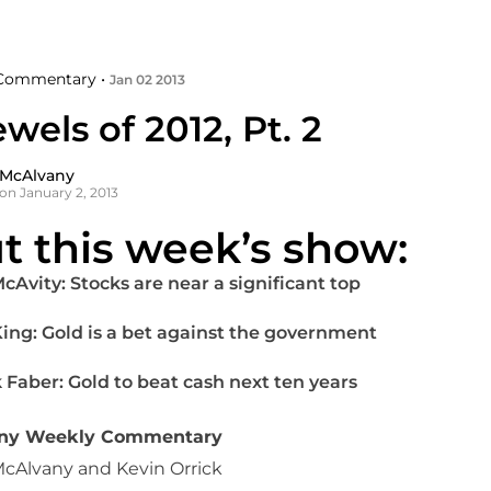
Commentary •
Jan 02 2013
wels of 2012, Pt. 2
 McAlvany
on January 2, 2013
t this week’s show:
McAvity: Stocks are near a significant top
 King: Gold is a bet against the government
 Faber: Gold to beat cash next ten years
any Weekly Commentary
McAlvany and Kevin Orrick