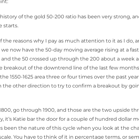
int:
history of the gold 50-200 ratio has been very strong, an
e starts.
of the reasons why I pay as much attention to it as I do, 
t, we now have the 50-day moving average rising at a fast
, and the 50 crossed up through the 200 about a week a
ttle breakout of the downtrend line of the last few months 
the 1550-1625 area three or four times over the past year
 the other direction to try to confirm a breakout by go
800, go through 1900, and those are the two upside thr
ly, it’s Katie bar the door for a couple of hundred dollar
as been the nature of this cycle when you look at the cha
scale. You have to think of it in percentage terms, or sem