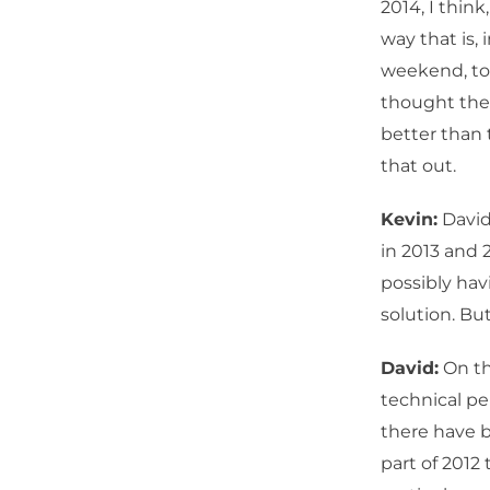
2014, I thin
way that is, 
weekend, to
thought the 
better than 
that out.
Kevin:
David
in 2013 and
possibly hav
solution. But
David:
On th
technical pe
there have b
part of 2012 