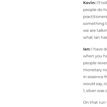
Kevin:
I’ll t
people do ha
practitioners
something t
we are talki
what Ian has
Ian:
I have do
when you hav
people revert
monetary role
in essence f
would say, ro
1, silver was
On that run 