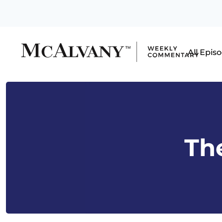
All Epis
The