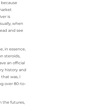
e, because
market
ver is
sually, when
ahead and see
se, in essence,
n steroids,
ve an official
ary history and
 that was, I
ing over 80-to-
n the futures,