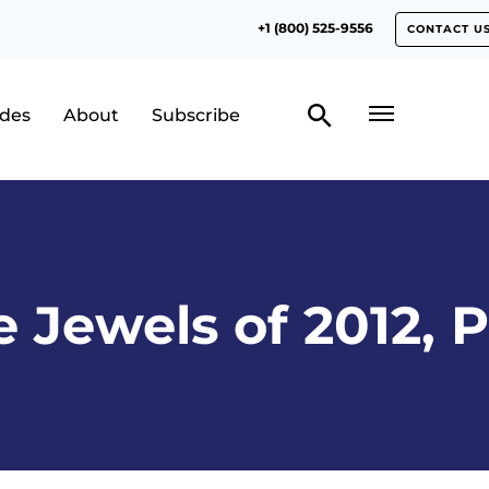
+1 (800) 525-9556
CONTACT U
odes
About
Subscribe
 Jewels of 2012, P