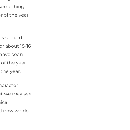
e something
r of the year
is so hard to
or about 15-16
 have seen
 of the year
 the year.
haracter
but we may see
ical
and now we do