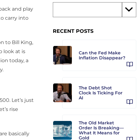
back and play
o carry into
RECENT POSTS
 to Bill King,
 look at is
Can the Fed Make
Inflation Disappear?
ion today, a
y.
The Debt Shot
Clock Is Ticking For
AI
00. Let’s just
t’s rise
The Old Market
Order Is Breaking—
What It Means for
re basically
Gold