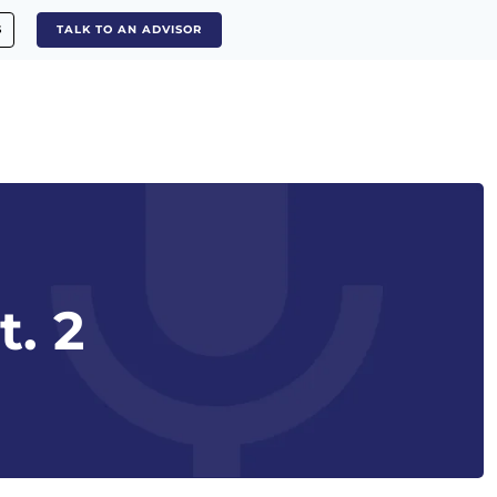
S
TALK TO AN ADVISOR
t. 2