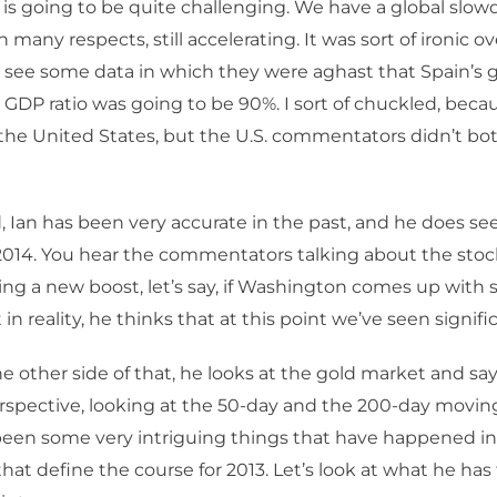
k, is going to be quite challenging. We have a global sl
in many respects, still accelerating. It was sort of ironic o
 see some data in which they were aghast that Spain’s
GDP ratio was going to be 90%. I sort of chuckled, becau
the United States, but the U.S. commentators didn’t bot
, Ian has been very accurate in the past, and he does s
 2014. You hear the commentators talking about the sto
ing a new boost, let’s say, if Washington comes up with 
 in reality, he thinks that at this point we’ve seen signifi
e other side of that, he looks at the gold market and say
rspective, looking at the 50-day and the 200-day movin
een some very intriguing things that have happened in 
that define the course for 2013. Let’s look at what he has