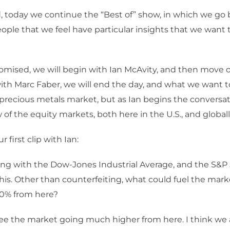
, today we continue the “Best of” show, in which we go 
eople that we feel have particular insights that we want t
omised, we will begin with Ian McAvity, and then move on
 with Marc Faber, we will end the day, and what we want to
 precious metals market, but as Ian begins the conversat
 of the equity markets, both here in the U.S., and globall
r first clip with Ian:
ing with the Dow-Jones Industrial Average, and the S&P 5
his. Other than counterfeiting, what could fuel the marke
20% from here?
see the market going much higher from here. I think we a