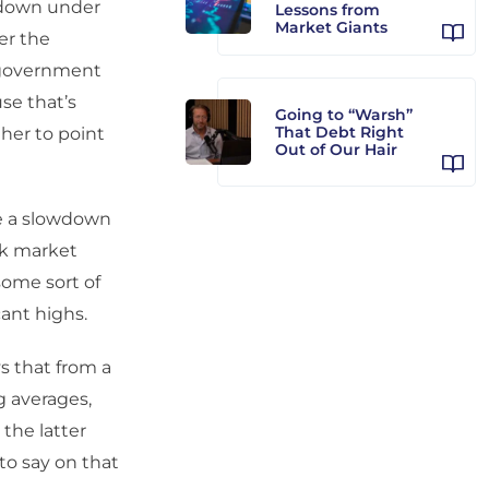
owdown under
Lessons from
Market Giants
ver the
 government
se that’s
Going to “Warsh”
That Debt Right
her to point
Out of Our Hair
ee a slowdown
ck market
some sort of
cant highs.
s that from a
g averages,
the latter
 to say on that