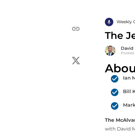
Weekly 
The Je
David
Posted 
Abou
Ian 
Bill
Mark
The McAlv
with David 