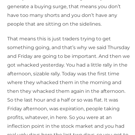
generate a buying surge, that means you don’t
have too many shorts and you don’t have any
people that are sitting on the sidelines.
That means this is just traders trying to get
something going, and that’s why we said Thursday
and Friday are going to be important. And then we
got whacked yesterday. You had a little rally in the
afternoon, sizable rally. Today was the first time
where they whacked them in the morning and
then they whacked them again in the afternoon.
So the last hour and a half or so was flat. It was
Friday afternoon, was expiration, people taking
profits, whatever, in here. So you were at an
inflection point in the stock market and you had
real ugly days here the last two days, so you got to