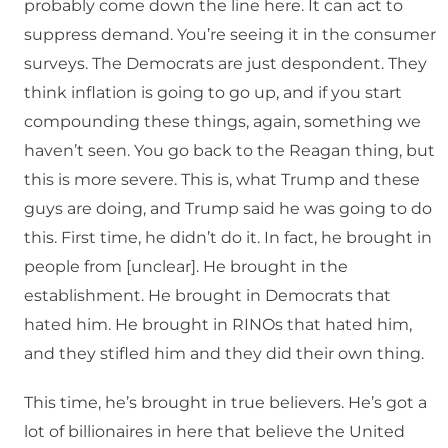
probably come down the line here. It can act to
suppress demand. You’re seeing it in the consumer
surveys. The Democrats are just despondent. They
think inflation is going to go up, and if you start
compounding these things, again, something we
haven’t seen. You go back to the Reagan thing, but
this is more severe. This is, what Trump and these
guys are doing, and Trump said he was going to do
this. First time, he didn’t do it. In fact, he brought in
people from [unclear]. He brought in the
establishment. He brought in Democrats that
hated him. He brought in RINOs that hated him,
and they stifled him and they did their own thing.
This time, he’s brought in true believers. He’s got a
lot of billionaires in here that believe the United