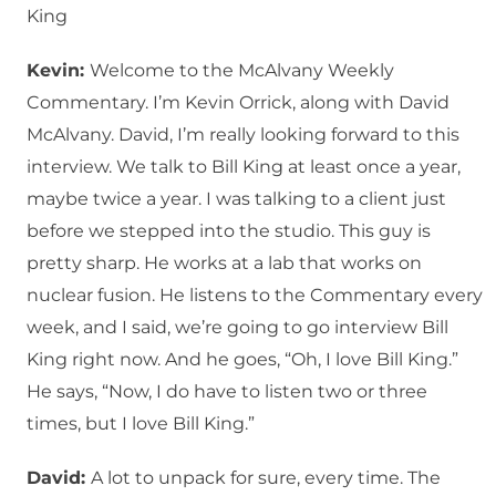
King
Kevin:
Welcome to the McAlvany Weekly
Commentary. I’m Kevin Orrick, along with David
McAlvany. David, I’m really looking forward to this
interview. We talk to Bill King at least once a year,
maybe twice a year. I was talking to a client just
before we stepped into the studio. This guy is
pretty sharp. He works at a lab that works on
nuclear fusion. He listens to the Commentary every
week, and I said, we’re going to go interview Bill
King right now. And he goes, “Oh, I love Bill King.”
He says, “Now, I do have to listen two or three
times, but I love Bill King.”
David:
A lot to unpack for sure, every time. The