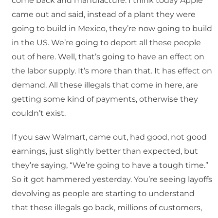
come back and manufacture. I think today Apple
came out and said, instead of a plant they were
going to build in Mexico, they’re now going to build
in the US. We’re going to deport all these people
out of here. Well, that’s going to have an effect on
the labor supply. It’s more than that. It has effect on
demand. All these illegals that come in here, are
getting some kind of payments, otherwise they
couldn’t exist.
If you saw Walmart, came out, had good, not good
earnings, just slightly better than expected, but
they’re saying, “We’re going to have a tough time.”
So it got hammered yesterday. You’re seeing layoffs
devolving as people are starting to understand
that these illegals go back, millions of customers,