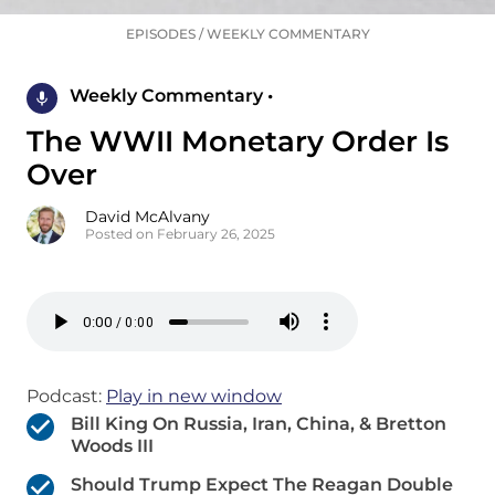
EPISODES
/
WEEKLY COMMENTARY
Weekly Commentary •
The WWII Monetary Order Is
Over
David McAlvany
Posted on February 26, 2025
Podcast:
Play in new window
Bill King On Russia, Iran, China, & Bretton
Woods III
Should Trump Expect The Reagan Double