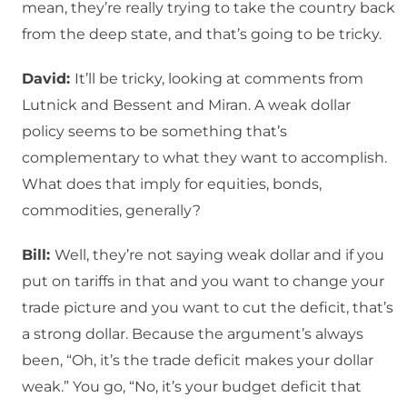
mean, they’re really trying to take the country back
from the deep state, and that’s going to be tricky.
David:
It’ll be tricky, looking at comments from
Lutnick and Bessent and Miran. A weak dollar
policy seems to be something that’s
complementary to what they want to accomplish.
What does that imply for equities, bonds,
commodities, generally?
Bill:
Well, they’re not saying weak dollar and if you
put on tariffs in that and you want to change your
trade picture and you want to cut the deficit, that’s
a strong dollar. Because the argument’s always
been, “Oh, it’s the trade deficit makes your dollar
weak.” You go, “No, it’s your budget deficit that