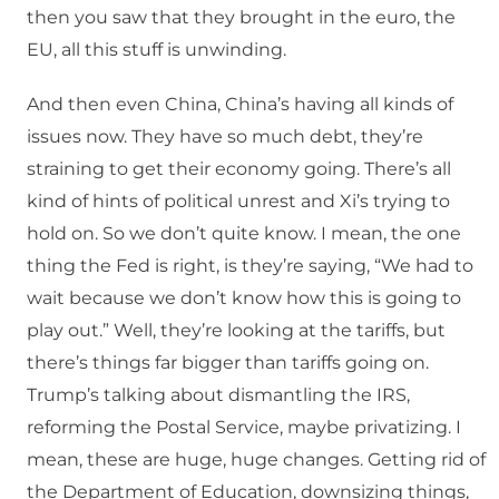
then you saw that they brought in the euro, the
EU, all this stuff is unwinding.
And then even China, China’s having all kinds of
issues now. They have so much debt, they’re
straining to get their economy going. There’s all
kind of hints of political unrest and Xi’s trying to
hold on. So we don’t quite know. I mean, the one
thing the Fed is right, is they’re saying, “We had to
wait because we don’t know how this is going to
play out.” Well, they’re looking at the tariffs, but
there’s things far bigger than tariffs going on.
Trump’s talking about dismantling the IRS,
reforming the Postal Service, maybe privatizing. I
mean, these are huge, huge changes. Getting rid of
the Department of Education, downsizing things,