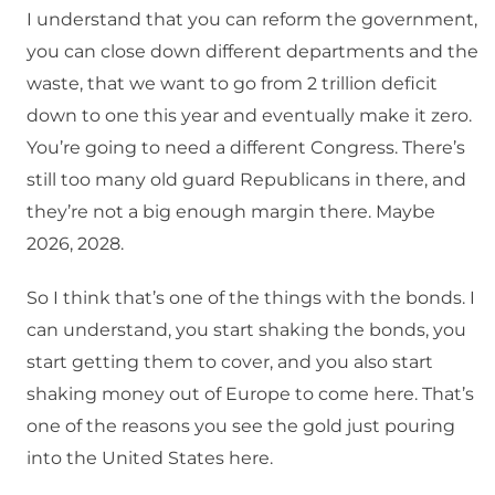
I understand that you can reform the government,
you can close down different departments and the
waste, that we want to go from 2 trillion deficit
down to one this year and eventually make it zero.
You’re going to need a different Congress. There’s
still too many old guard Republicans in there, and
they’re not a big enough margin there. Maybe
2026, 2028.
So I think that’s one of the things with the bonds. I
can understand, you start shaking the bonds, you
start getting them to cover, and you also start
shaking money out of Europe to come here. That’s
one of the reasons you see the gold just pouring
into the United States here.