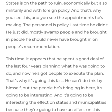
States is on the path to ruin, economically but also
militarily and with foreign policy. And that’s why
you see this, and you see the appointments he’s
making. The personnel is policy. Last time he didn’t.
He just did, mostly swamp people and he brought
in people he should never have brought in on
people’s recommendation.
This time, it appears that he spent a good deal of
the last four years planning what he was going to
do, and now he’s got people to execute the plan.
That’s why it’s going this fast. He can’t do this by
himself, but the people he’s bringing in here, it’s
going to be interesting. And it’s going to be
interesting the effect on states and municipalities
because they’re going to have an effect on this