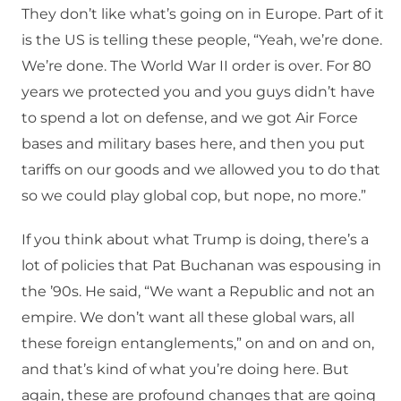
They don’t like what’s going on in Europe. Part of it
is the US is telling these people, “Yeah, we’re done.
We’re done. The World War II order is over. For 80
years we protected you and you guys didn’t have
to spend a lot on defense, and we got Air Force
bases and military bases here, and then you put
tariffs on our goods and we allowed you to do that
so we could play global cop, but nope, no more.”
If you think about what Trump is doing, there’s a
lot of policies that Pat Buchanan was espousing in
the ’90s. He said, “We want a Republic and not an
empire. We don’t want all these global wars, all
these foreign entanglements,” on and on and on,
and that’s kind of what you’re doing here. But
again, these are profound changes that are going