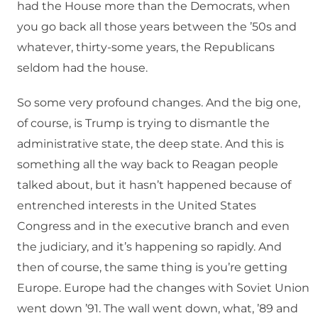
had the House more than the Democrats, when
you go back all those years between the ’50s and
whatever, thirty-some years, the Republicans
seldom had the house.
So some very profound changes. And the big one,
of course, is Trump is trying to dismantle the
administrative state, the deep state. And this is
something all the way back to Reagan people
talked about, but it hasn’t happened because of
entrenched interests in the United States
Congress and in the executive branch and even
the judiciary, and it’s happening so rapidly. And
then of course, the same thing is you’re getting
Europe. Europe had the changes with Soviet Union
went down ’91. The wall went down, what, ’89 and