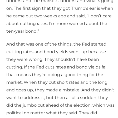
understand the markets, understand what’s going
on. The first sign that they got Trump’s ear is when
he came out two weeks ago and said, “I don’t care
about cutting rates. I’m more worried about the
ten-year bond.”
And that was one of the things, the Fed started
cutting rates and bond yields went up because
they were wrong. They shouldn’t have been
cutting. If the Fed cuts rates and bond yields fall,
that means they’re doing a good thing for the
market. When they cut short rates and the long
end goes up, they made a mistake. And they didn’t
want to address it, but then all of a sudden, they
did the jumbo cut ahead of the election, which was
political no matter what they said. They did