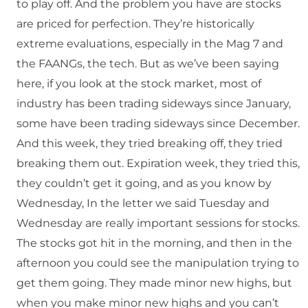
to play off. And the problem you have are stocks
are priced for perfection. They’re historically
extreme evaluations, especially in the Mag 7 and
the FAANGs, the tech. But as we’ve been saying
here, if you look at the stock market, most of
industry has been trading sideways since January,
some have been trading sideways since December.
And this week, they tried breaking off, they tried
breaking them out. Expiration week, they tried this,
they couldn’t get it going, and as you know by
Wednesday, In the letter we said Tuesday and
Wednesday are really important sessions for stocks.
The stocks got hit in the morning, and then in the
afternoon you could see the manipulation trying to
get them going. They made minor new highs, but
when you make minor new highs and you can’t