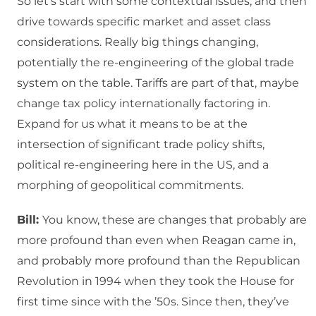
So let’s start with some contextual issues, and then
drive towards specific market and asset class
considerations. Really big things changing,
potentially the re-engineering of the global trade
system on the table. Tariffs are part of that, maybe
change tax policy internationally factoring in.
Expand for us what it means to be at the
intersection of significant trade policy shifts,
political re-engineering here in the US, and a
morphing of geopolitical commitments.
Bill:
You know, these are changes that probably are
more profound than even when Reagan came in,
and probably more profound than the Republican
Revolution in 1994 when they took the House for
first time since with the ’50s. Since then, they’ve