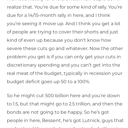
realize that. You’re due for some kind of rally. You’re
due for a 14/15-month rally in here, and I think
you’re seeing it move up. And I think you get a lot
of people are trying to cover their shorts and just
kind of even up because you don’t know how
severe these cuts go and whatever. Now the other
problem you get is if you can only get your cuts in
discretionary spending and you can’t get into the
real meat of the budget, typically in recession your
budget deficit goes up 50 to a 100%.
So he might cut 500 billion here and you’re down
to 1.5, but that might go to 2.5 trillion, and then the
bonds are not going to be happy. So he’s got
people in here, Bessent, he’s got Lutnick, guys that