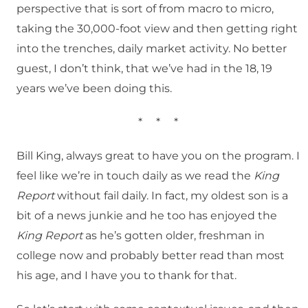
perspective that is sort of from macro to micro,
taking the 30,000-foot view and then getting right
into the trenches, daily market activity. No better
guest, I don’t think, that we’ve had in the 18, 19
years we’ve been doing this.
*
*
*
Bill King, always great to have you on the program. I
feel like we’re in touch daily as we read the
King
Report
without fail daily. In fact, my oldest son is a
bit of a news junkie and he too has enjoyed the
King Report
as he’s gotten older, freshman in
college now and probably better read than most
his age, and I have you to thank for that.