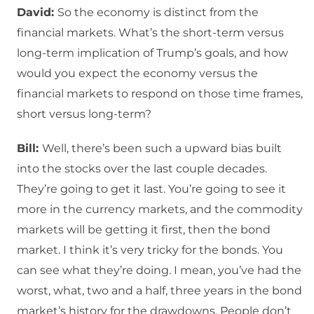
David:
So the economy is distinct from the
financial markets. What’s the short-term versus
long-term implication of Trump’s goals, and how
would you expect the economy versus the
financial markets to respond on those time frames,
short versus long-term?
Bill:
Well, there’s been such a upward bias built
into the stocks over the last couple decades.
They’re going to get it last. You’re going to see it
more in the currency markets, and the commodity
markets will be getting it first, then the bond
market. I think it’s very tricky for the bonds. You
can see what they’re doing. I mean, you’ve had the
worst, what, two and a half, three years in the bond
market’s history for the drawdowns. People don’t