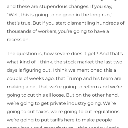
and these are stupendous changes. If you say,
“Well, this is going to be good in the long run,”
that’s true. But if you start dismantling hundreds of
thousands of workers, you’re going to have a
recession.
The question is, how severe does it get? And that’s
what kind of, I think, the stock market the last two
days is figuring out. I think we mentioned this a
couple of weeks ago, that Trump and his team are
making a bet that we’re going to reform and we’re
going to cut this all loose. But on the other hand,
we’re going to get private industry going. We’re
going to cut taxes, we’re going to cut regulations,
we’re going to put tariffs here to make people