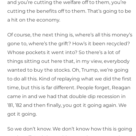
and you’re cutting the welfare off to them, you’re
cutting the benefits off to them. That’s going to be
a hit on the economy.
Of course, the next thing is, where’s all this money’s
gone to, where’s the grift? How’s it been recycled?
Whose pockets it went into? So there’s a lot of
things sitting out here that, in my view, everybody
wanted to buy the stocks. Oh, Trump, we’re going
to do all this. Kind of replaying what we did the first
time, but this is far different. People forget, Reagan
came in and we had that double dip recession in
’81, ’82 and then finally, you got it going again. We
got it going.
So we don’t know. We don’t know how this is going