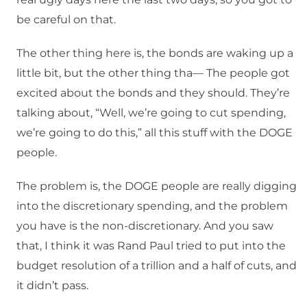
be careful on that.
The other thing here is, the bonds are waking up a
little bit, but the other thing tha— The people got
excited about the bonds and they should. They’re
talking about, “Well, we’re going to cut spending,
we’re going to do this,” all this stuff with the DOGE
people.
The problem is, the DOGE people are really digging
into the discretionary spending, and the problem
you have is the non-discretionary. And you saw
that, I think it was Rand Paul tried to put into the
budget resolution of a trillion and a half of cuts, and
it didn’t pass.