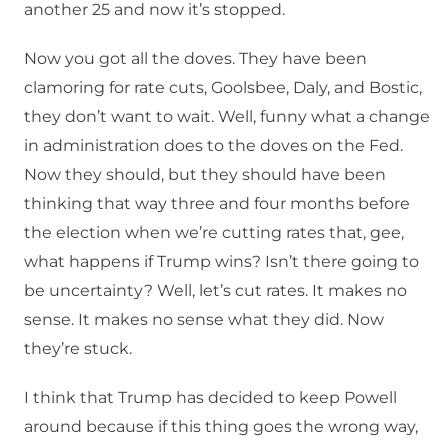
another 25 and now it’s stopped.
Now you got all the doves. They have been
clamoring for rate cuts, Goolsbee, Daly, and Bostic,
they don’t want to wait. Well, funny what a change
in administration does to the doves on the Fed.
Now they should, but they should have been
thinking that way three and four months before
the election when we’re cutting rates that, gee,
what happens if Trump wins? Isn’t there going to
be uncertainty? Well, let’s cut rates. It makes no
sense. It makes no sense what they did. Now
they’re stuck.
I think that Trump has decided to keep Powell
around because if this thing goes the wrong way,