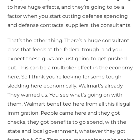
to have huge effects, and they’re going to be a
factor when you start cutting defense spending
and defense contracts, suppliers, the consultants.
That’s the other thing. There’s a huge consultant
class that feeds at the federal trough, and you
expect these guys are just going to get pushed
out. This can be a multiplier effect in the economy
here. So I think you’re looking for some tough
sledding here economically. Walmart’s already—
They warned us. You see what’s going on with
them. Walmart benefited here from all this illegal
immigration. People came here and they got
checks, they got benefits to go spend, with the
state and local government, whatever they got