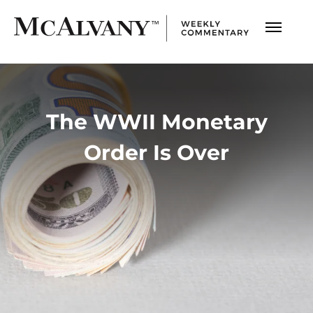
The WWII Monetary
Order Is Over