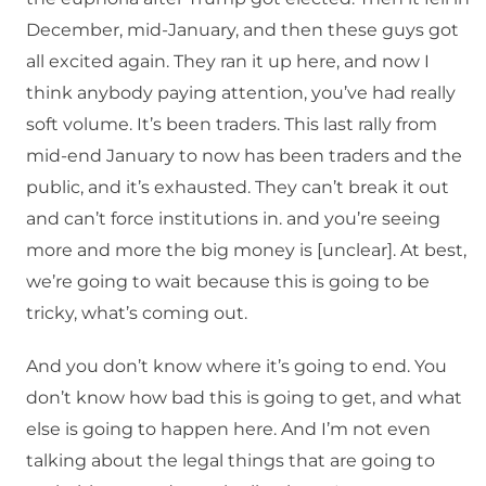
December, mid-January, and then these guys got
all excited again. They ran it up here, and now I
think anybody paying attention, you’ve had really
soft volume. It’s been traders. This last rally from
mid-end January to now has been traders and the
public, and it’s exhausted. They can’t break it out
and can’t force institutions in. and you’re seeing
more and more the big money is [unclear]. At best,
we’re going to wait because this is going to be
tricky, what’s coming out.
And you don’t know where it’s going to end. You
don’t know how bad this is going to get, and what
else is going to happen here. And I’m not even
talking about the legal things that are going to