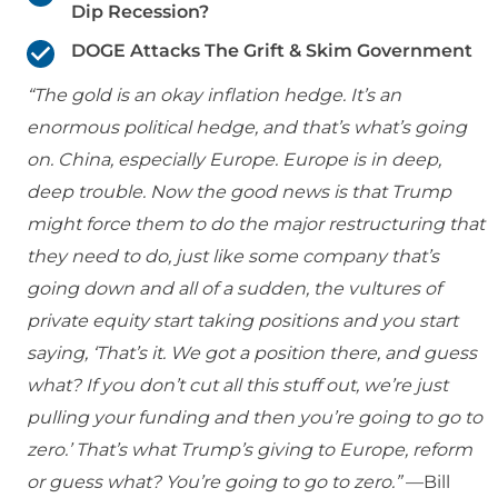
Dip Recession?
DOGE Attacks The Grift & Skim Government
“The gold is an okay inflation hedge. It’s an
enormous political hedge, and that’s what’s going
on. China, especially Europe. Europe is in deep,
deep trouble. Now the good news is that Trump
might force them to do the major restructuring that
they need to do, just like some company that’s
going down and all of a sudden, the vultures of
private equity start taking positions and you start
saying, ‘That’s it. We got a position there, and guess
what? If you don’t cut all this stuff out, we’re just
pulling your funding and then you’re going to go to
zero.’ That’s what Trump’s giving to Europe, reform
or guess what? You’re going to go to zero.”
—Bill