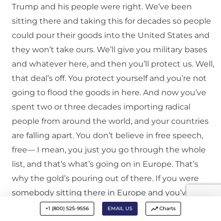
Trump and his people were right. We’ve been
sitting there and taking this for decades so people
could pour their goods into the United States and
they won’t take ours. We’ll give you military bases
and whatever here, and then you’ll protect us. Well,
that deal’s off. You protect yourself and you’re not
going to flood the goods in here. And now you’ve
spent two or three decades importing radical
people from around the world, and your countries
are falling apart. You don’t believe in free speech,
free— I mean, you just you go through the whole
list, and that’s what’s going on in Europe. That’s
why the gold’s pouring out of there. If you were
somebody sitting there in Europe and you’ve got
tons of gold, and you’re sitting there in Switzerland
+1 (800) 525-9556
EMAIL US
Charts