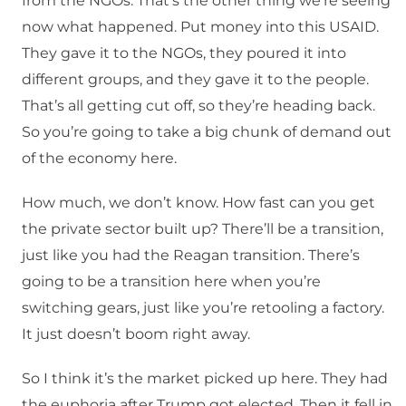
from the NGOs. That’s the other thing we’re seeing
now what happened. Put money into this USAID.
They gave it to the NGOs, they poured it into
different groups, and they gave it to the people.
That’s all getting cut off, so they’re heading back.
So you’re going to take a big chunk of demand out
of the economy here.
How much, we don’t know. How fast can you get
the private sector built up? There’ll be a transition,
just like you had the Reagan transition. There’s
going to be a transition here when you’re
switching gears, just like you’re retooling a factory.
It just doesn’t boom right away.
So I think it’s the market picked up here. They had
the euphoria after Trump got elected. Then it fell in