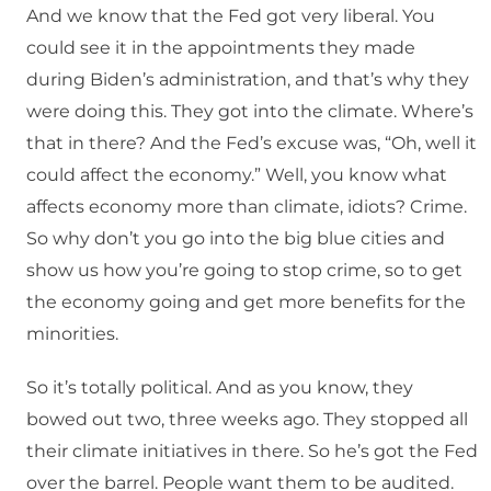
And we know that the Fed got very liberal. You
could see it in the appointments they made
during Biden’s administration, and that’s why they
were doing this. They got into the climate. Where’s
that in there? And the Fed’s excuse was, “Oh, well it
could affect the economy.” Well, you know what
affects economy more than climate, idiots? Crime.
So why don’t you go into the big blue cities and
show us how you’re going to stop crime, so to get
the economy going and get more benefits for the
minorities.
So it’s totally political. And as you know, they
bowed out two, three weeks ago. They stopped all
their climate initiatives in there. So he’s got the Fed
over the barrel. People want them to be audited.