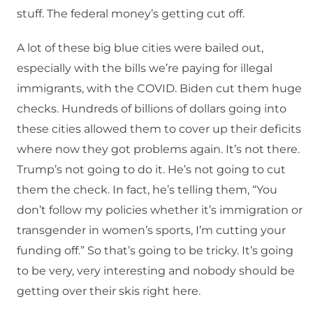
stuff. The federal money’s getting cut off.
A lot of these big blue cities were bailed out,
especially with the bills we’re paying for illegal
immigrants, with the COVID. Biden cut them huge
checks. Hundreds of billions of dollars going into
these cities allowed them to cover up their deficits
where now they got problems again. It’s not there.
Trump’s not going to do it. He’s not going to cut
them the check. In fact, he’s telling them, “You
don’t follow my policies whether it’s immigration or
transgender in women’s sports, I’m cutting your
funding off.” So that’s going to be tricky. It’s going
to be very, very interesting and nobody should be
getting over their skis right here.