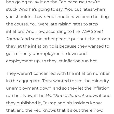
he’s going to lay it on the Fed because they’re
stuck. And he’s going to say, “You cut rates when
you shouldn’t have. You should have been holding
the course. You were late raising rates to stop
inflation.” And now, according to the
Wall Street
Journal
and some other people put out, the reason
they let the inflation go is because they wanted to
get minority unemployment down and
employment up, so they let inflation run hot.
They weren’t concerned with the inflation number
in the aggregate. They wanted to see the minority
unemployment down, and so they let the inflation
run hot. Now, if the
Wall Street Journal
knows it and
they published it, Trump and his insiders know
that, and the Fed knows that it’s out there now.