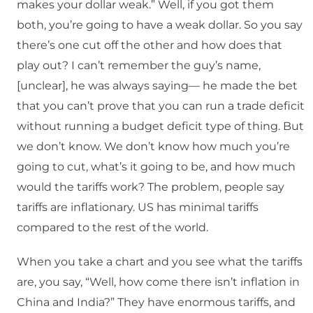
makes your dollar weak.” Well, if you got them
both, you’re going to have a weak dollar. So you say
there’s one cut off the other and how does that
play out? I can’t remember the guy’s name,
[unclear], he was always saying— he made the bet
that you can’t prove that you can run a trade deficit
without running a budget deficit type of thing. But
we don’t know. We don’t know how much you’re
going to cut, what’s it going to be, and how much
would the tariffs work? The problem, people say
tariffs are inflationary. US has minimal tariffs
compared to the rest of the world.
When you take a chart and you see what the tariffs
are, you say, “Well, how come there isn’t inflation in
China and India?” They have enormous tariffs, and