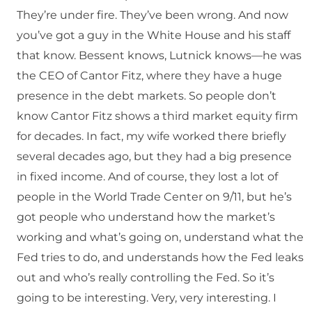
They’re under fire. They’ve been wrong. And now
you’ve got a guy in the White House and his staff
that know. Bessent knows, Lutnick knows—he was
the CEO of Cantor Fitz, where they have a huge
presence in the debt markets. So people don’t
know Cantor Fitz shows a third market equity firm
for decades. In fact, my wife worked there briefly
several decades ago, but they had a big presence
in fixed income. And of course, they lost a lot of
people in the World Trade Center on 9/11, but he’s
got people who understand how the market’s
working and what’s going on, understand what the
Fed tries to do, and understands how the Fed leaks
out and who’s really controlling the Fed. So it’s
going to be interesting. Very, very interesting. I