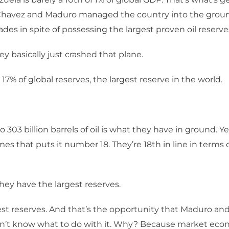
Chavez and Maduro managed the country into the groun
ades in spite of possessing the largest proven oil reserve
ey basically just crashed that plane.
 17% of global reserves, the largest reserve in the world.
o 303 billion barrels of oil is what they have in ground. Y
es that puts it number 18. They’re 18th in line in terms o
hey have the largest reserves.
st reserves. And that’s the opportunity that Maduro an
n’t know what to do with it. Why? Because market ec