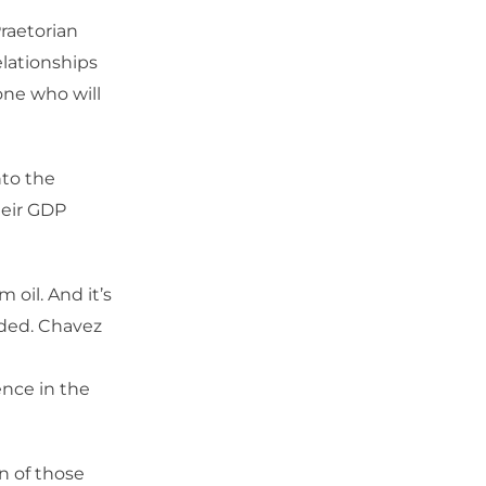
raetorian
elationships
one who will
nto the
heir GDP
 oil. And it’s
unded. Chavez
nce in the
on of those