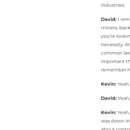
industries.
David:
I rem
miners, back
you’re lookin
necessity. An
common law, 
important th
remember h
Kevin:
Yeah
David:
Yeah
Kevin:
Yeah.
was down in 
about contra