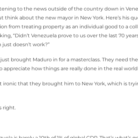
istening to the news outside of the country down in Vene
ut think about the new mayor in New York. Here’s his quo
tion from treating property as an individual good to a col
king, “Didn’t Venezuela prove to us over the last 70 year
ust doesn’t work?”
just brought Maduro in for a masterclass. They need th
o appreciate how things are really done in the real world
 it ironic that they brought him to New York, which is tr
s right.
uela is barely a 10th of 1% of global GDP. That’s what’s 