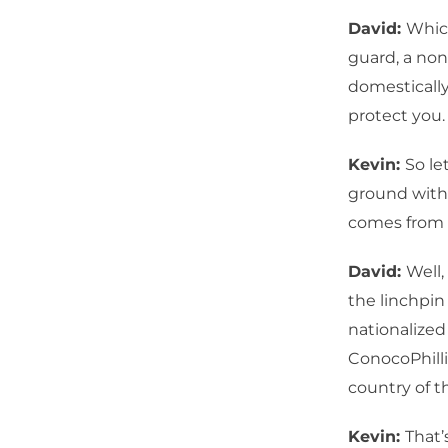
David:
Which
guard, a non
domestically
protect you. 
Kevin:
So le
ground with 
comes from 
David:
Well,
the linchpin
nationalized
ConocoPhilli
country of t
Kevin:
That’