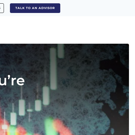
S
TALK TO AN ADVISOR
u’re