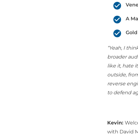
Vene
A Ma
Gold
“Yeah, I thi
broader audi
like it, hate 
outside, fro
reverse engi
to defend a
Kevin:
Welc
with David 