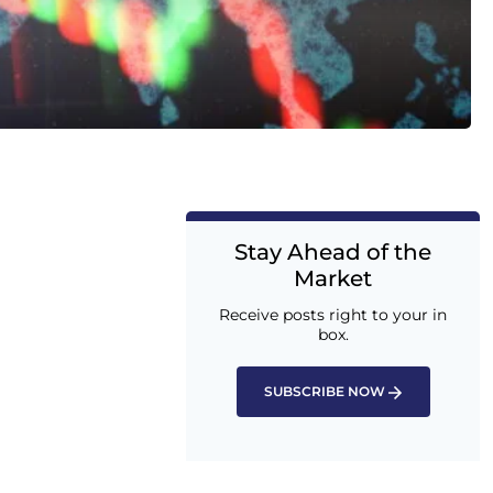
Stay Ahead of the
Market
Receive posts right to your in
box.
SUBSCRIBE NOW