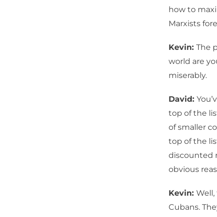
how to maxim
Marxists fore
Kevin:
The p
world are yo
miserably.
David:
You’v
top of the li
of smaller c
top of the li
discounted r
obvious reas
Kevin:
Well,
Cubans. The