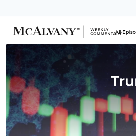
All Epis
Tru