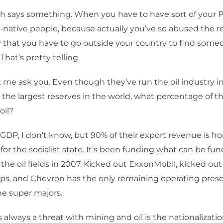
 says something. When you have to have sort of your P
-native people, because actually you’ve so abused the r
 that you have to go outside your country to find some
That’s pretty telling.
t me ask you. Even though they’ve run the oil industry i
the largest reserves in the world, what percentage of t
oil?
 GDP, I don’t know, but 90% of their export revenue is from
 for the socialist state. It’s been funding what can be f
 the oil fields in 2007. Kicked out ExxonMobil, kicked out
ps, and Chevron has the only remaining operating prese
he super majors.
s always a threat with mining and oil is the nationalizati