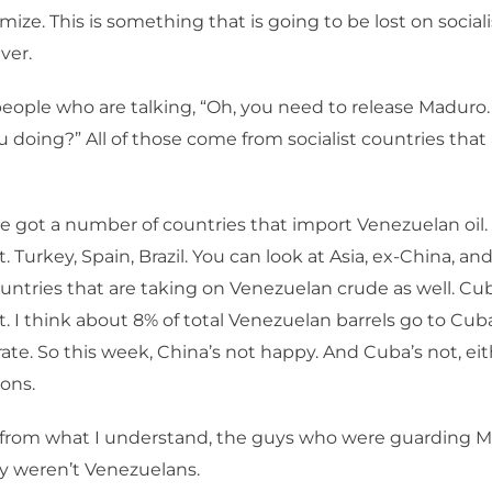
ize. This is something that is going to be lost on social
ver.
eople who are talking, “Oh, you need to release Maduro.
u doing?” All of those come from socialist countries that a
e got a number of countries that import Venezuelan oil. 
st. Turkey, Spain, Brazil. You can look at Asia, ex-China, and
ountries that are taking on Venezuelan crude as well. Cub
st. I think about 8% of total Venezuelan barrels go to Cuba
ate. So this week, China’s not happy. And Cuba’s not, eith
ons.
 from what I understand, the guys who were guarding 
y weren’t Venezuelans.