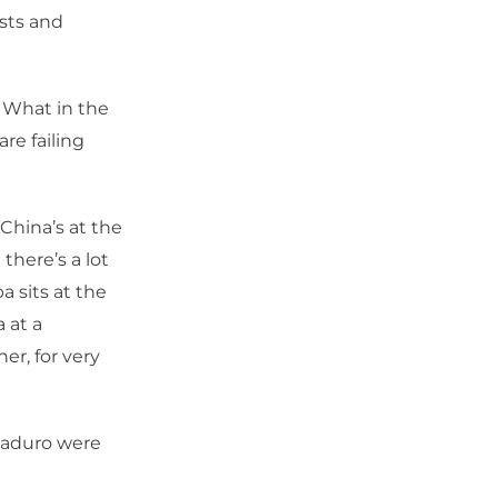
ists and
 What in the
re failing
China’s at the
 there’s a lot
a sits at the
 at a
er, for very
Maduro were