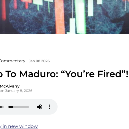
Commentary •
Jan 08 2026
 To Maduro: “You’re Fired”!
 McAlvany
on January 8, 2026
y in new window