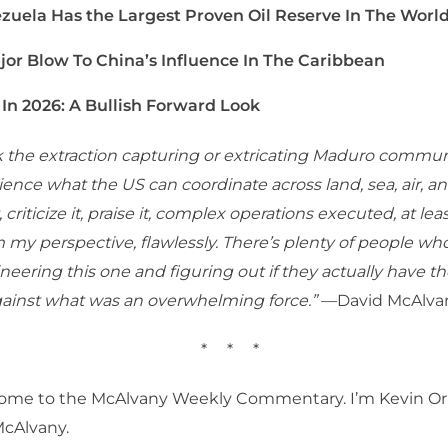
zuela Has the Largest Proven Oil Reserve In The Worl
jor Blow To China’s Influence In The Caribbean
 In 2026: A Bullish Forward Look
nk the extraction capturing or extricating Maduro commun
ence what the US can coordinate across land, sea, air, a
it, criticize it, praise it, complex operations executed, at le
m my perspective, flawlessly. There’s plenty of people who
neering this one and figuring out if they actually have th
gainst what was an overwhelming force.”
—David McAlva
* * *
ome to the McAlvany Weekly Commentary. I’m Kevin Orr
McAlvany.