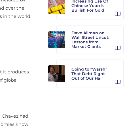
Increasing Use Of
Chinese Yuan Is
d over the
Bullish For Gold
s in the world.
Dave Allman on
Wall Street Uncut:
Lessons from
Market Giants
Going to “Warsh”
et it produces
That Debt Right
Out of Our Hair
f global
d Chavez had.
onomies know