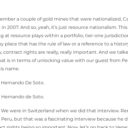
ember a couple of gold mines that were nationalized, C
 in 2007. And so, yeah, it’s just resource nationalism. Th
g at resource plays within a portfolio, tier-one jurisdictio
y place that has the rule of law or a reference to a histor
contract rights are really, really important. And we tal
at is in terms of unlocking value with our guest from Per
is name.
. Hernando De Soto.
, Hernando de Soto.
 We were in Switzerland when we did that interview. 
Peru, but that was a fascinating interview because he d
ct rights being so important. Now, let’s go back to Ven