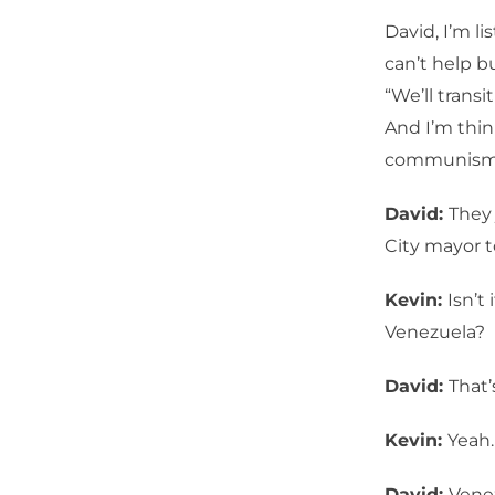
David, I’m l
can’t help b
“We’ll transi
And I’m thin
communism j
David:
They 
City mayor t
Kevin:
Isn’t
Venezuela?
David:
That’
Kevin:
Yeah.
David:
Venez