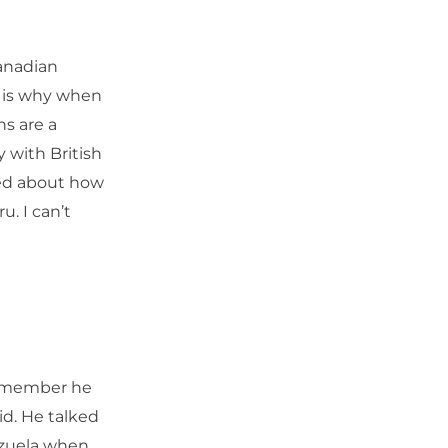
anadian
is is why when
ns are a
y with British
ked about how
u. I can’t
Remember he
id. He talked
ezuela when