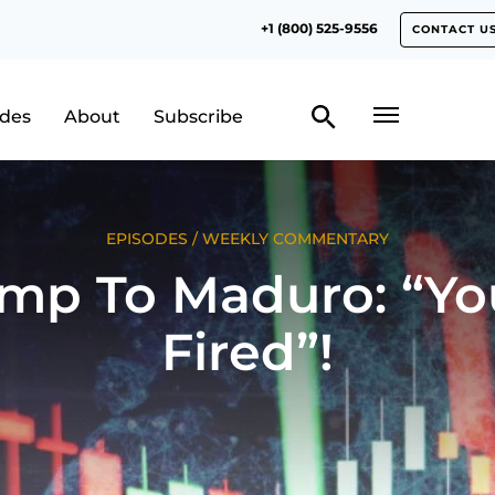
+1 (800) 525-9556
CONTACT U
odes
About
Subscribe
EPISODES
/
WEEKLY COMMENTARY
mp To Maduro: “Yo
Fired”!