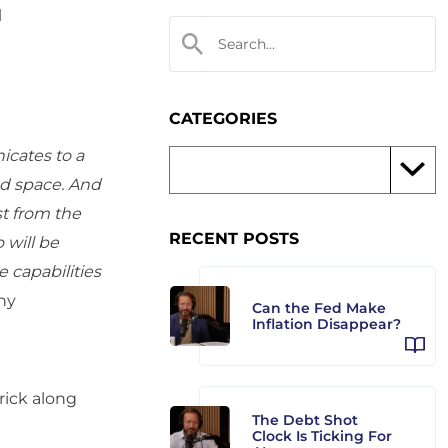
d
CATEGORIES
icates to a
nd space. And
ast from the
RECENT POSTS
 will be
e capabilities
ny
Can the Fed Make
Inflation Disappear?
ick along
The Debt Shot
Clock Is Ticking For