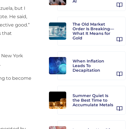
AI
zuela, but I
te. He said,
The Old Market
lective good.”
Order Is Breaking—
s that
What It Means for
Gold
e New York
When Inflation
.
Leads To
Decapitation
ying to become
Summer Quiet Is
the Best Time to
Accumulate Metals
generated by