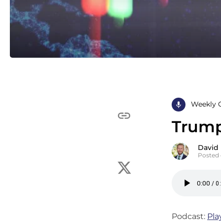
Weekly 
Trump
David
Posted 
Podcast:
Pla