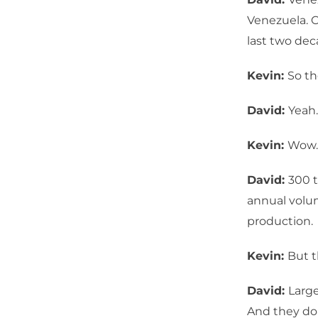
Venezuela. 
last two dec
Kevin:
So th
David:
Yeah.
Kevin:
Wow.
David:
300 t
annual volum
production.
Kevin:
But t
David:
Large
And they do