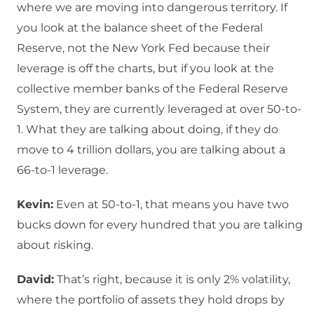
where we are moving into dangerous territory. If
you look at the balance sheet of the Federal
Reserve, not the New York Fed because their
leverage is off the charts, but if you look at the
collective member banks of the Federal Reserve
System, they are currently leveraged at over 50-to-
1. What they are talking about doing, if they do
move to 4 trillion dollars, you are talking about a
66-to-1 leverage.
Kevin:
Even at 50-to-1, that means you have two
bucks down for every hundred that you are talking
about risking.
David:
That’s right, because it is only 2% volatility,
where the portfolio of assets they hold drops by