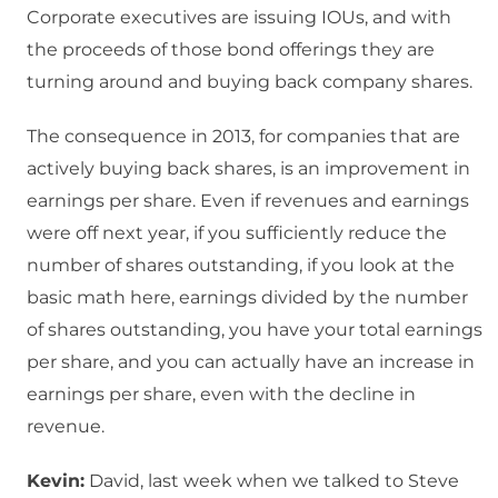
Corporate executives are issuing IOUs, and with
the proceeds of those bond offerings they are
turning around and buying back company shares.
The consequence in 2013, for companies that are
actively buying back shares, is an improvement in
earnings per share. Even if revenues and earnings
were off next year, if you sufficiently reduce the
number of shares outstanding, if you look at the
basic math here, earnings divided by the number
of shares outstanding, you have your total earnings
per share, and you can actually have an increase in
earnings per share, even with the decline in
revenue.
Kevin:
David, last week when we talked to Steve