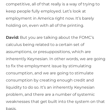
competitive, all of that really is a way of trying to
keep people fully employed. Let’s look at
employment in America right now. It’s barely
holding on, even with all of the printing.
David:
But you are talking about the FOMC’s
calculus being related to a certain set of
assumptions, or presuppositions, which are
inherently Keynesian. In other words, we are going
to fix the employment issue by stimulating
consumption, and we are going to stimulate
consumption by creating enough credit and
liquidity to do so. It’s an inherently Keynesian
problem, and there are a number of systemic
weaknesses that get built into the system on that
basis.