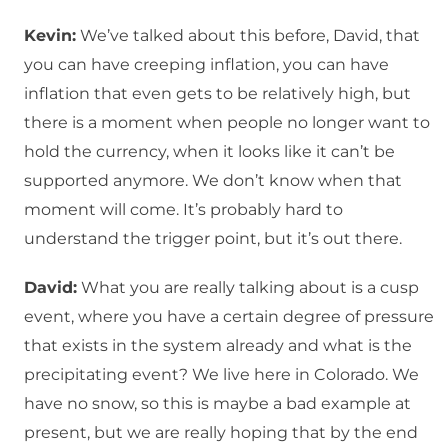
Kevin:
We’ve talked about this before, David, that
you can have creeping inflation, you can have
inflation that even gets to be relatively high, but
there is a moment when people no longer want to
hold the currency, when it looks like it can’t be
supported anymore. We don’t know when that
moment will come. It’s probably hard to
understand the trigger point, but it’s out there.
David:
What you are really talking about is a cusp
event, where you have a certain degree of pressure
that exists in the system already and what is the
precipitating event? We live here in Colorado. We
have no snow, so this is maybe a bad example at
present, but we are really hoping that by the end