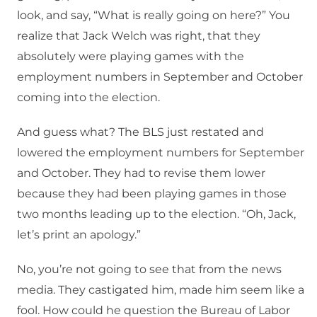
look, and say, “What is really going on here?” You
realize that Jack Welch was right, that they
absolutely were playing games with the
employment numbers in September and October
coming into the election.
And guess what? The BLS just restated and
lowered the employment numbers for September
and October. They had to revise them lower
because they had been playing games in those
two months leading up to the election. “Oh, Jack,
let’s print an apology.”
No, you’re not going to see that from the news
media. They castigated him, made him seem like a
fool. How could he question the Bureau of Labor