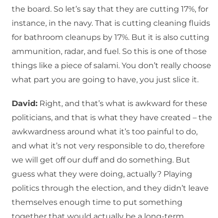
the board. So let’s say that they are cutting 17%, for
instance, in the navy. That is cutting cleaning fluids
for bathroom cleanups by 17%. But it is also cutting
ammunition, radar, and fuel. So this is one of those
things like a piece of salami. You don’t really choose
what part you are going to have, you just slice it.
David:
Right, and that’s what is awkward for these
politicians, and that is what they have created – the
awkwardness around what it’s too painful to do,
and what it’s not very responsible to do, therefore
we will get off our duff and do something. But
guess what they were doing, actually? Playing
politics through the election, and they didn’t leave
themselves enough time to put something
together that would actually be a long-term