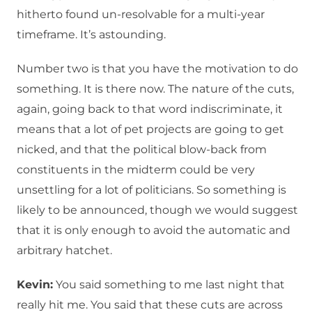
hitherto found un-resolvable for a multi-year
timeframe. It’s astounding.
Number two is that you have the motivation to do
something. It is there now. The nature of the cuts,
again, going back to that word indiscriminate, it
means that a lot of pet projects are going to get
nicked, and that the political blow-back from
constituents in the midterm could be very
unsettling for a lot of politicians. So something is
likely to be announced, though we would suggest
that it is only enough to avoid the automatic and
arbitrary hatchet.
Kevin:
You said something to me last night that
really hit me. You said that these cuts are across