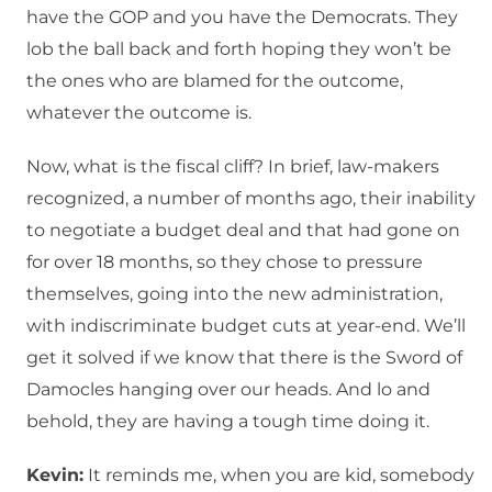
have the GOP and you have the Democrats. They
lob the ball back and forth hoping they won’t be
the ones who are blamed for the outcome,
whatever the outcome is.
Now, what is the fiscal cliff? In brief, law-makers
recognized, a number of months ago, their inability
to negotiate a budget deal and that had gone on
for over 18 months, so they chose to pressure
themselves, going into the new administration,
with indiscriminate budget cuts at year-end. We’ll
get it solved if we know that there is the Sword of
Damocles hanging over our heads. And lo and
behold, they are having a tough time doing it.
Kevin:
It reminds me, when you are kid, somebody