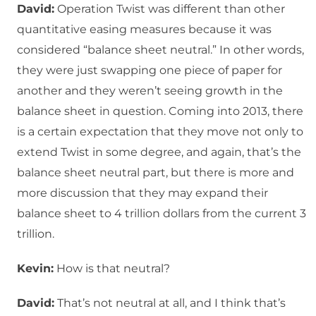
David:
Operation Twist was different than other
quantitative easing measures because it was
considered “balance sheet neutral.” In other words,
they were just swapping one piece of paper for
another and they weren’t seeing growth in the
balance sheet in question. Coming into 2013, there
is a certain expectation that they move not only to
extend Twist in some degree, and again, that’s the
balance sheet neutral part, but there is more and
more discussion that they may expand their
balance sheet to 4 trillion dollars from the current 3
trillion.
Kevin:
How is that neutral?
David:
That’s not neutral at all, and I think that’s