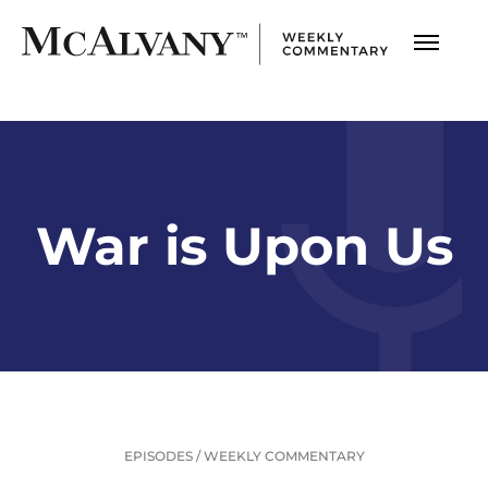
War is Upon Us
EPISODES
/
WEEKLY COMMENTARY