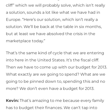
cliff” which we will probably solve, which isn’t really
a solution, sounds a lot like what we have had in
Europe. “Here’s our solution, which isn’t really a
solution. We’ll be back at the table in six months,
but at least we have absolved the crisis in the
marketplace today.”
That’s the same kind of cycle that we are entering
into here in the United States. It’s the fiscal cliff.
Then we have to come up with our budget for 2013.
What exactly are we going to spend? What are we
going to be pinned down to, spending this and no
more? We don’t even have a budget for 2013.
Kevin:
That’s amazing to me because every family
has to budget their finances. We can’t tap into