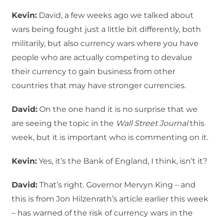
Kevin:
David, a few weeks ago we talked about
wars being fought just a little bit differently, both
militarily, but also currency wars where you have
people who are actually competing to devalue
their currency to gain business from other
countries that may have stronger currencies.
David:
On the one hand it is no surprise that we
are seeing the topic in the
Wall Street Journal
this
week, but it is important who is commenting on it.
Kevin:
Yes, it’s the Bank of England, I think, isn’t it?
David:
That’s right. Governor Mervyn King – and
this is from Jon Hilzenrath’s article earlier this week
– has warned of the risk of currency wars in the