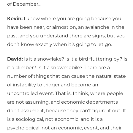
of December…
Kevin:
I know where you are going because you
have been near, or almost on, an avalanche in the
past, and you understand there are signs, but you
don’t know exactly when it’s going to let go.
David:
Is it a snowflake? Is it a bird fluttering by? Is
it a climber? Is it a snowmobile? There are a
number of things that can cause the natural state
of instability to trigger and become an
uncontrolled event. That is, I think, where people
are not assuming, and economic departments
don’t assume it, because they can’t figure it out. It
is a sociological, not economic, and it is a
psychological, not an economic, event, and their