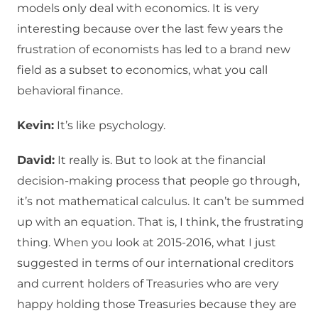
models only deal with economics. It is very
interesting because over the last few years the
frustration of economists has led to a brand new
field as a subset to economics, what you call
behavioral finance.
Kevin:
It’s like psychology.
David:
It really is. But to look at the financial
decision-making process that people go through,
it’s not mathematical calculus. It can’t be summed
up with an equation. That is, I think, the frustrating
thing. When you look at 2015-2016, what I just
suggested in terms of our international creditors
and current holders of Treasuries who are very
happy holding those Treasuries because they are