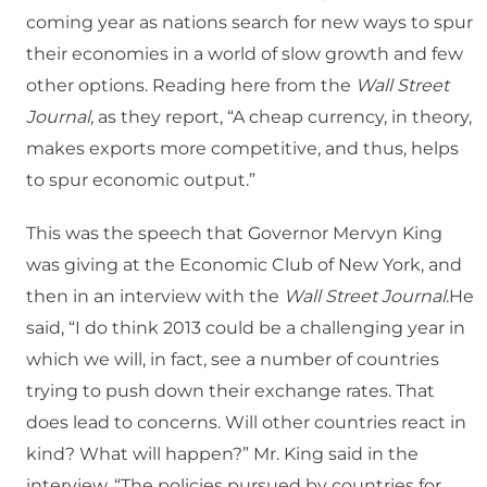
coming year as nations search for new ways to spur
their economies in a world of slow growth and few
other options. Reading here from the
Wall Street
Journal
, as they report, “A cheap currency, in theory,
makes exports more competitive, and thus, helps
to spur economic output.”
This was the speech that Governor Mervyn King
was giving at the Economic Club of New York, and
then in an interview with the
Wall Street Journal
.He
said, “I do think 2013 could be a challenging year in
which we will, in fact, see a number of countries
trying to push down their exchange rates. That
does lead to concerns. Will other countries react in
kind? What will happen?” Mr. King said in the
interview, “The policies pursued by countries for