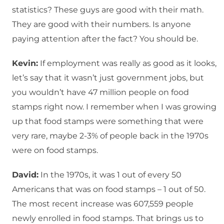
statistics? These guys are good with their math.
They are good with their numbers. Is anyone
paying attention after the fact? You should be.
Kevin:
If employment was really as good as it looks,
let’s say that it wasn’t just government jobs, but
you wouldn’t have 47 million people on food
stamps right now. I remember when I was growing
up that food stamps were something that were
very rare, maybe 2-3% of people back in the 1970s
were on food stamps.
David:
In the 1970s, it was 1 out of every 50
Americans that was on food stamps – 1 out of 50.
The most recent increase was 607,559 people
newly enrolled in food stamps. That brings us to