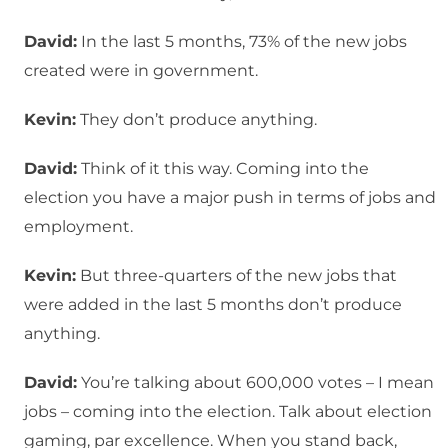
David:
In the last 5 months, 73% of the new jobs
created were in government.
Kevin:
They don’t produce anything.
David:
Think of it this way. Coming into the
election you have a major push in terms of jobs and
employment.
Kevin:
But three-quarters of the new jobs that
were added in the last 5 months don’t produce
anything.
David:
You’re talking about 600,000 votes – I mean
jobs – coming into the election. Talk about election
gaming, par excellence. When you stand back,