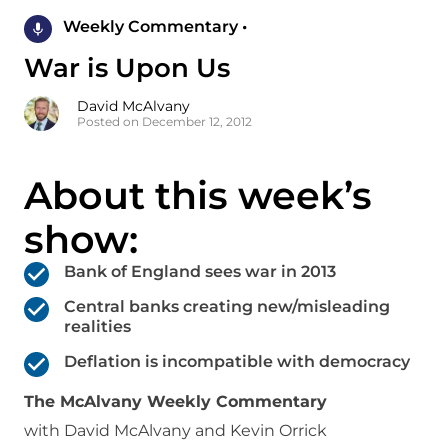
Weekly Commentary •
War is Upon Us
David McAlvany
Posted on December 12, 2012
About this week’s
show:
Bank of England sees war in 2013
Central banks creating new/misleading
realities
Deflation is incompatible with democracy
The McAlvany Weekly Commentary
with David McAlvany and Kevin Orrick