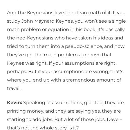
And the Keynesians love the clean math of it. If you
study John Maynard Keynes, you won’t see a single
math problem or equation in his book. It’s basically
the neo-Keynesians who have taken his ideas and
tried to turn them into a pseudo-science, and now
they’ve got the math problems to prove that
Keynes was right. If your assumptions are right,
perhaps. But if your assumptions are wrong, that’s
where you end up with a tremendous amount of
travail.
Kevin:
Speaking of assumptions, granted, they are
printing money, and they are saying yes, they are
starting to add jobs. But a lot of those jobs, Dave –
that’s not the whole story, is it?