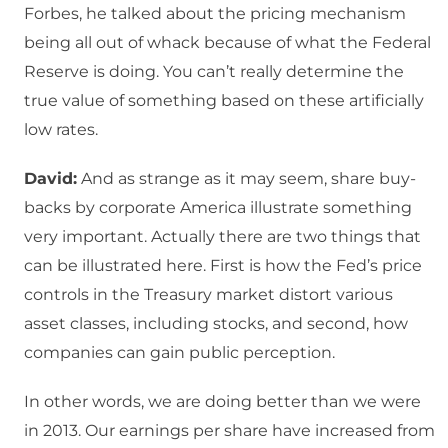
Forbes, he talked about the pricing mechanism
being all out of whack because of what the Federal
Reserve is doing. You can’t really determine the
true value of something based on these artificially
low rates.
David:
And as strange as it may seem, share buy-
backs by corporate America illustrate something
very important. Actually there are two things that
can be illustrated here. First is how the Fed’s price
controls in the Treasury market distort various
asset classes, including stocks, and second, how
companies can gain public perception.
In other words, we are doing better than we were
in 2013. Our earnings per share have increased from