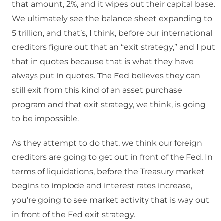
that amount, 2%, and it wipes out their capital base.
We ultimately see the balance sheet expanding to
5 trillion, and that’s, I think, before our international
creditors figure out that an “exit strategy,” and I put
that in quotes because that is what they have
always put in quotes. The Fed believes they can
still exit from this kind of an asset purchase
program and that exit strategy, we think, is going
to be impossible.
As they attempt to do that, we think our foreign
creditors are going to get out in front of the Fed. In
terms of liquidations, before the Treasury market
begins to implode and interest rates increase,
you’re going to see market activity that is way out
in front of the Fed exit strategy.