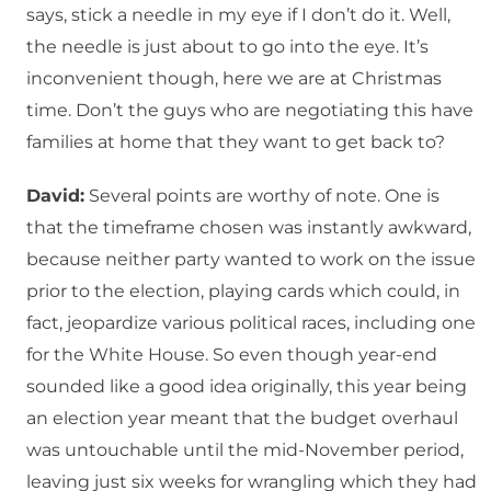
says, stick a needle in my eye if I don’t do it. Well,
the needle is just about to go into the eye. It’s
inconvenient though, here we are at Christmas
time. Don’t the guys who are negotiating this have
families at home that they want to get back to?
David:
Several points are worthy of note. One is
that the timeframe chosen was instantly awkward,
because neither party wanted to work on the issue
prior to the election, playing cards which could, in
fact, jeopardize various political races, including one
for the White House. So even though year-end
sounded like a good idea originally, this year being
an election year meant that the budget overhaul
was untouchable until the mid-November period,
leaving just six weeks for wrangling which they had