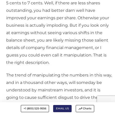
5 cents to 7 cents. Well, if there are less shares
outstanding, you had better darn well have
improved your earnings per share. Otherwise your
business is actually imploding. But if you look only
at earnings without seeing various shifts in the
balance sheet, you are likely missing those salient
details of company financial management, or I
guess you could even call it manipulation. That is
the right description.
The trend of manipulating the numbers in this way,
and in a thousand other ways, will someday be
understood by mainstream investors, and it is
going to cause sufficient disgust to drive them
away from equities. For one reason or another, we
+1 (800) 525-9556
EMAIL US
Charts
think that this will happen, and you are going to