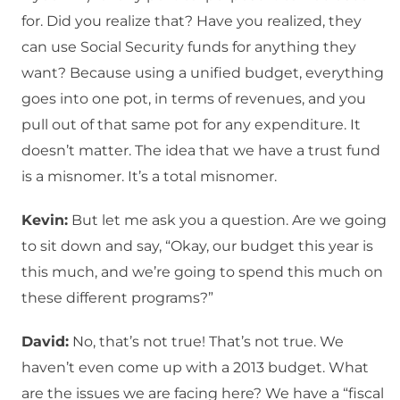
for. Did you realize that? Have you realized, they
can use Social Security funds for anything they
want? Because using a unified budget, everything
goes into one pot, in terms of revenues, and you
pull out of that same pot for any expenditure. It
doesn’t matter. The idea that we have a trust fund
is a misnomer. It’s a total misnomer.
Kevin:
But let me ask you a question. Are we going
to sit down and say, “Okay, our budget this year is
this much, and we’re going to spend this much on
these different programs?”
David:
No, that’s not true! That’s not true. We
haven’t even come up with a 2013 budget. What
are the issues we are facing here? We have a “fiscal