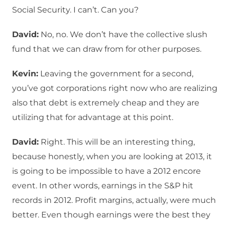
Social Security. I can’t. Can you?
David:
No, no. We don’t have the collective slush
fund that we can draw from for other purposes.
Kevin:
Leaving the government for a second,
you’ve got corporations right now who are realizing
also that debt is extremely cheap and they are
utilizing that for advantage at this point.
David:
Right. This will be an interesting thing,
because honestly, when you are looking at 2013, it
is going to be impossible to have a 2012 encore
event. In other words, earnings in the S&P hit
records in 2012. Profit margins, actually, were much
better. Even though earnings were the best they