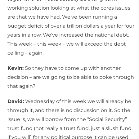
working solution looking at what the cores issues
are that we have had. We’ve been running a
budget deficit of over a trillion dollars a year for four
years in a row. We’ve increased the national debt.
This week – this week – we will exceed the debt
ceiling – again.
Kevin:
So they have to come up with another
decision – are we going to be able to poke through
that again?
David:
Wednesday of this week we will already be
through it, and there is no discussion on it. So the
issue is, we will borrow from the “Social Security”
trust fund (not really a trust fund, just a slush fund,
if you will) for any political purpose it can be used