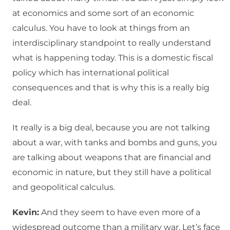
at economics and some sort of an economic
calculus. You have to look at things from an
interdisciplinary standpoint to really understand
what is happening today. This is a domestic fiscal
policy which has international political
consequences and that is why this is a really big
deal.
It really is a big deal, because you are not talking
about a war, with tanks and bombs and guns, you
are talking about weapons that are financial and
economic in nature, but they still have a political
and geopolitical calculus.
Kevin:
And they seem to have even more of a
widespread outcome than a military war. Let’s face