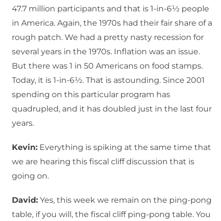
47.7 million participants and that is 1-in-6½ people
in America. Again, the 1970s had their fair share of a
rough patch. We had a pretty nasty recession for
several years in the 1970s. Inflation was an issue.
But there was 1 in 50 Americans on food stamps.
Today, it is 1-in-6½. That is astounding. Since 2001
spending on this particular program has
quadrupled, and it has doubled just in the last four
years.
Kevin:
Everything is spiking at the same time that
we are hearing this fiscal cliff discussion that is
going on.
David:
Yes, this week we remain on the ping-pong
table, if you will, the fiscal cliff ping-pong table. You