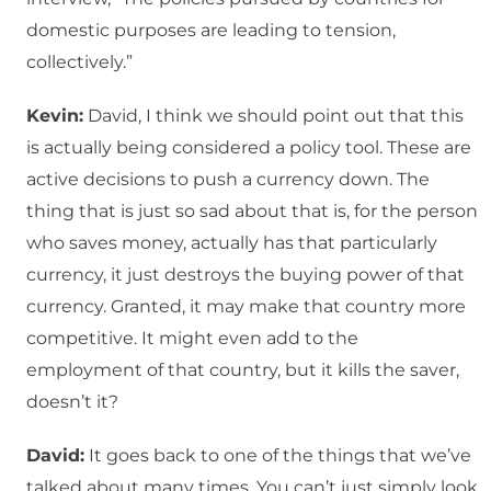
domestic purposes are leading to tension,
collectively.”
Kevin:
David, I think we should point out that this
is actually being considered a policy tool. These are
active decisions to push a currency down. The
thing that is just so sad about that is, for the person
who saves money, actually has that particularly
currency, it just destroys the buying power of that
currency. Granted, it may make that country more
competitive. It might even add to the
employment of that country, but it kills the saver,
doesn’t it?
David:
It goes back to one of the things that we’ve
talked about many times. You can’t just simply look