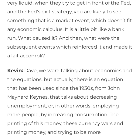
very liquid, when they try to get in front of the Fed,
and the Fed’s exit strategy, you are likely to see
something that is a market event, which doesn’t fit
any economic calculus. It is a little bit like a bank
run. What caused it? And then, what were the
subsequent events which reinforced it and made it
a fait accompli?
Kevin:
Dave, we were talking about economics and
the equations, but actually, there is an equation
that has been used since the 1930s, from John
Maynard Keynes, that talks about decreasing
unemployment, or, in other words, employing
more people, by increasing consumption. The
printing of this money, these currency wars and
printing money, and trying to be more