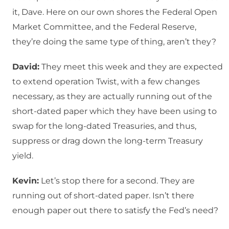
it, Dave. Here on our own shores the Federal Open
Market Committee, and the Federal Reserve,
they’re doing the same type of thing, aren’t they?
David:
They meet this week and they are expected
to extend operation Twist, with a few changes
necessary, as they are actually running out of the
short-dated paper which they have been using to
swap for the long-dated Treasuries, and thus,
suppress or drag down the long-term Treasury
yield.
Kevin:
Let’s stop there for a second. They are
running out of short-dated paper. Isn’t there
enough paper out there to satisfy the Fed’s need?