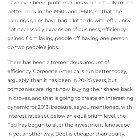
have ever been, profit margins were actually much
better back in the 1950s and 1960s, so that the
earnings gains have had a lot to do with efficiency,
not necessarily expansion of business, efficiency
gained from laying people off, having one person
do two people’s jobs.
There has been a tremendous amount of
efficiency. Corporate America is run better today,
arguably, than it has been in 20-25 years, but
companies are, right now, buying their shares back
in droves, and that is going to create an interesting
dynamic for 2013, because, as you mentioned, with
interest rates set below an equilibrium level, the
Fed has begun to alter the investment landscape
in yet another way. Debt is cheaper than equity.