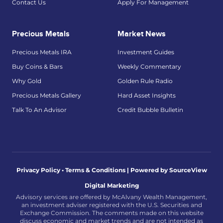
Contact Us
Apply For Management
Precious Metals
Market News
Precious Metals IRA
Investment Guides
Buy Coins & Bars
Weekly Commentary
Why Gold
Golden Rule Radio
Precious Metals Gallery
Hard Asset Insights
Talk To An Advisor
Credit Bubble Bulletin
Privacy Policy • Terms & Conditions |
Powered by SourceView
Digital Marketing
Advisory services are offered by McAlvany Wealth Management,
an investment adviser registered with the U.S. Securities and
Exchange Commission. The comments made on this website
discuss economic and market trends and are not intended as