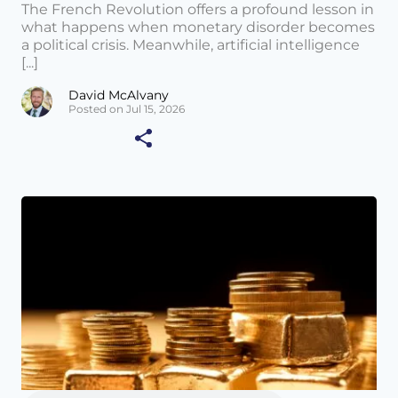
The French Revolution offers a profound lesson in
what happens when monetary disorder becomes
a political crisis. Meanwhile, artificial intelligence
[...]
David McAlvany
Posted on Jul 15, 2026