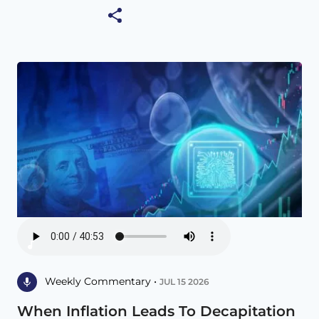
Weekly Commentary •
JUL 15 2026
When Inflation Leads To Decapitation