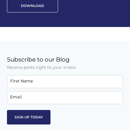
DOWNLOAD
Subscribe to our Blog
Receive posts right to your in box.
First Name
Email