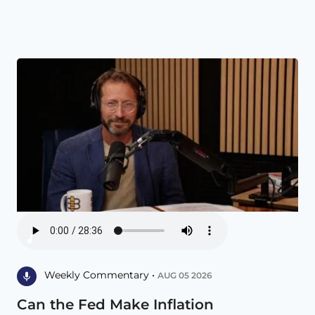
Weekly Commentary •
AUG 05 2026
Can the Fed Make Inflation