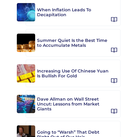
When Inflation Leads To
Decapitation
Summer Quiet Is the Best Time
to Accumulate Metals
Increasing Use Of Chinese Yuan
Is Bullish For Gold
Dave Allman on Wall Street
Uncut: Lessons from Market
Giants
Going to “Warsh” That Debt
Right Out of Our Hair