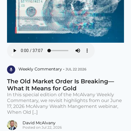
Weekly Commentary •
JUL 22 2026
The Old Market Order Is Breaking—
What It Means for Gold
In this special edition of the McAlvany Weekly
Commentary, we revisit highlights from our June
17, 2026 McAlvany Wealth Mangement webinar,
When Old [...]
David McAlvany
Posted on Jul 22, 2026