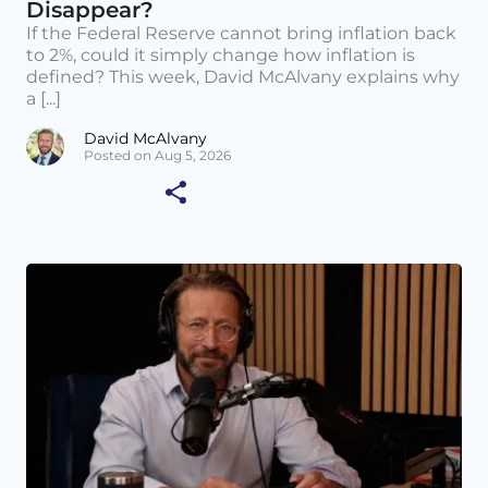
Disappear?
If the Federal Reserve cannot bring inflation back
to 2%, could it simply change how inflation is
defined? This week, David McAlvany explains why
a [...]
David McAlvany
Posted on Aug 5, 2026