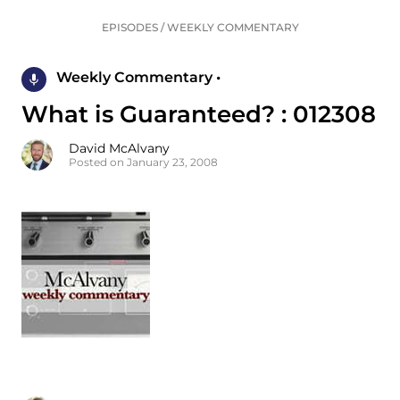
EPISODES
/
WEEKLY COMMENTARY
Weekly Commentary •
What is Guaranteed? : 012308
David McAlvany
Posted on January 23, 2008