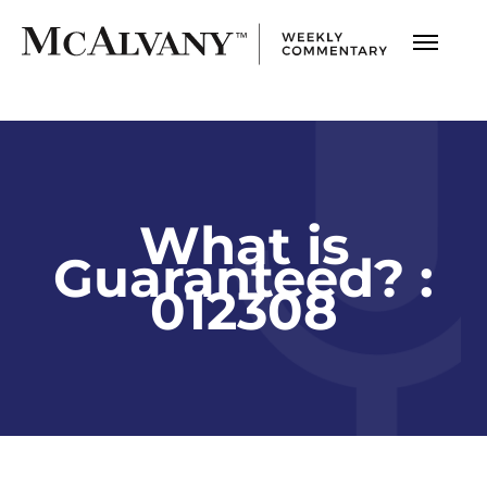
What is
Guaranteed? :
012308