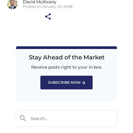
David McAlvany
Posted on January 23, 2008
Stay Ahead of the Market
Receive posts right to your in box.
SUBSCRIBE NOW