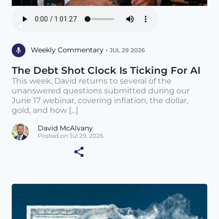
Weekly Commentary •
JUL 29 2026
The Debt Shot Clock Is Ticking For AI
This week, David returns to several of the
unanswered questions submitted during our
June 17 webinar, covering inflation, the dollar,
gold, and how [...]
David McAlvany
Posted on Jul 29, 2026