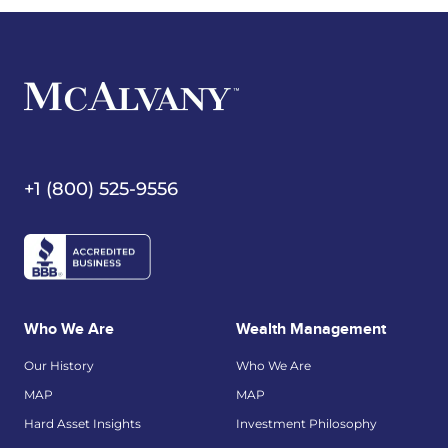
+1 (800) 525-9556
Who We Are
Wealth Management
Our History
Who We Are
MAP
MAP
Hard Asset Insights
Investment Philosophy