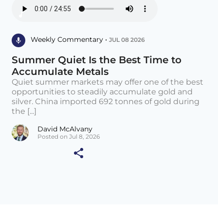
Weekly Commentary •
JUL 08 2026
Summer Quiet Is the Best Time to
Accumulate Metals
Quiet summer markets may offer one of the best
opportunities to steadily accumulate gold and
silver. China imported 692 tonnes of gold during
the [...]
David McAlvany
Posted on Jul 8, 2026