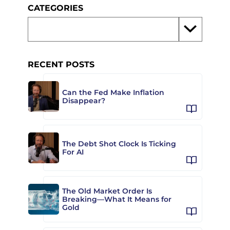
CATEGORIES
RECENT POSTS
Can the Fed Make Inflation
Disappear?
The Debt Shot Clock Is Ticking
For AI
The Old Market Order Is
Breaking—What It Means for
Gold