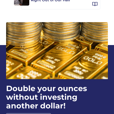
Double your ounces
without investing
another dollar!